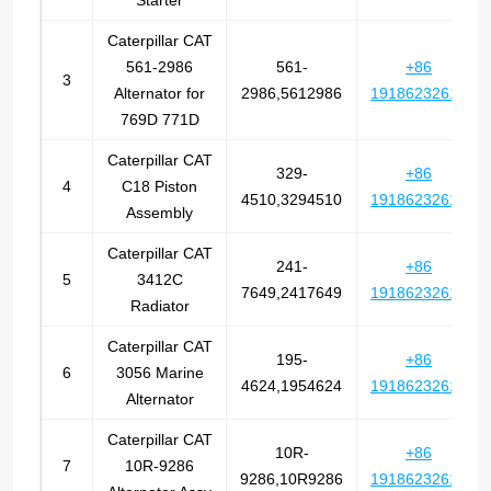
Starter
Caterpillar CAT
561-2986
561-
+86
3
Alternator for
2986,5612986
19186232612
769D 771D
Caterpillar CAT
329-
+86
4
C18 Piston
4510,3294510
19186232612
Assembly
Caterpillar CAT
241-
+86
5
3412C
7649,2417649
19186232612
Radiator
Caterpillar CAT
195-
+86
6
3056 Marine
4624,1954624
19186232612
Alternator
Caterpillar CAT
10R-
+86
7
10R-9286
9286,10R9286
19186232612