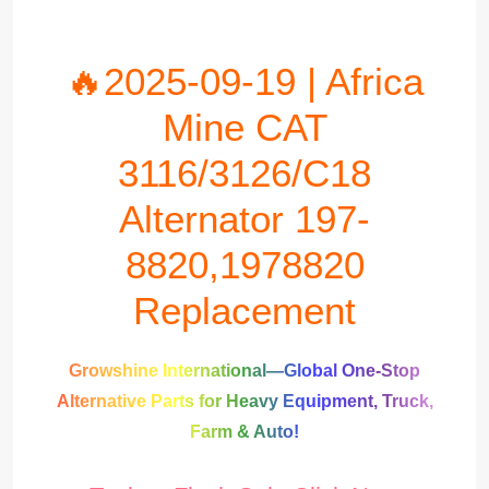
🔥2025-09-19 | Africa
Mine CAT
3116/3126/C18
Alternator 197-
8820,1978820
Replacement
Growshine International—Global One-Stop
Alternative Parts for Heavy Equipment, Truck,
Farm & Auto!