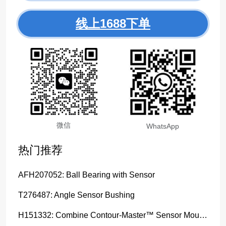
线上1688下单
微信
WhatsApp
热门推荐
AFH207052: Ball Bearing with Sensor
T276487: Angle Sensor Bushing
H151332: Combine Contour-Master™ Sensor Mount Plain Bushing