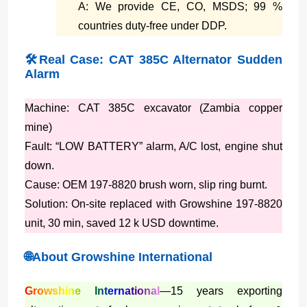
A: We provide CE, CO, MSDS; 99 %
countries duty-free under DDP.
🛠️Real Case: CAT 385C Alternator Sudden
Alarm
Machine: CAT 385C excavator (Zambia copper
mine)
Fault: “LOW BATTERY” alarm, A/C lost, engine shut
down.
Cause: OEM 197-8820 brush worn, slip ring burnt.
Solution: On-site replaced with Growshine 197-8820
unit, 30 min, saved 12 k USD downtime.
🌐About Growshine International
Growshine International
—15 years exporting