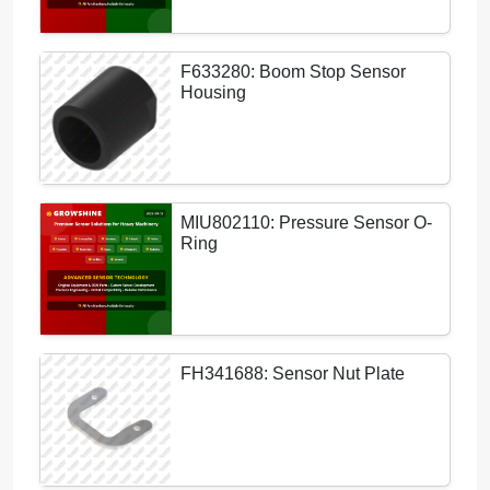
F633280: Boom Stop Sensor
Housing
MIU802110: Pressure Sensor O-
Ring
FH341688: Sensor Nut Plate