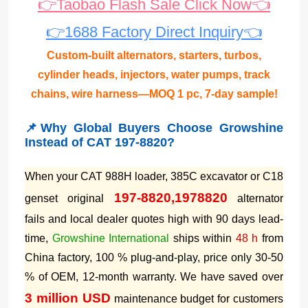
👉Taobao Flash Sale Click Now👈
👉1688 Factory Direct Inquiry👈
Custom-built alternators, starters, turbos,
cylinder heads, injectors, water pumps, track
chains, wire harness—MOQ 1 pc, 7-day sample!
📌Why Global Buyers Choose Growshine
Instead of CAT 197-8820?
When your CAT 988H loader, 385C excavator or C18
197-8820,1978820
genset original
alternator
fails and local dealer quotes high with 90 days lead-
time,
Growshine International
ships within
48 h
from
China factory, 100 % plug-and-play, price only 30-50
% of OEM, 12-month warranty. We have saved over
3 million USD
maintenance budget for customers