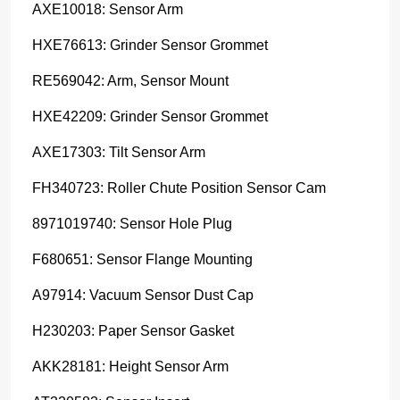
AXE10018: Sensor Arm
HXE76613: Grinder Sensor Grommet
RE569042: Arm, Sensor Mount
HXE42209: Grinder Sensor Grommet
AXE17303: Tilt Sensor Arm
FH340723: Roller Chute Position Sensor Cam
8971019740: Sensor Hole Plug
F680651: Sensor Flange Mounting
A97914: Vacuum Sensor Dust Cap
H230203: Paper Sensor Gasket
AKK28181: Height Sensor Arm