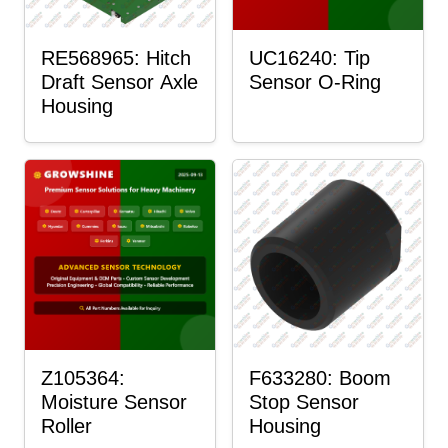
RE568965: Hitch
UC16240: Tip
Draft Sensor Axle
Sensor O-Ring
Housing
Z105364:
F633280: Boom
Moisture Sensor
Stop Sensor
Roller
Housing