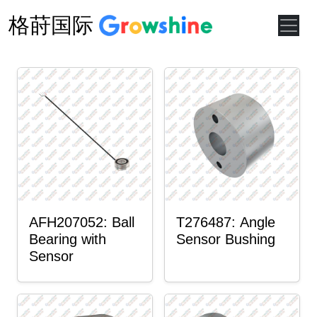
格莳国际
AFH207052: Ball
T276487: Angle
Bearing with
Sensor Bushing
Sensor