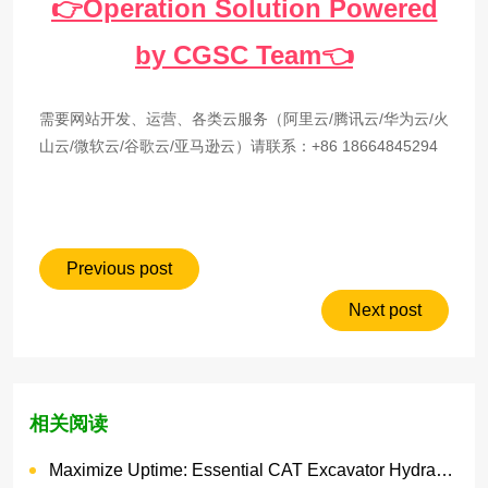
👉Operation Solution Powered
by CGSC Team👈
需要网站开发、运营、各类云服务（阿里云/腾讯云/华为云/火
山云/微软云/谷歌云/亚马逊云）请联系：+86 18664845294
Previous post
Next post
相关阅读
Maximize Uptime: Essential CAT Excavator Hydraulic Cylinder Pin and Spare Parts from Growshine