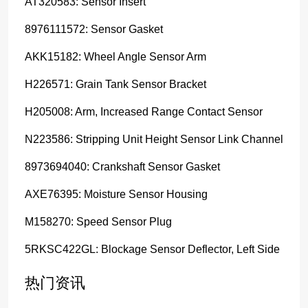
AT320583: Sensor Insert
8976111572: Sensor Gasket
AKK15182: Wheel Angle Sensor Arm
H226571: Grain Tank Sensor Bracket
H205008: Arm, Increased Range Contact Sensor
N223586: Stripping Unit Height Sensor Link Channel
8973694040: Crankshaft Sensor Gasket
AXE76395: Moisture Sensor Housing
M158270: Speed Sensor Plug
5RKSC422GL: Blockage Sensor Deflector, Left Side
热门资讯