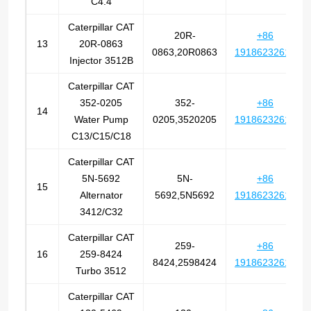
C4.4
Caterpillar CAT
20R-
+86
13
20R-0863
0863,20R0863
19186232612
Injector 3512B
Caterpillar CAT
352-0205
352-
+86
14
Water Pump
0205,3520205
19186232612
C13/C15/C18
Caterpillar CAT
5N-5692
5N-
+86
15
Alternator
5692,5N5692
19186232612
3412/C32
Caterpillar CAT
259-
+86
16
259-8424
8424,2598424
19186232612
Turbo 3512
Caterpillar CAT