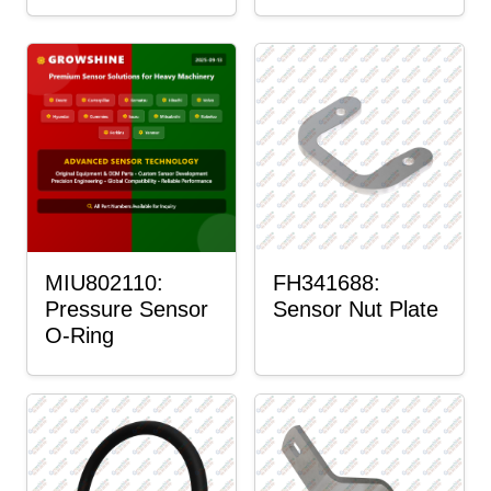
MIU802110:
FH341688:
Pressure Sensor
Sensor Nut Plate
O-Ring