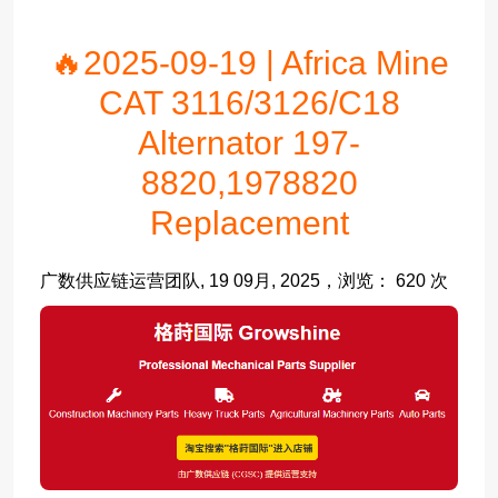
🔥2025-09-19 | Africa Mine
CAT 3116/3126/C18
Alternator 197-
8820,1978820
Replacement
广数供应链运营团队, 19 09月, 2025，浏览： 620 次