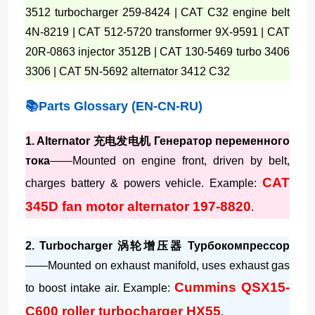
3512 turbocharger 259-8424 | CAT C32 engine belt
4N-8219 | CAT 512-5720 transformer 9X-9591 | CAT
20R-0863 injector 3512B | CAT 130-5469 turbo 3406
3306 | CAT 5N-5692 alternator 3412 C32
📚Parts Glossary (EN-CN-RU)
1. Alternator 充电发电机 Генератор переменного
тока
——Mounted on engine front, driven by belt,
CAT
charges battery & powers vehicle. Example:
345D fan motor alternator 197-8820
.
2. Turbocharger 涡轮增压器 Турбокомпрессор
——Mounted on exhaust manifold, uses exhaust gas
Cummins QSX15-
to boost intake air. Example:
C600 roller turbocharger HX55
.