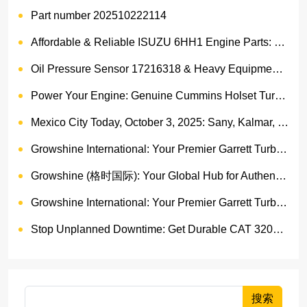
Part number 202510222114
Affordable & Reliable ISUZU 6HH1 Engine Parts: Your Premier Chinese Sourcing Hub with Growshine International
Oil Pressure Sensor 17216318 & Heavy Equipment Sensors Wholesale from China
Power Your Engine: Genuine Cummins Holset Turbochargers for Maximum Performance
Mexico City Today, October 3, 2025: Sany, Kalmar, Konecranes Solenoid Valve Alternatives for Reach Stackers and Container Equipment - Growshine International
Growshine International: Your Premier Garrett Turbocharger Supplier
Growshine (格时国际): Your Global Hub for Authentic Garrett Turbochargers
Growshine International: Your Premier Garrett Turbocharger Supplier
Stop Unplanned Downtime: Get Durable CAT 320D Track Rollers Shipped in 7 Days!
搜索