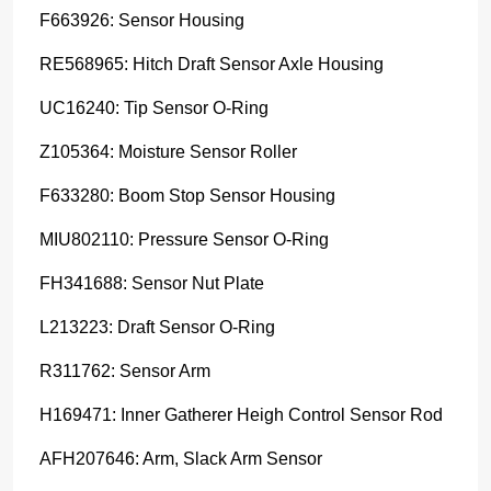
F663926: Sensor Housing
RE568965: Hitch Draft Sensor Axle Housing
UC16240: Tip Sensor O-Ring
Z105364: Moisture Sensor Roller
F633280: Boom Stop Sensor Housing
MIU802110: Pressure Sensor O-Ring
FH341688: Sensor Nut Plate
L213223: Draft Sensor O-Ring
R311762: Sensor Arm
H169471: Inner Gatherer Heigh Control Sensor Rod
AFH207646: Arm, Slack Arm Sensor