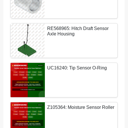
RE568965: Hitch Draft Sensor
Axle Housing
UC16240: Tip Sensor O-Ring
Z105364: Moisture Sensor Roller