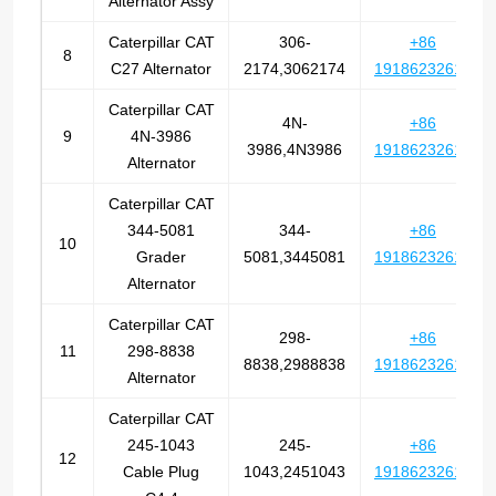
Alternator Assy
Caterpillar CAT
306-
+86
8
C27 Alternator
2174,3062174
19186232612
Caterpillar CAT
4N-
+86
9
4N-3986
3986,4N3986
19186232612
Alternator
Caterpillar CAT
344-5081
344-
+86
10
Grader
5081,3445081
19186232612
Alternator
Caterpillar CAT
298-
+86
11
298-8838
8838,2988838
19186232612
Alternator
Caterpillar CAT
245-1043
245-
+86
12
Cable Plug
1043,2451043
19186232612