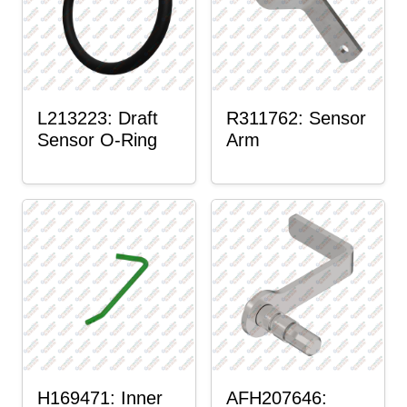
L213223: Draft
R311762: Sensor
Sensor O-Ring
Arm
H169471: Inner
AFH207646: