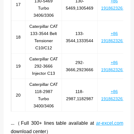
130-5469
130-
+86
17
Turbo
5469,1305469
19186232612
3406/3306
Caterpillar CAT
133-3544 Belt
133-
+86
18
Tensioner
3544,1333544
19186232612
C10/C12
Caterpillar CAT
292-
+86
19
292-3666
3666,2923666
19186232612
Injector C13
Caterpillar CAT
118-2987
118-
+86
20
Turbo
2987,1182987
19186232612
3400/3406
...（Full 300+ lines table available at
ar-excel.com
download center）