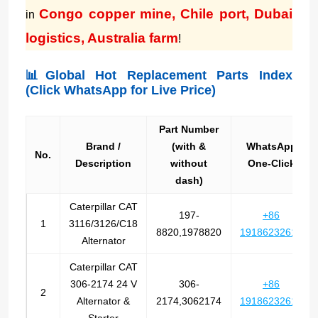
Congo copper mine, Chile port, Dubai
in
logistics, Australia farm
!
📊Global Hot Replacement Parts Index
(Click WhatsApp for Live Price)
Part Number
Brand /
(with &
WhatsApp
No.
Description
without
One-Click
dash)
Caterpillar CAT
197-
+86
1
3116/3126/C18
8820,1978820
19186232612
Alternator
Caterpillar CAT
306-2174 24 V
306-
+86
2
Alternator &
2174,3062174
19186232612