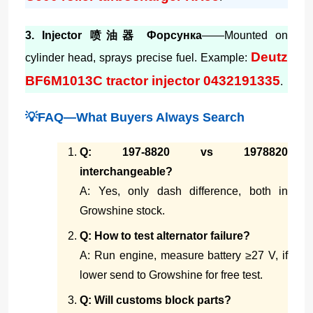
3. Injector 喷油器 Форсунка
——Mounted on
Deutz
cylinder head, sprays precise fuel. Example:
BF6M1013C tractor injector 0432191335
.
💡FAQ—What Buyers Always Search
Q: 197-8820 vs 1978820
interchangeable?
A: Yes, only dash difference, both in
Growshine stock.
Q: How to test alternator failure?
A: Run engine, measure battery ≥27 V, if
lower send to Growshine for free test.
Q: Will customs block parts?