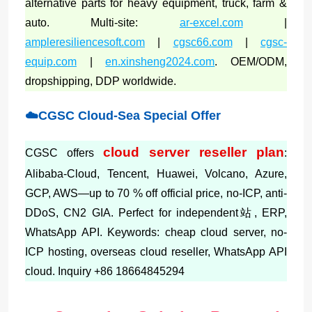
alternative parts for heavy equipment, truck, farm &
auto. Multi-site:
ar-excel.com
|
ampleresiliencesoft.com
|
cgsc66.com
|
cgsc-
equip.com
|
en.xinsheng2024.com
. OEM/ODM,
dropshipping, DDP worldwide.
☁️CGSC Cloud-Sea Special Offer
cloud server reseller plan
CGSC offers
:
Alibaba-Cloud, Tencent, Huawei, Volcano, Azure,
GCP, AWS—up to 70 % off official price, no-ICP, anti-
DDoS, CN2 GIA. Perfect for independent站, ERP,
WhatsApp API. Keywords: cheap cloud server, no-
ICP hosting, overseas cloud reseller, WhatsApp API
cloud. Inquiry +86 18664845294