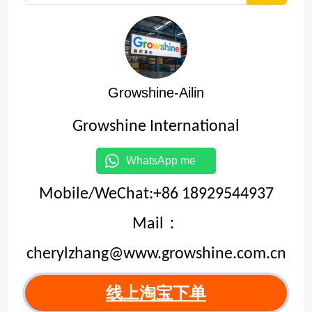
Growshine-Ailin
Growshine International
WhatsApp me
Mobile/WeChat:+86 18929544937
Mail：
cherylzhang@www.growshine.com.cn
线上淘宝下单