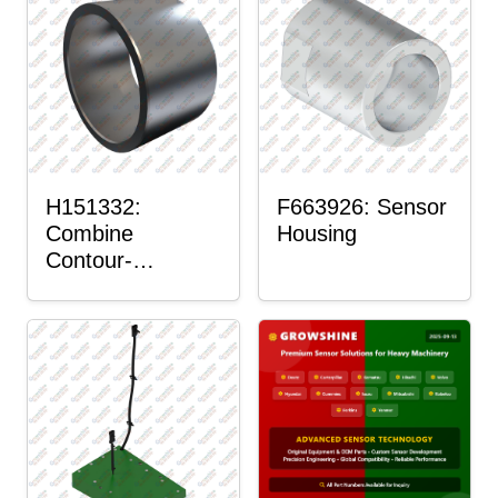
H151332:
F663926: Sensor
Combine
Housing
Contour-
Master™ Sensor
Mount Plain
Bushing