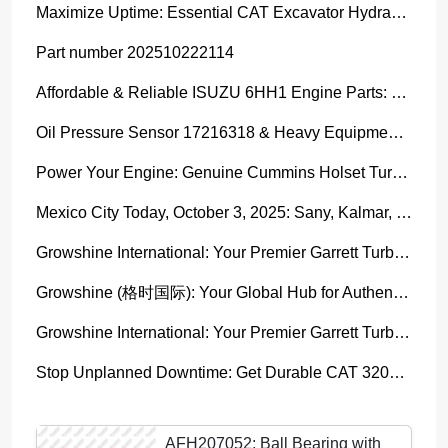
Maximize Uptime: Essential CAT Excavator Hydraulic Cylinder Pin and Spare Parts from Growshine
Part number 202510222114
Affordable & Reliable ISUZU 6HH1 Engine Parts: Your Premier Chinese Sourcing Hub with Growshine International
Oil Pressure Sensor 17216318 & Heavy Equipment Sensors Wholesale from China
Power Your Engine: Genuine Cummins Holset Turbochargers for Maximum Performance
Mexico City Today, October 3, 2025: Sany, Kalmar, Konecranes Solenoid Valve Alternatives for Reach Stackers and Container Equipment - Growshine International
Growshine International: Your Premier Garrett Turbocharger Supplier
Growshine (格时国际): Your Global Hub for Authentic Garrett Turbochargers
Growshine International: Your Premier Garrett Turbocharger Supplier
Stop Unplanned Downtime: Get Durable CAT 320D Track Rollers Shipped in 7 Days!
AFH207052: Ball Bearing with