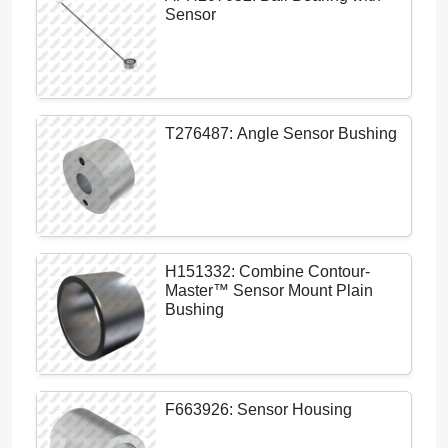
Sensor
T276487: Angle Sensor Bushing
H151332: Combine Contour-
Master™ Sensor Mount Plain
Bushing
F663926: Sensor Housing