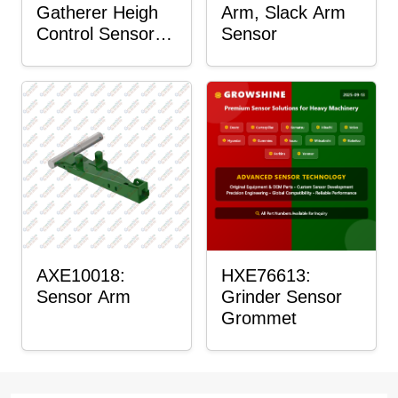
Gatherer Heigh
Arm, Slack Arm
Control Sensor
Sensor
Rod
AXE10018:
HXE76613:
Sensor Arm
Grinder Sensor
Grommet