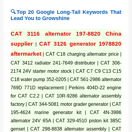
🔍Top 20 Google Long-Tail Keywords That
Lead You to Growshine
CAT 3116 alternator 197-8820 China
supplier
CAT 3126 generator 1978820
|
aftermarket
| CAT C18 charging alternator price |
CAT 3412 radiator 241-7649 distributor | CAT 306-
2174 24V starter motor stock | CAT C7 C9 C13 C15
C18 water pump 352-0205 | CAT 561-2986 alternator
769D 771D replacement | Perkins 404D-22 engine
for CAT C2.2 | CAT 10R-9286 alternator assembly
factory | CAT 344-5081 motor grader generator | CAT
195-4624 marine generator kit | CAT 4N-3986
alternator 24V 65A | CAT 329-4510 piston kit 385C
genset | CAT 298-8838 alternator assembly | CAT