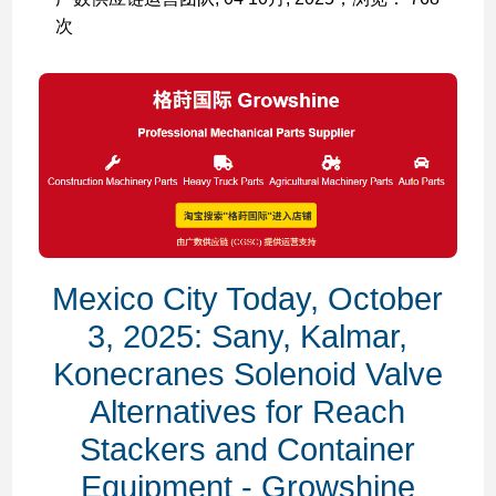
次
Mexico City Today, October
3, 2025: Sany, Kalmar,
Konecranes Solenoid Valve
Alternatives for Reach
Stackers and Container
Equipment - Growshine