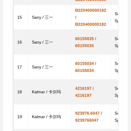
B220400000182
Solenoid
15
Sany / 三一
/
Spare
B220400000182
60155035 /
Solenoid
16
Sany / 三一
60155035
Spare
60155034 /
Solenoid
17
Sany / 三一
60155034
Spare
4216197 /
Solenoid
18
Kalmar / 卡尔玛
4216197
Spare 
923976.6047 /
Solenoid
19
Kalmar / 卡尔玛
9239766047
Spare 