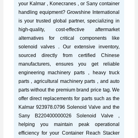
your Kalmar , Konecranes , or Sany container
handling equipment? Growshine International
is your trusted global partner, specializing in
high-quality, cost-effective aftermarket
alternatives for critical components like
solenoid valves . Our extensive inventory,
sourced directly from certified Chinese
manufacturers, ensures you get reliable
engineering machinery parts , heavy truck
parts , agricultural machinery parts , and auto
parts without the premium brand price tag. We
offer direct replacements for parts such as the
Kalmar 923978.0796 Solenoid Valve and the
Sany B220400000026 Solenoid Valve ,
helping you maintain peak operational
efficiency for your Container Reach Stacker