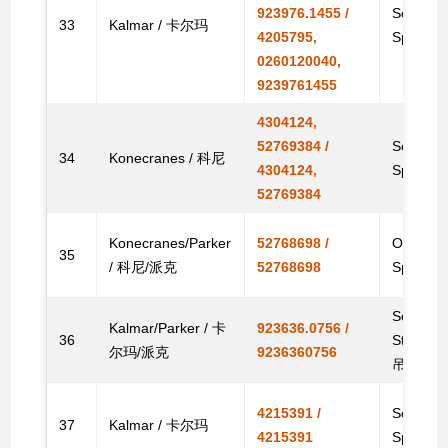
923976.1455 /
Solenoid
33
Kalmar / 卡尔玛
4205795,
Spare
0260120040,
9239761455
4304124,
52769384 /
Solenoid
34
Konecranes / 科尼
4304124,
Spare
52769384
Konecranes/Parker
52768698 /
Original
35
/ 科尼/派克
52768698
Spare
Solenoid
Kalmar/Parker / 卡
923636.0756 /
36
Stacke
尔玛/派克
9236360756
吊备件
4215391 /
Solenoid
37
Kalmar / 卡尔玛
4215391
Spare