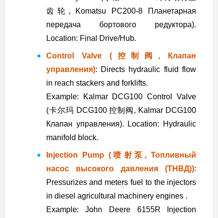
齿轮, Komatsu PC200-8 Планетарная
передача бортового редуктора).
Location: Final Drive/Hub.
Control Valve (控制阀, Клапан
управления)
: Directs hydraulic fluid flow
in reach stackers and forklifts.
Example: Kalmar DCG100 Control Valve
(卡尔玛 DCG100 控制阀, Kalmar DCG100
Клапан управления). Location: Hydraulic
manifold block.
Injection Pump (喷射泵, Топливный
насос высокого давления (ТНВД))
:
Pressurizes and meters fuel to the injectors
in diesel agricultural machinery engines .
Example: John Deere 6155R Injection