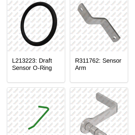
L213223: Draft
R311762: Sensor
Sensor O-Ring
Arm