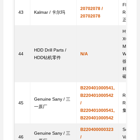
Flameout
20702078 /
43
Kalmar / 卡尔玛
Reach 
20702078
正面吊零
Hydraulic
XCMG/Dr
Machine/
HDD Drill Parts /
44
N/A
Witch/To
HDD钻机零件
徐工/钻通
科/特拉
磁阀
B220401000541,
B220401000542
Reversin
Genuine Sany / 三
45
/
Reach 
一原厂
B220401000541,
集装箱正
B220401000542
B220400000323
Solenoid
Genuine Sany / 三
46
/
Valve fo