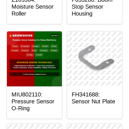
Moisture Sensor
Stop Sensor
Roller
Housing
MIU802110:
FH341688:
Pressure Sensor
Sensor Nut Plate
O-Ring