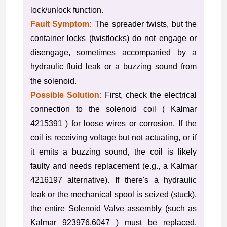
lock/unlock function.
Fault Symptom:
The spreader twists, but the
container locks (twistlocks) do not engage or
disengage, sometimes accompanied by a
hydraulic fluid leak or a buzzing sound from
the solenoid.
Possible Solution:
First, check the electrical
connection to the solenoid coil ( Kalmar
4215391 ) for loose wires or corrosion. If the
coil is receiving voltage but not actuating, or if
it emits a buzzing sound, the coil is likely
faulty and needs replacement (e.g., a Kalmar
4216197 alternative). If there's a hydraulic
leak or the mechanical spool is seized (stuck),
the entire Solenoid Valve assembly (such as
Kalmar 923976.6047 ) must be replaced.