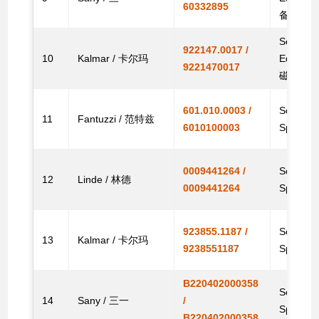
60332895
备件电磁
Solenoid
922147.0017 /
10
Kalmar / 卡尔玛
Equipm
9221470017
磁阀
601.010.0003 /
Solenoid
11
Fantuzzi / 范特兹
6010100003
Spare
0009441264 /
Solenoid
12
Linde / 林德
0009441264
Spare
923855.1187 /
Solenoid
13
Kalmar / 卡尔玛
9238551187
Spare
B220402000358
Solenoid
14
Sany / 三一
/
Spare
B220402000358