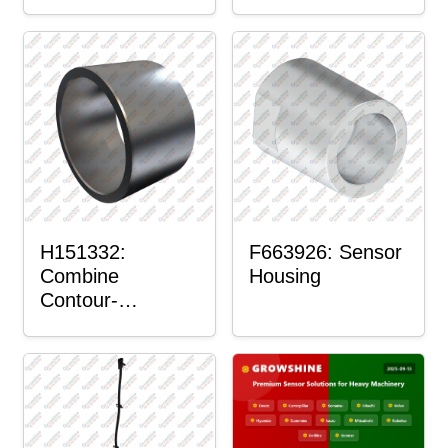
H151332:
F663926: Sensor
Combine
Housing
Contour-
Master™ Sensor
Mount Plain
Bushing