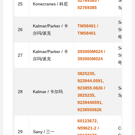
52769385 /
Solenoid
25
Konecranes / 科尼
52769385
Spare
Solenoid
Kalmar/Parker / 卡
TM58401 /
26
Stacke
尔玛/派克
TM58401
电磁阀
Solenoid
Kalmar/Parker / 卡
393000M024 /
27
Stacke
尔玛/派克
393000M024
电磁阀
3825235,
923944.0591,
923855.0826 /
Solenoid
28
Kalmar / 卡尔玛
3825235,
Spare
9239440591,
9238550826
60123672,
N59621-2 /
Coil Sol
29
Sany / 三一