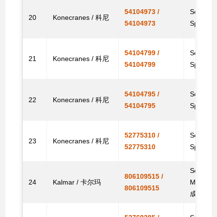
54104973 /
Solenoid
20
Konecranes / 科尼
54104973
Spare
54104799 /
Solenoid
21
Konecranes / 科尼
54104799
Spare
54104795 /
Solenoid
22
Konecranes / 科尼
54104795
Spare
52775310 /
Solenoid
23
Konecranes / 科尼
52775310
Spare
Solenoid
806109515 /
24
Kalmar / 卡尔玛
Machi
806109515
成