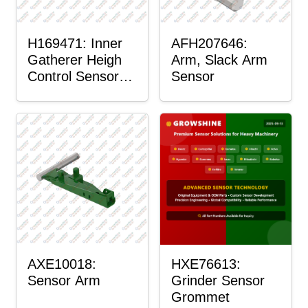
H169471: Inner
AFH207646:
Gatherer Heigh
Arm, Slack Arm
Control Sensor
Sensor
Rod
AXE10018:
HXE76613:
Sensor Arm
Grinder Sensor
Grommet