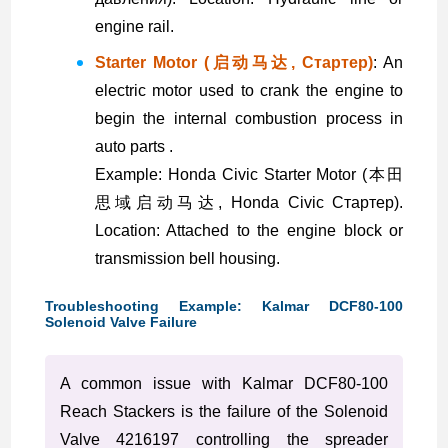
engine rail.
Starter Motor (启动马达, Стартер)
: An
electric motor used to crank the engine to
begin the internal combustion process in
auto parts .
Example: Honda Civic Starter Motor (本田
思域启动马达, Honda Civic Стартер).
Location: Attached to the engine block or
transmission bell housing.
Troubleshooting Example: Kalmar DCF80-100
Solenoid Valve Failure
A common issue with Kalmar DCF80-100
Reach Stackers is the failure of the Solenoid
Valve 4216197 controlling the spreader