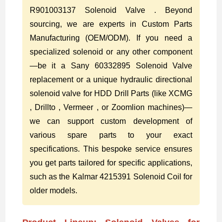
R901003137 Solenoid Valve . Beyond
sourcing, we are experts in Custom Parts
Manufacturing (OEM/ODM). If you need a
specialized solenoid or any other component
—be it a Sany 60332895 Solenoid Valve
replacement or a unique hydraulic directional
solenoid valve for HDD Drill Parts (like XCMG
, Drillto , Vermeer , or Zoomlion machines)—
we can support custom development of
various spare parts to your exact
specifications. This bespoke service ensures
you get parts tailored for specific applications,
such as the Kalmar 4215391 Solenoid Coil for
older models.