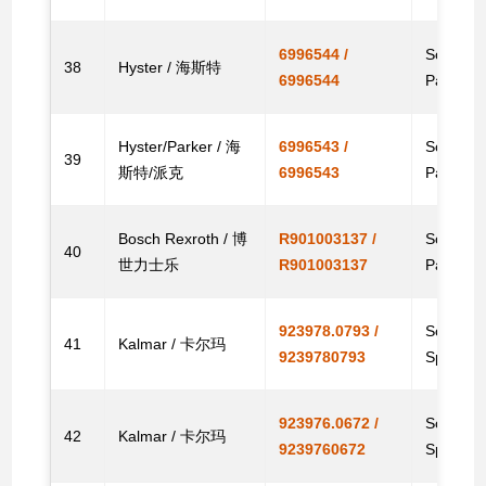
6996544 /
Solenoid,
38
Hyster / 海斯特
6996544
Parts
Hyster/Parker / 海
6996543 /
Solenoid 
39
斯特/派克
6996543
Parts
Bosch Rexroth / 博
R901003137 /
Solenoid
40
世力士乐
R901003137
Parts
923978.0793 /
Solenoid
41
Kalmar / 卡尔玛
9239780793
Spare
923976.0672 /
Solenoid
42
Kalmar / 卡尔玛
9239760672
Spare