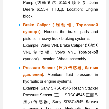
Pump (约翰迪尔 6155R 喷射泵, John
Deere 6155R ТНВД). Location: Engine
block.
Brake Caliper (制动钳, Тормозной
суппорт)
: Houses the brake pads and
pistons in heavy truck braking systems.
Example: Volvo VNL Brake Caliper (沃尔沃
VNL 制动钳, Volvo VNL Тормозной
суппорт). Location: Wheel assembly.
Pressure Sensor (压力传感器, Датчик
давления)
: Monitors fluid pressure in
hydraulic or engine systems.
Example: Sany SRSC4545 Reach Stacker
Pressure Sensor (三一 SRSC4545 正面吊
压力传感器, Sany SRSC4545 Датчик
давления). Location: Hydraulic line or