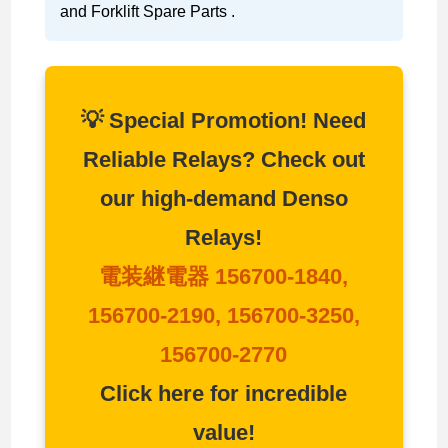
and Forklift Spare Parts .
💡 Special Promotion! Need
Reliable Relays? Check out
our high-demand Denso
Relays!
電装継電器 156700-1840,
156700-2190, 156700-3250,
156700-2770
Click here for incredible
value!