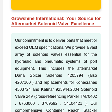
Growshine International: Your Source for
Aftermarket Solenoid Valve Excellence
Our commitment is to deliver parts that meet or
exceed OEM specifications. We provide a vast
array of solenoid valves essential for the
hydraulic and pneumatic systems of port
equipment. This includes the aftermarket
Dana Spicer Solenoid 4205794 (also
4207160 ) and replacements for Konecranes
4303724 and Kalmar 923944.2304 Solenoid
Valve 24V (cross-referencing Parker TM70402
, 6763060 , 3769592 , 54104421 ). Our
comprehensive Container Reach Stacker