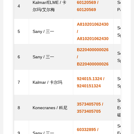
Kalmar/ELME / 卡
60120569 /
Solenoid
4
尔玛/艾尔梅
60120569
Parts
A810201062430
Solenoid
5
Sany / 三一
/
Spare
A810201062430
B220400000026
Solenoid
6
Sany / 三一
/
Spare
B220400000026
924015.1324 /
Solenoid 
7
Kalmar / 卡尔玛
9240151324
Spare 
Solenoid
3573405705 /
8
Konecranes / 科尼
Equipm
3573405705
磁阀
Solenoid 
60332895 /
9
Sany / 三一
Equipm