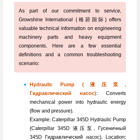
As part of our commitment to service,
Growshine International (格莳国际) offers
valuable technical information on engineering
machinery parts and heavy equipment
components. Here are a few essential
definitions and a common troubleshooting
scenario:
Hydraulic Pump (液压泵,
Гидравлический насос)
: Converts
mechanical power into hydraulic energy
(flow and pressure).
Example: Caterpillar 345D Hydraulic Pump
(Caterpillar 345D 液压泵, Гусеничный
345D Гидравлический насос). Location: