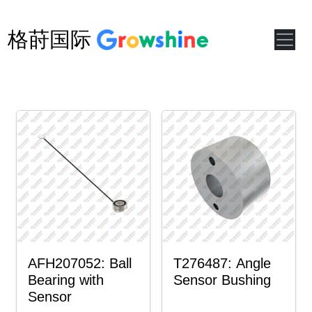
格莳国际
AFH207052: Ball
T276487: Angle
Bearing with
Sensor Bushing
Sensor