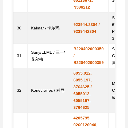
60123672,
Spare
N596212
Solenoid
923944.2304 /
6763060,
30
Kalmar / 卡尔玛
9239442304
Parts /
376959
B220402000359
Solenoid
Sany/ELME / 三一/
31
/
Contain
艾尔梅
B220402000359
集装箱搬
6055.012,
6055.197,
Magnet, 
3764625 /
32
Konecranes / 科尼
Contain
6055012,
磁电机电
6055197,
3764625
4205795,
0260120040,