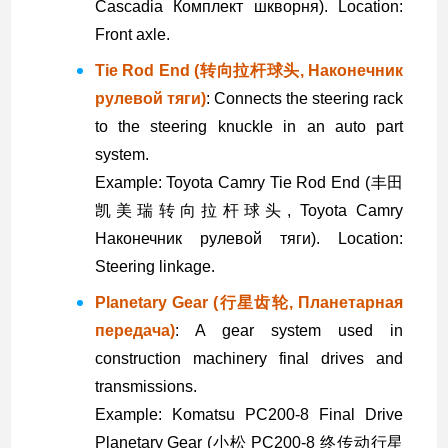
Cascadia Комплект шкворня). Location:
Front axle.
Tie Rod End (转向拉杆球头, Наконечник
рулевой тяги)
: Connects the steering rack
to the steering knuckle in an auto part
system.
Example: Toyota Camry Tie Rod End (丰田
凯美瑞转向拉杆球头, Toyota Camry
Наконечник рулевой тяги). Location:
Steering linkage.
Planetary Gear (行星齿轮, Планетарная
передача)
: A gear system used in
construction machinery final drives and
transmissions.
Example: Komatsu PC200-8 Final Drive
Planetary Gear (小松 PC200-8 终传动行星