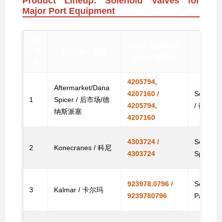
Product Lineup: Solenoid Valves for
Major Port Equipment
NO.
PART NUMBER
/ 序
BRAND / 品牌
(P/N) / 零件号
号
4205794,
Aftermarket/Dana
4207160 /
Solenoid
1
Spicer / 后市场/德
4205794,
/ 德纳
纳斯派塞
4207160
4303724 /
Solenoid
2
Konecranes / 科尼
4303724
Spare
923978.0796 /
Solenoid
3
Kalmar / 卡尔玛
9239780796
Parts