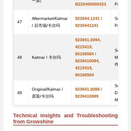
一原厂
B220400000323
Parts
Aftermarket/Kalmar
923944.1241 /
Solenoid
47
/ 后市场/卡尔玛
9239441241
Parts
923941.0094,
4215419,
Solenoid
60168584 /
48
Kalmar / 卡尔玛
Machi
9239410094,
件
4215419,
60168584
Solenoid
Original/Kalmar /
923941.0089 /
49
DCE80-1
原装/卡尔玛
9239410089
Machin
Technical Insights and Troubleshooting
from Growshine