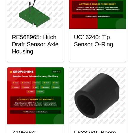
RE568965: Hitch
UC16240: Tip
Draft Sensor Axle
Sensor O-Ring
Housing
Z105364:
F633280: Boom