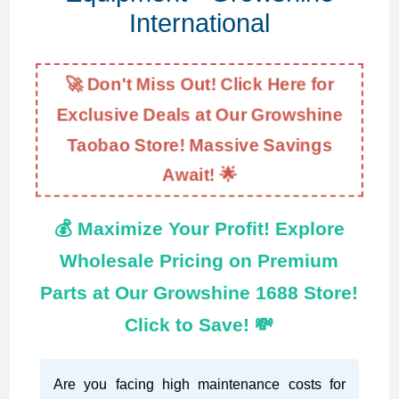
International
🚀 Don't Miss Out! Click Here for
Exclusive Deals at Our Growshine
Taobao Store! Massive Savings
Await! 🌟
💰 Maximize Your Profit! Explore
Wholesale Pricing on Premium
Parts at Our Growshine 1688 Store!
Click to Save! 💸
Are you facing high maintenance costs for