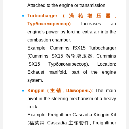
Attached to the engine or transmission.
Turbocharger (涡轮增压器,
Турбокомпрессор)
: Increases an
engine's power by forcing extra air into the
combustion chamber.
Example: Cummins ISX15 Turbocharger
(Cummins ISX15 涡轮增压器, Cummins
ISX15 Турбокомпрессор). Location:
Exhaust manifold, part of the engine
system.
Kingpin (主销, Шкворень)
: The main
pivot in the steering mechanism of a heavy
truck .
Example: Freightliner Cascadia Kingpin Kit
(福莱纳 Cascadia 主销套件, Freightliner