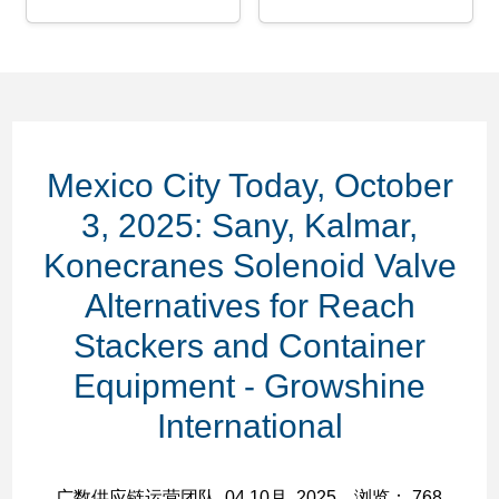
Mexico City Today, October
3, 2025: Sany, Kalmar,
Konecranes Solenoid Valve
Alternatives for Reach
Stackers and Container
Equipment - Growshine
International
广数供应链运营团队, 04 10月, 2025，浏览： 768