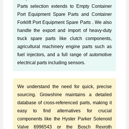
Parts selection extends to Empty Container
Port Equipment Spare Parts and Container
Forklift Port Equipment Spare Parts . We also
handle the export and import of heavy-duty
truck spare parts like clutch components,
agricultural machinery engine parts such as
fuel injectors, and a full range of automotive
electrical parts including sensors.
We understand the need for quick, precise
sourcing. Growshine maintains a detailed
database of cross-referenced parts, making it
easy to find alternatives for crucial
components like the Hyster Parker Solenoid
Valve 6996543 or the Bosch Rexroth