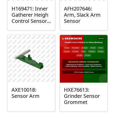
H169471: Inner
AFH207646:
Gatherer Heigh
Arm, Slack Arm
Control Sensor
Sensor
Rod
AXE10018:
HXE76613:
Sensor Arm
Grinder Sensor
Grommet