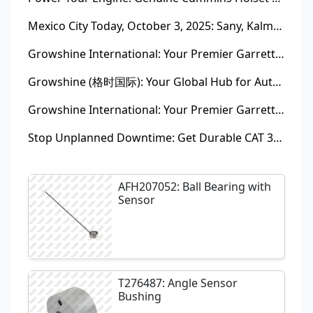
Mexico City Today, October 3, 2025: Sany, Kalmar, Konecranes Solenoid Valve Alternatives for Reach Stackers and Container Equipment - Growshine International
Growshine International: Your Premier Garrett Turbocharger Supplier
Growshine (格时国际): Your Global Hub for Authentic Garrett Turbochargers
Growshine International: Your Premier Garrett Turbocharger Supplier
Stop Unplanned Downtime: Get Durable CAT 320D Track Rollers Shipped in 7 Days!
AFH207052: Ball Bearing with
Sensor
T276487: Angle Sensor
Bushing