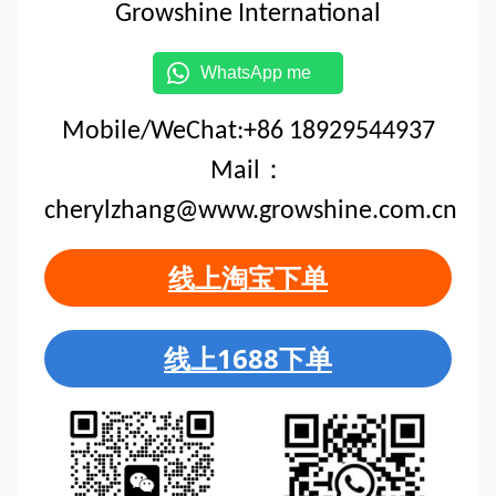
Growshine International
WhatsApp me
Mobile/WeChat:+86 18929544937
Mail：
cherylzhang@www.growshine.com.cn
线上淘宝下单
线上1688下单