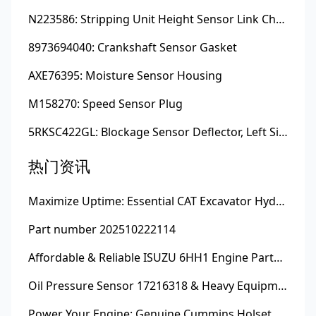
N223586: Stripping Unit Height Sensor Link Channel
8973694040: Crankshaft Sensor Gasket
AXE76395: Moisture Sensor Housing
M158270: Speed Sensor Plug
5RKSC422GL: Blockage Sensor Deflector, Left Side
热门资讯
Maximize Uptime: Essential CAT Excavator Hydraulic Cylinder Pin and Spare Parts from Growshine
Part number 202510222114
Affordable & Reliable ISUZU 6HH1 Engine Parts: Your Premier Chinese Sourcing Hub with Growshine International
Oil Pressure Sensor 17216318 & Heavy Equipment Sensors Wholesale from China
Power Your Engine: Genuine Cummins Holset Turbochargers for Maximum Performance