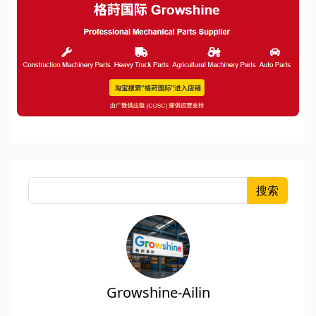
搜索
Growshine-Ailin