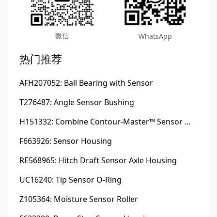
微信
WhatsApp
热门推荐
AFH207052: Ball Bearing with Sensor
T276487: Angle Sensor Bushing
H151332: Combine Contour-Master™ Sensor Mount Plain Bushing
F663926: Sensor Housing
RE568965: Hitch Draft Sensor Axle Housing
UC16240: Tip Sensor O-Ring
Z105364: Moisture Sensor Roller