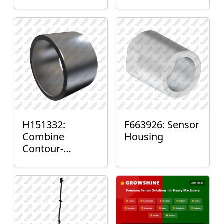
H151332:
F663926: Sensor
Combine
Housing
Contour-
Master™ Sensor
Mount Plain
Bushing