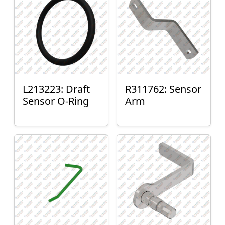
L213223: Draft
R311762: Sensor
Sensor O-Ring
Arm