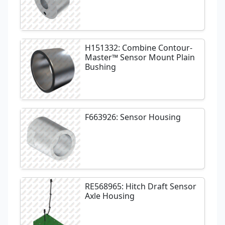
H151332: Combine Contour-
Master™ Sensor Mount Plain
Bushing
F663926: Sensor Housing
RE568965: Hitch Draft Sensor
Axle Housing