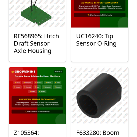
RE568965: Hitch
UC16240: Tip
Draft Sensor
Sensor O-Ring
Axle Housing
Z105364:
F633280: Boom