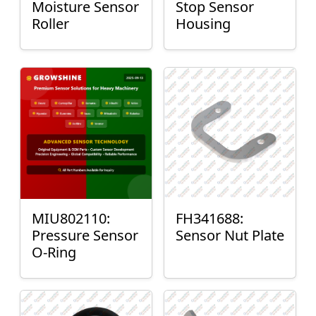
Moisture Sensor
Stop Sensor
Roller
Housing
MIU802110:
FH341688:
Pressure Sensor
Sensor Nut Plate
O-Ring