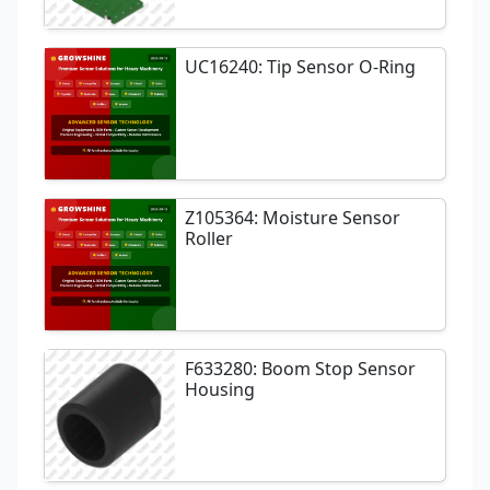
UC16240: Tip Sensor O-Ring
Z105364: Moisture Sensor
Roller
F633280: Boom Stop Sensor
Housing