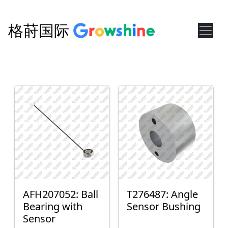
格莳国际
AFH207052: Ball
T276487: Angle
Bearing with
Sensor Bushing
Sensor