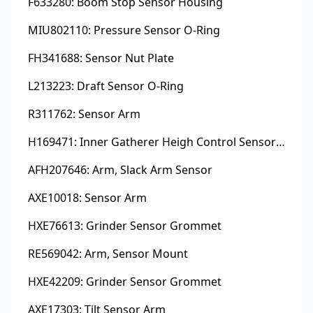
F633280: Boom Stop Sensor Housing
MIU802110: Pressure Sensor O-Ring
FH341688: Sensor Nut Plate
L213223: Draft Sensor O-Ring
R311762: Sensor Arm
H169471: Inner Gatherer Heigh Control Sensor Rod
AFH207646: Arm, Slack Arm Sensor
AXE10018: Sensor Arm
HXE76613: Grinder Sensor Grommet
RE569042: Arm, Sensor Mount
HXE42209: Grinder Sensor Grommet
AXE17303: Tilt Sensor Arm