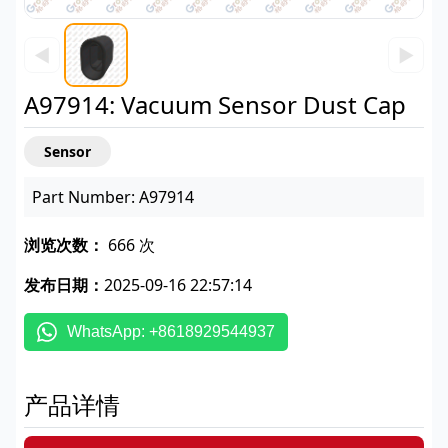
◀
▶
A97914: Vacuum Sensor Dust Cap
Sensor
Part Number: A97914
浏览次数：
666 次
发布日期：
2025-09-16 22:57:14
WhatsApp: +8618929544937
产品详情