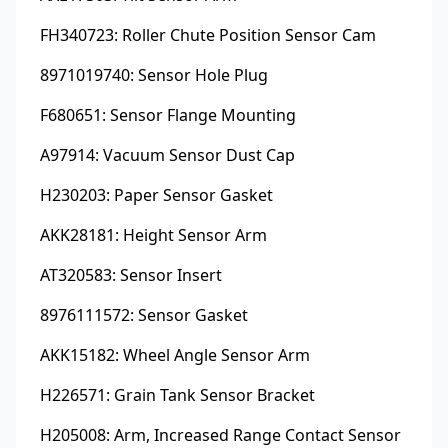
FH340723: Roller Chute Position Sensor Cam
8971019740: Sensor Hole Plug
F680651: Sensor Flange Mounting
A97914: Vacuum Sensor Dust Cap
H230203: Paper Sensor Gasket
AKK28181: Height Sensor Arm
AT320583: Sensor Insert
8976111572: Sensor Gasket
AKK15182: Wheel Angle Sensor Arm
H226571: Grain Tank Sensor Bracket
H205008: Arm, Increased Range Contact Sensor