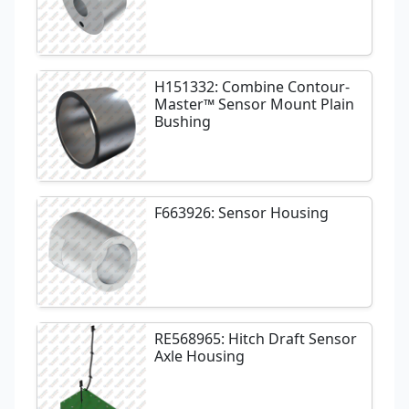
H151332: Combine Contour-
Master™ Sensor Mount Plain
Bushing
F663926: Sensor Housing
RE568965: Hitch Draft Sensor
Axle Housing