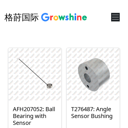
格莳国际
AFH207052: Ball
T276487: Angle
Bearing with
Sensor Bushing
Sensor