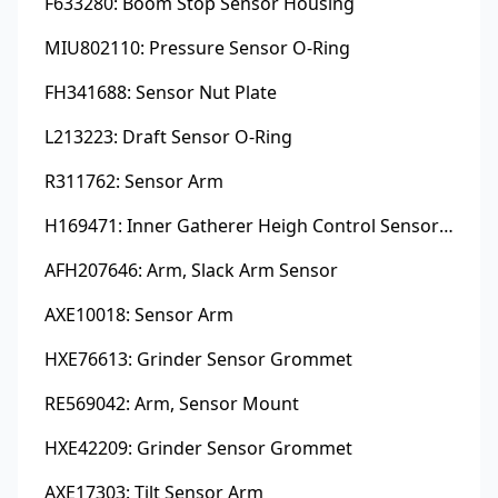
F633280: Boom Stop Sensor Housing
MIU802110: Pressure Sensor O-Ring
FH341688: Sensor Nut Plate
L213223: Draft Sensor O-Ring
R311762: Sensor Arm
H169471: Inner Gatherer Heigh Control Sensor Rod
AFH207646: Arm, Slack Arm Sensor
AXE10018: Sensor Arm
HXE76613: Grinder Sensor Grommet
RE569042: Arm, Sensor Mount
HXE42209: Grinder Sensor Grommet
AXE17303: Tilt Sensor Arm