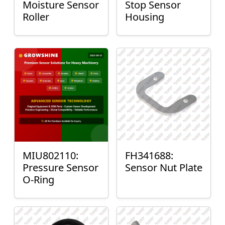
Moisture Sensor
Stop Sensor
Roller
Housing
MIU802110:
FH341688:
Pressure Sensor
Sensor Nut Plate
O-Ring