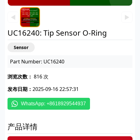
◀
▶
UC16240: Tip Sensor O-Ring
Sensor
Part Number: UC16240
浏览次数：
816 次
发布日期：
2025-09-16 22:57:31
WhatsApp: +8618929544937
产品详情