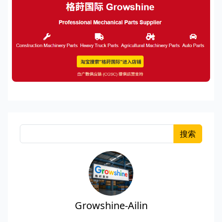
搜索
Growshine-Ailin