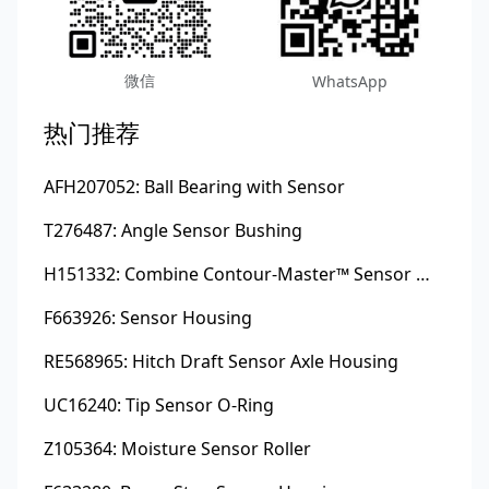
微信
WhatsApp
热门推荐
AFH207052: Ball Bearing with Sensor
T276487: Angle Sensor Bushing
H151332: Combine Contour-Master™ Sensor Mount Plain Bushing
F663926: Sensor Housing
RE568965: Hitch Draft Sensor Axle Housing
UC16240: Tip Sensor O-Ring
Z105364: Moisture Sensor Roller