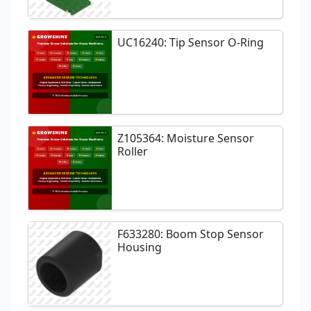
UC16240: Tip Sensor O-Ring
Z105364: Moisture Sensor
Roller
F633280: Boom Stop Sensor
Housing