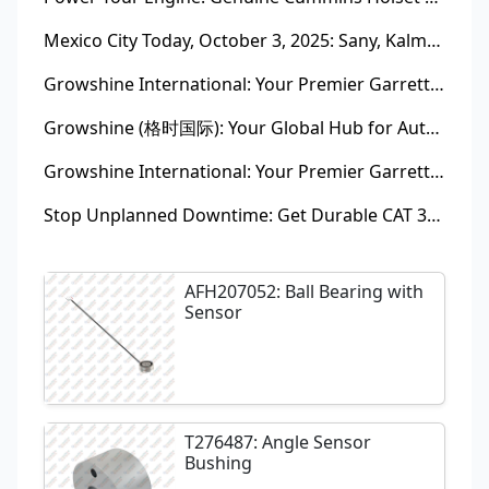
Mexico City Today, October 3, 2025: Sany, Kalmar, Konecranes Solenoid Valve Alternatives for Reach Stackers and Container Equipment - Growshine International
Growshine International: Your Premier Garrett Turbocharger Supplier
Growshine (格时国际): Your Global Hub for Authentic Garrett Turbochargers
Growshine International: Your Premier Garrett Turbocharger Supplier
Stop Unplanned Downtime: Get Durable CAT 320D Track Rollers Shipped in 7 Days!
AFH207052: Ball Bearing with
Sensor
T276487: Angle Sensor
Bushing