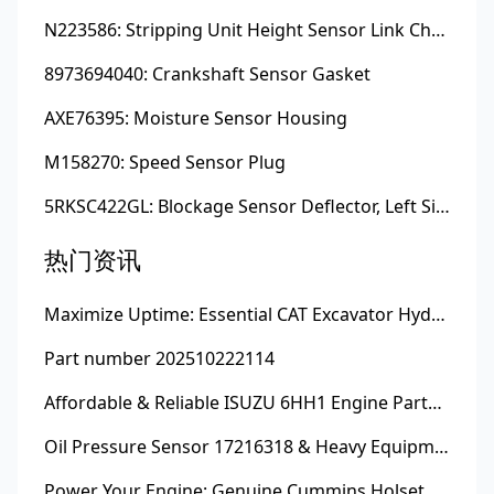
N223586: Stripping Unit Height Sensor Link Channel
8973694040: Crankshaft Sensor Gasket
AXE76395: Moisture Sensor Housing
M158270: Speed Sensor Plug
5RKSC422GL: Blockage Sensor Deflector, Left Side
热门资讯
Maximize Uptime: Essential CAT Excavator Hydraulic Cylinder Pin and Spare Parts from Growshine
Part number 202510222114
Affordable & Reliable ISUZU 6HH1 Engine Parts: Your Premier Chinese Sourcing Hub with Growshine International
Oil Pressure Sensor 17216318 & Heavy Equipment Sensors Wholesale from China
Power Your Engine: Genuine Cummins Holset Turbochargers for Maximum Performance