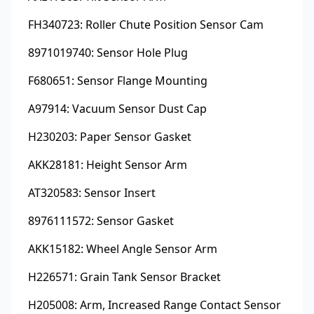
FH340723: Roller Chute Position Sensor Cam
8971019740: Sensor Hole Plug
F680651: Sensor Flange Mounting
A97914: Vacuum Sensor Dust Cap
H230203: Paper Sensor Gasket
AKK28181: Height Sensor Arm
AT320583: Sensor Insert
8976111572: Sensor Gasket
AKK15182: Wheel Angle Sensor Arm
H226571: Grain Tank Sensor Bracket
H205008: Arm, Increased Range Contact Sensor