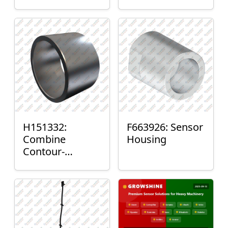
H151332:
F663926: Sensor
Combine
Housing
Contour-
Master™ Sensor
Mount Plain
Bushing