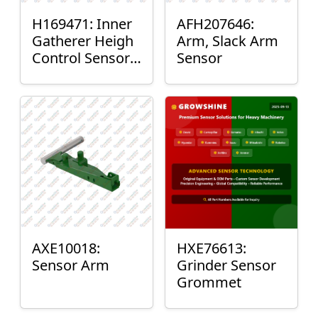
H169471: Inner
AFH207646:
Gatherer Heigh
Arm, Slack Arm
Control Sensor
Sensor
Rod
AXE10018:
HXE76613:
Sensor Arm
Grinder Sensor
Grommet