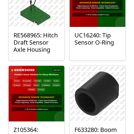
RE568965: Hitch
UC16240: Tip
Draft Sensor
Sensor O-Ring
Axle Housing
Z105364:
F633280: Boom