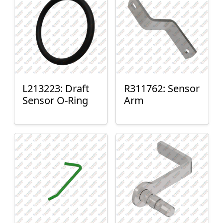
L213223: Draft
R311762: Sensor
Sensor O-Ring
Arm