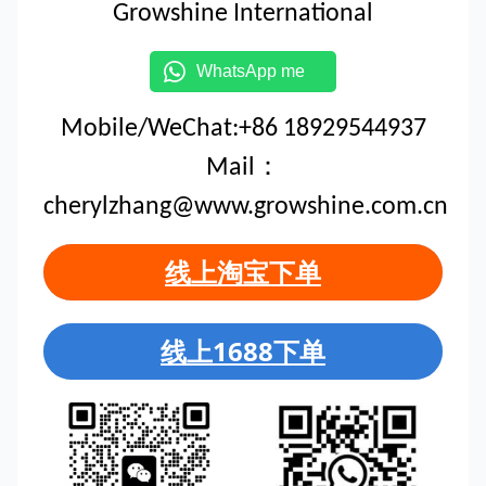
Growshine International
WhatsApp me
Mobile/WeChat:+86 18929544937
Mail：
cherylzhang@www.growshine.com.cn
线上淘宝下单
线上1688下单