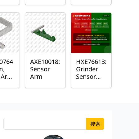
Roller
Sensor
Housing
0764
AXE10018:
HXE76613:
m,
Sensor
Grinder
k Arm
Arm
Sensor
or
Grommet
搜索