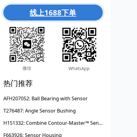
线上1688下单
微信
WhatsApp
热门推荐
AFH207052: Ball Bearing with Sensor
T276487: Angle Sensor Bushing
H151332: Combine Contour-Master™ Sensor Mount Plain Bushing
F663926: Sensor Housing