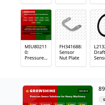
with
Bushing
Mast
Sensor
Sens
Mou
Plain
Bush
MIU80211
FH341688:
L213
0:
Sensor
Draf
Pressure
Nut Plate
Sens
Sensor O-
Ring
Ring
89