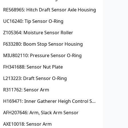
RE568965: Hitch Draft Sensor Axle Housing
UC16240: Tip Sensor O-Ring
Z105364: Moisture Sensor Roller
F633280: Boom Stop Sensor Housing
MIU802110: Pressure Sensor O-Ring
FH341688: Sensor Nut Plate
L213223: Draft Sensor O-Ring
R311762: Sensor Arm
H169471: Inner Gatherer Heigh Control Sensor Rod
AFH207646: Arm, Slack Arm Sensor
AXE10018: Sensor Arm