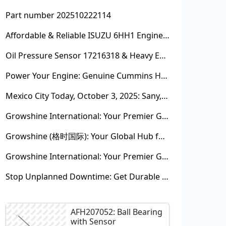
Part number 202510222114
Affordable & Reliable ISUZU 6HH1 Engine Parts: Your Premier Chinese Sourcing Hub with Growshine International
Oil Pressure Sensor 17216318 & Heavy Equipment Sensors Wholesale from China
Power Your Engine: Genuine Cummins Holset Turbochargers for Maximum Performance
Mexico City Today, October 3, 2025: Sany, Kalmar, Konecranes Solenoid Valve Alternatives for Reach Stackers and Container Equipment - Growshine International
Growshine International: Your Premier Garrett Turbocharger Supplier
Growshine (格时国际): Your Global Hub for Authentic Garrett Turbochargers
Growshine International: Your Premier Garrett Turbocharger Supplier
Stop Unplanned Downtime: Get Durable CAT 320D Track Rollers Shipped in 7 Days!
AFH207052: Ball Bearing
with Sensor