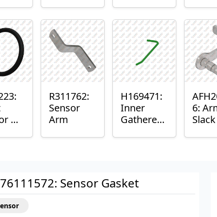
er™
Sensor
or
Axle
nt
Housing
ing
223:
R311762:
H169471:
AFH2
t
Sensor
Inner
6: Ar
or O-
Arm
Gatherer
Slac
Heigh
Sens
Control
Sensor
Rod
76111572: Sensor Gasket
Sensor