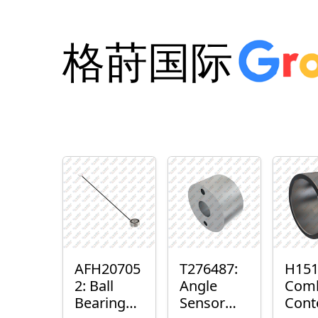
格莳国际
AFH20705
T276487:
H151
2: Ball
Angle
Com
Bearing
Sensor
Cont