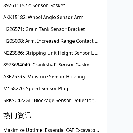
8976111572: Sensor Gasket
AKK15182: Wheel Angle Sensor Arm
H226571: Grain Tank Sensor Bracket
H205008: Arm, Increased Range Contact Sensor
N223586: Stripping Unit Height Sensor Link Channel
8973694040: Crankshaft Sensor Gasket
AXE76395: Moisture Sensor Housing
M158270: Speed Sensor Plug
5RKSC422GL: Blockage Sensor Deflector, Left Side
热门资讯
Maximize Uptime: Essential CAT Excavator Hydraulic Cylinder Pin and Spare Parts from Growshine