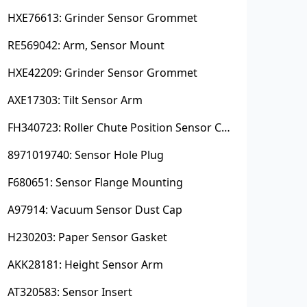
HXE76613: Grinder Sensor Grommet
RE569042: Arm, Sensor Mount
HXE42209: Grinder Sensor Grommet
AXE17303: Tilt Sensor Arm
FH340723: Roller Chute Position Sensor Cam
8971019740: Sensor Hole Plug
F680651: Sensor Flange Mounting
A97914: Vacuum Sensor Dust Cap
H230203: Paper Sensor Gasket
AKK28181: Height Sensor Arm
AT320583: Sensor Insert