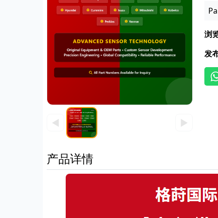
Pa
浏
发
◀
▶
产品详情