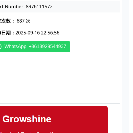
rt Number: 8976111572
览次数：
687 次
布日期：
2025-09-16 22:56:56
WhatsApp: +8618929544937