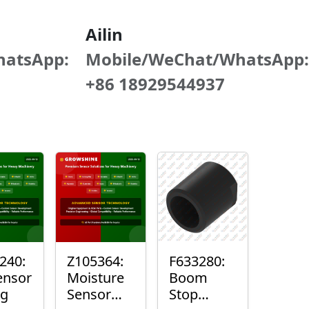
Ailin
hatsApp:
Mobile/WeChat/WhatsApp:
+86 18929544937
240:
Z105364:
F633280:
ensor
Moisture
Boom
ng
Sensor
Stop