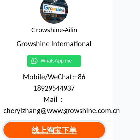
Growshine-Ailin
Growshine International
WhatsApp me
Mobile/WeChat:+86
18929544937
Mail：
cherylzhang@www.growshine.com.cn
线上淘宝下单