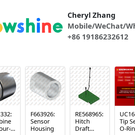
Cheryl Zhang
Mobile/WeChat/W
+86 19186232612
332:
F663926:
RE568965:
UC16
bine
Sensor
Hitch
Tip S
our-
Housing
Draft
O-Ri