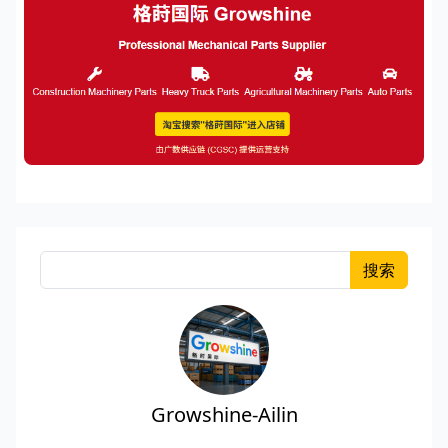
搜索
Growshine-Ailin