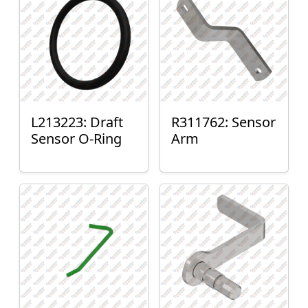
L213223: Draft
R311762: Sensor
Sensor O-Ring
Arm