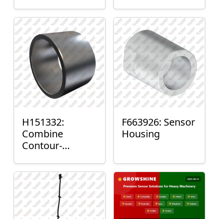
H151332:
F663926: Sensor
Combine
Housing
Contour-
Master™ Sensor
Mount Plain
Bushing