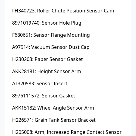
FH340723: Roller Chute Position Sensor Cam
8971019740: Sensor Hole Plug
F680651: Sensor Flange Mounting
A97914: Vacuum Sensor Dust Cap
H230203: Paper Sensor Gasket
AKK28181: Height Sensor Arm
AT320583: Sensor Insert
8976111572: Sensor Gasket
AKK15182: Wheel Angle Sensor Arm
H226571: Grain Tank Sensor Bracket
H205008: Arm, Increased Range Contact Sensor