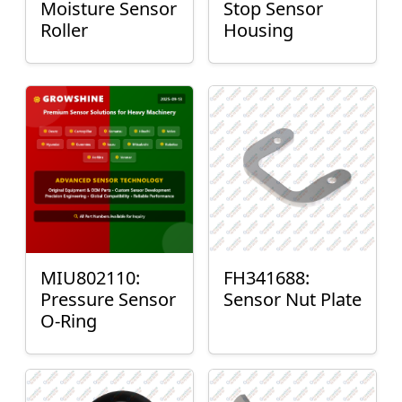
Moisture Sensor
Stop Sensor
Roller
Housing
MIU802110:
FH341688:
Pressure Sensor
Sensor Nut Plate
O-Ring