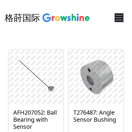
格莳国际
AFH207052: Ball
T276487: Angle
Bearing with
Sensor Bushing
Sensor