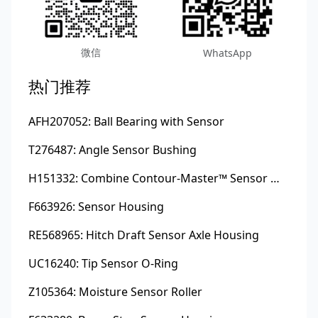
微信
WhatsApp
热门推荐
AFH207052: Ball Bearing with Sensor
T276487: Angle Sensor Bushing
H151332: Combine Contour-Master™ Sensor Mount Plain Bushing
F663926: Sensor Housing
RE568965: Hitch Draft Sensor Axle Housing
UC16240: Tip Sensor O-Ring
Z105364: Moisture Sensor Roller