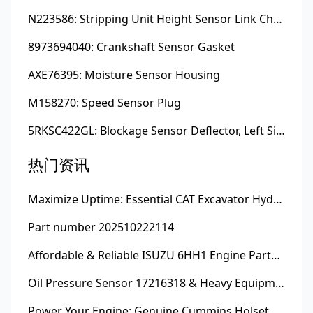
N223586: Stripping Unit Height Sensor Link Channel
8973694040: Crankshaft Sensor Gasket
AXE76395: Moisture Sensor Housing
M158270: Speed Sensor Plug
5RKSC422GL: Blockage Sensor Deflector, Left Side
热门资讯
Maximize Uptime: Essential CAT Excavator Hydraulic Cylinder Pin and Spare Parts from Growshine
Part number 202510222114
Affordable & Reliable ISUZU 6HH1 Engine Parts: Your Premier Chinese Sourcing Hub with Growshine International
Oil Pressure Sensor 17216318 & Heavy Equipment Sensors Wholesale from China
Power Your Engine: Genuine Cummins Holset Turbochargers for Maximum Performance