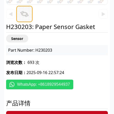
◀
▶
H230203: Paper Sensor Gasket
Sensor
Part Number: H230203
浏览次数：
693 次
发布日期：
2025-09-16 22:57:24
WhatsApp: +8618929544937
产品详情