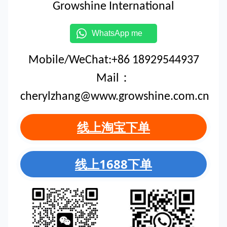
Growshine International
WhatsApp me
Mobile/WeChat:+86 18929544937
Mail：
cherylzhang@www.growshine.com.cn
线上淘宝下单
线上1688下单