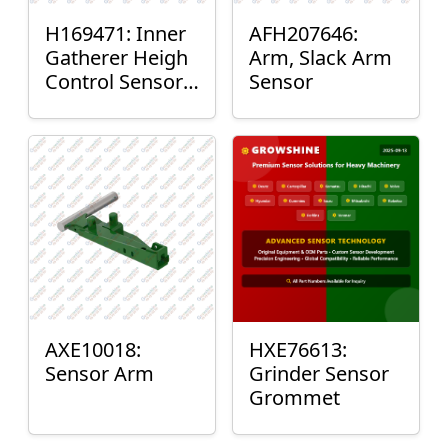
H169471: Inner
AFH207646:
Gatherer Heigh
Arm, Slack Arm
Control Sensor
Sensor
Rod
AXE10018:
HXE76613:
Sensor Arm
Grinder Sensor
Grommet