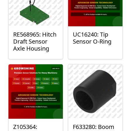
RE568965: Hitch
UC16240: Tip
Draft Sensor
Sensor O-Ring
Axle Housing
Z105364:
F633280: Boom