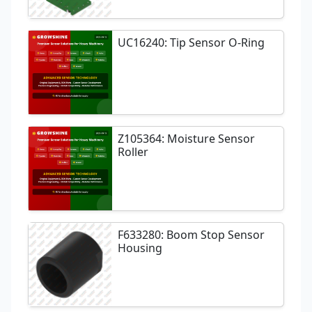
UC16240: Tip Sensor O-Ring
Z105364: Moisture Sensor
Roller
F633280: Boom Stop Sensor
Housing