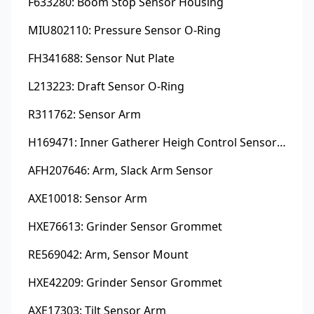
F633280: Boom Stop Sensor Housing
MIU802110: Pressure Sensor O-Ring
FH341688: Sensor Nut Plate
L213223: Draft Sensor O-Ring
R311762: Sensor Arm
H169471: Inner Gatherer Heigh Control Sensor Rod
AFH207646: Arm, Slack Arm Sensor
AXE10018: Sensor Arm
HXE76613: Grinder Sensor Grommet
RE569042: Arm, Sensor Mount
HXE42209: Grinder Sensor Grommet
AXE17303: Tilt Sensor Arm