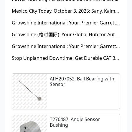
Mexico City Today, October 3, 2025: Sany, Kalmar, Konecranes Solenoid Valve Alternatives for Reach Stackers and Container Equipment - Growshine International
Growshine International: Your Premier Garrett Turbocharger Supplier
Growshine (格时国际): Your Global Hub for Authentic Garrett Turbochargers
Growshine International: Your Premier Garrett Turbocharger Supplier
Stop Unplanned Downtime: Get Durable CAT 320D Track Rollers Shipped in 7 Days!
AFH207052: Ball Bearing with
Sensor
T276487: Angle Sensor
Bushing