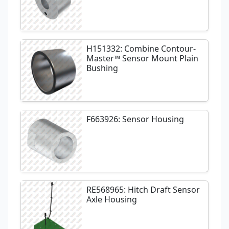
H151332: Combine Contour-
Master™ Sensor Mount Plain
Bushing
F663926: Sensor Housing
RE568965: Hitch Draft Sensor
Axle Housing