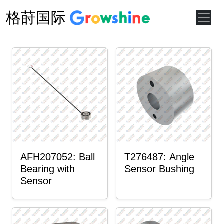
格莳国际
AFH207052: Ball
T276487: Angle
Bearing with
Sensor Bushing
Sensor