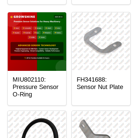
MIU802110:
FH341688:
Pressure Sensor
Sensor Nut Plate
O-Ring