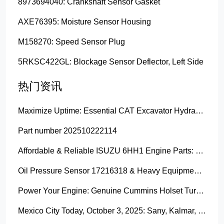
8973694040: Crankshaft Sensor Gasket
AXE76395: Moisture Sensor Housing
M158270: Speed Sensor Plug
5RKSC422GL: Blockage Sensor Deflector, Left Side
热门资讯
Maximize Uptime: Essential CAT Excavator Hydraulic Cylinder Pin and Spare Parts from Growshine
Part number 202510222114
Affordable & Reliable ISUZU 6HH1 Engine Parts: Your Premier Chinese Sourcing Hub with Growshine International
Oil Pressure Sensor 17216318 & Heavy Equipment Sensors Wholesale from China
Power Your Engine: Genuine Cummins Holset Turbochargers for Maximum Performance
Mexico City Today, October 3, 2025: Sany, Kalmar, Konecranes Solenoid Valve Alternatives for Reach Stackers and Container Equipment - Growshine International