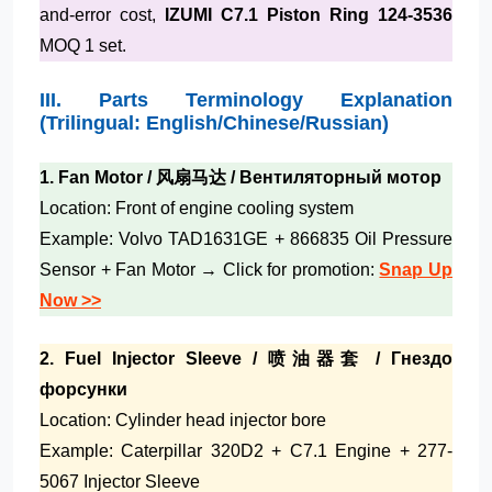
and-error cost,
IZUMI C7.1 Piston Ring 124-3536
MOQ 1 set.
III. Parts Terminology Explanation
(Trilingual: English/Chinese/Russian)
1. Fan Motor / 风扇马达 / Вентиляторный мотор
Location: Front of engine cooling system
Example: Volvo TAD1631GE + 866835 Oil Pressure
Sensor + Fan Motor → Click for promotion:
Snap Up
Now >>
2. Fuel Injector Sleeve / 喷油器套 / Гнездо
форсунки
Location: Cylinder head injector bore
Example: Caterpillar 320D2 + C7.1 Engine + 277-
5067 Injector Sleeve