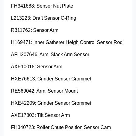
FH341688: Sensor Nut Plate
L213223: Draft Sensor O-Ring
R311762: Sensor Arm
H169471: Inner Gatherer Heigh Control Sensor Rod
AFH207646: Arm, Slack Arm Sensor
AXE10018: Sensor Arm
HXE76613: Grinder Sensor Grommet
RE569042: Arm, Sensor Mount
HXE42209: Grinder Sensor Grommet
AXE17303: Tilt Sensor Arm
FH340723: Roller Chute Position Sensor Cam