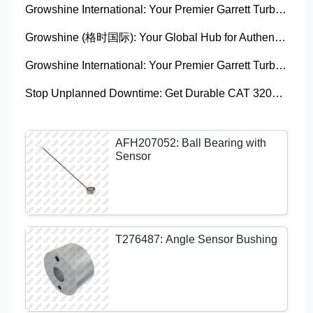
Growshine International: Your Premier Garrett Turbocharger Supplier
Growshine (格时国际): Your Global Hub for Authentic Garrett Turbochargers
Growshine International: Your Premier Garrett Turbocharger Supplier
Stop Unplanned Downtime: Get Durable CAT 320D Track Rollers Shipped in 7 Days!
AFH207052: Ball Bearing with
Sensor
T276487: Angle Sensor Bushing