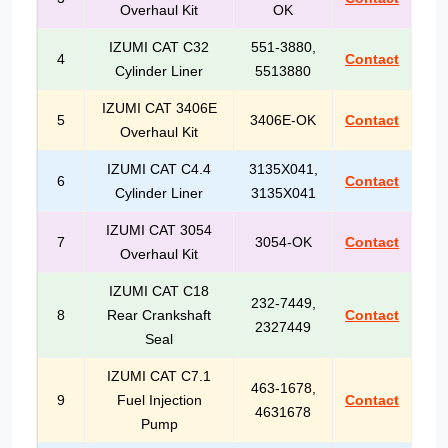
Overhaul Kit
OK
IZUMI CAT C32
551-3880,
4
Contact
Cylinder Liner
5513880
IZUMI CAT 3406E
5
3406E-OK
Contact
Overhaul Kit
IZUMI CAT C4.4
3135X041,
6
Contact
Cylinder Liner
3135X041
IZUMI CAT 3054
7
3054-OK
Contact
Overhaul Kit
IZUMI CAT C18
232-7449,
8
Rear Crankshaft
Contact
2327449
Seal
IZUMI CAT C7.1
463-1678,
9
Fuel Injection
Contact
4631678
Pump