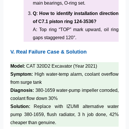
main bearings, O-ring set.
Q: How to identify installation direction
of C7.1 piston ring 124-3536?
A: Top ring “TOP” mark upward, oil ring
gaps staggered 120°.
V. Real Failure Case & Solution
Model:
CAT 320D2 Excavator (Year 2021)
Symptom:
High water-temp alarm, coolant overflow
from surge tank
Diagnosis:
380-1659 water-pump impeller corroded,
coolant flow down 30%
Solution:
Replace with IZUMI alternative water
pump 380-1659, flush radiator, 3 h job done, 42%
cheaper than genuine.