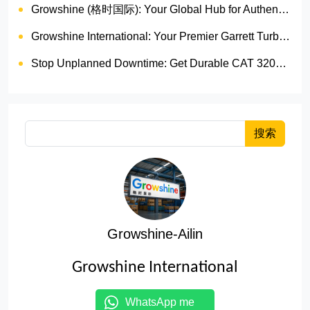
Growshine (格时国际): Your Global Hub for Authentic Garrett Turbochargers
Growshine International: Your Premier Garrett Turbocharger Supplier
Stop Unplanned Downtime: Get Durable CAT 320D Track Rollers Shipped in 7 Days!
搜索
Growshine-Ailin
Growshine International
WhatsApp me