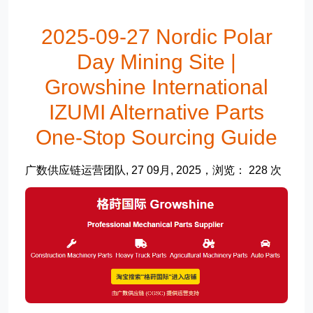
2025-09-27 Nordic Polar
Day Mining Site |
Growshine International
IZUMI Alternative Parts
One-Stop Sourcing Guide
广数供应链运营团队, 27 09月, 2025，浏览： 228 次