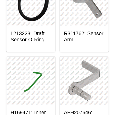
L213223: Draft
R311762: Sensor
Sensor O-Ring
Arm
H169471: Inner
AFH207646: