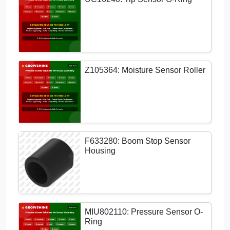
Z105364: Moisture Sensor Roller
F633280: Boom Stop Sensor
Housing
MIU802110: Pressure Sensor O-
Ring