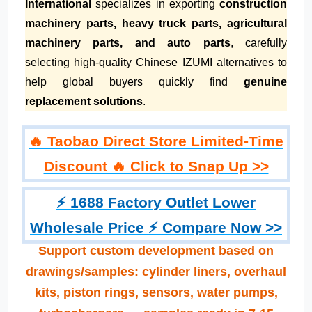
International
specializes in exporting
construction
machinery parts, heavy truck parts, agricultural
machinery parts, and auto parts
, carefully
selecting high-quality Chinese IZUMI alternatives to
help global buyers quickly find
genuine
replacement solutions
.
🔥 Taobao Direct Store Limited-Time
Discount 🔥 Click to Snap Up >>
⚡ 1688 Factory Outlet Lower
Wholesale Price ⚡ Compare Now >>
Support custom development based on
drawings/samples: cylinder liners, overhaul
kits, piston rings, sensors, water pumps,