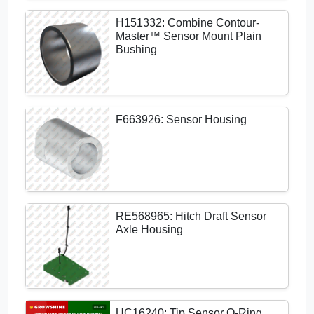
H151332: Combine Contour-
Master™ Sensor Mount Plain
Bushing
F663926: Sensor Housing
RE568965: Hitch Draft Sensor
Axle Housing
UC16240: Tip Sensor O-Ring