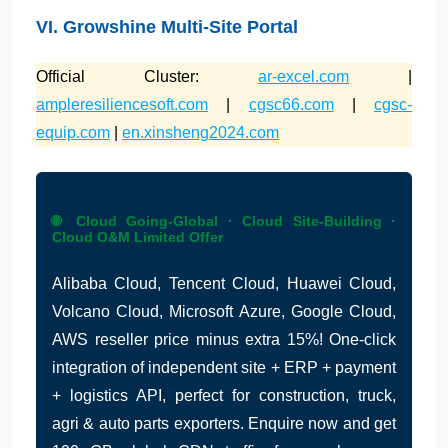
VI. Growshine Multi-Site Portal
Official Cluster:
ar-excel.com
|
ampleresiliencesoft.com
|
cgsc66.com
|
cgsc-
equip.com
|
en.xinsheng2024.com
🌐 Cloud Going-Global · Cloud Site-Building ·
Cloud O&M Limited Offer
Alibaba Cloud, Tencent Cloud, Huawei Cloud,
Volcano Cloud, Microsoft Azure, Google Cloud,
AWS reseller price minus extra 15%! One-click
integration of independent site + ERP + payment
+ logistics API, perfect for construction, truck,
agri & auto parts exporters. Enquire now and get