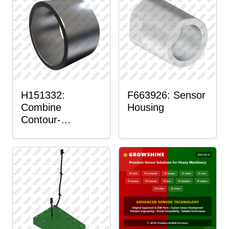
H151332:
F663926: Sensor
Combine
Housing
Contour-
Master™ Sensor
Mount Plain
Bushing