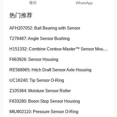
微信
WhatsApp
热门推荐
AFH207052: Ball Bearing with Sensor
T276487: Angle Sensor Bushing
H151332: Combine Contour-Master™ Sensor Mount Plain Bushing
F663926: Sensor Housing
RE568965: Hitch Draft Sensor Axle Housing
UC16240: Tip Sensor O-Ring
Z105364: Moisture Sensor Roller
F633280: Boom Stop Sensor Housing
MIU802110: Pressure Sensor O-Ring