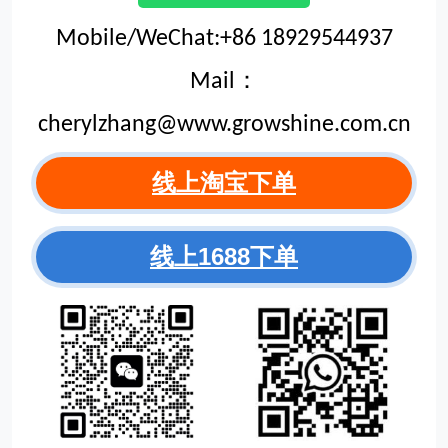
Mobile/WeChat:+86 18929544937
Mail：
cherylzhang@www.growshine.com.cn
线上淘宝下单
线上1688下单