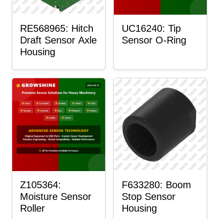
RE568965: Hitch
UC16240: Tip
Draft Sensor Axle
Sensor O-Ring
Housing
Z105364:
F633280: Boom
Moisture Sensor
Stop Sensor
Roller
Housing