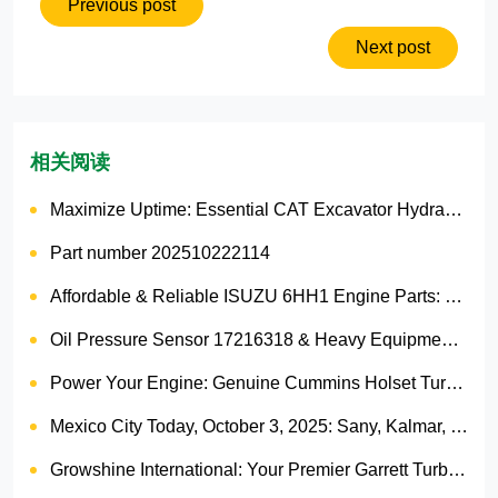
Previous post
Next post
相关阅读
Maximize Uptime: Essential CAT Excavator Hydraulic Cylinder Pin and Spare Parts from Growshine
Part number 202510222114
Affordable & Reliable ISUZU 6HH1 Engine Parts: Your Premier Chinese Sourcing Hub with Growshine International
Oil Pressure Sensor 17216318 & Heavy Equipment Sensors Wholesale from China
Power Your Engine: Genuine Cummins Holset Turbochargers for Maximum Performance
Mexico City Today, October 3, 2025: Sany, Kalmar, Konecranes Solenoid Valve Alternatives for Reach Stackers and Container Equipment - Growshine International
Growshine International: Your Premier Garrett Turbocharger Supplier