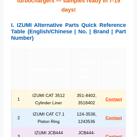
turbochargers — samples ready in 7-15
days!
I. IZUMI Alternative Parts Quick Reference
Table (English/Chinese | No. | Brand | Part
Number)
Part
Number
Inquiry
No.
Brand/Description
(with &
by E-
without "-
mail
")
IZUMI CAT 3512
351-8402,
1
Contact
Cylinder Liner
3518402
IZUMI CAT C7.1
124-3536,
2
Contact
Piston Ring
1243536
IZUMI JCB444
JCB444-
3
Contact