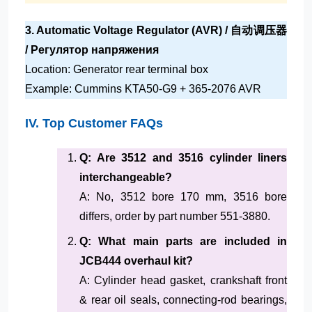
3. Automatic Voltage Regulator (AVR) / 自动调压器
/ Регулятор напряжения
Location: Generator rear terminal box
Example: Cummins KTA50-G9 + 365-2076 AVR
IV. Top Customer FAQs
Q: Are 3512 and 3516 cylinder liners
interchangeable?
A: No, 3512 bore 170 mm, 3516 bore
differs, order by part number 551-3880.
Q: What main parts are included in
JCB444 overhaul kit?
A: Cylinder head gasket, crankshaft front
& rear oil seals, connecting-rod bearings,