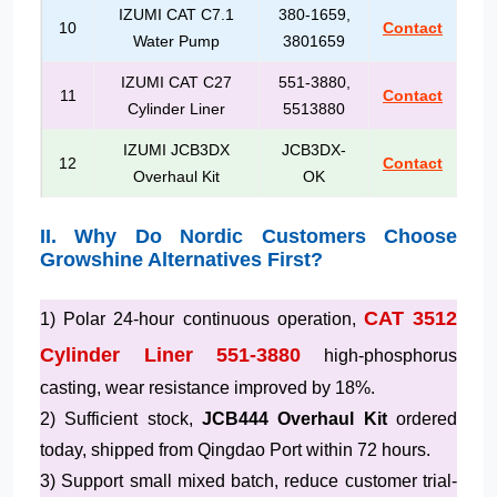
IZUMI CAT C7.1
380-1659,
10
Contact
Water Pump
3801659
IZUMI CAT C27
551-3880,
11
Contact
Cylinder Liner
5513880
IZUMI JCB3DX
JCB3DX-
12
Contact
Overhaul Kit
OK
II. Why Do Nordic Customers Choose
Growshine Alternatives First?
CAT 3512
1) Polar 24-hour continuous operation,
Cylinder Liner 551-3880
high-phosphorus
casting, wear resistance improved by 18%.
2) Sufficient stock,
JCB444 Overhaul Kit
ordered
today, shipped from Qingdao Port within 72 hours.
3) Support small mixed batch, reduce customer trial-