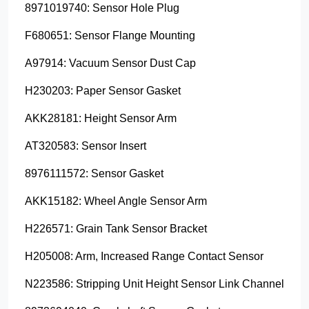
8971019740: Sensor Hole Plug
F680651: Sensor Flange Mounting
A97914: Vacuum Sensor Dust Cap
H230203: Paper Sensor Gasket
AKK28181: Height Sensor Arm
AT320583: Sensor Insert
8976111572: Sensor Gasket
AKK15182: Wheel Angle Sensor Arm
H226571: Grain Tank Sensor Bracket
H205008: Arm, Increased Range Contact Sensor
N223586: Stripping Unit Height Sensor Link Channel