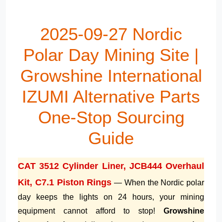
2025-09-27 Nordic
Polar Day Mining Site |
Growshine International
IZUMI Alternative Parts
One-Stop Sourcing
Guide
CAT 3512 Cylinder Liner, JCB444 Overhaul
Kit, C7.1 Piston Rings
— When the Nordic polar
day keeps the lights on 24 hours, your mining
equipment cannot afford to stop!
Growshine