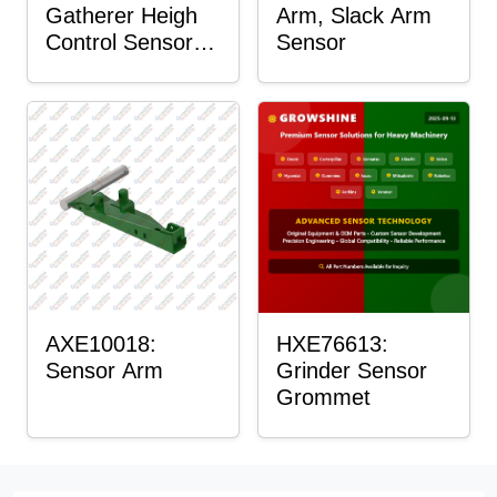
Gatherer Heigh
Arm, Slack Arm
Control Sensor
Sensor
Rod
AXE10018:
HXE76613:
Sensor Arm
Grinder Sensor
Grommet