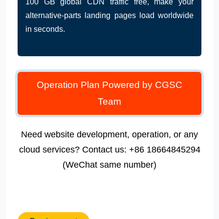
100 GB global CDN traffic free, make your
alternative-parts landing pages load worldwide
in seconds.
Operation Plan Powered by CGSC
Team
Need website development, operation, or any
cloud services? Contact us: +86 18664845294
(WeChat same number)