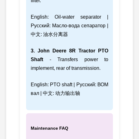
filter.
English: Oil-water separator |
Русский: Масло-вода сепаратор |
中文: 油水分离器
3. John Deere 8R Tractor PTO
Shaft
- Transfers power to
implement, rear of transmission.
English: PTO shaft | Русский: ВОМ
вал | 中文: 动力输出轴
Maintenance FAQ