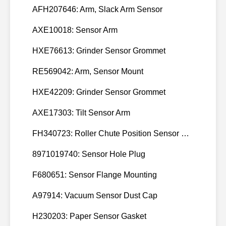
AFH207646: Arm, Slack Arm Sensor
AXE10018: Sensor Arm
HXE76613: Grinder Sensor Grommet
RE569042: Arm, Sensor Mount
HXE42209: Grinder Sensor Grommet
AXE17303: Tilt Sensor Arm
FH340723: Roller Chute Position Sensor Cam
8971019740: Sensor Hole Plug
F680651: Sensor Flange Mounting
A97914: Vacuum Sensor Dust Cap
H230203: Paper Sensor Gasket