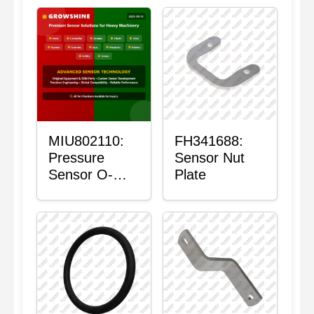
MIU802110:
FH341688:
Pressure
Sensor Nut
Sensor O-
Plate
Ring