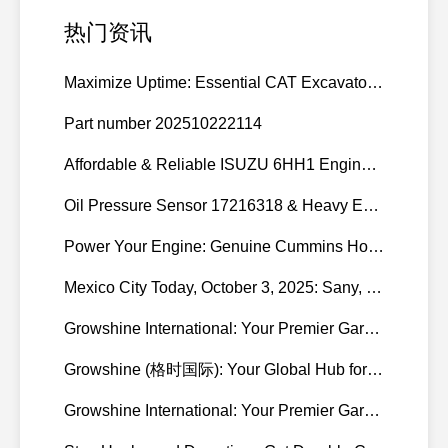
热门资讯
Maximize Uptime: Essential CAT Excavator Hydraulic Cylinder Pin and Spare Parts from Growshine
Part number 202510222114
Affordable & Reliable ISUZU 6HH1 Engine Parts: Your Premier Chinese Sourcing Hub with Growshine International
Oil Pressure Sensor 17216318 & Heavy Equipment Sensors Wholesale from China
Power Your Engine: Genuine Cummins Holset Turbochargers for Maximum Performance
Mexico City Today, October 3, 2025: Sany, Kalmar, Konecranes Solenoid Valve Alternatives for Reach Stackers and Container Equipment - Growshine International
Growshine International: Your Premier Garrett Turbocharger Supplier
Growshine (格时国际): Your Global Hub for Authentic Garrett Turbochargers
Growshine International: Your Premier Garrett Turbocharger Supplier