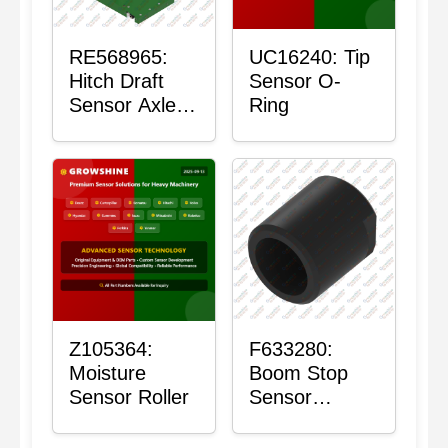
RE568965:
UC16240: Tip
Hitch Draft
Sensor O-
Sensor Axle
Ring
Housing
Z105364:
F633280:
Moisture
Boom Stop
Sensor Roller
Sensor
Housing