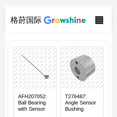
格莳国际
AFH207052:
T276487:
Ball Bearing
Angle Sensor
with Sensor
Bushing