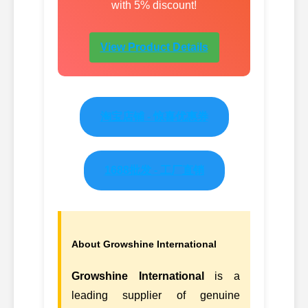
with 5% discount!
View Product Details
淘宝店铺 - 惊喜优惠券
1688批发 - 工厂直销
About Growshine International
Growshine International
is a
leading supplier of genuine