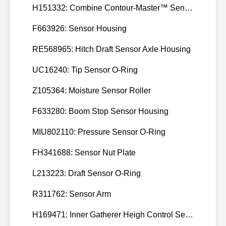
H151332: Combine Contour-Master™ Sensor Mount Plain Bushing
F663926: Sensor Housing
RE568965: Hitch Draft Sensor Axle Housing
UC16240: Tip Sensor O-Ring
Z105364: Moisture Sensor Roller
F633280: Boom Stop Sensor Housing
MIU802110: Pressure Sensor O-Ring
FH341688: Sensor Nut Plate
L213223: Draft Sensor O-Ring
R311762: Sensor Arm
H169471: Inner Gatherer Heigh Control Sensor Rod