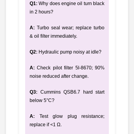
Q1:
Why does engine oil turn black
in 2 hours?
A:
Turbo seal wear; replace turbo
& oil filter immediately.
Q2:
Hydraulic pump noisy at idle?
A:
Check pilot filter 5I-8670; 90%
noise reduced after change.
Q3:
Cummins QSB6.7 hard start
below 5°C?
A:
Test glow plug resistance;
replace if <1 Ω.