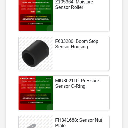
Z105364: Moisture
Sensor Roller
F633280: Boom Stop
Sensor Housing
MIU802110: Pressure
Sensor O-Ring
FH341688: Sensor Nut
Plate