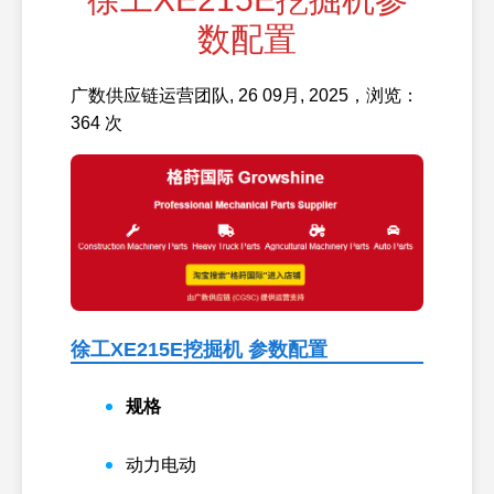
数配置
广数供应链运营团队, 26 09月, 2025，浏览：
364 次
徐工XE215E挖掘机 参数配置
规格
动力
电动