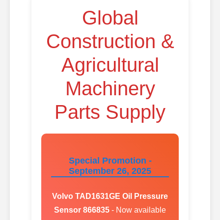
Global
Construction &
Agricultural
Machinery
Parts Supply
Special Promotion -
September 26, 2025
Volvo TAD1631GE Oil Pressure
Sensor 866835
- Now available