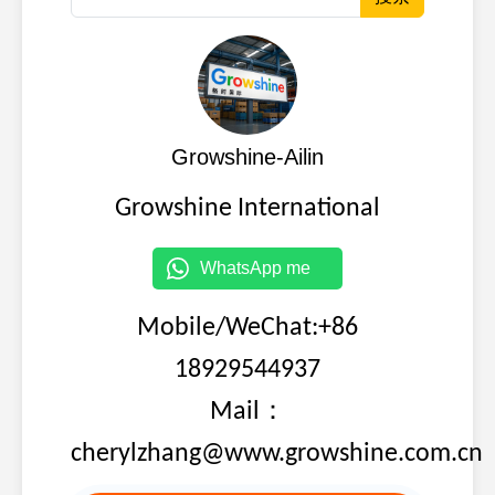
Growshine-Ailin
Growshine International
WhatsApp me
Mobile/WeChat:+86
18929544937
Mail：
cherylzhang@www.growshine.com.cn