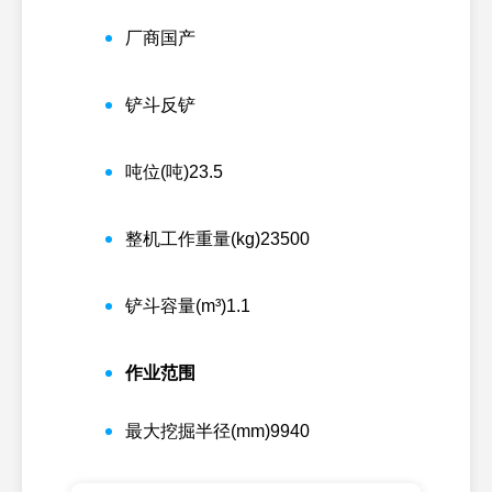
厂商
国产
铲斗
反铲
吨位(吨)
23.5
整机工作重量(kg)
23500
铲斗容量(m³)
1.1
作业范围
最大挖掘半径(mm)
9940