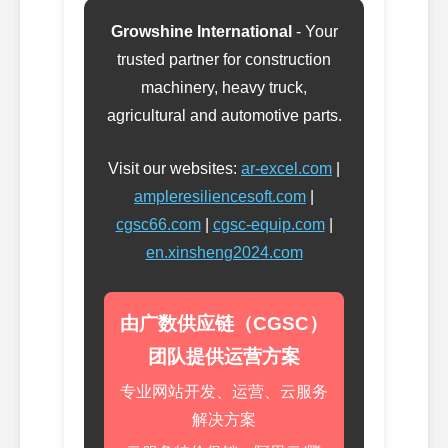
Growshine International
- Your
trusted partner for construction
machinery, heavy truck,
agricultural and automotive parts.
Visit our websites:
ar-excel.com
|
ampleresiliencesoft.com
|
cgsc66.com
|
cgsc-equip.com
|
en.xinsheng2024.com
由广数供应链（CGSC）
团队提供运营方案
专业网站开发、运营、云服务
解决方案