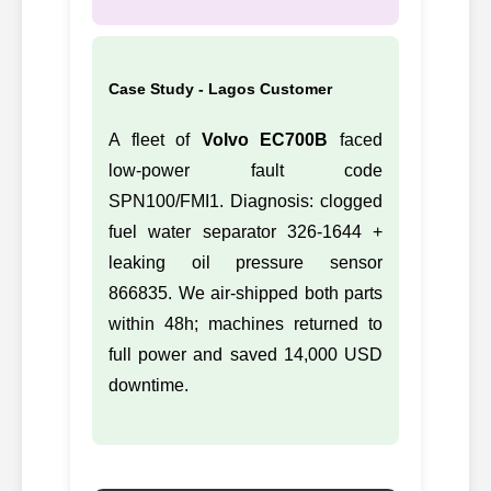
Case Study - Lagos Customer
A fleet of
Volvo EC700B
faced
low-power fault code
SPN100/FMI1. Diagnosis: clogged
fuel water separator 326-1644 +
leaking oil pressure sensor
866835. We air-shipped both parts
within 48h; machines returned to
full power and saved 14,000 USD
downtime.