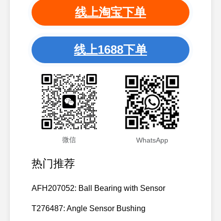
线上淘宝下单
线上1688下单
微信
WhatsApp
热门推荐
AFH207052: Ball Bearing with Sensor
T276487: Angle Sensor Bushing