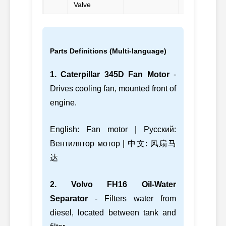
Valve
Parts Definitions (Multi-language)
1. Caterpillar 345D Fan Motor
-
Drives cooling fan, mounted front of
engine.
English: Fan motor | Русский:
Вентилятор мотор | 中文: 风扇马
达
2. Volvo FH16 Oil-Water
Separator
- Filters water from
diesel, located between tank and