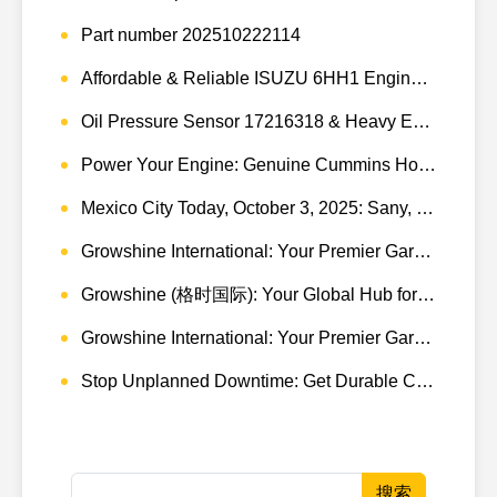
Part number 202510222114
Affordable & Reliable ISUZU 6HH1 Engine Parts: Your Premier Chinese Sourcing Hub with Growshine International
Oil Pressure Sensor 17216318 & Heavy Equipment Sensors Wholesale from China
Power Your Engine: Genuine Cummins Holset Turbochargers for Maximum Performance
Mexico City Today, October 3, 2025: Sany, Kalmar, Konecranes Solenoid Valve Alternatives for Reach Stackers and Container Equipment - Growshine International
Growshine International: Your Premier Garrett Turbocharger Supplier
Growshine (格时国际): Your Global Hub for Authentic Garrett Turbochargers
Growshine International: Your Premier Garrett Turbocharger Supplier
Stop Unplanned Downtime: Get Durable CAT 320D Track Rollers Shipped in 7 Days!
搜索