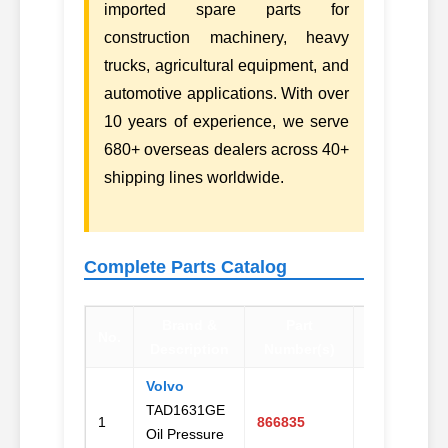
imported spare parts for
construction machinery, heavy
trucks, agricultural equipment, and
automotive applications. With over
10 years of experience, we serve
680+ overseas dealers across 40+
shipping lines worldwide.
Complete Parts Catalog
Brand &
Part
No.
Contact
Description
Number(s)
Volvo
TAD1631GE
Email
1
866835
Oil Pressure
Us