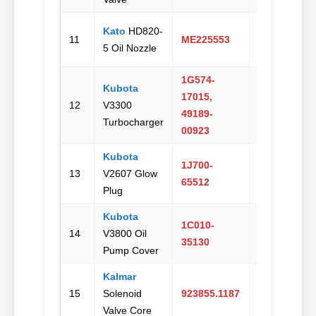
Kato
HD820-
Email
11
ME225553
5 Oil Nozzle
Us
1G574-
Kubota
17015,
Email
12
V3300
49189-
Us
Turbocharger
00923
Kubota
1J700-
Email
13
V2607 Glow
65512
Us
Plug
Kubota
1C010-
Email
14
V3800 Oil
35130
Us
Pump Cover
Kalmar
Email
15
Solenoid
923855.1187
Us
Valve Core