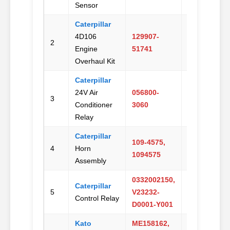
Sensor
Caterpillar
4D106
129907-
Email
2
Engine
51741
Us
Overhaul Kit
Caterpillar
24V Air
056800-
Email
3
Conditioner
3060
Us
Relay
Caterpillar
109-4575,
Email
4
Horn
1094575
Us
Assembly
0332002150,
Caterpillar
Email
5
V23232-
Control Relay
Us
D0001-Y001
Kato
ME158162,
Email