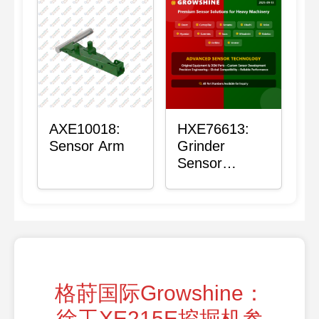
AXE10018:
HXE76613:
Sensor Arm
Grinder
Sensor
Grommet
格莳国际Growshine：
徐工XE215E挖掘机参