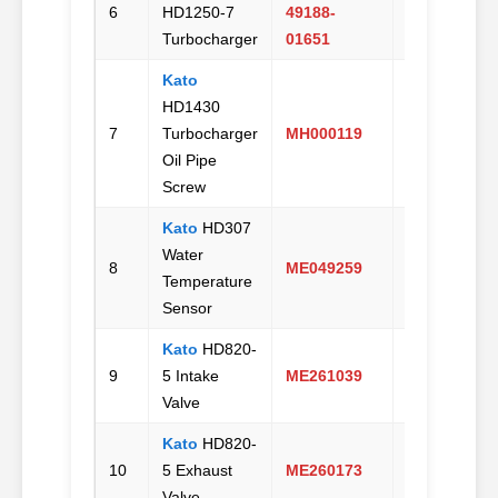
6
HD1250-7
49188-
Us
Turbocharger
01651
Kato
HD1430
Email
7
Turbocharger
MH000119
Us
Oil Pipe
Screw
Kato
HD307
Water
Email
8
ME049259
Temperature
Us
Sensor
Kato
HD820-
Email
9
5 Intake
ME261039
Us
Valve
Kato
HD820-
Email
10
5 Exhaust
ME260173
Us
Valve