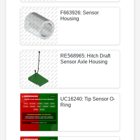
F663926: Sensor
Housing
RE568965: Hitch Draft
Sensor Axle Housing
UC16240: Tip Sensor O-
Ring