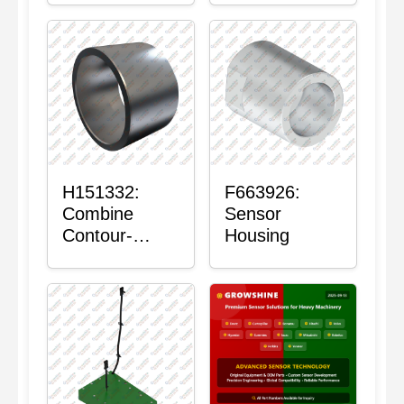
H151332:
F663926:
Combine
Sensor
Contour-
Housing
Master™
Sensor Mount
Plain Bushing