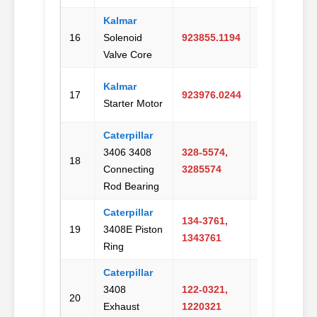
Kalmar
Email
16
Solenoid
923855.1194
Us
Valve Core
Kalmar
Email
17
923976.0244
Starter Motor
Us
Caterpillar
3406 3408
328-5574,
Email
18
Connecting
3285574
Us
Rod Bearing
Caterpillar
134-3761,
Email
19
3408E Piston
1343761
Us
Ring
Caterpillar
3408
122-0321,
Email
20
Exhaust
1220321
Us