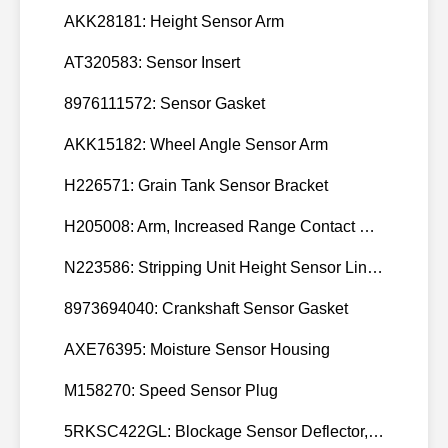
AKK28181: Height Sensor Arm
AT320583: Sensor Insert
8976111572: Sensor Gasket
AKK15182: Wheel Angle Sensor Arm
H226571: Grain Tank Sensor Bracket
H205008: Arm, Increased Range Contact Sensor
N223586: Stripping Unit Height Sensor Link Channel
8973694040: Crankshaft Sensor Gasket
AXE76395: Moisture Sensor Housing
M158270: Speed Sensor Plug
5RKSC422GL: Blockage Sensor Deflector, Left Side