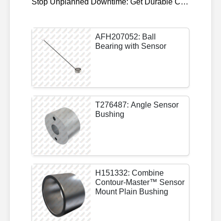
Stop Unplanned Downtime: Get Durable CAT 320D Track Rollers Shipped in 7 Days!
AFH207052: Ball
Bearing with Sensor
T276487: Angle Sensor
Bushing
H151332: Combine
Contour-Master™ Sensor
Mount Plain Bushing