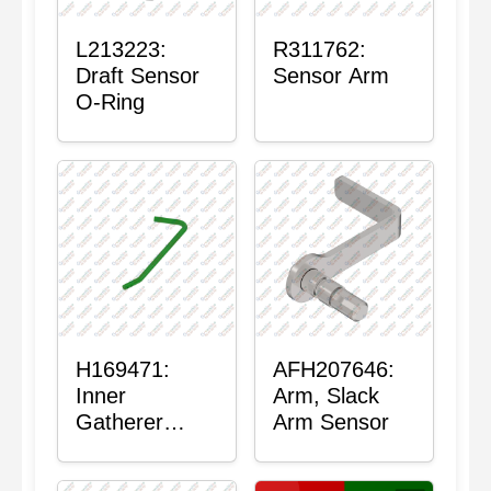
L213223:
R311762:
Draft Sensor
Sensor Arm
O-Ring
H169471:
AFH207646:
Inner
Arm, Slack
Gatherer
Arm Sensor
Heigh Control
Sensor Rod