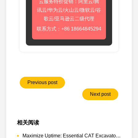
云服务特价促销：阿里云/腾
讯云/华为云/火山云/微软云/谷
歌云/亚马逊云二级代理
联系方式：+86 18664845294
Previous post
Next post
相关阅读
Maximize Uptime: Essential CAT Excavator Hydraulic Cylinder Pin and Spare Parts from Growshine