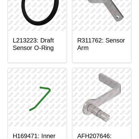
L213223: Draft
R311762: Sensor
Sensor O-Ring
Arm
H169471: Inner
AFH207646: