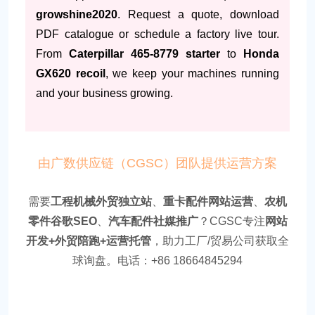
growshine2020
. Request a quote, download
PDF catalogue or schedule a factory live tour.
From
Caterpillar 465-8779 starter
to
Honda
GX620 recoil
, we keep your machines running
and your business growing.
由广数供应链（CGSC）团队提供运营方案
需要
工程机械外贸独立站
、
重卡配件网站运营
、
农机
零件谷歌SEO
、
汽车配件社媒推广
？CGSC专注
网站
开发+外贸陪跑+运营托管
，助力工厂/贸易公司获取全
球询盘。电话：+86 18664845294