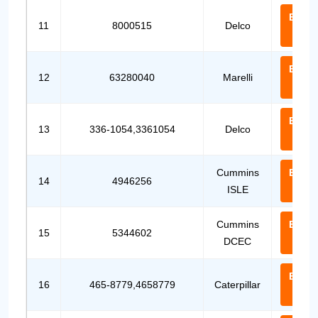
Email
11
8000515
Delco
Us
Email
12
63280040
Marelli
Us
Email
13
336-1054,3361054
Delco
Us
Cummins
Email
14
4946256
ISLE
Us
Cummins
Email
15
5344602
DCEC
Us
Email
16
465-8779,4658779
Caterpillar
Us