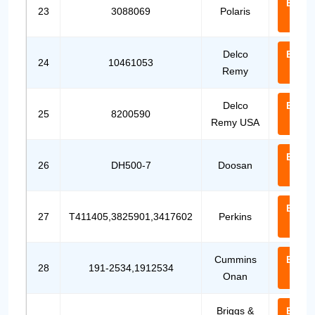
Email
23
3088069
Polaris
Us
Delco
Email
24
10461053
Remy
Us
Delco
Email
25
8200590
Remy USA
Us
Email
26
DH500-7
Doosan
Us
Email
27
T411405,3825901,3417602
Perkins
Us
Cummins
Email
28
191-2534,1912534
Onan
Us
Briggs &
Email