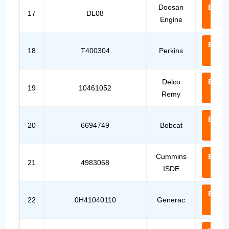
Doosan
Email
17
DL08
Engine
Us
Email
18
T400304
Perkins
Us
Delco
Email
19
10461052
Remy
Us
Email
20
6694749
Bobcat
Us
Cummins
Email
21
4983068
ISDE
Us
Email
22
0H41040110
Generac
Us