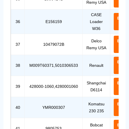
Remy USA
Us
CASE
Email
36
E156159
Loader
Us
W36
Delco
Email
37
10479072B
Remy USA
Us
Email
38
M009T60371,5010306533
Renault
Us
Shangchai
Email
39
428000-1060,4280001060
D6114
Us
Komatsu
Email
40
YMR000307
230 235
Us
Bobcat
Email
41
9805753