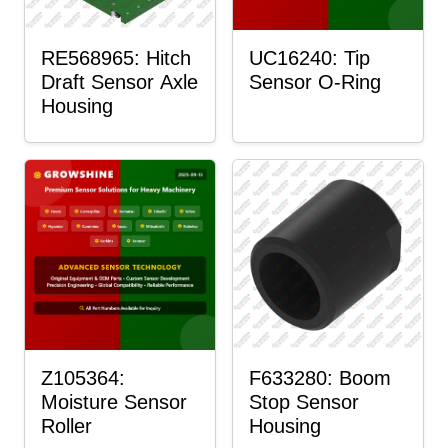
RE568965: Hitch
UC16240: Tip
Draft Sensor Axle
Sensor O-Ring
Housing
Z105364:
F633280: Boom
Moisture Sensor
Stop Sensor
Roller
Housing