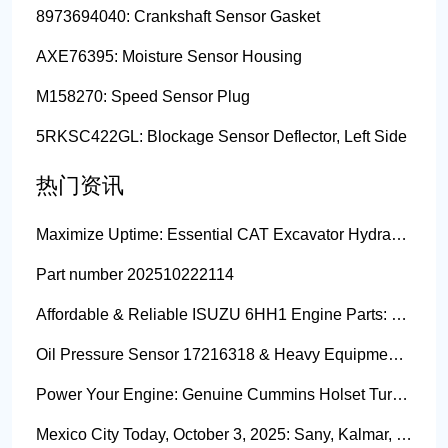
8973694040: Crankshaft Sensor Gasket
AXE76395: Moisture Sensor Housing
M158270: Speed Sensor Plug
5RKSC422GL: Blockage Sensor Deflector, Left Side
热门资讯
Maximize Uptime: Essential CAT Excavator Hydraulic Cylinder Pin and Spare Parts from Growshine
Part number 202510222114
Affordable & Reliable ISUZU 6HH1 Engine Parts: Your Premier Chinese Sourcing Hub with Growshine International
Oil Pressure Sensor 17216318 & Heavy Equipment Sensors Wholesale from China
Power Your Engine: Genuine Cummins Holset Turbochargers for Maximum Performance
Mexico City Today, October 3, 2025: Sany, Kalmar, Konecranes Solenoid Valve Alternatives for Reach Stackers and Container Equipment - Growshine International