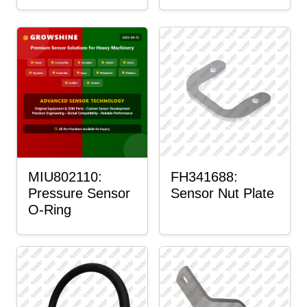
MIU802110:
FH341688:
Pressure Sensor
Sensor Nut Plate
O-Ring