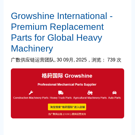
Growshine International -
Premium Replacement
Parts for Global Heavy
Machinery
广数供应链运营团队, 30 09月, 2025，浏览： 739 次