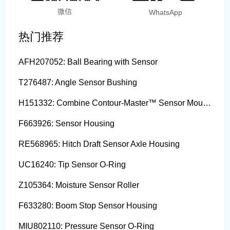
微信
WhatsApp
热门推荐
AFH207052: Ball Bearing with Sensor
T276487: Angle Sensor Bushing
H151332: Combine Contour-Master™ Sensor Mount Plain Bushing
F663926: Sensor Housing
RE568965: Hitch Draft Sensor Axle Housing
UC16240: Tip Sensor O-Ring
Z105364: Moisture Sensor Roller
F633280: Boom Stop Sensor Housing
MIU802110: Pressure Sensor O-Ring