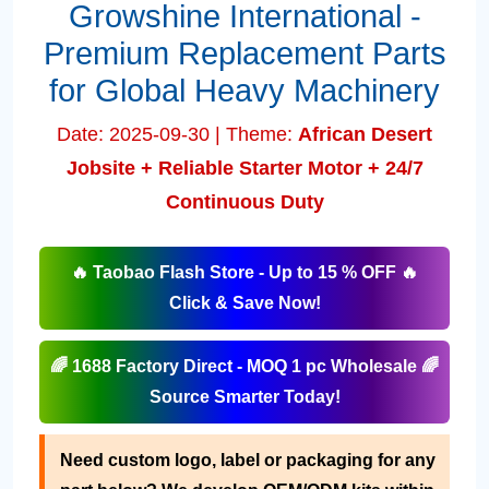
Growshine International -
Premium Replacement Parts
for Global Heavy Machinery
Date: 2025-09-30 | Theme:
African Desert
Jobsite + Reliable Starter Motor + 24/7
Continuous Duty
🔥 Taobao Flash Store - Up to 15 % OFF 🔥
Click & Save Now!
🌈 1688 Factory Direct - MOQ 1 pc Wholesale 🌈
Source Smarter Today!
Need custom logo, label or packaging for any