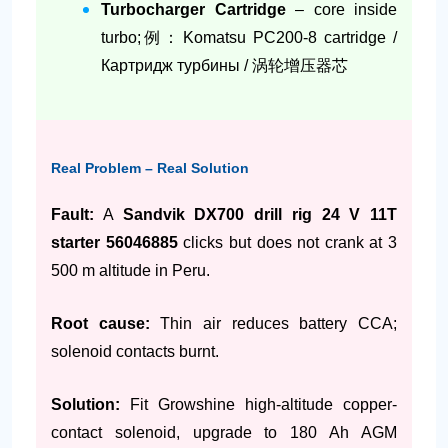
Turbocharger Cartridge
– core inside
turbo;例：Komatsu PC200-8 cartridge /
Картридж турбины / 涡轮增压器芯
Real Problem – Real Solution
Fault:
A
Sandvik DX700 drill rig 24 V 11T
starter 56046885
clicks but does not crank at 3
500 m altitude in Peru.
Root cause:
Thin air reduces battery CCA;
solenoid contacts burnt.
Solution:
Fit Growshine high-altitude copper-
contact solenoid, upgrade to 180 Ah AGM