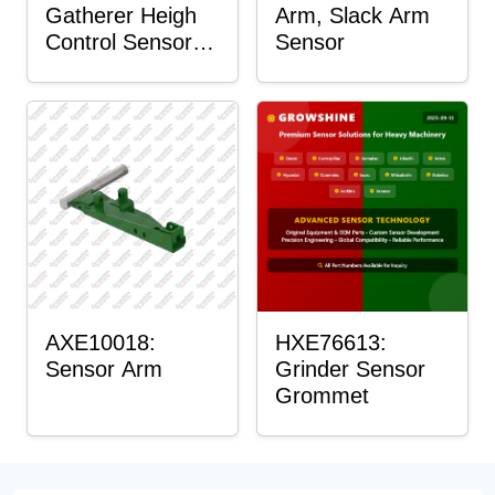
Gatherer Heigh
Arm, Slack Arm
Control Sensor
Sensor
Rod
AXE10018:
HXE76613:
Sensor Arm
Grinder Sensor
Grommet