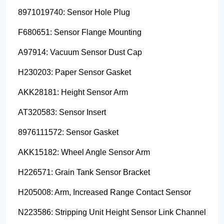
8971019740: Sensor Hole Plug
F680651: Sensor Flange Mounting
A97914: Vacuum Sensor Dust Cap
H230203: Paper Sensor Gasket
AKK28181: Height Sensor Arm
AT320583: Sensor Insert
8976111572: Sensor Gasket
AKK15182: Wheel Angle Sensor Arm
H226571: Grain Tank Sensor Bracket
H205008: Arm, Increased Range Contact Sensor
N223586: Stripping Unit Height Sensor Link Channel