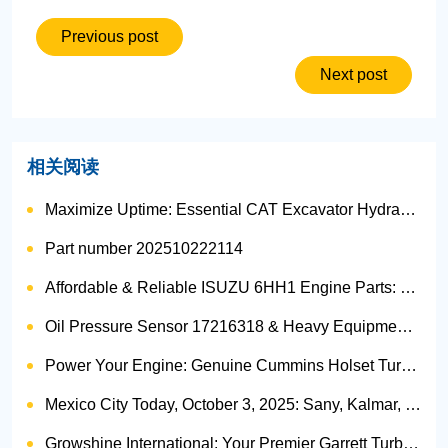
Previous post
Next post
相关阅读
Maximize Uptime: Essential CAT Excavator Hydraulic Cylinder Pin and Spare Parts from Growshine
Part number 202510222114
Affordable & Reliable ISUZU 6HH1 Engine Parts: Your Premier Chinese Sourcing Hub with Growshine International
Oil Pressure Sensor 17216318 & Heavy Equipment Sensors Wholesale from China
Power Your Engine: Genuine Cummins Holset Turbochargers for Maximum Performance
Mexico City Today, October 3, 2025: Sany, Kalmar, Konecranes Solenoid Valve Alternatives for Reach Stackers and Container Equipment - Growshine International
Growshine International: Your Premier Garrett Turbocharger Supplier