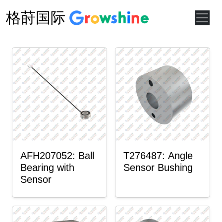
格莳国际
AFH207052: Ball
T276487: Angle
Bearing with
Sensor Bushing
Sensor