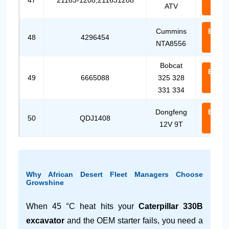
47
21163-1208,211631208
ATV
Us
Cummins
Email
48
4296454
NTA8556
Us
Bobcat
Email
49
6665088
325 328
Us
331 334
Dongfeng
Email
50
QDJ1408
12V 9T
Us
Why African Desert Fleet Managers Choose
Growshine
When 45 °C heat hits your
Caterpillar 330B
excavator
and the OEM starter fails, you need a