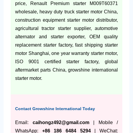
price, Renault Premium starter M009T60371
wholesale, heavy duty truck starter motor China,
construction equipment starter motor distributor,
agricultural tractor starter supplier, automotive
alternator and starter exporter, OEM quality
replacement starter factory, fast shipping starter
motor Shanghai, one year warranty starter motor,
ISO 9001 certified starter factory, global
aftermarket parts China, growshine international
starter motor.
Contact Growshine International Today
Email:
caihongz492@gmail.com
| Mobile /
WhatsApp:
+86 186 6484 5294
| WeChat: