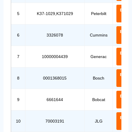
Email
5
K37-1029,K371029
Peterbilt
Us
Email
6
3326078
Cummins
Us
Email
7
10000004439
Generac
Us
Email
8
0001368015
Bosch
Us
Email
9
6661644
Bobcat
Us
Email
10
70003191
JLG
Us