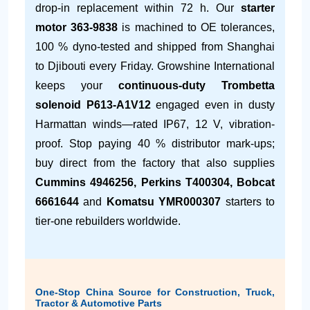
drop-in replacement within 72 h. Our
starter
motor 363-9838
is machined to OE tolerances,
100 % dyno-tested and shipped from Shanghai
to Djibouti every Friday. Growshine International
keeps your
continuous-duty Trombetta
solenoid P613-A1V12
engaged even in dusty
Harmattan winds—rated IP67, 12 V, vibration-
proof. Stop paying 40 % distributor mark-ups;
buy direct from the factory that also supplies
Cummins 4946256, Perkins T400304, Bobcat
6661644
and
Komatsu YMR000307
starters to
tier-one rebuilders worldwide.
One-Stop China Source for Construction, Truck,
Tractor & Automotive Parts