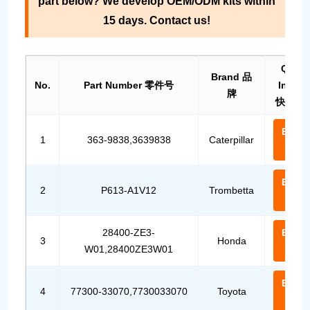
part below? We develop OEM/ODM kits within
15 days. Contact us!
Quick
Brand 品
No.
Part Number 零件号
Inquir
牌
快速询
Email
1
363-9838,3639838
Caterpillar
Us
Email
2
P613-A1V12
Trombetta
Us
28400-ZE3-
Email
3
Honda
W01,28400ZE3W01
Us
Email
4
77300-33070,7730033070
Toyota
Us