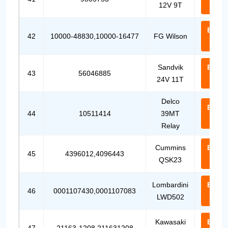
12V 9T
Us
Email
42
10000-48830,10000-16477
FG Wilson
Us
Sandvik
Email
43
56046885
24V 11T
Us
Delco
Email
44
10511414
39MT
Us
Relay
Cummins
Email
45
4396012,4096443
QSK23
Us
Lombardini
Email
46
0001107430,0001107083
LWD502
Us
Kawasaki
Email