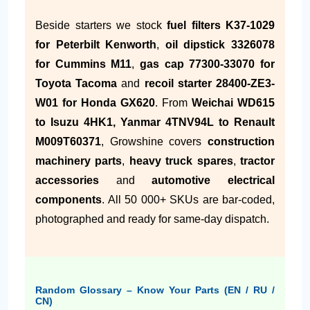
Beside starters we stock
fuel filters K37-1029
for Peterbilt Kenworth
,
oil dipstick 3326078
for Cummins M11
,
gas cap 77300-33070 for
Toyota Tacoma
and
recoil starter 28400-ZE3-
W01 for Honda GX620
. From
Weichai WD615
to Isuzu 4HK1, Yanmar 4TNV94L to Renault
M009T60371
, Growshine covers
construction
machinery parts
,
heavy truck spares
,
tractor
accessories
and
automotive electrical
components
. All 50 000+ SKUs are bar-coded,
photographed and ready for same-day dispatch.
Random Glossary – Know Your Parts (EN / RU /
CN)