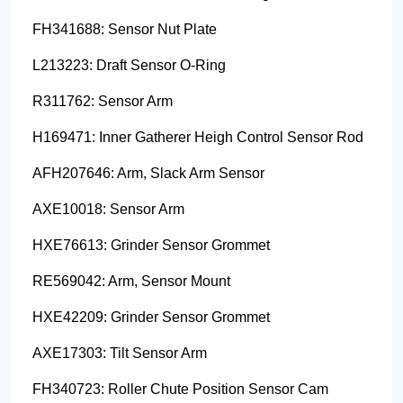
FH341688: Sensor Nut Plate
L213223: Draft Sensor O-Ring
R311762: Sensor Arm
H169471: Inner Gatherer Heigh Control Sensor Rod
AFH207646: Arm, Slack Arm Sensor
AXE10018: Sensor Arm
HXE76613: Grinder Sensor Grommet
RE569042: Arm, Sensor Mount
HXE42209: Grinder Sensor Grommet
AXE17303: Tilt Sensor Arm
FH340723: Roller Chute Position Sensor Cam