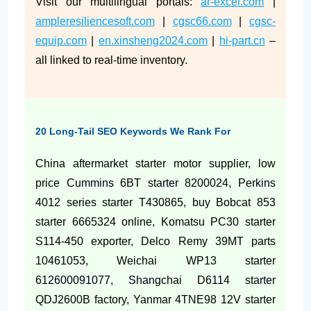
Visit our multilingual portals:
ar-excel.com
|
ampleresiliencesoft.com
|
cgsc66.com
|
cgsc-
equip.com
|
en.xinsheng2024.com
|
hi-part.cn
–
all linked to real-time inventory.
20 Long-Tail SEO Keywords We Rank For
China aftermarket starter motor supplier, low
price Cummins 6BT starter 8200024, Perkins
4012 series starter T430865, buy Bobcat 853
starter 6665324 online, Komatsu PC30 starter
S114-450 exporter, Delco Remy 39MT parts
10461053, Weichai WP13 starter
612600091077, Shangchai D6114 starter
QDJ2600B factory, Yanmar 4TNE98 12V starter