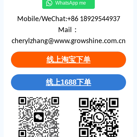
WhatsApp me
Mobile/WeChat:+86 18929544937
Mail：
cherylzhang@www.growshine.com.cn
线上淘宝下单
线上1688下单