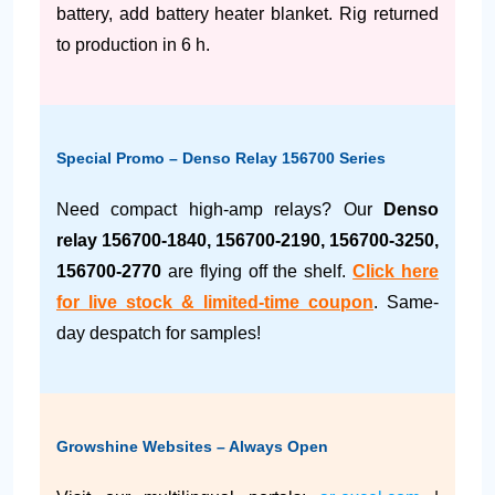
battery, add battery heater blanket. Rig returned
to production in 6 h.
Special Promo – Denso Relay 156700 Series
Need compact high-amp relays? Our
Denso
relay 156700-1840, 156700-2190, 156700-3250,
156700-2770
are flying off the shelf.
Click here
for live stock & limited-time coupon
. Same-
day despatch for samples!
Growshine Websites – Always Open