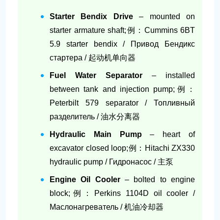
Starter Bendix Drive
– mounted on
starter armature shaft;例：Cummins 6BT
5.9 starter bendix / Привод Бендикс
стартера / 起动机单向器
Fuel Water Separator
– installed
between tank and injection pump;例：
Peterbilt 579 separator / Топливный
разделитель / 油水分离器
Hydraulic Main Pump
– heart of
excavator closed loop;例：Hitachi ZX330
hydraulic pump / Гидронасос / 主泵
Engine Oil Cooler
– bolted to engine
block;例：Perkins 1104D oil cooler /
Маслонагреватель / 机油冷却器