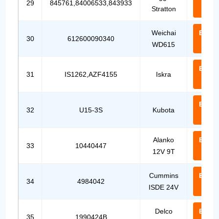
29
845761,84006533,843933
Stratton
Us
Weichai
Email
30
612600090340
WD615
Us
Email
31
IS1262,AZF4155
Iskra
Us
Email
32
U15-3S
Kubota
Us
Alanko
Email
33
10440447
12V 9T
Us
Cummins
Email
34
4984042
ISDE 24V
Us
Delco
Email
35
1990424B