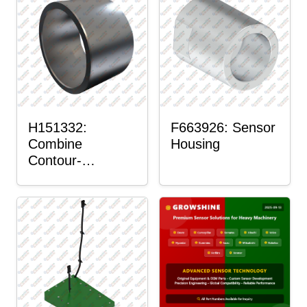
H151332:
F663926: Sensor
Combine
Housing
Contour-
Master™ Sensor
Mount Plain
Bushing