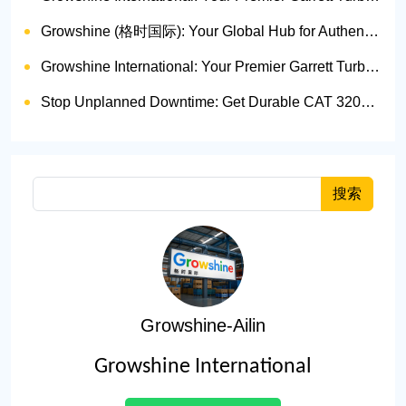
Growshine (格时国际): Your Global Hub for Authentic Garrett Turbochargers
Growshine International: Your Premier Garrett Turbocharger Supplier
Stop Unplanned Downtime: Get Durable CAT 320D Track Rollers Shipped in 7 Days!
搜索
Growshine-Ailin
Growshine International