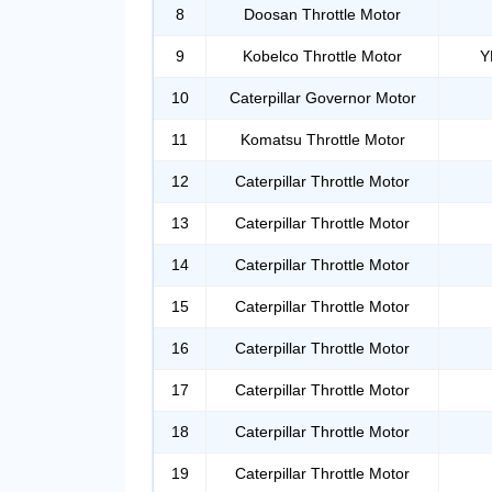
8
Doosan Throttle Motor
9
Kobelco Throttle Motor
Y
10
Caterpillar Governor Motor
11
Komatsu Throttle Motor
12
Caterpillar Throttle Motor
13
Caterpillar Throttle Motor
14
Caterpillar Throttle Motor
15
Caterpillar Throttle Motor
16
Caterpillar Throttle Motor
17
Caterpillar Throttle Motor
18
Caterpillar Throttle Motor
19
Caterpillar Throttle Motor