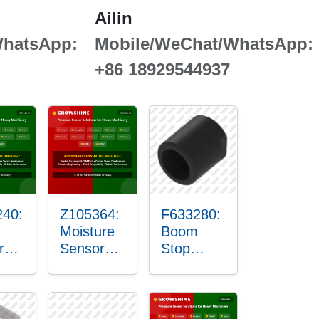
Ailin
WhatsApp:
Mobile/WeChat/WhatsApp:
+86 18929544937
40:
Z105364:
F633280:
Moisture
Boom
r
Sensor
Stop
g
Roller
Sensor
Housing