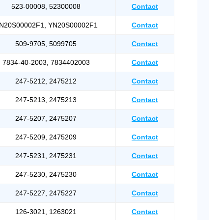
523-00008, 52300008
Contact
N20S00002F1, YN20S00002F1
Contact
509-9705, 5099705
Contact
7834-40-2003, 7834402003
Contact
247-5212, 2475212
Contact
247-5213, 2475213
Contact
247-5207, 2475207
Contact
247-5209, 2475209
Contact
247-5231, 2475231
Contact
247-5230, 2475230
Contact
247-5227, 2475227
Contact
126-3021, 1263021
Contact