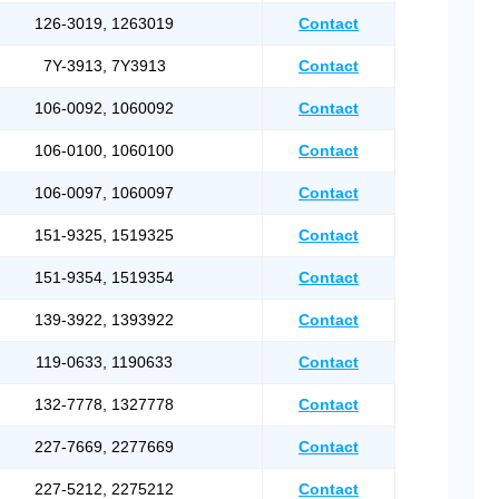
126-3019, 1263019
Contact
7Y-3913, 7Y3913
Contact
106-0092, 1060092
Contact
106-0100, 1060100
Contact
106-0097, 1060097
Contact
151-9325, 1519325
Contact
151-9354, 1519354
Contact
139-3922, 1393922
Contact
119-0633, 1190633
Contact
132-7778, 1327778
Contact
227-7669, 2277669
Contact
227-5212, 2275212
Contact