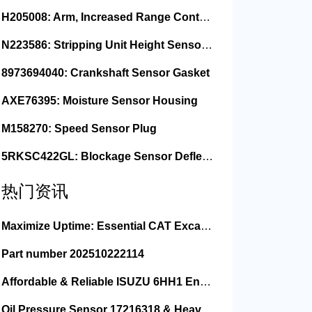
H205008: Arm, Increased Range Contact Sensor
N223586: Stripping Unit Height Sensor Link Channel
8973694040: Crankshaft Sensor Gasket
AXE76395: Moisture Sensor Housing
M158270: Speed Sensor Plug
5RKSC422GL: Blockage Sensor Deflector, Left Side
热门资讯
Maximize Uptime: Essential CAT Excavator Hydraulic Cylinder Pin and Spare Parts from Growshine
Part number 202510222114
Affordable & Reliable ISUZU 6HH1 Engine Parts: Your Premier Chinese Sourcing Hub with Growshine International
Oil Pressure Sensor 17216318 & Heavy Equipment Sensors Wholesale from China