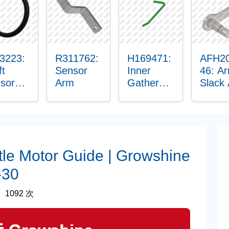
hing
3223:
R311762:
H169471:
AFH2
ft
Sensor
Inner
46: A
sor
Arm
Gatherer
Slack
ing
Heigh
Senso
Control
Sensor
Rod
tle Motor Guide | Growshine
-30
1092 次