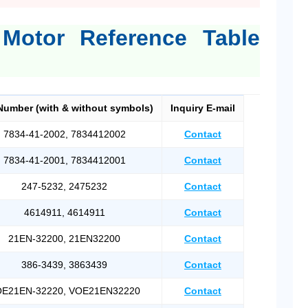
 Motor Reference Table
Number (with & without symbols)
Inquiry E-mail
7834-41-2002, 7834412002
Contact
7834-41-2001, 7834412001
Contact
247-5232, 2475232
Contact
4614911, 4614911
Contact
21EN-32200, 21EN32200
Contact
386-3439, 3863439
Contact
E21EN-32220, VOE21EN32220
Contact