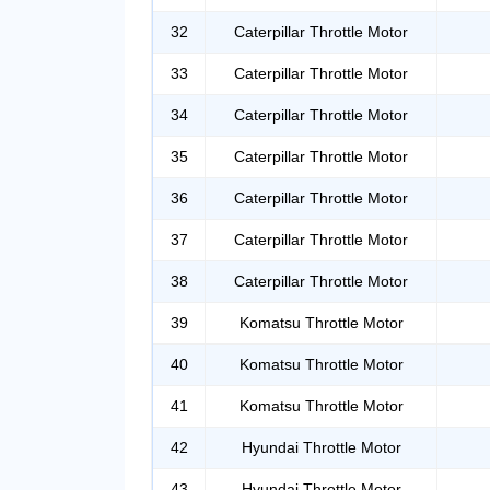
32
Caterpillar Throttle Motor
33
Caterpillar Throttle Motor
34
Caterpillar Throttle Motor
35
Caterpillar Throttle Motor
36
Caterpillar Throttle Motor
37
Caterpillar Throttle Motor
38
Caterpillar Throttle Motor
39
Komatsu Throttle Motor
40
Komatsu Throttle Motor
41
Komatsu Throttle Motor
42
Hyundai Throttle Motor
43
Hyundai Throttle Motor