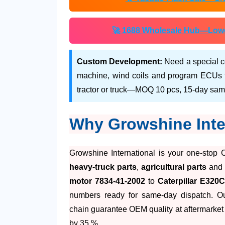
🚀 1688 Wholesale Hub—Lower 
Custom Development:
Need a special c
machine, wind coils and program ECUs to
tractor or truck—MOQ 10 pcs, 15-day sam
Why Growshine Inte
Growshine International is your one-stop 
heavy-truck parts
,
agricultural parts
an
motor 7834-41-2002
to
Caterpillar E320
numbers ready for same-day dispatch. O
chain guarantee OEM quality at aftermarket 
by 35 %.