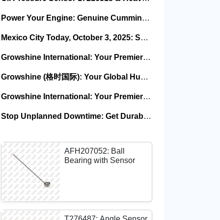
Power Your Engine: Genuine Cummins Holset Turbochargers for Maximum Performance
Mexico City Today, October 3, 2025: Sany, Kalmar, Konecranes Solenoid Valve Alternatives for Reach Stackers and Container Equipment - Growshine International
Growshine International: Your Premier Garrett Turbocharger Supplier
Growshine (格时国际): Your Global Hub for Authentic Garrett Turbochargers
Growshine International: Your Premier Garrett Turbocharger Supplier
Stop Unplanned Downtime: Get Durable CAT 320D Track Rollers Shipped in 7 Days!
AFH207052: Ball
Bearing with Sensor
T276487: Angle Sensor