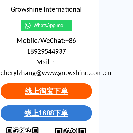
Growshine International
WhatsApp me
Mobile/WeChat:+86
18929544937
Mail：
cherylzhang@www.growshine.com.cn
线上淘宝下单
线上1688下单