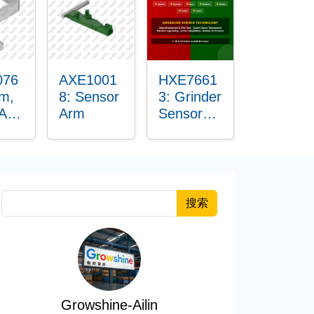
076
AXE1001
HXE7661
rm,
8: Sensor
3: Grinder
 Arm
Arm
Sensor
r
Grommet
搜索
Growshine-Ailin