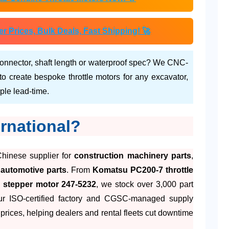
Prices, Bulk Deals, Fast Shipping! 🚀
onnector, shaft length or waterproof spec? We CNC-
 create bespoke throttle motors for any excavator,
ple lead-time.
rnational?
Chinese supplier for
construction machinery parts
,
d
automotive parts
. From
Komatsu PC200-7 throttle
C stepper motor 247-5232
, we stock over 3,000 part
ur ISO-certified factory and CGSC-managed supply
prices, helping dealers and rental fleets cut downtime