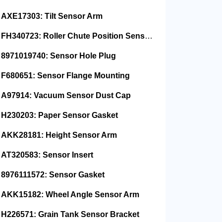
AXE17303: Tilt Sensor Arm
FH340723: Roller Chute Position Sensor Cam
8971019740: Sensor Hole Plug
F680651: Sensor Flange Mounting
A97914: Vacuum Sensor Dust Cap
H230203: Paper Sensor Gasket
AKK28181: Height Sensor Arm
AT320583: Sensor Insert
8976111572: Sensor Gasket
AKK15182: Wheel Angle Sensor Arm
H226571: Grain Tank Sensor Bracket