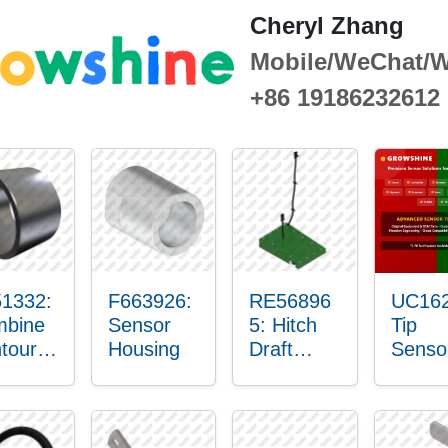
Cheryl Zhang
Mobile/WeChat/
+86 19186232612
1332:
F663926:
RE56896
UC162
bine
Sensor
5: Hitch
Tip
tour-
Housing
Draft
Senso
ster™
Sensor
O-Rin
sor
Axle
nt
Housing
in