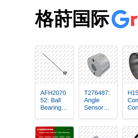
格莳国际
AFH2070
T276487:
H15
52: Ball
Angle
Com
Bearing
Sensor
Con
with
Bushing
Ma
Sensor
Sen
Mou
Pla