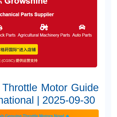
 Throttle Motor Guide
national | 2025-09-30
b Genuine Throttle Motors Now! 🔥