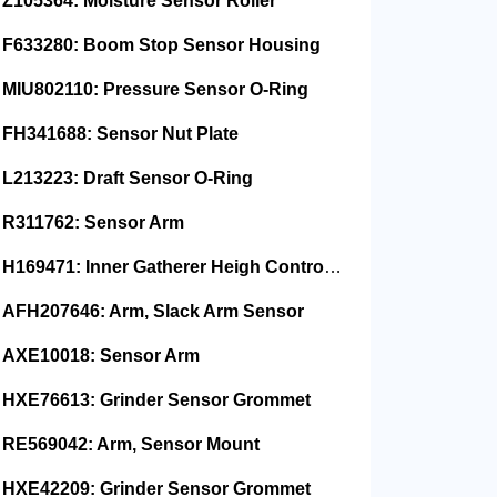
Z105364: Moisture Sensor Roller
F633280: Boom Stop Sensor Housing
MIU802110: Pressure Sensor O-Ring
FH341688: Sensor Nut Plate
L213223: Draft Sensor O-Ring
R311762: Sensor Arm
H169471: Inner Gatherer Heigh Control Sensor Rod
AFH207646: Arm, Slack Arm Sensor
AXE10018: Sensor Arm
HXE76613: Grinder Sensor Grommet
RE569042: Arm, Sensor Mount
HXE42209: Grinder Sensor Grommet