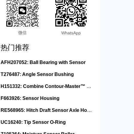
微信
WhatsApp
热门推荐
AFH207052: Ball Bearing with Sensor
T276487: Angle Sensor Bushing
H151332: Combine Contour-Master™ Sensor Mount Plain Bushing
F663926: Sensor Housing
RE568965: Hitch Draft Sensor Axle Housing
UC16240: Tip Sensor O-Ring