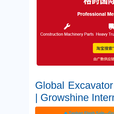
Global Excavator
| Growshine Inter
🔥 Taobao Flash Sale—Gra