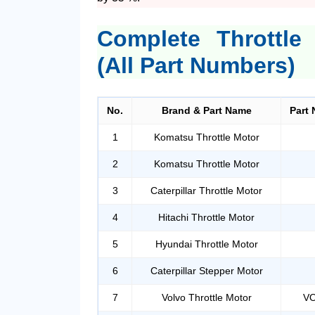
Complete Throttle
(All Part Numbers)
No.
Brand & Part Name
Part 
1
Komatsu Throttle Motor
2
Komatsu Throttle Motor
3
Caterpillar Throttle Motor
4
Hitachi Throttle Motor
5
Hyundai Throttle Motor
6
Caterpillar Stepper Motor
7
Volvo Throttle Motor
VO