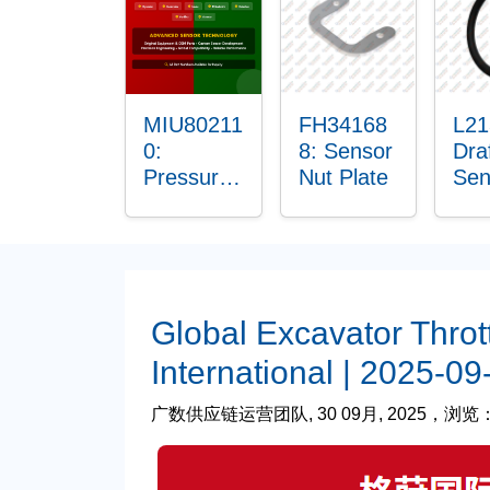
Bus
MIU80211
FH34168
L21
0:
8: Sensor
Dra
Pressure
Nut Plate
Sen
Sensor
O-R
O-Ring
Global Excavator Throt
International | 2025-09
广数供应链运营团队, 30 09月, 2025，浏览： 