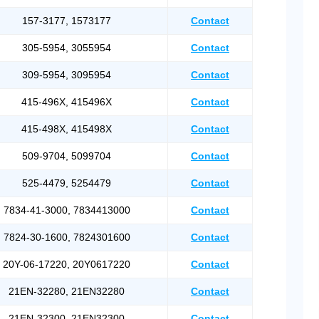
157-3177, 1573177
Contact
305-5954, 3055954
Contact
309-5954, 3095954
Contact
415-496X, 415496X
Contact
415-498X, 415498X
Contact
509-9704, 5099704
Contact
525-4479, 5254479
Contact
7834-41-3000, 7834413000
Contact
7824-30-1600, 7824301600
Contact
20Y-06-17220, 20Y0617220
Contact
21EN-32280, 21EN32280
Contact
21EN-32300, 21EN32300
Contact