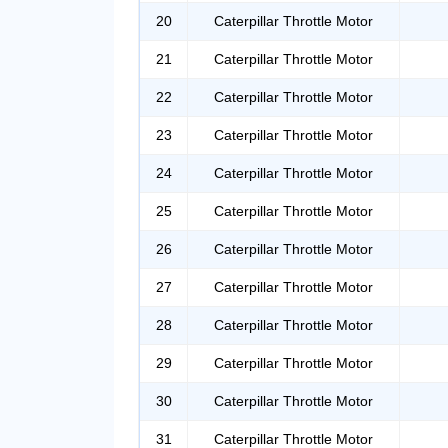
20
Caterpillar Throttle Motor
21
Caterpillar Throttle Motor
22
Caterpillar Throttle Motor
23
Caterpillar Throttle Motor
24
Caterpillar Throttle Motor
25
Caterpillar Throttle Motor
26
Caterpillar Throttle Motor
27
Caterpillar Throttle Motor
28
Caterpillar Throttle Motor
29
Caterpillar Throttle Motor
30
Caterpillar Throttle Motor
31
Caterpillar Throttle Motor