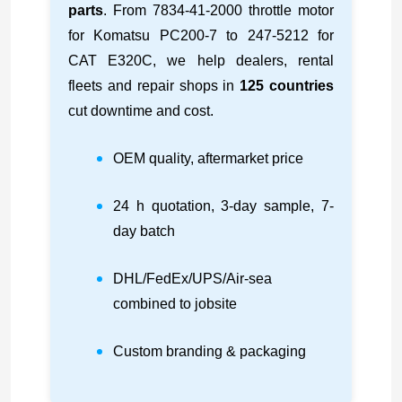
parts
. From 7834-41-2000 throttle motor
for Komatsu PC200-7 to 247-5212 for
CAT E320C, we help dealers, rental
fleets and repair shops in
125 countries
cut downtime and cost.
OEM quality, aftermarket price
24 h quotation, 3-day sample, 7-
day batch
DHL/FedEx/UPS/Air-sea
combined to jobsite
Custom branding & packaging