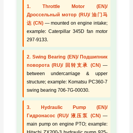
1. Throttle Motor (EN)/
Дроссельный мотор (RU)/ 油门马
达 (CN)
— mounted on engine intake;
example: Caterpillar 345D fan motor
297-9133.
2. Swing Bearing (EN)/ Подшипник
поворота (RU)/ 回转支承 (CN)
—
between undercarriage & upper
structure; example: Komatsu PC360-7
swing bearing 706-7G-00030.
3. Hydraulic Pump (EN)/
Гидронасос (RU)/ 液压泵 (CN)
—
main pump on engine PTO; example:
Hitachi ZX200-3 hydraulic pump 925-