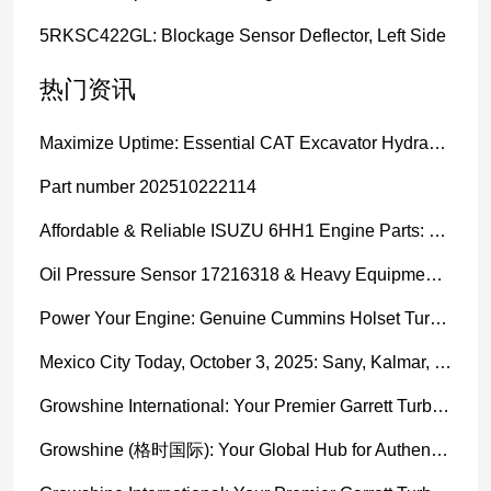
5RKSC422GL: Blockage Sensor Deflector, Left Side
热门资讯
Maximize Uptime: Essential CAT Excavator Hydraulic Cylinder Pin and Spare Parts from Growshine
Part number 202510222114
Affordable & Reliable ISUZU 6HH1 Engine Parts: Your Premier Chinese Sourcing Hub with Growshine International
Oil Pressure Sensor 17216318 & Heavy Equipment Sensors Wholesale from China
Power Your Engine: Genuine Cummins Holset Turbochargers for Maximum Performance
Mexico City Today, October 3, 2025: Sany, Kalmar, Konecranes Solenoid Valve Alternatives for Reach Stackers and Container Equipment - Growshine International
Growshine International: Your Premier Garrett Turbocharger Supplier
Growshine (格时国际): Your Global Hub for Authentic Garrett Turbochargers