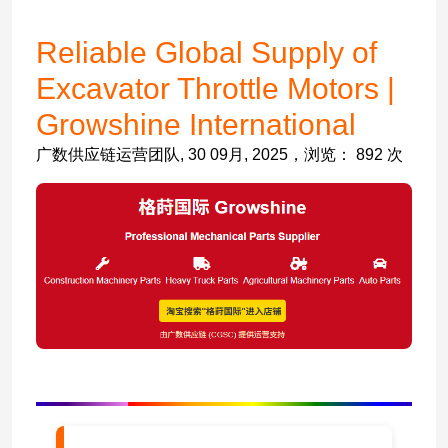
Reliable Global Supply of
Excavator Throttle Motors |
Growshine International
广数供应链运营团队, 30 09月, 2025，浏览： 892 次