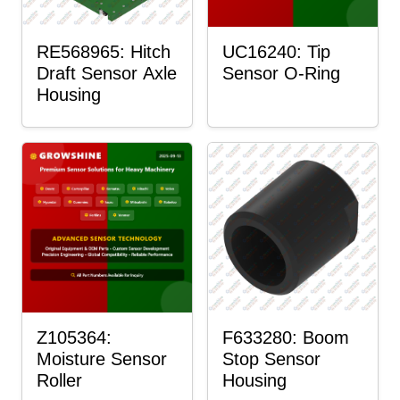
RE568965: Hitch
UC16240: Tip
Draft Sensor Axle
Sensor O-Ring
Housing
Z105364:
F633280: Boom
Moisture Sensor
Stop Sensor
Roller
Housing