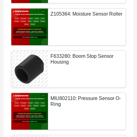
Z105364: Moisture Sensor Roller
F633280: Boom Stop Sensor
Housing
MIU802110: Pressure Sensor O-
Ring