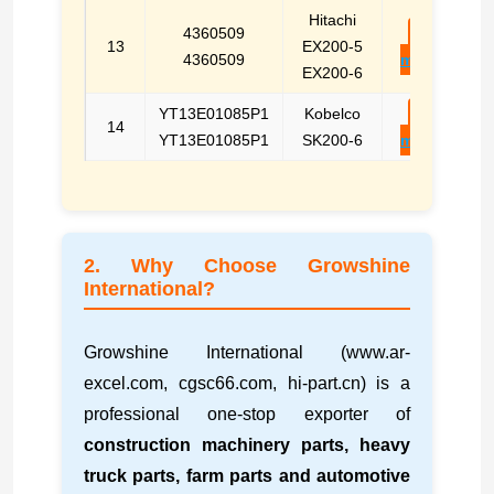
Hitachi
4360509
E-
13
EX200-5
4360509
mail
EX200-6
YT13E01085P1
Kobelco
E-
14
YT13E01085P1
SK200-6
mail
2. Why Choose Growshine
International?
Growshine International (www.ar-
excel.com, cgsc66.com, hi-part.cn) is a
professional one-stop exporter of
construction machinery parts, heavy
truck parts, farm parts and automotive