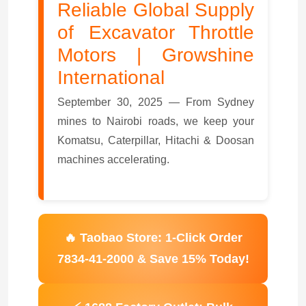
Reliable Global Supply
of Excavator Throttle
Motors | Growshine
International
September 30, 2025 — From Sydney
mines to Nairobi roads, we keep your
Komatsu, Caterpillar, Hitachi & Doosan
machines accelerating.
🔥 Taobao Store: 1-Click Order
7834-41-2000 & Save 15% Today!