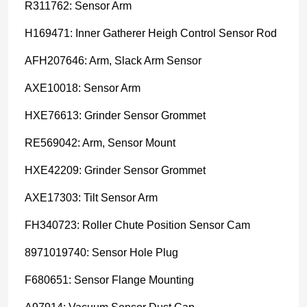
R311762: Sensor Arm
H169471: Inner Gatherer Heigh Control Sensor Rod
AFH207646: Arm, Slack Arm Sensor
AXE10018: Sensor Arm
HXE76613: Grinder Sensor Grommet
RE569042: Arm, Sensor Mount
HXE42209: Grinder Sensor Grommet
AXE17303: Tilt Sensor Arm
FH340723: Roller Chute Position Sensor Cam
8971019740: Sensor Hole Plug
F680651: Sensor Flange Mounting