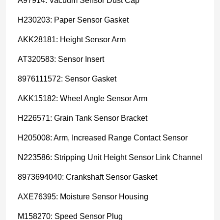
A97914: Vacuum Sensor Dust Cap
H230203: Paper Sensor Gasket
AKK28181: Height Sensor Arm
AT320583: Sensor Insert
8976111572: Sensor Gasket
AKK15182: Wheel Angle Sensor Arm
H226571: Grain Tank Sensor Bracket
H205008: Arm, Increased Range Contact Sensor
N223586: Stripping Unit Height Sensor Link Channel
8973694040: Crankshaft Sensor Gasket
AXE76395: Moisture Sensor Housing
M158270: Speed Sensor Plug