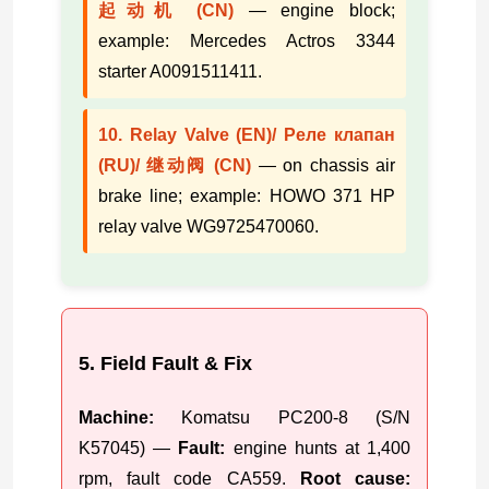
起动机 (CN)
— engine block;
example: Mercedes Actros 3344
starter A0091511411.
10. Relay Valve (EN)/ Реле клапан
(RU)/ 继动阀 (CN)
— on chassis air
brake line; example: HOWO 371 HP
relay valve WG9725470060.
5. Field Fault & Fix
Machine:
Komatsu PC200-8 (S/N
K57045) —
Fault:
engine hunts at 1,400
rpm, fault code CA559.
Root cause: