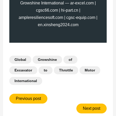
Growshine International — ar-excel.com |
cgsc66.com | hi-part.cn |
ampleresiliencesoft.com | cgsc-equip.com |
en.xinsheng2024.com
Global
Growshine
of
Excavator
to
Throttle
Motor
International
Previous post
Next post