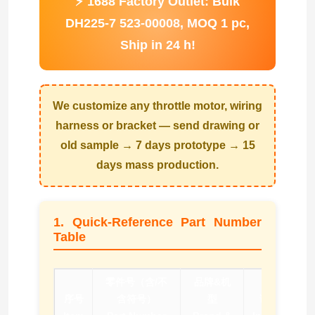
⚡ 1688 Factory Outlet: Bulk
DH225-7 523-00008, MOQ 1 pc,
Ship in 24 h!
We customize any throttle motor, wiring
harness or bracket — send drawing or
old sample → 7 days prototype → 15
days mass production.
1. Quick-Reference Part Number
Table
零件号（含/不
品牌&机
序号
含符号）
型
询价