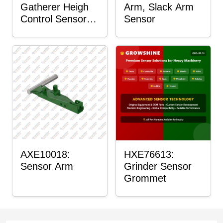
Gatherer Heigh
Arm, Slack Arm
Control Sensor
Sensor
Rod
AXE10018:
HXE76613:
Sensor Arm
Grinder Sensor
Grommet