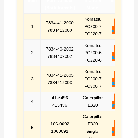
Item
Part Number
Brand &
Inquiry
(Both formats)
Model
Komatsu
7834-41-2000
E-
1
PC200-7
7834412000
mail
PC220-7
Komatsu
7834-40-2002
E-
2
PC200-6
7834402002
mail
PC220-6
Komatsu
7834-41-2003
E-
3
PC200-7
7834412003
mail
PC300-7
41-5496
Caterpillar
E-
4
415496
E320
mail
Caterpillar
106-0092
E320
E-
5
1060092
Single-
mail