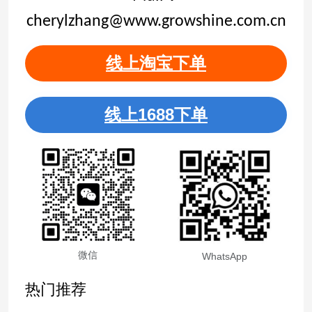
cherylzhang@www.growshine.com.cn
线上淘宝下单
线上1688下单
微信
WhatsApp
热门推荐