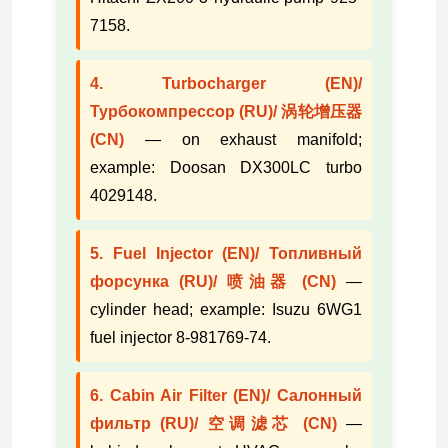
7158.
4. Turbocharger (EN)/
Турбокомпрессор (RU)/ 涡轮增压器
(CN)
— on exhaust manifold;
example: Doosan DX300LC turbo
4029148.
5. Fuel Injector (EN)/ Топливный
форсунка (RU)/ 喷油器 (CN)
—
cylinder head; example: Isuzu 6WG1
fuel injector 8-981769-74.
6. Cabin Air Filter (EN)/ Салонный
фильтр (RU)/ 空调滤芯 (CN)
—