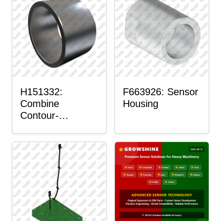
H151332:
F663926: Sensor
Combine
Housing
Contour-
Master™ Sensor
Mount Plain
Bushing