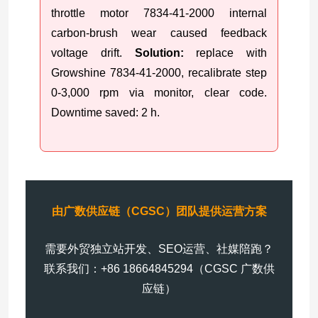
throttle motor 7834-41-2000 internal
carbon-brush wear caused feedback
voltage drift.
Solution:
replace with
Growshine 7834-41-2000, recalibrate step
0-3,000 rpm via monitor, clear code.
Downtime saved: 2 h.
由广数供应链（CGSC）团队提供运营方案
需要外贸独立站开发、SEO运营、社媒陪跑？
联系我们：+86 18664845294（CGSC 广数供
应链）