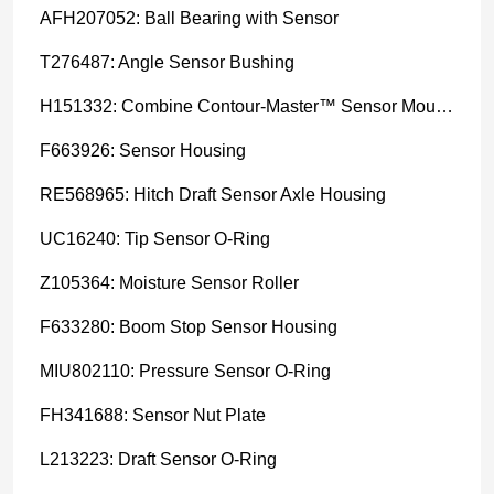
AFH207052: Ball Bearing with Sensor
T276487: Angle Sensor Bushing
H151332: Combine Contour-Master™ Sensor Mount Plain Bushing
F663926: Sensor Housing
RE568965: Hitch Draft Sensor Axle Housing
UC16240: Tip Sensor O-Ring
Z105364: Moisture Sensor Roller
F633280: Boom Stop Sensor Housing
MIU802110: Pressure Sensor O-Ring
FH341688: Sensor Nut Plate
L213223: Draft Sensor O-Ring