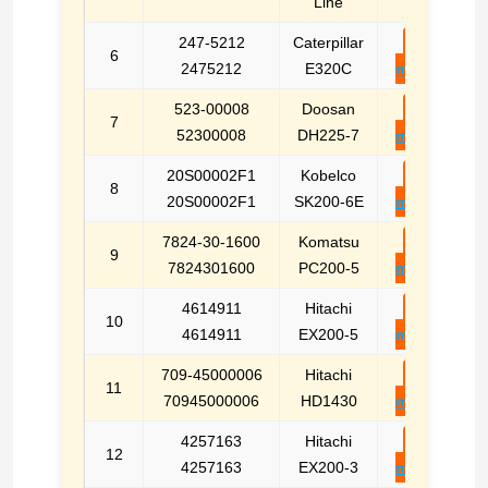
Line
247-5212
Caterpillar
E-
6
2475212
E320C
mail
523-00008
Doosan
E-
7
52300008
DH225-7
mail
20S00002F1
Kobelco
E-
8
20S00002F1
SK200-6E
mail
7824-30-1600
Komatsu
E-
9
7824301600
PC200-5
mail
4614911
Hitachi
E-
10
4614911
EX200-5
mail
709-45000006
Hitachi
E-
11
70945000006
HD1430
mail
4257163
Hitachi
E-
12
4257163
EX200-3
mail