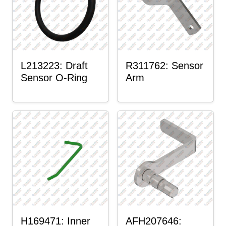
L213223: Draft
R311762: Sensor
Sensor O-Ring
Arm
H169471: Inner
AFH207646: