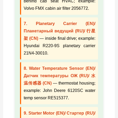
behind cab seat HVAC; example:
Volvo FMX cabin air filter 2056772.
7. Planetary Carrier (EN)/
Планетарный ведущий (RU)/ 行星
架 (CN)
— inside final drive; example:
Hyundai R220-9S planetary carrier
21N4-30010.
8. Water Temperature Sensor (EN)/
Датчик температуры ОЖ (RU)/ 水
温传感器 (CN)
— thermostat housing;
example: John Deere 6120SC water
temp sensor RE515377.
9. Starter Motor (EN)/ Стартер (RU)/