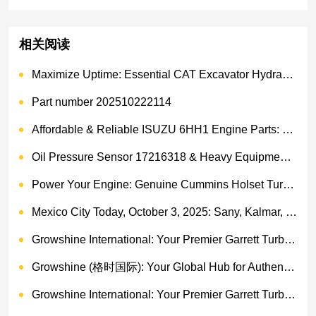
相关阅读
Maximize Uptime: Essential CAT Excavator Hydraulic Cylinder Pin and Spare Parts from Growshine
Part number 202510222114
Affordable & Reliable ISUZU 6HH1 Engine Parts: Your Premier Chinese Sourcing Hub with Growshine International
Oil Pressure Sensor 17216318 & Heavy Equipment Sensors Wholesale from China
Power Your Engine: Genuine Cummins Holset Turbochargers for Maximum Performance
Mexico City Today, October 3, 2025: Sany, Kalmar, Konecranes Solenoid Valve Alternatives for Reach Stackers and Container Equipment - Growshine International
Growshine International: Your Premier Garrett Turbocharger Supplier
Growshine (格时国际): Your Global Hub for Authentic Garrett Turbochargers
Growshine International: Your Premier Garrett Turbocharger Supplier