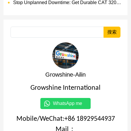
Stop Unplanned Downtime: Get Durable CAT 320D Track Rollers Shipped in 7 Days!
搜索
Growshine-Ailin
Growshine International
WhatsApp me
Mobile/WeChat:+86 18929544937
Mail：