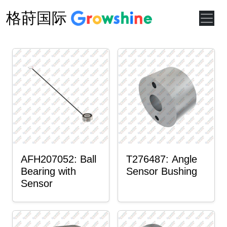
格莳国际
AFH207052: Ball
T276487: Angle
Bearing with
Sensor Bushing
Sensor