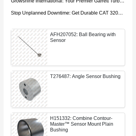
Growshine International: Your Premier Garrett Turbocharger Supplier
Stop Unplanned Downtime: Get Durable CAT 320D Track Rollers Shipped in 7 Days!
AFH207052: Ball Bearing with
Sensor
T276487: Angle Sensor Bushing
H151332: Combine Contour-
Master™ Sensor Mount Plain
Bushing