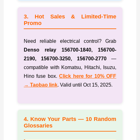
3. Hot Sales & Limited-Time
Promo
Need reliable electrical control? Grab
Denso relay 156700-1840, 156700-
2190, 156700-3250, 156700-2770
—
compatible with Komatsu, Hitachi, Isuzu,
Hino fuse box.
Click here for 10% OFF
→ Taobao link
. Valid until Oct 15, 2025.
4. Know Your Parts — 10 Random
Glossaries