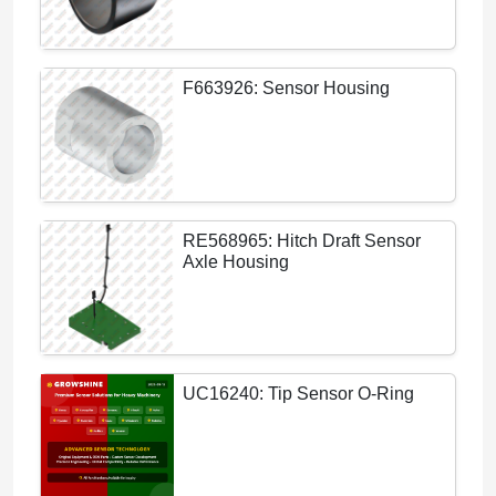
F663926: Sensor Housing
RE568965: Hitch Draft Sensor
Axle Housing
UC16240: Tip Sensor O-Ring