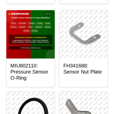
MIU802110:
FH341688:
Pressure Sensor
Sensor Nut Plate
O-Ring