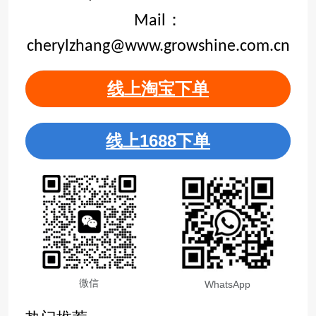
Mail：
cherylzhang@www.growshine.com.cn
线上淘宝下单
线上1688下单
微信
WhatsApp