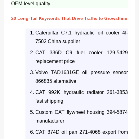
OEM-level quality.
20 Long-Tail Keywords That Drive Traffic to Growshine
Caterpillar C7.1 hydraulic oil cooler 4I-
7502 China supplier
CAT 336D C9 fuel cooler 129-5429
replacement price
Volvo TAD1631GE oil pressure sensor
866835 alternative
CAT 992K hydraulic radiator 261-3853
fast shipping
Custom CAT flywheel housing 394-5874
manufacturer
CAT 374D oil pan 271-4068 export from