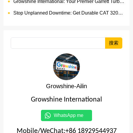
Growshine International: Your Premier Garrett Turbocharger Supplier
Stop Unplanned Downtime: Get Durable CAT 320D Track Rollers Shipped in 7 Days!
搜索
Growshine-Ailin
Growshine International
WhatsApp me
Mobile/WeChat:+86 18929544937