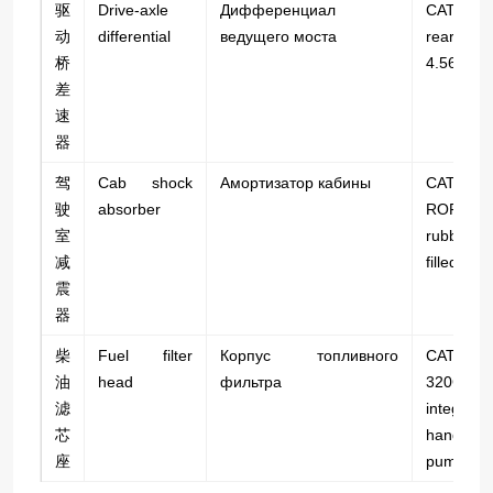
驱
Drive-axle
Дифференциал
CAT 7
动
differential
ведущего моста
rear axle;
桥
4.56.
差
速
器
驾
Cab shock
Амортизатор кабины
CAT 7
驶
absorber
ROPS 
室
rubber 
减
filled.
震
器
柴
Fuel filter
Корпус топливного
CAT C
油
head
фильтра
320GC;
滤
integrate
芯
hand-pri
座
pump.