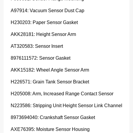
A97914: Vacuum Sensor Dust Cap
H230203: Paper Sensor Gasket
AKK28181: Height Sensor Arm
AT320583: Sensor Insert
8976111572: Sensor Gasket
AKK15182: Wheel Angle Sensor Arm
H226571: Grain Tank Sensor Bracket
H205008: Arm, Increased Range Contact Sensor
N223586: Stripping Unit Height Sensor Link Channel
8973694040: Crankshaft Sensor Gasket
AXE76395: Moisture Sensor Housing