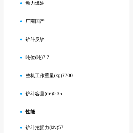
动力
燃油
厂商
国产
铲斗
反铲
吨位(吨)
7.7
整机工作重量(kg)
7700
铲斗容量(m³)
0.35
性能
铲斗挖掘力(kN)
57