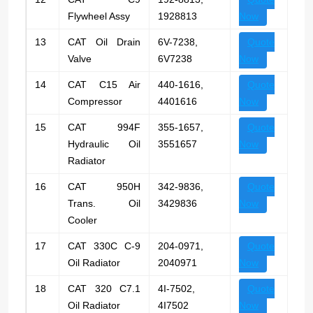
Flywheel Assy
1928813
Now
13
CAT Oil Drain
6V-7238,
Quote
Valve
6V7238
Now
14
CAT C15 Air
440-1616,
Quote
Compressor
4401616
Now
15
CAT 994F
355-1657,
Quote
Hydraulic Oil
3551657
Now
Radiator
16
CAT 950H
342-9836,
Quote
Trans. Oil
3429836
Now
Cooler
17
CAT 330C C-9
204-0971,
Quote
Oil Radiator
2040971
Now
18
CAT 320 C7.1
4I-7502,
Quote
Oil Radiator
4I7502
Now