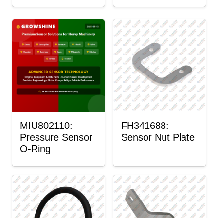
MIU802110:
FH341688:
Pressure Sensor
Sensor Nut Plate
O-Ring