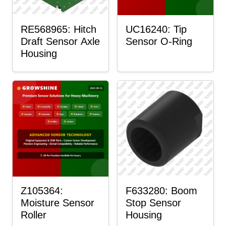
RE568965: Hitch
UC16240: Tip
Draft Sensor Axle
Sensor O-Ring
Housing
Z105364:
F633280: Boom
Moisture Sensor
Stop Sensor
Roller
Housing