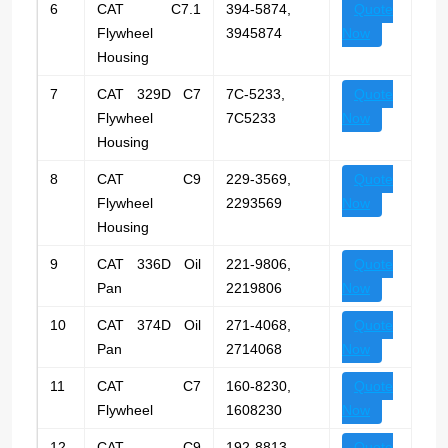
6
CAT C7.1
394-5874,
Quote
Flywheel
3945874
Now
Housing
7
CAT 329D C7
7C-5233,
Quote
Flywheel
7C5233
Now
Housing
8
CAT C9
229-3569,
Quote
Flywheel
2293569
Now
Housing
9
CAT 336D Oil
221-9806,
Quote
Pan
2219806
Now
10
CAT 374D Oil
271-4068,
Quote
Pan
2714068
Now
11
CAT C7
160-8230,
Quote
Flywheel
1608230
Now
12
CAT C9
192-8813,
Quote