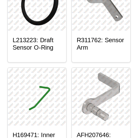
L213223: Draft
R311762: Sensor
Sensor O-Ring
Arm
H169471: Inner
AFH207646: