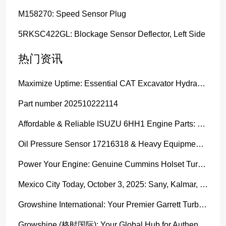
M158270: Speed Sensor Plug
5RKSC422GL: Blockage Sensor Deflector, Left Side
热门资讯
Maximize Uptime: Essential CAT Excavator Hydraulic Cylinder Pin and Spare Parts from Growshine
Part number 202510222114
Affordable & Reliable ISUZU 6HH1 Engine Parts: Your Premier Chinese Sourcing Hub with Growshine International
Oil Pressure Sensor 17216318 & Heavy Equipment Sensors Wholesale from China
Power Your Engine: Genuine Cummins Holset Turbochargers for Maximum Performance
Mexico City Today, October 3, 2025: Sany, Kalmar, Konecranes Solenoid Valve Alternatives for Reach Stackers and Container Equipment - Growshine International
Growshine International: Your Premier Garrett Turbocharger Supplier
Growshine (格时国际): Your Global Hub for Authentic Garrett Turbochargers