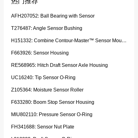
热门推荐
AFH207052: Ball Bearing with Sensor
T276487: Angle Sensor Bushing
H151332: Combine Contour-Master™ Sensor Mount Plain Bushing
F663926: Sensor Housing
RE568965: Hitch Draft Sensor Axle Housing
UC16240: Tip Sensor O-Ring
Z105364: Moisture Sensor Roller
F633280: Boom Stop Sensor Housing
MIU802110: Pressure Sensor O-Ring
FH341688: Sensor Nut Plate