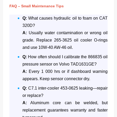
FAQ – Small Maintenance Tips
Q:
What causes hydraulic oil to foam on CAT
320D?
A:
Usually water contamination or wrong oil
grade. Replace 265-3625 oil cooler O-rings
and use 10W-40 AW-46 oil.
Q:
How often should I calibrate the 866835 oil
pressure sensor on Volvo TAD1631GE?
A:
Every 1 000 hrs or if dashboard warning
appears. Keep sensor connector dry.
Q:
C7.1 inter-cooler 453-0625 leaking—repair
or replace?
A:
Aluminum core can be welded, but
replacement guarantees warranty and faster