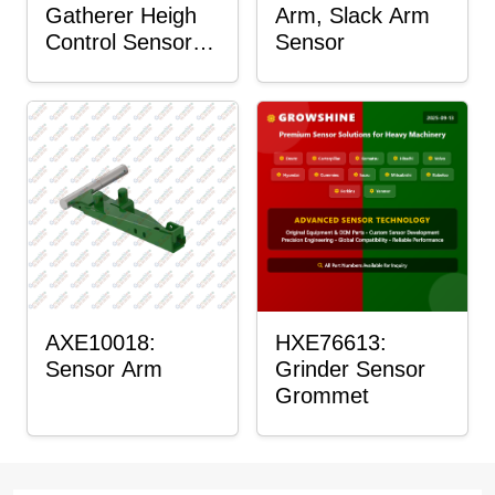
Gatherer Heigh
Arm, Slack Arm
Control Sensor
Sensor
Rod
AXE10018:
HXE76613:
Sensor Arm
Grinder Sensor
Grommet