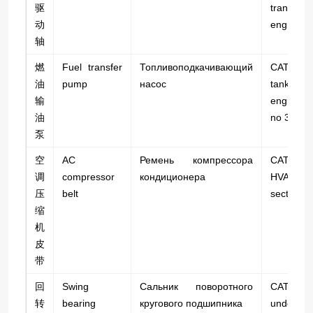
驱
transfers
动
engine to
轴
燃
Fuel transfer
Топливоподкачивающий
CAT 745C
油
pump
насос
tank
输
engine; 
油
no 320-0
泵
空
AC
Ремень компрессора
CAT 745
调
compressor
кондиционера
HVAC;
压
belt
section.
缩
机
皮
带
回
Swing
Сальник поворотного
CAT 3
转
bearing
кругового подшипника
undercarr