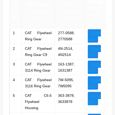
联系邮箱
序
品牌 / 配件名称
不带-）
Contact
号
Brand / Part
Part Number
by E-
No.
Name
(- & without
mail
-)
1
CAT Flywheel
277-0588,
Quote
Ring Gear
2770588
Now
2
CAT Flywheel
4N-2514,
Quote
Ring Gear C9
4N2514
Now
3
CAT Flywheel
163-1387,
Quote
3114 Ring Gear
1631387
Now
4
CAT Flywheel
7W-5095,
Quote
3116 Ring Gear
7W5095
Now
5
CAT C6.6
363-3878,
Quote
Flywheel
3633878
Now
Housing