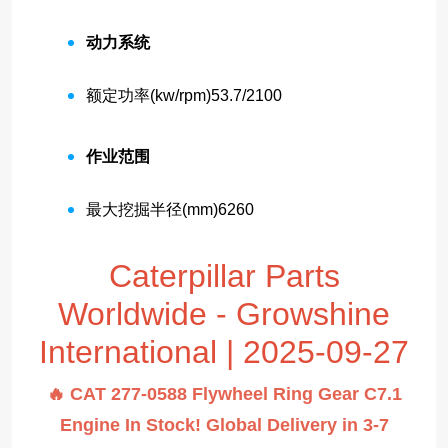
动力系统
额定功率(kw/rpm)
53.7/2100
作业范围
最大挖掘半径(mm)
6260
Caterpillar Parts
Worldwide - Growshine
International | 2025-09-27
🔥 CAT 277-0588 Flywheel Ring Gear C7.1
Engine In Stock! Global Delivery in 3-7