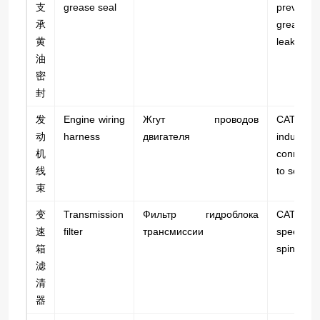
支
grease seal
prevents
承
grease
黄
leakage.
油
密
封
发
Engine wiring
Жгут проводов
CAT 
动
harness
двигателя
industrial;
机
connect
线
to sensor
束
变
Transmission
Фильтр гидроблока
CAT 745
速
filter
трансмиссии
speed a
箱
spin-on t
滤
清
器