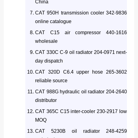
China
CAT 950H transmission cooler 342-9836
online catalogue
CAT C15 air compressor 440-1616
wholesale
CAT 330C C-9 oil radiator 204-0971 next-
day dispatch
CAT 320D C6.4 upper hose 265-3602
reliable source
CAT 988G hydraulic oil radiator 204-2640
distributor
CAT 365C C15 inter-cooler 230-2917 low
MOQ
CAT 5230B oil radiator 248-4259