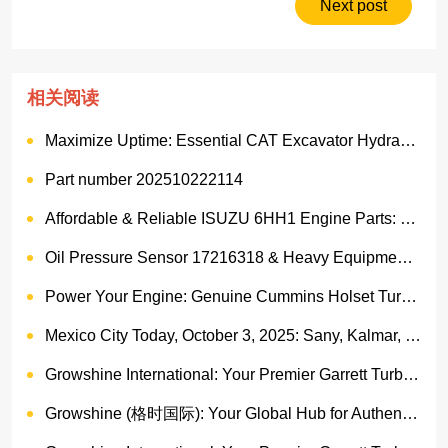
Next post
相关阅读
Maximize Uptime: Essential CAT Excavator Hydraulic Cylinder Pin and Spare Parts from Growshine
Part number 202510222114
Affordable & Reliable ISUZU 6HH1 Engine Parts: Your Premier Chinese Sourcing Hub with Growshine International
Oil Pressure Sensor 17216318 & Heavy Equipment Sensors Wholesale from China
Power Your Engine: Genuine Cummins Holset Turbochargers for Maximum Performance
Mexico City Today, October 3, 2025: Sany, Kalmar, Konecranes Solenoid Valve Alternatives for Reach Stackers and Container Equipment - Growshine International
Growshine International: Your Premier Garrett Turbocharger Supplier
Growshine (格时国际): Your Global Hub for Authentic Garrett Turbochargers