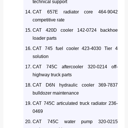
technical support
CAT 657E radiator core 464-9042
competitive rate
CAT 420D cooler 142-0724 backhoe
loader parts
CAT 745 fuel cooler 423-4030 Tier 4
solution
CAT 745C aftercooler 320-0214 off-
highway truck parts
CAT D6N hydraulic cooler 369-7837
bulldozer maintenance
CAT 745C articulated truck radiator 236-
0469
CAT 745C water pump 320-0215