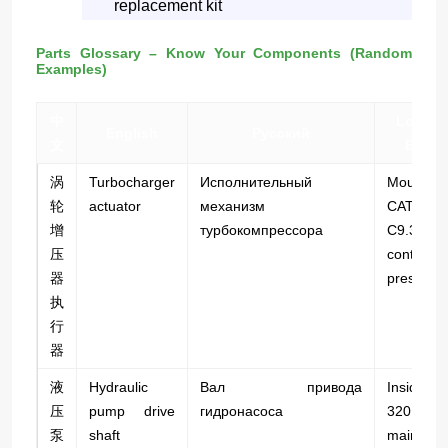
replacement kit
Parts Glossary – Know Your Components (Random
Examples)
中
Locati
English
Русский
文
Examp
涡
Turbocharger
Исполнительный
Mounte
轮
actuator
механизм
CAT 3
增
турбокомпрессора
C9.3 tu
压
controls 
器
pressure.
执
行
器
液
Hydraulic
Вал привода
Inside
压
pump drive
гидронасоса
320D2 
泵
shaft
main p