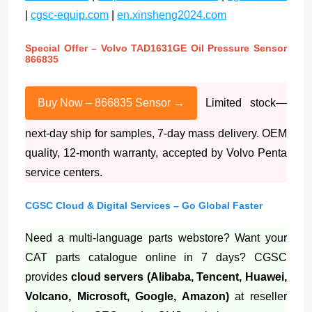
|
cgsc-equip.com
|
en.xinsheng2024.com
Special Offer – Volvo TAD1631GE Oil Pressure Sensor
866835
Buy Now – 866835 Sensor →
Limited stock—
next-day ship for samples, 7-day mass delivery. OEM
quality, 12-month warranty, accepted by Volvo Penta
service centers.
CGSC Cloud & Digital Services – Go Global Faster
Need a multi-language parts webstore? Want your
CAT parts catalogue online in 7 days? CGSC
provides
cloud servers (Alibaba, Tencent, Huawei,
Volcano, Microsoft, Google, Amazon)
at reseller