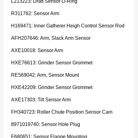
L213223: Draft Sensor O-Ring
R311762: Sensor Arm
H169471: Inner Gatherer Heigh Control Sensor Rod
AFH207646: Arm, Slack Arm Sensor
AXE10018: Sensor Arm
HXE76613: Grinder Sensor Grommet
RE569042: Arm, Sensor Mount
HXE42209: Grinder Sensor Grommet
AXE17303: Tilt Sensor Arm
FH340723: Roller Chute Position Sensor Cam
8971019740: Sensor Hole Plug
F680651: Sensor Flange Mounting