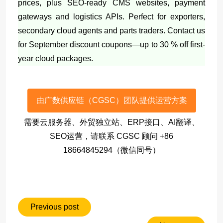
prices, plus SEO-ready CMS websites, payment
gateways and logistics APIs. Perfect for exporters,
secondary cloud agents and parts traders. Contact us
for September discount coupons—up to 30 % off first-
year cloud packages.
由广数供应链（CGSC）团队提供运营方案
需要云服务器、外贸独立站、ERP接口、AI翻译、
SEO运营，请联系 CGSC 顾问 +86
18664845294（微信同号）
Previous post