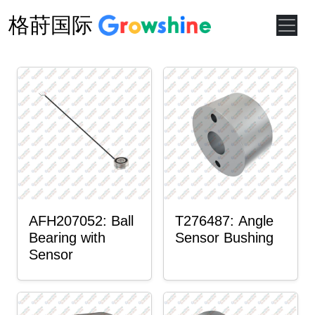
格莳国际
AFH207052: Ball
T276487: Angle
Bearing with
Sensor Bushing
Sensor