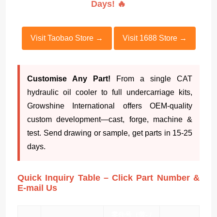
Days! 🔥
Visit Taobao Store →
Visit 1688 Store →
Customise Any Part!
From a single CAT
hydraulic oil cooler to full undercarriage kits,
Growshine International offers OEM-quality
custom development—cast, forge, machine &
test. Send drawing or sample, get parts in 15-25
days.
Quick Inquiry Table – Click Part Number &
E-mail Us
零件号（带- /