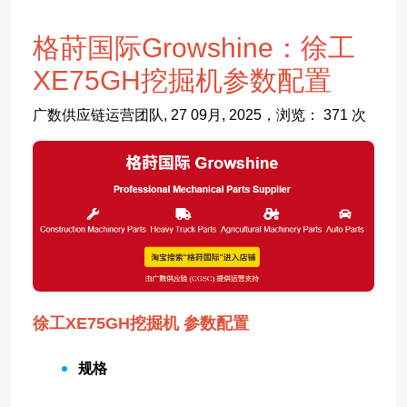
格莳国际Growshine：徐工
XE75GH挖掘机参数配置
广数供应链运营团队, 27 09月, 2025，浏览： 371 次
徐工XE75GH挖掘机 参数配置
规格