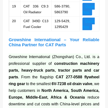
19
CAT 336 C9.3
586-3790,
Quote
Oil Radiator
5863790
Now
20
CAT 349D C13
129-5429,
Quote
Fuel Cooler
1295429
Now
Growshine International – Your Reliable
China Partner for CAT Parts
Growshine International (Zhongshan) Co., Ltd. is a
professional supplier of
construction machinery
parts, heavy-truck parts, tractor parts and car
parts
. From the flagship
CAT 277-0588 flywheel
ring gear
to the smallest
6V-7238 oil drain valve
, we
help customers in
North America, South America,
Europe, Middle-East, Africa & Oceania
reduce
downtime and cut costs with China-level prices and