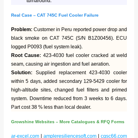
turnaround.
Real Case – CAT 745C Fuel Cooler Failure
Problem:
Customer in Peru reported power drop and
black smoke on CAT 745C (S/N B1Z00456). ECU
logged P0093 (fuel system leak).
Root Cause:
423-4030 fuel cooler cracked at weld
seam, causing air ingestion and fuel aeration.
Solution:
Supplied replacement 423-4030 cooler
within 5 days, added secondary 129-5429 cooler for
high-altitude sites, changed fuel filters and primed
system. Downtime reduced from 3 weeks to 6 days.
Part cost 38 % less than local dealer.
Growshine Websites – More Catalogues & RFQ Forms
ar-excel.com
|
ampleresiliencesoft.com
|
cgsc66.com