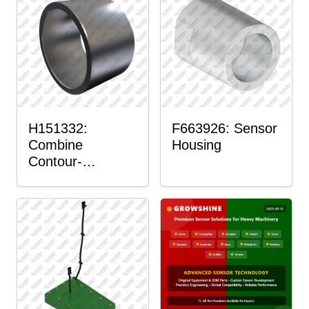
H151332:
F663926: Sensor
Combine
Housing
Contour-
Master™ Sensor
Mount Plain
Bushing