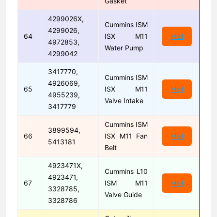
Gasket
4299026X,
Cummins ISM
4299026,
64
ISX M11
Mail
4972853,
Water Pump
4299042
3417770,
Cummins ISM
4926069,
65
ISX M11
Mail
4955239,
Valve Intake
3417779
Cummins ISM
3899594,
66
ISX M11 Fan
Mail
5413181
Belt
4923471X,
Cummins L10
4923471,
67
ISM M11
Mail
3328785,
Valve Guide
3328786