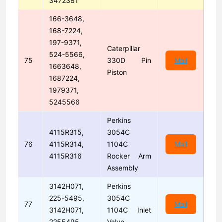
3472381
166-3648,
168-7224,
197-9371,
Caterpillar
524-5566,
75
330D Pin
Mail
1663648,
Piston
1687224,
1979371,
5245566
Perkins
4115R315,
3054C
76
4115R314,
1104C
Mail
4115R316
Rocker Arm
Assembly
3142H071,
Perkins
225-5495,
3054C
77
Mail
3142H071,
1104C Inlet
2255495
Valve