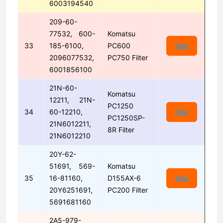
6003194540
209-60-
77532, 600-
Komatsu
33
185-6100,
PC600
Mail
2096077532,
PC750 Filter
6001856100
21N-60-
Komatsu
12211, 21N-
PC1250
34
60-12210,
Mail
PC1250SP-
21N6012211,
8R Filter
21N6012210
20Y-62-
51691, 569-
Komatsu
35
16-81160,
D155AX-6
Mail
20Y6251691,
PC200 Filter
5691681160
2A5-979-