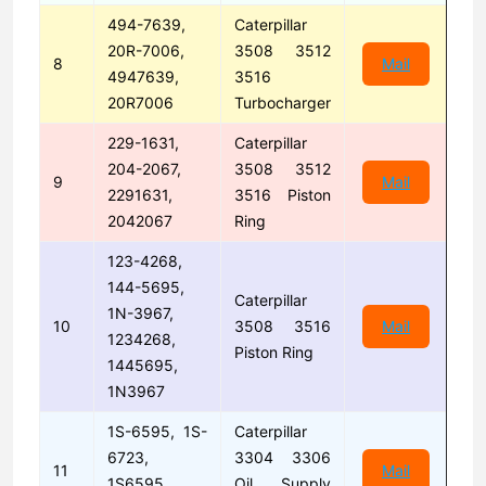
494-7639,
Caterpillar
20R-7006,
3508 3512
8
Mail
4947639,
3516
20R7006
Turbocharger
229-1631,
Caterpillar
204-2067,
3508 3512
9
Mail
2291631,
3516 Piston
2042067
Ring
123-4268,
144-5695,
Caterpillar
1N-3967,
10
3508 3516
Mail
1234268,
Piston Ring
1445695,
1N3967
1S-6595, 1S-
Caterpillar
6723,
3304 3306
11
Mail
1S6595,
Oil Supply