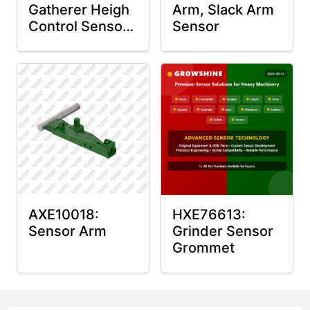
Gatherer Heigh
Arm, Slack Arm
Control Sensor
Sensor
Rod
AXE10018:
HXE76613:
Sensor Arm
Grinder Sensor
Grommet