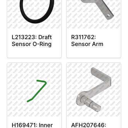
L213223: Draft
R311762:
Sensor O-Ring
Sensor Arm
H169471: Inner
AFH207646: