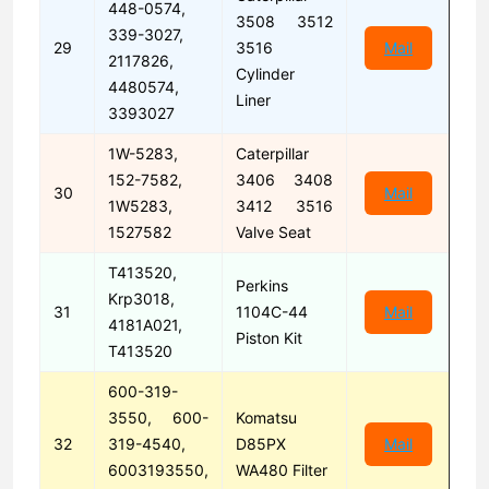
448-0574,
3508 3512
339-3027,
29
3516
Mail
2117826,
Cylinder
4480574,
Liner
3393027
1W-5283,
Caterpillar
152-7582,
3406 3408
30
Mail
1W5283,
3412 3516
1527582
Valve Seat
T413520,
Perkins
Krp3018,
31
1104C-44
Mail
4181A021,
Piston Kit
T413520
600-319-
3550, 600-
Komatsu
32
319-4540,
D85PX
Mail
6003193550,
WA480 Filter