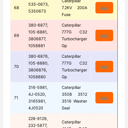
Caterpillar
535-0673,
68
7.2KV 200A
Mail
5350673
Fuse
380-6877,
Caterpillar
105-8881,
777G C32
69
Mail
3806877,
Turbocharger
1058881
Gp
380-6876,
Caterpillar
105-8880,
777G C32
70
Mail
3806876,
Turbocharger
1058880
Gp
316-5981,
Caterpillar
4J-0520,
3508 3512
71
Mail
3165981,
3516 Washer
4J0520
Seal
228-9129,
Caterpillar
232-5877,