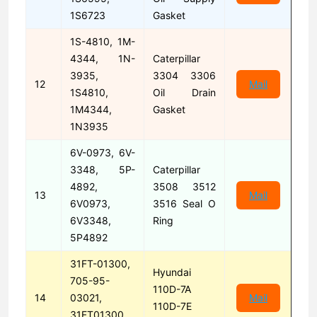
1S6723
Gasket
1S-4810, 1M-
4344, 1N-
Caterpillar
3935,
3304 3306
12
Mail
1S4810,
Oil Drain
1M4344,
Gasket
1N3935
6V-0973, 6V-
3348, 5P-
Caterpillar
4892,
3508 3512
13
Mail
6V0973,
3516 Seal O
6V3348,
Ring
5P4892
31FT-01300,
Hyundai
705-95-
110D-7A
14
03021,
Mail
110D-7E
31FT01300,