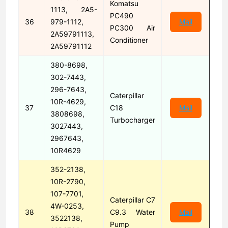
Komatsu
1113, 2A5-
PC490
36
979-1112,
Mail
PC300 Air
2A59791113,
Conditioner
2A59791112
380-8698,
302-7443,
296-7643,
Caterpillar
10R-4629,
37
C18
Mail
3808698,
Turbocharger
3027443,
2967643,
10R4629
352-2138,
10R-2790,
107-7701,
Caterpillar C7
4W-0253,
38
C9.3 Water
Mail
3522138,
Pump