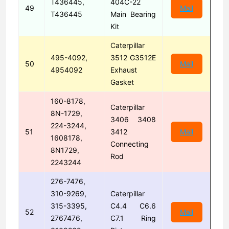
T436445,
404C-22
49
Mail
T436445
Main Bearing
Kit
Caterpillar
495-4092,
3512 G3512E
50
Mail
4954092
Exhaust
Gasket
160-8178,
Caterpillar
8N-1729,
3406 3408
224-3244,
51
3412
Mail
1608178,
Connecting
8N1729,
Rod
2243244
276-7476,
310-9269,
Caterpillar
315-3395,
C4.4 C6.6
52
Mail
2767476,
C7.1 Ring