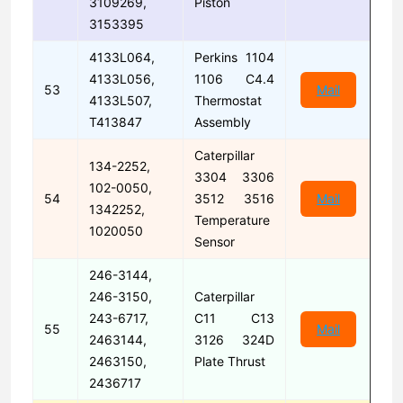
3109269,
Piston
3153395
4133L064,
Perkins 1104
4133L056,
1106 C4.4
53
Mail
4133L507,
Thermostat
T413847
Assembly
Caterpillar
134-2252,
3304 3306
102-0050,
54
3512 3516
Mail
1342252,
Temperature
1020050
Sensor
246-3144,
246-3150,
Caterpillar
243-6717,
C11 C13
55
Mail
2463144,
3126 324D
2463150,
Plate Thrust
2436717