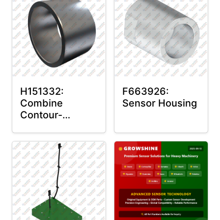
H151332:
F663926:
Combine
Sensor Housing
Contour-
Master™ Sensor
Mount Plain
Bushing