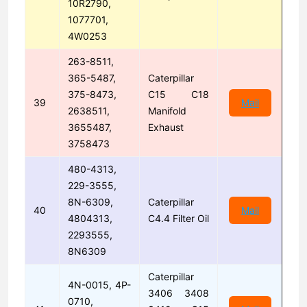
10R2790,
1077701,
4W0253
263-8511,
365-5487,
Caterpillar
375-8473,
C15 C18
39
Mail
2638511,
Manifold
3655487,
Exhaust
3758473
480-4313,
229-3555,
8N-6309,
Caterpillar
40
Mail
4804313,
C4.4 Filter Oil
2293555,
8N6309
Caterpillar
4N-0015, 4P-
3406 3408
0710,