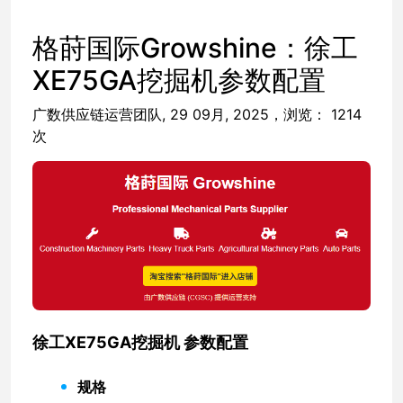
格莳国际Growshine：徐工
XE75GA挖掘机参数配置
广数供应链运营团队, 29 09月, 2025，浏览： 1214
次
徐工XE75GA挖掘机 参数配置
规格