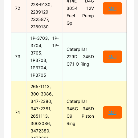
414E D4G
228-9130,
72
3054 12V
Mail
2289129,
Fuel Pump
2325877,
Gp
2289130
1P-3703, 1P-
3704, 1P-
Caterpillar
3705,
73
229D 245D
Mail
1P3703,
C7.1 O Ring
1P3704,
1P3705
265-1113,
300-3086,
347-2380,
Caterpillar
347-2381,
345C 345D
74
Mail
2651113,
C9 Piston
3003086,
Ring
3472380,