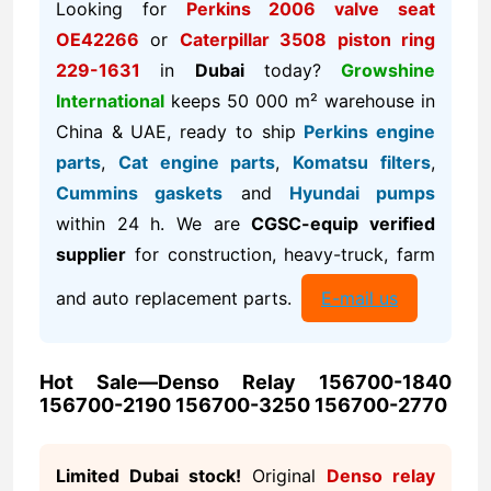
Looking for
Perkins 2006 valve seat
OE42266
or
Caterpillar 3508 piston ring
229-1631
in
Dubai
today?
Growshine
International
keeps 50 000 m² warehouse in
China & UAE, ready to ship
Perkins engine
parts
,
Cat engine parts
,
Komatsu filters
,
Cummins gaskets
and
Hyundai pumps
within 24 h. We are
CGSC-equip verified
supplier
for construction, heavy-truck, farm
and auto replacement parts.
E-mail us
Hot Sale—Denso Relay 156700-1840
156700-2190 156700-3250 156700-2770
Limited Dubai stock!
Original
Denso relay