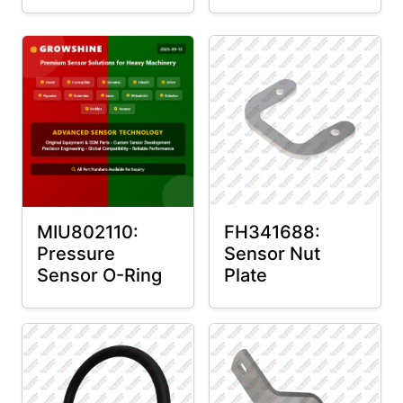
MIU802110:
FH341688:
Pressure
Sensor Nut
Sensor O-Ring
Plate