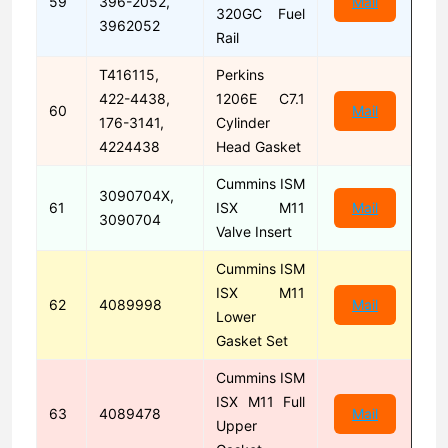
59
396-2052,
Mail
320GC Fuel
3962052
Rail
T416115,
Perkins
422-4438,
1206E C7.1
60
Mail
176-3141,
Cylinder
4224438
Head Gasket
Cummins ISM
3090704X,
61
ISX M11
Mail
3090704
Valve Insert
Cummins ISM
ISX M11
62
4089998
Mail
Lower
Gasket Set
Cummins ISM
ISX M11 Full
63
4089478
Mail
Upper