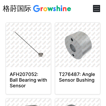
格莳国际
AFH207052:
T276487: Angle
Ball Bearing with
Sensor Bushing
Sensor