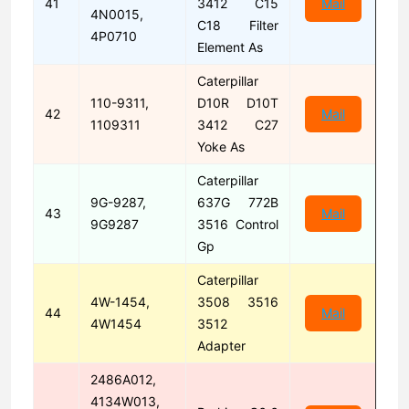
41
3412 C15
Mail
4N0015,
C18 Filter
4P0710
Element As
Caterpillar
110-9311,
D10R D10T
42
Mail
1109311
3412 C27
Yoke As
Caterpillar
9G-9287,
637G 772B
43
Mail
9G9287
3516 Control
Gp
Caterpillar
4W-1454,
3508 3516
44
Mail
4W1454
3512
Adapter
2486A012,
4134W013,