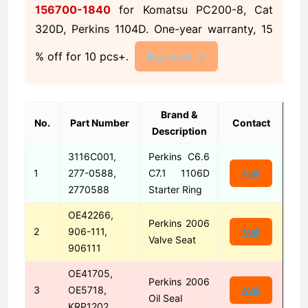
156700-1840
for Komatsu PC200-8, Cat
320D, Perkins 1104D. One-year warranty, 15
% off for 10 pcs+.
Buy now →
Brand &
No.
Part Number
Contact
Description
3116C001,
Perkins C6.6
1
277-0588,
C7.1 1106D
Mail
2770588
Starter Ring
OE42266,
Perkins 2006
2
906-111,
Mail
Valve Seat
906111
OE41705,
Perkins 2006
3
OE5718,
Mail
Oil Seal
KRP1202