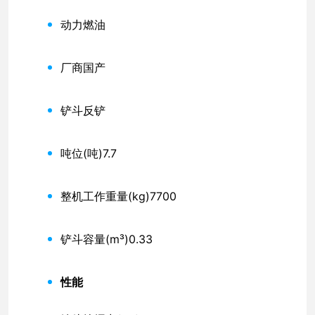
动力
燃油
厂商
国产
铲斗
反铲
吨位(吨)
7.7
整机工作重量(kg)
7700
铲斗容量(m³)
0.33
性能