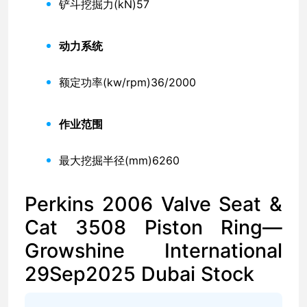
铲斗挖掘力(kN)
57
动力系统
额定功率(kw/rpm)
36/2000
作业范围
最大挖掘半径(mm)
6260
Perkins 2006 Valve Seat &
Cat 3508 Piston Ring—
Growshine International
29Sep2025 Dubai Stock