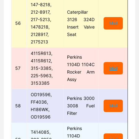
147-8218,
212-8917,
Caterpillar
217-5213,
3126 324D
56
Mail
1478218,
Insert Valve
2128917,
Seat
2175213
4115R613,
Perkins
4115R612,
1104D 1104C
57
315-3385,
Mail
Rocker Arm
225-5963,
Assy
3153385
OD19596,
Perkins 3000
FF4036,
58
3008 Fuel
Mail
H186WK,
Filter
OD19596
Perkins
T414085,
1104D