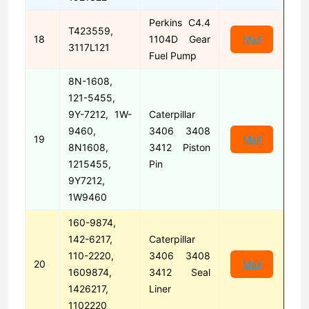
Perkins C4.4
T423559,
18
1104D Gear
Mail
3117L121
Fuel Pump
8N-1608,
121-5455,
9Y-7212, 1W-
Caterpillar
9460,
3406 3408
19
Mail
8N1608,
3412 Piston
1215455,
Pin
9Y7212,
1W9460
160-9874,
142-6217,
Caterpillar
110-2220,
3406 3408
20
Mail
1609874,
3412 Seal
1426217,
Liner
1102220