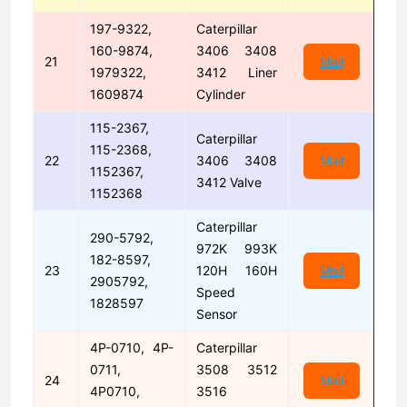
197-9322,
Caterpillar
160-9874,
3406 3408
21
Mail
1979322,
3412 Liner
1609874
Cylinder
115-2367,
Caterpillar
115-2368,
22
3406 3408
Mail
1152367,
3412 Valve
1152368
Caterpillar
290-5792,
972K 993K
182-8597,
23
120H 160H
Mail
2905792,
Speed
1828597
Sensor
4P-0710, 4P-
Caterpillar
0711,
3508 3512
24
Mail
4P0710,
3516