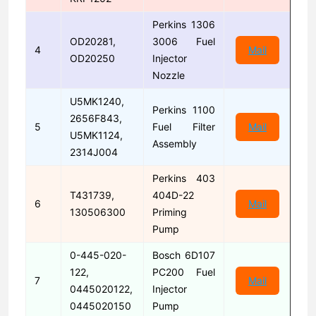
Perkins 1306
OD20281,
3006 Fuel
4
Mail
OD20250
Injector
Nozzle
U5MK1240,
Perkins 1100
2656F843,
5
Fuel Filter
Mail
U5MK1124,
Assembly
2314J004
Perkins 403
T431739,
404D-22
6
Mail
130506300
Priming
Pump
0-445-020-
Bosch 6D107
122,
PC200 Fuel
7
Mail
0445020122,
Injector
0445020150
Pump