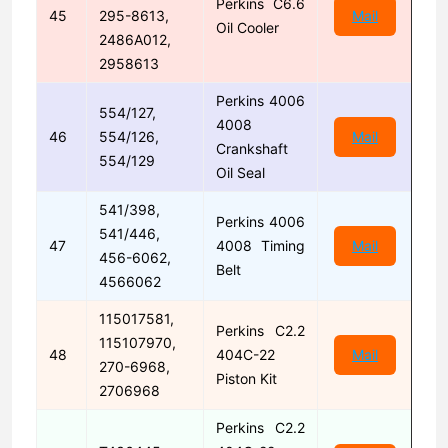
Perkins C6.6
45
295-8613,
Mail
Oil Cooler
2486A012,
2958613
Perkins 4006
554/127,
4008
46
554/126,
Mail
Crankshaft
554/129
Oil Seal
541/398,
Perkins 4006
541/446,
47
4008 Timing
Mail
456-6062,
Belt
4566062
115017581,
Perkins C2.2
115107970,
48
404C-22
Mail
270-6968,
Piston Kit
2706968
Perkins C2.2