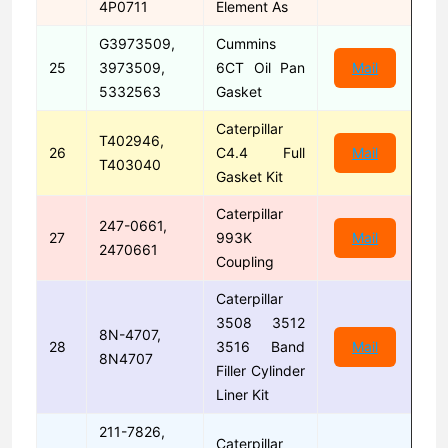
4P0711
Element As
G3973509,
Cummins
25
3973509,
6CT Oil Pan
Mail
5332563
Gasket
Caterpillar
T402946,
26
C4.4 Full
Mail
T403040
Gasket Kit
Caterpillar
247-0661,
27
993K
Mail
2470661
Coupling
Caterpillar
3508 3512
8N-4707,
28
3516 Band
Mail
8N4707
Filler Cylinder
Liner Kit
211-7826,
Caterpillar