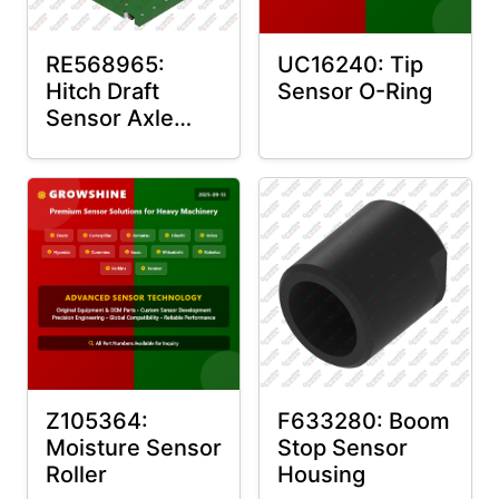
RE568965:
UC16240: Tip
Hitch Draft
Sensor O-Ring
Sensor Axle
Housing
Z105364:
F633280: Boom
Moisture Sensor
Stop Sensor
Roller
Housing