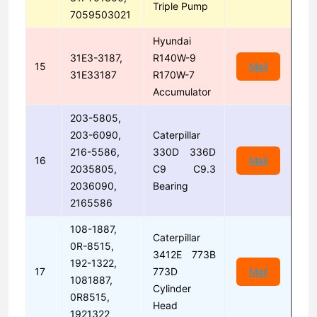
Triple Pump
7059503021
Hyundai
31E3-3187,
R140W-9
15
Mail
31E33187
R170W-7
Accumulator
203-5805,
203-6090,
Caterpillar
216-5586,
330D 336D
16
Mail
2035805,
C9 C9.3
2036090,
Bearing
2165586
108-1887,
Caterpillar
0R-8515,
3412E 773B
192-1322,
17
773D
Mail
1081887,
Cylinder
0R8515,
Head
1921322