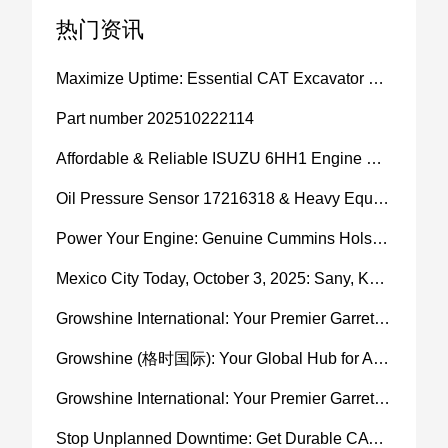
热门资讯
Maximize Uptime: Essential CAT Excavator Hydraulic Cylinder Pin and Spare Parts from Growshine
Part number 202510222114
Affordable & Reliable ISUZU 6HH1 Engine Parts: Your Premier Chinese Sourcing Hub with Growshine International
Oil Pressure Sensor 17216318 & Heavy Equipment Sensors Wholesale from China
Power Your Engine: Genuine Cummins Holset Turbochargers for Maximum Performance
Mexico City Today, October 3, 2025: Sany, Kalmar, Konecranes Solenoid Valve Alternatives for Reach Stackers and Container Equipment - Growshine International
Growshine International: Your Premier Garrett Turbocharger Supplier
Growshine (格时国际): Your Global Hub for Authentic Garrett Turbochargers
Growshine International: Your Premier Garrett Turbocharger Supplier
Stop Unplanned Downtime: Get Durable CAT 320D Track Rollers Shipped in 7 Days!