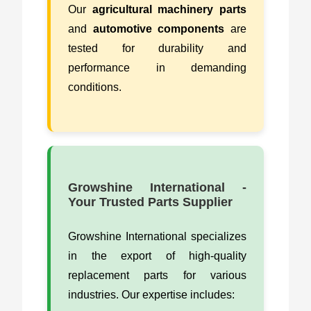
Our
agricultural machinery parts
and
automotive components
are
tested for durability and
performance in demanding
conditions.
Growshine International -
Your Trusted Parts Supplier
Growshine International specializes
in the export of high-quality
replacement parts for various
industries. Our expertise includes: