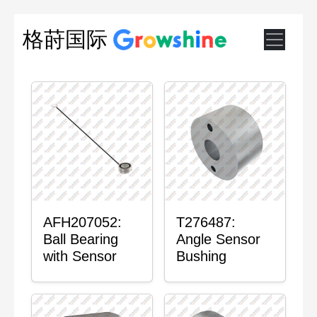
格莳国际
AFH207052:
T276487:
Ball Bearing
Angle Sensor
with Sensor
Bushing