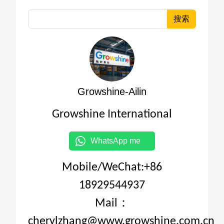
搜索
Growshine-Ailin
Growshine International
WhatsApp me
Mobile/WeChat:+86
18929544937
Mail：
cherylzhang@www.growshine.com.cn