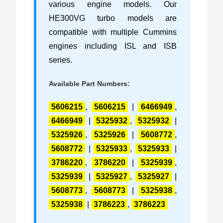
various engine models. Our
HE300VG turbo models are
compatible with multiple Cummins
engines including ISL and ISB
series.
Available Part Numbers:
5606215
,
5606215
|
6466949
,
6466949
|
5325932
,
5325932
|
5325926
,
5325926
|
5608772
,
5608772
|
5325933
,
5325933
|
3786220
,
3786220
|
5325939
,
5325939
|
5325927
,
5325927
|
5608773
,
5608773
|
5325938
,
5325938
|
3786223
,
3786223