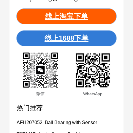
线上淘宝下单
线上1688下单
微信
WhatsApp
热门推荐
AFH207052: Ball Bearing with Sensor