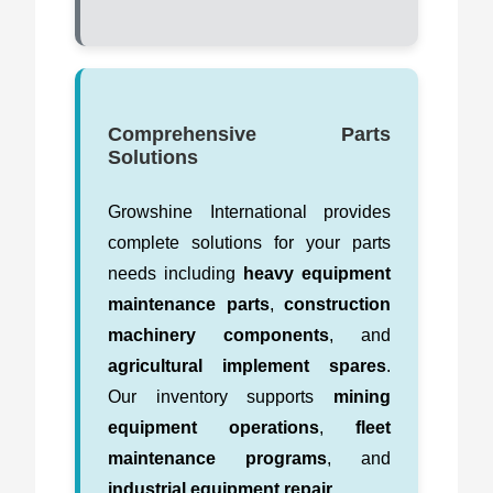
Comprehensive Parts
Solutions
Growshine International provides
complete solutions for your parts
needs including
heavy equipment
maintenance parts
,
construction
machinery components
, and
agricultural implement spares
.
Our inventory supports
mining
equipment operations
,
fleet
maintenance programs
, and
industrial equipment repair
.