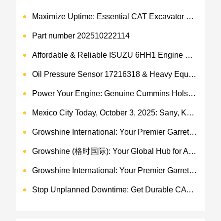
Maximize Uptime: Essential CAT Excavator Hydraulic Cylinder Pin and Spare Parts from Growshine
Part number 202510222114
Affordable & Reliable ISUZU 6HH1 Engine Parts: Your Premier Chinese Sourcing Hub with Growshine International
Oil Pressure Sensor 17216318 & Heavy Equipment Sensors Wholesale from China
Power Your Engine: Genuine Cummins Holset Turbochargers for Maximum Performance
Mexico City Today, October 3, 2025: Sany, Kalmar, Konecranes Solenoid Valve Alternatives for Reach Stackers and Container Equipment - Growshine International
Growshine International: Your Premier Garrett Turbocharger Supplier
Growshine (格时国际): Your Global Hub for Authentic Garrett Turbochargers
Growshine International: Your Premier Garrett Turbocharger Supplier
Stop Unplanned Downtime: Get Durable CAT 320D Track Rollers Shipped in 7 Days!