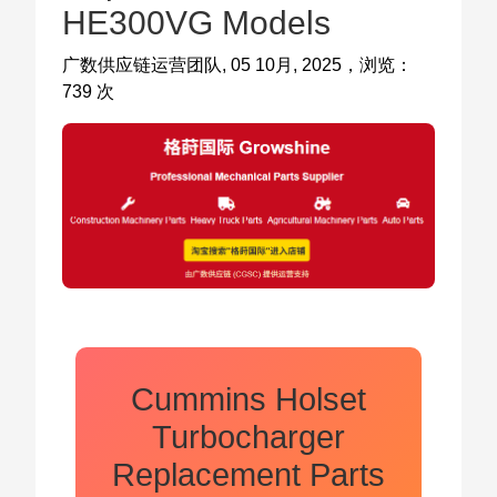
HE300VG Models
广数供应链运营团队, 05 10月, 2025，浏览：
739 次
Cummins Holset
Turbocharger
Replacement Parts