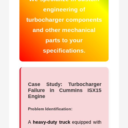
engineering of
turbocharger components
and other mechanical
parts to your
specifications.
Case Study: Turbocharger
Failure in Cummins ISX15
Engine
Problem Identification:
A
heavy-duty truck
equipped with