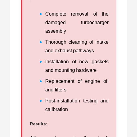
Complete removal of the
damaged turbocharger
assembly
Thorough cleaning of intake
and exhaust pathways
Installation of new gaskets
and mounting hardware
Replacement of engine oil
and filters
Post-installation testing and
calibration
Results: