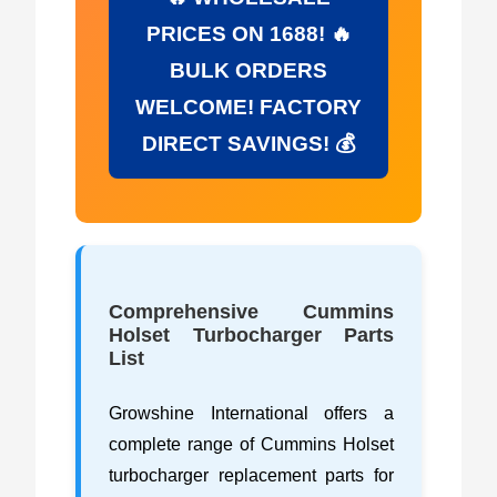
PRICES ON 1688! 🔥
BULK ORDERS
WELCOME! FACTORY
DIRECT SAVINGS! 💰
Comprehensive Cummins
Holset Turbocharger Parts
List
Growshine International offers a
complete range of Cummins Holset
turbocharger replacement parts for