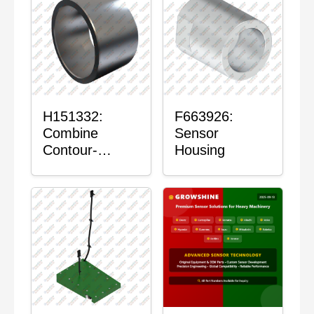
H151332:
F663926:
Combine
Sensor
Contour-
Housing
Master™
Sensor Mount
Plain Bushing