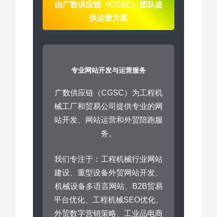
由广数供应链（CGSC）团队提
供运营方案
专业网站开发与运营服务
广数供应链（CGSC）为工程机
械工厂和贸易公司提供专业的网
站开发、网站运营和外贸陪跑服
务。
我们专注于：工程机械行业网站
建设、重型设备外贸网站开发、
机械设备多语言网站、B2B贸易
平台优化、工程机械SEO优化、
外贸数字营销策略、工业品电商