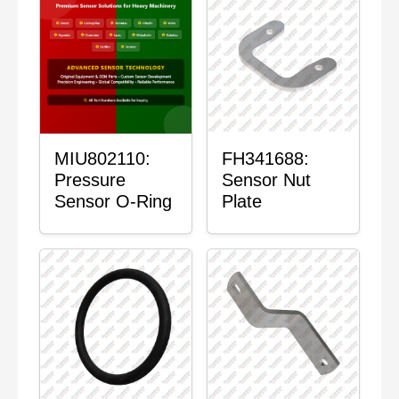
MIU802110:
FH341688:
Pressure
Sensor Nut
Sensor O-Ring
Plate