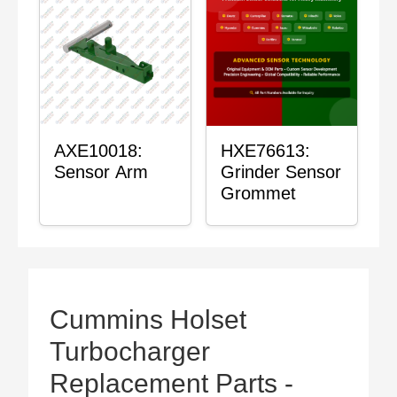
AXE10018:
HXE76613:
Sensor Arm
Grinder Sensor
Grommet
Cummins Holset
Turbocharger
Replacement Parts -