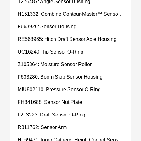
T276487: Angle Sensor Bushing
H151332: Combine Contour-Master™ Sensor Mount Plain Bushing
F663926: Sensor Housing
RE568965: Hitch Draft Sensor Axle Housing
UC16240: Tip Sensor O-Ring
Z105364: Moisture Sensor Roller
F633280: Boom Stop Sensor Housing
MIU802110: Pressure Sensor O-Ring
FH341688: Sensor Nut Plate
L213223: Draft Sensor O-Ring
R311762: Sensor Arm
H169471: Inner Gatherer Heigh Control Sensor Rod