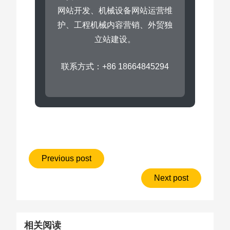
网站开发、机械设备网站运营维
护、工程机械内容营销、外贸独
立站建设。
联系方式：+86 18664845294
Previous post
Next post
相关阅读