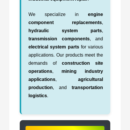
We specialize in
engine
component replacements
,
hydraulic system parts
,
transmission components
, and
electrical system parts
for various
applications. Our products meet the
demands of
construction site
operations
,
mining industry
applications
,
agricultural
production
, and
transportation
logistics
.