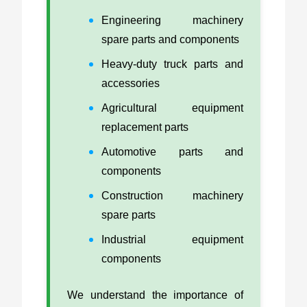
Engineering machinery
spare parts and components
Heavy-duty truck parts and
accessories
Agricultural equipment
replacement parts
Automotive parts and
components
Construction machinery
spare parts
Industrial equipment
components
We understand the importance of