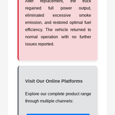
After replacement, the truck
regained full power output,
eliminated excessive smoke
emission, and restored optimal fuel
efficiency. The vehicle returned to
normal operation with no further
issues reported.
Visit Our Online Platforms
Explore our complete product range
through multiple channels: