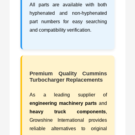
All parts are available with both
hyphenated and non-hyphenated
part numbers for easy searching
and compatibility verification.
Premium Quality Cummins
Turbocharger Replacements
As a leading supplier of
engineering machinery parts
and
heavy truck components
,
Growshine International provides
reliable alternatives to original