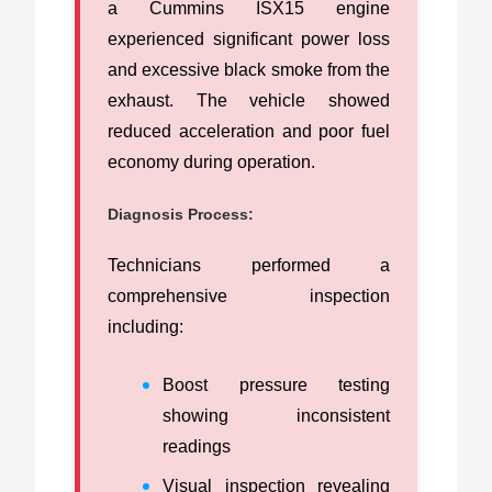
a Cummins ISX15 engine
experienced significant power loss
and excessive black smoke from the
exhaust. The vehicle showed
reduced acceleration and poor fuel
economy during operation.
Diagnosis Process:
Technicians performed a
comprehensive inspection
including:
Boost pressure testing
showing inconsistent
readings
Visual inspection revealing