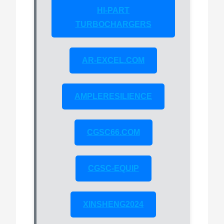
HI-PART
TURBOCHARGERS
AR-EXCEL.COM
AMPLERESILIENCE
CGSC66.COM
CGSC-EQUIP
XINSHENG2024