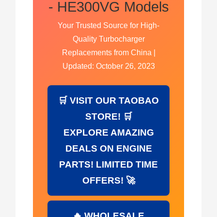
- HE300VG Models
Your Trusted Source for High-
Quality Turbocharger
Replacements from China |
Updated: October 26, 2023
🛒 VISIT OUR TAOBAO
STORE! 🛒
EXPLORE AMAZING
DEALS ON ENGINE
PARTS! LIMITED TIME
OFFERS! 🚀
🔥 WHOLESALE