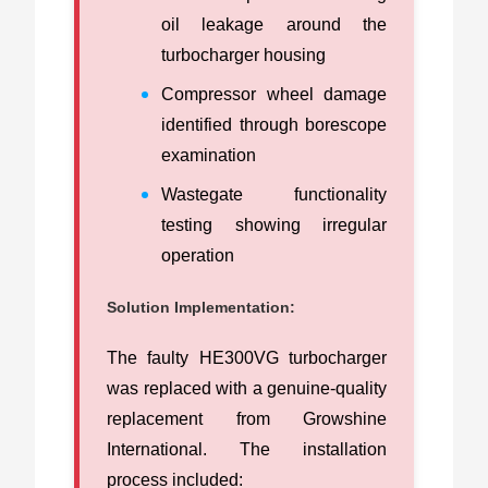
oil leakage around the
turbocharger housing
Compressor wheel damage
identified through borescope
examination
Wastegate functionality
testing showing irregular
operation
Solution Implementation:
The faulty HE300VG turbocharger
was replaced with a genuine-quality
replacement from Growshine
International. The installation
process included: