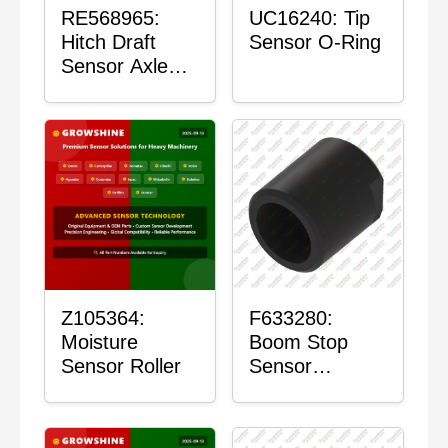
RE568965:
UC16240: Tip
Hitch Draft
Sensor O-Ring
Sensor Axle
Housing
Z105364:
F633280:
Moisture
Boom Stop
Sensor Roller
Sensor
Housing