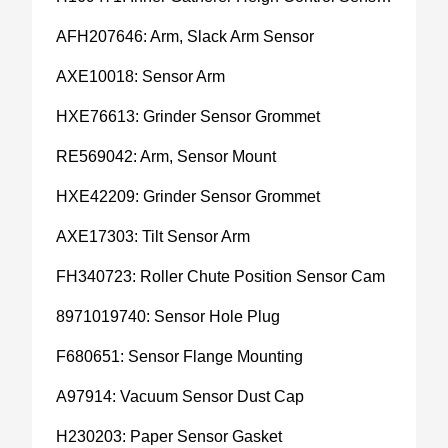
AFH207646: Arm, Slack Arm Sensor
AXE10018: Sensor Arm
HXE76613: Grinder Sensor Grommet
RE569042: Arm, Sensor Mount
HXE42209: Grinder Sensor Grommet
AXE17303: Tilt Sensor Arm
FH340723: Roller Chute Position Sensor Cam
8971019740: Sensor Hole Plug
F680651: Sensor Flange Mounting
A97914: Vacuum Sensor Dust Cap
H230203: Paper Sensor Gasket