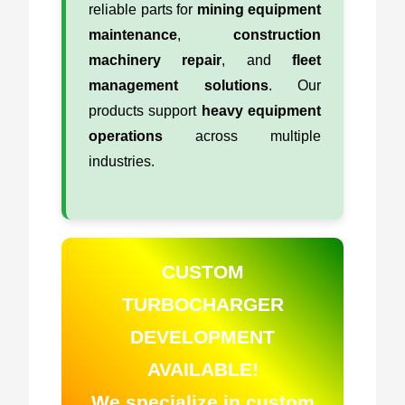
reliable parts for
mining equipment
maintenance
,
construction
machinery repair
, and
fleet
management solutions
. Our
products support
heavy equipment
operations
across multiple
industries.
CUSTOM
TURBOCHARGER
DEVELOPMENT
AVAILABLE!
We specialize in custom