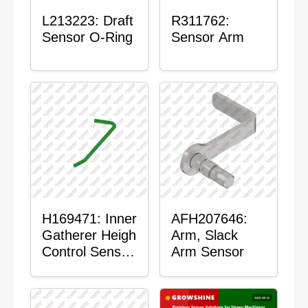
L213223: Draft
R311762:
Sensor O-Ring
Sensor Arm
H169471: Inner
AFH207646:
Gatherer Heigh
Arm, Slack
Control Sensor
Arm Sensor
Rod