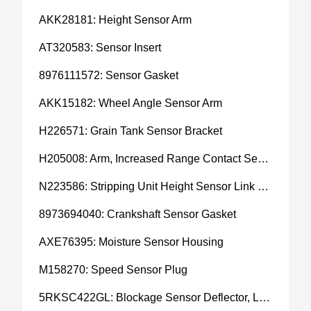
AKK28181: Height Sensor Arm
AT320583: Sensor Insert
8976111572: Sensor Gasket
AKK15182: Wheel Angle Sensor Arm
H226571: Grain Tank Sensor Bracket
H205008: Arm, Increased Range Contact Sensor
N223586: Stripping Unit Height Sensor Link Channel
8973694040: Crankshaft Sensor Gasket
AXE76395: Moisture Sensor Housing
M158270: Speed Sensor Plug
5RKSC422GL: Blockage Sensor Deflector, Left Side