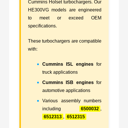
Cummins Holset turbochargers. Our
HE300VG models are engineered
to meet or exceed OEM
specifications.
These turbochargers are compatible
with:
Cummins ISL engines
for
truck applications
Cummins ISB engines
for
automotive applications
Various assembly numbers
including
6500032
,
6512313
,
6512315