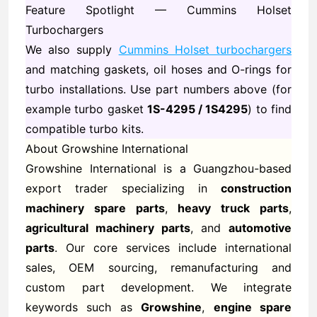
Feature Spotlight — Cummins Holset
Turbochargers
We also supply
Cummins Holset turbochargers
and matching gaskets, oil hoses and O-rings for
turbo installations. Use part numbers above (for
example turbo gasket
1S-4295 / 1S4295
) to find
compatible turbo kits.
About Growshine International
Growshine International is a Guangzhou-based
export trader specializing in
construction
machinery spare parts
,
heavy truck parts
,
agricultural machinery parts
, and
automotive
parts
. Our core services include international
sales, OEM sourcing, remanufacturing and
custom part development. We integrate
keywords such as
Growshine
,
engine spare