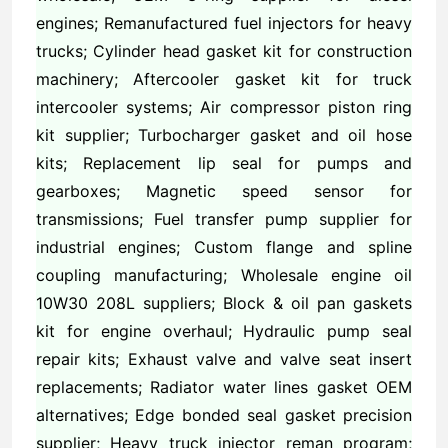
engines; Remanufactured fuel injectors for heavy
trucks; Cylinder head gasket kit for construction
machinery; Aftercooler gasket kit for truck
intercooler systems; Air compressor piston ring
kit supplier; Turbocharger gasket and oil hose
kits; Replacement lip seal for pumps and
gearboxes; Magnetic speed sensor for
transmissions; Fuel transfer pump supplier for
industrial engines; Custom flange and spline
coupling manufacturing; Wholesale engine oil
10W30 208L suppliers; Block & oil pan gaskets
kit for engine overhaul; Hydraulic pump seal
repair kits; Exhaust valve and valve seat insert
replacements; Radiator water lines gasket OEM
alternatives; Edge bonded seal gasket precision
supplier; Heavy truck injector reman program;