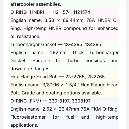
aftercooler assemblies.
O-RING (HNBR) —
112-1574, 1121574
English name: 3.53 x 69.44mm 78A HNBR O-
Ring. High-temp HNBR compound for enhanced
oil resistance.
Turbocharger Gasket —
1S-4295, 1S4295
English name: 1.92mm Thick Turbocharger
Gasket. Suitable for turbo housings and
downpipe flanges.
Hex Flange Head Bolt —
2N-2765, 2N2765
English name: 3/8''-16 x 1 3/4'' Hex Flange Head
Bolt. Grade and coating options available.
O-RING (FKM) —
330-8197, 3308197
English name: 2.62 x 23.47mm 75A FKM O-Ring.
Fluoroelastomer for fuel and high-temp
applications.