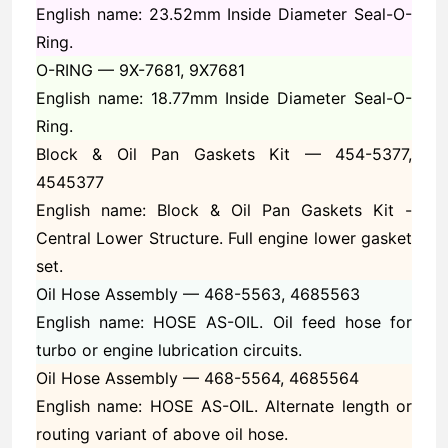
English name: 23.52mm Inside Diameter Seal-O-
Ring.
O-RING —
9X-7681, 9X7681
English name: 18.77mm Inside Diameter Seal-O-
Ring.
Block & Oil Pan Gaskets Kit —
454-5377,
4545377
English name: Block & Oil Pan Gaskets Kit -
Central Lower Structure. Full engine lower gasket
set.
Oil Hose Assembly —
468-5563, 4685563
English name: HOSE AS-OIL. Oil feed hose for
turbo or engine lubrication circuits.
Oil Hose Assembly —
468-5564, 4685564
English name: HOSE AS-OIL. Alternate length or
routing variant of above oil hose.