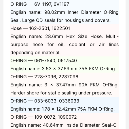
O-RING —
6V-1197, 6V1197
English name: 98.02mm Inner Diameter O-Ring
Seal. Large OD seals for housings and covers.
Hose —
162-2501, 1622501
English name: 28.6mm Hex Size Hose. Multi-
purpose hose for oil, coolant or air lines
depending on material.
O-RING —
061-7540, 0617540
English name: 3.53 x 37.69mm 75A FKM O-Ring.
O-RING —
228-7096, 2287096
English name: 3 x 37.47mm 90A FKM O-Ring.
Harder shore for static sealing under pressure.
O-RING —
033-6033, 0336033
English name: 1.78 x 12.42mm 75A FKM O-Ring.
O-RING —
109-0072, 1090072
English name: 40.64mm Inside Diameter Seal-O-