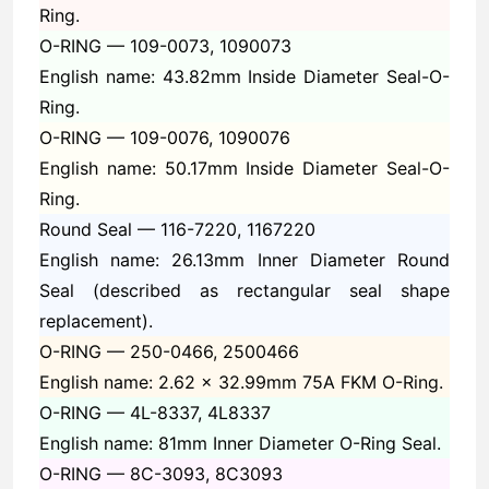
Ring.
O-RING —
109-0073, 1090073
English name: 43.82mm Inside Diameter Seal-O-
Ring.
O-RING —
109-0076, 1090076
English name: 50.17mm Inside Diameter Seal-O-
Ring.
Round Seal —
116-7220, 1167220
English name: 26.13mm Inner Diameter Round
Seal (described as rectangular seal shape
replacement).
O-RING —
250-0466, 2500466
English name: 2.62 x 32.99mm 75A FKM O-Ring.
O-RING —
4L-8337, 4L8337
English name: 81mm Inner Diameter O-Ring Seal.
O-RING —
8C-3093, 8C3093