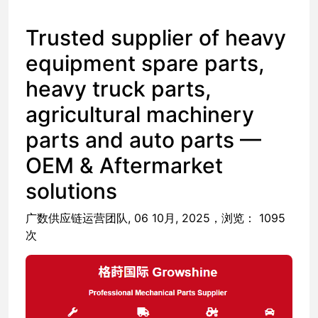
​Trusted supplier of heavy
equipment spare parts,
heavy truck parts,
agricultural machinery
parts and auto parts —
OEM & Aftermarket
solutions
广数供应链运营团队, 06 10月, 2025，浏览： 1095
次