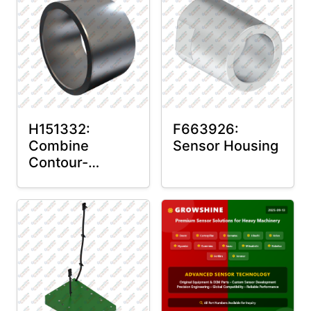
H151332:
F663926:
Combine
Sensor Housing
Contour-
Master™ Sensor
Mount Plain
Bushing