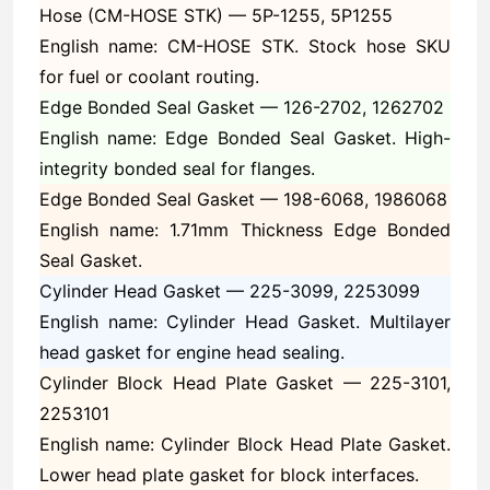
Hose (CM-HOSE STK) —
5P-1255, 5P1255
English name: CM-HOSE STK. Stock hose SKU
for fuel or coolant routing.
Edge Bonded Seal Gasket —
126-2702, 1262702
English name: Edge Bonded Seal Gasket. High-
integrity bonded seal for flanges.
Edge Bonded Seal Gasket —
198-6068, 1986068
English name: 1.71mm Thickness Edge Bonded
Seal Gasket.
Cylinder Head Gasket —
225-3099, 2253099
English name: Cylinder Head Gasket. Multilayer
head gasket for engine head sealing.
Cylinder Block Head Plate Gasket —
225-3101,
2253101
English name: Cylinder Block Head Plate Gasket.
Lower head plate gasket for block interfaces.