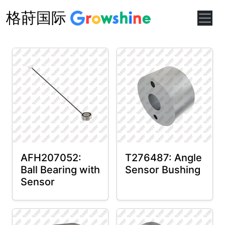
格莳国际
AFH207052:
T276487: Angle
Ball Bearing with
Sensor Bushing
Sensor