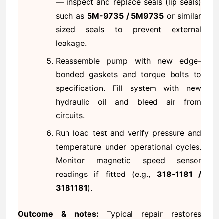
— inspect and replace seals (lip seals)
such as
5M-9735 / 5M9735
or similar
sized seals to prevent external
leakage.
Reassemble pump with new edge-
bonded gaskets and torque bolts to
specification. Fill system with new
hydraulic oil and bleed air from
circuits.
Run load test and verify pressure and
temperature under operational cycles.
Monitor magnetic speed sensor
readings if fitted (e.g.,
318-1181 /
3181181
).
Outcome & notes:
Typical repair restores