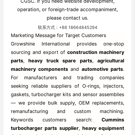
CGSC. If you need website development,
operation, or foreign-trade accompaniment,
please contact us.
联系方式：+86 18664845294
Marketing Message for Target Customers
Growshine International provides one-stop
sourcing and export of
construction machinery
parts
,
heavy truck spare parts
,
agricultural
machinery components
and
automotive parts
.
For manufacturers and trading companies
seeking reliable suppliers of O-rings, injectors,
gaskets, turbocharger kits and sensor assemblies
— we provide bulk supply, OEM replacements,
remanufacturing and custom machining.
Keywords customers search:
Cummins
turbocharger parts supplier
,
heavy equipment