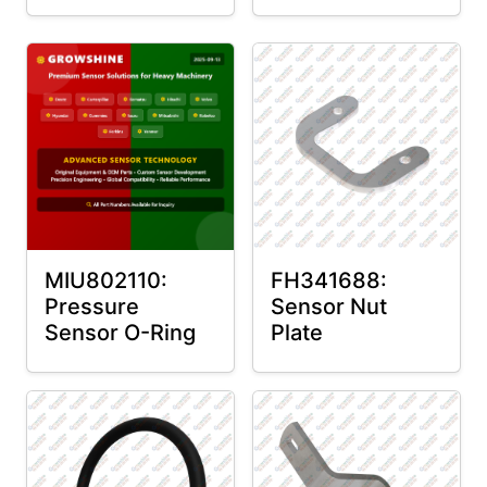
MIU802110:
FH341688:
Pressure
Sensor Nut
Sensor O-Ring
Plate