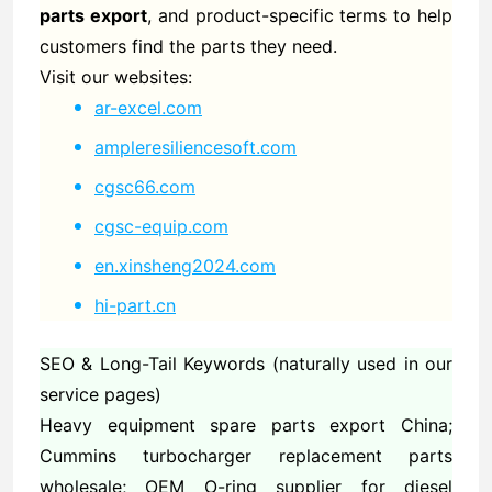
parts export
, and product-specific terms to help
customers find the parts they need.
Visit our websites:
ar-excel.com
ampleresiliencesoft.com
cgsc66.com
cgsc-equip.com
en.xinsheng2024.com
hi-part.cn
SEO & Long-Tail Keywords (naturally used in our
service pages)
Heavy equipment spare parts export China;
Cummins turbocharger replacement parts
wholesale; OEM O-ring supplier for diesel