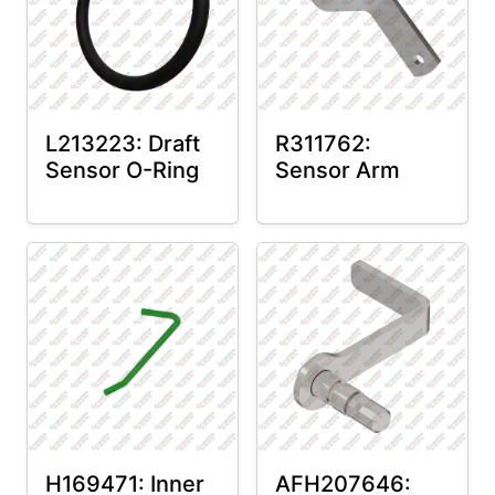
L213223: Draft
R311762:
Sensor O-Ring
Sensor Arm
H169471: Inner
AFH207646: