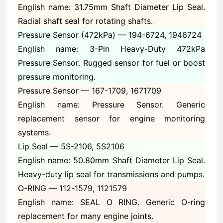
English name: 31.75mm Shaft Diameter Lip Seal.
Radial shaft seal for rotating shafts.
Pressure Sensor (472kPa) —
194-6724, 1946724
English name: 3-Pin Heavy-Duty 472kPa
Pressure Sensor. Rugged sensor for fuel or boost
pressure monitoring.
Pressure Sensor —
167-1709, 1671709
English name: Pressure Sensor. Generic
replacement sensor for engine monitoring
systems.
Lip Seal —
5S-2106, 5S2106
English name: 50.80mm Shaft Diameter Lip Seal.
Heavy-duty lip seal for transmissions and pumps.
O-RING —
112-1579, 1121579
English name: SEAL O RING. Generic O-ring
replacement for many engine joints.