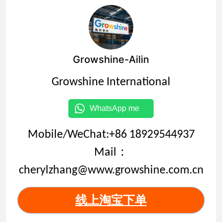
Growshine-Ailin
Growshine International
WhatsApp me
Mobile/WeChat:+86 18929544937
Mail：
cherylzhang@www.growshine.com.cn
线上淘宝下单