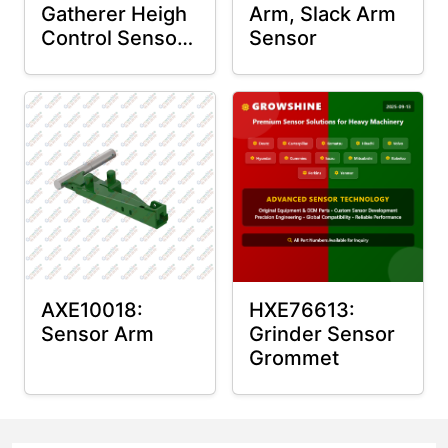
Gatherer Heigh
Arm, Slack Arm
Control Sensor
Sensor
Rod
AXE10018:
HXE76613:
Sensor Arm
Grinder Sensor
Grommet