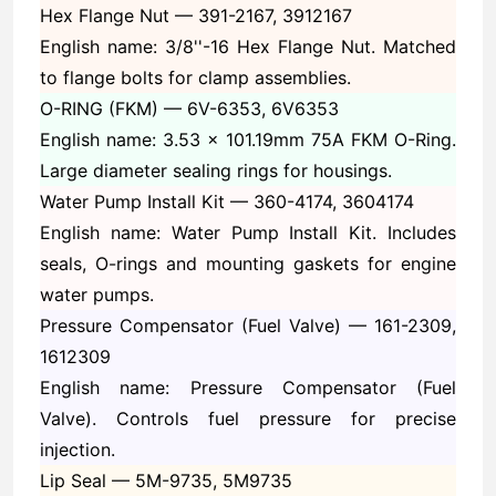
Hex Flange Nut —
391-2167, 3912167
English name: 3/8''-16 Hex Flange Nut. Matched
to flange bolts for clamp assemblies.
O-RING (FKM) —
6V-6353, 6V6353
English name: 3.53 x 101.19mm 75A FKM O-Ring.
Large diameter sealing rings for housings.
Water Pump Install Kit —
360-4174, 3604174
English name: Water Pump Install Kit. Includes
seals, O-rings and mounting gaskets for engine
water pumps.
Pressure Compensator (Fuel Valve) —
161-2309,
1612309
English name: Pressure Compensator (Fuel
Valve). Controls fuel pressure for precise
injection.
Lip Seal —
5M-9735, 5M9735