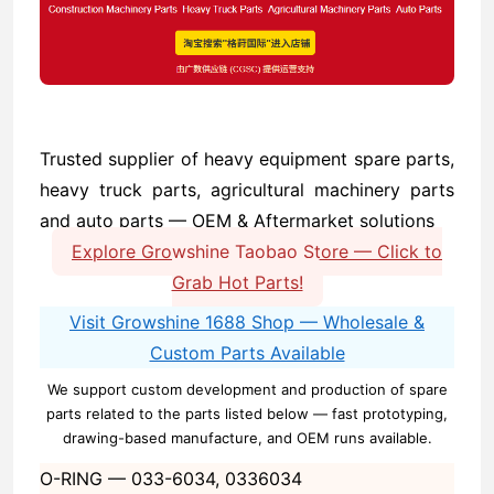
Trusted supplier of heavy equipment spare parts,
heavy truck parts, agricultural machinery parts
and auto parts — OEM & Aftermarket solutions
Explore Growshine Taobao Store — Click to
Grab Hot Parts!
Visit Growshine 1688 Shop — Wholesale &
Custom Parts Available
We support custom development and production of spare
parts related to the parts listed below — fast prototyping,
drawing-based manufacture, and OEM runs available.
O-RING —
033-6034, 0336034