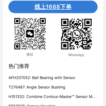
线上1688下单
微信
WhatsApp
热门推荐
AFH207052: Ball Bearing with Sensor
T276487: Angle Sensor Bushing
H151332: Combine Contour-Master™ Sensor Mount Plain Bushing
F663926: Sensor Housing