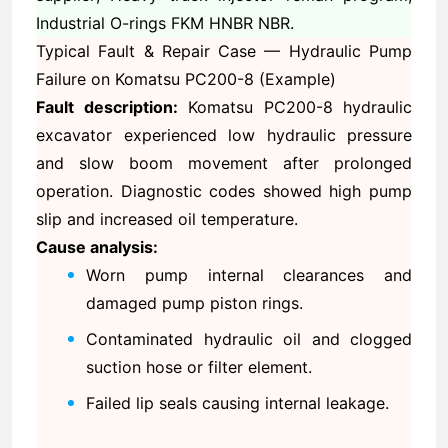
Industrial O-rings FKM HNBR NBR.
Typical Fault & Repair Case — Hydraulic Pump
Failure on Komatsu PC200-8 (Example)
Fault description:
Komatsu PC200-8 hydraulic
excavator experienced low hydraulic pressure
and slow boom movement after prolonged
operation. Diagnostic codes showed high pump
slip and increased oil temperature.
Cause analysis:
Worn pump internal clearances and
damaged pump piston rings.
Contaminated hydraulic oil and clogged
suction hose or filter element.
Failed lip seals causing internal leakage.