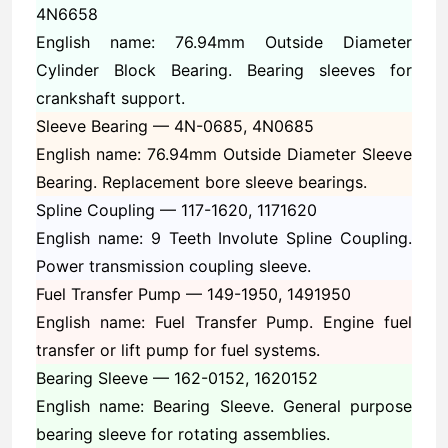
4N6658
English name: 76.94mm Outside Diameter
Cylinder Block Bearing. Bearing sleeves for
crankshaft support.
Sleeve Bearing —
4N-0685, 4N0685
English name: 76.94mm Outside Diameter Sleeve
Bearing. Replacement bore sleeve bearings.
Spline Coupling —
117-1620, 1171620
English name: 9 Teeth Involute Spline Coupling.
Power transmission coupling sleeve.
Fuel Transfer Pump —
149-1950, 1491950
English name: Fuel Transfer Pump. Engine fuel
transfer or lift pump for fuel systems.
Bearing Sleeve —
162-0152, 1620152
English name: Bearing Sleeve. General purpose
bearing sleeve for rotating assemblies.