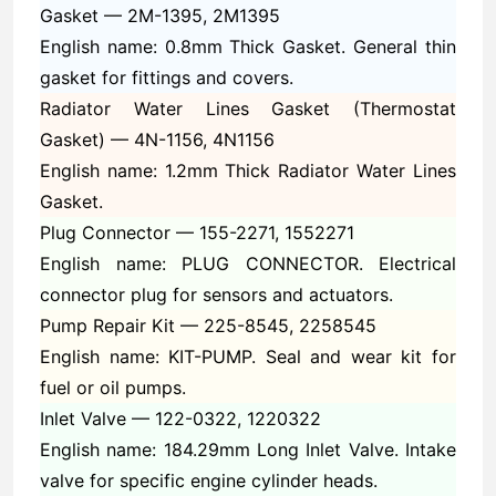
Gasket —
2M-1395, 2M1395
English name: 0.8mm Thick Gasket. General thin
gasket for fittings and covers.
Radiator Water Lines Gasket (Thermostat
Gasket) —
4N-1156, 4N1156
English name: 1.2mm Thick Radiator Water Lines
Gasket.
Plug Connector —
155-2271, 1552271
English name: PLUG CONNECTOR. Electrical
connector plug for sensors and actuators.
Pump Repair Kit —
225-8545, 2258545
English name: KIT-PUMP. Seal and wear kit for
fuel or oil pumps.
Inlet Valve —
122-0322, 1220322
English name: 184.29mm Long Inlet Valve. Intake
valve for specific engine cylinder heads.