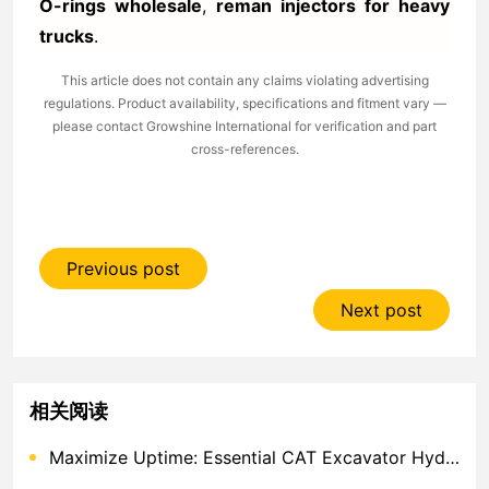
O-rings wholesale
,
reman injectors for heavy
trucks
.
This article does not contain any claims violating advertising
regulations. Product availability, specifications and fitment vary —
please contact Growshine International for verification and part
cross-references.
Previous post
Next post
相关阅读
Maximize Uptime: Essential CAT Excavator Hydraulic Cylinder Pin and Spare Parts from Growshine