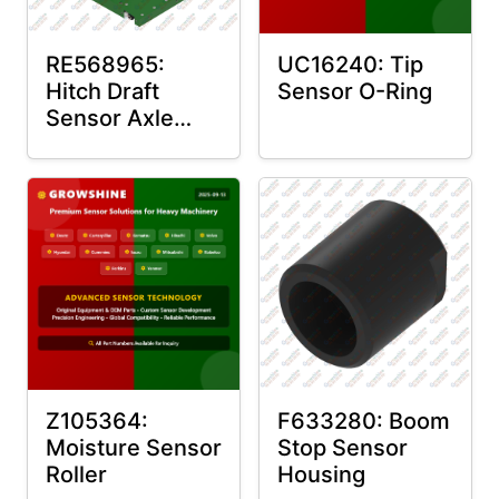
RE568965:
UC16240: Tip
Hitch Draft
Sensor O-Ring
Sensor Axle
Housing
Z105364:
F633280: Boom
Moisture Sensor
Stop Sensor
Roller
Housing