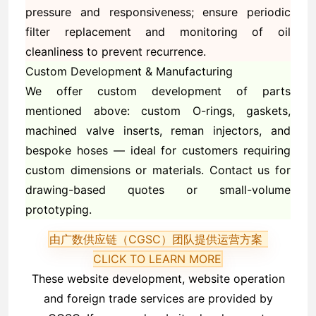
pressure and responsiveness; ensure periodic
filter replacement and monitoring of oil
cleanliness to prevent recurrence.
Custom Development & Manufacturing
We offer custom development of parts
mentioned above: custom O-rings, gaskets,
machined valve inserts, reman injectors, and
bespoke hoses — ideal for customers requiring
custom dimensions or materials. Contact us for
drawing-based quotes or small-volume
prototyping.
由广数供应链（CGSC）团队提供运营方案
CLICK TO LEARN MORE
These website development, website operation
and foreign trade services are provided by