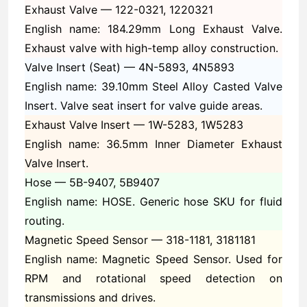
Exhaust Valve —
122-0321, 1220321
English name: 184.29mm Long Exhaust Valve.
Exhaust valve with high-temp alloy construction.
Valve Insert (Seat) —
4N-5893, 4N5893
English name: 39.10mm Steel Alloy Casted Valve
Insert. Valve seat insert for valve guide areas.
Exhaust Valve Insert —
1W-5283, 1W5283
English name: 36.5mm Inner Diameter Exhaust
Valve Insert.
Hose —
5B-9407, 5B9407
English name: HOSE. Generic hose SKU for fluid
routing.
Magnetic Speed Sensor —
318-1181, 3181181
English name: Magnetic Speed Sensor. Used for
RPM and rotational speed detection on
transmissions and drives.