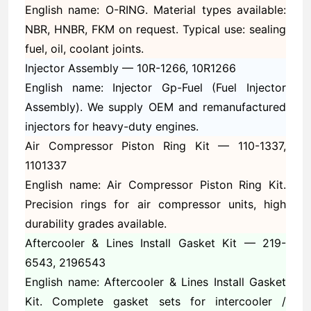
English name: O-RING. Material types available:
NBR, HNBR, FKM on request. Typical use: sealing
fuel, oil, coolant joints.
Injector Assembly —
10R-1266, 10R1266
English name: Injector Gp-Fuel (Fuel Injector
Assembly). We supply OEM and remanufactured
injectors for heavy-duty engines.
Air Compressor Piston Ring Kit —
110-1337,
1101337
English name: Air Compressor Piston Ring Kit.
Precision rings for air compressor units, high
durability grades available.
Aftercooler & Lines Install Gasket Kit —
219-
6543, 2196543
English name: Aftercooler & Lines Install Gasket
Kit. Complete gasket sets for intercooler /