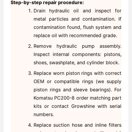
Step-by-step repair procedure:
Drain hydraulic oil and inspect for
metal particles and contamination. If
contamination found, flush system and
replace oil with recommended grade.
Remove hydraulic pump assembly.
Inspect internal components: pistons,
shoes, swashplate, and cylinder block.
Replace worn piston rings with correct
OEM or compatible rings (we supply
piston rings and sleeve bearings). For
Komatsu PC200-8 order matching part
kits or contact Growshine with serial
numbers.
Replace suction hose and inline filters