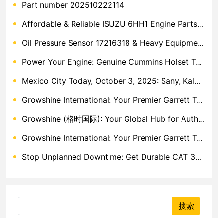
Part number 202510222114
Affordable & Reliable ISUZU 6HH1 Engine Parts: Your Premier Chinese Sourcing Hub with Growshine International
Oil Pressure Sensor 17216318 & Heavy Equipment Sensors Wholesale from China
Power Your Engine: Genuine Cummins Holset Turbochargers for Maximum Performance
Mexico City Today, October 3, 2025: Sany, Kalmar, Konecranes Solenoid Valve Alternatives for Reach Stackers and Container Equipment - Growshine International
Growshine International: Your Premier Garrett Turbocharger Supplier
Growshine (格时国际): Your Global Hub for Authentic Garrett Turbochargers
Growshine International: Your Premier Garrett Turbocharger Supplier
Stop Unplanned Downtime: Get Durable CAT 320D Track Rollers Shipped in 7 Days!
搜索