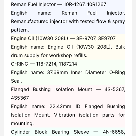
Reman Fuel Injector —
10R-1267, 10R1267
English name: Reman Fuel Injector.
Remanufactured injector with tested flow & spray
pattern.
Engine Oil (10W30 208L) —
3E-9707, 3E9707
English name: Engine Oil (10W30 208L). Bulk
drum supply for workshop refills.
O-RING —
118-7214, 1187214
English name: 37.69mm Inner Diameter O-Ring
Seal.
Flanged Bushing Isolation Mount —
4S-5367,
4S5367
English name: 22.42mm ID Flanged Bushing
Isolation Mount. Vibration isolation parts for
mounting.
Cylinder Block Bearing Sleeve —
4N-6658,