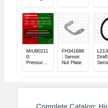
with
Bushing
Mas
Sensor
Sens
Moun
Plain
Bush
MIU80211
FH341688
L213
0:
: Sensor
Draft
Pressure
Nut Plate
Sens
Sensor O-
Ring
Ring
Complete Catalog: Hi