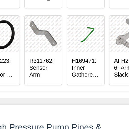
ter™
Sensor
or
Axle
t
Housing
ing
223:
R311762:
H169471:
AFH2
Sensor
Inner
6: Ar
or O-
Arm
Gatherer
Slack
Heigh
Sens
Control
Sensor
Rod
gh Pressure Pump Pipes &