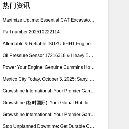
热门资讯
Maximize Uptime: Essential CAT Excavator Hydraulic Cylinder Pin and Spare Parts from Growshine
Part number 202510222114
Affordable & Reliable ISUZU 6HH1 Engine Parts: Your Premier Chinese Sourcing Hub with Growshine International
Oil Pressure Sensor 17216318 & Heavy Equipment Sensors Wholesale from China
Power Your Engine: Genuine Cummins Holset Turbochargers for Maximum Performance
Mexico City Today, October 3, 2025: Sany, Kalmar, Konecranes Solenoid Valve Alternatives for Reach Stackers and Container Equipment - Growshine International
Growshine International: Your Premier Garrett Turbocharger Supplier
Growshine (格时国际): Your Global Hub for Authentic Garrett Turbochargers
Growshine International: Your Premier Garrett Turbocharger Supplier
Stop Unplanned Downtime: Get Durable CAT 320D Track Rollers Shipped in 7 Days!