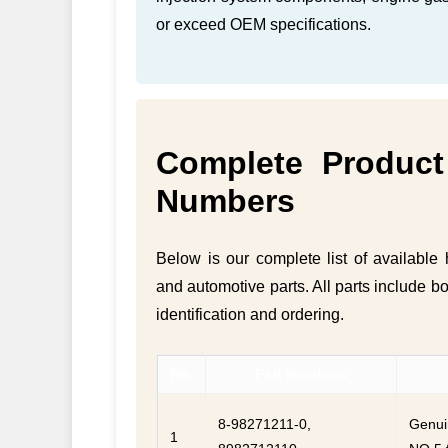
or exceed OEM specifications.
Complete Product 
Numbers
Below is our complete list of availabl
and automotive parts. All parts include b
identification and ordering.
No.
Part Numbers
8-98271211-0,
Genui
1