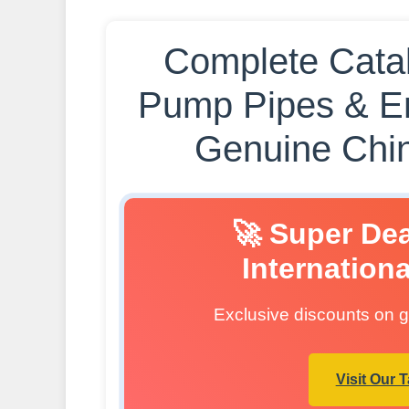
Complete Catal
Pump Pipes & E
Genuine Chin
🚀 Super De
Internation
Exclusive discounts on ge
Visit Our 