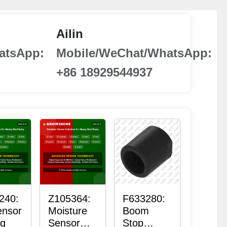
Ailin
atsApp:
Mobile/WeChat/WhatsApp:
+86 18929544937
240:
Z105364:
F633280:
ensor
Moisture
Boom
ng
Sensor
Stop