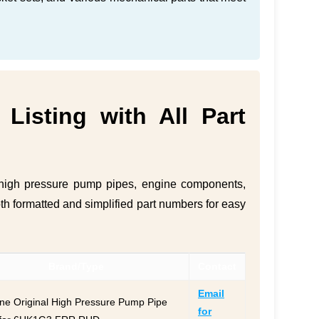
Listing with All Part
e high pressure pump pipes, engine components,
oth formatted and simplified part numbers for easy
Brand/Type
Contact
Email
ne Original High Pressure Pump Pipe
for