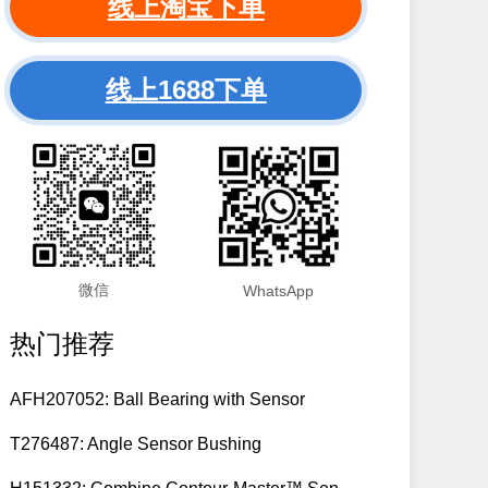
线上淘宝下单
线上1688下单
微信
WhatsApp
热门推荐
AFH207052: Ball Bearing with Sensor
T276487: Angle Sensor Bushing