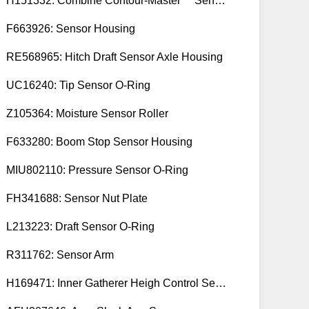
H151332: Combine Contour-Master™ Sensor Mount Plain Bushing
F663926: Sensor Housing
RE568965: Hitch Draft Sensor Axle Housing
UC16240: Tip Sensor O-Ring
Z105364: Moisture Sensor Roller
F633280: Boom Stop Sensor Housing
MIU802110: Pressure Sensor O-Ring
FH341688: Sensor Nut Plate
L213223: Draft Sensor O-Ring
R311762: Sensor Arm
H169471: Inner Gatherer Heigh Control Sensor Rod