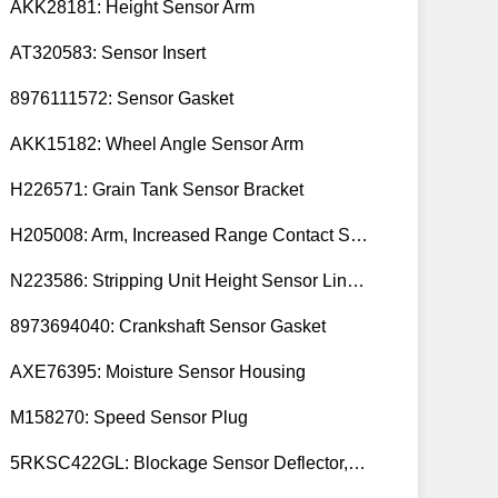
AKK28181: Height Sensor Arm
AT320583: Sensor Insert
8976111572: Sensor Gasket
AKK15182: Wheel Angle Sensor Arm
H226571: Grain Tank Sensor Bracket
H205008: Arm, Increased Range Contact Sensor
N223586: Stripping Unit Height Sensor Link Channel
8973694040: Crankshaft Sensor Gasket
AXE76395: Moisture Sensor Housing
M158270: Speed Sensor Plug
5RKSC422GL: Blockage Sensor Deflector, Left Side