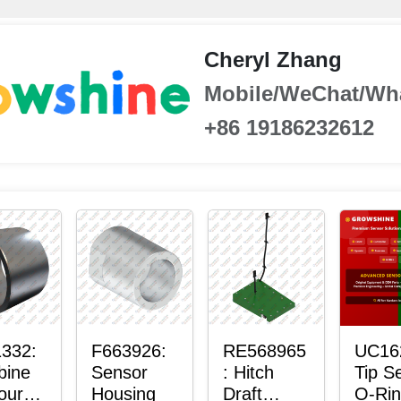
Cheryl Zhang
Mobile/WeChat/Wh
+86 19186232612
332:
F663926:
RE568965
UC16
bine
Sensor
: Hitch
Tip S
our-
Housing
Draft
O-Ri