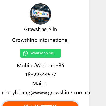
Growshine-Ailin
Growshine International
WhatsApp me
Mobile/WeChat:+86
18929544937
Mail：
cherylzhang@www.growshine.com.cn