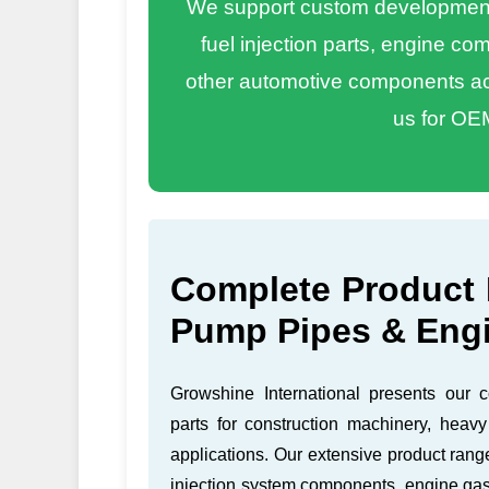
We support custom development 
fuel injection parts, engine c
other automotive components acc
us for OE
Complete Product 
Pump Pipes & Eng
Growshine International presents our 
parts for construction machinery, heavy
applications. Our extensive product rang
injection system components, engine gas