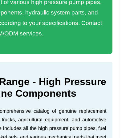
of various high pressure pump pipes,
omponents, hydraulic system parts, and
ording to your specifications. Contact
M/ODM services.
Range - High Pressure
ine Components
comprehensive catalog of genuine replacement
 trucks, agricultural equipment, and automotive
e includes all the high pressure pump pipes, fuel
ket sets, and various mechanical parts that meet