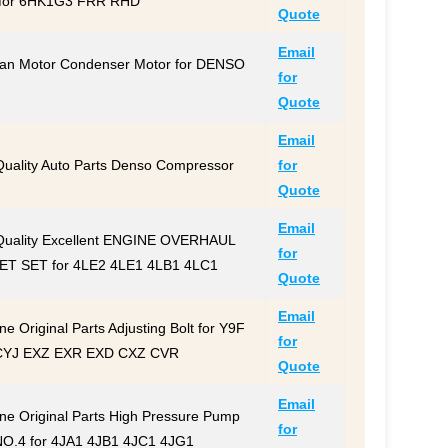
for 6HK1G3 FRR RHD
Quote
Email
an Motor Condenser Motor for DENSO
for
Quote
Email
Quality Auto Parts Denso Compressor
for
Quote
Email
Quality Excellent ENGINE OVERHAUL
for
T SET for 4LE2 4LE1 4LB1 4LC1
Quote
Email
e Original Parts Adjusting Bolt for Y9F
for
CYJ EXZ EXR EXD CXZ CVR
Quote
Email
ne Original Parts High Pressure Pump
for
NO.4 for 4JA1 4JB1 4JC1 4JG1