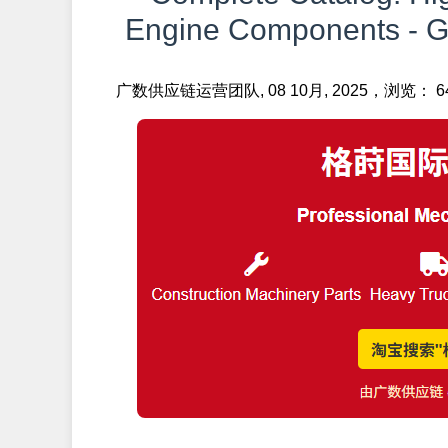
Engine Components - Ge
广数供应链运营团队, 08 10月, 2025，浏览： 6