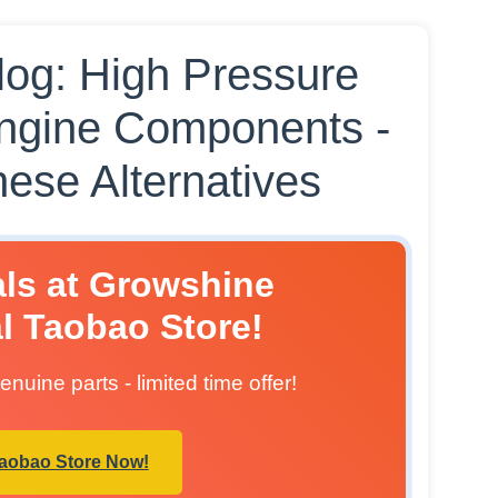
og: High Pressure
ngine Components -
ese Alternatives
als at Growshine
al Taobao Store!
nuine parts - limited time offer!
Taobao Store Now!