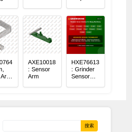
Roller
Sensor
Housing
0764
AXE10018
HXE76613
m,
: Sensor
: Grinder
 Arm
Arm
Sensor
or
Grommet
搜索