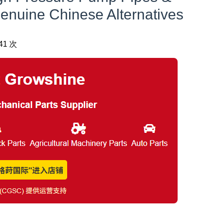
nuine Chinese Alternatives
41 次