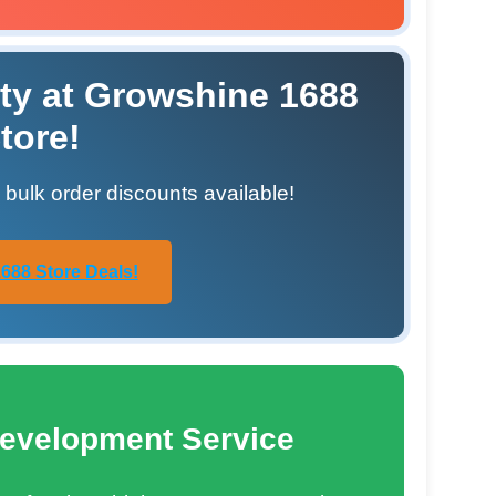
ty at Growshine 1688
tore!
h bulk order discounts available!
688 Store Deals!
evelopment Service