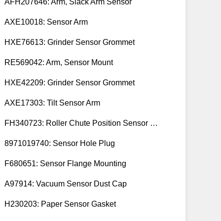
AFH207646: Arm, Slack Arm Sensor
AXE10018: Sensor Arm
HXE76613: Grinder Sensor Grommet
RE569042: Arm, Sensor Mount
HXE42209: Grinder Sensor Grommet
AXE17303: Tilt Sensor Arm
FH340723: Roller Chute Position Sensor Cam
8971019740: Sensor Hole Plug
F680651: Sensor Flange Mounting
A97914: Vacuum Sensor Dust Cap
H230203: Paper Sensor Gasket