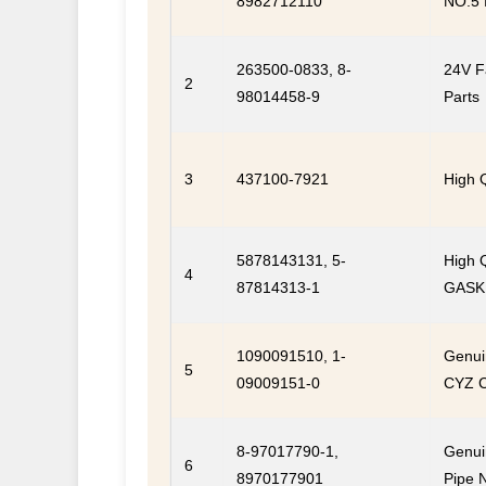
8982712110
NO.5 
263500-0833, 8-
24V F
2
98014458-9
Parts
3
437100-7921
High 
5878143131, 5-
High 
4
87814313-1
GASKE
1090091510, 1-
Genuin
5
09009151-0
CYZ 
8-97017790-1,
Genui
6
8970177901
Pipe 