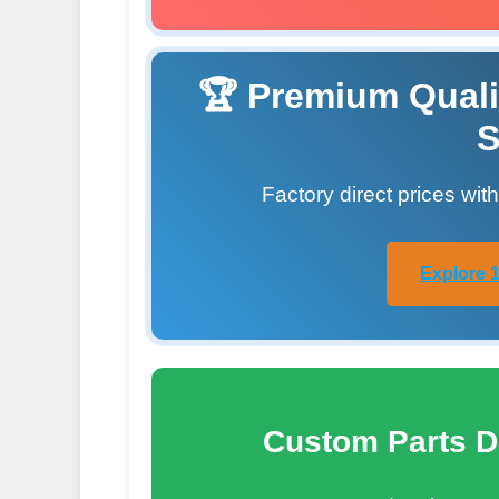
🏆 Premium Quali
S
Factory direct prices wit
Explore 1
Custom Parts D