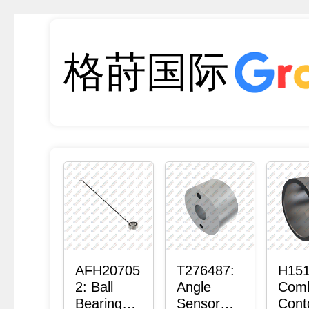
格莳国际
AFH20705
T276487:
H151
2: Ball
Angle
Com
Bearing
Sensor
Cont