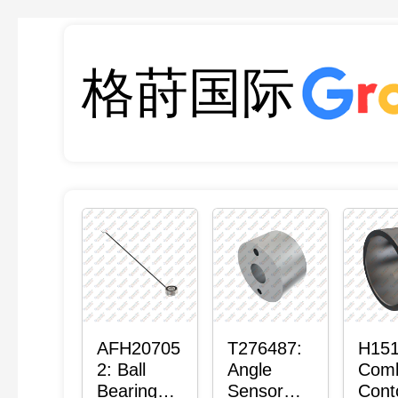
格莳国际
AFH20705
T276487:
H151
2: Ball
Angle
Com
Bearing
Sensor
Cont