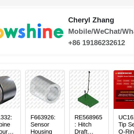
Cheryl Zhang
Mobile/WeChat/Wh
+86 19186232612
332:
F663926:
RE568965
UC16
bine
Sensor
: Hitch
Tip S
our-
Housing
Draft
O-Ri