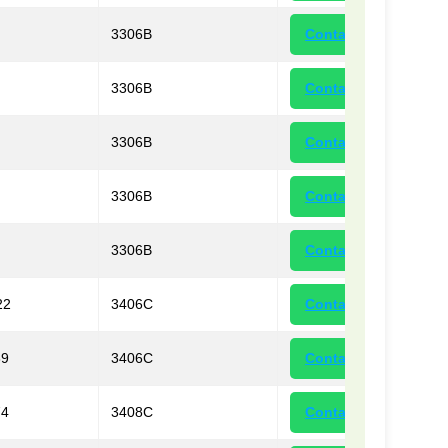
3306B
Contact
3306B
Contact
3306B
Contact
3306B
Contact
3306B
Contact
22
3406C
Contact
39
3406C
Contact
74
3408C
Contact