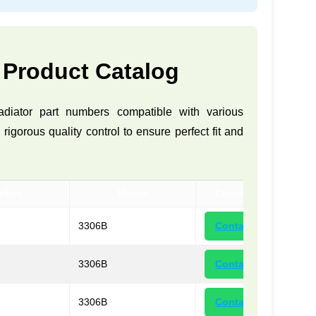
 Product Catalog
adiator part numbers compatible with various
gorous quality control to ensure perfect fit and
mber
Model
Contact
3306B
Contact
3306B
Contact
3306B
Contact