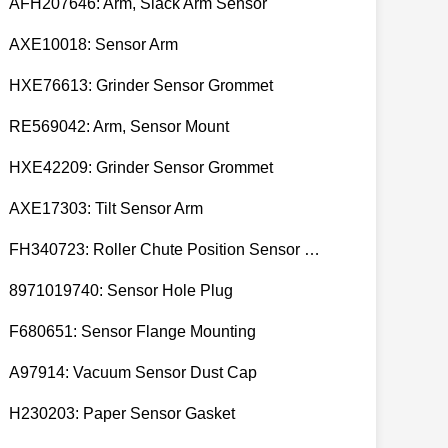
AFH207646: Arm, Slack Arm Sensor
AXE10018: Sensor Arm
HXE76613: Grinder Sensor Grommet
RE569042: Arm, Sensor Mount
HXE42209: Grinder Sensor Grommet
AXE17303: Tilt Sensor Arm
FH340723: Roller Chute Position Sensor Cam
8971019740: Sensor Hole Plug
F680651: Sensor Flange Mounting
A97914: Vacuum Sensor Dust Cap
H230203: Paper Sensor Gasket