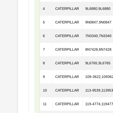
4
CATERPILLAR
9L6880,9L6880
5
CATERPILLAR
9N0847,9N0847
6
CATERPILLAR
7N3340,7N3340
7
CATERPILLAR
8N7428,8N7428
8
CATERPILLAR
9L6765,9L6765
9
CATERPILLAR
109-3622,10936
10
CATERPILLAR
113-9539,11395
11
CATERPILLAR
119-4774,11947