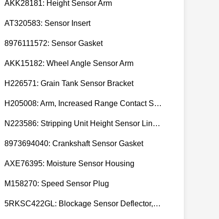
AKK28181: Height Sensor Arm
AT320583: Sensor Insert
8976111572: Sensor Gasket
AKK15182: Wheel Angle Sensor Arm
H226571: Grain Tank Sensor Bracket
H205008: Arm, Increased Range Contact Sensor
N223586: Stripping Unit Height Sensor Link Channel
8973694040: Crankshaft Sensor Gasket
AXE76395: Moisture Sensor Housing
M158270: Speed Sensor Plug
5RKSC422GL: Blockage Sensor Deflector, Left Side