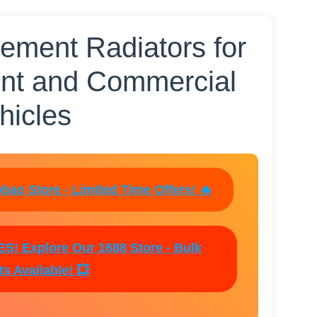
ment Radiators for
nt and Commercial
hicles
bao Store - Limited Time Offers! 🔥
! Explore Our 1688 Store - Bulk
s Available! 💥