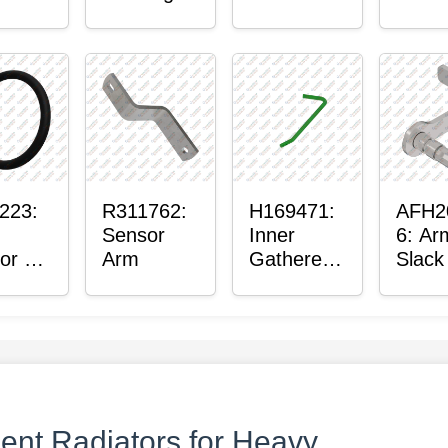
ter™
Sensor
or
Axle
t
Housing
ing
223:
R311762:
H169471:
AFH2
Sensor
Inner
6: Ar
or O-
Arm
Gatherer
Slack
Heigh
Sens
Control
Sensor
Rod
nt Radiators for Heavy