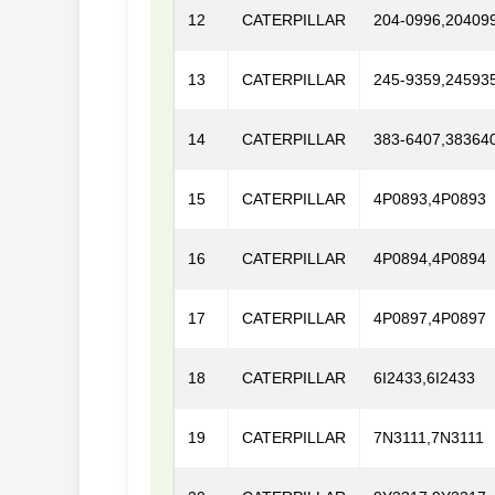
12
CATERPILLAR
204-0996,20409
13
CATERPILLAR
245-9359,24593
14
CATERPILLAR
383-6407,38364
15
CATERPILLAR
4P0893,4P0893
16
CATERPILLAR
4P0894,4P0894
17
CATERPILLAR
4P0897,4P0897
18
CATERPILLAR
6I2433,6I2433
19
CATERPILLAR
7N3111,7N3111