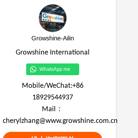
Growshine-Ailin
Growshine International
WhatsApp me
Mobile/WeChat:+86
18929544937
Mail：
cherylzhang@www.growshine.com.cn