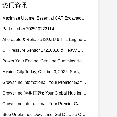
热门资讯
Maximize Uptime: Essential CAT Excavator Hydraulic Cylinder Pin and Spare Parts from Growshine
Part number 202510222114
Affordable & Reliable ISUZU 6HH1 Engine Parts: Your Premier Chinese Sourcing Hub with Growshine International
Oil Pressure Sensor 17216318 & Heavy Equipment Sensors Wholesale from China
Power Your Engine: Genuine Cummins Holset Turbochargers for Maximum Performance
Mexico City Today, October 3, 2025: Sany, Kalmar, Konecranes Solenoid Valve Alternatives for Reach Stackers and Container Equipment - Growshine International
Growshine International: Your Premier Garrett Turbocharger Supplier
Growshine (格时国际): Your Global Hub for Authentic Garrett Turbochargers
Growshine International: Your Premier Garrett Turbocharger Supplier
Stop Unplanned Downtime: Get Durable CAT 320D Track Rollers Shipped in 7 Days!