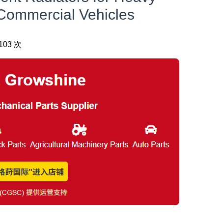
Commercial Vehicles
03 次