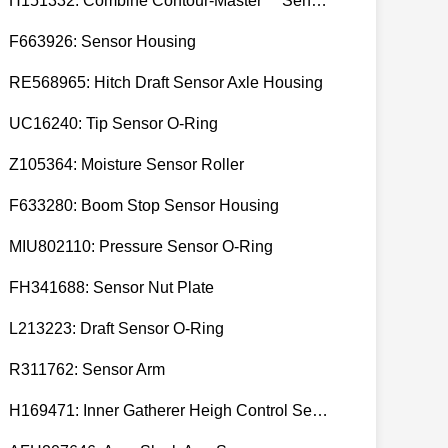
H151332: Combine Contour-Master™ Sensor Mount Plain Bushing
F663926: Sensor Housing
RE568965: Hitch Draft Sensor Axle Housing
UC16240: Tip Sensor O-Ring
Z105364: Moisture Sensor Roller
F633280: Boom Stop Sensor Housing
MIU802110: Pressure Sensor O-Ring
FH341688: Sensor Nut Plate
L213223: Draft Sensor O-Ring
R311762: Sensor Arm
H169471: Inner Gatherer Heigh Control Sensor Rod