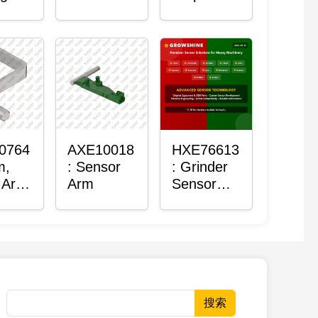
Roller
Sensor
Housing
0764
AXE10018
HXE76613
m,
: Sensor
: Grinder
 Arm
Arm
Sensor
or
Grommet
搜索