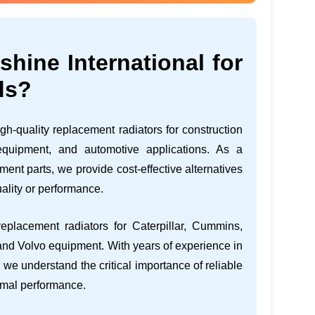
ine International for
ds?
gh-quality replacement radiators for construction
 equipment, and automotive applications. As a
ent parts, we provide cost-effective alternatives
ality or performance.
eplacement radiators for Caterpillar, Cummins,
nd Volvo equipment. With years of experience in
 we understand the critical importance of reliable
imal performance.