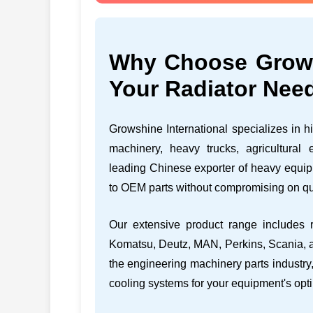
Why Choose Growsh
Your Radiator Nee
Growshine International specializes in hi
machinery, heavy trucks, agricultural
leading Chinese exporter of heavy equipm
to OEM parts without compromising on qu
Our extensive product range includes r
Komatsu, Deutz, MAN, Perkins, Scania, a
the engineering machinery parts industry,
cooling systems for your equipment's opt