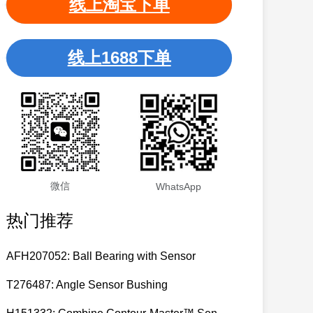
线上淘宝下单
线上1688下单
微信
WhatsApp
热门推荐
AFH207052: Ball Bearing with Sensor
T276487: Angle Sensor Bushing