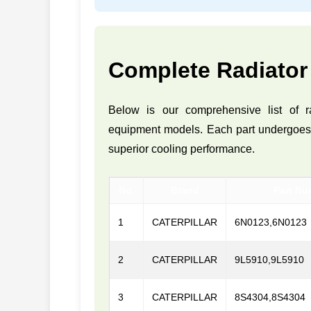
Complete Radiator
Below is our comprehensive list of r
equipment models. Each part undergoes ri
superior cooling performance.
No.
Brand
Part Nu
1
CATERPILLAR
6N0123,6N0123
2
CATERPILLAR
9L5910,9L5910
3
CATERPILLAR
8S4304,8S4304