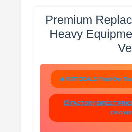
Premium Replace
Heavy Equipme
Ve
🔥 HOT DEALS! Visit Our Tao
💥 FACTORY DIRECT PRICES
Discount