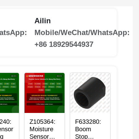
Ailin
atsApp:
Mobile/WeChat/WhatsApp:
+86 18929544937
240:
Z105364:
F633280:
ensor
Moisture
Boom
ng
Sensor
Stop