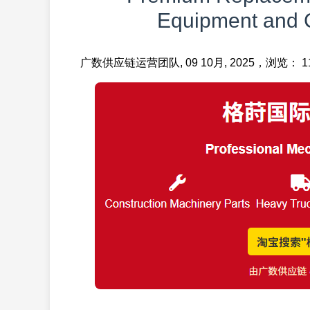
Equipment and 
广数供应链运营团队, 09 10月, 2025，浏览： 11