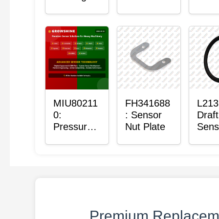
with
Bushing
Mas
Sensor
Sens
Moun
Plain
Bush
MIU80211
FH341688
L213
0:
: Sensor
Draft
Pressure
Nut Plate
Sens
Sensor O-
Ring
Ring
Premium Replaceme