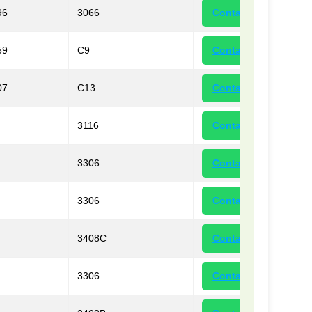
96
3066
Contact
59
C9
Contact
07
C13
Contact
3116
Contact
3306
Contact
3306
Contact
3408C
Contact
3306
Contact