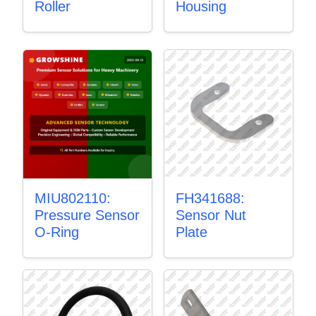
Roller
Housing
MIU802110:
FH341688:
Pressure Sensor
Sensor Nut
O-Ring
Plate