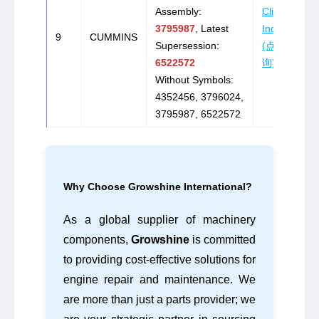
Assembly:
Click to
3795987
, Latest
Inquire
9
CUMMINS
Supersession:
(点击咨
6522572
询)
Without Symbols:
4352456, 3796024,
3795987, 6522572
Why Choose Growshine International?
As a global supplier of machinery
components,
Growshine
is committed
to providing cost-effective solutions for
engine repair and maintenance. We
are more than just a parts provider; we