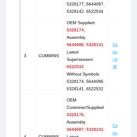
5328177, 5644087,
5328142, 6522534
OEM Supplied:
5328174
,
Assembly:
5644086
,
5328141
,
Click to
Latest
Inquire
3
CUMMINS
Supersession:
(点击咨
6522532
询)
Without Symbols:
5328174, 5644086,
5328141, 6522532
OEM
Customer/Supplied:
5328176
,
Assembly:
Click to
5644087
,
5328142
,
Inquire
4
CUMMINS
Latest