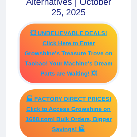
Alternatives | October
25, 2025
💥 UNBELIEVABLE DEALS!
Click Here to Enter
Growshine's Treasure Trove on
Taobao! Your Machine's Dream
Parts are Waiting! 💥
🏭 FACTORY DIRECT PRICES!
Click to Access Growshine on
1688.com! Bulk Orders, Bigger
Savings! 🏭