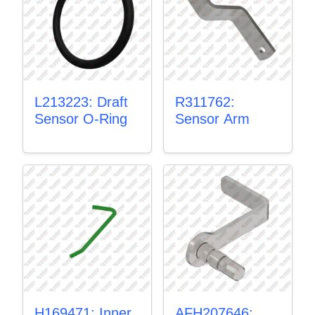
L213223: Draft
R311762:
Sensor O-Ring
Sensor Arm
H169471: Inner
AFH207646: