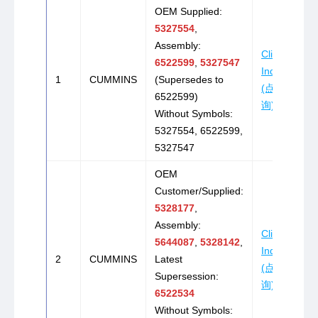
OEM Supplied:
5327554
,
Assembly:
Click to
6522599
,
5327547
Inquire
1
CUMMINS
(Supersedes to
(点击咨
6522599)
询)
Without Symbols:
5327554, 6522599,
5327547
OEM
Customer/Supplied:
5328177
,
Assembly:
Click to
5644087
,
5328142
,
Inquire
2
CUMMINS
Latest
(点击咨
Supersession:
询)
6522534
Without Symbols: