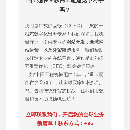
吗？想在互联网上超越竞争对手
吗？
我们是广数供应链（CGSC），您的一
站式数字化出海专家！我们深耕工程机
械行业，提供专业的
网站开发
，
全球网
站运营
，以及
外贸陪跑
服务。我们帮助
您打造专业的在线平台，通过精准的搜
索引擎优化（SEO）和关键词策略
（如“中国工程机械配件出口”，“重卡配
件在线采购”），让全球买家轻松找到
您。告别传统外贸的挑战，让我们用数
据和技术助您扬帆远航！
立即联系我们，开启您的全球业务
新篇章！联系方式：+86