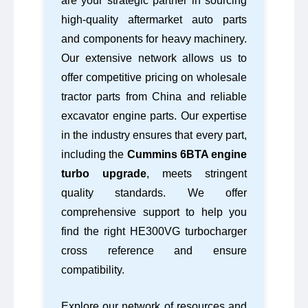
are your strategic partner in sourcing
high-quality aftermarket auto parts
and components for heavy machinery.
Our extensive network allows us to
offer competitive pricing on wholesale
tractor parts from China and reliable
excavator engine parts. Our expertise
in the industry ensures that every part,
including the
Cummins 6BTA engine
turbo upgrade
, meets stringent
quality standards. We offer
comprehensive support to help you
find the right HE300VG turbocharger
cross reference and ensure
compatibility.
Explore our network of resources and