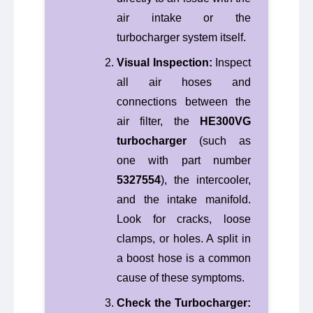
air intake or the
turbocharger system itself.
Visual Inspection:
Inspect
all air hoses and
connections between the
air filter, the
HE300VG
turbocharger
(such as
one with part number
5327554
), the intercooler,
and the intake manifold.
Look for cracks, loose
clamps, or holes. A split in
a boost hose is a common
cause of these symptoms.
Check the Turbocharger: