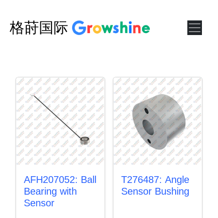
格莳国际
AFH207052: Ball
T276487: Angle
Bearing with
Sensor Bushing
Sensor