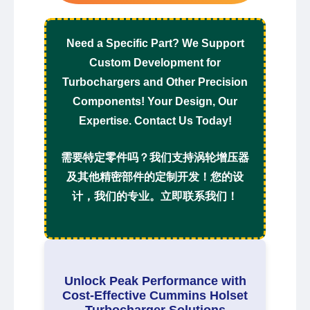
Need a Specific Part? We Support
Custom Development for
Turbochargers and Other Precision
Components! Your Design, Our
Expertise. Contact Us Today!
需要特定零件吗？我们支持涡轮增压器
及其他精密部件的定制开发！您的设
计，我们的专业。立即联系我们！
Unlock Peak Performance with
Cost-Effective Cummins Holset