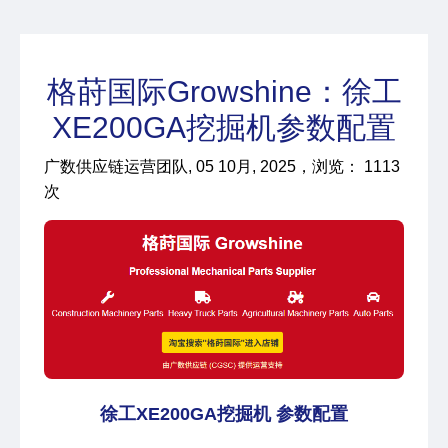
格莳国际Growshine：徐工
XE200GA挖掘机参数配置
广数供应链运营团队, 05 10月, 2025，浏览： 1113
次
徐工XE200GA挖掘机 参数配置