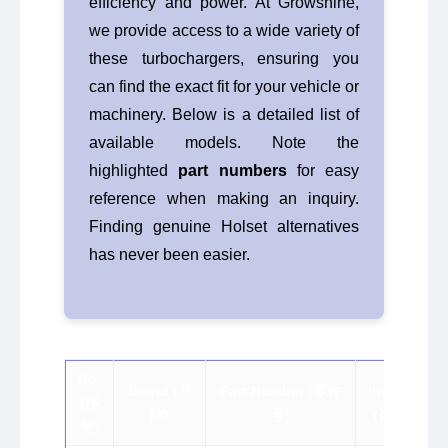
efficiency and power. At Growshine,
we provide access to a wide variety of
these turbochargers, ensuring you
can find the exact fit for your vehicle or
machinery. Below is a detailed list of
available models. Note the
highlighted
part numbers
for easy
reference when making an inquiry.
Finding genuine Holset alternatives
has never been easier.
No.
Brand (品
Part Number (零件
Inquiry
(序
牌)
号)
(咨询)
号)