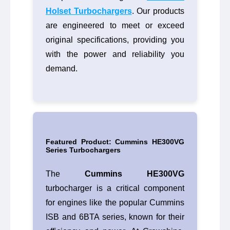
Holset Turbochargers
. Our products
are engineered to meet or exceed
original specifications, providing you
with the power and reliability you
demand.
Featured Product: Cummins HE300VG
Series Turbochargers
The
Cummins HE300VG
turbocharger is a critical component
for engines like the popular Cummins
ISB and 6BTA series, known for their