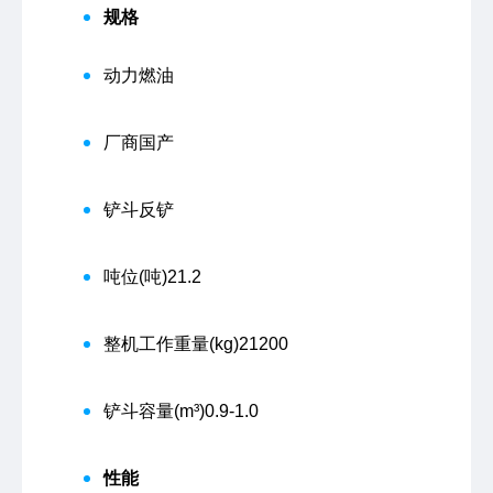
规格
动力
燃油
厂商
国产
铲斗
反铲
吨位(吨)
21.2
整机工作重量(kg)
21200
铲斗容量(m³)
0.9-1.0
性能