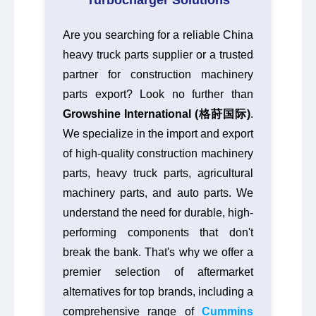
Turbocharger Solutions
Are you searching for a reliable China
heavy truck parts supplier or a trusted
partner for construction machinery
parts export? Look no further than
Growshine International (格莳国际)
.
We specialize in the import and export
of high-quality construction machinery
parts, heavy truck parts, agricultural
machinery parts, and auto parts. We
understand the need for durable, high-
performing components that don't
break the bank. That's why we offer a
premier selection of aftermarket
alternatives for top brands, including a
comprehensive range of
Cummins