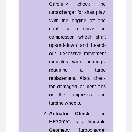
Carefully check the
turbocharger for shaft play.
With the engine off and
cool, try to move the
compressor wheel shaft
up-and-down and in-and-
out. Excessive movement
indicates worn bearings,
requiring a turbo
replacement. Also, check
for damaged or bent fins
on the compressor and
turbine wheels.
Actuator Check:
The
HE300VG is a Variable
Geometry Turbocharger