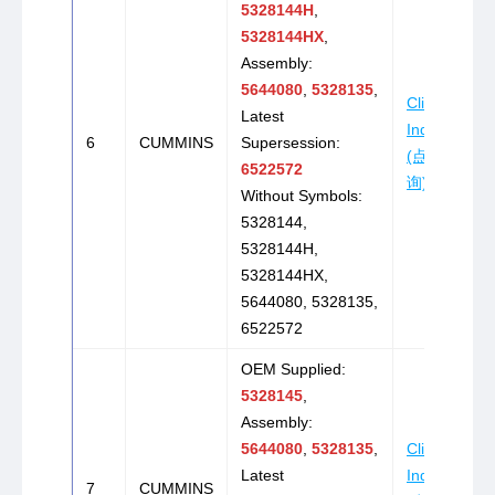
5328144H
,
5328144HX
,
Assembly:
5644080
,
5328135
,
Click to
Latest
Inquire
6
CUMMINS
Supersession:
(点击咨
6522572
询)
Without Symbols:
5328144,
5328144H,
5328144HX,
5644080, 5328135,
6522572
OEM Supplied:
5328145
,
Assembly:
5644080
,
5328135
,
Click to
Latest
Inquire
7
CUMMINS