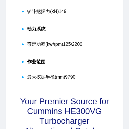
铲斗挖掘力(kN)
149
动力系统
额定功率(kw/rpm)
125/2200
作业范围
最大挖掘半径(mm)
9790
Your Premier Source for
Cummins HE300VG
Turbocharger