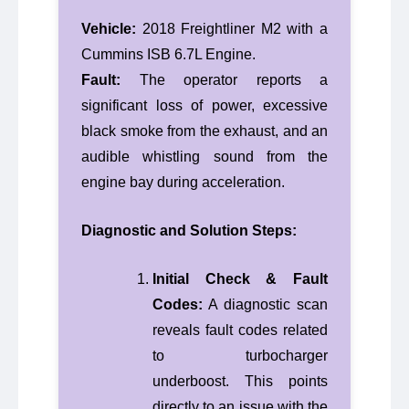
Vehicle:
2018 Freightliner M2 with a
Cummins ISB 6.7L Engine.
Fault:
The operator reports a
significant loss of power, excessive
black smoke from the exhaust, and an
audible whistling sound from the
engine bay during acceleration.
Diagnostic and Solution Steps:
Initial Check & Fault
Codes:
A diagnostic scan
reveals fault codes related
to turbocharger
underboost. This points
directly to an issue with the