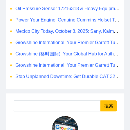
Oil Pressure Sensor 17216318 & Heavy Equipment Sensors Wholesale from China
Power Your Engine: Genuine Cummins Holset Turbochargers for Maximum Performance
Mexico City Today, October 3, 2025: Sany, Kalmar, Konecranes Solenoid Valve Alternatives for Reach Stackers and Container Equipment - Growshine International
Growshine International: Your Premier Garrett Turbocharger Supplier
Growshine (格时国际): Your Global Hub for Authentic Garrett Turbochargers
Growshine International: Your Premier Garrett Turbocharger Supplier
Stop Unplanned Downtime: Get Durable CAT 320D Track Rollers Shipped in 7 Days!
搜索