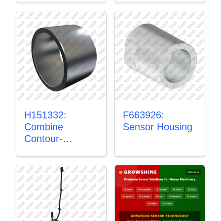
H151332:
F663926:
Combine
Sensor Housing
Contour-
Master™
Sensor Mount
Plain Bushing