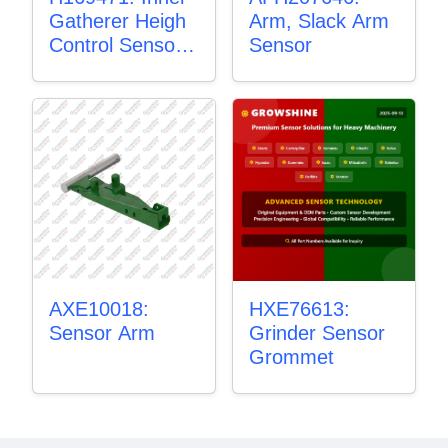
Gatherer Heigh
Arm, Slack Arm
Control Sensor
Sensor
Rod
AXE10018:
HXE76613:
Sensor Arm
Grinder Sensor
Grommet