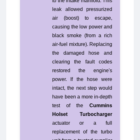
to the intake manifold. This
leak allowed pressurized
air (boost) to escape,
causing the low power and
black smoke (from a rich
air-fuel mixture). Replacing
the damaged hose and
clearing the fault codes
restored the engine's
power. If the hose were
intact, the next step would
have been a more in-depth
test of the
Cummins
Holset Turbocharger
actuator or a full
replacement of the turbo