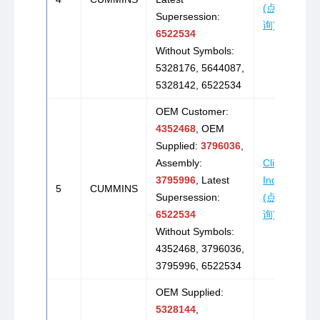
(点击咨
Supersession:
询)
6522534
Without Symbols:
5328176, 5644087,
5328142, 6522534
OEM Customer:
4352468
, OEM
Supplied:
3796036
,
Assembly:
Click to
3795996
, Latest
Inquire
5
CUMMINS
Supersession:
(点击咨
6522534
询)
Without Symbols:
4352468, 3796036,
3795996, 6522534
OEM Supplied:
5328144
,