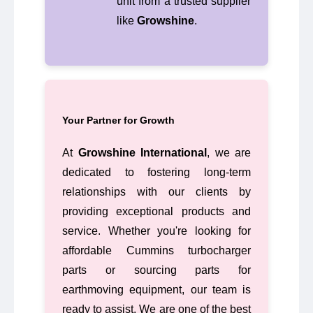
unit from a trusted supplier
like
Growshine
.
Your Partner for Growth
At
Growshine International
, we are
dedicated to fostering long-term
relationships with our clients by
providing exceptional products and
service. Whether you're looking for
affordable Cummins turbocharger
parts or sourcing parts for
earthmoving equipment, our team is
ready to assist. We are one of the best