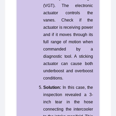
(VGT). The electronic
actuator controls the
vanes. Check if the
actuator is receiving power
and if it moves through its
full range of motion when
commanded by a
diagnostic tool. A sticking
actuator can cause both
underboost and overboost
conditions.
Solution:
In this case, the
inspection revealed a 3-
inch tear in the hose
connecting the intercooler