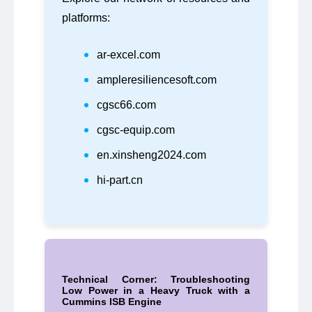
platforms:
ar-excel.com
ampleresiliencesoft.com
cgsc66.com
cgsc-equip.com
en.xinsheng2024.com
hi-part.cn
Technical Corner: Troubleshooting
Low Power in a Heavy Truck with a
Cummins ISB Engine