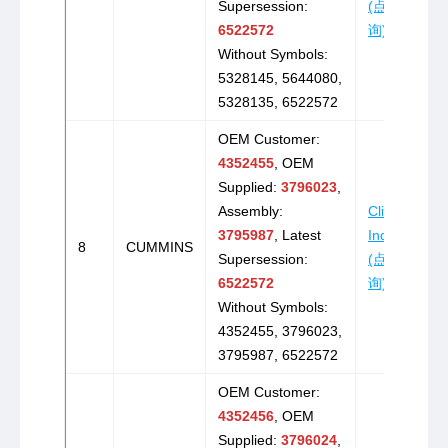
Supersession:
(点击咨
6522572
询)
Without Symbols:
5328145, 5644080,
5328135, 6522572
OEM Customer:
4352455
, OEM
Supplied:
3796023
,
Assembly:
Click to
3795987
, Latest
Inquire
8
CUMMINS
Supersession:
(点击咨
6522572
询)
Without Symbols:
4352455, 3796023,
3795987, 6522572
OEM Customer:
4352456
, OEM
Supplied:
3796024
,