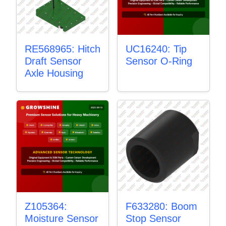
RE568965: Hitch
UC16240: Tip
Draft Sensor
Sensor O-Ring
Axle Housing
Z105364:
F633280: Boom
Moisture Sensor
Stop Sensor