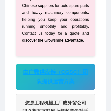
Chinese suppliers for auto spare parts
and heavy machinery components,
helping you keep your operations
running smoothly and profitably.
Contact us today for a quote and
discover the Growshine advantage.
由广数供应链（CGSC）团
队提供运营方案
您是工程机械工厂或外贸公司