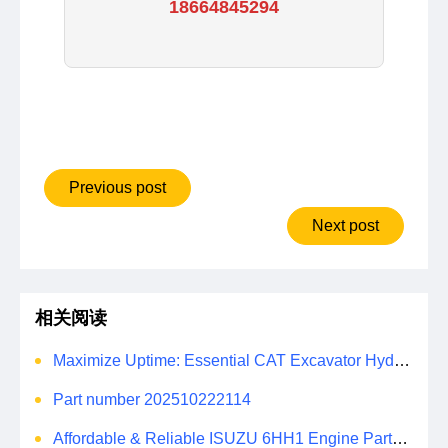
18664845294
Previous post
Next post
相关阅读
Maximize Uptime: Essential CAT Excavator Hydraulic Cylinder Pin and Spare Parts from Growshine
Part number 202510222114
Affordable & Reliable ISUZU 6HH1 Engine Parts: Your Premier Chinese Sourcing Hub with Growshine International