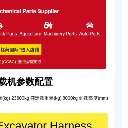
装载机参数配置
(kg)
23600kg
额定载重量(kg)
8000kg
卸载高度(mm)
Excavator Harness