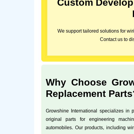
Custom Developm
We support tailored solutions for w
Contact us to di
Why Choose Growsh
Replacement Parts
Growshine International specializes in pr
original parts for engineering machin
automobiles. Our products, including wi