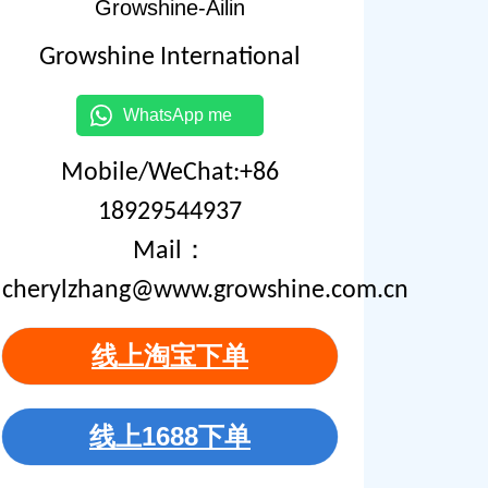
Growshine-Ailin
Growshine International
WhatsApp me
Mobile/WeChat:+86
18929544937
Mail：
cherylzhang@www.growshine.com.cn
线上淘宝下单
线上1688下单