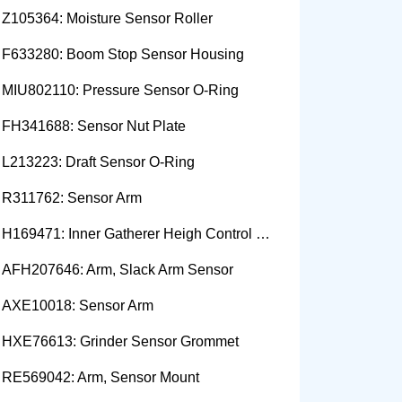
Z105364: Moisture Sensor Roller
F633280: Boom Stop Sensor Housing
MIU802110: Pressure Sensor O-Ring
FH341688: Sensor Nut Plate
L213223: Draft Sensor O-Ring
R311762: Sensor Arm
H169471: Inner Gatherer Heigh Control Sensor Rod
AFH207646: Arm, Slack Arm Sensor
AXE10018: Sensor Arm
HXE76613: Grinder Sensor Grommet
RE569042: Arm, Sensor Mount