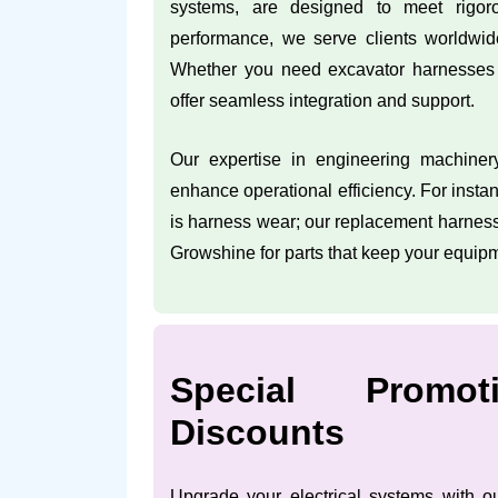
systems, are designed to meet rigor
performance, we serve clients worldwid
Whether you need excavator harnesses 
offer seamless integration and support.
Our expertise in engineering machiner
enhance operational efficiency. For inst
is harness wear; our replacement harness
Growshine for parts that keep your equip
Special Promo
Discounts
Upgrade your electrical systems with ou