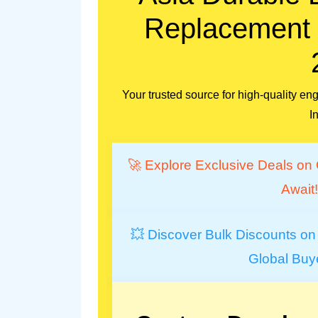
Replacement P
Your trusted source for high-quality 
I
🚀 Explore Exclusive Deals on 
Await!
💥 Discover Bulk Discounts on
Global Buy