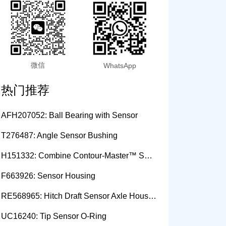
微信
WhatsApp
热门推荐
AFH207052: Ball Bearing with Sensor
T276487: Angle Sensor Bushing
H151332: Combine Contour-Master™ Sensor Mount Plain Bushing
F663926: Sensor Housing
RE568965: Hitch Draft Sensor Axle Housing
UC16240: Tip Sensor O-Ring