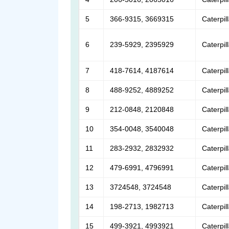
5
366-9315, 3669315
Caterpil
6
239-5929, 2395929
Caterpil
7
418-7614, 4187614
Caterpil
8
488-9252, 4889252
Caterpil
9
212-0848, 2120848
Caterpil
10
354-0048, 3540048
Caterpil
11
283-2932, 2832932
Caterpil
12
479-6991, 4796991
Caterpil
13
3724548, 3724548
Caterpil
14
198-2713, 1982713
Caterpil
15
499-3921, 4993921
Caterpil