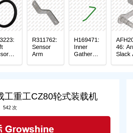
in
hing
3223:
R311762:
H169471:
AFH2
ft
Sensor
Inner
46: A
sor
Arm
Gatherer
Slack
ing
Heigh
Senso
Control
Sensor
Rod
：成工重工CZ80轮式装载机
 542 次