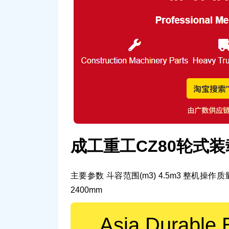
成工重工CZ80轮式
主要参数
斗容范围(m3)
4.5m3
整机操作质量
2400mm
Asia Durable 