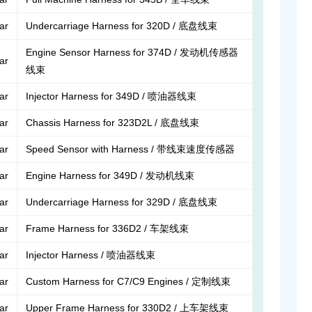
lar
Undercarriage Harness for 320D / 底盘线束
Engine Sensor Harness for 374D / 发动机传感器
lar
线束
lar
Injector Harness for 349D / 喷油器线束
lar
Chassis Harness for 323D2L / 底盘线束
lar
Speed Sensor with Harness / 带线束速度传感器
lar
Engine Harness for 349D / 发动机线束
lar
Undercarriage Harness for 329D / 底盘线束
lar
Frame Harness for 336D2 / 车架线束
lar
Injector Harness / 喷油器线束
lar
Custom Harness for C7/C9 Engines / 定制线束
lar
Upper Frame Harness for 330D2 / 上车架线束