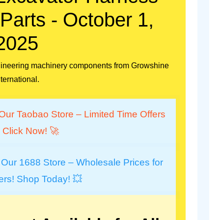
arts - October 1,
2025
engineering machinery components from Growshine
nternational.
Our Taobao Store – Limited Time Offers
 Click Now! 🚀
 Our 1688 Store – Wholesale Prices for
ers! Shop Today! 💥