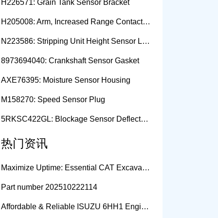
H226571: Grain Tank Sensor Bracket
H205008: Arm, Increased Range Contact Sensor
N223586: Stripping Unit Height Sensor Link Channel
8973694040: Crankshaft Sensor Gasket
AXE76395: Moisture Sensor Housing
M158270: Speed Sensor Plug
5RKSC422GL: Blockage Sensor Deflector, Left Side
热门资讯
Maximize Uptime: Essential CAT Excavator Hydraulic Cylinder Pin and Spare Parts from Growshine
Part number 202510222114
Affordable & Reliable ISUZU 6HH1 Engine Parts: Your Premier Chinese Sourcing Hub with Growshine International