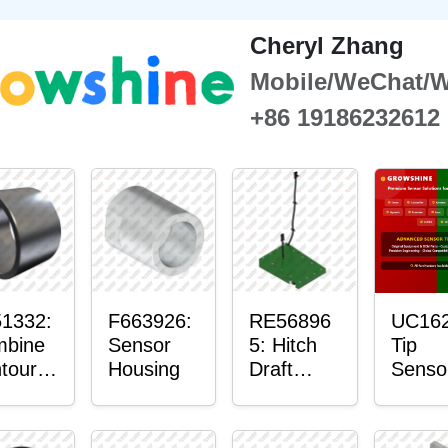
Cheryl Zhang
Mobile/WeChat/
+86 19186232612
1332:
F663926:
RE56896
UC162
bine
Sensor
5: Hitch
Tip
tour-
Housing
Draft
Senso
ster™
Sensor
O-Rin
sor
Axle
nt
Housing