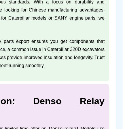
ous standards. With a focus on durability and
e looking for Chinese manufacturing advantages.
for Caterpillar models or SANY engine parts, we
y parts export ensures you get components that
ance, a common issue in Caterpillar 320D excavators
es provide improved insulation and longevity. Trust
ment running smoothly.
tion: Denso Relay
r limited-time offer on Denso relays! Models like