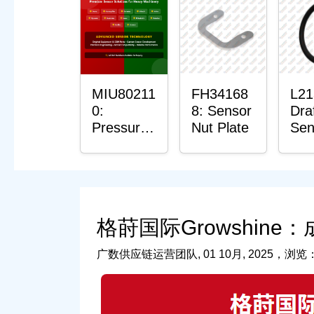
Pla
Bus
MIU80211
FH34168
L21
0:
8: Sensor
Dra
Pressure
Nut Plate
Sen
Sensor
O-R
O-Ring
格莳国际Growshine
广数供应链运营团队, 01 10月, 2025，浏览：