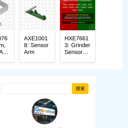
076
AXE1001
HXE7661
rm,
8: Sensor
3: Grinder
 Arm
Arm
Sensor
r
Grommet
搜索