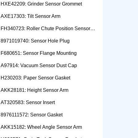
HXE42209: Grinder Sensor Grommet
AXE17303: Tilt Sensor Arm
FH340723: Roller Chute Position Sensor Cam
8971019740: Sensor Hole Plug
F680651: Sensor Flange Mounting
A97914: Vacuum Sensor Dust Cap
H230203: Paper Sensor Gasket
AKK28181: Height Sensor Arm
AT320583: Sensor Insert
8976111572: Sensor Gasket
AKK15182: Wheel Angle Sensor Arm