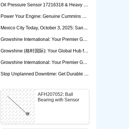
Oil Pressure Sensor 17216318 & Heavy Equipment Sensors Wholesale from China
Power Your Engine: Genuine Cummins Holset Turbochargers for Maximum Performance
Mexico City Today, October 3, 2025: Sany, Kalmar, Konecranes Solenoid Valve Alternatives for Reach Stackers and Container Equipment - Growshine International
Growshine International: Your Premier Garrett Turbocharger Supplier
Growshine (格时国际): Your Global Hub for Authentic Garrett Turbochargers
Growshine International: Your Premier Garrett Turbocharger Supplier
Stop Unplanned Downtime: Get Durable CAT 320D Track Rollers Shipped in 7 Days!
AFH207052: Ball
Bearing with Sensor