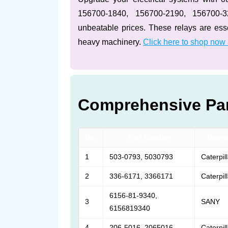
156700-1840, 156700-2190, 156700-
unbeatable prices. These relays are essen
heavy machinery.
Click here to shop now
Comprehensive Par
No.
Part Number
Brand
1
503-0793, 5030793
Caterpil
2
336-6171, 3366171
Caterpil
6156-81-9340,
3
SANY
6156819340
4
206-5016, 2065016
Caterpil