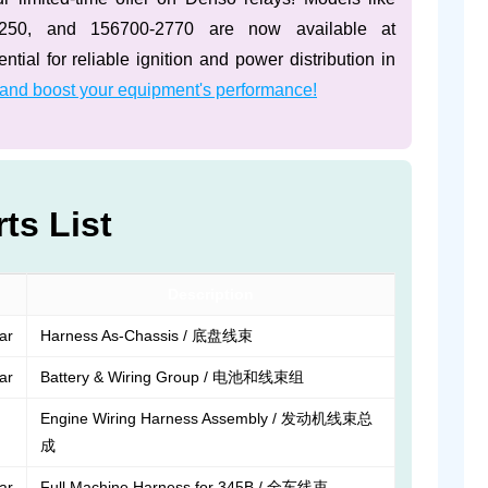
3250, and 156700-2770 are now available at
tial for reliable ignition and power distribution in
 and boost your equipment's performance!
ts List
Description
lar
Harness As-Chassis / 底盘线束
lar
Battery & Wiring Group / 电池和线束组
Engine Wiring Harness Assembly / 发动机线束总
成
lar
Full Machine Harness for 345B / 全车线束