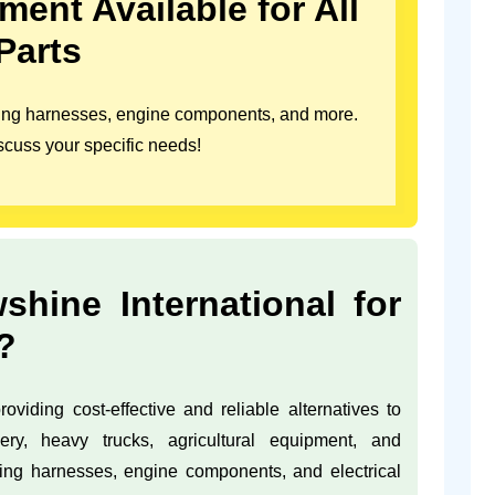
ent Available for All
Parts
iring harnesses, engine components, and more.
scuss your specific needs!
ine International for
?
oviding cost-effective and reliable alternatives to
ery, heavy trucks, agricultural equipment, and
ring harnesses, engine components, and electrical