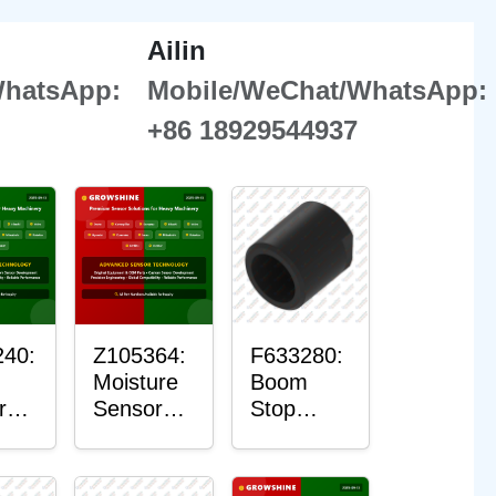
Ailin
WhatsApp:
Mobile/WeChat/WhatsApp:
+86 18929544937
40:
Z105364:
F633280:
Moisture
Boom
r
Sensor
Stop
g
Roller
Sensor
Housing