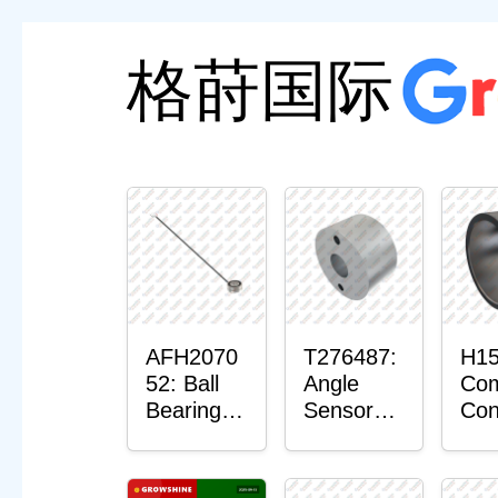
格莳国际
AFH2070
T276487:
H15
52: Ball
Angle
Com
Bearing
Sensor
Con
with
Bushing
Ma
Sensor
Sen
Mou