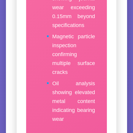
wear exceeding
0.15mm beyond
specifications
Magnetic particle
inspection
confirming
multiple surface
cracks
Oil analysis
showing elevated
metal content
indicating bearing
wear