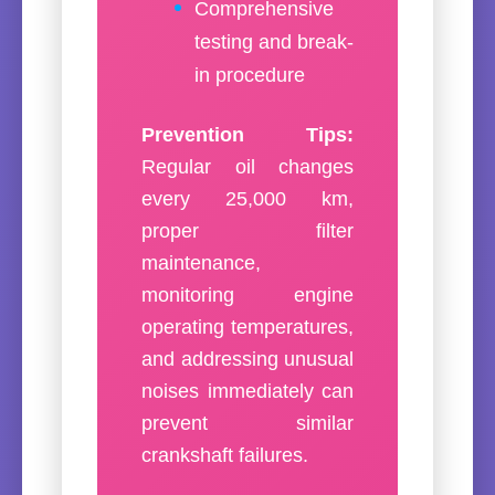
Comprehensive
testing and break-
in procedure
Prevention Tips:
Regular oil changes
every 25,000 km,
proper filter
maintenance,
monitoring engine
operating temperatures,
and addressing unusual
noises immediately can
prevent similar
crankshaft failures.