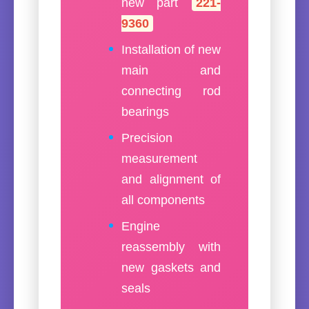
new part
221-
9360
Installation of new
main and
connecting rod
bearings
Precision
measurement
and alignment of
all components
Engine
reassembly with
new gaskets and
seals