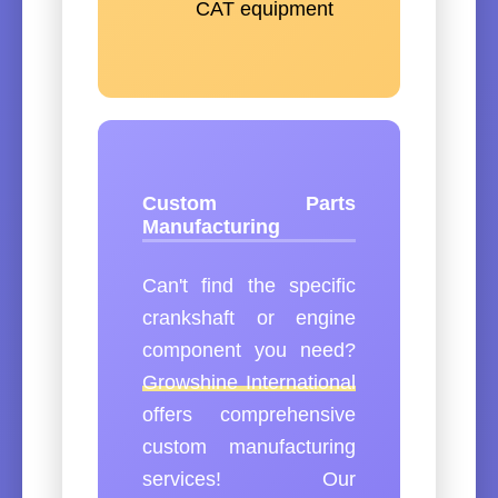
CAT equipment
Custom Parts
Manufacturing
Can't find the specific
crankshaft or engine
component you need?
Growshine International
offers comprehensive
custom manufacturing
services! Our