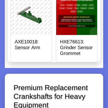
AXE10018:
HXE76613:
Sensor Arm
Grinder Sensor
Grommet
Premium Replacement
Crankshafts for Heavy
Equipment