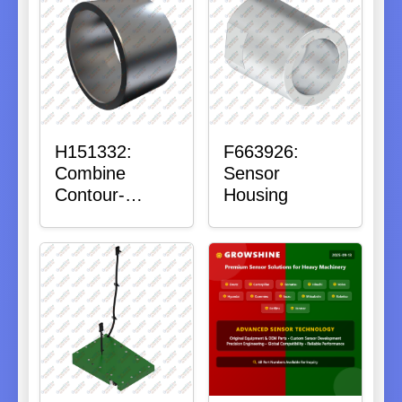
H151332:
F663926:
Combine
Sensor
Contour-
Housing
Master™
Sensor Mount
Plain Bushing