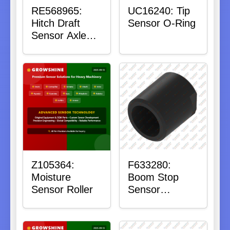
RE568965:
UC16240: Tip
Hitch Draft
Sensor O-Ring
Sensor Axle
Housing
Z105364:
F633280:
Moisture
Boom Stop
Sensor Roller
Sensor
Housing