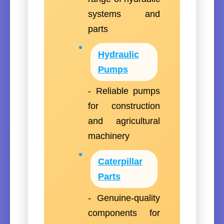
systems and
parts
Hydraulic
Pumps
- Reliable pumps
for construction
and agricultural
machinery
Caterpillar
Parts
- Genuine-quality
components for