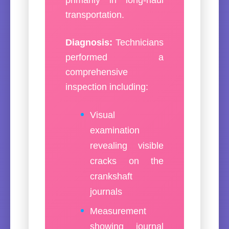
transportation.
Diagnosis:
Technicians
performed a
comprehensive
inspection including:
Visual
examination
revealing visible
cracks on the
crankshaft
journals
Measurement
showing journal