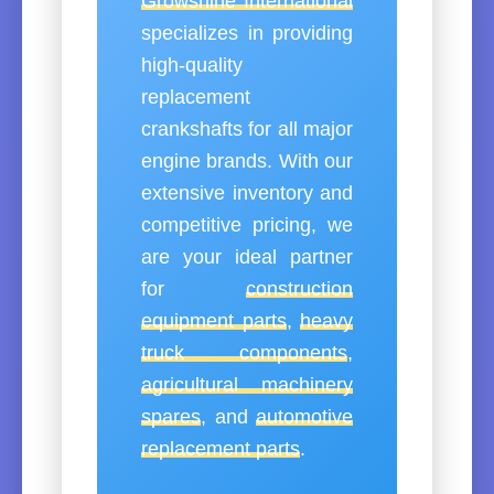
Growshine International
specializes in providing
high-quality
replacement
crankshafts for all major
engine brands. With our
extensive inventory and
competitive pricing, we
are your ideal partner
for
construction
equipment parts
,
heavy
truck components
,
agricultural machinery
spares
, and
automotive
replacement parts
.