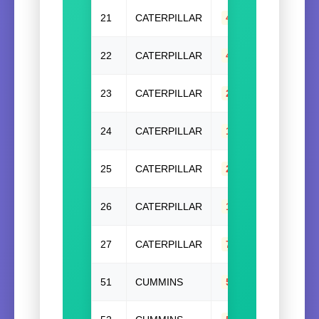
21
CATERPILLAR
448-2620
,
44826
22
CATERPILLAR
448-2621
,
44826
23
CATERPILLAR
294-7922
,
29479
24
CATERPILLAR
107-0922
,
10709
25
CATERPILLAR
232-7400
,
23274
26
CATERPILLAR
135-2419(W/O)
,
1
27
CATERPILLAR
7C4859
51
CUMMINS
5286625