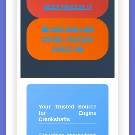
BEST PRICES! 🛒
🏭 VISIT OUR 1688
STORE - FACTORY
DIRECT! 🏭
Your Trusted Source
for Engine
Crankshafts