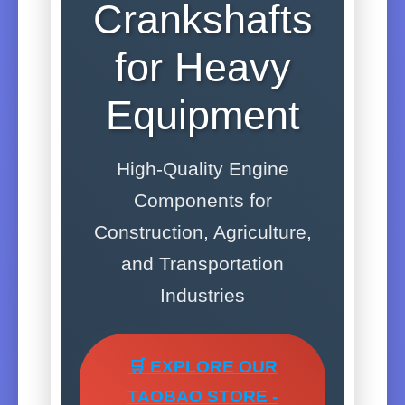
Crankshafts
for Heavy
Equipment
High-Quality Engine
Components for
Construction, Agriculture,
and Transportation
Industries
🛒 EXPLORE OUR
TAOBAO STORE -