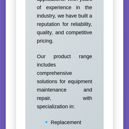
of experience in the
industry, we have built a
reputation for reliability,
quality, and competitive
pricing.
Our product range
includes
comprehensive
solutions for equipment
maintenance and
repair, with
specialization in:
Replacement