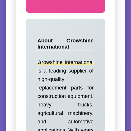
About Growshine
International
Growshine International
is a leading supplier of
high-quality
replacement parts for
construction equipment,
heavy trucks,
agricultural machinery,
and automotive
applications. With years