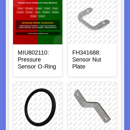
MIU802110:
FH341688:
Pressure
Sensor Nut
Sensor O-Ring
Plate