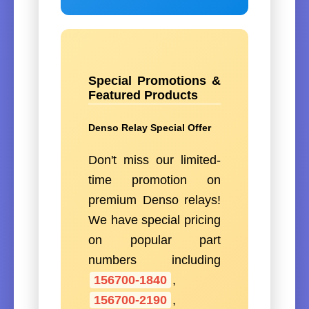
Special Promotions &
Featured Products
Denso Relay Special Offer
Don't miss our limited-
time promotion on
premium Denso relays!
We have special pricing
on popular part
numbers including
156700-1840
,
156700-2190
,