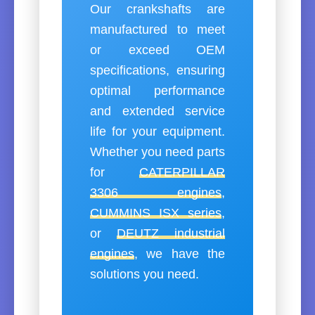
Our crankshafts are
manufactured to meet
or exceed OEM
specifications, ensuring
optimal performance
and extended service
life for your equipment.
Whether you need parts
for
CATERPILLAR
3306 engines
,
CUMMINS ISX series
,
or
DEUTZ industrial
engines
, we have the
solutions you need.