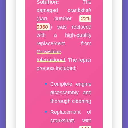
Solution:
The
damaged crankshaft
(part number
221-
9360
) was replaced
with a high-quality
replacement from
Growshine
International
. The repair
process included:
Complete engine
disassembly and
thorough cleaning
Replacement of
crankshaft with