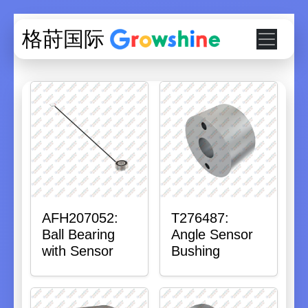
格莳国际
AFH207052:
T276487:
Ball Bearing
Angle Sensor
with Sensor
Bushing