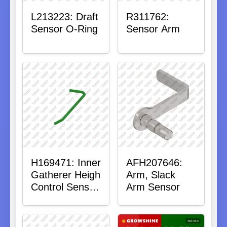
L213223: Draft
R311762:
Sensor O-Ring
Sensor Arm
H169471: Inner
AFH207646:
Gatherer Heigh
Arm, Slack
Control Sensor
Arm Sensor
Rod