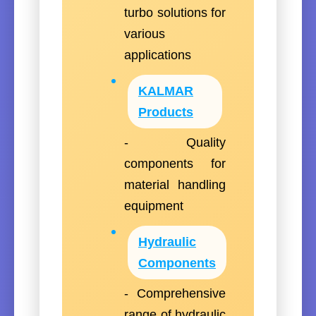
turbo solutions for
various
applications
KALMAR
Products
- Quality
components for
material handling
equipment
Hydraulic
Components
- Comprehensive
range of hydraulic