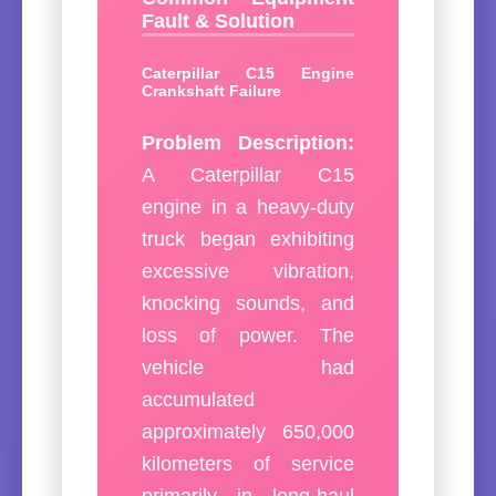
Fault & Solution
Caterpillar C15 Engine
Crankshaft Failure
Problem Description:
A Caterpillar C15
engine in a heavy-duty
truck began exhibiting
excessive vibration,
knocking sounds, and
loss of power. The
vehicle had
accumulated
approximately 650,000
kilometers of service
primarily in long-haul