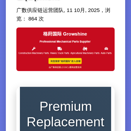
广数供应链运营团队, 11 10月, 2025，浏
览： 864 次
Premium
Replacement