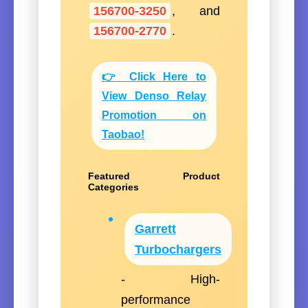
156700-3250
, and
156700-2770
.
👉 Click Here to
View Denso Relay
Promotion on
Taobao!
Featured Product
Categories
Garrett
Turbochargers
- High-
performance