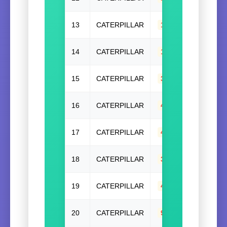
13
CATERPILLAR
1W9771
14
CATERPILLAR
1W9771(W/O)
,
1
15
CATERPILLAR
321-6442
,
32164
16
CATERPILLAR
4N7692
17
CATERPILLAR
4N7694
18
CATERPILLAR
344-2603
,
34426
19
CATERPILLAR
4N7693
20
CATERPILLAR
9Y2623