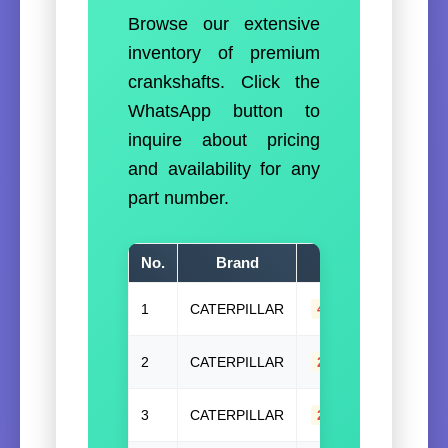
Browse our extensive
inventory of premium
crankshafts. Click the
WhatsApp button to
inquire about pricing
and availability for any
part number.
No.
Brand
Part Number(
1
CATERPILLAR
4W3989(W/G)
,
4
2
CATERPILLAR
271-5658
,
27156
3
CATERPILLAR
2Y-4515
,
2Y4515