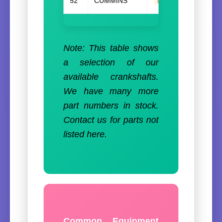
52
CUMMINS
5300529
Note: This table shows
a selection of our
available crankshafts.
We have many more
part numbers in stock.
Contact us for parts not
listed here.
Common Equipment