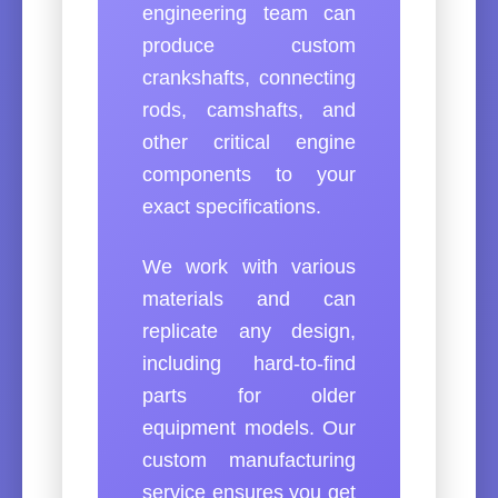
engineering team can
produce custom
crankshafts, connecting
rods, camshafts, and
other critical engine
components to your
exact specifications.
We work with various
materials and can
replicate any design,
including hard-to-find
parts for older
equipment models. Our
custom manufacturing
service ensures you get