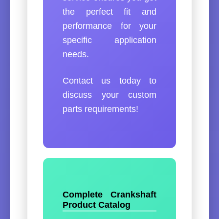
the perfect fit and
performance for your
specific application
needs.
Contact us today to
discuss your custom
parts requirements!
Complete Crankshaft
Product Catalog