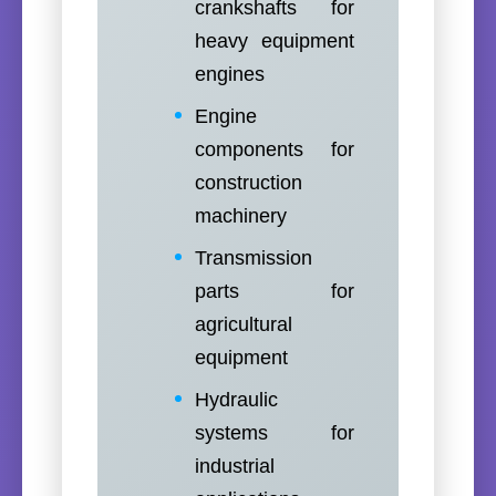
crankshafts for
heavy equipment
engines
Engine
components for
construction
machinery
Transmission
parts for
agricultural
equipment
Hydraulic
systems for
industrial