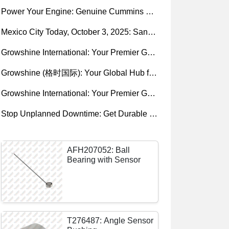
Power Your Engine: Genuine Cummins Holset Turbochargers for Maximum Performance
Mexico City Today, October 3, 2025: Sany, Kalmar, Konecranes Solenoid Valve Alternatives for Reach Stackers and Container Equipment - Growshine International
Growshine International: Your Premier Garrett Turbocharger Supplier
Growshine (格时国际): Your Global Hub for Authentic Garrett Turbochargers
Growshine International: Your Premier Garrett Turbocharger Supplier
Stop Unplanned Downtime: Get Durable CAT 320D Track Rollers Shipped in 7 Days!
AFH207052: Ball
Bearing with Sensor
T276487: Angle Sensor