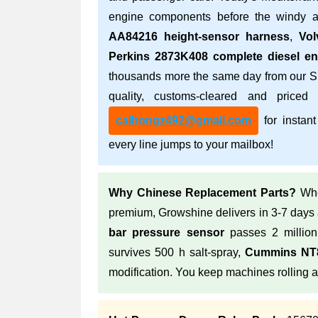
engine components before the windy a
AA84216 height-sensor harness
,
Vol
Perkins 2873K408 complete diesel en
thousands more the same day from our S
quality, customs-cleared and priced
caihongz492@gmail.com
for instant
every line jumps to your mailbox!
Why Chinese Replacement Parts?
Whe
premium, Growshine delivers in 3-7 days
bar pressure sensor
passes 2 million
survives 500 h salt-spray,
Cummins NT8
modification. You keep machines rolling 