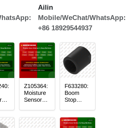
Ailin
WhatsApp:
Mobile/WeChat/WhatsApp:
+86 18929544937
40:
Z105364:
F633280:
Moisture
Boom
r
Sensor
Stop
g
Roller
Sensor
Housing