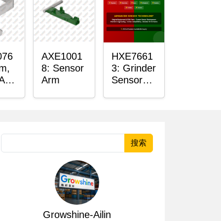
076
AXE1001
HXE7661
rm,
8: Sensor
3: Grinder
 Arm
Arm
Sensor
r
Grommet
搜索
Growshine-Ailin