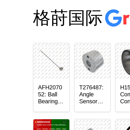
格莳国际
AFH2070
T276487:
H15
52: Ball
Angle
Com
Bearing
Sensor
Con
with
Bushing
Ma
Sensor
Sen
Mou
Pla