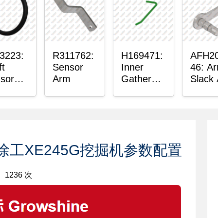
hing
3223:
R311762:
H169471:
AFH2
ft
Sensor
Inner
46: A
sor
Arm
Gatherer
Slack
ing
Heigh
Senso
Control
Sensor
Rod
：徐工XE245G挖掘机参数配置
1236 次