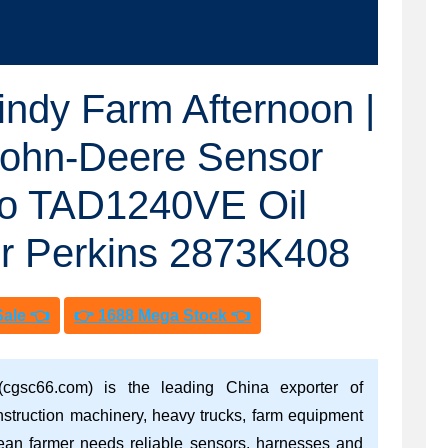
ndy Farm Afternoon |
John-Deere Sensor
vo TAD1240VE Oil
r Perkins 2873K408
Sale 👈
👉 1688 Mega Stock 👈
(cgsc66.com) is the leading China exporter of
nstruction machinery, heavy trucks, farm equipment
ean farmer needs reliable sensors, harnesses and