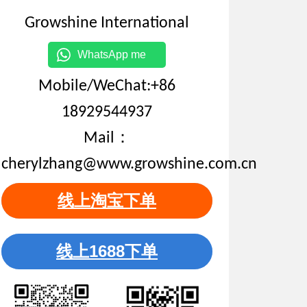
Growshine International
WhatsApp me
Mobile/WeChat:+86
18929544937
Mail：
cherylzhang@www.growshine.com.cn
线上淘宝下单
线上1688下单