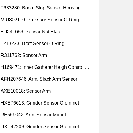
F633280: Boom Stop Sensor Housing
MIU802110: Pressure Sensor O-Ring
FH341688: Sensor Nut Plate
L213223: Draft Sensor O-Ring
R311762: Sensor Arm
H169471: Inner Gatherer Heigh Control Sensor Rod
AFH207646: Arm, Slack Arm Sensor
AXE10018: Sensor Arm
HXE76613: Grinder Sensor Grommet
RE569042: Arm, Sensor Mount
HXE42209: Grinder Sensor Grommet