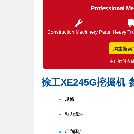
徐工XE245G挖掘机
规格
动力
燃油
厂商
国产