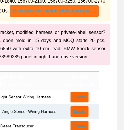
-1840, 156700-2190, 156700-3250, 156700-2770
ECUs.
Click here for limited 15 % discount →
acket, modified harness or private-label sensor?
s open mold in 15 days and MOQ starts 20 pcs.
396850 with extra 10 cm lead, BMW knock sensor
3589285 panel in right-hand-drive version.
品牌&配件名称
邮件询价
d & Product Title
Inquiry by Email
ight Sensor Wiring Harness
Quote
 Angle Sensor Wiring Harness
Quote
-Deere Transducer
Quote