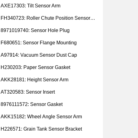
AXE17303: Tilt Sensor Arm
FH340723: Roller Chute Position Sensor Cam
8971019740: Sensor Hole Plug
F680651: Sensor Flange Mounting
A97914: Vacuum Sensor Dust Cap
H230203: Paper Sensor Gasket
AKK28181: Height Sensor Arm
AT320583: Sensor Insert
8976111572: Sensor Gasket
AKK15182: Wheel Angle Sensor Arm
H226571: Grain Tank Sensor Bracket