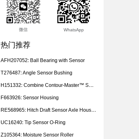
微信
WhatsApp
热门推荐
AFH207052: Ball Bearing with Sensor
T276487: Angle Sensor Bushing
H151332: Combine Contour-Master™ Sensor Mount Plain Bushing
F663926: Sensor Housing
RE568965: Hitch Draft Sensor Axle Housing
UC16240: Tip Sensor O-Ring
Z105364: Moisture Sensor Roller