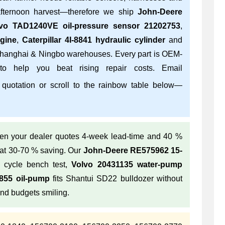
fternoon harvest—therefore we ship
John-Deere
vo TAD1240VE oil-pressure sensor 21202753
,
gine
,
Caterpillar 4I-8841 hydraulic cylinder
and
hanghai & Ningbo warehouses. Every part is OEM-
 to help you beat rising repair costs. Email
 quotation or scroll to the rainbow table below—
n your dealer quotes 4-week lead-time and 40 %
 at 30-70 % saving. Our
John-Deere RE575962 15-
 cycle bench test,
Volvo 20431135 water-pump
55 oil-pump
fits Shantui SD22 bulldozer without
and budgets smiling.