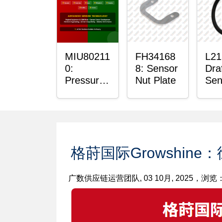
Bus
MIU80211
FH34168
L21
0:
8: Sensor
Dra
Pressure
Nut Plate
Sen
Sensor
O-R
O-Ring
格莳国际Growshine
广数供应链运营团队, 03 10月, 2025，浏览： 