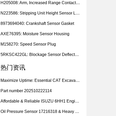
H205008: Arm, Increased Range Contact Sensor
N223586: Stripping Unit Height Sensor Link Channel
8973694040: Crankshaft Sensor Gasket
AXE76395: Moisture Sensor Housing
M158270: Speed Sensor Plug
5RKSC422GL: Blockage Sensor Deflector, Left Side
热门资讯
Maximize Uptime: Essential CAT Excavator Hydraulic Cylinder Pin and Spare Parts from Growshine
Part number 202510222114
Affordable & Reliable ISUZU 6HH1 Engine Parts: Your Premier Chinese Sourcing Hub with Growshine International
Oil Pressure Sensor 17216318 & Heavy Equipment Sensors Wholesale from China