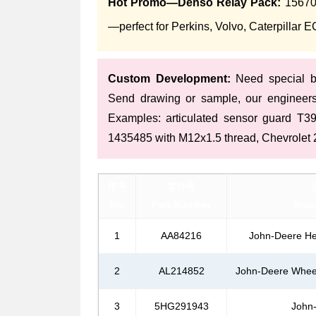
Hot Promo—Denso Relay Pack:
156700
—perfect for Perkins, Volvo, Caterpillar 
Custom Development:
Need special br
Send drawing or sample, our engineer
Examples: articulated sensor guard T
1435485 with M12x1.5 thread, Chevrolet 2
序号
零件号
No.
Part Number
Bran
1
AA84216
John-Deere He
2
AL214852
John-Deere Wheel
3
5HG291943
John