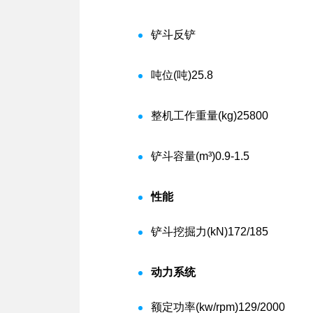
铲斗
反铲
吨位(吨)
25.8
整机工作重量(kg)
25800
铲斗容量(m³)
0.9-1.5
性能
铲斗挖掘力(kN)
172/185
动力系统
额定功率(kw/rpm)
129/2000