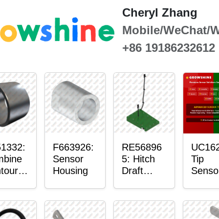
Cheryl Zhang
Mobile/WeChat/
+86 19186232612
1332:
F663926:
RE56896
UC162
bine
Sensor
5: Hitch
Tip
tour-
Housing
Draft
Senso
ster™
Sensor
O-Rin
sor
Axle
nt
Housing
in