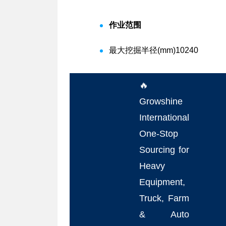
作业范围
最大挖掘半径(mm)
10240
🔥
Growshine
International
One-Stop
Sourcing for
Heavy
Equipment,
Truck, Farm
& Auto