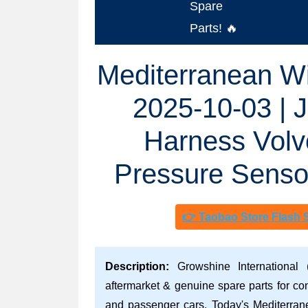
Spare
Parts! 🔥
Mediterranean Wi
2025-10-03 | 
Harness Vol
Pressure Senso
👉 Taobao Store Flash 
Description:
Growshine International 
aftermarket & genuine spare parts for co
and passenger cars. Today's Mediterran