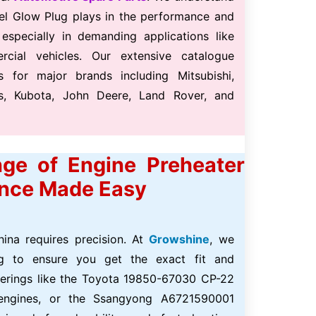
iesel Glow Plug plays in the performance and
 especially in demanding applications like
ercial vehicles. Our extensive catalogue
s for major brands including Mitsubishi,
ns, Kubota, John Deere, Land Rover, and
ge of Engine Preheater
ence Made Easy
hina requires precision. At
Growshine
, we
ing to ensure you get the exact fit and
ferings like the Toyota 19850-67030 CP-22
 engines, or the Ssangyong A6721590001