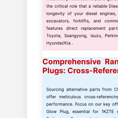
the critical role that a reliable D
longevity of your diesel engines,
excavators, forklifts, and comm
features direct replacement part
Toyota, Ssangyong, Isuzu, Perki
Hyundai/Kia .
Comprehensive Ran
Plugs: Cross-Refer
Sourcing alternative parts from C
offer meticulous cross-referenc
performance. Focus on our key of
Glow Plug, essential for 1KZTE