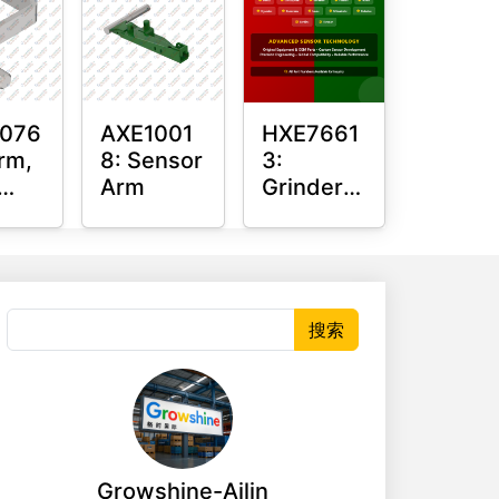
076
AXE1001
HXE7661
rm,
8: Sensor
3:
Arm
Grinder
Sensor
or
Grommet
搜索
Growshine-Ailin