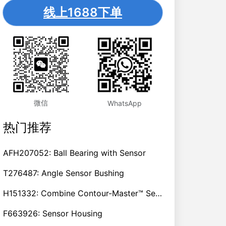
线上1688下单
微信
WhatsApp
热门推荐
AFH207052: Ball Bearing with Sensor
T276487: Angle Sensor Bushing
H151332: Combine Contour-Master™ Sensor Mount Plain Bushing
F663926: Sensor Housing