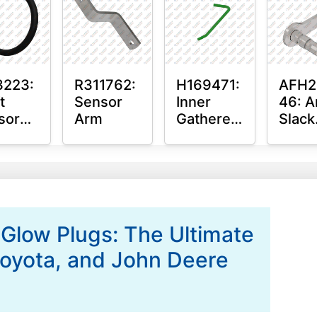
hing
3223:
R311762:
H169471:
AFH2
t
Sensor
Inner
46: A
sor
Arm
Gatherer
Slack
ing
Heigh
Arm
Control
Sens
Sensor
Rod
 Glow Plugs: The Ultimate
 Toyota, and John Deere