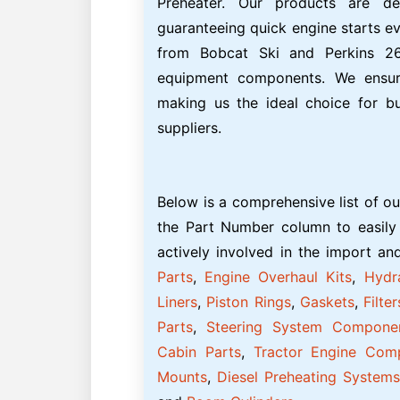
Preheater. Our products are des
guaranteeing quick engine starts ev
from Bobcat Ski and Perkins 26
equipment components. We ensure
making us the ideal choice for b
suppliers.
Below is a comprehensive list of ou
the Part Number column to easily
actively involved in the import a
Parts
,
Engine Overhaul Kits
,
Hydr
Liners
,
Piston Rings
,
Gaskets
,
Filter
Parts
,
Steering System Compone
Cabin Parts
,
Tractor Engine Com
Mounts
,
Diesel Preheating Systems