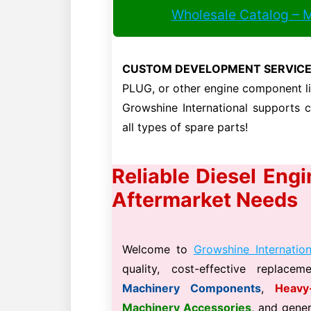
Wholesale Catalog – 
CUSTOM DEVELOPMENT SERVICE
PLUG, or other engine component 
Growshine International supports
all types of spare parts!
Reliable Diesel Eng
Aftermarket Needs
Welcome to
Growshine Internation
quality, cost-effective replace
Machinery Components
,
Heavy
Machinery Accessories
, and gene