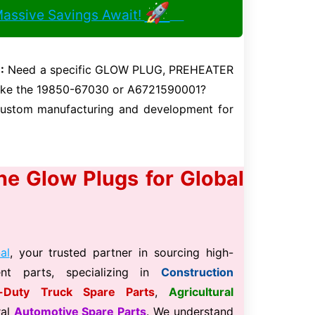
🚀
Massive Savings Await!
:
Need a specific GLOW PLUG, PREHEATER
like the 19850-67030 or A6721590001?
 custom manufacturing and development for
ine Glow Plugs for Global
al
, your trusted partner in sourcing high-
ment parts, specializing in
Construction
-Duty Truck Spare Parts
,
Agricultural
ral
Automotive Spare Parts
. We understand