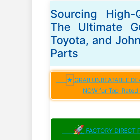
Sourcing High-
The Ultimate Gu
Toyota, and Joh
Parts
★
GRAB UNBEATABLE DEAL
NOW for Top-Rated D
🚀
FACTORY DIRECT PR