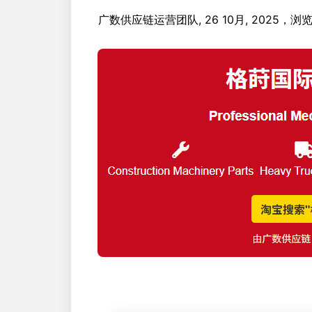
广数供应链运营团队, 26 10月, 2025，浏览