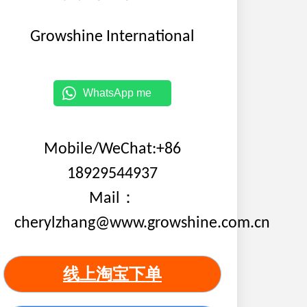
Growshine International
WhatsApp me
Mobile/WeChat:+86
18929544937
Mail：
cherylzhang@www.growshine.com.cn
线上淘宝下单