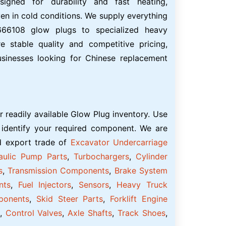
igned for durability and fast heating,
en in cold conditions. We supply everything
66108 glow plugs to specialized heavy
 stable quality and competitive pricing,
usinesses looking for Chinese replacement
r readily available Glow Plug inventory. Use
 identify your required component. We are
nd export trade of
Excavator Undercarriage
aulic Pump Parts
,
Turbochargers
,
Cylinder
s
,
Transmission Components
,
Brake System
nts
,
Fuel Injectors
,
Sensors
,
Heavy Truck
ponents
,
Skid Steer Parts
,
Forklift Engine
,
Control Valves
,
Axle Shafts
,
Track Shoes
,