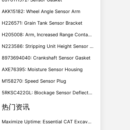
AKK15182: Wheel Angle Sensor Arm
H226571: Grain Tank Sensor Bracket
H205008: Arm, Increased Range Contact Sensor
N223586: Stripping Unit Height Sensor Link Channel
8973694040: Crankshaft Sensor Gasket
AXE76395: Moisture Sensor Housing
M158270: Speed Sensor Plug
5RKSC422GL: Blockage Sensor Deflector, Left Side
热门资讯
Maximize Uptime: Essential CAT Excavator Hydraulic Cylinder Pin and Spare Parts from Growshine