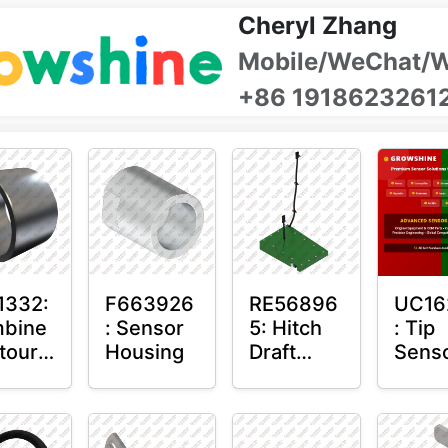
Cheryl Zhang
Mobile/WeChat/
+86 1918623261
1332:
F663926
RE56896
UC16
bine
: Sensor
5: Hitch
: Tip
tour-
Housing
Draft
Sens
ter™
Sensor
O-Ri
sor
Axle
nt
Housing
n