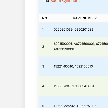
and
Boom Cylinders
.
NO.
PART NUMBER
1
0250201039, 0250201039
6721590001, A6721590001, 672159
2
A6721590001
3
15221-65510, 1522165510
4
11065-43G01, 1106543G01
5
11065-2W202, 110652W202