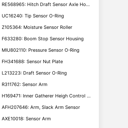
RE568965: Hitch Draft Sensor Axle Housing
UC16240: Tip Sensor O-Ring
Z105364: Moisture Sensor Roller
F633280: Boom Stop Sensor Housing
MIU802110: Pressure Sensor O-Ring
FH341688: Sensor Nut Plate
L213223: Draft Sensor O-Ring
R311762: Sensor Arm
H169471: Inner Gatherer Heigh Control Sensor Rod
AFH207646: Arm, Slack Arm Sensor
AXE10018: Sensor Arm