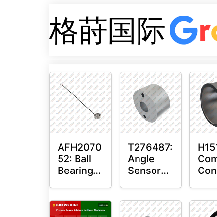
格莳国际
AFH2070
T276487:
H15
52: Ball
Angle
Com
Bearing
Sensor
Con
with
Bushing
Mas
Sensor
Sen
Mou
Plai