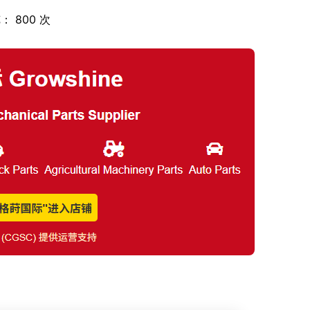
： 800 次