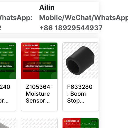
Ailin
WhatsApp:
Mobile/WeChat/WhatsApp
2
+86 18929544937
240
Z105364:
F633280
Moisture
: Boom
or
Sensor
Stop
ng
Roller
Sensor
Housing