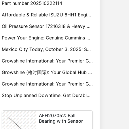
Part number 202510222114
Affordable & Reliable ISUZU 6HH1 Engine Parts: Your Premier Chinese Sourcing Hub with Growshine International
Oil Pressure Sensor 17216318 & Heavy Equipment Sensors Wholesale from China
Power Your Engine: Genuine Cummins Holset Turbochargers for Maximum Performance
Mexico City Today, October 3, 2025: Sany, Kalmar, Konecranes Solenoid Valve Alternatives for Reach Stackers and Container Equipment - Growshine International
Growshine International: Your Premier Garrett Turbocharger Supplier
Growshine (格时国际): Your Global Hub for Authentic Garrett Turbochargers
Growshine International: Your Premier Garrett Turbocharger Supplier
Stop Unplanned Downtime: Get Durable CAT 320D Track Rollers Shipped in 7 Days!
AFH207052: Ball
Bearing with Sensor