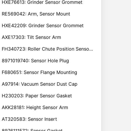
HXE76613: Grinder Sensor Grommet
RE569042: Arm, Sensor Mount
HXE42209: Grinder Sensor Grommet
AXE17303: Tilt Sensor Arm
FH340723: Roller Chute Position Sensor Cam
8971019740: Sensor Hole Plug
F680651: Sensor Flange Mounting
A97914: Vacuum Sensor Dust Cap
H230203: Paper Sensor Gasket
AKK28181: Height Sensor Arm
AT320583: Sensor Insert
8976111572: Sensor Gasket