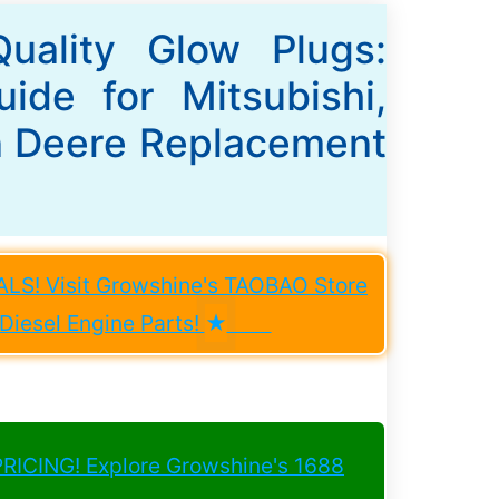
Quality Glow Plugs:
ide for Mitsubishi,
n Deere Replacement
S! Visit Growshine's TAOBAO Store
iesel Engine Parts!
★
ICING! Explore Growshine's 1688