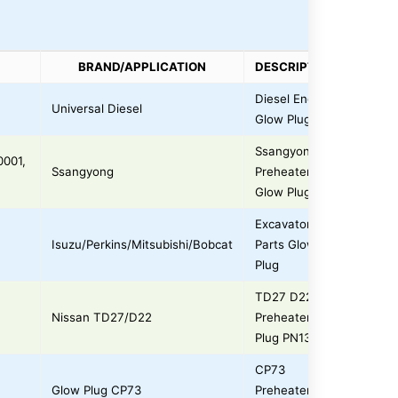
BRAND/APPLICATION
DESCRIPTION
Diesel Engine
Universal Diesel
Glow Plug
Ssangyong
0001,
Ssangyong
Preheater
Glow Plug
Excavator
Isuzu/Perkins/Mitsubishi/Bobcat
Parts Glow
Plug
TD27 D22
Nissan TD27/D22
Preheater
Plug PN135
CP73
Glow Plug CP73
Preheater