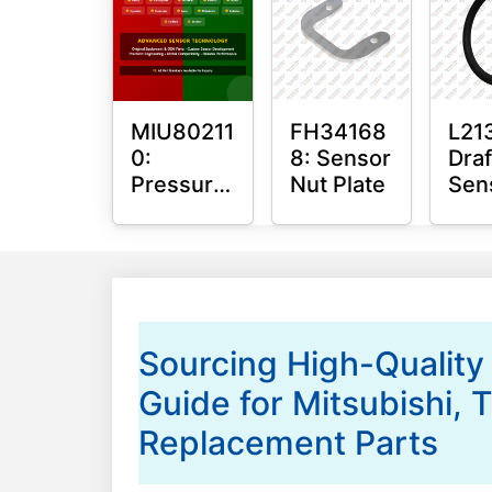
Bus
MIU80211
FH34168
L21
0:
8: Sensor
Draf
Pressure
Nut Plate
Sen
Sensor
O-R
O-Ring
Sourcing High-Quality
Guide for Mitsubishi,
Replacement Parts