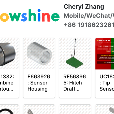
Cheryl Zhang
Mobile/WeChat/
+86 191862326
1332:
F663926
RE56896
UC16
mbine
: Sensor
5: Hitch
: Tip
tour-
Housing
Draft
Senso
ter™
Sensor
O-Rin
sor
Axle
unt
Housing
in