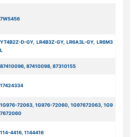
7W5456
YT4B2Z-D-GY, LR4B3Z-GY, LR6A3L-GY, LR6M3
L
87410096, 87410098, 87310155
17424334
1G976-72063, 1G976-72060, 1G97672063, 1G9
7672060
114-4416, 1144416