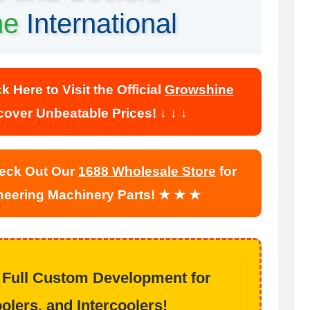
ne
International
Here to Visit the Official
Growshine
over Unbeatable Prices! ↓ ↓ ↓
ck Out Our
1688 Wholesale Store
for
ineering Machinery Parts! ★ ★ ★
 Full Custom Development for
olers, and Intercoolers!