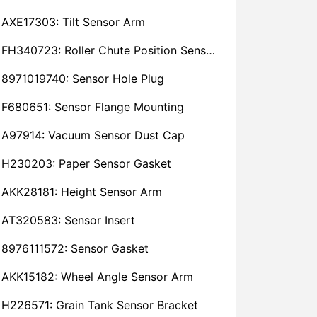
AXE17303: Tilt Sensor Arm
FH340723: Roller Chute Position Sensor Cam
8971019740: Sensor Hole Plug
F680651: Sensor Flange Mounting
A97914: Vacuum Sensor Dust Cap
H230203: Paper Sensor Gasket
AKK28181: Height Sensor Arm
AT320583: Sensor Insert
8976111572: Sensor Gasket
AKK15182: Wheel Angle Sensor Arm
H226571: Grain Tank Sensor Bracket