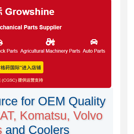
rce for OEM Quality
AT, Komatsu, Volvo
s
and Coolers