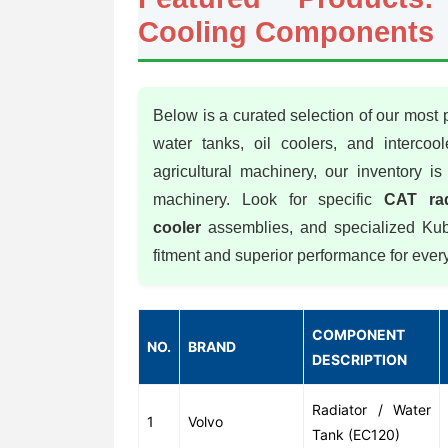
Cooling Components
Below is a curated selection of our most
water tanks, oil coolers, and intercoo
agricultural machinery, our inventory 
machinery. Look for specific
CAT rad
cooler
assemblies, and specialized Kubo
fitment and superior performance for eve
COMPONENT
NO.
BRAND
DESCRIPTION
Radiator / Water
1
Volvo
Tank (EC120)