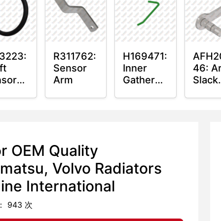
hing
3223:
R311762:
H169471:
AFH2
ft
Sensor
Inner
46: A
sor
Arm
Gatherer
Slack
ing
Heigh
Arm
Control
Senso
Sensor
Rod
or OEM Quality
matsu, Volvo Radiators
ne International
 943 次