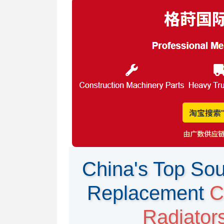
China's Top Sou
Replacement
C
Radiator