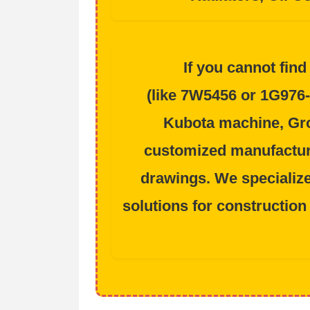
If you cannot find
(like
7W5456
or
1G976-
Kubota
machine, Gro
customized manufactur
drawings. We specializ
solutions for
construction