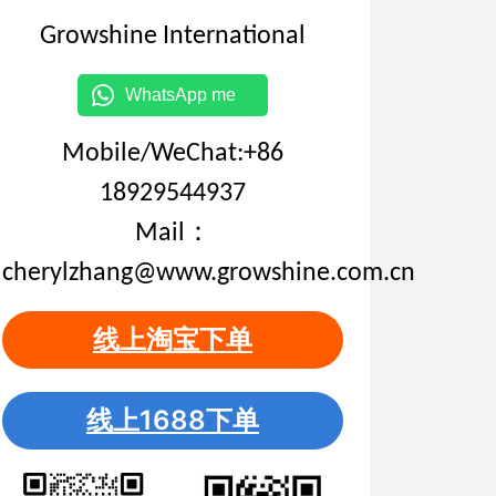
Growshine International
WhatsApp me
Mobile/WeChat:+86
18929544937
Mail：
cherylzhang@www.growshine.com.cn
线上淘宝下单
线上1688下单