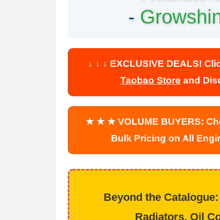
-
Growshi
↓ ↓ ↓ EXCLUSIVE DEALS! Click 
Taobao Store
and Disc
★ ★ ★ VOLUME BUYERS: Che
Bulk Pricing on All Eng
Beyond the Catalogue:
Radiators, Oil Co