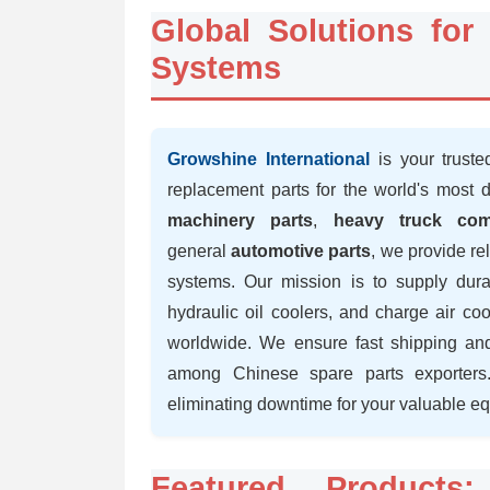
Global Solutions fo
Systems
Growshine International
is your truste
replacement parts for the world's most 
machinery parts
,
heavy truck com
general
automotive parts
, we provide re
systems. Our mission is to supply durab
hydraulic oil coolers, and charge air co
worldwide. We ensure fast shipping and
among Chinese spare parts exporters.
eliminating downtime for your valuable e
Featured Products