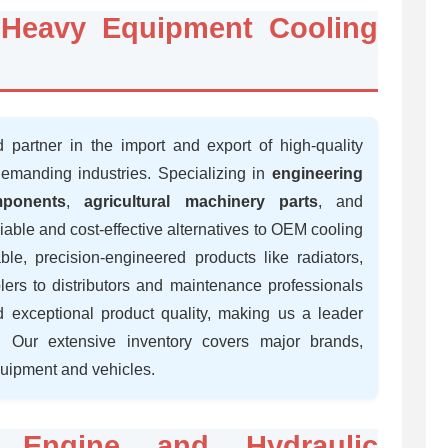
r Heavy Equipment Cooling
d partner in the import and export of high-quality
demanding industries. Specializing in
engineering
ponents
,
agricultural machinery parts
, and
liable and cost-effective alternatives to OEM cooling
le, precision-engineered products like radiators,
olers to distributors and maintenance professionals
 exceptional product quality, making us a leader
 Our extensive inventory covers major brands,
quipment and vehicles.
: Engine and Hydraulic