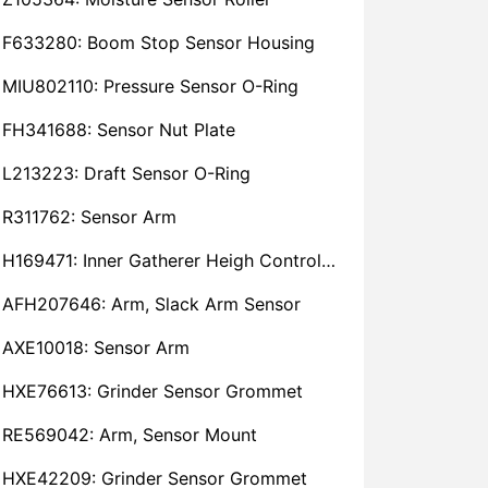
F633280: Boom Stop Sensor Housing
MIU802110: Pressure Sensor O-Ring
FH341688: Sensor Nut Plate
L213223: Draft Sensor O-Ring
R311762: Sensor Arm
H169471: Inner Gatherer Heigh Control Sensor Rod
AFH207646: Arm, Slack Arm Sensor
AXE10018: Sensor Arm
HXE76613: Grinder Sensor Grommet
RE569042: Arm, Sensor Mount
HXE42209: Grinder Sensor Grommet