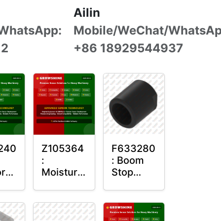
Ailin
WhatsApp:
Mobile/WeChat/WhatsAp
12
+86 18929544937
240
Z105364
F633280
:
: Boom
r
Moisture
Stop
g
Sensor
Sensor
Roller
Housing