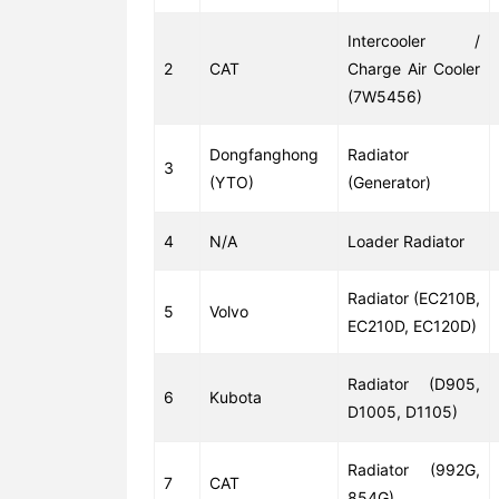
Intercooler /
2
CAT
Charge Air Cooler
(7W5456)
Dongfanghong
Radiator
3
(YTO)
(Generator)
4
N/A
Loader Radiator
Radiator (EC210B,
5
Volvo
EC210D, EC120D)
Radiator (D905,
6
Kubota
D1005, D1105)
Radiator (992G,
7
CAT
854G)