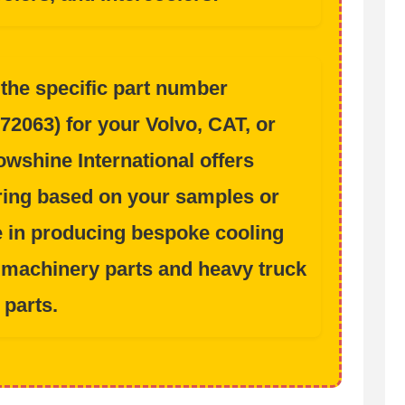
 the specific part number
72063
) for your
Volvo, CAT, or
wshine International offers
ing based on your samples or
e in producing bespoke cooling
 machinery parts
and
heavy truck
parts
.