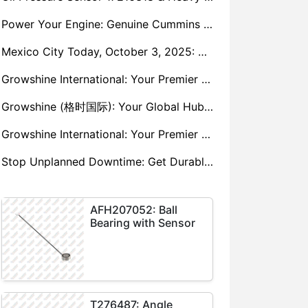
Power Your Engine: Genuine Cummins Holset Turbochargers for Maximum Performance
Mexico City Today, October 3, 2025: Sany, Kalmar, Konecranes Solenoid Valve Alternatives for Reach Stackers and Container Equipment - Growshine International
Growshine International: Your Premier Garrett Turbocharger Supplier
Growshine (格时国际): Your Global Hub for Authentic Garrett Turbochargers
Growshine International: Your Premier Garrett Turbocharger Supplier
Stop Unplanned Downtime: Get Durable CAT 320D Track Rollers Shipped in 7 Days!
AFH207052: Ball
Bearing with Sensor
T276487: Angle