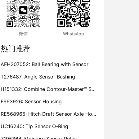
微信
WhatsApp
热门推荐
AFH207052: Ball Bearing with Sensor
T276487: Angle Sensor Bushing
H151332: Combine Contour-Master™ Sensor Mount Plain Bushing
F663926: Sensor Housing
RE568965: Hitch Draft Sensor Axle Housing
UC16240: Tip Sensor O-Ring
Z105364: Moisture Sensor Roller