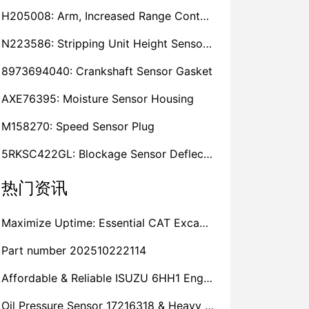
H205008: Arm, Increased Range Contact Sensor
N223586: Stripping Unit Height Sensor Link Channel
8973694040: Crankshaft Sensor Gasket
AXE76395: Moisture Sensor Housing
M158270: Speed Sensor Plug
5RKSC422GL: Blockage Sensor Deflector, Left Side
热门资讯
Maximize Uptime: Essential CAT Excavator Hydraulic Cylinder Pin and Spare Parts from Growshine
Part number 202510222114
Affordable & Reliable ISUZU 6HH1 Engine Parts: Your Premier Chinese Sourcing Hub with Growshine International
Oil Pressure Sensor 17216318 & Heavy Equipment Sensors Wholesale from China