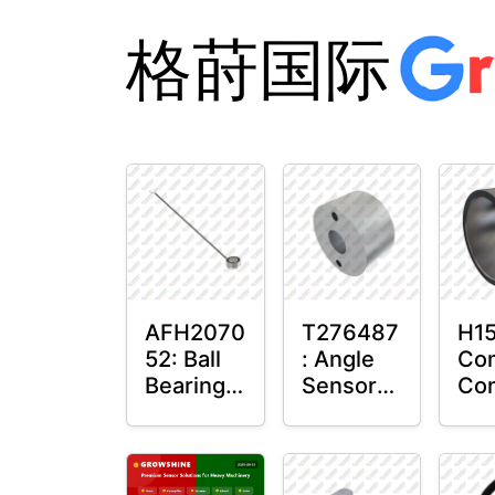
格莳国际
AFH2070
T276487
H15
52: Ball
: Angle
Co
Bearing
Sensor
Con
with
Bushing
Mas
Sensor
Sen
Mo
Pla