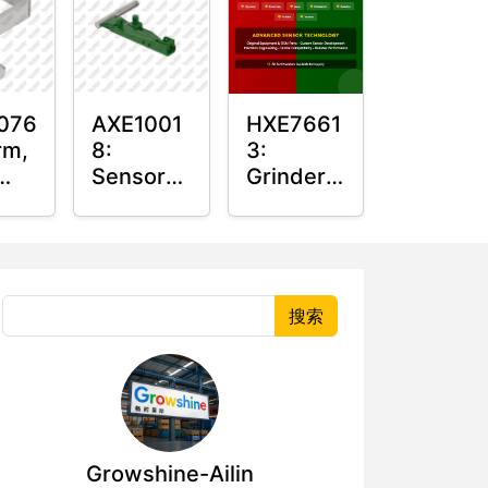
076
AXE1001
HXE7661
rm,
8:
3:
Sensor
Grinder
Arm
Sensor
r
Grommet
搜索
Growshine-Ailin