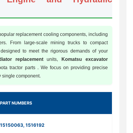
 popular replacement cooling components, including
lers. From large-scale mining trucks to compact
is designed to meet the rigorous demands of your
iator replacement
units,
Komatsu excavator
ta tractor parts . We focus on providing precise
ry single component.
PART NUMBERS
15150063, 1516192