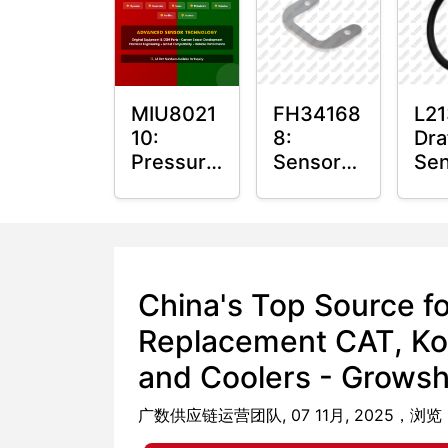
Bus
MIU8021
FH34168
L21
10:
8:
Dra
Pressure
Sensor
Sen
Sensor
Nut Plate
O-R
O-Ring
China's Top Source f
Replacement CAT, Ko
and Coolers - Growshi
广数供应链运营团队, 07 11月, 2025，浏览：