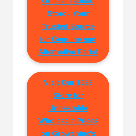
Official Taobao
Store - Your
Trusted Source
for Genuine and
Alternative Parts!
Visit Our 1688
Store for
Unbeatable
Wholesale Prices
on Growshine's