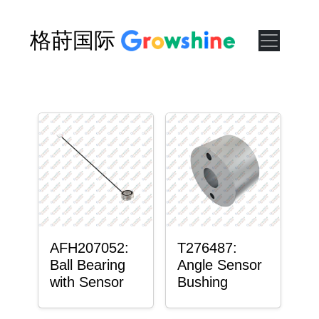
格莳国际
AFH207052:
T276487:
Ball Bearing
Angle Sensor
with Sensor
Bushing