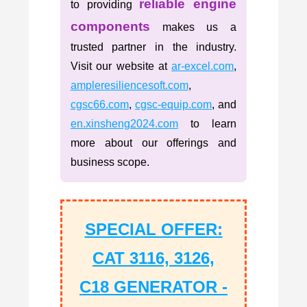
reliable engine
to providing
components
makes us a
trusted partner in the industry.
Visit our website at
ar-excel.com
,
ampleresiliencesoft.com
,
cgsc66.com
,
cgsc-equip.com
, and
en.xinsheng2024.com
to learn
more about our offerings and
business scope.
SPECIAL OFFER:
CAT 3116, 3126,
C18 GENERATOR -