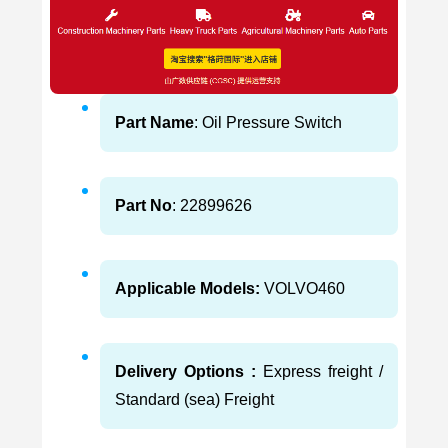
Part Name
: Oil Pressure Switch
Part No
: 22899626
Applicable Models:
VOLVO460
Delivery Options :
Express freight /
Standard (sea) Freight