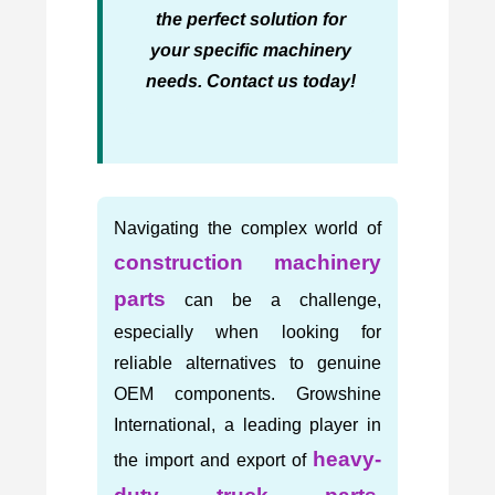
the perfect solution for
your specific machinery
needs. Contact us today!
Navigating the complex world of
construction machinery
parts
can be a challenge,
especially when looking for
reliable alternatives to genuine
OEM components. Growshine
International, a leading player in
heavy-
the import and export of