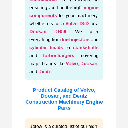
ensuring you find the right
engine
components
for your machinery,
whether it’s for a
Volvo D5D
or a
Doosan DB58
. We offer
everything from
fuel injectors
and
cylinder heads
to
crankshafts
and
turbochargers
, covering
major brands like
Volvo
,
Doosan
,
and
Deutz
.
Product Catalog of Volvo,
Doosan, and Deutz
Construction Machinery Engine
Parts
Below is a curated list of our high-