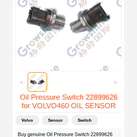
◀
▶
Oil Pressure Switch 22899626
for VOLVO460 OIL SENSOR
Volvo
Sensor
Switch
Buy genuine Oil Pressure Switch 22899626