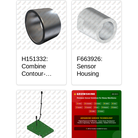
H151332:
F663926:
Combine
Sensor
Contour-
Housing
Master™
Sensor Mount
Plain Bushing