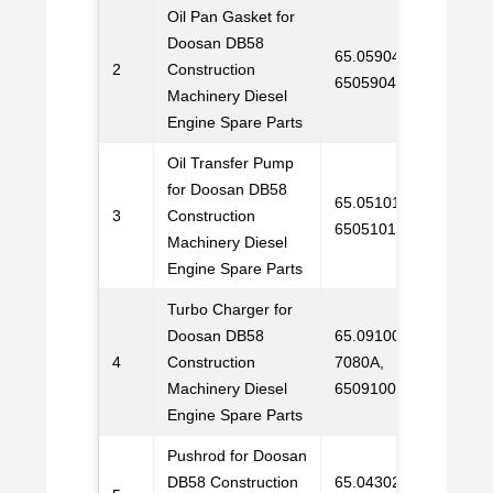
Oil Pan Gasket for
Doosan DB58
65.05904A0002,
2
Construction
C
6505904A0002
Machinery Diesel
Engine Spare Parts
Oil Transfer Pump
for Doosan DB58
65.05101-7021,
3
Construction
C
65051017021
Machinery Diesel
Engine Spare Parts
Turbo Charger for
Doosan DB58
65.09100-
4
Construction
7080A,
C
Machinery Diesel
65091007080A
Engine Spare Parts
Pushrod for Doosan
DB58 Construction
65.04302-5006,