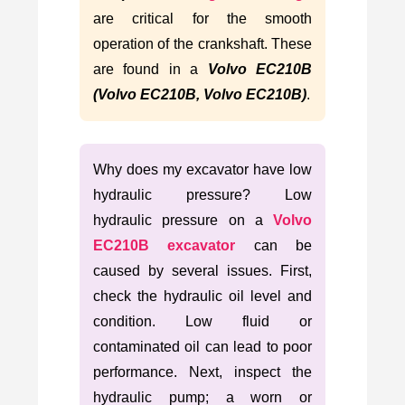
are critical for the smooth
operation of the crankshaft. These
are found in a
Volvo EC210B
(Volvo EC210B, Volvo EC210B)
.
Why does my excavator have low
hydraulic pressure? Low
hydraulic pressure on a
Volvo
EC210B excavator
can be
caused by several issues. First,
check the hydraulic oil level and
condition. Low fluid or
contaminated oil can lead to poor
performance. Next, inspect the
hydraulic pump; a worn or