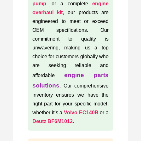
pump
, or a complete
engine
overhaul kit
, our products are
engineered to meet or exceed
OEM specifications. Our
commitment to quality is
unwavering, making us a top
choice for customers globally who
are seeking reliable and
engine parts
affordable
solutions
. Our comprehensive
inventory ensures we have the
right part for your specific model,
whether it’s a
Volvo EC140B
or a
Deutz BF6M1012
.