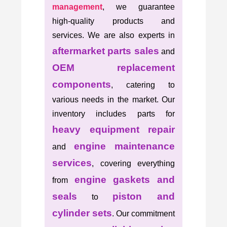
management
, we guarantee
high-quality products and
services. We are also experts in
aftermarket parts sales
and
OEM replacement
components
, catering to
various needs in the market. Our
inventory includes parts for
heavy equipment repair
engine maintenance
and
services
, covering everything
engine gaskets and
from
seals
piston and
to
cylinder sets
. Our commitment