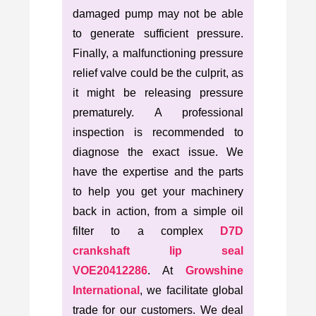
damaged pump may not be able
to generate sufficient pressure.
Finally, a malfunctioning pressure
relief valve could be the culprit, as
it might be releasing pressure
prematurely. A professional
inspection is recommended to
diagnose the exact issue. We
have the expertise and the parts
to help you get your machinery
back in action, from a simple oil
filter to a complex
D7D
crankshaft lip seal
VOE20412286
. At
Growshine
International
, we facilitate global
trade for our customers. We deal