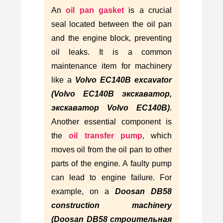
An
oil pan gasket
is a crucial
seal located between the oil pan
and the engine block, preventing
oil leaks. It is a common
maintenance item for machinery
like a
Volvo EC140B excavator
(Volvo EC140B экскаватор,
экскаватор Volvo EC140B)
.
Another essential component is
the
oil transfer pump
, which
moves oil from the oil pan to other
parts of the engine. A faulty pump
can lead to engine failure. For
example, on a
Doosan DB58
construction machinery
(Doosan DB58 строительная