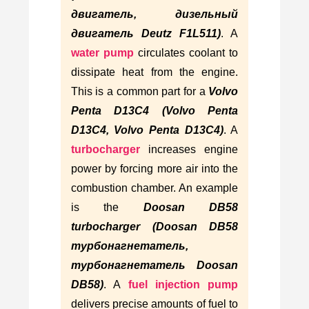
двигатель, дизельный
двигатель Deutz F1L511)
. A
water pump
circulates coolant to
dissipate heat from the engine.
This is a common part for a
Volvo
Penta D13C4 (Volvo Penta
D13C4, Volvo Penta D13C4)
. A
turbocharger
increases engine
power by forcing more air into the
combustion chamber. An example
is the
Doosan DB58
turbocharger (Doosan DB58
турбонагнетатель,
турбонагнетатель Doosan
DB58)
. A
fuel injection pump
delivers precise amounts of fuel to