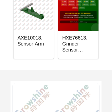
AXE10018:
HXE76613:
Sensor Arm
Grinder
Sensor
Grommet