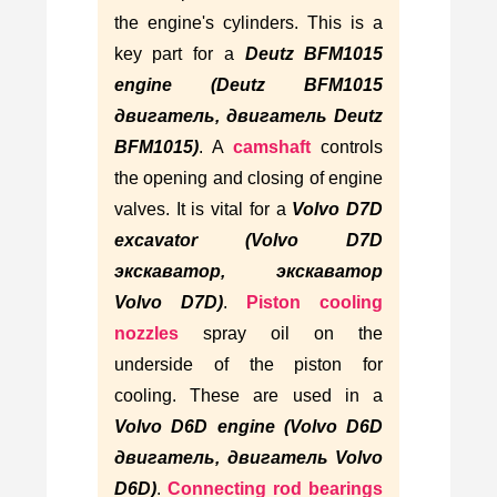
the engine's cylinders. This is a
key part for a
Deutz BFM1015
engine (Deutz BFM1015
двигатель, двигатель Deutz
BFM1015)
. A
camshaft
controls
the opening and closing of engine
valves. It is vital for a
Volvo D7D
excavator (Volvo D7D
экскаватор, экскаватор
Volvo D7D)
.
Piston cooling
nozzles
spray oil on the
underside of the piston for
cooling. These are used in a
Volvo D6D engine (Volvo D6D
двигатель, двигатель Volvo
D6D)
.
Connecting rod bearings