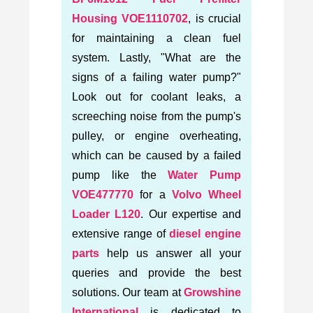
Housing VOE1110702
, is crucial
for maintaining a clean fuel
system. Lastly, "What are the
signs of a failing water pump?"
Look out for coolant leaks, a
screeching noise from the pump's
pulley, or engine overheating,
which can be caused by a failed
pump like the
Water Pump
VOE477770
for a
Volvo Wheel
Loader L120
. Our expertise and
extensive range of
diesel engine
parts
help us answer all your
queries and provide the best
solutions. Our team at
Growshine
International
is dedicated to