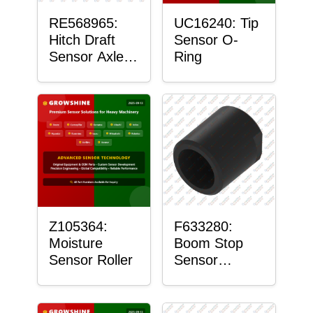
RE568965:
UC16240: Tip
Hitch Draft
Sensor O-
Sensor Axle
Ring
Housing
Z105364:
F633280:
Moisture
Boom Stop
Sensor Roller
Sensor
Housing