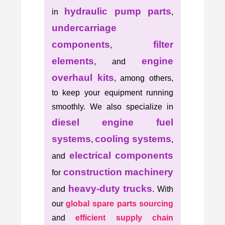
hydraulic pump parts
in
,
undercarriage
components
filter
,
elements
engine
, and
overhaul kits
, among others,
to keep your equipment running
smoothly. We also specialize in
diesel engine fuel
systems
cooling systems
,
,
electrical components
and
construction machinery
for
heavy-duty trucks
and
. With
our
global spare parts sourcing
and
efficient supply chain