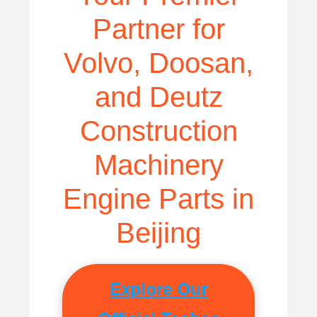
Partner for
Volvo, Doosan,
and Deutz
Construction
Machinery
Engine Parts in
Beijing
Explore Our