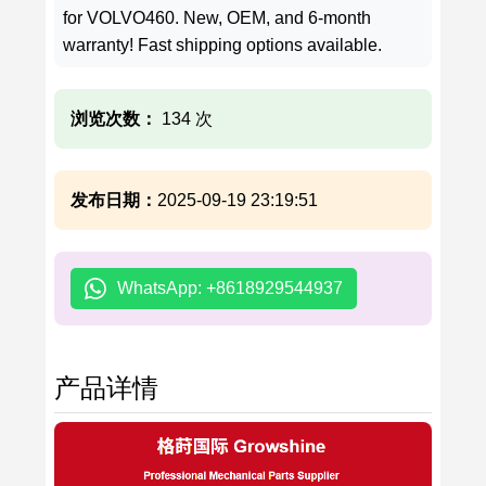
for VOLVO460. New, OEM, and 6-month
warranty! Fast shipping options available.
浏览次数：
134 次
发布日期：
2025-09-19 23:19:51
WhatsApp: +8618929544937
产品详情