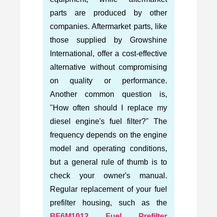
parts are produced by other
companies. Aftermarket parts, like
those supplied by Growshine
International, offer a cost-effective
alternative without compromising
on quality or performance.
Another common question is,
"How often should I replace my
diesel engine's fuel filter?" The
frequency depends on the engine
model and operating conditions,
but a general rule of thumb is to
check your owner's manual.
Regular replacement of your fuel
prefilter housing, such as the
BF6M1012 Fuel Prefilter