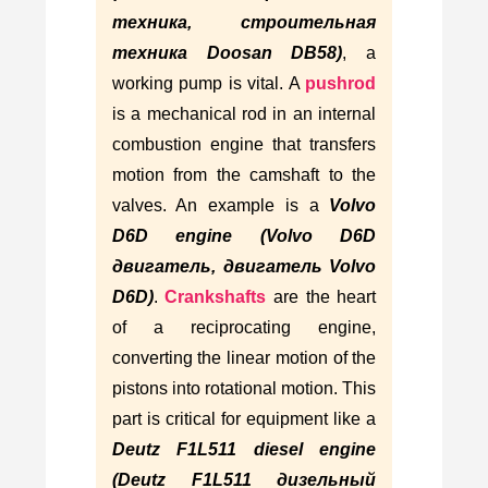
техника, строительная
техника Doosan DB58)
, a
working pump is vital. A
pushrod
is a mechanical rod in an internal
combustion engine that transfers
motion from the camshaft to the
valves. An example is a
Volvo
D6D engine (Volvo D6D
двигатель, двигатель Volvo
D6D)
.
Crankshafts
are the heart
of a reciprocating engine,
converting the linear motion of the
pistons into rotational motion. This
part is critical for equipment like a
Deutz F1L511 diesel engine
(Deutz F1L511 дизельный