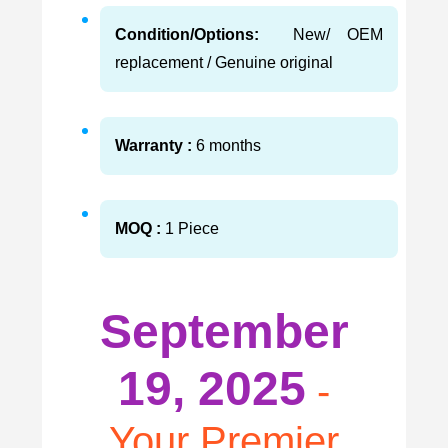
Condition/Options:
New/ OEM
replacement / Genuine original
Warranty :
6 months
MOQ :
1 Piece
September
19, 2025
-
Your Premier