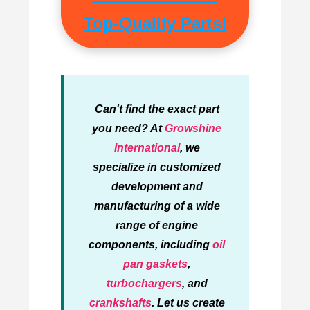
Top-Quality Parts!
Can't find the exact part
you need? At
Growshine
International
, we
specialize in customized
development and
manufacturing of a wide
range of engine
components, including
oil
pan gaskets
,
turbochargers
, and
crankshafts
. Let us create