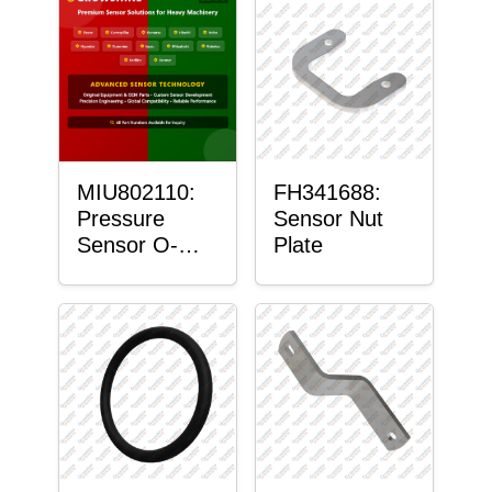
MIU802110:
FH341688:
Pressure
Sensor Nut
Sensor O-
Plate
Ring