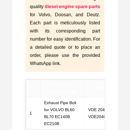
quality
diesel engine spare parts
for Volvo, Doosan, and Deutz.
Each part is meticulously listed
with its corresponding part
number for easy identification. For
a detailed quote or to place an
order, please use the provided
WhatsApp link.
PRODUCT
NO.
PART NO.
W
DESCRIPTION
Exhaust Pipe Bolt
for VOLVO BL60
VOE 20405587,
1
C
BL70 EC140B
VOE20405587
EC210B