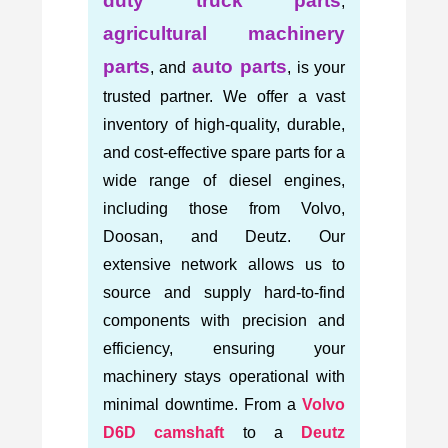
duty truck parts
,
agricultural machinery
parts
auto parts
, and
, is your
trusted partner. We offer a vast
inventory of high-quality, durable,
and cost-effective spare parts for a
wide range of diesel engines,
including those from Volvo,
Doosan, and Deutz. Our
extensive network allows us to
source and supply hard-to-find
components with precision and
efficiency, ensuring your
machinery stays operational with
minimal downtime. From a
Volvo
D6D camshaft
to a
Deutz