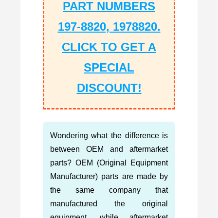
PART NUMBERS
197-8820, 1978820.
CLICK TO GET A
SPECIAL
DISCOUNT!
Wondering what the difference is
between OEM and aftermarket
parts? OEM (Original Equipment
Manufacturer) parts are made by
the same company that
manufactured the original
equipment, while aftermarket