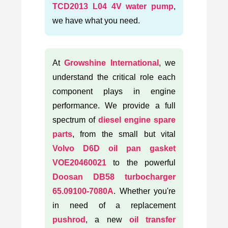
TCD2013 L04 4V water pump
,
we have what you need.
At
Growshine International
, we
understand the critical role each
component plays in engine
performance. We provide a full
spectrum of
diesel engine spare
parts
, from the small but vital
Volvo D6D oil pan gasket
VOE20460021
to the powerful
Doosan DB58 turbocharger
65.09100-7080A
. Whether you're
in need of a replacement
pushrod
, a new
oil transfer