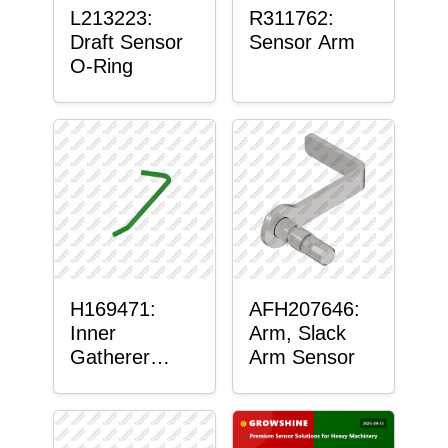
L213223:
R311762:
Draft Sensor
Sensor Arm
O-Ring
H169471:
AFH207646:
Inner
Arm, Slack
Gatherer
Arm Sensor
Heigh Control
Sensor Rod