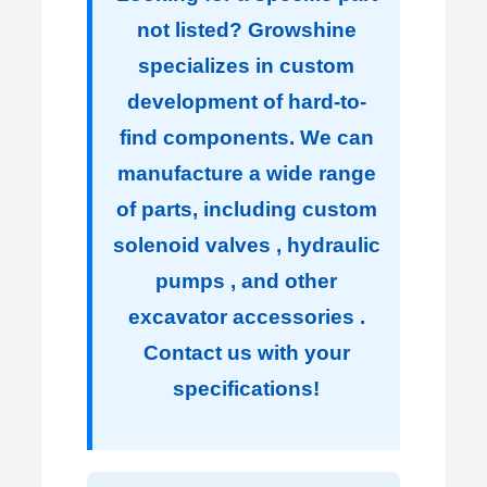
not listed? Growshine
specializes in custom
development of hard-to-
find components. We can
manufacture a wide range
of parts, including custom
solenoid valves , hydraulic
pumps , and other
excavator accessories .
Contact us with your
specifications!