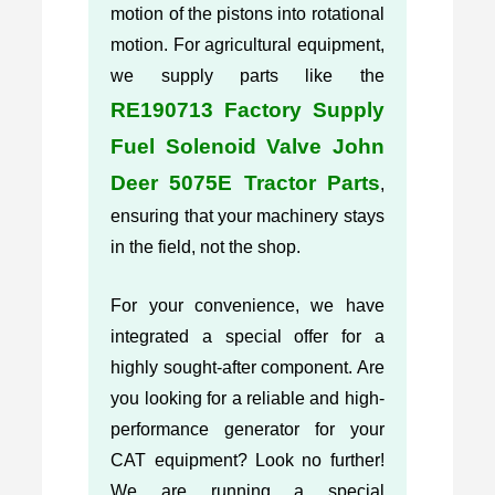
motion of the pistons into rotational
motion. For agricultural equipment,
we supply parts like the
RE190713 Factory Supply
Fuel Solenoid Valve John
Deer 5075E Tractor Parts
,
ensuring that your machinery stays
in the field, not the shop.
For your convenience, we have
integrated a special offer for a
highly sought-after component. Are
you looking for a reliable and high-
performance generator for your
CAT equipment? Look no further!
We are running a special