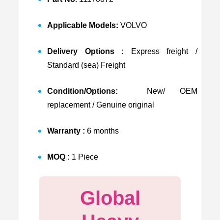
Applicable Models:
VOLVO
Delivery Options :
Express freight /
Standard (sea) Freight
Condition/Options:
New/ OEM
replacement / Genuine original
Warranty :
6 months
MOQ :
1 Piece
Global