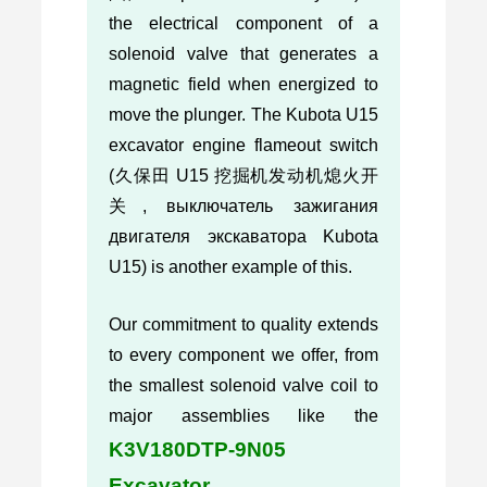
the electrical component of a
solenoid valve that generates a
magnetic field when energized to
move the plunger. The Kubota U15
excavator engine flameout switch
(久保田 U15 挖掘机发动机熄火开
关, выключатель зажигания
двигателя экскаватора Kubota
U15) is another example of this.
Our commitment to quality extends
to every component we offer, from
the smallest solenoid valve coil to
major assemblies like the
K3V180DTP-9N05
Excavator