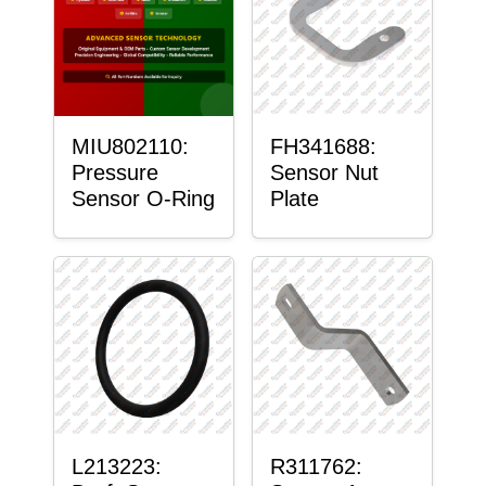
MIU802110:
FH341688:
Pressure
Sensor Nut
Sensor O-Ring
Plate
L213223:
R311762: