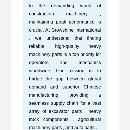
In the demanding world of
construction machinery ,
maintaining peak performance is
crucial. At Growshine International
, we understand that finding
reliable, high-quality heavy
machinery parts is a top priority for
operators and mechanics
worldwide. Our mission is to
bridge the gap between global
demand and superior Chinese
manufacturing, providing a
seamless supply chain for a vast
array of excavator parts , heavy
truck components , agricultural
machinery parts , and auto parts .