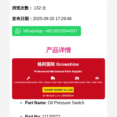
浏览次数：
132 次
发布日期：
2025-09-20 17:29:48
WhatsApp: +8618929544937
产品详情
Part Name
: Oil Pressure Switch
Part No
: 11170072