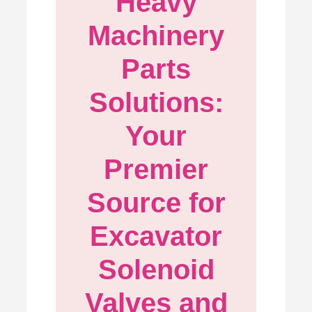
Heavy
Machinery
Parts
Solutions:
Your
Premier
Source for
Excavator
Solenoid
Valves and