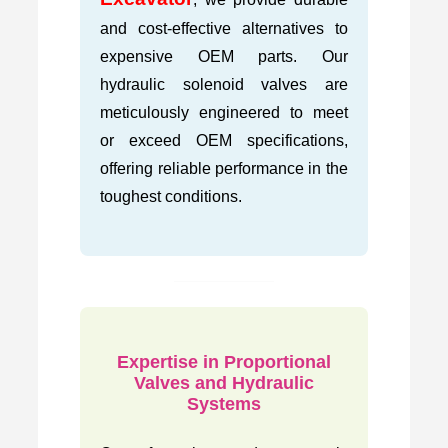
and cost-effective alternatives to
expensive OEM parts. Our
hydraulic solenoid valves are
meticulously engineered to meet
or exceed OEM specifications,
offering reliable performance in the
toughest conditions.
Expertise in Proportional
Valves and Hydraulic
Systems