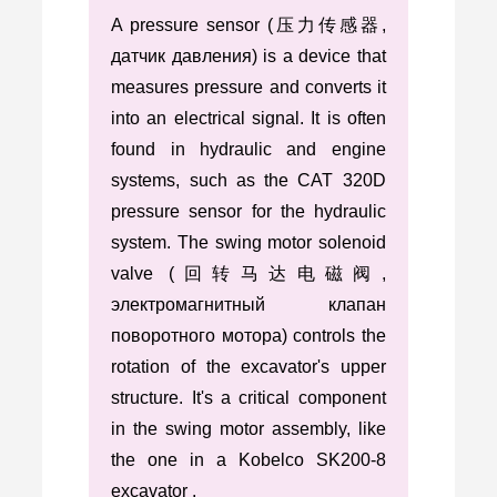
A pressure sensor (压力传感器,
датчик давления) is a device that
measures pressure and converts it
into an electrical signal. It is often
found in hydraulic and engine
systems, such as the CAT 320D
pressure sensor for the hydraulic
system. The swing motor solenoid
valve (回转马达电磁阀,
электромагнитный клапан
поворотного мотора) controls the
rotation of the excavator's upper
structure. It's a critical component
in the swing motor assembly, like
the one in a Kobelco SK200-8
excavator .