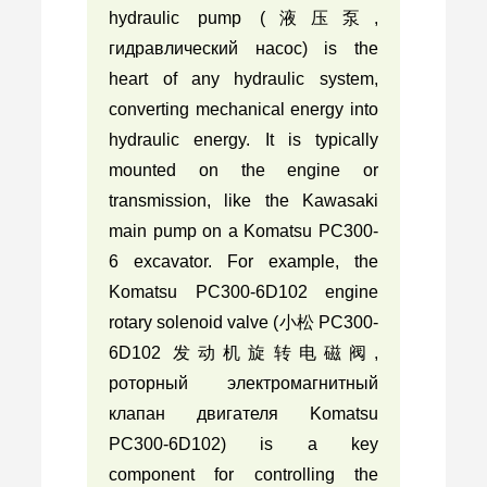
hydraulic pump (液压泵,
гидравлический насос) is the
heart of any hydraulic system,
converting mechanical energy into
hydraulic energy. It is typically
mounted on the engine or
transmission, like the Kawasaki
main pump on a Komatsu PC300-
6 excavator. For example, the
Komatsu PC300-6D102 engine
rotary solenoid valve (小松 PC300-
6D102 发动机旋转电磁阀,
роторный электромагнитный
клапан двигателя Komatsu
PC300-6D102) is a key
component for controlling the