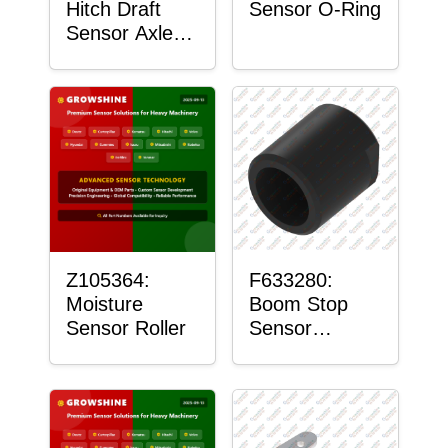
Hitch Draft
Sensor O-Ring
Sensor Axle
Housing
Z105364:
F633280:
Moisture
Boom Stop
Sensor Roller
Sensor
Housing