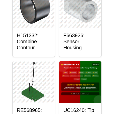
H151332:
F663926:
Combine
Sensor
Contour-
Housing
Master™
Sensor Mount
Plain Bushing
RE568965:
UC16240: Tip