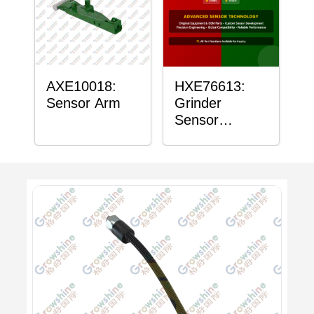
AXE10018:
HXE76613:
Sensor Arm
Grinder
Sensor
Grommet