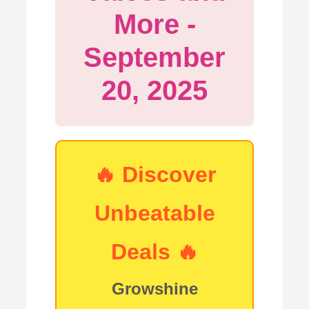
More -
September
20, 2025
🔥
Discover
Unbeatable
Deals
🔥
Growshine