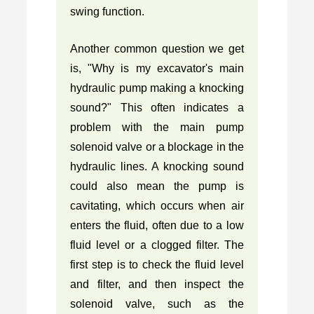
swing function.
Another common question we get
is, "Why is my excavator's main
hydraulic pump making a knocking
sound?" This often indicates a
problem with the main pump
solenoid valve or a blockage in the
hydraulic lines. A knocking sound
could also mean the pump is
cavitating, which occurs when air
enters the fluid, often due to a low
fluid level or a clogged filter. The
first step is to check the fluid level
and filter, and then inspect the
solenoid valve, such as the