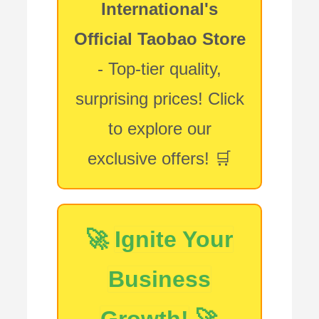
International's
Official Taobao Store
- Top-tier quality,
surprising prices! Click
to explore our
exclusive offers! 🛒
🚀
Ignite Your
Business
Growth!
🚀