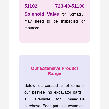
51102 723-40-51100
Solenoid Valve
for Komatsu,
may need to be inspected or
replaced.
Our Extensive Product
Range
Below is a curated list of some of
our best-selling excavator parts ,
all available for immediate
purchase. Each part is a testament