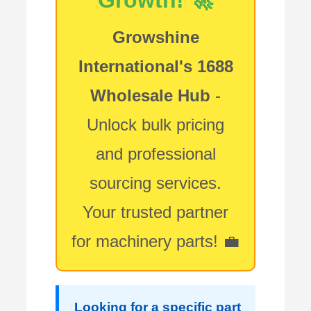
Growshine
International's 1688
Wholesale Hub
-
Unlock bulk pricing
and professional
sourcing services.
Your trusted partner
for machinery parts! 💼
Looking for a specific part