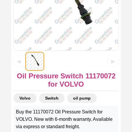
◀
▶
Oil Pressure Switch 11170072
for VOLVO
Volvo
Switch
oil pump
Buy the 11170072 Oil Pressure Switch for
VOLVO. New with 6-month warranty. Available
via express or standard freight.