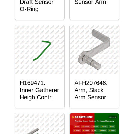
Draft Sensor
Sensor Arm
O-Ring
H169471:
AFH207646:
Inner Gatherer
Arm, Slack
Heigh Control
Arm Sensor
Sensor Rod