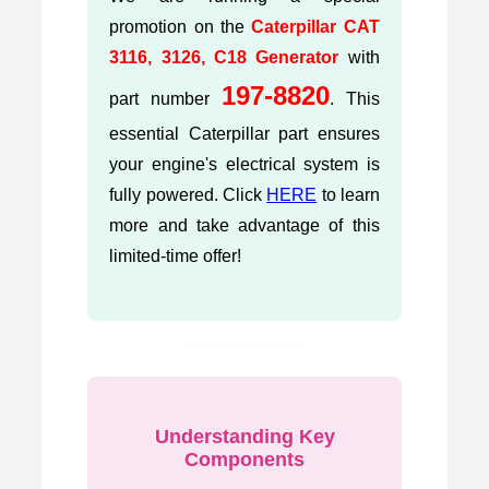
promotion on the
Caterpillar CAT
3116, 3126, C18 Generator
with
197-8820
part number
. This
essential Caterpillar part ensures
your engine's electrical system is
fully powered. Click
HERE
to learn
more and take advantage of this
limited-time offer!
Understanding Key
Components