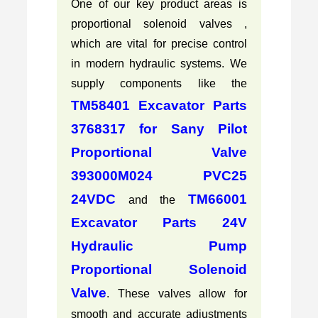
One of our key product areas is
proportional solenoid valves ,
which are vital for precise control
in modern hydraulic systems. We
supply components like the
TM58401 Excavator Parts
3768317 for Sany Pilot
Proportional Valve
393000M024 PVC25
24VDC
TM66001
and the
Excavator Parts 24V
Hydraulic Pump
Proportional Solenoid
Valve
. These valves allow for
smooth and accurate adjustments