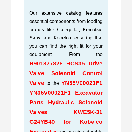
Our extensive catalog features
essential components from leading
brands like Caterpillar, Komatsu,
Sany, and Kobelco, ensuring that
you can find the right fit for your
equipment. From the
R901377826 RCS35 Drive
Valve Solenoid Control
Valve
YN35V00021F1
to the
YN35V00021F1 Excavator
Parts Hydraulic Solenoid
Valves KWE5K-31
G24YB40 for Kobelco
Excavator
, we provide durable