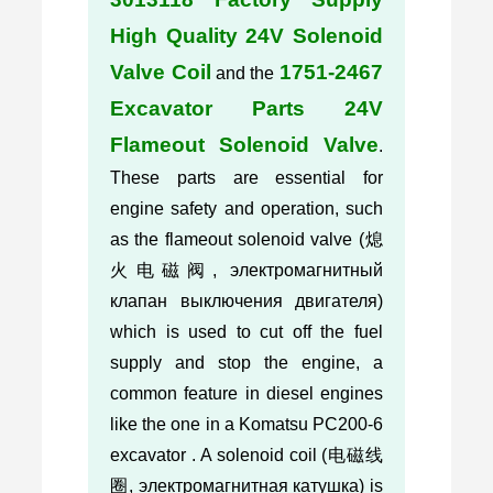
High Quality 24V Solenoid
Valve Coil
1751-2467
and the
Excavator Parts 24V
Flameout Solenoid Valve
.
These parts are essential for
engine safety and operation, such
as the flameout solenoid valve (熄
火电磁阀, электромагнитный
клапан выключения двигателя)
which is used to cut off the fuel
supply and stop the engine, a
common feature in diesel engines
like the one in a Komatsu PC200-6
excavator . A solenoid coil (电磁线
圈, электромагнитная катушка) is