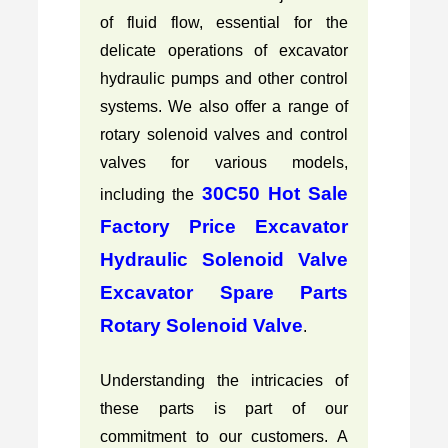
of fluid flow, essential for the
delicate operations of excavator
hydraulic pumps and other control
systems. We also offer a range of
rotary solenoid valves and control
valves for various models,
30C50 Hot Sale
including the
Factory Price Excavator
Hydraulic Solenoid Valve
Excavator Spare Parts
Rotary Solenoid Valve
.
Understanding the intricacies of
these parts is part of our
commitment to our customers. A