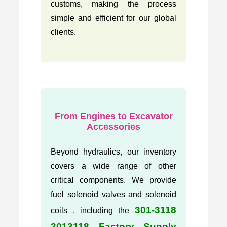
customs, making the process
simple and efficient for our global
clients.
From Engines to Excavator
Accessories
Beyond hydraulics, our inventory
covers a wide range of other
critical components. We provide
fuel solenoid valves and solenoid
301-3118
coils , including the
3013118 Factory Supply