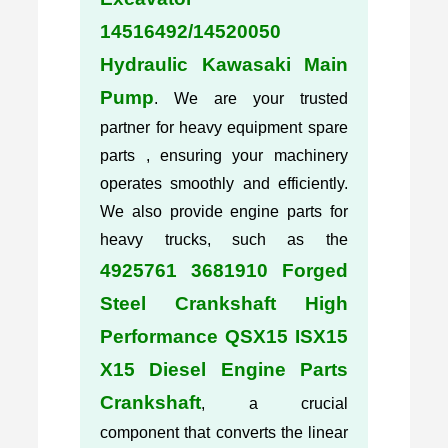
14516492/14520050
Hydraulic Kawasaki Main
Pump
. We are your trusted
partner for heavy equipment spare
parts , ensuring your machinery
operates smoothly and efficiently.
We also provide engine parts for
heavy trucks, such as the
4925761 3681910 Forged
Steel Crankshaft High
Performance QSX15 ISX15
X15 Diesel Engine Parts
Crankshaft
, a crucial
component that converts the linear