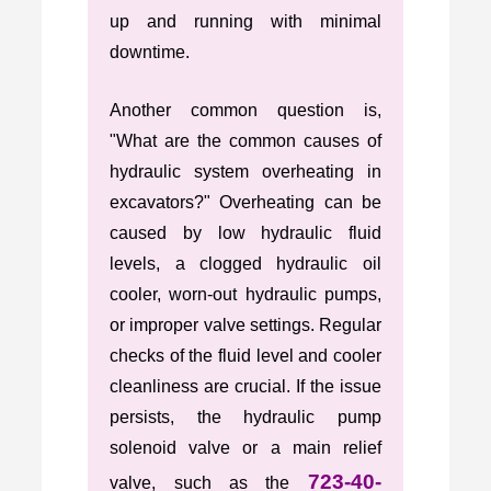
up and running with minimal
downtime.
Another common question is,
"What are the common causes of
hydraulic system overheating in
excavators?" Overheating can be
caused by low hydraulic fluid
levels, a clogged hydraulic oil
cooler, worn-out hydraulic pumps,
or improper valve settings. Regular
checks of the fluid level and cooler
cleanliness are crucial. If the issue
persists, the hydraulic pump
solenoid valve or a main relief
723-40-
valve, such as the