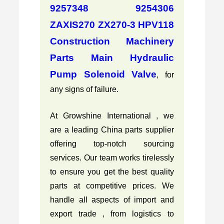
9257348 9254306
ZAXIS270 ZX270-3 HPV118
Construction Machinery
Parts Main Hydraulic
Pump Solenoid Valve
, for
any signs of failure.
At Growshine International , we
are a leading China parts supplier
offering top-notch sourcing
services. Our team works tirelessly
to ensure you get the best quality
parts at competitive prices. We
handle all aspects of import and
export trade , from logistics to