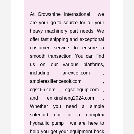
At Growshine International , we
are your go-to source for all your
heavy machinery part needs. We
offer fast shipping and exceptional
customer service to ensure a
smooth transaction. You can find
us on our various platforms,
including ar-excel.com ,
ampleresiliencesoft.com ,
cgsc66.com , cgsc-equip.com ,
and en.xinsheng2024.com .
Whether you need a simple
solenoid coil or a complex
hydraulic pump , we are here to
help you get your equipment back