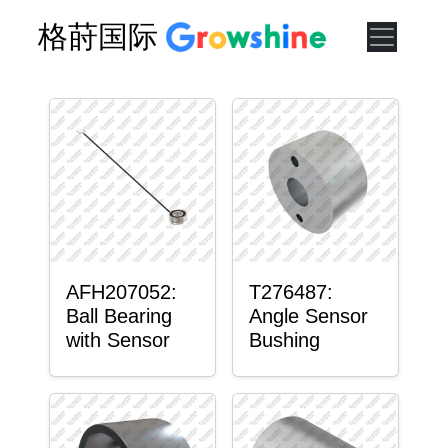
格莳国际
AFH207052:
T276487:
Ball Bearing
Angle Sensor
with Sensor
Bushing