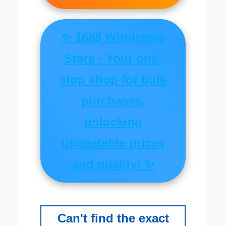
✨ 1688 Wholesale
Store - Your one-
stop shop for bulk
purchases,
unlocking
unbeatable prices
and quality! ✨
Can't find the exact