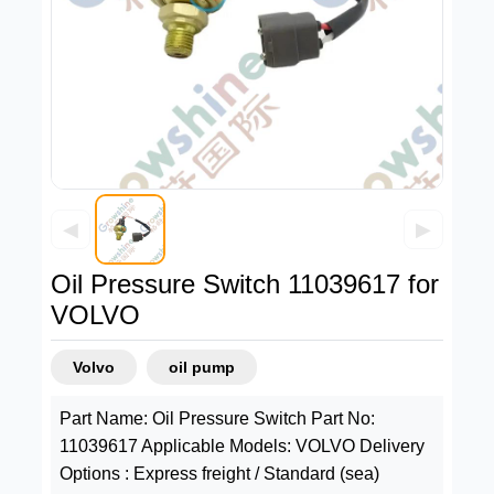
◀
▶
Oil Pressure Switch 11039617 for
VOLVO
Volvo
oil pump
Part Name: Oil Pressure Switch Part No:
11039617 Applicable Models: VOLVO Delivery
Options : Express freight / Standard (sea)