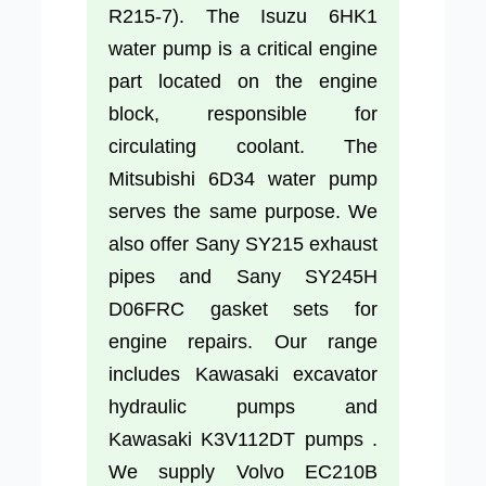
R215-7). The Isuzu 6HK1
water pump is a critical engine
part located on the engine
block, responsible for
circulating coolant. The
Mitsubishi 6D34 water pump
serves the same purpose. We
also offer Sany SY215 exhaust
pipes and Sany SY245H
D06FRC gasket sets for
engine repairs. Our range
includes Kawasaki excavator
hydraulic pumps and
Kawasaki K3V112DT pumps .
We supply Volvo EC210B