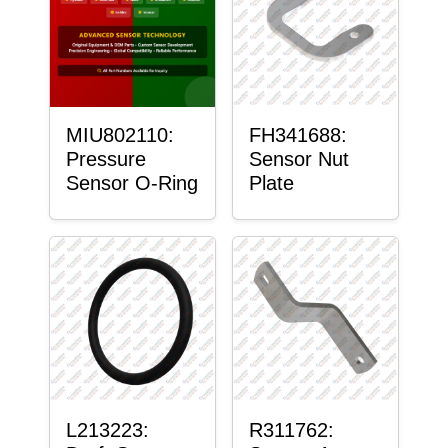
MIU802110:
FH341688:
Pressure
Sensor Nut
Sensor O-Ring
Plate
L213223:
R311762: