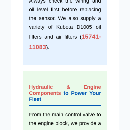
Always check the wiring and
oil level first before replacing
the sensor. We also supply a
variety of Kubota D1005 oil
15741-
filters and air filters (
11083
).
Hydraulic & Engine
Components
to Power Your
Fleet
From the main control valve to
the engine block, we provide a