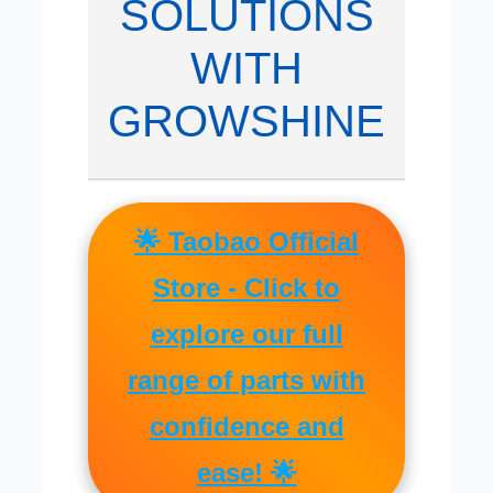
SOLUTIONS
WITH
GROWSHINE
🌟 Taobao Official
Store - Click to
explore our full
range of parts with
confidence and
ease! 🌟