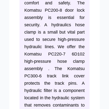
comfort and safety. The
Komatsu PC200-8 door lock
assembly is essential for
security. A hydraulics hose
clamp is a small but vital part
used to secure high-pressure
hydraulic lines. We offer the
Komatsu PC220-7 6D102
high-pressure hose clamp
assembly . The Komatsu
PC300-6 track link cover
protects the track pins. A
hydraulic filter is a component
located in the hydraulic system
that removes contaminants to