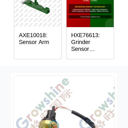
AXE10018:
HXE76613:
Sensor Arm
Grinder
Sensor
Grommet