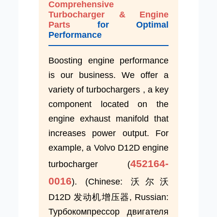
Comprehensive
Turbocharger & Engine
Parts
for Optimal
Performance
Boosting engine performance
is our business. We offer a
variety of turbochargers , a key
component located on the
engine exhaust manifold that
increases power output. For
example, a Volvo D12D engine
452164-
turbocharger (
0016
). (Chinese: 沃尔沃
D12D 发动机增压器, Russian:
Турбокомпрессор двигателя