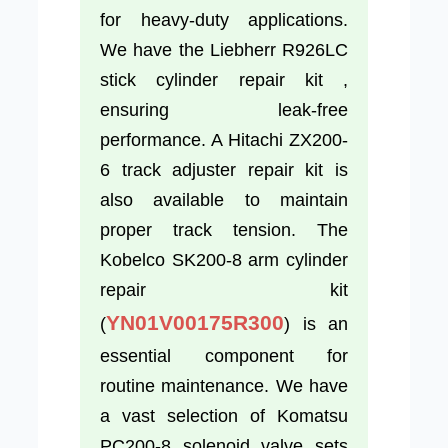
for heavy-duty applications.
We have the Liebherr R926LC
stick cylinder repair kit ,
ensuring leak-free
performance. A Hitachi ZX200-
6 track adjuster repair kit is
also available to maintain
proper track tension. The
Kobelco SK200-8 arm cylinder
repair kit
YN01V00175R300
(
) is an
essential component for
routine maintenance. We have
a vast selection of Komatsu
PC200-8 solenoid valve sets