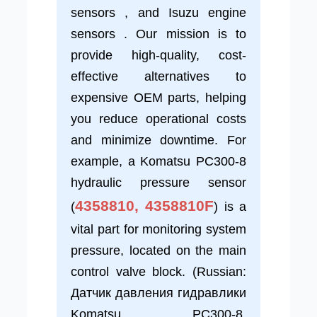
sensors , and Isuzu engine
sensors . Our mission is to
provide high-quality, cost-
effective alternatives to
expensive OEM parts, helping
you reduce operational costs
and minimize downtime. For
example, a Komatsu PC300-8
hydraulic pressure sensor
4358810, 4358810F
(
) is a
vital part for monitoring system
pressure, located on the main
control valve block. (Russian:
Датчик давления гидравлики
Komatsu PC300-8,