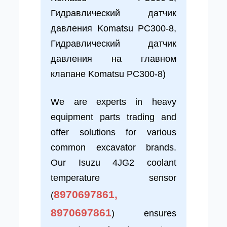
Гидравлический датчик
давления Komatsu PC300-8,
Гидравлический датчик
давления на главном
клапане Komatsu PC300-8)
We are experts in heavy
equipment parts trading and
offer solutions for various
common excavator brands.
Our Isuzu 4JG2 coolant
temperature sensor
8970697861,
(
8970697861
) ensures