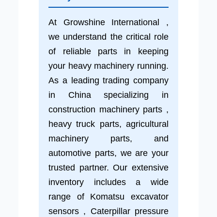
At Growshine International ,
we understand the critical role
of reliable parts in keeping
your heavy machinery running.
As a leading trading company
in China specializing in
construction machinery parts ,
heavy truck parts, agricultural
machinery parts, and
automotive parts, we are your
trusted partner. Our extensive
inventory includes a wide
range of Komatsu excavator
sensors , Caterpillar pressure