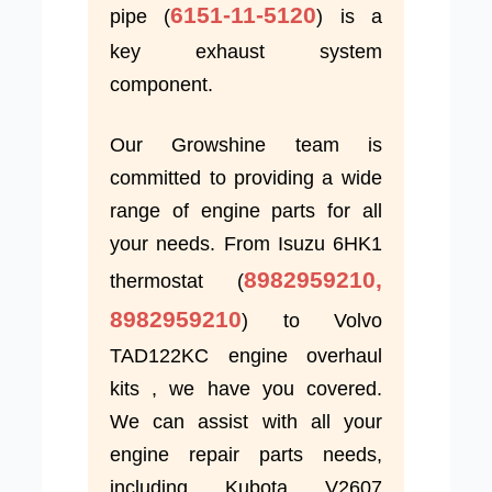
6151-11-5120
pipe (
) is a
key exhaust system
component.
Our Growshine team is
committed to providing a wide
range of engine parts for all
your needs. From Isuzu 6HK1
8982959210,
thermostat (
8982959210
) to Volvo
TAD122KC engine overhaul
kits , we have you covered.
We can assist with all your
engine repair parts needs,
including Kubota V2607