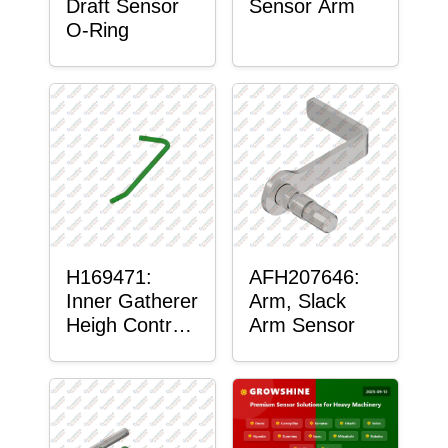
Draft Sensor
Sensor Arm
O-Ring
H169471:
AFH207646:
Inner Gatherer
Arm, Slack
Heigh Control
Arm Sensor
Sensor Rod