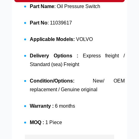
Part Name
: Oil Pressure Switch
Part No
: 11039617
Applicable Models:
VOLVO
Delivery Options :
Express freight /
Standard (sea) Freight
Condition/Options:
New/ OEM
replacement / Genuine original
Warranty :
6 months
MOQ :
1 Piece