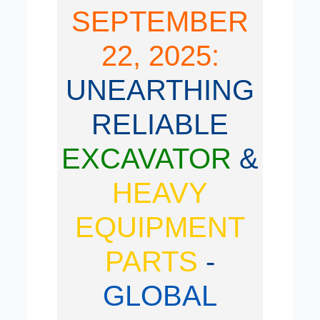
SEPTEMBER
22, 2025:
UNEARTHING
RELIABLE
EXCAVATOR
&
HEAVY
EQUIPMENT
PARTS
-
GLOBAL