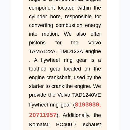
component located within the
cylinder bore, responsible for
converting combustion energy
into motion. We also offer
pistons for the Volvo
TAMA122A, TMD122A engine
. A flywheel ring gear is a
toothed gear located on the
engine crankshaft, used by the
starter to crank the engine. We
provide the Volvo TAD1240VE
8193939,
flywheel ring gear (
20711957
). Additionally, the
Komatsu PC400-7 exhaust