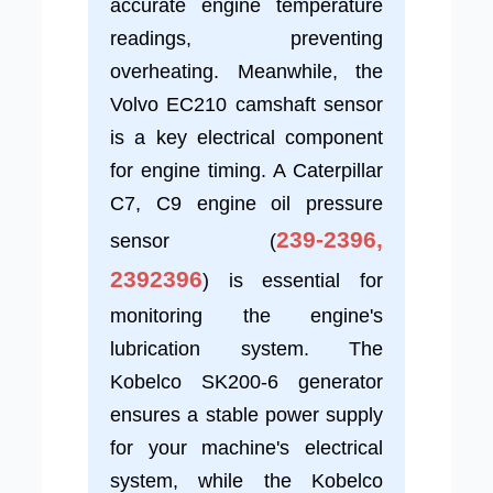
accurate engine temperature
readings, preventing
overheating. Meanwhile, the
Volvo EC210 camshaft sensor
is a key electrical component
for engine timing. A Caterpillar
C7, C9 engine oil pressure
239-2396,
sensor (
2392396
) is essential for
monitoring the engine's
lubrication system. The
Kobelco SK200-6 generator
ensures a stable power supply
for your machine's electrical
system, while the Kobelco