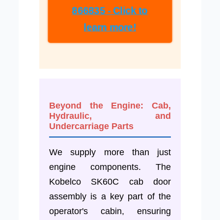
866835 - Click to
learn more!
Beyond the Engine: Cab,
Hydraulic, and
Undercarriage Parts
We supply more than just
engine components. The
Kobelco SK60C cab door
assembly is a key part of the
operator's cabin, ensuring