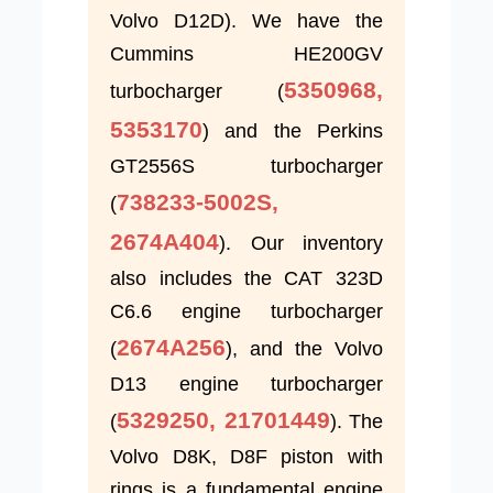
Volvo D12D). We have the
Cummins HE200GV
5350968,
turbocharger (
5353170
) and the Perkins
GT2556S turbocharger
738233-5002S,
(
2674A404
). Our inventory
also includes the CAT 323D
C6.6 engine turbocharger
2674A256
(
), and the Volvo
D13 engine turbocharger
5329250, 21701449
(
). The
Volvo D8K, D8F piston with
rings is a fundamental engine