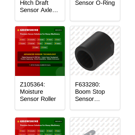
Hitch Draft
Sensor O-Ring
Sensor Axle
Housing
Z105364:
F633280:
Moisture
Boom Stop
Sensor Roller
Sensor
Housing