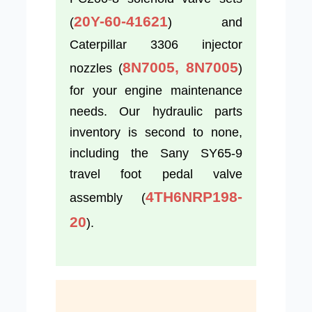
20Y-60-41621
(
) and
Caterpillar 3306 injector
8N7005, 8N7005
nozzles (
)
for your engine maintenance
needs. Our hydraulic parts
inventory is second to none,
including the Sany SY65-9
travel foot pedal valve
4TH6NRP198-
assembly (
20
).