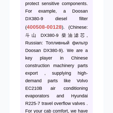
protect sensitive components.
For example, a Doosan
DX380-9 diesel filter
400508-00128
(
). (Chinese:
斗山 DX380-9 柴油滤芯,
Russian: Топливный фильтр
Doosan DX380-9). We are a
key player in Chinese
construction machinery parts
export , supplying high-
demand parts like Volvo
EC210B air conditioning
evaporators and Hyundai
R225-7 travel overflow valves .
For your cab comfort, we have