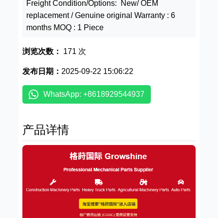
Freight Condition/Options: New/ OEM
replacement / Genuine original Warranty : 6
months MOQ : 1 Piece
浏览次数：
171 次
发布日期：
2025-09-22 15:06:22
WhatsApp: +8618929544937
产品详情