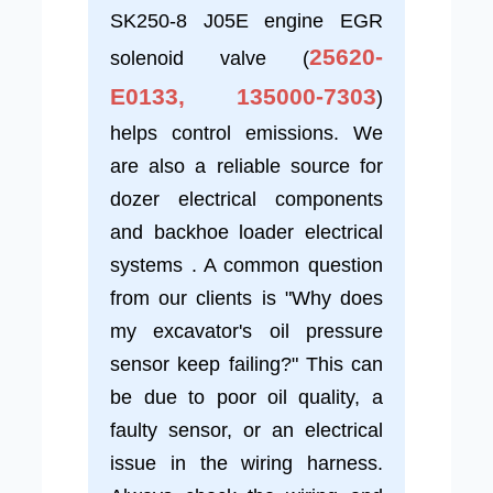
SK250-8 J05E engine EGR
25620-
solenoid valve (
E0133, 135000-7303
)
helps control emissions. We
are also a reliable source for
dozer electrical components
and backhoe loader electrical
systems . A common question
from our clients is "Why does
my excavator's oil pressure
sensor keep failing?" This can
be due to poor oil quality, a
faulty sensor, or an electrical
issue in the wiring harness.