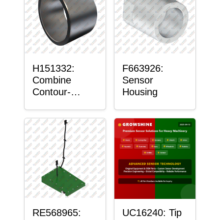
H151332:
F663926:
Combine
Sensor
Contour-
Housing
Master™
Sensor Mount
Plain Bushing
RE568965:
UC16240: Tip