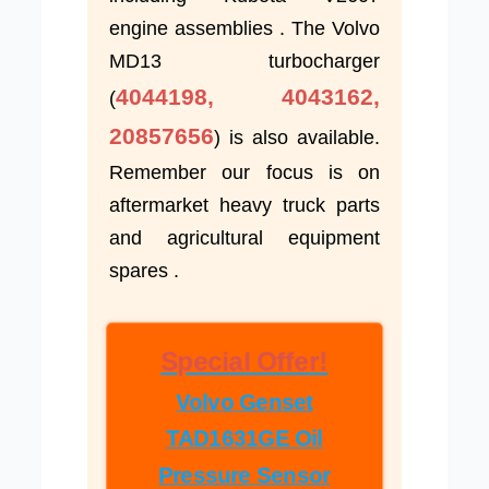
engine assemblies . The Volvo
MD13 turbocharger
4044198, 4043162,
(
20857656
) is also available.
Remember our focus is on
aftermarket heavy truck parts
and agricultural equipment
spares .
Special Offer!
Volvo Genset
TAD1631GE Oil
Pressure Sensor