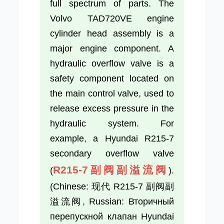
full spectrum of parts. The
Volvo TAD720VE engine
cylinder head assembly is a
major engine component. A
hydraulic overflow valve is a
safety component located on
the main control valve, used to
release excess pressure in the
hydraulic system. For
example, a Hyundai R215-7
secondary overflow valve
R215-7副阀副溢流阀
(
).
(Chinese: 现代 R215-7 副阀副
溢流阀, Russian: Вторичный
перепускной клапан Hyundai