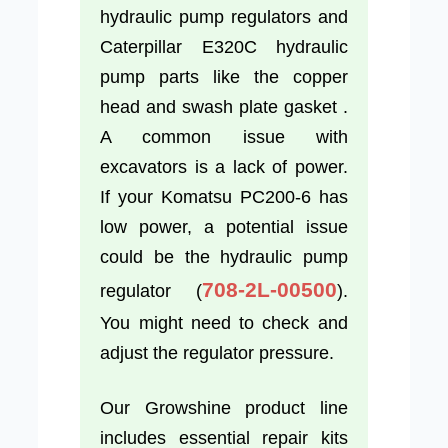
hydraulic pump regulators and
Caterpillar E320C hydraulic
pump parts like the copper
head and swash plate gasket .
A common issue with
excavators is a lack of power.
If your Komatsu PC200-6 has
low power, a potential issue
could be the hydraulic pump
708-2L-00500
regulator (
).
You might need to check and
adjust the regulator pressure.
Our Growshine product line
includes essential repair kits