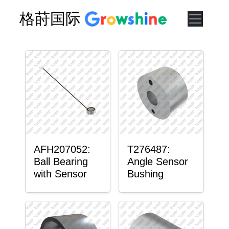
格莳国际
AFH207052:
T276487:
Ball Bearing
Angle Sensor
with Sensor
Bushing