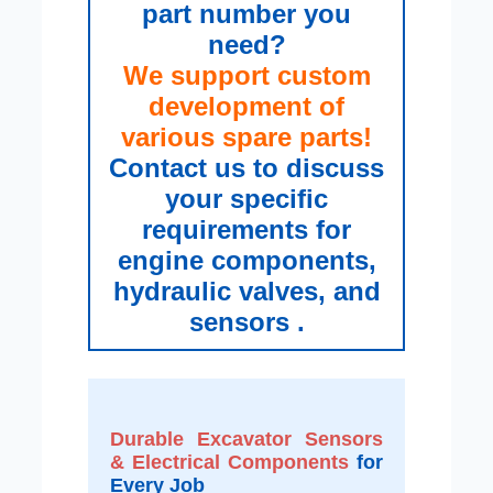
part number you
need?
We support custom
development of
various spare parts!
Contact us to discuss
your specific
requirements for
engine components,
hydraulic valves, and
sensors .
Durable Excavator Sensors
& Electrical Components
for
Every Job