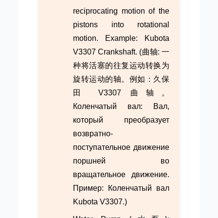
reciprocating motion of the
pistons into rotational
motion. Example: Kubota
V3307 Crankshaft. (曲轴: 一
种将活塞的往复运动转换为
旋转运动的轴。例如：久保
田 V3307 曲轴。
Коленчатый вал: Вал,
который преобразует
возвратно-
поступательное движение
поршней во
вращательное движение.
Пример: Коленчатый вал
Kubota V3307.)