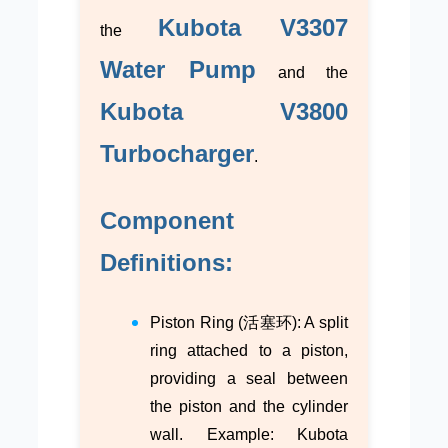
Kubota V3307
the
Water Pump
and the
Kubota V3800
Turbocharger
.
Component
Definitions:
Piston Ring (活塞环): A split
ring attached to a piston,
providing a seal between
the piston and the cylinder
wall. Example: Kubota