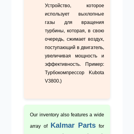
Устройство, которое
использует выхлопные
газы для вращения
турбины, которая, в свою
очередь, сжимает воздух,
поступающий в двигатель,
увеличивая мощность и
эффективность. Пример:
Турбокомпрессор Kubota
V3800.)
Our inventory also features a wide
Kalmar Parts
array of
for