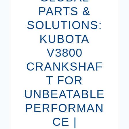
PARTS &
SOLUTIONS:
KUBOTA
V3800
CRANKSHAF
T FOR
UNBEATABLE
PERFORMAN
CE |