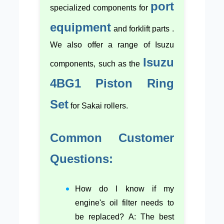
port
specialized components for
equipment
and forklift parts .
We also offer a range of Isuzu
Isuzu
components, such as the
4BG1 Piston Ring
Set
for Sakai rollers.
Common Customer
Questions:
How do I know if my
engine's oil filter needs to
be replaced? A: The best