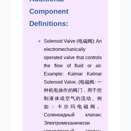
Component
Definitions:
Solenoid Valve (电磁阀): An
electromechanically
operated valve that controls
the flow of fluid or air.
Example: Kalmar Kalmar
Solenoid Valve. (电磁阀: 一
种机电操作的阀门，用于控
制液体或空气的流动。例
如：卡尔玛电磁阀。
Соленоидный клапан:
Электромеханически