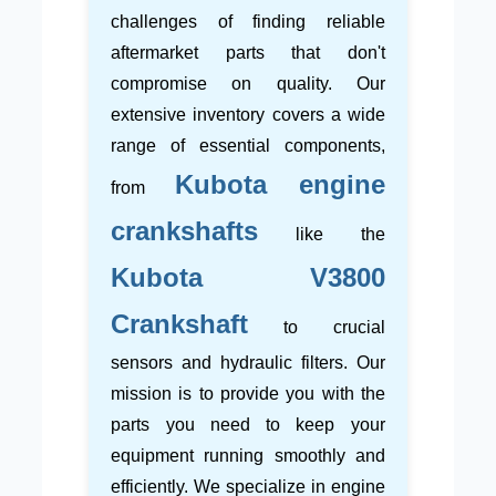
challenges of finding reliable
aftermarket parts that don't
compromise on quality. Our
extensive inventory covers a wide
range of essential components,
Kubota engine
from
crankshafts
like the
Kubota V3800
Crankshaft
to crucial
sensors and hydraulic filters. Our
mission is to provide you with the
parts you need to keep your
equipment running smoothly and
efficiently. We specialize in engine