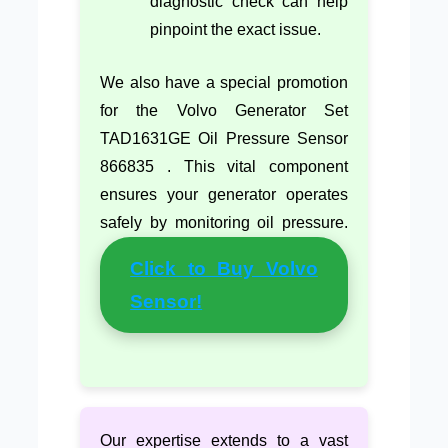
diagnostic check can help
pinpoint the exact issue.
We also have a special promotion
for the Volvo Generator Set
TAD1631GE Oil Pressure Sensor
866835 . This vital component
ensures your generator operates
safely by monitoring oil pressure.
Click to Buy Volvo
Sensor!
Our expertise extends to a vast