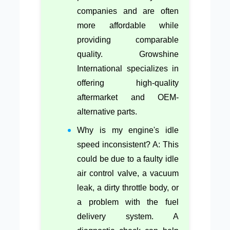
companies and are often
more affordable while
providing comparable
quality. Growshine
International specializes in
offering high-quality
aftermarket and OEM-
alternative parts.
Why is my engine's idle
speed inconsistent? A: This
could be due to a faulty idle
air control valve, a vacuum
leak, a dirty throttle body, or
a problem with the fuel
delivery system. A