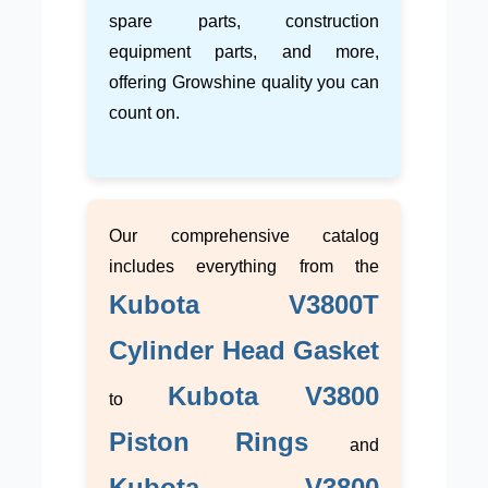
spare parts, construction
equipment parts, and more,
offering Growshine quality you can
count on.
Our comprehensive catalog
includes everything from the
Kubota V3800T
Cylinder Head Gasket
Kubota V3800
to
Piston Rings
and
Kubota V3800