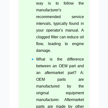
way is to follow the
manufacturer's
recommended service
intervals, typically found in
your operator's manual. A
clogged filter can reduce oil
flow, leading to engine
damage.
What is the difference
between an OEM part and
an aftermarket part? A:
OEM parts are
manufactured by the
original equipment
manufacturer. Aftermarket
parts are made by other