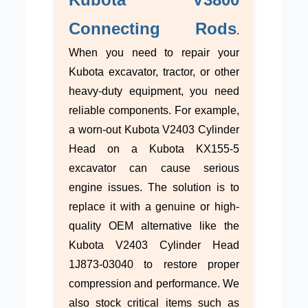
Connecting Rods
.
When you need to repair your
Kubota excavator, tractor, or other
heavy-duty equipment, you need
reliable components. For example,
a worn-out Kubota V2403 Cylinder
Head on a Kubota KX155-5
excavator can cause serious
engine issues. The solution is to
replace it with a genuine or high-
quality OEM alternative like the
Kubota V2403 Cylinder Head
1J873-03040 to restore proper
compression and performance. We
also stock critical items such as