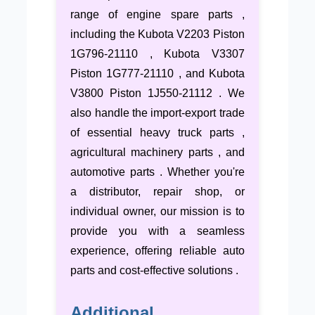
range of engine spare parts ,
including the Kubota V2203 Piston
1G796-21110 , Kubota V3307
Piston 1G777-21110 , and Kubota
V3800 Piston 1J550-21112 . We
also handle the import-export trade
of essential heavy truck parts ,
agricultural machinery parts , and
automotive parts . Whether you're
a distributor, repair shop, or
individual owner, our mission is to
provide you with a seamless
experience, offering reliable auto
parts and cost-effective solutions .
Additional