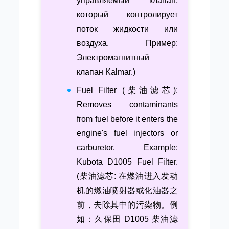
управляемый клапан,
который контролирует
поток жидкости или
воздуха. Пример:
Электромагнитный
клапан Kalmar.)
Fuel Filter (柴油滤芯):
Removes contaminants
from fuel before it enters the
engine's fuel injectors or
carburetor. Example:
Kubota D1005 Fuel Filter.
(柴油滤芯: 在燃油进入发动
机的燃油喷射器或化油器之
前，去除其中的污染物。例
如：久保田 D1005 柴油滤