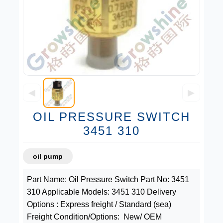
◀
▶
OIL PRESSURE SWITCH
3451 310
oil pump
Part Name: Oil Pressure Switch Part No: 3451
310 Applicable Models: 3451 310 Delivery
Options : Express freight / Standard (sea)
Freight Condition/Options: New/ OEM