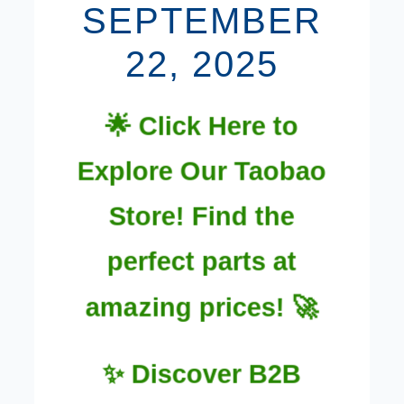
SEPTEMBER
22, 2025
🌟 Click Here to
Explore Our Taobao
Store! Find the
perfect parts at
amazing prices! 🚀
✨ Discover B2B