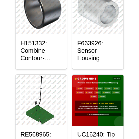
H151332:
F663926:
Combine
Sensor
Contour-
Housing
Master™
Sensor Mount
Plain Bushing
RE568965:
UC16240: Tip