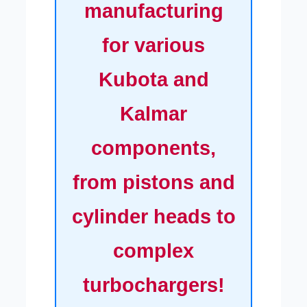
manufacturing
for various
Kubota and
Kalmar
components,
from pistons and
cylinder heads to
complex
turbochargers!