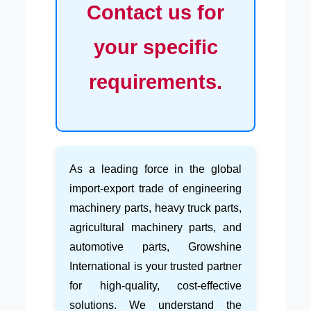
Contact us for
your specific
requirements.
As a leading force in the global
import-export trade of engineering
machinery parts, heavy truck parts,
agricultural machinery parts, and
automotive parts, Growshine
International is your trusted partner
for high-quality, cost-effective
solutions. We understand the