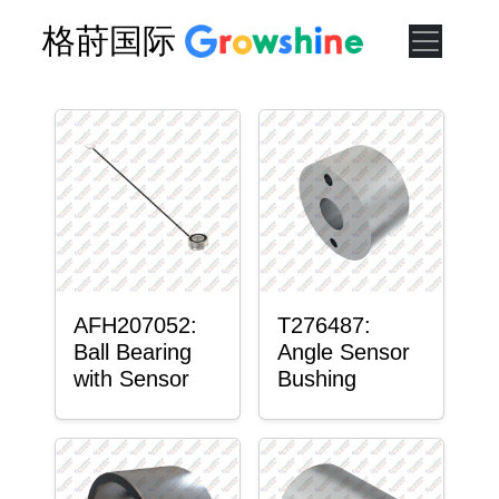
格莳国际
AFH207052:
T276487:
Ball Bearing
Angle Sensor
with Sensor
Bushing