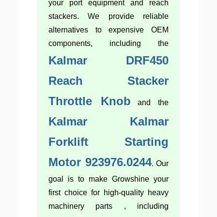
your port equipment and reach
stackers. We provide reliable
alternatives to expensive OEM
components, including the
Kalmar DRF450
Reach Stacker
Throttle Knob
and the
Kalmar Kalmar
Forklift Starting
Motor 923976.0244
. Our
goal is to make Growshine your
first choice for high-quality heavy
machinery parts , including