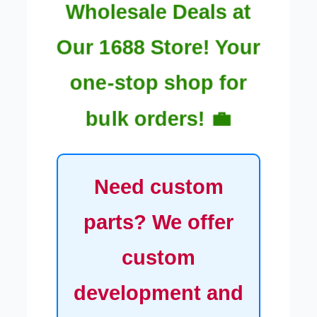
Wholesale Deals at
Our 1688 Store! Your
one-stop shop for
bulk orders! 💼
Need custom
parts? We offer
custom
development and