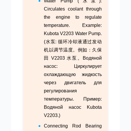
Water Pump (水泵):
Circulates coolant through
the engine to regulate
temperature. Example:
Kubota V2203 Water Pump.
(水泵: 循环冷却液通过发动
机以调节温度。例如：久保
田 V2203 水泵。Водяной
насос: Циркулирует
охлаждающую жидкость
через двигатель для
регулирования
температуры. Пример:
Водяной насос Kubota
V2203.)
Connecting Rod Bearing