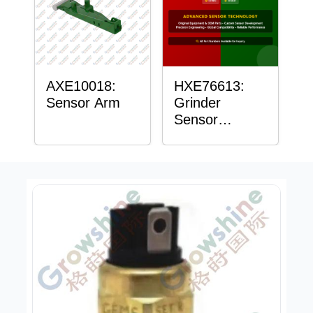
AXE10018:
HXE76613:
Sensor Arm
Grinder
Sensor
Grommet