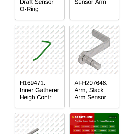
Draft Sensor
Sensor Arm
O-Ring
H169471:
AFH207646:
Inner Gatherer
Arm, Slack
Heigh Control
Arm Sensor
Sensor Rod