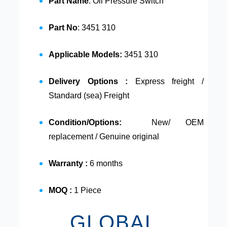
Part Name
: Oil Pressure Switch
Part No
: 3451 310
Applicable Models:
3451 310
Delivery Options :
Express freight /
Standard (sea) Freight
Condition/Options:
New/ OEM
replacement / Genuine original
Warranty :
6 months
MOQ :
1 Piece
GLOBAL