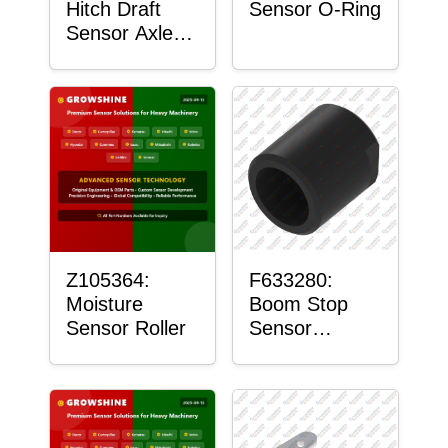
Hitch Draft
Sensor O-Ring
Sensor Axle
Housing
Z105364:
F633280:
Moisture
Boom Stop
Sensor Roller
Sensor
Housing