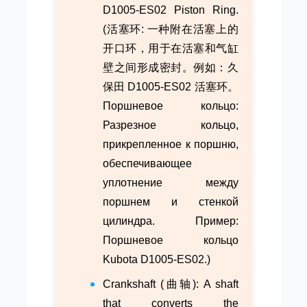
D1005-ES02 Piston Ring.
(活塞环: 一种附在活塞上的
开口环，用于在活塞和气缸
壁之间形成密封。例如：久
保田 D1005-ES02 活塞环。
Поршневое кольцо:
Разрезное кольцо,
прикрепленное к поршню,
обеспечивающее
уплотнение между
поршнем и стенкой
цилиндра. Пример:
Поршневое кольцо
Kubota D1005-ES02.)
Crankshaft (曲轴): A shaft
that converts the