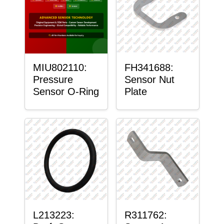
MIU802110:
FH341688:
Pressure
Sensor Nut
Sensor O-Ring
Plate
L213223:
R311762: