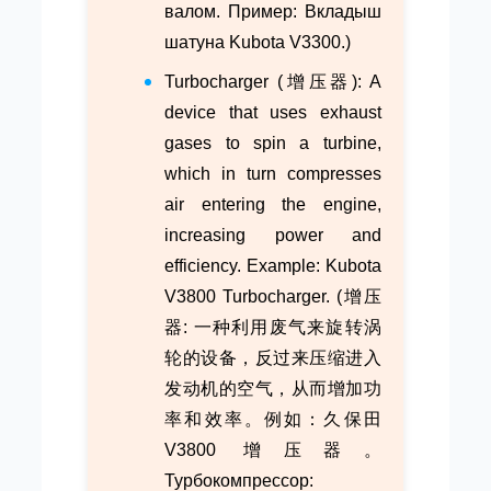
валом. Пример: Вкладыш
шатуна Kubota V3300.)
Turbocharger (增压器): A
device that uses exhaust
gases to spin a turbine,
which in turn compresses
air entering the engine,
increasing power and
efficiency. Example: Kubota
V3800 Turbocharger. (增压
器: 一种利用废气来旋转涡
轮的设备，反过来压缩进入
发动机的空气，从而增加功
率和效率。例如：久保田
V3800 增压器。
Турбокомпрессор: