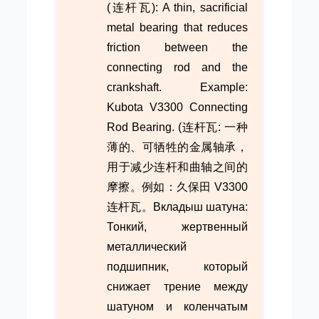
(连杆瓦): A thin, sacrificial
metal bearing that reduces
friction between the
connecting rod and the
crankshaft. Example:
Kubota V3300 Connecting
Rod Bearing. (连杆瓦: 一种
薄的、可牺牲的金属轴承，
用于减少连杆和曲轴之间的
摩擦。例如：久保田 V3300
连杆瓦。Вкладыш шатуна:
Тонкий, жертвенный
металлический
подшипник, который
снижает трение между
шатуном и коленчатым