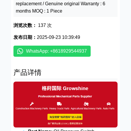
replacement / Genuine original Warranty : 6
months MOQ : 1 Piece
浏览次数：
137 次
发布日期：
2025-09-23 10:39:49
WhatsApp: +8618929544937
产品详情