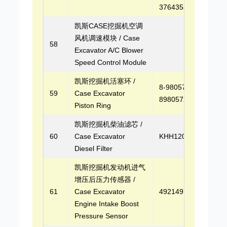
3764353
凯斯CASE挖掘机空调
风机调速模块 / Case
58
Excavator A/C Blower
Speed Control Module
凯斯挖掘机活塞环 /
8-98057222-0,
59
Case Excavator
8980572220
Piston Ring
凯斯挖掘机柴油滤芯 /
60
Case Excavator
KHH12030
Diesel Filter
凯斯挖掘机发动机进气
增压后压力传感器 /
61
Case Excavator
4921497
Engine Intake Boost
Pressure Sensor