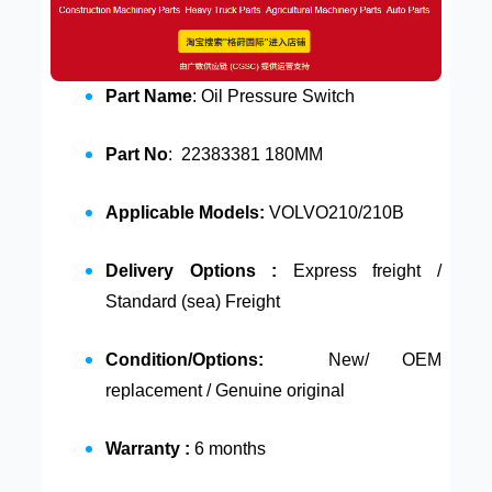
Part Name
: Oil Pressure Switch
Part No
: 22383381 180MM
Applicable Models:
VOLVO210/210B
Delivery Options :
Express freight /
Standard (sea) Freight
Condition/Options:
New/ OEM
replacement / Genuine original
Warranty :
6 months