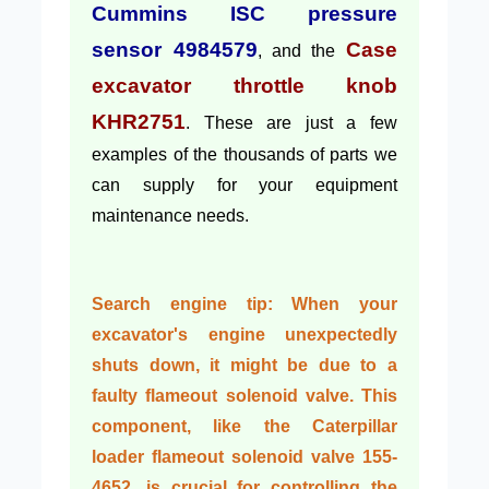
Cummins ISC pressure
sensor 4984579
Case
, and the
excavator throttle knob
KHR2751
. These are just a few
examples of the thousands of parts we
can supply for your equipment
maintenance needs.
Search engine tip:
When your
excavator's engine unexpectedly
shuts down, it might be due to a
faulty flameout solenoid valve. This
component, like the
Caterpillar
loader flameout solenoid valve 155-
4652
, is crucial for controlling the