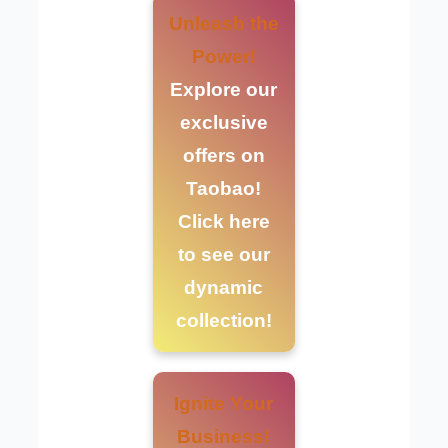
Unleash the
Power!
Explore our
exclusive
offers on
Taobao!
Click here
to see our
dynamic
collection!
Ignite Your
Business!