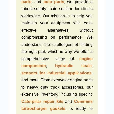
parts
, and
auto parts
, we provide a
robust supply chain solution for clients
worldwide. Our mission is to help you
maintain your equipment with cost-
effective alternatives without
compromising on performance. We
understand the challenges of finding
the right part, which is why we offer a
comprehensive range of
engine
components
,
hydraulic seals
,
sensors for industrial applications
,
and more. From excavator engine parts
to heavy duty truck accessories, our
extensive inventory, including specific
Caterpillar repair kits
and
Cummins
turbocharger gaskets
, is ready to