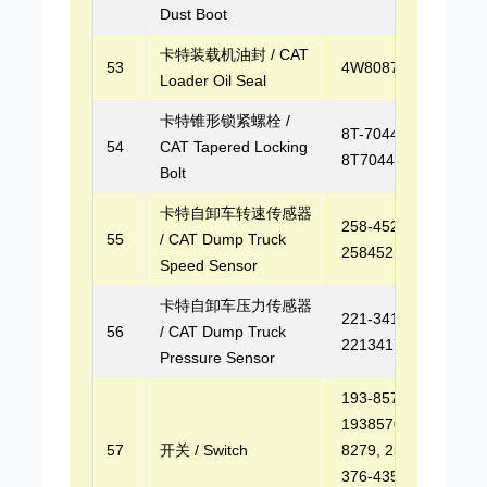
Dust Boot
卡特装载机油封 / CAT
53
4W8087
Loader Oil Seal
卡特锥形锁紧螺栓 /
8T-7044,
54
CAT Tapered Locking
8T7044
Bolt
卡特自卸车转速传感器
258-4521,
55
/ CAT Dump Truck
2584521
Speed Sensor
卡特自卸车压力传感器
221-3417,
56
/ CAT Dump Truck
2213417
Pressure Sensor
193-8570,
1938570, 250-
57
开关 / Switch
8279, 2508279,
376-4353,