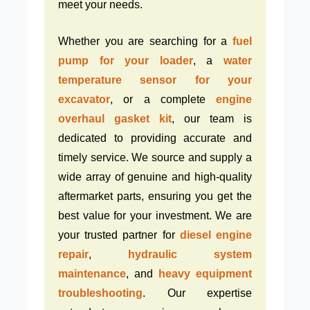
meet your needs.
Whether you are searching for a
fuel
pump for your loader
, a
water
temperature sensor for your
excavator
, or a complete
engine
overhaul gasket kit
, our team is
dedicated to providing accurate and
timely service. We source and supply a
wide array of genuine and high-quality
aftermarket parts, ensuring you get the
best value for your investment. We are
your trusted partner for
diesel engine
repair
,
hydraulic system
maintenance
, and
heavy equipment
troubleshooting
. Our expertise