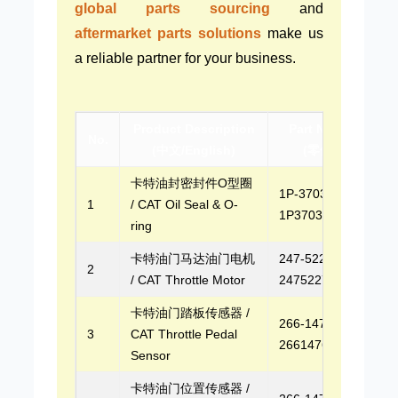
global parts sourcing
and
aftermarket parts solutions
make us
a reliable partner for your business.
Product Description
Part Number
No.
(中文/English)
(零件号)
卡特油封密封件O型圈
1P-3703,
1
/ CAT Oil Seal & O-
1P3703
ring
卡特油门马达油门电机
247-5227,
2
/ CAT Throttle Motor
2475227
卡特油门踏板传感器 /
266-1476,
3
CAT Throttle Pedal
2661476
Sensor
卡特油门位置传感器 /