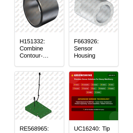
H151332:
F663926:
Combine
Sensor
Contour-
Housing
Master™
Sensor Mount
Plain Bushing
RE568965:
UC16240: Tip