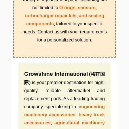
not limited to
O-rings, sensors,
turbocharger repair kits, and sealing
components
, tailored to your specific
needs. Contact us with your requirements
for a personalized solution.
Growshine International
(格莳国
际)
is your premier destination for high-
quality, reliable aftermarket and
replacement parts. As a leading trading
company specializing in
engineering
machinery accessories
,
heavy truck
accessories
,
agricultural machinery