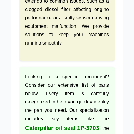
extends to common issues, such as a
clogged diesel filter affecting engine
performance or a faulty sensor causing
equipment malfunction. We provide
solutions to keep your machines
running smoothly.
Looking for a specific component?
Consider our extensive list of parts
below. Every item is carefully
categorized to help you quickly identify
the part you need. Our specialization
includes key items like the
Caterpillar oil seal 1P-3703
, the