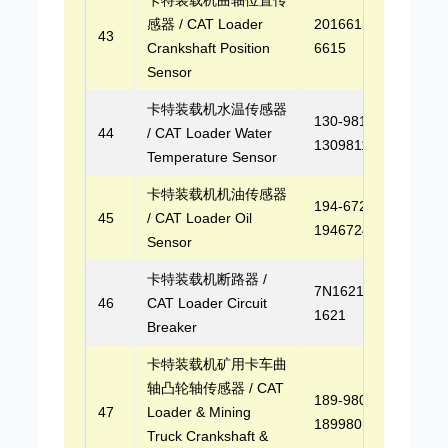
感器 / CAT Loader
2016615, 201-
43
Crankshaft Position
6615
Sensor
卡特装载机水温传感器
130-9811,
44
/ CAT Loader Water
1309811
Temperature Sensor
卡特装载机机油传感器
194-6724,
45
/ CAT Loader Oil
1946724
Sensor
卡特装载机断路器 /
7N1621, 7N-
46
CAT Loader Circuit
1621
Breaker
卡特装载机矿用卡车曲
轴凸轮轴传感器 / CAT
189-9801,
47
Loader & Mining
1899801
Truck Crankshaft &