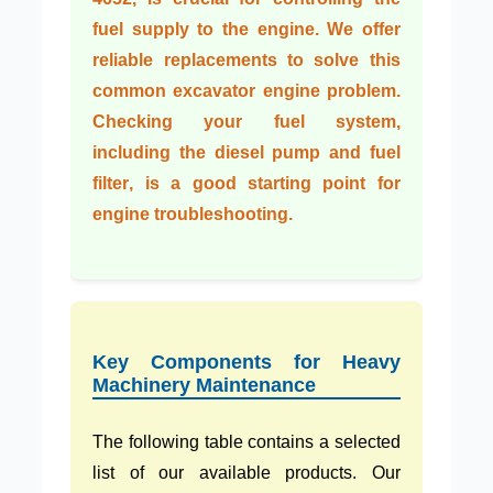
fuel supply to the engine. We offer
reliable replacements to solve this
common
excavator engine problem
.
Checking your fuel system,
including the
diesel pump
and
fuel
filter
, is a good starting point for
engine troubleshooting
.
Key Components for Heavy
Machinery Maintenance
The following table contains a selected
list of our available products. Our