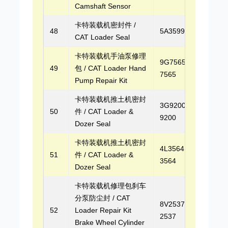
Camshaft Sensor
卡特装载机密封件 /
48
5A3599
CAT Loader Seal
卡特装载机手油泵修理
9G7565, 9G-
49
包 / CAT Loader Hand
7565
Pump Repair Kit
卡特装载机推土机密封
3G9200, 3G-
50
件 / CAT Loader &
9200
Dozer Seal
卡特装载机推土机密封
4L3564, 4L-
51
件 / CAT Loader &
3564
Dozer Seal
卡特装载机修理包刹车
分泵防尘封 / CAT
8V2537, 8V-
52
Loader Repair Kit
2537
Brake Wheel Cylinder