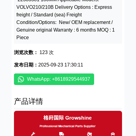
VOLVO210/210B Delivery Options : Express
freight / Standard (sea) Freight
Condition/Options: New/ OEM replacement /
Genuine original Warranty : 6 months MOQ : 1
Piece
浏览次数：
123 次
发布日期：
2025-09-23 17:30:11
WhatsApp: +8618929544937
产品详情