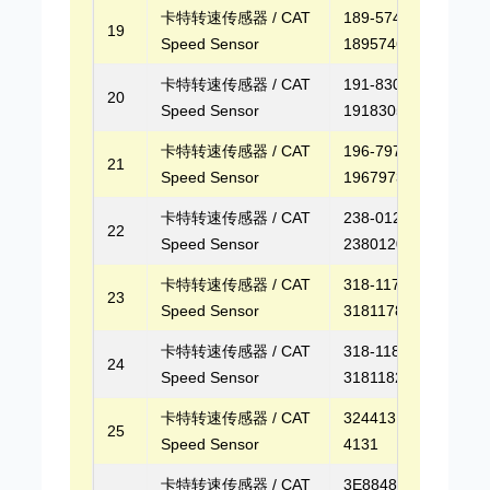
卡特转速传感器 / CAT
189-5746,
19
Speed Sensor
1895746
卡特转速传感器 / CAT
191-8305,
20
Speed Sensor
1918305
卡特转速传感器 / CAT
196-7973,
21
Speed Sensor
1967973
卡特转速传感器 / CAT
238-0120,
22
Speed Sensor
2380120
卡特转速传感器 / CAT
318-1178,
23
Speed Sensor
3181178
卡特转速传感器 / CAT
318-1182,
24
Speed Sensor
3181182
卡特转速传感器 / CAT
3244131, 324-
25
Speed Sensor
4131
卡特转速传感器 / CAT
3E8848, 3E-