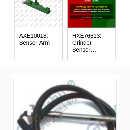
AXE10018:
HXE76613:
Sensor Arm
Grinder
Sensor
Grommet