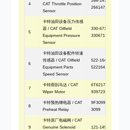
266-1478,
4
CAT Throttle Position
2661478
Sensor
卡特油田设备压力传感
器 / CAT Oilfield
330-6719,
5
Equipment Pressure
3306719
Sensor
卡特油田设备配件转速
传感器 / CAT Oilfield
522-1642,
6
Equipment Parts
5221642
Speed Sensor
卡特雨刮马达 / CAT
6T6217,
7
Wiper Motor
9397236006
卡特预热继电器 / CAT
9F3099, 9F-
8
Preheat Relay
3099
卡特原厂电磁阀 / CAT
9
Genuine Solenoid
121-1491