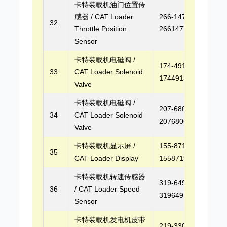
卡特装载机油门位置传
感器 / CAT Loader
266-1477,
32
Throttle Position
2661477
Sensor
卡特装载机电磁阀 /
174-4913,
33
CAT Loader Solenoid
1744913
Valve
卡特装载机电磁阀 /
207-6806,
34
CAT Loader Solenoid
2076806
Valve
卡特装载机显示屏 /
155-8719,
35
CAT Loader Display
1558719
卡特装载机转速传感器
319-6491,
36
/ CAT Loader Speed
3196491
Sensor
卡特装载机发电机皮带
219-3303,