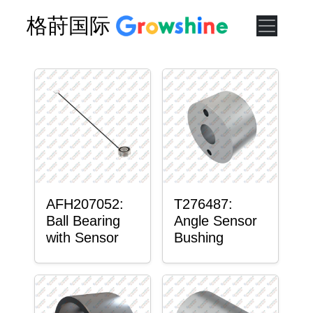
格莳国际
AFH207052:
T276487:
Ball Bearing
Angle Sensor
with Sensor
Bushing