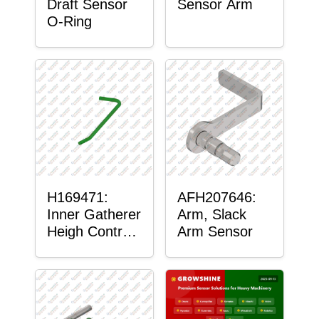
Draft Sensor
Sensor Arm
O-Ring
H169471:
AFH207646:
Inner Gatherer
Arm, Slack
Heigh Control
Arm Sensor
Sensor Rod