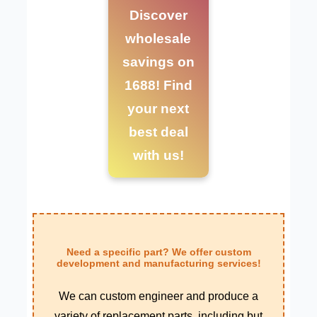
Discover
wholesale
savings on
1688! Find
your next
best deal
with us!
Need a specific part? We offer custom
development and manufacturing services!
We can custom engineer and produce a
variety of replacement parts, including but