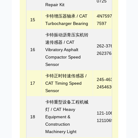
0725
Repair Kit
卡特增压器轴承 / CAT
4N7597, 4N-
15
Turbocharger Bearing
7597
卡特振动沥青压实机转
速传感器 / CAT
262-3764,
16
Vibratory Asphalt
2623764
Compactor Speed
Sensor
卡特正时转速传感器 /
245-4630,
17
CAT Timing Speed
2454630
Sensor
卡特重型设备工程机械
灯 / CAT Heavy
121-1069,
18
Equipment &
1211069
Construction
Machinery Light