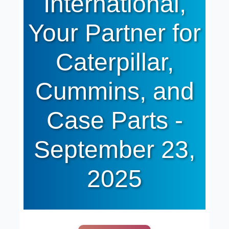
International,
Your Partner for
Caterpillar,
Cummins, and
Case Parts -
September 23,
2025