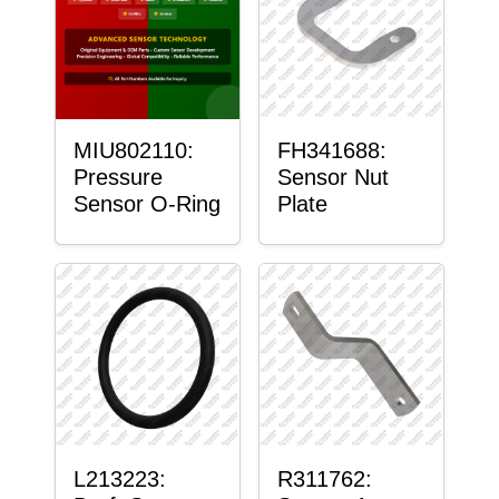
MIU802110:
FH341688:
Pressure
Sensor Nut
Sensor O-Ring
Plate
L213223:
R311762: