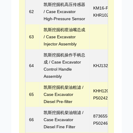
凯斯挖掘机高压传感器
KM16-P03,
62
/ Case Excavator
KHR10290
High-Pressure Sensor
凯斯挖掘机喷油嘴总成
63
/ Case Excavator
Injector Assembly
凯斯挖掘机操作手柄总
成 / Case Excavator
64
KHJ13270
Control Handle
Assembly
凯斯挖掘机柴油粗滤 /
KHH12030,
65
Case Excavator
P502422
Diesel Pre-filter
凯斯挖掘机柴油细滤 /
87365565,
66
Case Excavator
P502463
Diesel Fine Filter