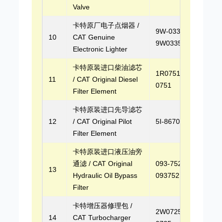
Valve
卡特原厂电子点烟器 /
9W-0335,
10
CAT Genuine
9W0335
Electronic Lighter
卡特原装进口柴油滤芯
1R0751, 1R-
11
/ CAT Original Diesel
0751
Filter Element
卡特原装进口先导滤芯
12
/ CAT Original Pilot
5I-8670, 5I8670
Filter Element
卡特原装进口液压油旁
通滤 / CAT Original
093-7521,
13
Hydraulic Oil Bypass
0937521
Filter
卡特增压器修理包 /
2W0725, 2W-
14
CAT Turbocharger