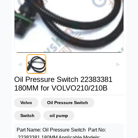
◀
▶
Oil Pressure Switch 22383381
180MM for VOLVO210/210B
Volvo
Oil Pressure Switch
Switch
oil pump
Part Name: Oil Pressure Switch Part No:
22383381 180MM Applicable Models: