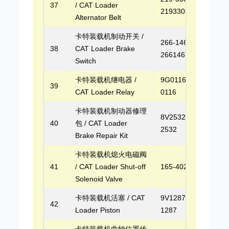
37
/ CAT Loader
2193303
Alternator Belt
卡特装载机制动开关 /
266-1467,
38
CAT Loader Brake
2661467
Switch
卡特装载机继电器 /
9G0116, 9G-
39
CAT Loader Relay
0116
卡特装载机制动器修理
8V2532, 8V-
40
包 / CAT Loader
2532
Brake Repair Kit
卡特装载机熄火电磁阀
41
/ CAT Loader Shut-off
165-4026
Solenoid Valve
卡特装载机活塞 / CAT
9V1287, 9V-
42
Loader Piston
1287
卡特装载机曲轴位置传