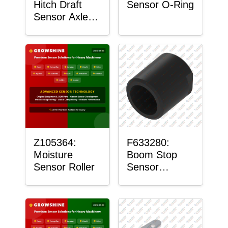
Hitch Draft
Sensor O-Ring
Sensor Axle
Housing
Z105364:
F633280:
Moisture
Boom Stop
Sensor Roller
Sensor
Housing