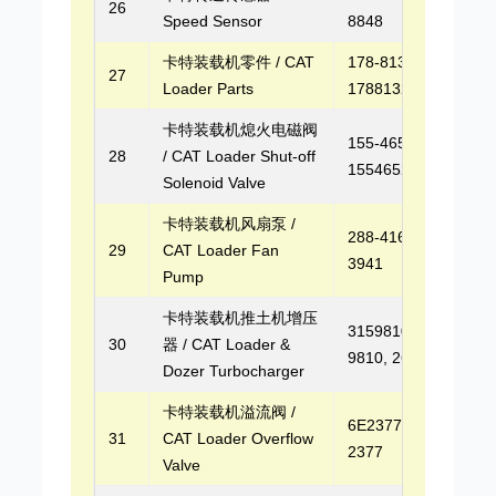
26
Speed Sensor
8848
卡特装载机零件 / CAT
178-8132,
27
Loader Parts
1788132
卡特装载机熄火电磁阀
155-4652,
28
/ CAT Loader Shut-off
1554652
Solenoid Valve
卡特装载机风扇泵 /
288-4162, 299-
29
CAT Loader Fan
3941
Pump
卡特装载机推土机增压
3159810, 315-
30
器 / CAT Loader &
9810, 2674A256
Dozer Turbocharger
卡特装载机溢流阀 /
6E2377, 6E-
31
CAT Loader Overflow
2377
Valve