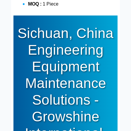
MOQ :
1 Piece
Sichuan, China
Engineering
Equipment
Maintenance
Solutions -
Growshine