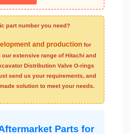
ific part number you need?
elopment and production
for
g our extensive range of Hitachi and
xcavator Distribution Valve O-rings
Just send us your requirements, and
r-made solution to meet your needs.
Aftermarket Parts for