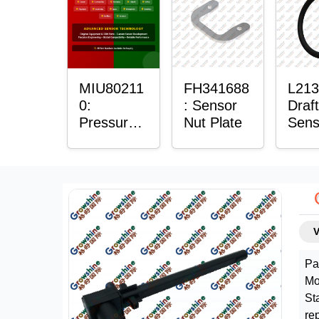
Plain
Bush
MIU80211
FH341688
L213
0:
: Sensor
Draft
Pressure
Nut Plate
Sens
Sensor O-
Ring
Ring
Pa
Mo
St
re