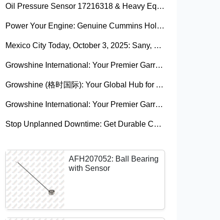
Oil Pressure Sensor 17216318 & Heavy Equipment Sensors Wholesale from China
Power Your Engine: Genuine Cummins Holset Turbochargers for Maximum Performance
Mexico City Today, October 3, 2025: Sany, Kalmar, Konecranes Solenoid Valve Alternatives for Reach Stackers and Container Equipment - Growshine International
Growshine International: Your Premier Garrett Turbocharger Supplier
Growshine (格时国际): Your Global Hub for Authentic Garrett Turbochargers
Growshine International: Your Premier Garrett Turbocharger Supplier
Stop Unplanned Downtime: Get Durable CAT 320D Track Rollers Shipped in 7 Days!
AFH207052: Ball Bearing
with Sensor