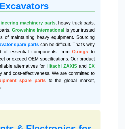
 Excavators
ineering machinery parts
, heavy truck parts,
parts,
Growshine International
is your trusted
es of maintaining heavy equipment. Sourcing
avator spare parts
can be difficult. That's why
t of essential components, from
O-rings
to
meet or exceed OEM specifications. Our product
eliable alternatives for
Hitachi ZAXIS
and
EX
ty and cost-effectiveness. We are committed to
uipment spare parts
to the global market,
l.
ts & Electronics for