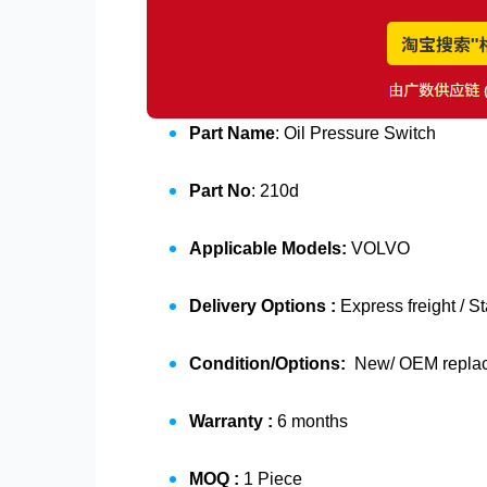
Part Name
: Oil Pressure Switch
Part No
: 210d
Applicable Models:
VOLVO
Delivery Options :
Express freight / S
Condition/Options:
New/ OEM replace
Warranty :
6 months
MOQ :
1 Piece