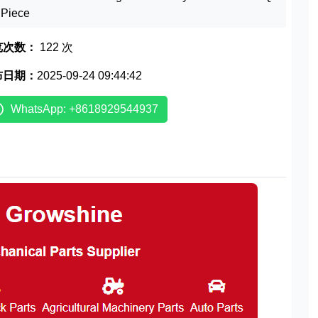
1 Piece
览次数：
122 次
布日期：
2025-09-24 09:44:42
WhatsApp: +8618929544937