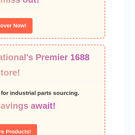
cover Now!
tional's Premier 1688
tore!
for industrial parts sourcing.
avings await!
re Products!