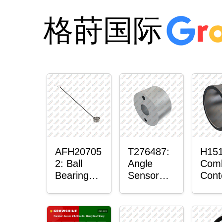
格莳国际
AFH20705
T276487:
H151
2: Ball
Angle
Com
Bearing
Sensor
Cont
with
Bushing
Mas
Sensor
Sens
Mou