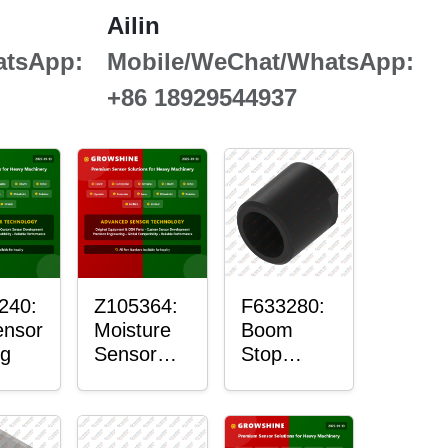
Ailin
atsApp:
Mobile/WeChat/WhatsApp:
+86 18929544937
240:
Z105364:
F633280:
ensor
Moisture
Boom
g
Sensor
Stop
Roller
Sensor
Housing