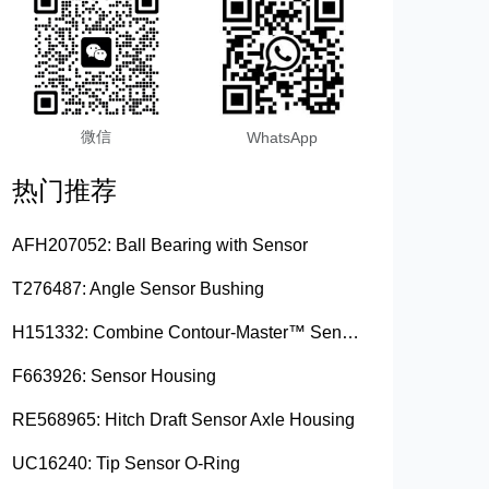
微信
WhatsApp
热门推荐
AFH207052: Ball Bearing with Sensor
T276487: Angle Sensor Bushing
H151332: Combine Contour-Master™ Sensor Mount Plain Bushing
F663926: Sensor Housing
RE568965: Hitch Draft Sensor Axle Housing
UC16240: Tip Sensor O-Ring