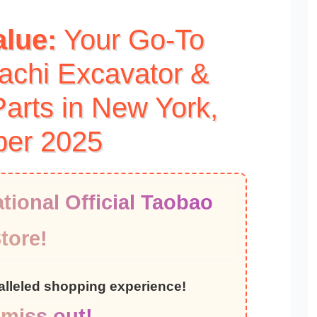
alue:
Your Go-To
tachi Excavator &
arts in New York,
ber 2025
tional Official Taobao
tore!
ralleled shopping experience!
 miss out!