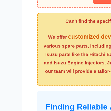
Can't find the spec
customized dev
We offer
various spare parts, includin
Isuzu parts like the
Hitachi E
and
Isuzu Engine Injectors
. 
our team will provide a tailo
Finding Reliable 