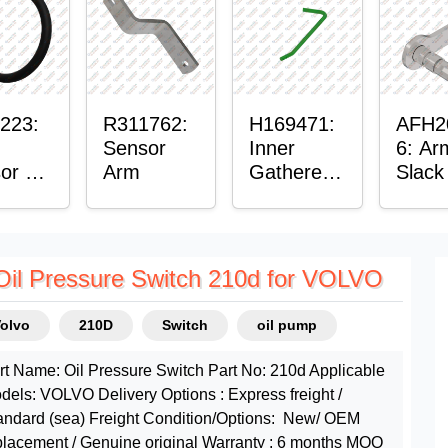
ing
223:
R311762:
H169471:
AFH2
Sensor
Inner
6: Ar
or O-
Arm
Gatherer
Slack
Heigh
Senso
Control
Sensor
Rod
Oil Pressure Switch 210d for VOLVO
Volvo
210D
Switch
oil pump
rt Name: Oil Pressure Switch Part No: 210d Applicable
dels: VOLVO Delivery Options : Express freight /
andard (sea) Freight Condition/Options: New/ OEM
placement / Genuine original Warranty : 6 months MOQ