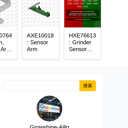
0764
AXE10018
HXE76613
m,
: Sensor
: Grinder
 Arm
Arm
Sensor
r
Grommet
搜索
Growshine-Ailin