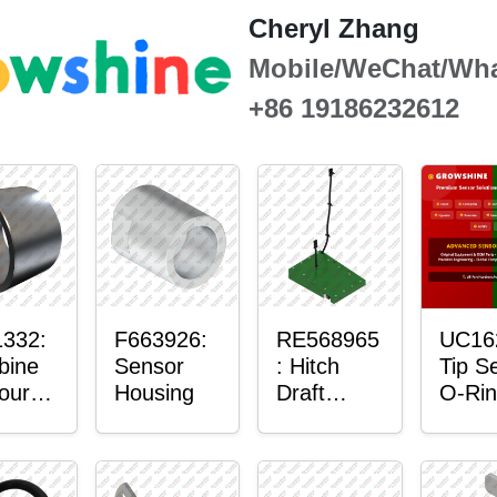
Cheryl Zhang
Mobile/WeChat/Wh
+86 19186232612
332:
F663926:
RE568965
UC16
bine
Sensor
: Hitch
Tip S
our-
Housing
Draft
O-Rin
ter™
Sensor
or
Axle
nt
Housing