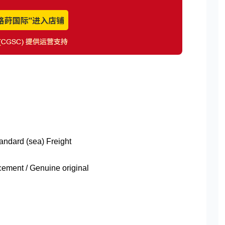
tandard (sea) Freight
ment / Genuine original