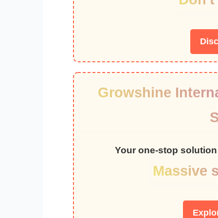
Dis
Growshine Interna
S
Your one-stop solution 
Massive s
Explo