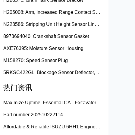
H226571: Grain Tank Sensor Bracket
H205008: Arm, Increased Range Contact Sensor
N223586: Stripping Unit Height Sensor Link Channel
8973694040: Crankshaft Sensor Gasket
AXE76395: Moisture Sensor Housing
M158270: Speed Sensor Plug
5RKSC422GL: Blockage Sensor Deflector, Left Side
热门资讯
Maximize Uptime: Essential CAT Excavator Hydraulic Cylinder Pin and Spare Parts from Growshine
Part number 202510222114
Affordable & Reliable ISUZU 6HH1 Engine Parts: Your Premier Chinese Sourcing Hub with Growshine International