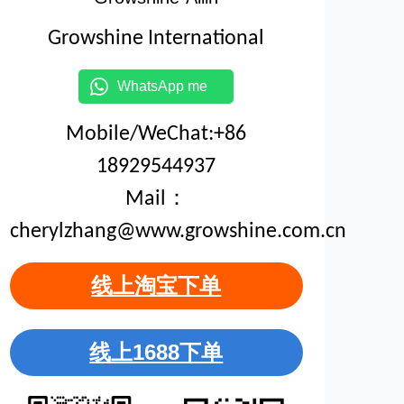
Growshine International
WhatsApp me
Mobile/WeChat:+86
18929544937
Mail：
cherylzhang@www.growshine.com.cn
线上淘宝下单
线上1688下单