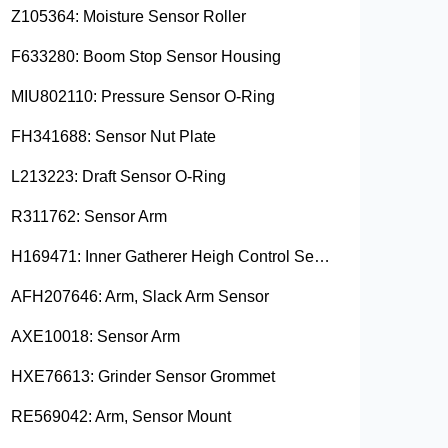
Z105364: Moisture Sensor Roller
F633280: Boom Stop Sensor Housing
MIU802110: Pressure Sensor O-Ring
FH341688: Sensor Nut Plate
L213223: Draft Sensor O-Ring
R311762: Sensor Arm
H169471: Inner Gatherer Heigh Control Sensor Rod
AFH207646: Arm, Slack Arm Sensor
AXE10018: Sensor Arm
HXE76613: Grinder Sensor Grommet
RE569042: Arm, Sensor Mount