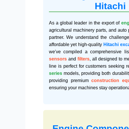
Hitachi
As a global leader in the export of
eng
agricultural machinery parts, and auto 
partner. We understand the challeng
affordable yet high-quality
Hitachi exc
we've compiled a comprehensive lis
sensors
and
filters
, all designed to 
line is perfect for customers seeking r
series
models, providing both durabili
providing premium
construction eq
ensuring your machines stay operationa
Engine Componen