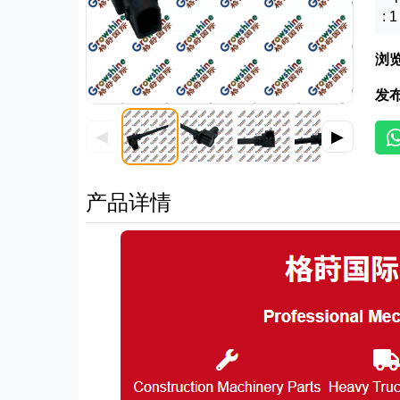
: 
浏
发
◀
▶
产品详情