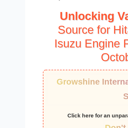
Unlocking V
Source for Hi
Isuzu Engine P
Octo
Growshine Interna
S
Click here for an unpa
Don't