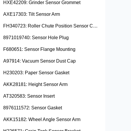
HXE42209: Grinder Sensor Grommet
AXE17303: Tilt Sensor Arm
FH340723: Roller Chute Position Sensor Cam
8971019740: Sensor Hole Plug
F680651: Sensor Flange Mounting
A97914: Vacuum Sensor Dust Cap
H230203: Paper Sensor Gasket
AKK28181: Height Sensor Arm
AT320583: Sensor Insert
8976111572: Sensor Gasket
AKK15182: Wheel Angle Sensor Arm