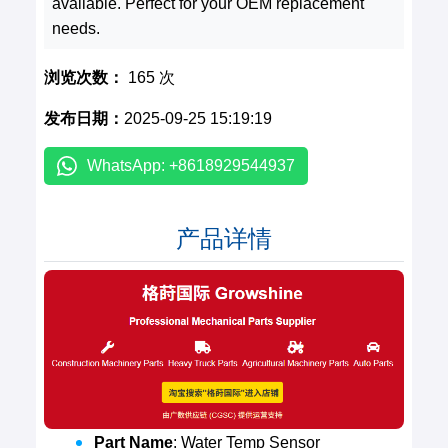
available. Perfect for your OEM replacement
needs.
浏览次数：
165 次
发布日期：
2025-09-25 15:19:19
WhatsApp: +8618929544937
产品详情
Part Name
: Water Temp Sensor