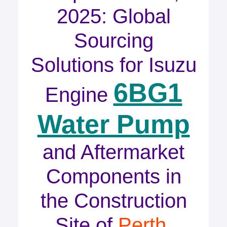
2025: Global
Sourcing
Solutions for Isuzu
6BG1
Engine
Water Pump
and Aftermarket
Components in
the Construction
Site of
Perth,