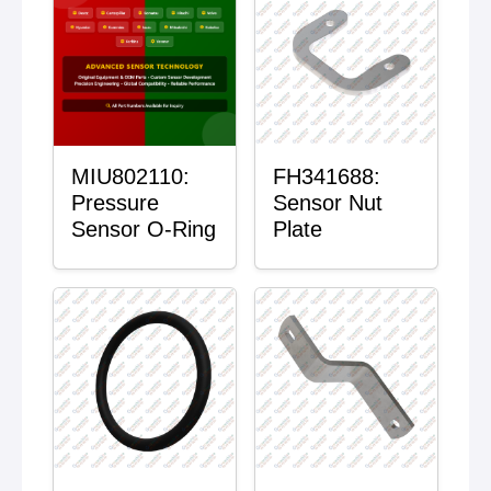
MIU802110:
FH341688:
Pressure
Sensor Nut
Sensor O-Ring
Plate