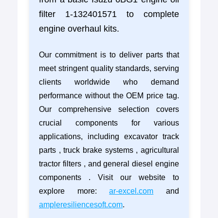
filter 1-132401571 to complete
engine overhaul kits.
Our commitment is to deliver parts that
meet stringent quality standards, serving
clients worldwide who demand
performance without the OEM price tag.
Our comprehensive selection covers
crucial components for various
applications, including excavator track
parts , truck brake systems , agricultural
tractor filters , and general diesel engine
components . Visit our website to
explore more:
ar-excel.com
and
ampleresiliencesoft.com
.