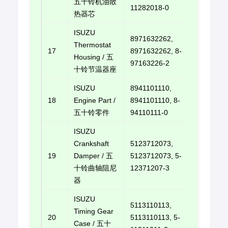
五十铃机油散
11282018-0
热器芯
ISUZU
8971632262,
Thermostat
17
8971632262, 8-
E-mail u
Housing / 五
97163226-2
十铃节温器座
ISUZU
8941101110,
18
Engine Part /
8941101110, 8-
E-mail u
五十铃零件
94110111-0
ISUZU
Crankshaft
5123712073,
19
Damper / 五
5123712073, 5-
E-mail u
十铃曲轴阻尼
12371207-3
器
ISUZU
5113110113,
Timing Gear
20
5113110113, 5-
E-mail u
Case / 五十