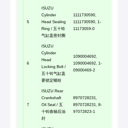
ISUZU
Cylinder
1111730590,
5
Head Sealing
1111730590, 1-
E-mail u
Ring / 五十铃
11173059-0
气缸盖密封圈
ISUZU
Cylinder
1090004692,
Head
6
1090004692, 1-
E-mail u
Locking Bolt /
09000469-2
五十铃气缸盖
要锁定螺栓
ISUZU Rear
Crankshaft
8970728231,
7
Oil Seal / 五
8970728231, 8-
E-mail u
十铃曲轴后油
97072823-1
封