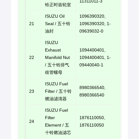
11311011-3
铃正时齿轮室
ISUZU Oil
1096390320,
21
Seal / 五十铃
1096390320, 1-
E-mail u
油封
09639032-0
ISUZU
Exhaust
1094400401,
22
Manifold Nut
1094400401, 1-
E-mail u
/ 五十铃排气
09440040-1
歧管螺母
ISUZU Fuel
8980366540,
23
Filter / 五十铃
E-mail u
8980366540
燃油滤清器
ISUZU Fuel
Filter
1876110050,
24
E-mail u
Element / 五
1876110050
十铃燃油滤芯