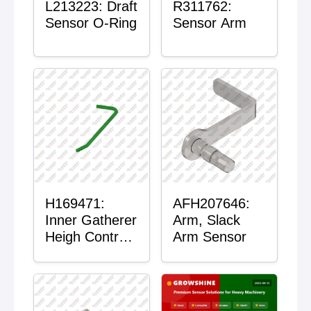
L213223: Draft
R311762:
Sensor O-Ring
Sensor Arm
H169471:
AFH207646:
Inner Gatherer
Arm, Slack
Heigh Control
Arm Sensor
Sensor Rod