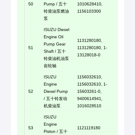
50
Pump / 五十
1010628410,
E-mail u
铃柴油泵燃油
1156103300
泵
ISUZU Diesel
Engine Oil
1131280180,
Pump Gear
51
1131280180, 1-
E-mail u
Shaft / 五十
13128018-0
铃柴油机油泵
齿轮轴
ISUZU
1156032610,
Engine
1156032610, 1-
52
Diesel Pump
15603261-0,
E-mail u
/ 五十铃发动
9400614941,
机柴油泵
1016028510
ISUZU
Engine
53
1121119180
E-mail u
Piston / 五十