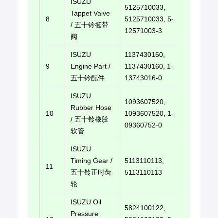
ISUZU
5125710033,
Tappet Valve
8
5125710033, 5-
E-mail u
/ 五十铃挺带
12571003-3
阀
ISUZU
1137430160,
9
Engine Part /
1137430160, 1-
E-mail u
五十铃配件
13743016-0
ISUZU
1093607520,
Rubber Hose
10
1093607520, 1-
E-mail u
/ 五十铃橡胶
09360752-0
软管
ISUZU
Timing Gear /
5113110113,
11
E-mail u
五十铃正时齿
5113110113
轮
ISUZU Oil
5824100122,
Pressure