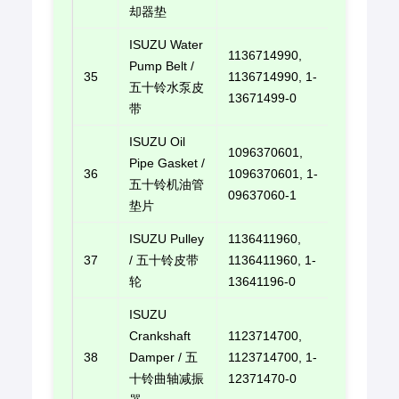
却器垫
ISUZU Water
1136714990,
Pump Belt /
35
1136714990, 1-
E-mail u
五十铃水泵皮
13671499-0
带
ISUZU Oil
1096370601,
Pipe Gasket /
36
1096370601, 1-
E-mail u
五十铃机油管
09637060-1
垫片
ISUZU Pulley
1136411960,
37
/ 五十铃皮带
1136411960, 1-
E-mail u
轮
13641196-0
ISUZU
Crankshaft
1123714700,
38
Damper / 五
1123714700, 1-
E-mail u
十铃曲轴减振
12371470-0