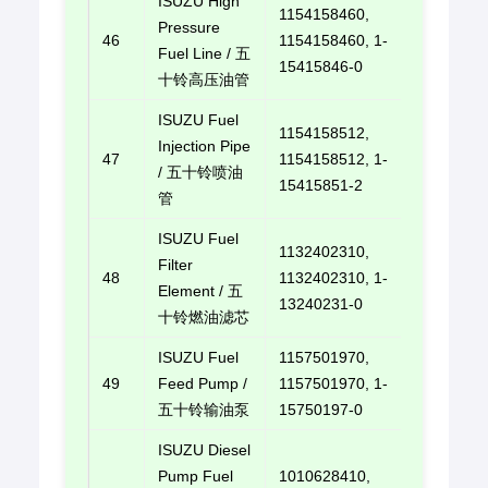
ISUZU High
1154158460,
Pressure
46
1154158460, 1-
E-mail u
Fuel Line / 五
15415846-0
十铃高压油管
ISUZU Fuel
1154158512,
Injection Pipe
47
1154158512, 1-
E-mail u
/ 五十铃喷油
15415851-2
管
ISUZU Fuel
1132402310,
Filter
48
1132402310, 1-
E-mail u
Element / 五
13240231-0
十铃燃油滤芯
ISUZU Fuel
1157501970,
49
Feed Pump /
1157501970, 1-
E-mail u
五十铃输油泵
15750197-0
ISUZU Diesel
Pump Fuel
1010628410,