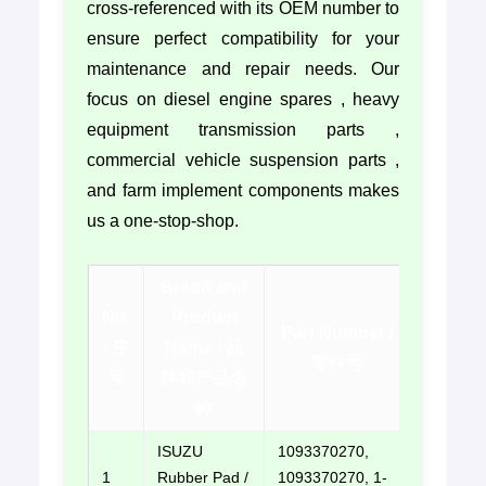
cross-referenced with its OEM number to
ensure perfect compatibility for your
maintenance and repair needs. Our
focus on diesel engine spares , heavy
equipment transmission parts ,
commercial vehicle suspension parts ,
and farm implement components makes
us a one-stop-shop.
Brand and
No.
Product
Contac
Part Number /
/ 序
Name / 品
/ 联系方
零件号
号
牌和产品名
式
称
ISUZU
1093370270,
1
Rubber Pad /
1093370270, 1-
E-mail u