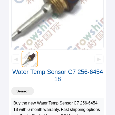
◀
▶
Water Temp Sensor C7 256-6454
18
Sensor
Buy the new Water Temp Sensor C7 256-6454
18 with 6-month warranty. Fast shipping options