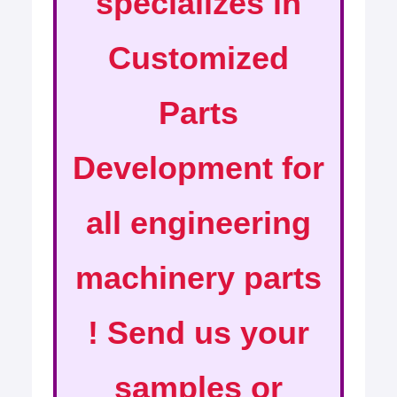
specializes in
Customized
Parts
Development for
all engineering
machinery parts
! Send us your
samples or