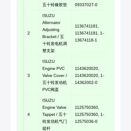
五十铃橡胶垫
09337027-0
ISUZU
Alternator
1136741181,
Adjusting
2
1136741181, 1-
E-mail u
Bracket / 五
13674118-1
十铃发电机调
整支架
ISUZU
Engine PVC
1143620020,
3
Valve Cover /
1143620020, 1-
E-mail u
五十铃发动机
14362002-0
PVC阀盖
ISUZU
Engine Valve
1125750360,
4
Tappet / 五十
1125750360, 1-
E-mail u
铃发动机气门
12575036-0
挺杆