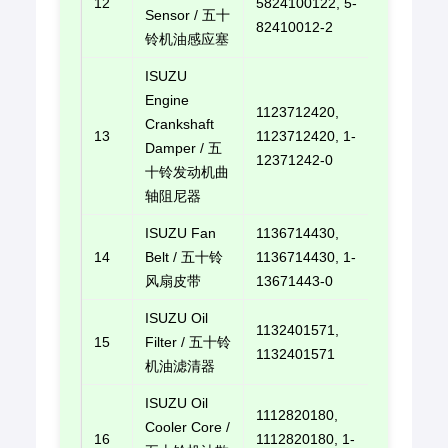
12
5824100122, 5-
E-mail u
Sensor / 五十
82410012-2
铃机油感应塞
ISUZU
Engine
1123712420,
Crankshaft
13
1123712420, 1-
E-mail u
Damper / 五
12371242-0
十铃发动机曲
轴阻尼器
ISUZU Fan
1136714430,
14
Belt / 五十铃
1136714430, 1-
E-mail u
风扇皮带
13671443-0
ISUZU Oil
1132401571,
15
Filter / 五十铃
E-mail u
1132401571
机油滤清器
ISUZU Oil
1112820180,
Cooler Core /
16
1112820180, 1-
E-mail u