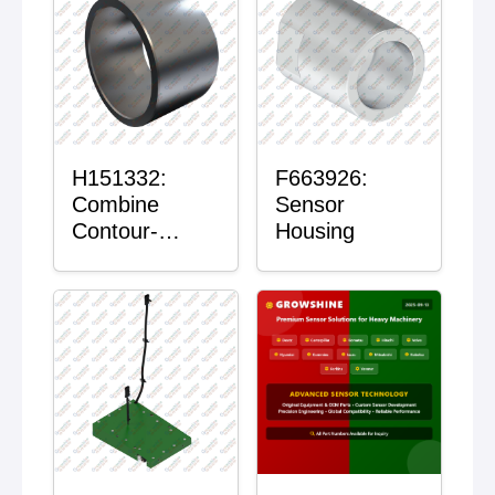
H151332:
F663926:
Combine
Sensor
Contour-
Housing
Master™
Sensor Mount
Plain Bushing