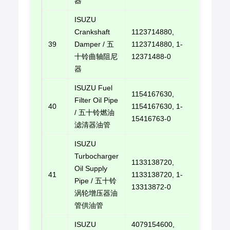
器
ISUZU
Crankshaft
1123714880,
39
Damper / 五
1123714880, 1-
E-mail u
十铃曲轴阻尼
12371488-0
器
ISUZU Fuel
1154167630,
Filter Oil Pipe
40
1154167630, 1-
E-mail u
/ 五十铃燃油
15416763-0
滤清器油管
ISUZU
Turbocharger
1133138720,
Oil Supply
41
1133138720, 1-
E-mail u
Pipe / 五十铃
13313872-0
涡轮增压器油
管供油管
ISUZU
4079154600,