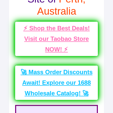
Australia
⚡ Shop the Best Deals!
Visit our Taobao Store
NOW! ⚡
🚀 Mass Order Discounts
Await! Explore our 1688
Wholesale Catalog! 🚀