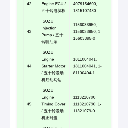
42
Engine ECU /
4079154600,
E-mail u
五十铃电脑板
1815107480
ISUZU
1156033950,
Injection
43
1156033950, 1-
E-mail u
Pump / 五十
15603395-0
铃喷油泵
ISUZU
Engine
1811004041,
44
Starter Motor
1811004041, 1-
E-mail u
/ 五十铃发动
81100404-1
机启动马达
ISUZU
Engine
1113210790,
45
Timing Cover
1113210790, 1-
E-mail u
/ 五十铃发动
11321079-0
机正时盖