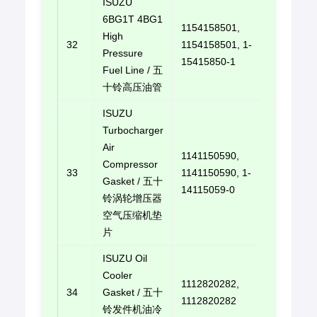
ISUZU
6BG1T 4BG1
1154158501,
High
32
1154158501, 1-
E-mail u
Pressure
15415850-1
Fuel Line / 五
十铃高压油管
ISUZU
Turbocharger
Air
1141150590,
Compressor
33
1141150590, 1-
E-mail u
Gasket / 五十
14115059-0
铃涡轮增压器
空气压缩机垫
片
ISUZU Oil
Cooler
1112820282,
34
Gasket / 五十
E-mail u
1112820282
铃发件机油冷