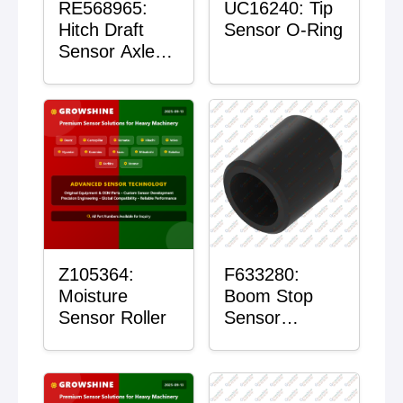
RE568965:
UC16240: Tip
Hitch Draft
Sensor O-Ring
Sensor Axle
Housing
Z105364:
F633280:
Moisture
Boom Stop
Sensor Roller
Sensor
Housing