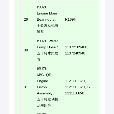
ISUZU
Engine Main
29
Bearing / 五
R169H
E-mail u
十铃发动机曲
轴瓦
ISUZU Water
Pump Hose /
11372109400,
30
E-mail u
五十铃水泵胶
1137240940
管
ISUZU
6BG1QP
Engine
1121119320,
31
Piston
1121119320, 1-
E-mail u
Assembly /
12111932-0
五十铃发动机
活塞组件