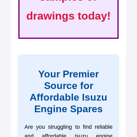
drawings today!
Your Premier
Source for
Affordable Isuzu
Engine Spares
Are you struggling to find reliable
and affordable Isuzu engine