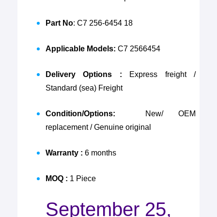
Part No
: C7 256-6454 18
Applicable Models:
C7 2566454
Delivery Options :
Express freight /
Standard (sea) Freight
Condition/Options:
New/ OEM
replacement / Genuine original
Warranty :
6 months
MOQ :
1 Piece
September 25,