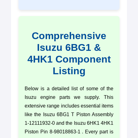
Comprehensive
Isuzu 6BG1 &
4HK1 Component
Listing
Below is a detailed list of some of the
Isuzu engine parts we supply. This
extensive range includes essential items
like the Isuzu 6BG1 T Piston Assembly
1-12111932-0 and the Isuzu 6HK1 4HK1
Piston Pin 8-98018863-1 . Every part is