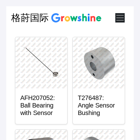
格莳国际
AFH207052:
T276487:
Ball Bearing
Angle Sensor
with Sensor
Bushing