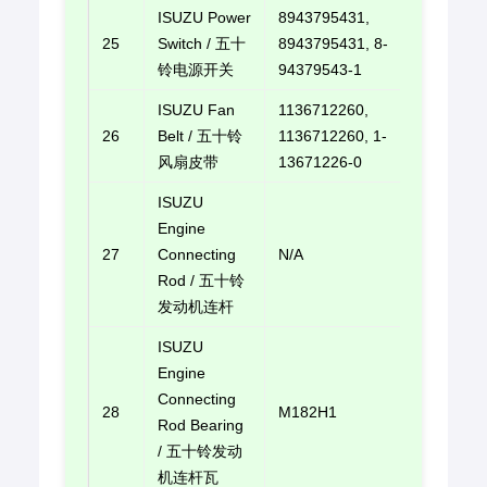
ISUZU Power
8943795431,
25
Switch / 五十
8943795431, 8-
E-mail u
铃电源开关
94379543-1
ISUZU Fan
1136712260,
26
Belt / 五十铃
1136712260, 1-
E-mail u
风扇皮带
13671226-0
ISUZU
Engine
27
Connecting
N/A
E-mail u
Rod / 五十铃
发动机连杆
ISUZU
Engine
Connecting
28
M182H1
E-mail u
Rod Bearing
/ 五十铃发动
机连杆瓦