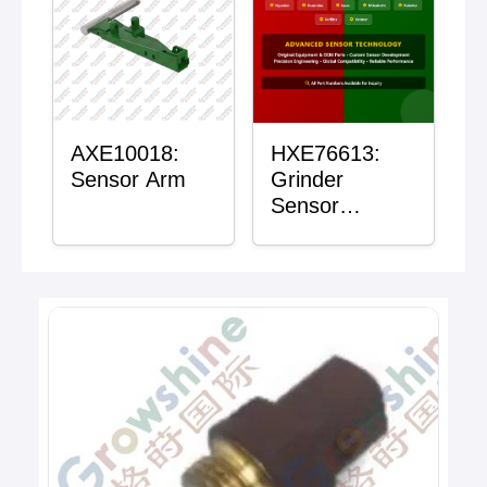
AXE10018:
HXE76613:
Sensor Arm
Grinder
Sensor
Grommet