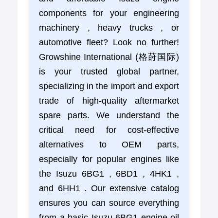
components for your engineering
machinery , heavy trucks , or
automotive fleet? Look no further!
Growshine International (格莳国际)
is your trusted global partner,
specializing in the import and export
trade of high-quality aftermarket
spare parts. We understand the
critical need for cost-effective
alternatives to OEM parts,
especially for popular engines like
the Isuzu 6BG1 , 6BD1 , 4HK1 ,
and 6HH1 . Our extensive catalog
ensures you can source everything
from a basic Isuzu 6BG1 engine oil