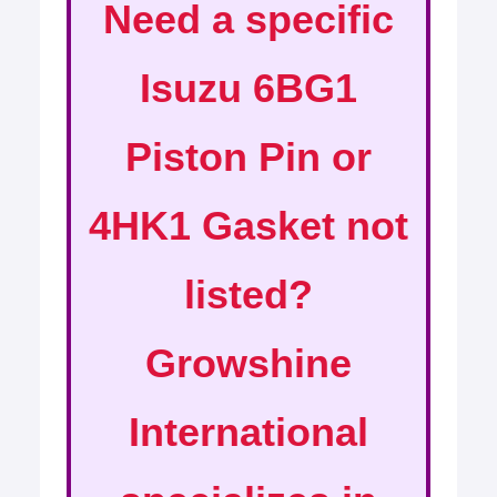
Need a specific
Isuzu 6BG1
Piston Pin or
4HK1 Gasket not
listed?
Growshine
International