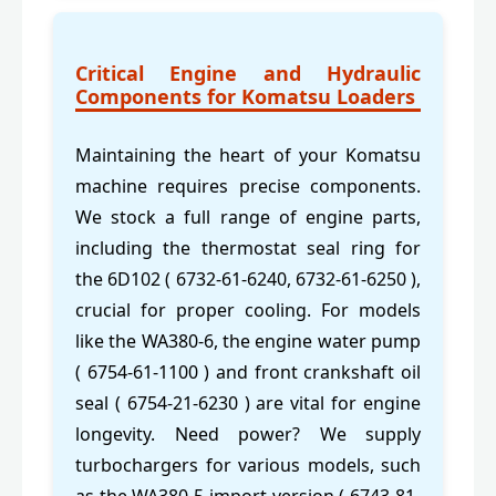
Critical Engine and Hydraulic
Components for Komatsu Loaders
Maintaining the heart of your Komatsu
machine requires precise components.
We stock a full range of engine parts,
including the thermostat seal ring for
the 6D102 ( 6732-61-6240, 6732-61-6250 ),
crucial for proper cooling. For models
like the WA380-6, the engine water pump
( 6754-61-1100 ) and front crankshaft oil
seal ( 6754-21-6230 ) are vital for engine
longevity. Need power? We supply
turbochargers for various models, such