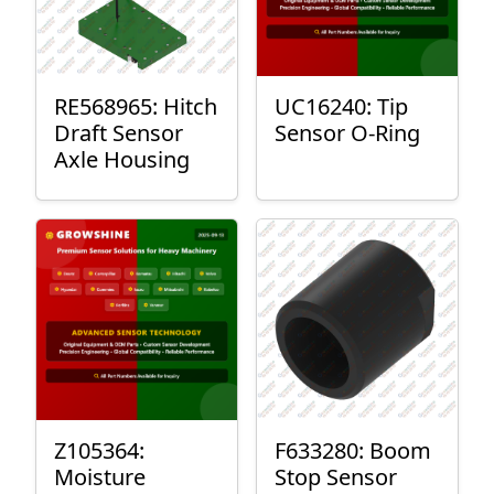
RE568965: Hitch
UC16240: Tip
Draft Sensor
Sensor O-Ring
Axle Housing
Z105364:
F633280: Boom
Moisture
Stop Sensor