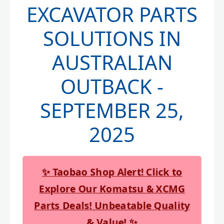
EXCAVATOR PARTS
SOLUTIONS IN
AUSTRALIAN
OUTBACK -
SEPTEMBER 25,
2025
✨ Taobao Shop Alert! Click to
Explore Our Komatsu & XCMG
Parts Deals! Unbeatable Quality
& Value! ✨