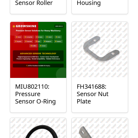
Sensor Roller
Housing
MIU802110:
FH341688:
Pressure
Sensor Nut
Sensor O-Ring
Plate