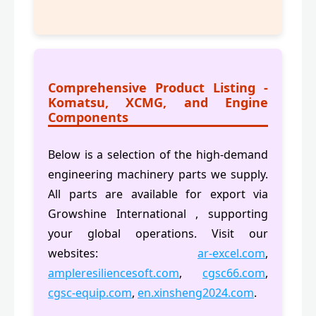
Comprehensive Product Listing -
Komatsu, XCMG, and Engine
Components
Below is a selection of the high-demand
engineering machinery parts we supply.
All parts are available for export via
Growshine International , supporting
your global operations. Visit our
websites:
ar-excel.com
,
ampleresiliencesoft.com
,
cgsc66.com
,
cgsc-equip.com
,
en.xinsheng2024.com
.