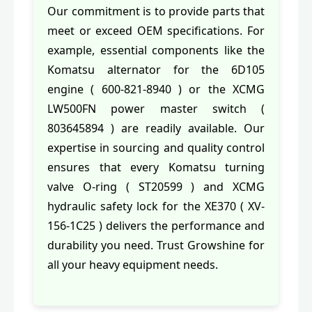
Our commitment is to provide parts that
meet or exceed OEM specifications. For
example, essential components like the
Komatsu alternator for the 6D105
engine ( 600-821-8940 ) or the XCMG
LW500FN power master switch (
803645894 ) are readily available. Our
expertise in sourcing and quality control
ensures that every Komatsu turning
valve O-ring ( ST20599 ) and XCMG
hydraulic safety lock for the XE370 ( XV-
156-1C25 ) delivers the performance and
durability you need. Trust Growshine for
all your heavy equipment needs.