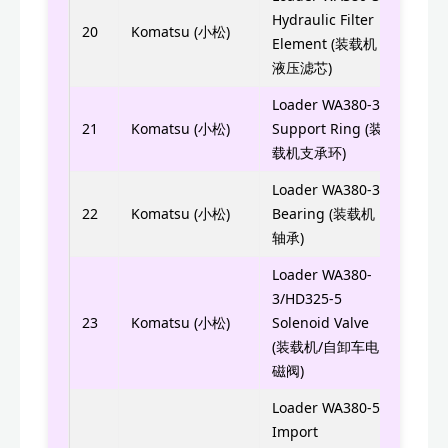
WIX5
Hydraulic Filter
20
Komatsu (小松)
Element (装载机
0114
液压滤芯)
Loader WA380-3
705-
21
Komatsu (小松)
Support Ring (装
7056
载机支承环)
Loader WA380-3
421-
22
Komatsu (小松)
Bearing (装载机
4214
轴承)
Loader WA380-
3/HD325-5
561-
23
Komatsu (小松)
Solenoid Valve
(装载机/自卸车电
磁阀)
Loader WA380-5
6743
Import