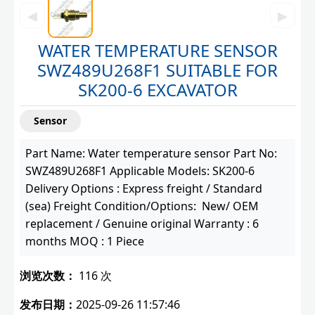
◀
▶
WATER TEMPERATURE SENSOR
SWZ489U268F1 SUITABLE FOR
SK200-6 EXCAVATOR
Sensor
Part Name: Water temperature sensor Part No:
SWZ489U268F1 Applicable Models: SK200-6
Delivery Options : Express freight / Standard
(sea) Freight Condition/Options: New/ OEM
replacement / Genuine original Warranty : 6
months MOQ : 1 Piece
浏览次数：
116 次
发布日期：
2025-09-26 11:57:46