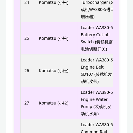
4090
24
Komatsu (小松)
Turbocharger (装
载机WA380-5进口
8050
增压器)
Loader WA380-6
Battery Cut-off
561-
25
Komatsu (小松)
Switch (装载机蓄
电池切断开关)
Loader WA380-6
Engine Belt
6732
26
Komatsu (小松)
6D107 (装载机发
动机皮带)
Loader WA380-6
Engine Water
6754
27
Komatsu (小松)
Pump (装载机发
动机水泵)
Loader WA380-6
Common Rail