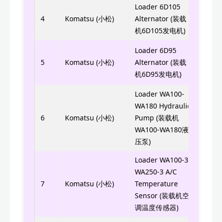
Loader 6D105
600-
4
Komatsu (小松)
Alternator (装载
0214
机6D105发电机)
600-
Loader 6D95
3500
5
Komatsu (小松)
Alternator (装载
机6D95发电机)
0350
Loader WA100-
WA180 Hydraulic
705-
6
Komatsu (小松)
Pump (装载机
WA100-WA180液
压泵)
Loader WA100-3-
WA250-3 A/C
ND07
7
Komatsu (小松)
Temperature
ND0
Sensor (装载机空
调温度传感器)