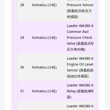
6754
28
Komatsu (小松)
Pressure Sensor
(装载机共轨压力
传感器)
Loader WA380-6
Common Rail
6754
29
Komatsu (小松)
Pressure Check
Valve (装载机共轨
压力单向阀)
Loader WA380-6
Engine Oil Level
6741
30
Komatsu (小松)
Sensor (装载机机
油油位传感器)
Loader WA380-6
569-
31
Komatsu (小松)
Relay (装载机继电
器)
Loader WA380-6
6754