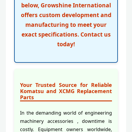
below,
Growshine International
offers custom development and
manufacturing to meet your
exact specifications. Contact us
today!
Your Trusted Source for Reliable
Komatsu and XCMG Replacement
Parts
In the demanding world of engineering
machinery accessories , downtime is
costly. Equipment owners worldwide,