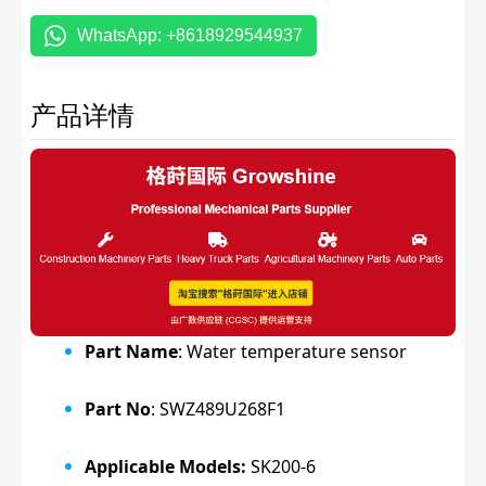
WhatsApp: +8618929544937
产品详情
Part Name
: Water temperature sensor
Part No
: SWZ489U268F1
Applicable Models:
SK200-6