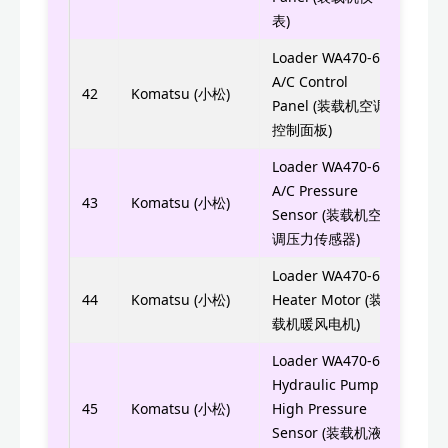
表)
Loader WA470-6
A/C Control
423-
42
Komatsu (小松)
Panel (装载机空调
控制面板)
Loader WA470-6
423-
A/C Pressure
43
Komatsu (小松)
Sensor (装载机空
423S
调压力传感器)
Loader WA470-6
AN51
44
Komatsu (小松)
Heater Motor (装
AN5
载机暖风电机)
Loader WA470-6
Hydraulic Pump
7861
45
Komatsu (小松)
High Pressure
Sensor (装载机液