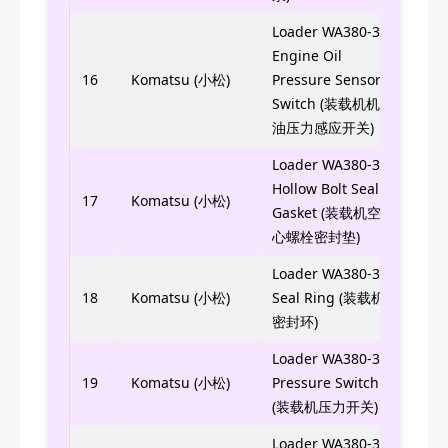
Loader WA380-3
Engine Oil
6732
16
Komatsu (小松)
Pressure Sensor
6732
Switch (装载机机
油压力感应开关)
Loader WA380-3
0700
Hollow Bolt Seal
17
Komatsu (小松)
Gasket (装载机空
0700
心螺栓密封垫)
Loader WA380-3
705-
18
Komatsu (小松)
Seal Ring (装载机
7056
密封环)
Loader WA380-3
421-
19
Komatsu (小松)
Pressure Switch
(装载机压力开关)
Loader WA380-3