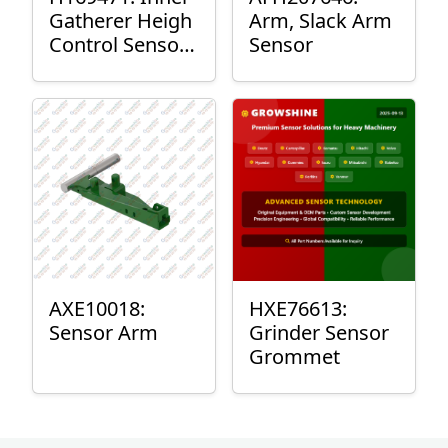
Gatherer Heigh
Arm, Slack Arm
Control Sensor
Sensor
Rod
AXE10018:
HXE76613:
Sensor Arm
Grinder Sensor
Grommet