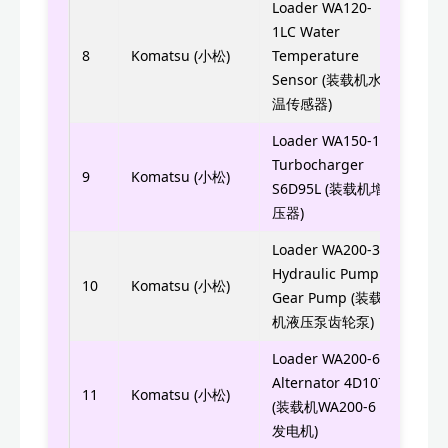
Loader WA120-
1LC Water
416-
8
Komatsu (小松)
Temperature
416
Sensor (装载机水
温传感器)
Loader WA150-1
Turbocharger
6207
9
Komatsu (小松)
S6D95L (装载机增
压器)
Loader WA200-3
Hydraulic Pump
705-
10
Komatsu (小松)
Gear Pump (装载
机液压泵齿轮泵)
Loader WA200-6
Alternator 4D107
600-
11
Komatsu (小松)
(装载机WA200-6
发电机)