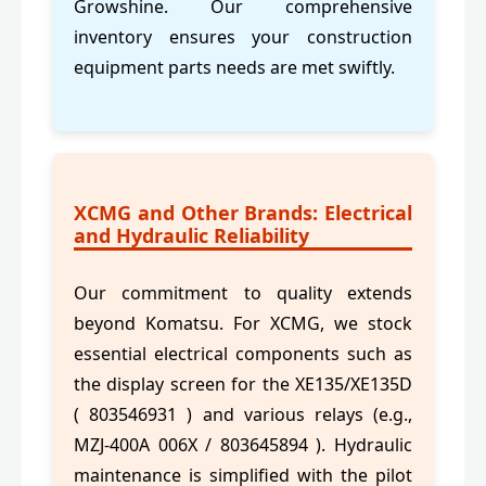
Growshine. Our comprehensive
inventory ensures your construction
equipment parts needs are met swiftly.
XCMG and Other Brands: Electrical
and Hydraulic Reliability
Our commitment to quality extends
beyond Komatsu. For XCMG, we stock
essential electrical components such as
the display screen for the XE135/XE135D
( 803546931 ) and various relays (e.g.,
MZJ-400A 006X / 803645894 ). Hydraulic
maintenance is simplified with the pilot