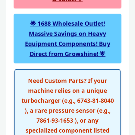
🌟 1688 Wholesale Outlet!
Massive Savings on Heavy
Equipment Components! Buy
Direct from Growshine! 🌟
Need Custom Parts? If your
machine relies on a unique
turbocharger (e.g., 6743-81-8040
), a rare pressure sensor (e.g.,
7861-93-1653 ), or any
specialized component listed