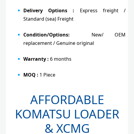
Delivery Options :
Express freight /
Standard (sea) Freight
Condition/Options:
New/ OEM
replacement / Genuine original
Warranty :
6 months
MOQ :
1 Piece
AFFORDABLE
KOMATSU LOADER
& XCMG