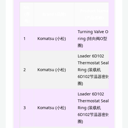
No.
Product Name
(序
Brand (品牌)
Part
(产品名称)
号)
Turning Valve O-
ST20
1
Komatsu (小松)
ring (转向阀O型
圈)
Loader 6D102
Thermostat Seal
6732
2
Komatsu (小松)
Ring (装载机
6D102节温器密封
圈)
Loader 6D102
Thermostat Seal
6732
3
Komatsu (小松)
Ring (装载机
6D102节温器密封
圈)