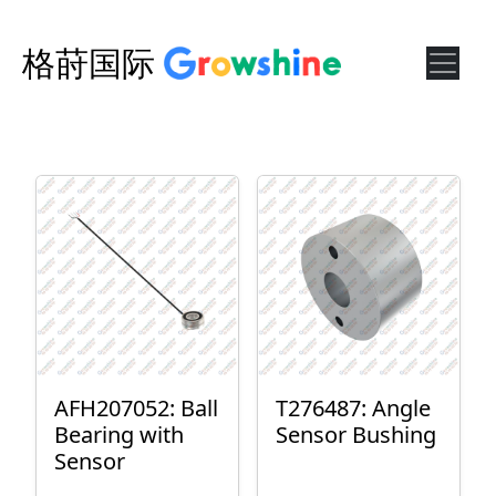
格莳国际
AFH207052: Ball
T276487: Angle
Bearing with
Sensor Bushing
Sensor