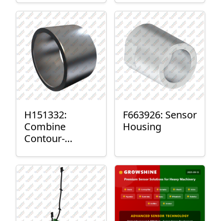
H151332:
F663926: Sensor
Combine
Housing
Contour-
Master™ Sensor
Mount Plain
Bushing