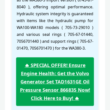
as the WA380-5 import version ( 6743-81-
8040 ), offering optimal performance.
Hydraulic system integrity is guaranteed
with items like the hydraulic pump for
WA100-WA180 models ( 705-73-29010 )
and various seal rings ( 705-67-01440,
7056701440 ) and support rings ( 705-67-
01470, 7056701470 ) for the WA380-3.
🔥 SPECIAL OFFER! Ensure
Engine Health: Get the Volvo
Generator Set TAD1631GE Oil
Pressure Sensor 866835 Now!
Click Here to Buy! 🔥