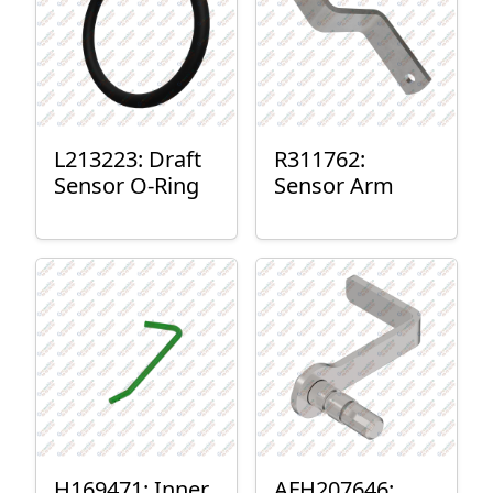
L213223: Draft
R311762:
Sensor O-Ring
Sensor Arm
H169471: Inner
AFH207646: