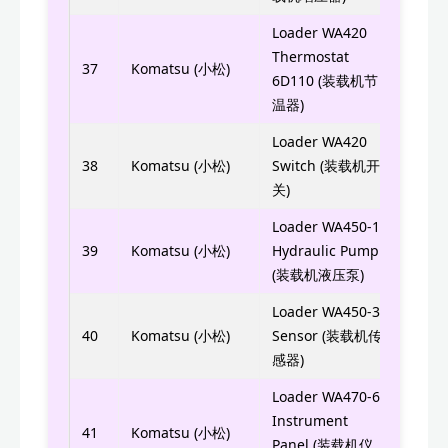
Loader WA420
Thermostat
6742
37
Komatsu (小松)
6D110 (装载机节
温器)
Loader WA420
0808
38
Komatsu (小松)
Switch (装载机开
0808
关)
Loader WA450-1
705-
39
Komatsu (小松)
Hydraulic Pump
(装载机液压泵)
Loader WA450-3
600-
40
Komatsu (小松)
Sensor (装载机传
感器)
Loader WA470-6
7823
Instrument
41
Komatsu (小松)
Panel (装载机仪
7823