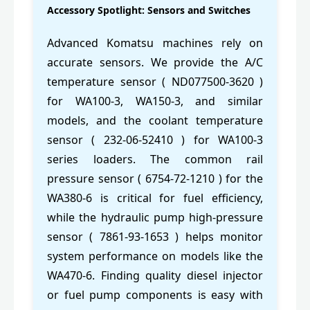
Accessory Spotlight: Sensors and Switches
Advanced Komatsu machines rely on
accurate sensors. We provide the A/C
temperature sensor ( ND077500-3620 )
for WA100-3, WA150-3, and similar
models, and the coolant temperature
sensor ( 232-06-52410 ) for WA100-3
series loaders. The common rail
pressure sensor ( 6754-72-1210 ) for the
WA380-6 is critical for fuel efficiency,
while the hydraulic pump high-pressure
sensor ( 7861-93-1653 ) helps monitor
system performance on models like the
WA470-6. Finding quality diesel injector
or fuel pump components is easy with