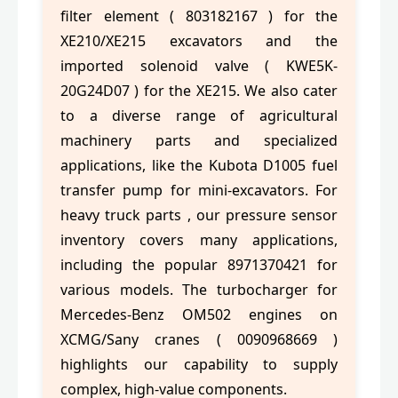
filter element ( 803182167 ) for the
XE210/XE215 excavators and the
imported solenoid valve ( KWE5K-
20G24D07 ) for the XE215. We also cater
to a diverse range of agricultural
machinery parts and specialized
applications, like the Kubota D1005 fuel
transfer pump for mini-excavators. For
heavy truck parts , our pressure sensor
inventory covers many applications,
including the popular 8971370421 for
various models. The turbocharger for
Mercedes-Benz OM502 engines on
XCMG/Sany cranes ( 0090968669 )
highlights our capability to supply
complex, high-value components.