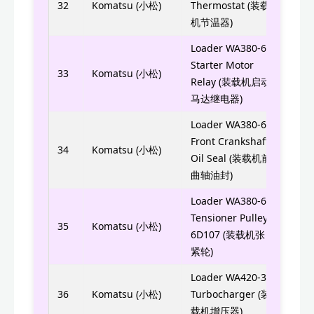
32
Komatsu (小松)
Thermostat (装载
6754
机节温器)
Loader WA380-6
Starter Motor
11Y-
33
Komatsu (小松)
Relay (装载机启动
马达继电器)
Loader WA380-6
Front Crankshaft
6754
34
Komatsu (小松)
Oil Seal (装载机前
曲轴油封)
Loader WA380-6
Tensioner Pulley
6754
35
Komatsu (小松)
6D107 (装载机张
紧轮)
Loader WA420-3
6742
36
Komatsu (小松)
Turbocharger (装
载机增压器)