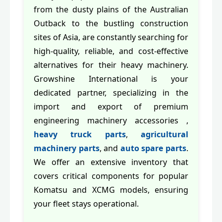
from the dusty plains of the Australian
Outback to the bustling construction
sites of Asia, are constantly searching for
high-quality, reliable, and cost-effective
alternatives for their heavy machinery.
Growshine International is your
dedicated partner, specializing in the
import and export of premium
engineering machinery accessories ,
heavy truck parts
,
agricultural
machinery parts
, and
auto spare parts
.
We offer an extensive inventory that
covers critical components for popular
Komatsu and XCMG models, ensuring
your fleet stays operational.