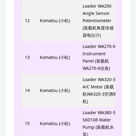
Loader WA200
Angle Sensor
22T-
12
Komatsu (小松)
Potentiometer
22T0
(装载机角度传感
器电位计)
Loader WA270-6
7823
Instrument
13
Komatsu (小松)
Panel (装载机
7823
WA270-6仪表)
Loader WA320-3
A/C Motor (装载
ND1
14
Komatsu (小松)
机WA320-3空调电
机)
Loader WA380-3
S6D108 Water
6222
15
Komatsu (小松)
Pump (装载机水
泵)