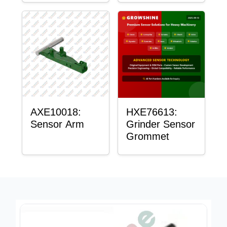
AXE10018:
HXE76613:
Sensor Arm
Grinder Sensor
Grommet