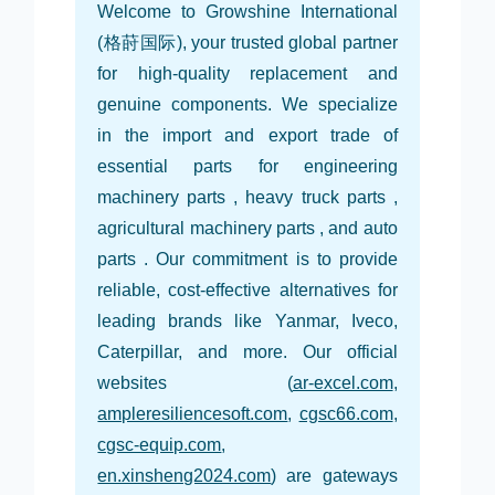
Welcome to Growshine International
(格莳国际), your trusted global partner
for high-quality replacement and
genuine components. We specialize
in the import and export trade of
essential parts for engineering
machinery parts , heavy truck parts ,
agricultural machinery parts , and auto
parts . Our commitment is to provide
reliable, cost-effective alternatives for
leading brands like Yanmar, Iveco,
Caterpillar, and more. Our official
websites (
ar-excel.com
,
ampleresiliencesoft.com
,
cgsc66.com
,
cgsc-equip.com
,
en.xinsheng2024.com
) are gateways