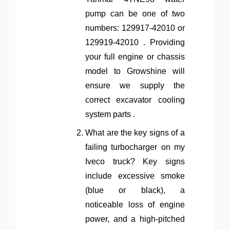
pump can be one of two
numbers: 129917-42010 or
129919-42010 . Providing
your full engine or chassis
model to Growshine will
ensure we supply the
correct excavator cooling
system parts .
What are the key signs of a
failing turbocharger on my
Iveco truck? Key signs
include excessive smoke
(blue or black), a
noticeable loss of engine
power, and a high-pitched