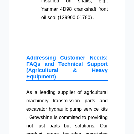
Installed on shafts, e.g.,
Yanmar 4D98 crankshaft front
oil seal (129900-01780) .
Addressing Customer Needs:
FAQs and Technical Support
(Agricultural & Heavy
Equipment)
As a leading supplier of agricultural
machinery transmission parts and
excavator hydraulic pump service kits
, Growshine is committed to providing
not just parts but solutions. Our