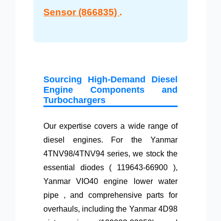
Sensor (866835)
.
Sourcing High-Demand Diesel
Engine Components and
Turbochargers
Our expertise covers a wide range of
diesel engines. For the Yanmar
4TNV98/4TNV94 series, we stock the
essential diodes ( 119643-66900 ),
Yanmar VIO40 engine lower water
pipe , and comprehensive parts for
overhauls, including the Yanmar 4D98