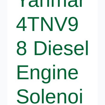
4TNV9
8 Diesel
Engine
Solenoi