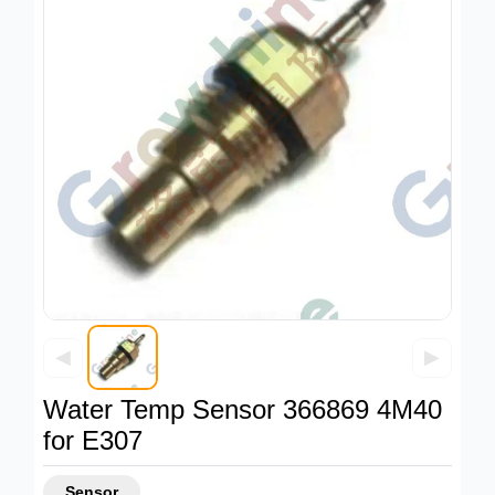
◀
▶
Water Temp Sensor 366869 4M40
for E307
Sensor