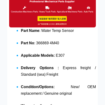
Part Name
: Water Temp Sensor
Part No
: 366869 4M40
Applicable Models:
E307
Delivery Options :
Express freight /
Standard (sea) Freight
Condition/Options:
New/ OEM
replacement / Genuine original