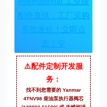
International 工业级
配件直供，工厂采购
享批发价！立即点
击！💡
⚠️配件定制开发服
务：
找不到您需要的 Yanmar
4TNV98 柴油泵执行器阀芯