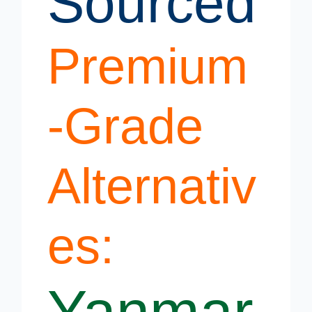
Sourced
Premium
-Grade
Alternativ
es:
Yanmar