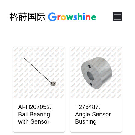
格莳国际
AFH207052:
T276487:
Ball Bearing
Angle Sensor
with Sensor
Bushing