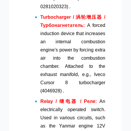
0281020323) .
Turbocharger / 涡轮增压器 /
Турбонагнетатель:
A forced
induction device that increases
an internal combustion
engine's power by forcing extra
air into the combustion
chamber. Attached to the
exhaust manifold, e.g., Iveco
Cursor 8 turbocharger
(4046928) .
Relay / 继电器 / Реле:
An
electrically operated switch.
Used in various circuits, such
as the Yanmar engine 12V