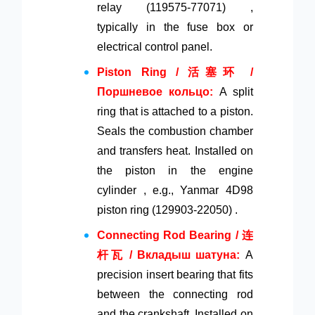
relay (119575-77071) ,
typically in the fuse box or
electrical control panel.
Piston Ring / 活塞环 /
Поршневое кольцо:
A split
ring that is attached to a piston.
Seals the combustion chamber
and transfers heat. Installed on
the piston in the engine
cylinder , e.g., Yanmar 4D98
piston ring (129903-22050) .
Connecting Rod Bearing / 连
杆瓦 / Вкладыш шатуна:
A
precision insert bearing that fits
between the connecting rod
and the crankshaft. Installed on