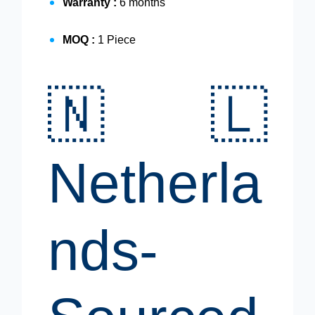
Warranty :
6 months
MOQ :
1 Piece
🇳🇱
Netherla
nds-