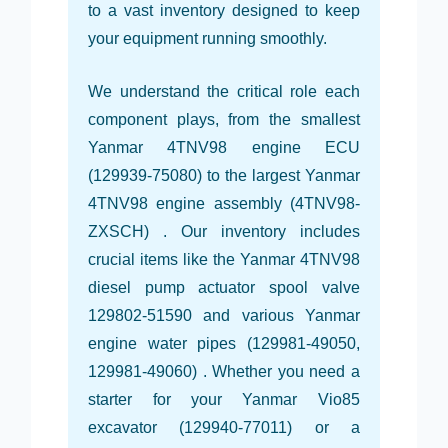
to a vast inventory designed to keep
your equipment running smoothly.
We understand the critical role each
component plays, from the smallest
Yanmar 4TNV98 engine ECU
(129939-75080) to the largest Yanmar
4TNV98 engine assembly (4TNV98-
ZXSCH) . Our inventory includes
crucial items like the Yanmar 4TNV98
diesel pump actuator spool valve
129802-51590 and various Yanmar
engine water pipes (129981-49050,
129981-49060) . Whether you need a
starter for your Yanmar Vio85
excavator (129940-77011) or a