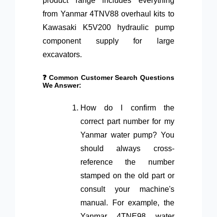
product range includes everything
from Yanmar 4TNV88 overhaul kits to
Kawasaki K5V200 hydraulic pump
component supply for large
excavators.
❓ Common Customer Search Questions
We Answer:
How do I confirm the
correct part number for my
Yanmar water pump? You
should always cross-
reference the number
stamped on the old part or
consult your machine's
manual. For example, the
Yanmar 4TNE98 water