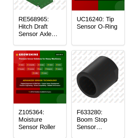
RE568965:
UC16240: Tip
Hitch Draft
Sensor O-Ring
Sensor Axle
Housing
Z105364:
F633280:
Moisture
Boom Stop
Sensor Roller
Sensor
Housing