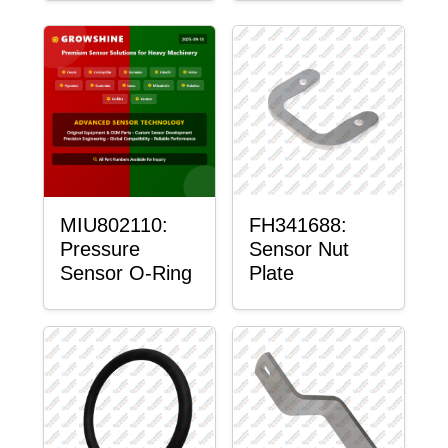
MIU802110:
FH341688:
Pressure
Sensor Nut
Sensor O-Ring
Plate