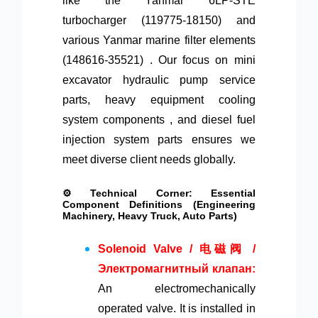
like the Yanmar 6LP-STE
turbocharger (119775-18150) and
various Yanmar marine filter elements
(148616-35521) . Our focus on mini
excavator hydraulic pump service
parts, heavy equipment cooling
system components , and diesel fuel
injection system parts ensures we
meet diverse client needs globally.
⚙️ Technical Corner: Essential
Component Definitions (Engineering
Machinery, Heavy Truck, Auto Parts)
Solenoid Valve / 电磁阀 /
Электромагнитный клапан:
An electromechanically
operated valve. It is installed in