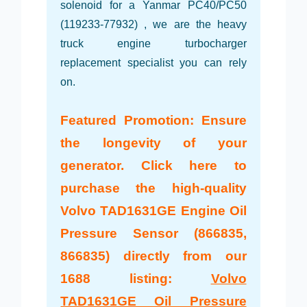
solenoid for a Yanmar PC40/PC50
(119233-77932) , we are the heavy
truck engine turbocharger
replacement specialist you can rely
on.
Featured Promotion: Ensure
the longevity of your
generator. Click here to
purchase the high-quality
Volvo TAD1631GE Engine Oil
Pressure Sensor (866835,
866835) directly from our
1688 listing:
Volvo
TAD1631GE Oil Pressure