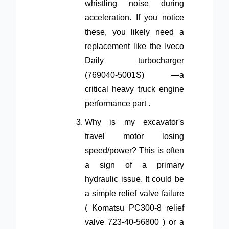
whistling noise during
acceleration. If you notice
these, you likely need a
replacement like the Iveco
Daily turbocharger
(769040-5001S) —a
critical heavy truck engine
performance part .
Why is my excavator's
travel motor losing
speed/power? This is often
a sign of a primary
hydraulic issue. It could be
a simple relief valve failure
( Komatsu PC300-8 relief
valve 723-40-56800 ) or a