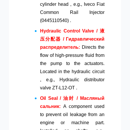
cylinder head , e.g., Iveco Fiat
Common Rail Injector
(0445110540) .
Hydraulic Control Valve / 液
压分配器 / Гидравлический
распределитель:
Directs the
flow of high-pressure fluid from
the pump to the actuators.
Located in the hydraulic circuit
, e.g., Hydraulic distributor
valve ZT-L12-OT .
Oil Seal / 油封 / Масляный
сальник:
A component used
to prevent oil leakage from an
engine or machine part.