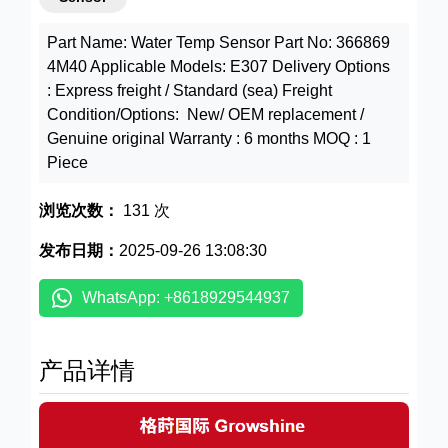
Part Name: Water Temp Sensor Part No: 366869
4M40 Applicable Models: E307 Delivery Options
: Express freight / Standard (sea) Freight
Condition/Options: New/ OEM replacement /
Genuine original Warranty : 6 months MOQ : 1
Piece
浏览次数：
131 次
发布日期：
2025-09-26 13:08:30
WhatsApp: +8618929544937
产品详情