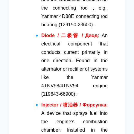
the connecting rod , e.g.,
Yanmar 4D88E connecting rod
bearing (129150-23600) .
Diode / 二极管 / Диод:
An
electrical component that
conducts current primarily in
one direction. Found in the
alternator or rectifier of systems
like the Yanmar
4TNV98/4TNV94 engine
(119643-66900) .
Injector / 喷油器 / Форсунка:
A device that sprays fuel into
the engine's combustion
chamber. Installed in the