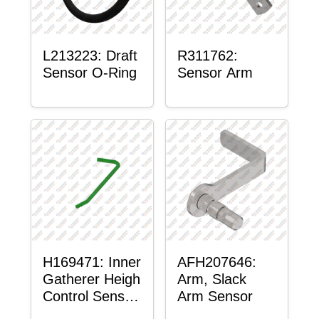
L213223: Draft
R311762:
Sensor O-Ring
Sensor Arm
H169471: Inner
AFH207646:
Gatherer Heigh
Arm, Slack
Control Sensor
Arm Sensor
Rod