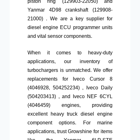
piston ring (129903-22050) and
Yanmar 4D98 crankshaft (129908-
21000) . We are a key supplier for
diesel engine ECU programmer units
and vital sensor components.
When it comes to heavy-duty
applications, our inventory of
turbochargers is unmatched. We offer
replacements for Iveco Cursor 8
(4046928, 504252234) , Iveco Daily
(504203413) , and Iveco NEF 6CYL
(4046459) engines, providing
excellent heavy truck diesel engine
component options. For marine
applications, trust Growshine for items