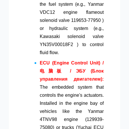
the fuel system (e.g., Yanmar
VDC12 engine flameout
solenoid valve 119653-77950 )
or hydraulic system (e.g.,
Kawasaki solenoid valve
YN35V00018F2 ) to control
fluid flow.
ECU (Engine Control Unit) /
电脑板 / ЭБУ (Блок
управления двигателем):
The embedded system that
controls the engine's actuators.
Installed in the engine bay of
vehicles like the Yanmar
4TNV98 engine (129939-
75080) or trucks (Yuchai ECU