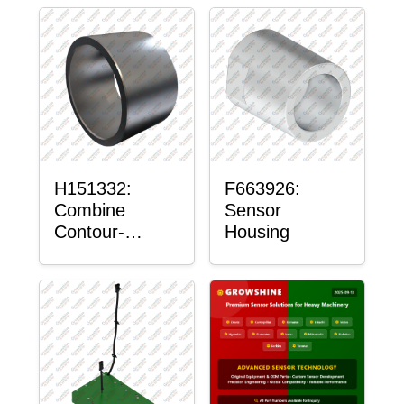
H151332:
F663926:
Combine
Sensor
Contour-
Housing
Master™
Sensor Mount
Plain Bushing