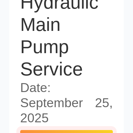
Hydraulic
Main
Pump
Service
Date:
September 25,
2025