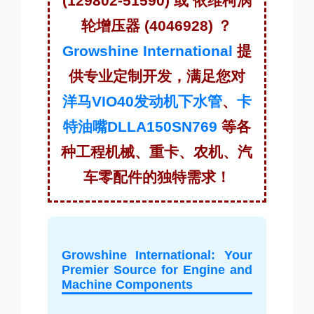
(129802-51590) 或 依维柯涡
轮增压器 (4046928) ？
Growshine International
提
供专业定制开发，满足您对
洋马VIO40发动机下水管
、
卡
特油嘴DLLA150SN769
等各
种工程机械、重卡、农机、汽
车零配件的独特需求！
Growshine International: Your
Premier Source for Engine and
Machine Components