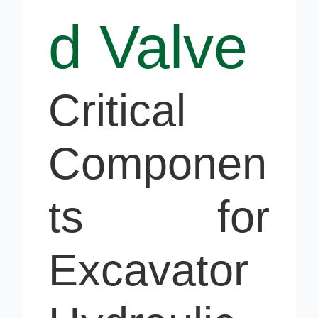
d Valve
Critical
Componen
ts for
Excavator