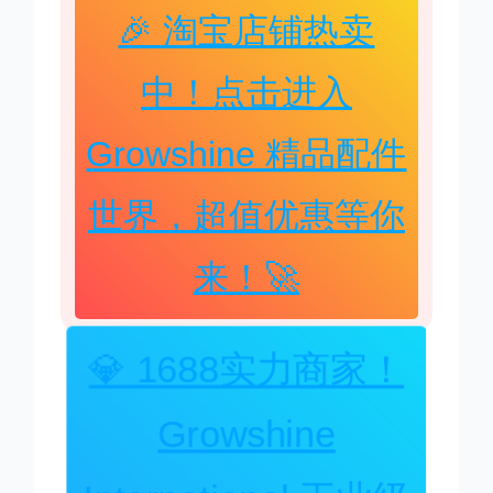
🎉 淘宝店铺热卖
中！点击进入
Growshine 精品配件
世界，超值优惠等你
来！🚀
💎 1688实力商家！
Growshine