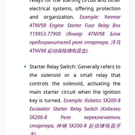
relays for the starting circuit and other
electrical systems, offering protection
and organization.
Example: Yanmar
4TNV98 Engine Starter Fuse Relay Box
119953-77900 (Янмар 4TNV98 Блок
предохранителей реле стартера, 洋马
4TNV98 起动保险继电器盒).
Starter Relay Switch: Generally refers to
the solenoid or a small relay that
controls the solenoid, activating the
main starter circuit when the ignition
key is turned.
Example: Kobelco SK200-8
Excavator Starter Relay Switch (Кобелко
SK200-8 Реле переключатель
стартера, 神钢 SK200-8 起动继电器开
关).