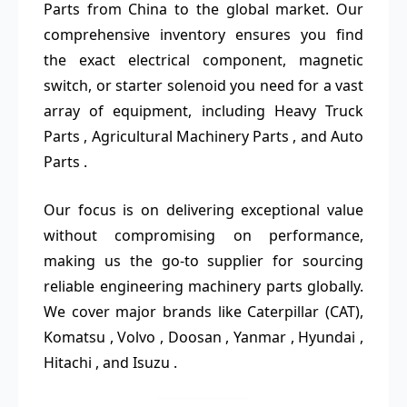
Parts from China to the global market. Our
comprehensive inventory ensures you find
the exact electrical component, magnetic
switch, or starter solenoid you need for a vast
array of equipment, including Heavy Truck
Parts , Agricultural Machinery Parts , and Auto
Parts .
Our focus is on delivering exceptional value
without compromising on performance,
making us the go-to supplier for sourcing
reliable engineering machinery parts globally.
We cover major brands like Caterpillar (CAT),
Komatsu , Volvo , Doosan , Yanmar , Hyundai ,
Hitachi , and Isuzu .