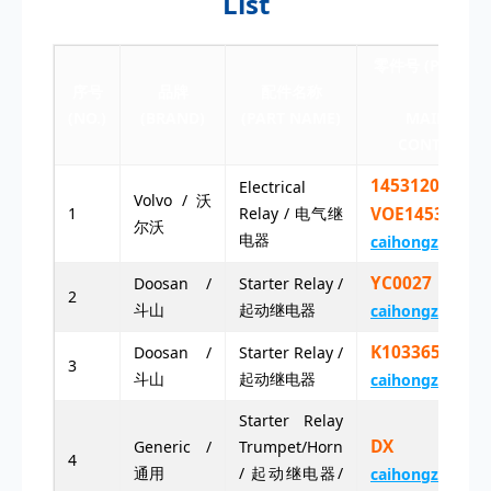
List
零件号 (PART NU
序号
品牌
配件名称
点击联系
(NO.)
(BRAND)
(PART NAME)
MAIL (CLIC
CONTACT E-
14531201
Electrical
Volvo / 沃
1
Relay / 电气继
VOE14531201
尔沃
电器
caihongz492@g
YC0027 YC0
Doosan /
Starter Relay /
2
斗山
起动继电器
caihongz492@g
K1033657
Doosan /
Starter Relay /
3
斗山
起动继电器
caihongz492@g
Starter Relay
DX 12V
Generic /
Trumpet/Horn
4
通用
/ 起动继电器/
caihongz492@g