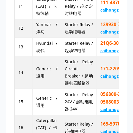
111-4870X 11
11
(CAT) / 卡
Relay / 起动定
caihongz492@g
特彼勒
时继电器
129930-77970
Yanmar /
Starter Relay /
12
洋马
起动继电器
caihongz492@g
21Q6-30300
Hyundai /
Starter Relay /
13
现代
起动继电器
caihongz492@g
Starter Relay
171-2205
Generic /
Circuit
14
通用
Breaker / 起动
caihongz492@g
继电器断路器
056800-3130
Starter Relay
Generic /
15
24V / 起动继电
0568003130
通用
器 24V
caihongz492@g
Caterpillar
165-5970 16
Starter Relay /
16
(CAT) / 卡
起动继电器
caihongz492@g