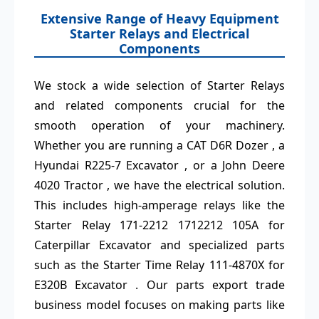
Extensive Range of Heavy Equipment
Starter Relays and Electrical
Components
We stock a wide selection of Starter Relays
and related components crucial for the
smooth operation of your machinery.
Whether you are running a CAT D6R Dozer , a
Hyundai R225-7 Excavator , or a John Deere
4020 Tractor , we have the electrical solution.
This includes high-amperage relays like the
Starter Relay 171-2212 1712212 105A for
Caterpillar Excavator and specialized parts
such as the Starter Time Relay 111-4870X for
E320B Excavator . Our parts export trade
business model focuses on making parts like