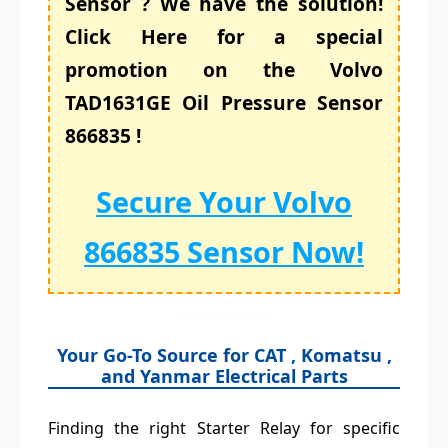
Sensor ? We have the solution!
Click Here for a special
promotion on the Volvo
TAD1631GE Oil Pressure Sensor
866835 !
Secure Your Volvo
866835 Sensor Now!
Your Go-To Source for CAT , Komatsu ,
and Yanmar Electrical Parts
Finding the right Starter Relay for specific