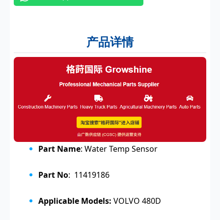
产品详情
Part Name
: Water Temp Sensor
Part No
: 11419186
Applicable Models:
VOLVO 480D