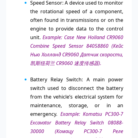
Speed Sensor: A device used to monitor
the rotational speed of a component,
often found in transmissions or on the
engine to provide data to the control
unit.
Example: Case New Holland CR9060
Combine Speed Sensor 84058860 (Кейс
Нью Холланд CR9060 Датчик скорости,
凯斯纽荷兰 CR9060 速度传感器).
Battery Relay Switch: A main power
switch used to disconnect the battery
from the vehicle’s electrical system for
maintenance, storage, or in an
emergency.
Example: Komatsu PC300-7
Excavator Battery Relay Switch 08088-
30000 (Комацу PC300-7 Реле