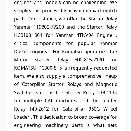
engines and models can be challenging. We
simplify this process by providing exact match
parts. For instance, we offer the Starter Relay
Yanmar 119802-77200 and the Starter Relay
HC0108 801 for Yanmar 4TNV94 Engine ,
critical components for popular Yanmar
Diesel Engines . For Komatsu operators, the
Motor Starter Relay 600-815-2170 for
KOMATSU PC300-8 is a frequently requested
item. We also supply a comprehensive lineup
of Caterpillar Starter Relays and Magnetic
Switches such as the Starter Relay 239-1134
for multiple CAT machines and the Loader
Relay 149-2612 for Caterpillar 950G Wheel
Loader . This dedication to broad coverage for
engineering machinery parts is what sets