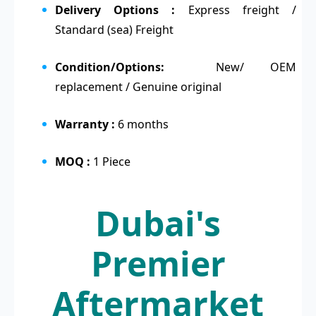
Delivery Options :
Express freight /
Standard (sea) Freight
Condition/Options:
New/ OEM
replacement / Genuine original
Warranty :
6 months
MOQ :
1 Piece
Dubai's
Premier
Aftermarket