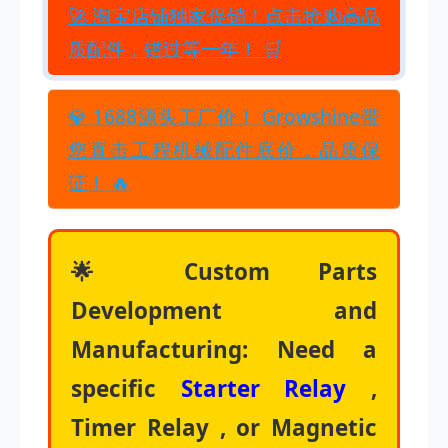
🚀 淘宝店铺独家促销！点击抢购高品
质配件，错过等一年！ 🛒
💎 1688源头工厂价！ Growshine带
您直击工程机械配件底价，品质保
证！ 🔥
🌟 Custom Parts
Development and
Manufacturing: Need a
specific
Starter Relay
,
Timer Relay , or Magnetic