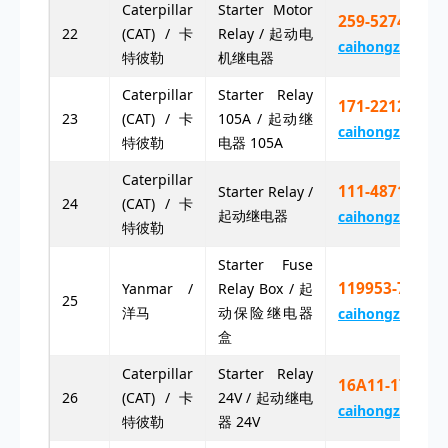
Caterpillar
Starter Motor
259-5274 25
22
(CAT) / 卡
Relay / 起动电
caihongz492@g
特彼勒
机继电器
Caterpillar
Starter Relay
171-2212 17
23
(CAT) / 卡
105A / 起动继
caihongz492@g
特彼勒
电器 105A
Caterpillar
111-4871 11
Starter Relay /
24
(CAT) / 卡
起动继电器
caihongz492@g
特彼勒
Starter Fuse
119953-77900
Yanmar /
Relay Box / 起
25
洋马
动保险继电器
caihongz492@g
盒
Caterpillar
Starter Relay
16A11-17001
26
(CAT) / 卡
24V / 起动继电
caihongz492@g
特彼勒
器 24V