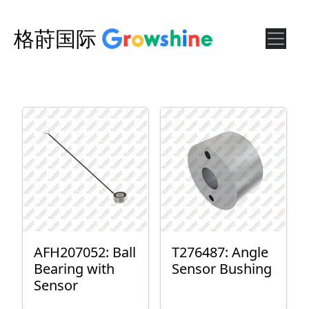
格莳国际
AFH207052: Ball
T276487: Angle
Bearing with
Sensor Bushing
Sensor