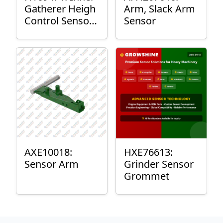
Gatherer Heigh
Arm, Slack Arm
Control Sensor
Sensor
Rod
AXE10018:
HXE76613:
Sensor Arm
Grinder Sensor
Grommet