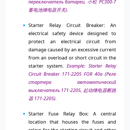
переключатель батареи, 小松 PC300-7
蓄电池继电器开关).
Starter Relay Circuit Breaker: An
electrical safety device designed to
protect an electrical circuit from
damage caused by an excessive current
from an overload or short circuit in the
starter system.
Example: Starter Relay
Circuit Breaker 171-2205 FOR 40a (Реле
стартера автоматический
выключатель 171-2205, 起动继电器断路
器 171-2205).
Starter Fuse Relay Box: A central
location that houses the fuses and