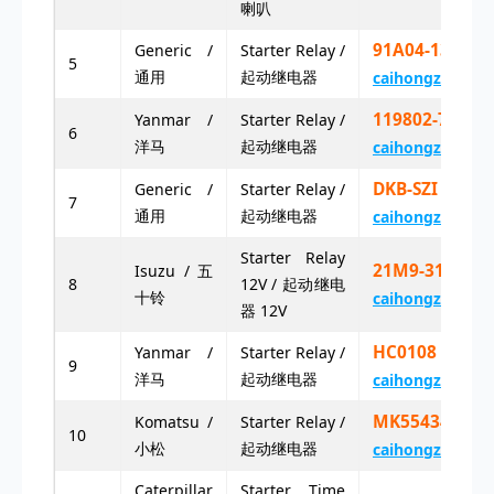
喇叭
91A04-13200
Generic /
Starter Relay /
5
通用
起动继电器
caihongz492@g
119802-77200
Yanmar /
Starter Relay /
6
洋马
起动继电器
caihongz492@g
DKB-SZI 1
Generic /
Starter Relay /
7
通用
起动继电器
caihongz492@g
Starter Relay
21M9-31100
Isuzu / 五
8
12V / 起动继电
十铃
caihongz492@g
器 12V
HC0108 8
Yanmar /
Starter Relay /
9
洋马
起动继电器
caihongz492@g
MK5543443
Komatsu /
Starter Relay /
10
小松
起动继电器
caihongz492@g
Caterpillar
Starter Time