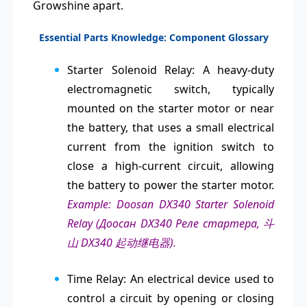
Growshine apart.
Essential Parts Knowledge: Component Glossary
Starter Solenoid Relay: A heavy-duty
electromagnetic switch, typically
mounted on the starter motor or near
the battery, that uses a small electrical
current from the ignition switch to
close a high-current circuit, allowing
the battery to power the starter motor.
Example: Doosan DX340 Starter Solenoid
Relay (Доосан DX340 Реле стартера, 斗
山 DX340 起动继电器).
Time Relay: An electrical device used to
control a circuit by opening or closing