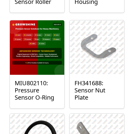
Sensor Roller
Housing
MIU802110:
FH341688:
Pressure
Sensor Nut
Sensor O-Ring
Plate