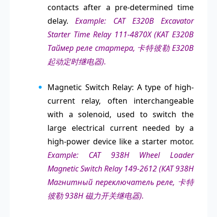
contacts after a pre-determined time
delay.
Example: CAT E320B Excavator
Starter Time Relay 111-4870X (КАТ Е320В
Таймер реле стартера, 卡特彼勒 E320B
起动定时继电器).
Magnetic Switch Relay: A type of high-
current relay, often interchangeable
with a solenoid, used to switch the
large electrical current needed by a
high-power device like a starter motor.
Example: CAT 938H Wheel Loader
Magnetic Switch Relay 149-2612 (КАТ 938H
Магнитный переключатель реле, 卡特
彼勒 938H 磁力开关继电器).