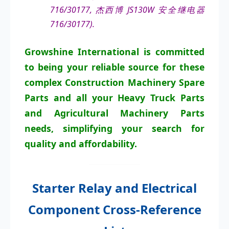
716/30177, 杰西博 JS130W 安全继电器
716/30177).
Growshine International is committed
to being your reliable source for these
complex Construction Machinery Spare
Parts and all your Heavy Truck Parts
and Agricultural Machinery Parts
needs, simplifying your search for
quality and affordability.
Starter Relay and Electrical
Component Cross-Reference