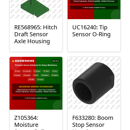
RE568965: Hitch
UC16240: Tip
Draft Sensor
Sensor O-Ring
Axle Housing
Z105364:
F633280: Boom
Moisture
Stop Sensor