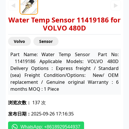
◀
▶
Water Temp Sensor 11419186 for
VOLVO 480D
Volvo
Sensor
Part Name: Water Temp Sensor Part No:
11419186 Applicable Models: VOLVO 480D
Delivery Options : Express freight / Standard
(sea) Freight Condition/Options: New/ OEM
replacement / Genuine original Warranty : 6
months MOQ : 1 Piece
浏览次数：
137 次
发布日期：
2025-09-26 17:16:35
WhatsApp: +8618929544937