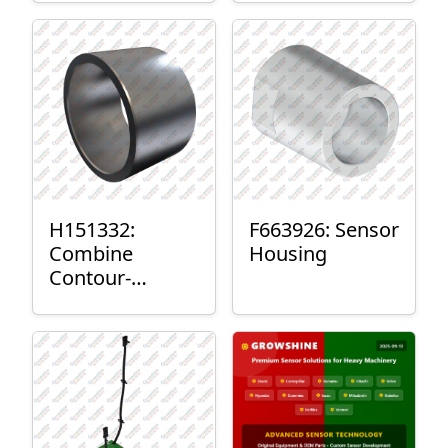
H151332:
F663926: Sensor
Combine
Housing
Contour-
Master™ Sensor
Mount Plain
Bushing