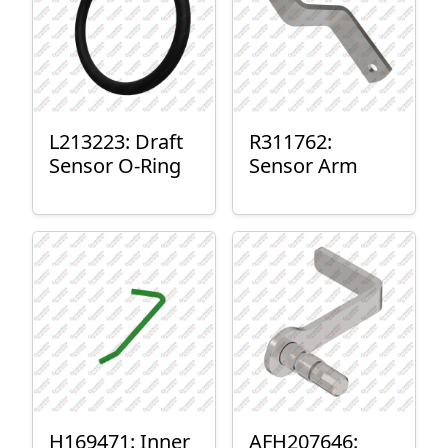
L213223: Draft
R311762:
Sensor O-Ring
Sensor Arm
H169471: Inner
AFH207646: