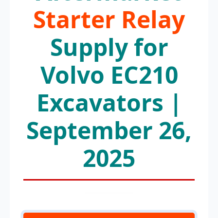
Starter Relay
Supply for
Volvo EC210
Excavators |
September 26,
2025