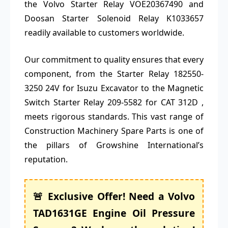
the Volvo Starter Relay VOE20367490 and
Doosan Starter Solenoid Relay K1033657
readily available to customers worldwide.
Our commitment to quality ensures that every
component, from the Starter Relay 182550-
3250 24V for Isuzu Excavator to the Magnetic
Switch Starter Relay 209-5582 for CAT 312D ,
meets rigorous standards. This vast range of
Construction Machinery Spare Parts is one of
the pillars of Growshine International’s
reputation.
🚨 Exclusive Offer! Need a Volvo
TAD1631GE Engine Oil Pressure