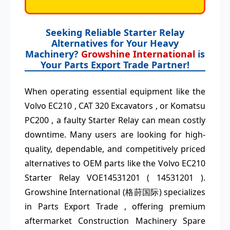
Seeking Reliable Starter Relay
Alternatives for Your Heavy
Machinery?
Growshine International
is
Your Parts Export Trade Partner!
When operating essential equipment like the
Volvo EC210 , CAT 320 Excavators , or Komatsu
PC200 , a faulty Starter Relay can mean costly
downtime. Many users are looking for high-
quality, dependable, and competitively priced
alternatives to OEM parts like the Volvo EC210
Starter Relay VOE14531201 ( 14531201 ).
Growshine International (格莳国际) specializes
in Parts Export Trade , offering premium
aftermarket Construction Machinery Spare