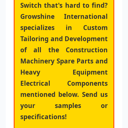
Switch that's hard to find?
Growshine International
specializes in Custom
Tailoring and Development
of all the Construction
Machinery Spare Parts and
Heavy Equipment
Electrical Components
mentioned below. Send us
your samples or
specifications!