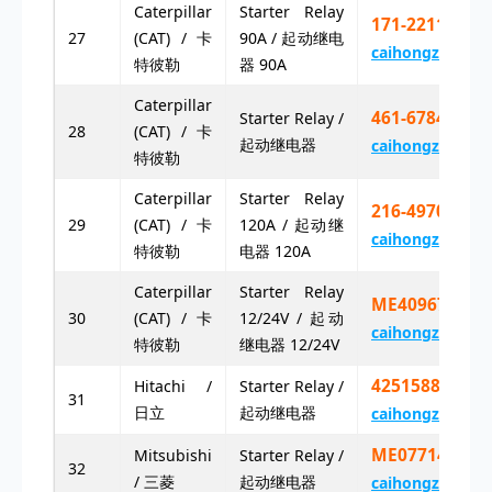
Caterpillar
Starter Relay
171-2211 17
27
(CAT) / 卡
90A / 起动继电
caihongz492@g
特彼勒
器 90A
Caterpillar
461-6784 46
Starter Relay /
28
(CAT) / 卡
起动继电器
caihongz492@g
特彼勒
Caterpillar
Starter Relay
216-4970 21
29
(CAT) / 卡
120A / 起动继
caihongz492@g
特彼勒
电器 120A
Caterpillar
Starter Relay
ME409675
30
(CAT) / 卡
12/24V / 起动
caihongz492@g
特彼勒
继电器 12/24V
4251588
Hitachi /
Starter Relay /
31
日立
起动继电器
caihongz492@g
ME077148
Mitsubishi
Starter Relay /
32
/ 三菱
起动继电器
caihongz492@g