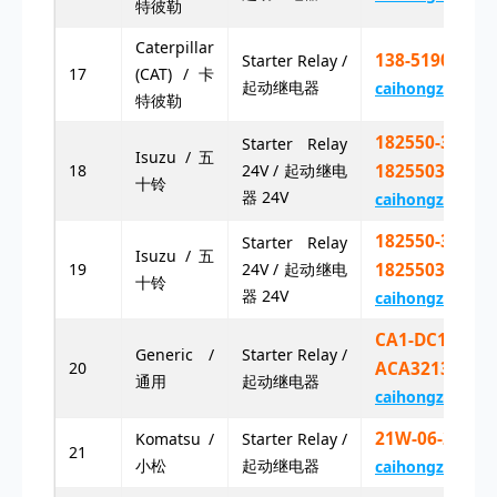
特彼勒
Caterpillar
138-5190X 13
Starter Relay /
17
(CAT) / 卡
起动继电器
caihongz492@g
特彼勒
182550-3250
Starter Relay
Isuzu / 五
18
24V / 起动继电
1825503250
十铃
器 24V
caihongz492@g
182550-3251
Starter Relay
Isuzu / 五
19
24V / 起动继电
1825503251
十铃
器 24V
caihongz492@g
CA1-DC12V-N
Generic /
Starter Relay /
20
ACA3213
通用
起动继电器
caihongz492@g
21W-06-21712
Komatsu /
Starter Relay /
21
小松
起动继电器
caihongz492@g