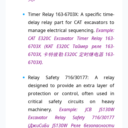
Timer Relay 163-6703X: A specific time-
delay relay part for CAT excavators to
manage electrical sequencing.
Example:
CAT E320C Excavator Timer Relay 163-
6703X (КАТ Е320С Таймер реле 163-
6703X, 卡特彼勒 E320C 定时继电器 163-
6703X).
Relay Safety 716/30177: A relay
designed to provide an extra layer of
protection or control, often used in
critical safety circuits on heavy
machinery.
Example: JCB JS130W
Excavator Relay Safety 716/30177
(ДжиСиБи JS130W Реле безопасности