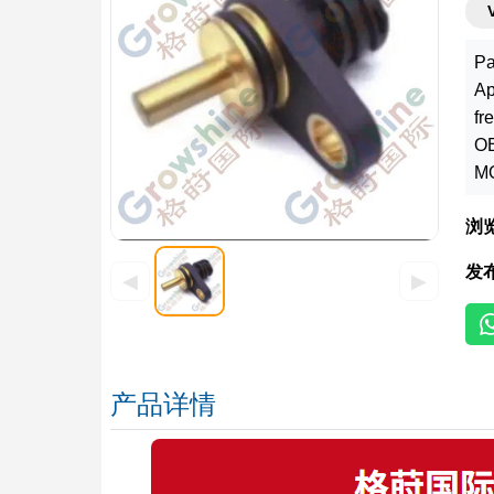
Pa
Ap
fr
OE
MO
浏
发
◀
▶
产品详情