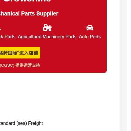
Standard (sea) Freight