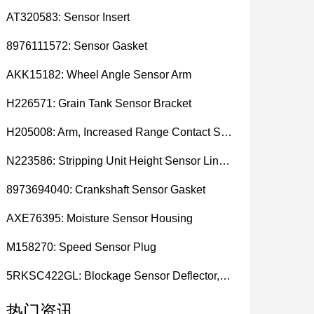
AT320583: Sensor Insert
8976111572: Sensor Gasket
AKK15182: Wheel Angle Sensor Arm
H226571: Grain Tank Sensor Bracket
H205008: Arm, Increased Range Contact Sensor
N223586: Stripping Unit Height Sensor Link Channel
8973694040: Crankshaft Sensor Gasket
AXE76395: Moisture Sensor Housing
M158270: Speed Sensor Plug
5RKSC422GL: Blockage Sensor Deflector, Left Side
热门资讯