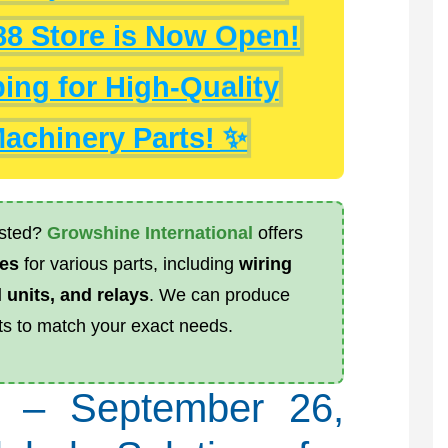
688 Store is Now Open!
ng for High-Quality
achinery Parts! ✨
listed?
Growshine International
offers
es
for various parts, including
wiring
 units, and relays
. We can produce
s to match your exact needs.
a – September 26,