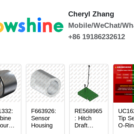
Cheryl Zhang
Mobile/WeChat/Wh
+86 19186232612
1332:
F663926:
RE568965
UC16
bine
Sensor
: Hitch
Tip S
our-
Housing
Draft
O-Rin
ter™
Sensor