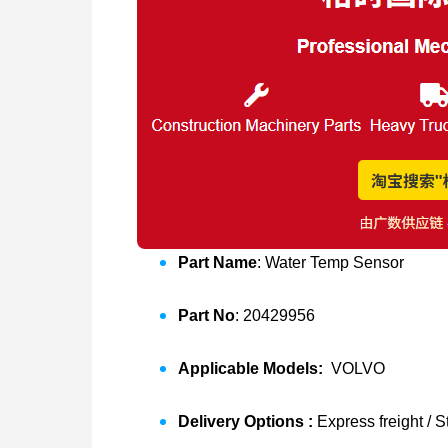
Part Name
: Water Temp Sensor
Part No
: 20429956
Applicable Models:
VOLVO
Delivery Options :
Express freight / 