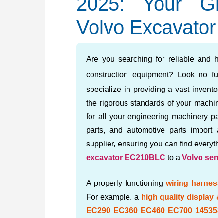
2025: Your Gl
Volvo Excavator
Are you searching for reliable and h
construction equipment? Look no fu
specialize in providing a vast invent
the rigorous standards of your machin
for all your engineering machinery pa
parts, and automotive parts import
supplier, ensuring you can find every
excavator EC210BLC
to a
Volvo se
A properly functioning
wiring harnes
For example, a
high quality display
EC290 EC360 EC460 EC700 14535