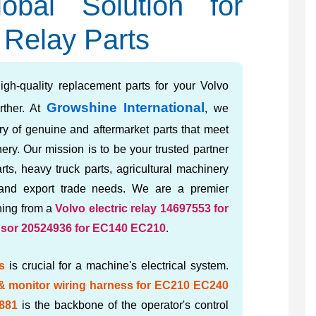
obal Solution for
 Relay Parts
igh-quality replacement parts for your Volvo
Growshine International
rther. At
, we
ory of genuine and aftermarket parts that meet
ery. Our mission is to be your trusted partner
rts, heavy truck parts, agricultural machinery
 and export trade needs. We are a premier
thing from a
Volvo electric relay 14697553 for
nsor 20524936 for EC140 EC210
.
s
is crucial for a machine's electrical system.
 & monitor wiring harness for EC210 EC240
881
is the backbone of the operator's control