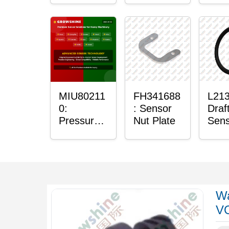
Sensor
Sens
Mou
Plai
Bush
MIU80211
FH341688
L213
0:
: Sensor
Draf
Pressure
Nut Plate
Sens
Sensor O-
Ring
Ring
Wa
V