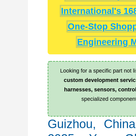
International's 1
One-Stop Shoppi
Engineering M
Looking for a specific part not 
custom development servic
harnesses, sensors, control
specialized component
Guizhou, Chin