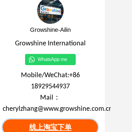
Growshine-Ailin
Growshine International
WhatsApp me
Mobile/WeChat:+86
18929544937
Mail：
cherylzhang@www.growshine.com.cn
线上淘宝下单