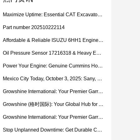
Maximize Uptime: Essential CAT Excavator Hydraulic Cylinder Pin and Spare Parts from Growshine
Part number 202510222114
Affordable & Reliable ISUZU 6HH1 Engine Parts: Your Premier Chinese Sourcing Hub with Growshine International
Oil Pressure Sensor 17216318 & Heavy Equipment Sensors Wholesale from China
Power Your Engine: Genuine Cummins Holset Turbochargers for Maximum Performance
Mexico City Today, October 3, 2025: Sany, Kalmar, Konecranes Solenoid Valve Alternatives for Reach Stackers and Container Equipment - Growshine International
Growshine International: Your Premier Garrett Turbocharger Supplier
Growshine (格时国际): Your Global Hub for Authentic Garrett Turbochargers
Growshine International: Your Premier Garrett Turbocharger Supplier
Stop Unplanned Downtime: Get Durable CAT 320D Track Rollers Shipped in 7 Days!