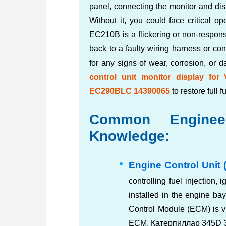
panel, connecting the monitor and dis
Without it, you could face critical 
EC210B is a flickering or non-respons
back to a faulty wiring harness or con
for any signs of wear, corrosion, or 
control unit monitor display f
EC290BLC 14390065
to restore full f
Common Engineer
Knowledge:
Engine Control Unit 
controlling fuel injection, i
installed in the engine ba
Control Module (ECM) is 
ECM, Катерпиллар 345D 