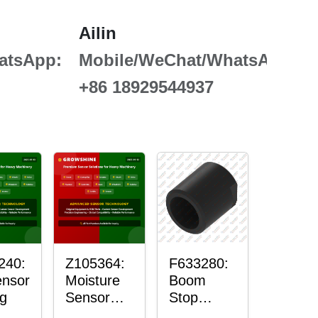
Ailin
atsApp:
Mobile/WeChat/WhatsApp:
+86 18929544937
240:
Z105364:
F633280:
ensor
Moisture
Boom
g
Sensor
Stop
Roller
Sensor