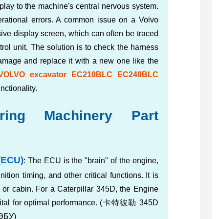
play to the machine's central nervous system.
operational errors. A common issue on a Volvo
ive display screen, which can often be traced
trol unit. The solution is to check the harness
damage and replace it with a new one like the
or VOLVO excavator EC210BLC EC240BLC
unctionality.
ing Machinery Part
(ECU)
: The ECU is the "brain" of the engine,
gnition timing, and other critical functions. It is
y or cabin. For a Caterpillar 345D, the Engine
vital for optimal performance. (卡特彼勒 345D
ЭБУ)