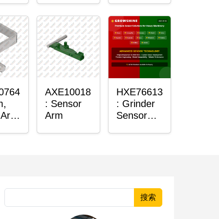
Housing
0764
AXE10018
HXE76613
m,
: Sensor
: Grinder
 Arm
Arm
Sensor
r
Grommet
搜索