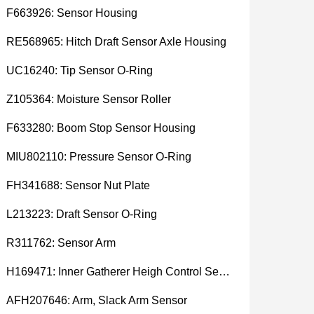
F663926: Sensor Housing
RE568965: Hitch Draft Sensor Axle Housing
UC16240: Tip Sensor O-Ring
Z105364: Moisture Sensor Roller
F633280: Boom Stop Sensor Housing
MIU802110: Pressure Sensor O-Ring
FH341688: Sensor Nut Plate
L213223: Draft Sensor O-Ring
R311762: Sensor Arm
H169471: Inner Gatherer Heigh Control Sensor Rod
AFH207646: Arm, Slack Arm Sensor