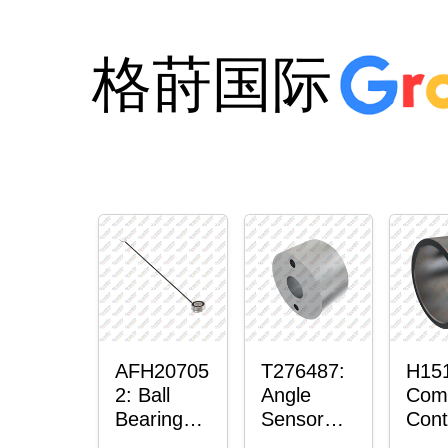
格莳国际
AFH20705
T276487:
H15
2: Ball
Angle
Com
Bearing
Sensor
Cont
with
Bushing
Mas