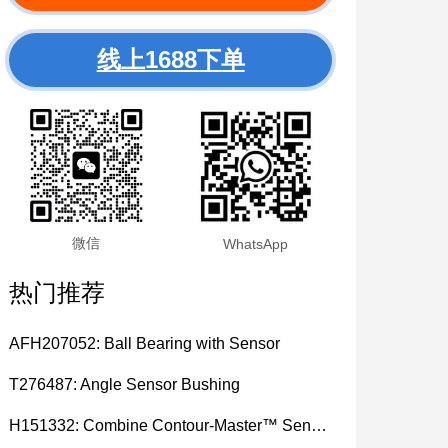
线上1688下单
微信
WhatsApp
热门推荐
AFH207052: Ball Bearing with Sensor
T276487: Angle Sensor Bushing
H151332: Combine Contour-Master™ Sensor Mount Plain Bushing