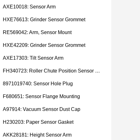
AXE10018: Sensor Arm
HXE76613: Grinder Sensor Grommet
RE569042: Arm, Sensor Mount
HXE42209: Grinder Sensor Grommet
AXE17303: Tilt Sensor Arm
FH340723: Roller Chute Position Sensor Cam
8971019740: Sensor Hole Plug
F680651: Sensor Flange Mounting
A97914: Vacuum Sensor Dust Cap
H230203: Paper Sensor Gasket
AKK28181: Height Sensor Arm