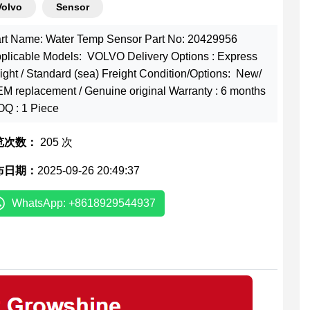
Volvo
Sensor
rt Name: Water Temp Sensor Part No: 20429956
plicable Models: VOLVO Delivery Options : Express
eight / Standard (sea) Freight Condition/Options: New/
M replacement / Genuine original Warranty : 6 months
Q : 1 Piece
览次数：
205 次
布日期：
2025-09-26 20:49:37
WhatsApp: +8618929544937