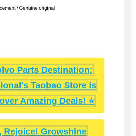
ement / Genuine original
lvo Parts Destination:
ional's Taobao Store is
cover Amazing Deals! ⭐
, Rejoice! Growshine