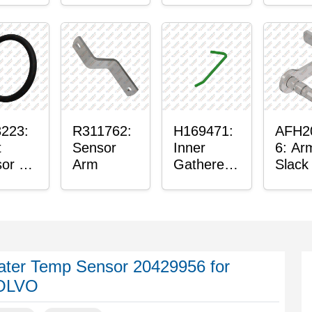
or
Axle
nt
Housing
n
ing
223:
R311762:
H169471:
AFH2
t
Sensor
Inner
6: Ar
or O-
Arm
Gatherer
Slack
Heigh
Senso
Control
Sensor
Rod
ter Temp Sensor 20429956 for
OLVO