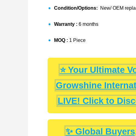
Condition/Options:
New/ OEM replac
Warranty :
6 months
MOQ :
1 Piece
⭐ Your Ultimate Vo
Growshine Internat
LIVE! Click to Dis
✨ Global Buyers