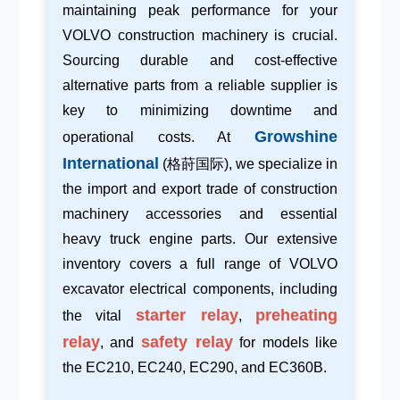
maintaining peak performance for your
VOLVO construction machinery
is crucial.
Sourcing durable and
cost-effective
alternative parts
from a reliable supplier is
key to minimizing downtime and
Growshine
operational costs. At
International
(格莳国际), we specialize in
the import and export trade of
construction
machinery accessories
and essential
heavy truck engine parts
. Our extensive
inventory covers a full range of VOLVO
excavator electrical components, including
starter relay
preheating
the vital
,
relay
safety relay
, and
for models like
the EC210, EC240, EC290, and EC360B.