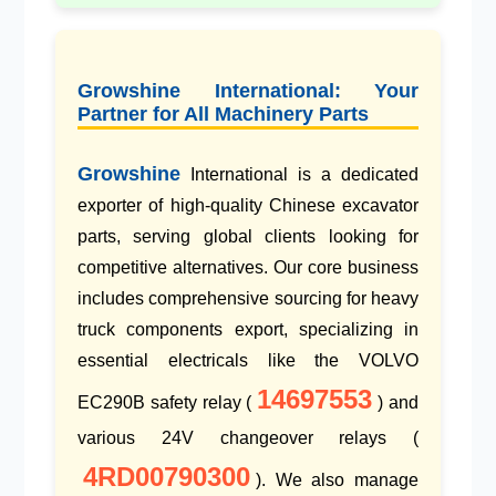
Growshine International: Your
Partner for All Machinery Parts
Growshine
International is a dedicated
exporter of
high-quality Chinese excavator
parts
, serving global clients looking for
competitive alternatives. Our core business
includes comprehensive sourcing for
heavy
truck components export
, specializing in
essential electricals like the
VOLVO
14697553
EC290B safety relay
(
) and
various
24V changeover relays
(
4RD00790300
). We also manage