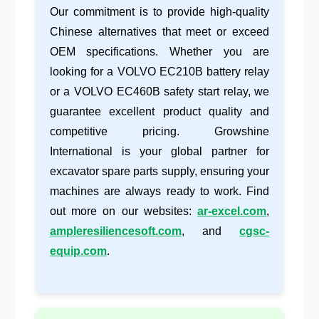
Our commitment is to provide high-quality
Chinese alternatives that meet or exceed
OEM specifications. Whether you are
looking for a
VOLVO EC210B battery relay
or a
VOLVO EC460B safety start relay
, we
guarantee excellent product quality and
competitive pricing. Growshine
International is your global partner for
excavator spare parts supply
, ensuring your
machines are always ready to work. Find
out more on our websites:
ar-excel.com
,
ampleresiliencesoft.com
, and
cgsc-
equip.com
.