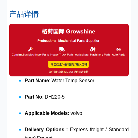
产品详情
Part Name
: Water Temp Sensor
Part No
: DH220-5
Applicable Models:
volvo
Delivery Options :
Express freight / Standard