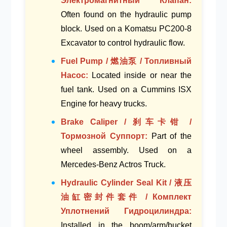
Электромагнитный Клапан:
Often found on the
hydraulic pump
block
. Used on a
Komatsu PC200-8
Excavator
to control hydraulic flow.
Fuel Pump / 燃油泵 / Топливный
Насос:
Located inside or near the
fuel tank
. Used on a
Cummins ISX
Engine
for heavy trucks.
Brake Caliper / 刹车卡钳 /
Тормозной Суппорт:
Part of the
wheel assembly
. Used on a
Mercedes-Benz Actros Truck
.
Hydraulic Cylinder Seal Kit / 液压
油缸密封件套件 / Комплект
Уплотнений Гидроцилиндра:
Installed in the
boom/arm/bucket