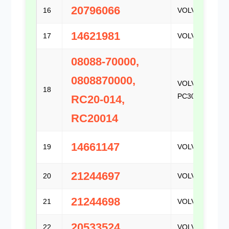
20796066
16
VOLVO
14621981
17
VOLVO
08088-70000,
0808870000,
VOLVO /
18
PC300
RC20-014,
RC20014
14661147
19
VOLVO
21244697
20
VOLVO
21244698
21
VOLVO
20533524
22
VOLVO