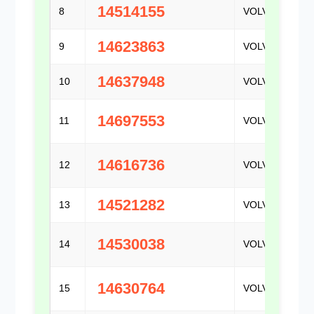
14514155
8
VOLVO
14623863
9
VOLVO
14637948
10
VOLVO
14697553
11
VOLVO
14616736
12
VOLVO
14521282
13
VOLVO
14530038
14
VOLVO
14630764
15
VOLVO