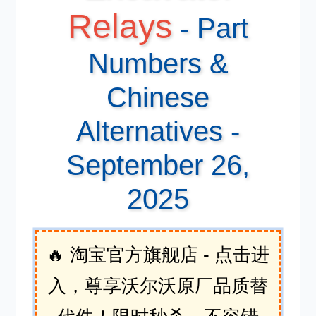
Relays
- Part
Numbers &
Chinese
Alternatives -
September 26,
2025
🔥 淘宝官方旗舰店 - 点击进
入，尊享沃尔沃原厂品质替