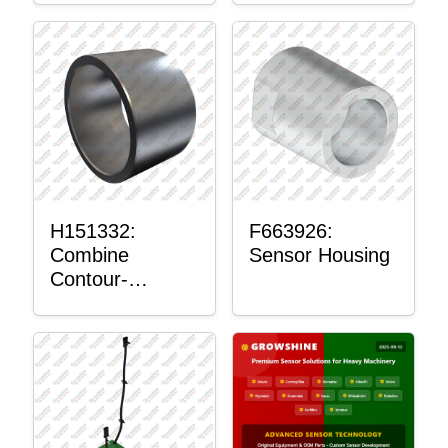
H151332:
F663926:
Combine
Sensor Housing
Contour-
Master™
Sensor Mount
Plain Bushing