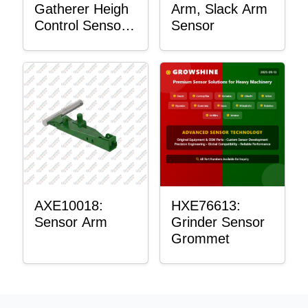
Gatherer Heigh
Arm, Slack Arm
Control Sensor
Sensor
Rod
AXE10018:
HXE76613:
Sensor Arm
Grinder Sensor
Grommet