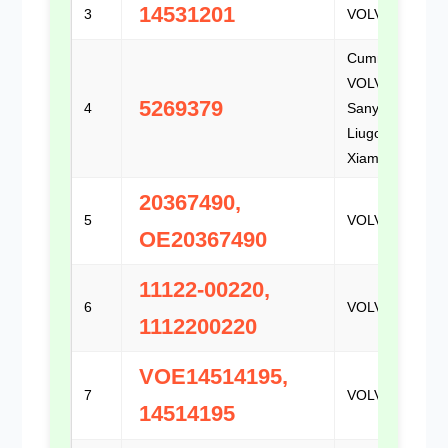
14531201
3
VOLVO
Cummins /
VOLVO /
5269379
4
Sany /
Liugong /
XiamenGong
20367490,
5
VOLVO
OE20367490
11122-00220,
6
VOLVO
1112200220
VOE14514195,
7
VOLVO
14514195