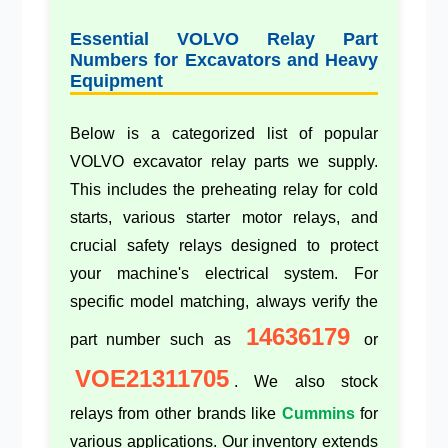
Essential VOLVO Relay Part
Numbers for Excavators and Heavy
Equipment
Below is a categorized list of popular
VOLVO excavator relay parts we supply.
This includes the
preheating relay
for cold
starts, various
starter motor relays
, and
crucial
safety relays
designed to protect
your machine's electrical system. For
specific model matching, always verify the
14636179
part number such as
or
VOE21311705
. We also stock
relays from other brands like
Cummins
for
various applications. Our inventory extends