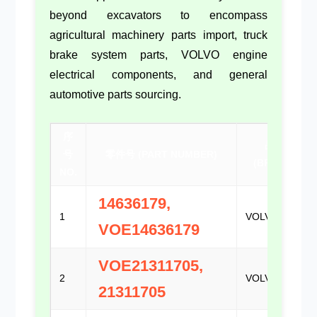
beyond excavators to encompass
agricultural machinery parts import
,
truck
brake system parts
,
VOLVO engine
electrical components
, and general
automotive parts sourcing
.
序
品牌
号
零件号 (PART NUMBER)
(BRAND)
NO.
14636179,
1
VOLVO
VOE14636179
VOE21311705,
2
VOLVO
21311705