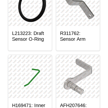
L213223: Draft
R311762:
Sensor O-Ring
Sensor Arm
H169471: Inner
AFH207646: