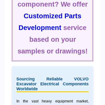
component? We offer
Customized Parts
Development
service
based on your
samples or drawings!
Sourcing Reliable VOLVO
Excavator Electrical Components
Worldwide
In the vast
heavy equipment market
,