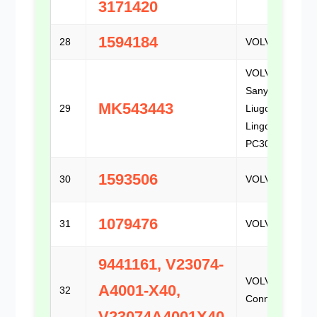
3171420
1594184
28
VOLVO
VOLVO /
Sany /
MK543443
29
Liugong /
Lingong /
PC300
1593506
30
VOLVO
1079476
31
VOLVO
9441161, V23074-
VOLVO / TE
A4001-X40,
32
Connectivity
V23074A4001X40