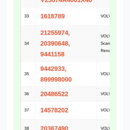
1618789
33
VOLVO
21255974,
VOLVO /
20390648,
34
Scania /
Renault
9441158
9442933,
35
VOLVO
899998000
20486522
36
VOLVO
14578202
37
VOLVO
20367490
38
VOLVO