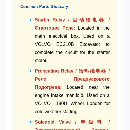
Common Parts Glossary
Starter Relay / 启动继电器 /
Стартовое Реле:
Located in the
main electrical box
. Used on a
VOLVO EC210B Excavator
to
complete the circuit for the starter
motor.
Preheating Relay / 预热继电器 /
Реле Предпускового
Подогрева:
Located near the
engine intake manifold
. Used on a
VOLVO L180H Wheel Loader
for
cold weather starting.
Solenoid Valve / 电磁阀 /