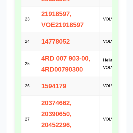
21918597,
23
VOLVO
VOE21918597
14778052
24
VOLVO
4RD 007 903-00,
Hella /
25
VOLVO
4RD00790300
1594179
26
VOLVO
20374662,
20390650,
27
VOLVO
20452296,