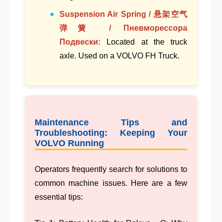
Suspension Air Spring / 悬架空气
弹簧 / Пневморессора
Подвески:
Located at the
truck
axle
. Used on a
VOLVO FH Truck
.
Maintenance Tips and
Troubleshooting: Keeping Your
VOLVO Running
Operators frequently search for solutions to
common machine issues. Here are a few
essential tips: