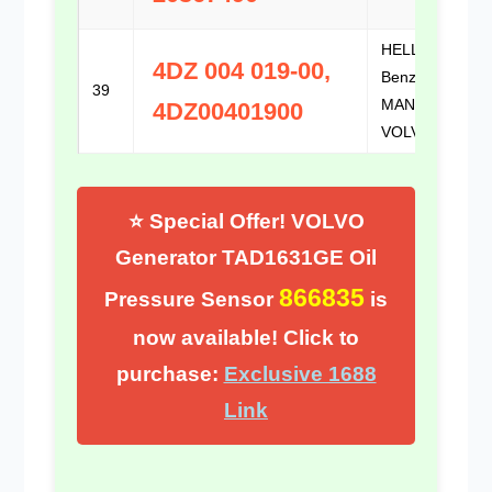
HELLA /
4DZ 004 019-00,
Benz / DAF /
39
MAN /
4DZ00401900
VOLVO
⭐ Special Offer! VOLVO
Generator TAD1631GE Oil
866835
Pressure Sensor
is
now available! Click to
purchase:
Exclusive 1688
Link