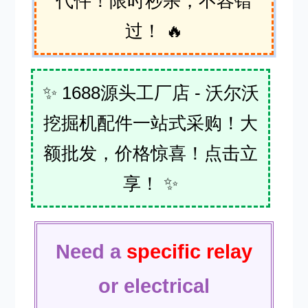
代件！限时秒杀，不容错
过！ 🔥
✨ 1688源头工厂店 - 沃尔沃
挖掘机配件一站式采购！大
额批发，价格惊喜！点击立
享！ ✨
Need a
specific relay
or electrical