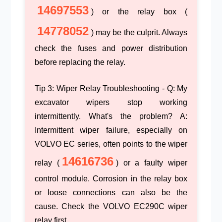
14697553
) or the relay box (
14778052
) may be the culprit. Always
check the fuses and power distribution
before replacing the relay.
Tip 3: Wiper Relay Troubleshooting
- Q: My
excavator wipers stop working
intermittently. What's the problem? A:
Intermittent wiper failure, especially on
VOLVO EC series, often points to the wiper
14616736
relay (
) or a faulty wiper
control module. Corrosion in the relay box
or loose connections can also be the
cause. Check the
VOLVO EC290C wiper
relay
first.