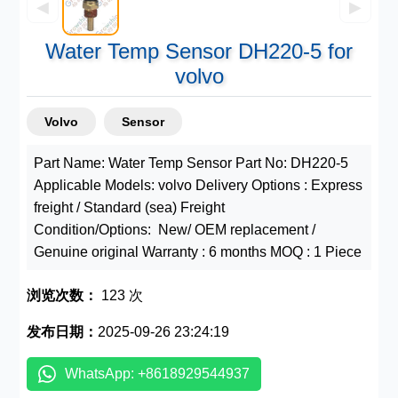
◀
▶
Water Temp Sensor DH220-5 for
volvo
Volvo
Sensor
Part Name: Water Temp Sensor Part No: DH220-5
Applicable Models: volvo Delivery Options : Express
freight / Standard (sea) Freight
Condition/Options: New/ OEM replacement /
Genuine original Warranty : 6 months MOQ : 1 Piece
浏览次数：
123 次
发布日期：
2025-09-26 23:24:19
WhatsApp: +8618929544937