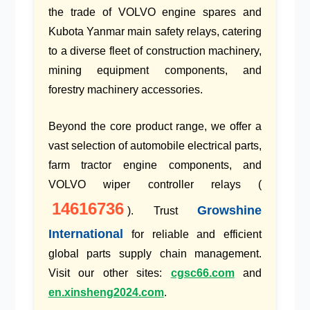
the trade of
VOLVO engine spares
and
Kubota Yanmar main safety relays
, catering
to a diverse fleet of
construction machinery
,
mining equipment components
, and
forestry machinery accessories
.
Beyond the core product range, we offer a
vast selection of
automobile electrical parts
,
farm tractor engine components
, and
VOLVO wiper controller relays
(
14616736
Growshine
). Trust
International
for reliable and efficient
global parts supply chain
management.
Visit our other sites:
cgsc66.com
and
en.xinsheng2024.com
.