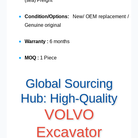
(sea) Freight
Condition/Options:
New/ OEM replacement /
Genuine original
Warranty :
6 months
MOQ :
1 Piece
Global Sourcing
Hub: High-Quality
VOLVO
Excavator