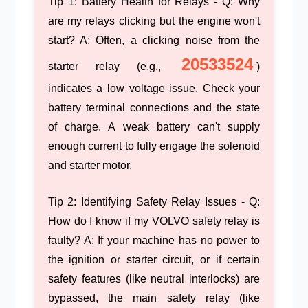
Tip 1: Battery Health for Relays
- Q: Why
are my relays clicking but the engine won't
start? A: Often, a clicking noise from the
20533524
starter relay (e.g.,
)
indicates a low voltage issue. Check your
battery terminal connections and the state
of charge. A weak battery can't supply
enough current to fully engage the solenoid
and starter motor.
Tip 2: Identifying Safety Relay Issues
- Q:
How do I know if my VOLVO safety relay is
faulty? A: If your machine has no power to
the ignition or starter circuit, or if certain
safety features (like neutral interlocks) are
bypassed, the main safety relay (like