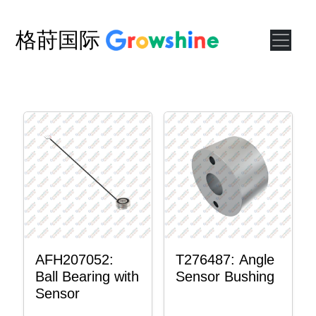
格莳国际
AFH207052:
T276487: Angle
Ball Bearing with
Sensor Bushing
Sensor