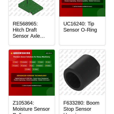
RE568965:
UC16240: Tip
Hitch Draft
Sensor O-Ring
Sensor Axle
Housing
Z105364:
F633280: Boom
Moisture Sensor
Stop Sensor