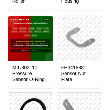
Roller
Housing
MIU802110:
FH341688:
Pressure
Sensor Nut
Sensor O-Ring
Plate