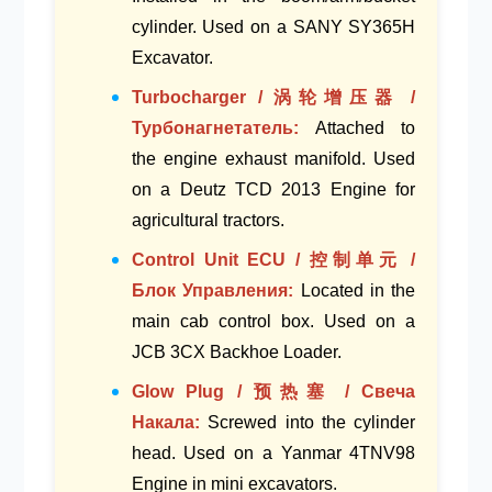
cylinder
. Used on a
SANY SY365H
Excavator
.
Turbocharger / 涡轮增压器 /
Турбонагнетатель:
Attached to
the
engine exhaust manifold
. Used
on a
Deutz TCD 2013 Engine
for
agricultural tractors.
Control Unit ECU / 控制单元 /
Блок Управления:
Located in the
main cab control box
. Used on a
JCB 3CX Backhoe Loader
.
Glow Plug / 预热塞 / Свеча
Накала:
Screwed into the
cylinder
head
. Used on a
Yanmar 4TNV98
Engine
in mini excavators.