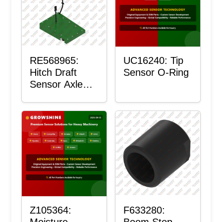
RE568965:
UC16240: Tip
Hitch Draft
Sensor O-Ring
Sensor Axle
Housing
Z105364:
F633280:
Moisture
Boom Stop