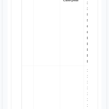
Caterpillar
330B L,
350, 561D,
572G,
572R,
627B,
627E, 941,
D4D, D4E,
D4E SR,
D5, D5B,
D5E, D6D,
D6E
120H,
120H ES,
120H NA,
120K,
120K 2,
12K, 135H,
135H NA,