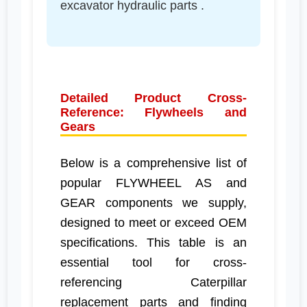
excavator hydraulic parts .
Detailed Product Cross-
Reference: Flywheels and
Gears
Below is a comprehensive list of
popular FLYWHEEL AS and
GEAR components we supply,
designed to meet or exceed OEM
specifications. This table is an
essential tool for cross-
referencing Caterpillar
replacement parts and finding