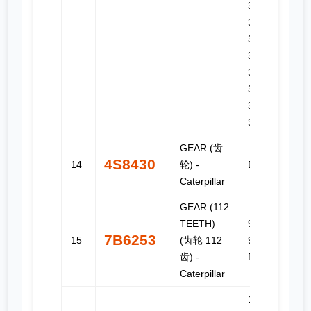
330D,
330D FM,
330D L,
330D LN,
330D MH,
336D,
336D L,
336D LN
GEAR (齿
4S8430
14
轮) -
D7, D7E
Caterpillar
GEAR (112
TEETH)
955C,
7B6253
15
(齿轮 112
977D,
齿) -
D315
Caterpillar
120G,