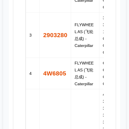
Caterpillar
C-18, C15,
C16, C18
3176C,
FLYWHEE
3196, C-
L AS (飞轮
10, C-12,
2903280
3
总成) -
C-9, C11,
Caterpillar
C13, C9,
C9.3
FLYWHEE
G3304,
L AS (飞轮
G3304B,
4W6805
4
总成) -
G3306,
Caterpillar
G3306B
406,
3406B,
3406C,
3406E,
3408,