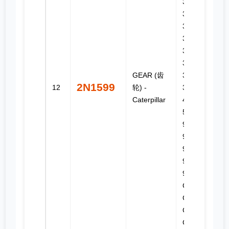
3126B,
3160,
3204,
3208,
320B,
322B LN,
GEAR (齿
325, 325B,
2N1599
12
轮) -
325B L,
Caterpillar
446, 446B,
508, 574,
910, 918F,
924F,
931B, 933,
933C, 939,
939C, C7,
CB-614,
CS-531D,
CS-533D,
CS-551,