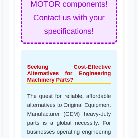
MOTOR components!
Contact us with your
specifications!
Seeking Cost-Effective
Alternatives for Engineering
Machinery Parts?
The quest for reliable, affordable
alternatives to Original Equipment
Manufacturer (OEM) heavy-duty
parts is a global necessity. For
businesses operating engineering