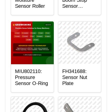
Sensor Roller
Sensor
Housing
MIU802110:
FH341688:
Pressure
Sensor Nut
Sensor O-Ring
Plate