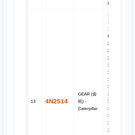
D3C III
140H, 14H,
14M, 16G,
16H, 16H
NA, 16M,
245, 24H,
24M,
2864C,
3176,
3176B,
3176C,
3196,
GEAR (齿
3304B,
4N2514
13
轮) -
3306B,
Caterpillar
330C,
330C FM,
330C L,
330C MH,