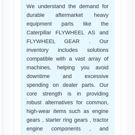
We understand the demand for
durable aftermarket heavy
equipment parts like the
Caterpillar FLYWHEEL AS and
FLYWHEEL GEAR . Our
inventory includes solutions
compatible with a vast array of
machines, helping you avoid
downtime and excessive
spending on dealer parts. Our
core strength is in providing
robust alternatives for common,
high-wear items such as engine
gears , starter ring gears , tractor
engine components , and