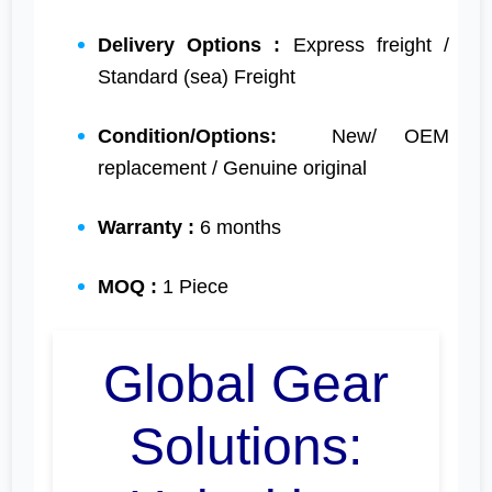
Delivery Options :
Express freight /
Standard (sea) Freight
Condition/Options:
New/ OEM
replacement / Genuine original
Warranty :
6 months
MOQ :
1 Piece
Global Gear
Solutions: