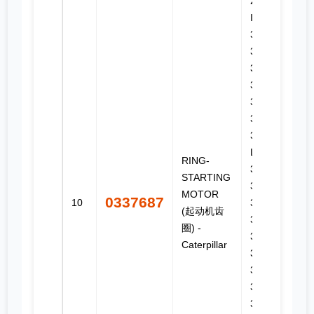
206, 3.4B
IOPU,
3054,
3054B,
3054C,
3054E,
3056,
3056E,
307, 311F
LRR, 312,
RING-
312B L,
STARTING
312C,
MOTOR
0337687
10
312D2,
(起动机齿
312D2 GC,
圈) -
312D2 L,
Caterpillar
312E,
312E L,
313D2,
313D2