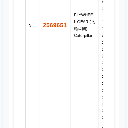
AWD,
160M,
FLYWHEE
160M 2,
L GEAR (飞
160M 3,
2569651
9
轮齿圈) -
160M 3
Caterpillar
AWD,
2290,
2390,
2391,
2491,
2590,
3176C,
3196,
330C,
330C FM,
330C L,
330C MH,
336E