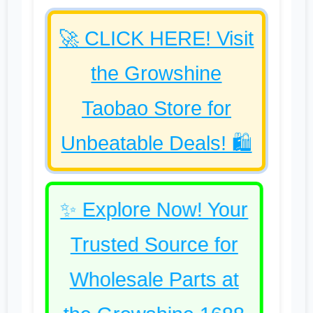
🚀 CLICK HERE! Visit
the Growshine
Taobao Store for
Unbeatable Deals! 🛍️
✨ Explore Now! Your
Trusted Source for
Wholesale Parts at