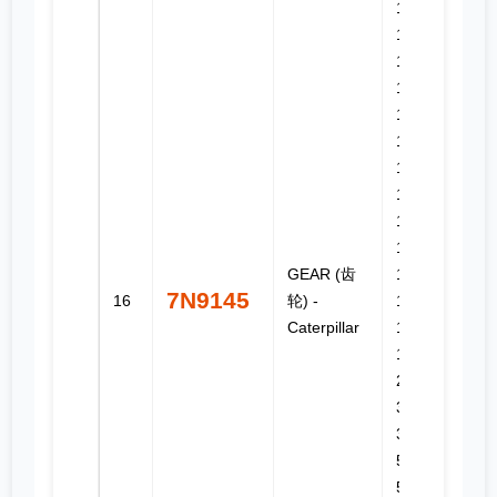
12G, 12H,
12H ES,
12H NA,
130G,
140G,
140H,
140H ES,
140H NA,
143H,
160G,
GEAR (齿
160H,
7N9145
16
轮) -
160H ES,
Caterpillar
160H NA,
163H NA,
225, 3304,
3306,
3306B,
515, 517,
518, 518C,