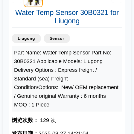
Water Temp Sensor 30B0321 for
Liugong
Liugong
Sensor
Part Name: Water Temp Sensor Part No:
30B0321 Applicable Models: Liugong
Delivery Options : Express freight /
Standard (sea) Freight
Condition/Options: New/ OEM replacement
/ Genuine original Warranty : 6 months
MOQ : 1 Piece
浏览次数：
129 次
发布日期：
2025-09-27 14:21:04