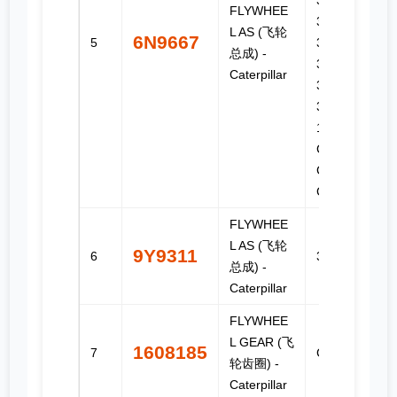
3408C,
FLYWHEE
3408E,
L AS (飞轮
6N9667
5
3412,
总成) -
3412C,
Caterpillar
3412E,
3456, C-
15, C-16,
C-18, C15,
C18, C27,
C32
FLYWHEE
L AS (飞轮
9Y9311
6
3208
总成) -
Caterpillar
FLYWHEE
L GEAR (飞
1608185
7
C11, C13
轮齿圈) -
Caterpillar