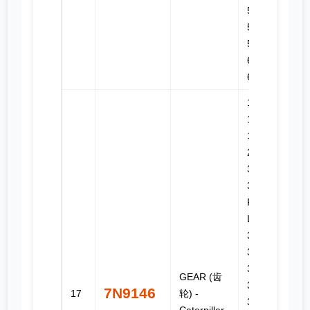
525, 527,
528B,
530B, 545,
611, 615C,
627B
143H, 14G,
14H NA,
1673C,
235, 235B,
3176B,
330, 330
FM L, 330
L, 3304,
3304B,
3306,
3306B,
GEAR (齿
3306C,
7N9146
17
轮) -
330B,