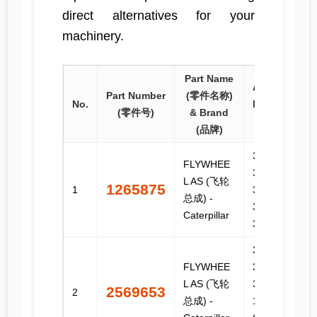
direct alternatives for your
machinery.
Part Name
Applicable
Part Number
(零件名称)
No.
Models (适
(零件号)
& Brand
用型号)
(品牌)
3114,
FLYWHEE
3116,
L AS (飞轮
1265875
1
3126,
总成) -
3126B,
Caterpillar
3126E, C7
3406B,
FLYWHEE
3406C,
L AS (飞轮
3406E, C-
2569653
2
总成) -
15, C-16,