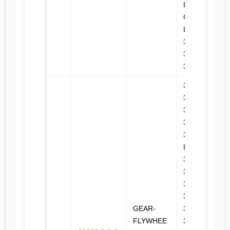
LGP, 314E
CR, 314E
LCR, 315,
315B L,
315C,
316E L
3114,
3116,
3126,
3126B,
3126E, 320
L, 320B,
322B L,
322B LN,
322C,
322C FM,
GEAR-
324D,
FLYWHEE
324D FM,