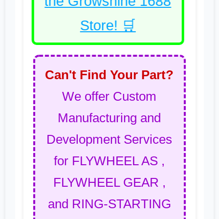
the Growshine 1688
Store! 🛒
Can't Find Your Part?
We offer Custom
Manufacturing and
Development Services
for FLYWHEEL AS ,
FLYWHEEL GEAR ,
and RING-STARTING