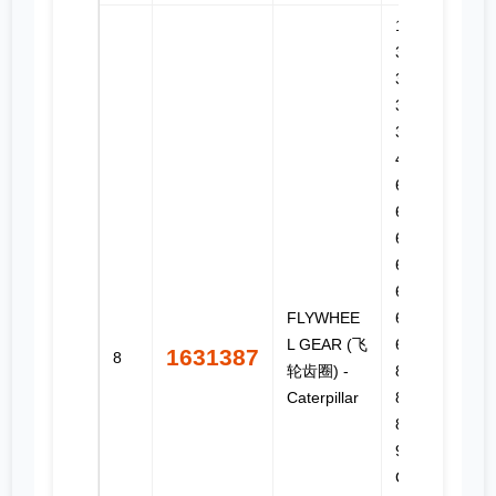
12H, 3114,
3116,
3126,
3126B,
3126E, 35,
45, 55,
627G,
627H,
627K,
627K LRC,
637D,
FLYWHEE
637E,
L GEAR (飞
637G,
1631387
8
轮齿圈) -
814F II,
Caterpillar
815F II,
816F II,
973C, C-9,
C13, C7,