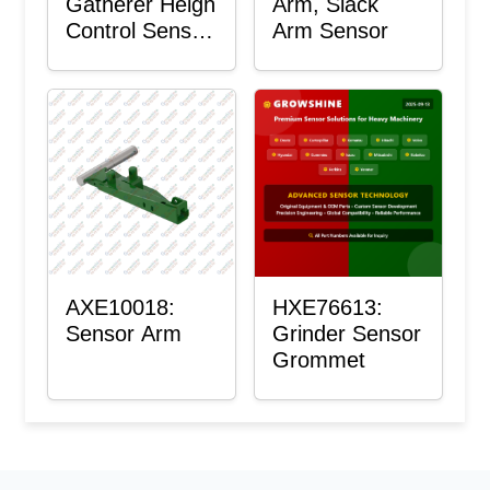
Gatherer Heigh
Arm, Slack
Control Sensor
Arm Sensor
Rod
AXE10018:
HXE76613:
Sensor Arm
Grinder Sensor
Grommet