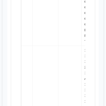
C9, C9.3,
CX28,
CX31-
C13I,
CX31-C9I,
D6N,
MTC735,
TH31-E61
120M,
120M 2,
12M, 12M
2, 12M 3,
12M 3
AWD,
140M,
140M 2,
140M 3,
140M 3