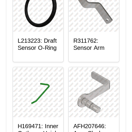
L213223: Draft
R311762:
Sensor O-Ring
Sensor Arm
H169471: Inner
AFH207646: