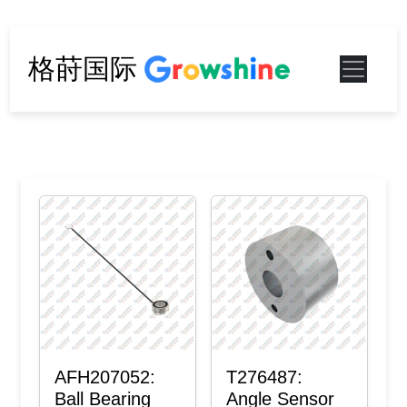
格莳国际
AFH207052:
T276487:
Ball Bearing
Angle Sensor