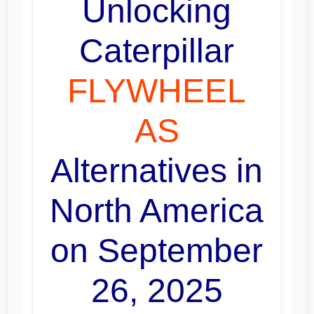
Unlocking
Caterpillar
FLYWHEEL
AS
Alternatives in
North America
on September
26, 2025