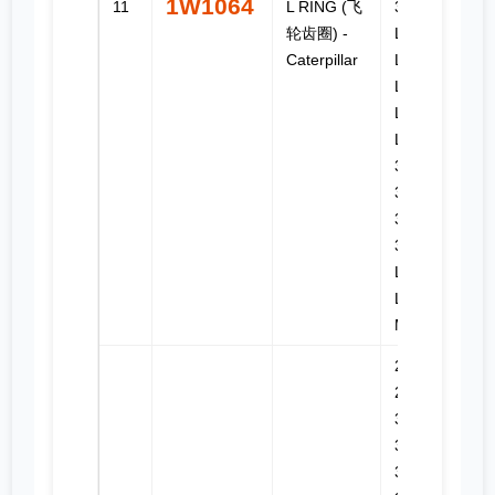
1W1064
11
L RING (飞
324D FM
轮齿圈) -
LL, 324D
Caterpillar
L, 324D
LN, 325
LN, 325B
L, 325C,
325C FM,
325D,
325D FM,
325D FM
LL, 325D
L, 325D
MH, 326D
214B,
224B,
3114,
3116,
3126,