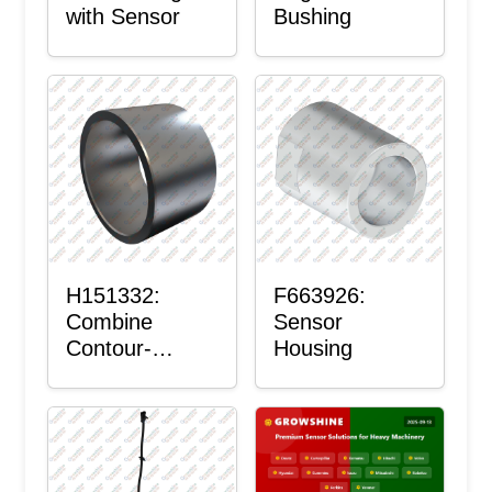
with Sensor
Bushing
H151332:
F663926:
Combine
Sensor
Contour-
Housing
Master™
Sensor Mount
Plain Bushing