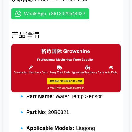
WhatsApp: +8618929544937
产品详情
Part Name
: Water Temp Sensor
Part No
: 30B0321
Applicable Models:
Liugong