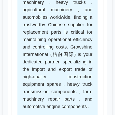
machinery , heavy trucks ,
agricultural machinery , and
automobiles worldwide, finding a
trustworthy Chinese supplier for
replacement parts is critical for
maintaining operational efficiency
and controlling costs. Growshine
International (格莳国际) is your
dedicated partner, specializing in
the import and export trade of
high-quality construction
equipment spares , heavy truck
transmission components , farm
machinery repair parts , and
automotive engine components .