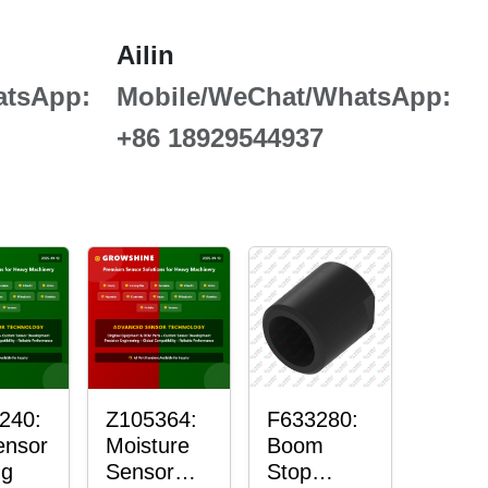
Ailin
atsApp:
Mobile/WeChat/WhatsApp:
+86 18929544937
240:
Z105364:
F633280:
ensor
Moisture
Boom
ng
Sensor
Stop