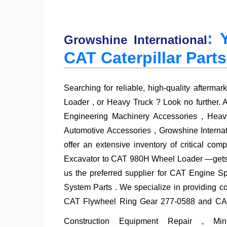
: 
Growshine International
CAT Caterpillar Parts
Searching for reliable, high-quality aftermar
Loader , or Heavy Truck ? Look no further. A
Engineering Machinery Accessories , Heavy
Automotive Accessories , Growshine Intern
offer an extensive inventory of critical 
Excavator to CAT 980H Wheel Loader —gets b
us the preferred supplier for
CAT Engine Sp
System Parts . We specialize in providing cost
CAT Flywheel Ring Gear 277-0588
and CAT 
Construction Equipment Repair , M