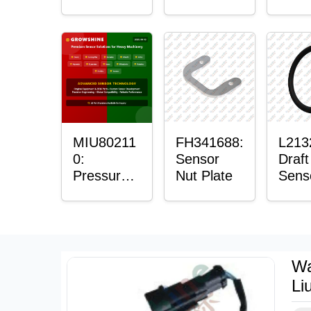
with
Bushing
Mast
Sensor
Sens
Moun
Plain
Bush
MIU80211
FH341688:
L213
0:
Sensor
Draft
Pressure
Nut Plate
Sens
Sensor O-
Ring
Ring
Wa
Li