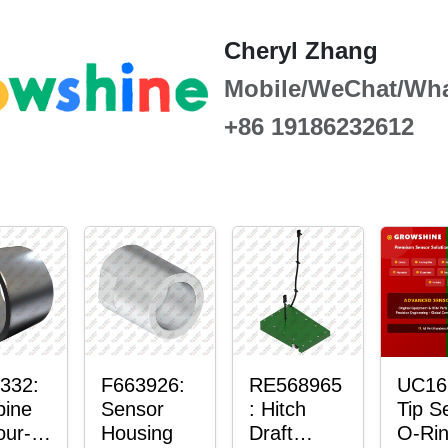
Cheryl Zhang
Mobile/WeChat/Wh
+86 19186232612
332:
F663926:
RE568965
UC16
ine
Sensor
: Hitch
Tip S
our-
Housing
Draft
O-Ri