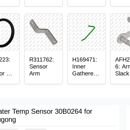
er™
Sensor
or
Axle
t
Housing
ing
223:
R311762:
H169471:
AFH2
Sensor
Inner
6: Ar
or O-
Arm
Gatherer
Slack
Heigh
Sens
Control
Sensor
Rod
ter Temp Sensor 30B0264 for
ugong