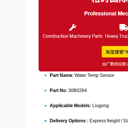
Part Name
: Water Temp Sensor
Part No
: 30B0264
Applicable Models:
Liugong
Delivery Options :
Express freight / S