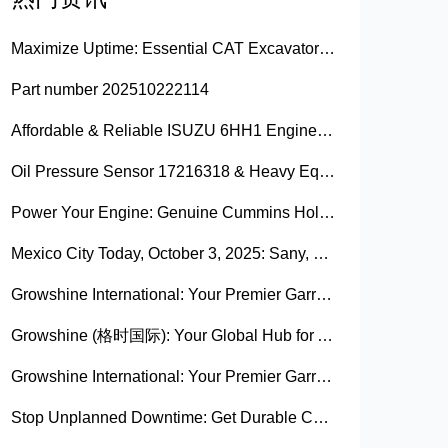
Maximize Uptime: Essential CAT Excavator Hydraulic Cylinder Pin and Spare Parts from Growshine
Part number 202510222114
Affordable & Reliable ISUZU 6HH1 Engine Parts: Your Premier Chinese Sourcing Hub with Growshine International
Oil Pressure Sensor 17216318 & Heavy Equipment Sensors Wholesale from China
Power Your Engine: Genuine Cummins Holset Turbochargers for Maximum Performance
Mexico City Today, October 3, 2025: Sany, Kalmar, Konecranes Solenoid Valve Alternatives for Reach Stackers and Container Equipment - Growshine International
Growshine International: Your Premier Garrett Turbocharger Supplier
Growshine (格时国际): Your Global Hub for Authentic Garrett Turbochargers
Growshine International: Your Premier Garrett Turbocharger Supplier
Stop Unplanned Downtime: Get Durable CAT 320D Track Rollers Shipped in 7 Days!