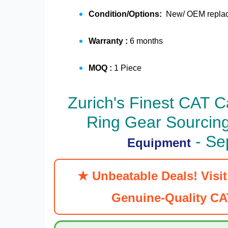
Condition/Options:
New/ OEM replace
Warranty :
6 months
MOQ :
1 Piece
Zurich's Finest
CAT Ca
Ring Gear
Sourcing
- Se
Equipment
★ Unbeatable Deals! Visi
Genuine-Quality CAT