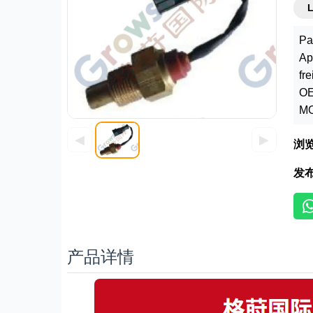
Pa
Ap
fr
OE
MO
◀
▶
浏
发
产品详情