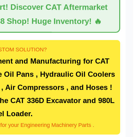
ert! Discover CAT Aftermarket
8 Shop! Huge Inventory! 🔥
STOM SOLUTION?
ent and Manufacturing for
CAT
e Oil Pans , Hydraulic Oil Coolers
) , Air Compressors , and Hoses !
 the
CAT 336D Excavator
and
980L
l Loader
.
n for your Engineering Machinery Parts .