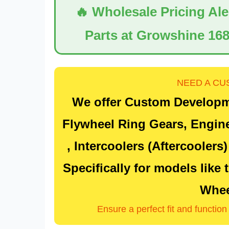
🔥 Wholesale Pricing Al
Parts at Growshine 168
NEED A CU
We offer Custom Developm
Flywheel Ring Gears
, Engin
, Intercoolers (Aftercoolers
Specifically for models like
Whee
Ensure a perfect fit and functio