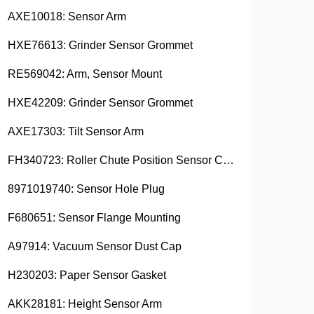
AXE10018: Sensor Arm
HXE76613: Grinder Sensor Grommet
RE569042: Arm, Sensor Mount
HXE42209: Grinder Sensor Grommet
AXE17303: Tilt Sensor Arm
FH340723: Roller Chute Position Sensor Cam
8971019740: Sensor Hole Plug
F680651: Sensor Flange Mounting
A97914: Vacuum Sensor Dust Cap
H230203: Paper Sensor Gasket
AKK28181: Height Sensor Arm