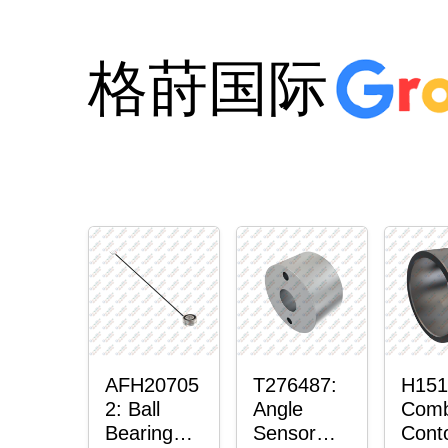
格莳国际
AFH20705
T276487:
H151
2: Ball
Angle
Comb
Bearing
Sensor
Cont