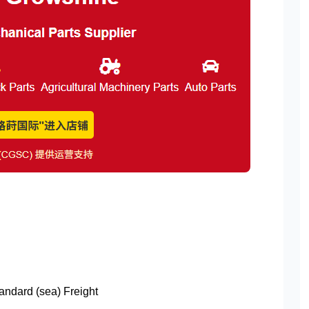
tandard (sea) Freight