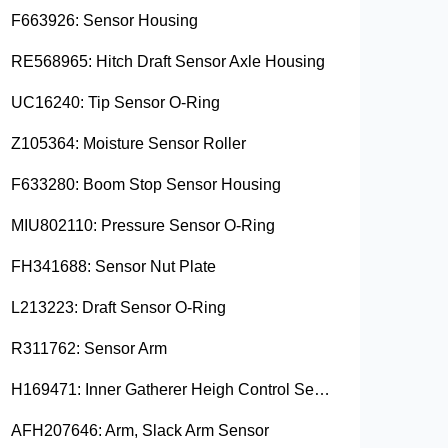
F663926: Sensor Housing
RE568965: Hitch Draft Sensor Axle Housing
UC16240: Tip Sensor O-Ring
Z105364: Moisture Sensor Roller
F633280: Boom Stop Sensor Housing
MIU802110: Pressure Sensor O-Ring
FH341688: Sensor Nut Plate
L213223: Draft Sensor O-Ring
R311762: Sensor Arm
H169471: Inner Gatherer Heigh Control Sensor Rod
AFH207646: Arm, Slack Arm Sensor