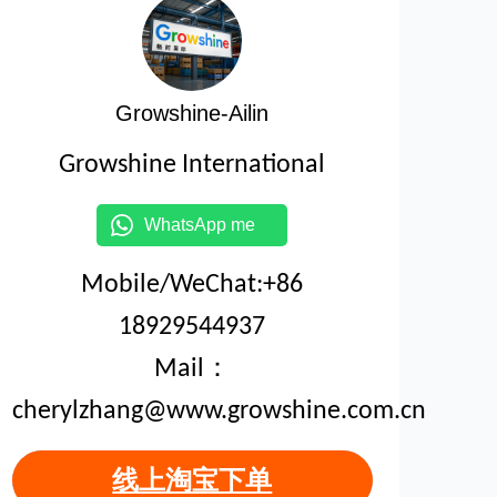
Growshine-Ailin
Growshine International
WhatsApp me
Mobile/WeChat:+86
18929544937
Mail：
cherylzhang@www.growshine.com.cn
线上淘宝下单