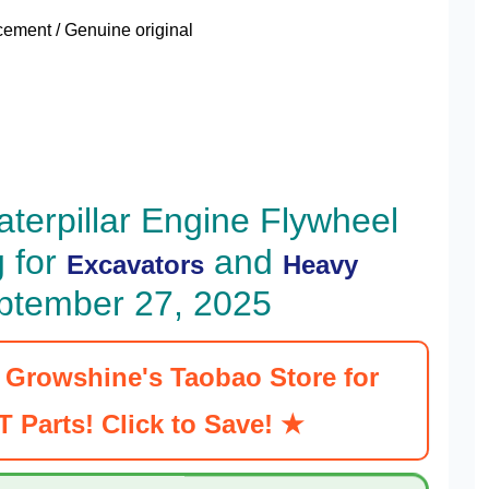
ment / Genuine original
terpillar Engine Flywheel
 for
and
Excavators
Heavy
ptember 27, 2025
t Growshine's Taobao Store for
 Parts! Click to Save! ★