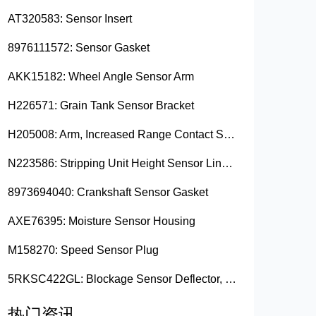
AT320583: Sensor Insert
8976111572: Sensor Gasket
AKK15182: Wheel Angle Sensor Arm
H226571: Grain Tank Sensor Bracket
H205008: Arm, Increased Range Contact Sensor
N223586: Stripping Unit Height Sensor Link Channel
8973694040: Crankshaft Sensor Gasket
AXE76395: Moisture Sensor Housing
M158270: Speed Sensor Plug
5RKSC422GL: Blockage Sensor Deflector, Left Side
热门资讯