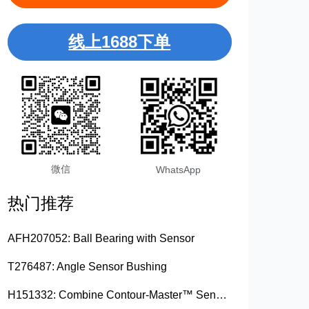
线上1688下单
微信
WhatsApp
热门推荐
AFH207052: Ball Bearing with Sensor
T276487: Angle Sensor Bushing
H151332: Combine Contour-Master™ Sensor Mount Plain Bushing