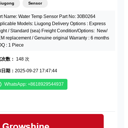
Liugong
Sensor
rt Name: Water Temp Sensor Part No: 30B0264
plicable Models: Liugong Delivery Options : Express
eight / Standard (sea) Freight Condition/Options: New/
M replacement / Genuine original Warranty : 6 months
Q : 1 Piece
览次数：
148 次
布日期：
2025-09-27 17:47:44
WhatsApp: +8618929544937