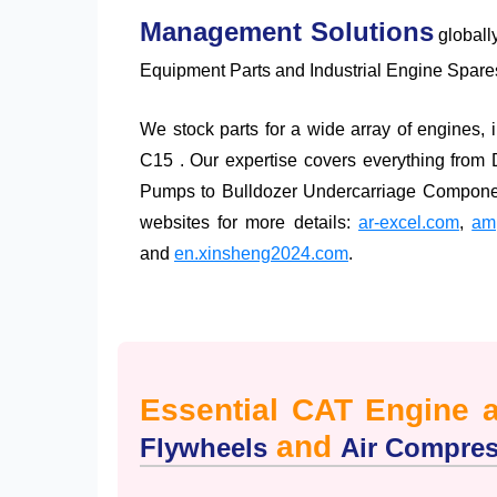
Management Solutions
globall
Equipment Parts and Industrial Engine Spares
We stock parts for a wide array of engines
C15 . Our expertise covers everything from
Pumps to Bulldozer Undercarriage Component
websites for more details:
ar-excel.com
,
amp
and
en.xinsheng2024.com
.
Essential CAT Engine 
and
Flywheels
Air Compre