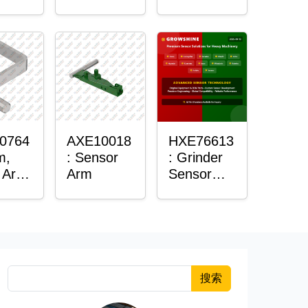
Roller
Sensor
Housing
0764
AXE10018
HXE76613
m,
: Sensor
: Grinder
 Arm
Arm
Sensor
or
Grommet
搜索