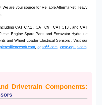
y. We are your source for Reliable Aftermarket Heavy
 .
, including CAT C7.1 , CAT C9 , CAT C13 , and CAT
 Diesel Engine Spare Parts and Excavator Hydraulic
s and Wheel Loader Electrical Sensors . Visit our
leresiliencesoft.com
,
cgsc66.com
,
cgsc-equip.com
,
and Drivetrain Components:
ssors