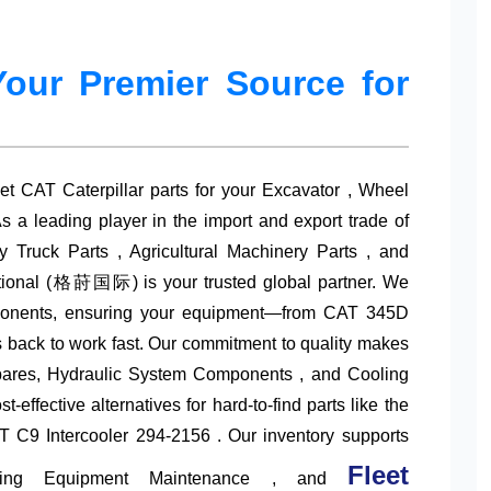
Your Premier Source for
ket
CAT Caterpillar parts
for your Excavator , Wheel
s a leading player in the import and export trade of
 Truck Parts , Agricultural Machinery Parts , and
ational (格莳国际) is your trusted global partner. We
components, ensuring your equipment—from CAT 345D
ack to work fast. Our commitment to quality makes
ares
, Hydraulic System Components , and Cooling
-effective alternatives for hard-to-find parts like the
C9 Intercooler 294-2156 . Our inventory supports
Fleet
ining Equipment Maintenance , and