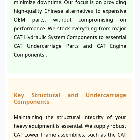
minimize downtime. Our focus is on providing
high-quality Chinese alternatives to expensive
OEM parts, without compromising on
performance. We stock everything from major
CAT Hydraulic System Components to essential
CAT Undercarriage Parts and CAT Engine
Components .
Key Structural and Undercarriage
Components
Maintaining the structural integrity of your
heavy equipment is essential. We supply robust
CAT Lower Frame assemblies, such as the CAT