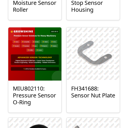
Moisture Sensor
Stop Sensor
Roller
Housing
MIU802110:
FH341688:
Pressure Sensor
Sensor Nut Plate
O-Ring