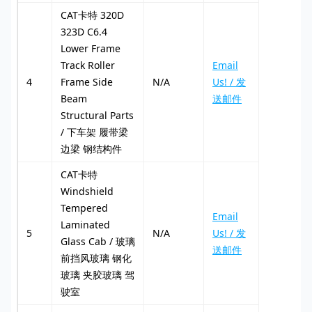
CAT卡特 320D
323D C6.4
Lower Frame
Track Roller
Email
4
Frame Side
N/A
Us! / 发
Beam
送邮件
Structural Parts
/ 下车架 履带梁
边梁 钢结构件
CAT卡特
Windshield
Tempered
Email
Laminated
5
N/A
Us! / 发
Glass Cab / 玻璃
送邮件
前挡风玻璃 钢化
玻璃 夹胶玻璃 驾
驶室