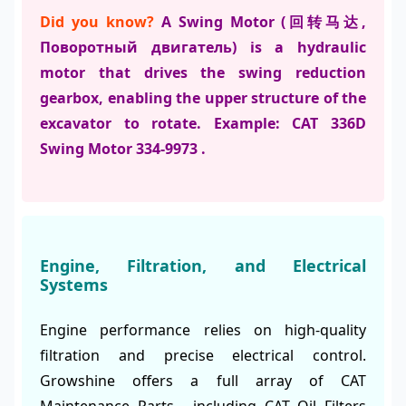
Did you know?
A Swing Motor (回转马达,
Поворотный двигатель) is a hydraulic
motor that drives the swing reduction
gearbox, enabling the upper structure of the
excavator to rotate. Example: CAT 336D
Swing Motor 334-9973 .
Engine, Filtration, and Electrical
Systems
Engine performance relies on high-quality
filtration and precise electrical control.
Growshine offers a full array of CAT
Maintenance Parts , including CAT Oil Filters