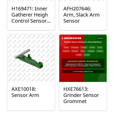
H169471: Inner
AFH207646:
Gatherer Heigh
Arm, Slack Arm
Control Sensor
Sensor
Rod
AXE10018:
HXE76613:
Sensor Arm
Grinder Sensor
Grommet