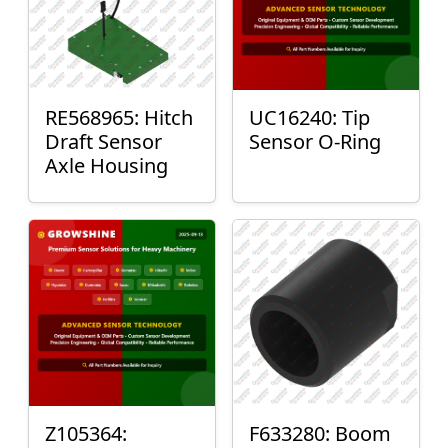
RE568965: Hitch
UC16240: Tip
Draft Sensor
Sensor O-Ring
Axle Housing
Z105364:
F633280: Boom