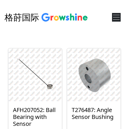
格莳国际
AFH207052: Ball
T276487: Angle
Bearing with
Sensor Bushing
Sensor