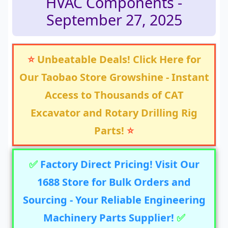
HVAC Components -
September 27, 2025
⭐
Unbeatable Deals! Click Here for
Our Taobao Store Growshine - Instant
Access to Thousands of CAT
Excavator and Rotary Drilling Rig
Parts!
⭐
✅
Factory Direct Pricing! Visit Our
1688 Store for Bulk Orders and
Sourcing - Your Reliable Engineering
Machinery Parts Supplier!
✅