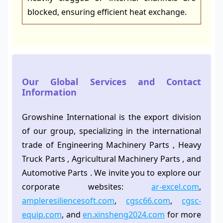
blocked, ensuring efficient heat exchange.
Our Global Services and Contact
Information
Growshine International is the export division
of our group, specializing in the international
trade of Engineering Machinery Parts , Heavy
Truck Parts , Agricultural Machinery Parts , and
Automotive Parts . We invite you to explore our
corporate websites:
ar-excel.com
,
ampleresiliencesoft.com
,
cgsc66.com
,
cgsc-
equip.com
, and
en.xinsheng2024.com
for more