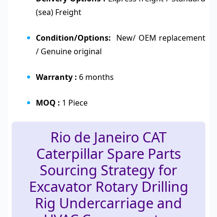
(sea) Freight
Condition/Options:
New/ OEM replacement
/ Genuine original
Warranty :
6 months
MOQ :
1 Piece
Rio de Janeiro CAT
Caterpillar Spare Parts
Sourcing Strategy for
Excavator Rotary Drilling
Rig Undercarriage and