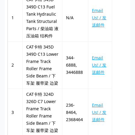
349D C13 Fuel
Email
Tank Hydraulic
1
N/A
Us! / 发
Tank Structural
送邮件
Parts / 柴油箱 液
压油箱 结构件
CAT卡特 345D
349D C13 Lower
344-
Email
Frame Track
2
6888,
Us! / 发
Roller Frame
3446888
送邮件
Side Beam / 下
车架 履带梁 边梁
CAT卡特 324D
326D C7 Lower
236-
Email
Frame Track
3
8464,
Us! / 发
Roller Frame
2368464
送邮件
Side Beam / 下
车架 履带梁 边梁