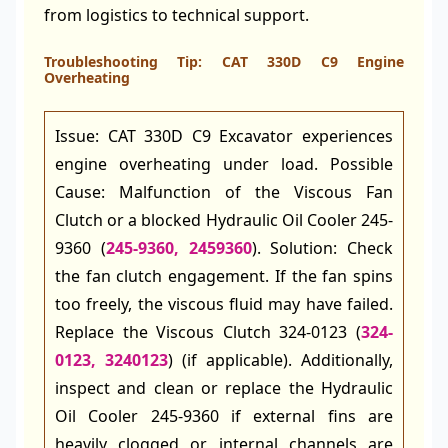
from logistics to technical support.
Troubleshooting Tip: CAT 330D C9 Engine
Overheating
Issue: CAT 330D C9 Excavator experiences
engine overheating under load. Possible
Cause: Malfunction of the Viscous Fan
Clutch or a blocked Hydraulic Oil Cooler 245-
9360 (
245-9360, 2459360
). Solution: Check
the fan clutch engagement. If the fan spins
too freely, the viscous fluid may have failed.
Replace the Viscous Clutch 324-0123 (
324-
0123, 3240123
) (if applicable). Additionally,
inspect and clean or replace the Hydraulic
Oil Cooler 245-9360 if external fins are
heavily clogged or internal channels are