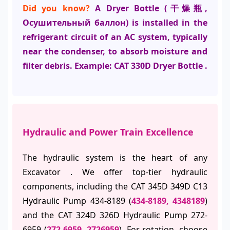
Did you know?
A Dryer Bottle (干燥瓶,
Осушительный баллон) is installed in the
refrigerant circuit of an AC system, typically
near the condenser, to absorb moisture and
filter debris. Example: CAT 330D Dryer Bottle .
Hydraulic and Power Train Excellence
The hydraulic system is the heart of any
Excavator . We offer top-tier hydraulic
components, including the CAT 345D 349D C13
Hydraulic Pump 434-8189 (
434-8189, 4348189
)
and the CAT 324D 326D Hydraulic Pump 272-
6959 (
272-6959, 2726959
). For rotation, choose