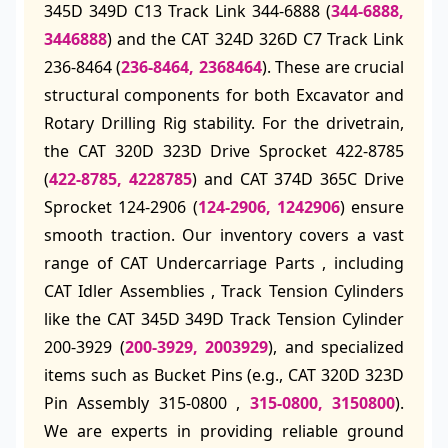
345D 349D C13 Track Link 344-6888 (
344-6888,
3446888
) and the CAT 324D 326D C7 Track Link
236-8464 (
236-8464, 2368464
). These are crucial
structural components for both Excavator and
Rotary Drilling Rig stability. For the drivetrain,
the CAT 320D 323D Drive Sprocket 422-8785
(
422-8785, 4228785
) and CAT 374D 365C Drive
Sprocket 124-2906 (
124-2906, 1242906
) ensure
smooth traction. Our inventory covers a vast
range of CAT Undercarriage Parts , including
CAT Idler Assemblies , Track Tension Cylinders
like the CAT 345D 349D Track Tension Cylinder
200-3929 (
200-3929, 2003929
), and specialized
items such as Bucket Pins (e.g., CAT 320D 323D
Pin Assembly 315-0800 ,
315-0800, 3150800
).
We are experts in providing reliable ground