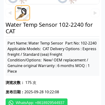
◀
▶
Water Temp Sensor 102-2240 for
CAT
Part Name: Water Temp Sensor Part No: 102-2240
Applicable Models: CAT Delivery Options : Express
freight / Standard (sea) Freight
Condition/Options: New/ OEM replacement /
Genuine original Warranty : 6 months MOQ : 1
Piece
浏览次数：
175 次
发布日期：
2025-09-28 10:22:08
WhatsApp: +8618929544937