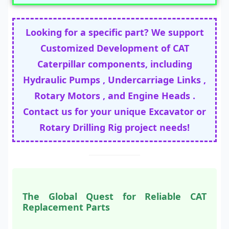
Looking for a specific part? We support
Customized Development of CAT
Caterpillar components, including
Hydraulic Pumps , Undercarriage Links ,
Rotary Motors , and Engine Heads .
Contact us for your unique Excavator or
Rotary Drilling Rig project needs!
The Global Quest for Reliable CAT
Replacement Parts