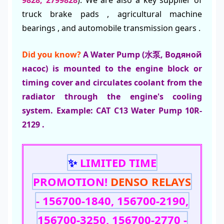
truck brake pads , agricultural machine
bearings , and automobile transmission gears .
Did you know?
A Water Pump (水泵, Водяной
насос) is mounted to the engine block or
timing cover and circulates coolant from the
radiator through the engine's cooling
system. Example: CAT C13 Water Pump 10R-
2129 .
✨
LIMITED TIME
PROMOTION!
DENSO RELAYS
- 156700-1840, 156700-2190,
156700-3250, 156700-2770 -