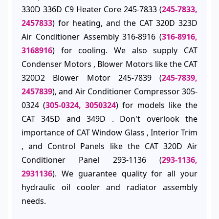
330D 336D C9 Heater Core 245-7833 (
245-7833,
2457833
) for heating, and the CAT 320D 323D
Air Conditioner Assembly 316-8916 (
316-8916,
3168916
) for cooling. We also supply CAT
Condenser Motors , Blower Motors like the CAT
320D2 Blower Motor 245-7839 (
245-7839,
2457839
), and Air Conditioner Compressor 305-
0324 (
305-0324, 3050324
) for models like the
CAT 345D and 349D . Don't overlook the
importance of CAT Window Glass , Interior Trim
, and Control Panels like the CAT 320D Air
Conditioner Panel 293-1136 (
293-1136,
2931136
). We guarantee quality for all your
hydraulic oil cooler and radiator assembly
needs.