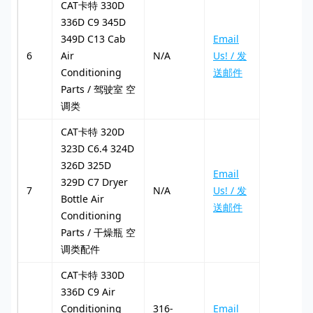
CAT卡特 330D
336D C9 345D
349D C13 Cab
Email
6
Air
N/A
Us! / 发
Conditioning
送邮件
Parts / 驾驶室 空
调类
CAT卡特 320D
323D C6.4 324D
326D 325D
Email
329D C7 Dryer
7
N/A
Us! / 发
Bottle Air
送邮件
Conditioning
Parts / 干燥瓶 空
调类配件
CAT卡特 330D
336D C9 Air
Conditioning
316-
Email