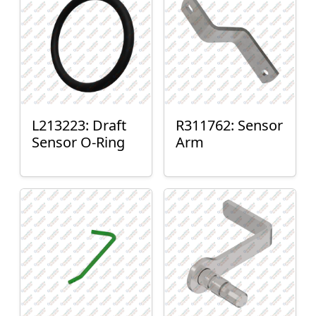
L213223: Draft
R311762: Sensor
Sensor O-Ring
Arm