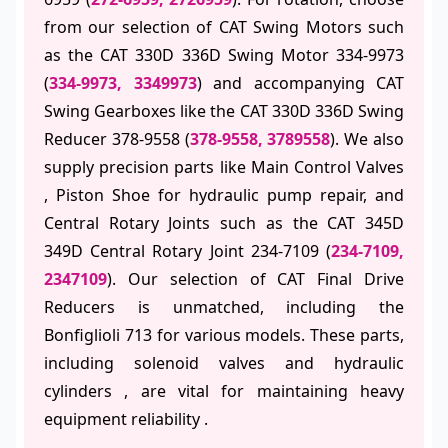
from our selection of CAT Swing Motors such
as the CAT 330D 336D Swing Motor 334-9973
(
334-9973, 3349973
) and accompanying CAT
Swing Gearboxes like the CAT 330D 336D Swing
Reducer 378-9558 (
378-9558, 3789558
). We also
supply precision parts like Main Control Valves
, Piston Shoe for hydraulic pump repair, and
Central Rotary Joints such as the CAT 345D
349D Central Rotary Joint 234-7109 (
234-7109,
2347109
). Our selection of CAT Final Drive
Reducers is unmatched, including the
Bonfiglioli 713 for various models. These parts,
including solenoid valves and hydraulic
cylinders , are vital for maintaining heavy
equipment reliability .