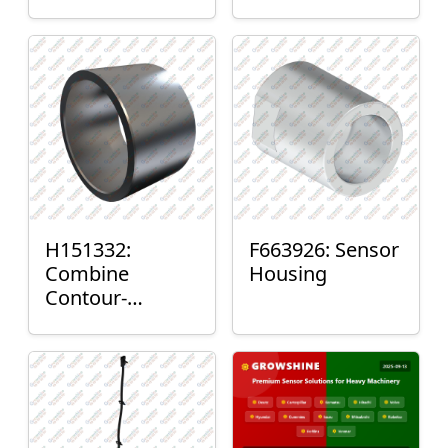
H151332:
F663926: Sensor
Combine
Housing
Contour-
Master™ Sensor
Mount Plain
Bushing