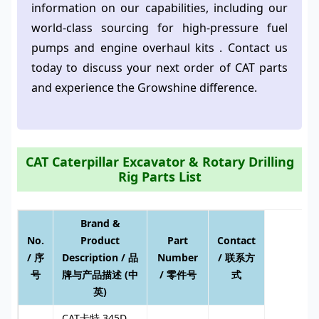
information on our capabilities, including our
world-class sourcing for high-pressure fuel
pumps and engine overhaul kits . Contact us
today to discuss your next order of CAT parts
and experience the Growshine difference.
CAT Caterpillar Excavator & Rotary Drilling
Rig Parts List
Brand &
No.
Product
Part
Contact
/ 序
Description / 品
Number
/ 联系方
号
牌与产品描述 (中
/ 零件号
式
英)
CAT卡特 345D