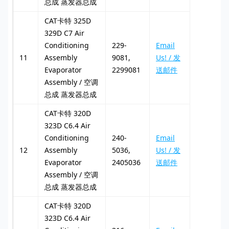
总成 蒸发器总成
CAT卡特 325D
329D C7 Air
Conditioning
229-
Email
11
Assembly
9081,
Us! / 发
Evaporator
2299081
送邮件
Assembly / 空调
总成 蒸发器总成
CAT卡特 320D
323D C6.4 Air
Conditioning
240-
Email
12
Assembly
5036,
Us! / 发
Evaporator
2405036
送邮件
Assembly / 空调
总成 蒸发器总成
CAT卡特 320D
323D C6.4 Air