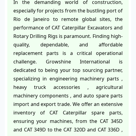
In the demanding world of construction,
especially for projects from the bustling port of
Rio de Janeiro to remote global sites, the
performance of CAT Caterpillar Excavators and
Rotary Drilling Rigs is paramount. Finding high-
quality, dependable, and affordable
replacement parts is a critical operational
challenge. Growshine International is
dedicated to being your top sourcing partner,
specializing in engineering machinery parts ,
heavy truck accessories , agricultural
machinery components , and auto spare parts
import and export trade. We offer an extensive
inventory of CAT Caterpillar spare parts,
ensuring your machines, from the CAT 345D
and CAT 349D to the CAT 320D and CAT 336D ,