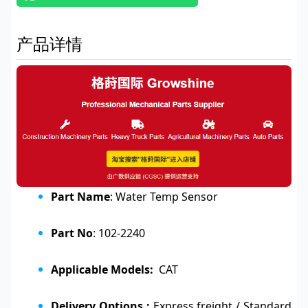
产品详情
Part Name
: Water Temp Sensor
Part No
: 102-2240
Applicable Models:
CAT
Delivery Options :
Express freight / Standard