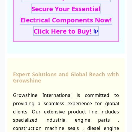
Secure Your Essential
Electrical Components Now!
Click Here to Buy!
✨
Expert Solutions and Global Reach with
Growshine
Growshine International is committed to
providing a seamless experience for global
clients. Our extensive product line includes
specialized industrial engine parts ,
construction machine seals , diesel engine