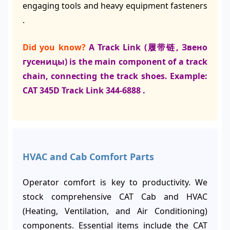
engaging tools and heavy equipment fasteners
.
Did you know?
A Track Link (履带链, Звено
гусеницы) is the main component of a track
chain, connecting the track shoes. Example:
CAT 345D Track Link 344-6888 .
HVAC and Cab Comfort Parts
Operator comfort is key to productivity. We
stock comprehensive CAT Cab and HVAC
(Heating, Ventilation, and Air Conditioning)
components. Essential items include the CAT