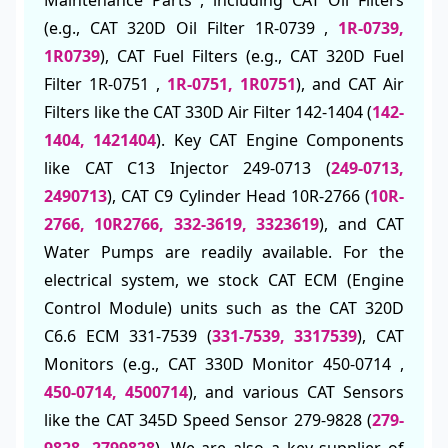
(e.g., CAT 320D Oil Filter 1R-0739 ,
1R-0739,
1R0739
), CAT Fuel Filters (e.g., CAT 320D Fuel
Filter 1R-0751 ,
1R-0751, 1R0751
), and CAT Air
Filters like the CAT 330D Air Filter 142-1404 (
142-
1404, 1421404
). Key CAT Engine Components
like CAT C13 Injector 249-0713 (
249-0713,
2490713
), CAT C9 Cylinder Head 10R-2766 (
10R-
2766, 10R2766, 332-3619, 3323619
), and CAT
Water Pumps are readily available. For the
electrical system, we stock CAT ECM (Engine
Control Module) units such as the CAT 320D
C6.6 ECM 331-7539 (
331-7539, 3317539
), CAT
Monitors (e.g., CAT 330D Monitor 450-0714 ,
450-0714, 4500714
), and various CAT Sensors
like the CAT 345D Speed Sensor 279-9828 (
279-
9828, 2799828
). We are also a key supplier of