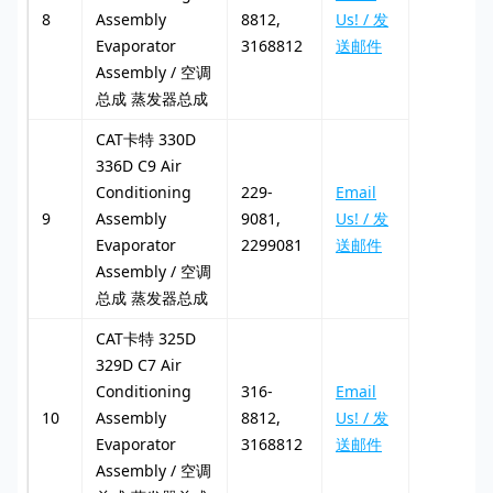
8
Assembly
8812,
Us! / 发
Evaporator
3168812
送邮件
Assembly / 空调
总成 蒸发器总成
CAT卡特 330D
336D C9 Air
Conditioning
229-
Email
9
Assembly
9081,
Us! / 发
Evaporator
2299081
送邮件
Assembly / 空调
总成 蒸发器总成
CAT卡特 325D
329D C7 Air
Conditioning
316-
Email
10
Assembly
8812,
Us! / 发
Evaporator
3168812
送邮件
Assembly / 空调