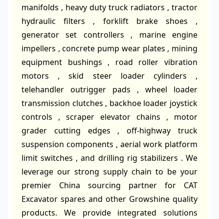
manifolds , heavy duty truck radiators , tractor
hydraulic filters , forklift brake shoes ,
generator set controllers , marine engine
impellers , concrete pump wear plates , mining
equipment bushings , road roller vibration
motors , skid steer loader cylinders ,
telehandler outrigger pads , wheel loader
transmission clutches , backhoe loader joystick
controls , scraper elevator chains , motor
grader cutting edges , off-highway truck
suspension components , aerial work platform
limit switches , and drilling rig stabilizers . We
leverage our strong supply chain to be your
premier China sourcing partner for CAT
Excavator spares and other Growshine quality
products. We provide integrated solutions