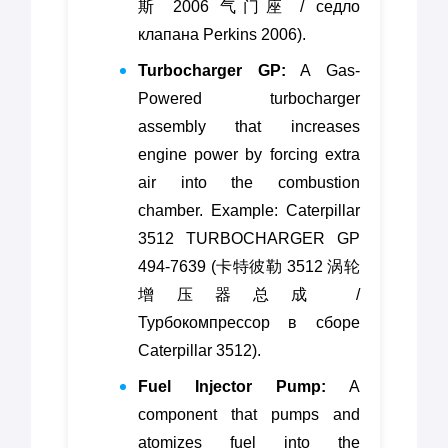
斯 2006 气门座 / седло
клапана Perkins 2006).
Turbocharger GP:
A Gas-
Powered turbocharger
assembly that increases
engine power by forcing extra
air into the combustion
chamber. Example: Caterpillar
3512 TURBOCHARGER GP
494-7639 (卡特彼勒 3512 涡轮
增压器总成 /
Турбокомпрессор в сборе
Caterpillar 3512).
Fuel Injector Pump:
A
component that pumps and
atomizes fuel into the