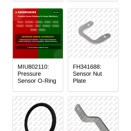
MIU802110:
FH341688:
Pressure
Sensor Nut
Sensor O-Ring
Plate