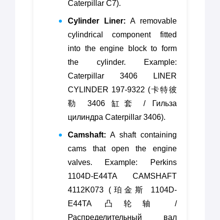
Caterpillar C7).
Cylinder Liner:
A removable
cylindrical component fitted
into the engine block to form
the cylinder. Example:
Caterpillar 3406 LINER
CYLINDER 197-9322 (卡特彼
勒 3406 缸套 / Гильза
цилиндра Caterpillar 3406).
Camshaft:
A shaft containing
cams that open the engine
valves. Example: Perkins
1104D-E44TA CAMSHAFT
4112K073 (珀金斯 1104D-
E44TA 凸轮轴 /
Распределительный вал