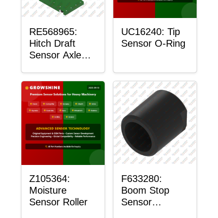
RE568965:
UC16240: Tip
Hitch Draft
Sensor O-Ring
Sensor Axle
Housing
Z105364:
F633280:
Moisture
Boom Stop
Sensor Roller
Sensor
Housing