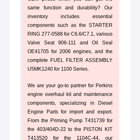
same function and durability? Our
inventory includes essential
components such as the STARTER
RING 277-0588 for C6.6/C7.1, various
Valve Seat 906-111 and Oil Seal
OE41705 for 2006 engines, and the
complete FUEL FILTER ASSEMBLY
U5MK1240 for 1100 Series.
We are your go-to partner for Perkins
engine overhaul kit and maintenance
components, specializing in Diesel
Engine Parts for import and export.
From the Priming Pump T431739 for
the 403/404D-22 to the PISTON KIT
T413520 for the 1104C-44, our