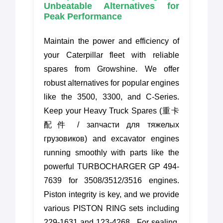
Unbeatable Alternatives for
Peak Performance
Maintain the power and efficiency of
your Caterpillar fleet with reliable
spares from Growshine. We offer
robust alternatives for popular engines
like the 3500, 3300, and C-Series.
Keep your Heavy Truck Spares (重卡
配件 / запчасти для тяжелых
грузовиков) and excavator engines
running smoothly with parts like the
powerful TURBOCHARGER GP 494-
7639 for 3508/3512/3516 engines.
Piston integrity is key, and we provide
various PISTON RING sets including
229-1631 and 123-4268 . For sealing,