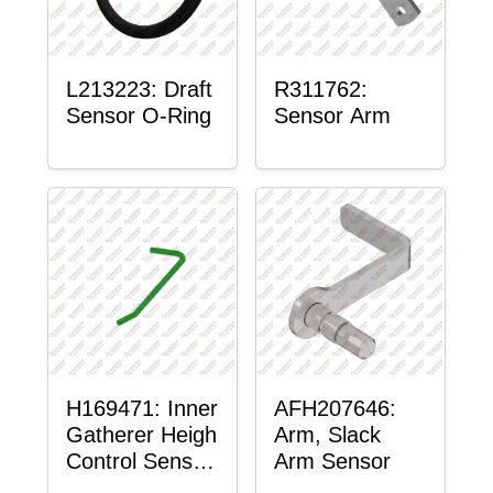
L213223: Draft
R311762:
Sensor O-Ring
Sensor Arm
H169471: Inner
AFH207646:
Gatherer Heigh
Arm, Slack
Control Sensor
Arm Sensor
Rod