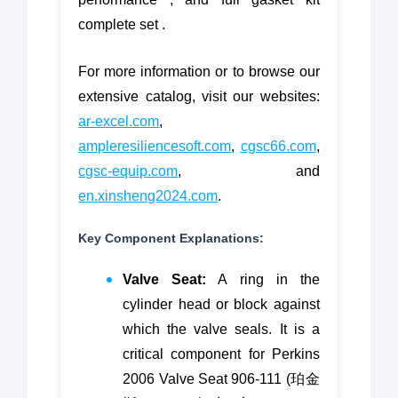
complete set .
For more information or to browse our
extensive catalog, visit our websites:
ar-excel.com
,
ampleresiliencesoft.com
,
cgsc66.com
,
cgsc-equip.com
, and
en.xinsheng2024.com
.
Key Component Explanations:
Valve Seat:
A ring in the
cylinder head or block against
which the valve seals. It is a
critical component for Perkins
2006 Valve Seat 906-111 (珀金