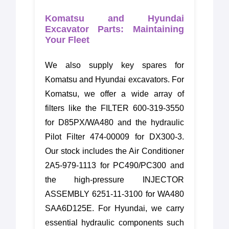
Komatsu and Hyundai
Excavator Parts: Maintaining
Your Fleet
We also supply key spares for
Komatsu and Hyundai excavators. For
Komatsu, we offer a wide array of
filters like the FILTER 600-319-3550
for D85PX/WA480 and the hydraulic
Pilot Filter 474-00009 for DX300-3.
Our stock includes the Air Conditioner
2A5-979-1113 for PC490/PC300 and
the high-pressure INJECTOR
ASSEMBLY 6251-11-3100 for WA480
SAA6D125E. For Hyundai, we carry
essential hydraulic components such