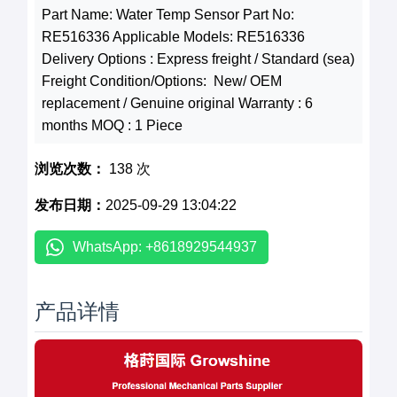
Part Name: Water Temp Sensor Part No:
RE516336 Applicable Models: RE516336
Delivery Options : Express freight / Standard (sea)
Freight Condition/Options: New/ OEM
replacement / Genuine original Warranty : 6
months MOQ : 1 Piece
浏览次数：
138 次
发布日期：
2025-09-29 13:04:22
WhatsApp: +8618929544937
产品详情