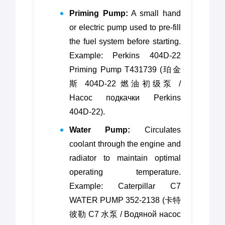
Priming Pump:
A small hand
or electric pump used to pre-fill
the fuel system before starting.
Example: Perkins 404D-22
Priming Pump T431739 (珀金
斯 404D-22 燃油初级泵 /
Насос подкачки Perkins
404D-22).
Water Pump:
Circulates
coolant through the engine and
radiator to maintain optimal
operating temperature.
Example: Caterpillar C7
WATER PUMP 352-2138 (卡特
彼勒 C7 水泵 / Водяной насос