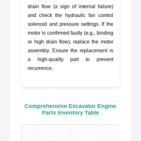
drain flow (a sign of internal failure)
and check the hydraulic fan control
solenoid and pressure settings. If the
motor is confirmed faulty (e.g., binding
or high drain flow), replace the motor
assembly. Ensure the replacement is
a high-quality part to prevent
recurrence.
Comprehensive Excavator Engine
Parts Inventory Table
产品名称、描述与适
用发动机/设备
序
零件号
品牌 &