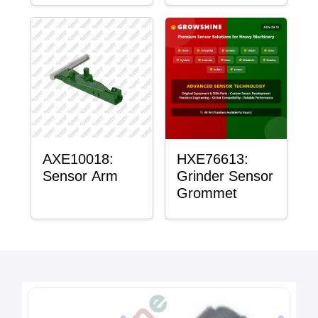
AXE10018:
HXE76613:
Sensor Arm
Grinder Sensor
Grommet