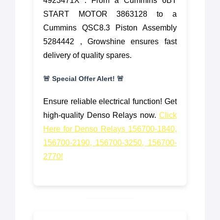
4923471X . From a Cummins 6BT
START MOTOR 3863128 to a
Cummins QSC8.3 Piston Assembly
5284442 , Growshine ensures fast
delivery of quality spares.
🚨 Special Offer Alert! 🚨
Ensure reliable electrical function! Get
high-quality Denso Relays now.
Click
Here for Denso Relays 156700-1840,
156700-2190, 156700-3250, 156700-
2770!