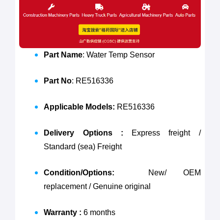
Part Name
: Water Temp Sensor
Part No
: RE516336
Applicable Models:
RE516336
Delivery Options :
Express freight /
Standard (sea) Freight
Condition/Options:
New/ OEM
replacement / Genuine original
Warranty :
6 months