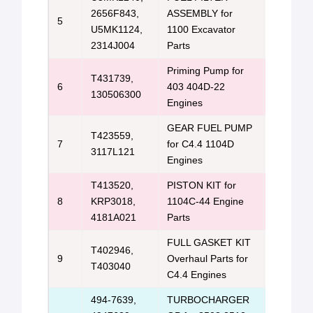
2656F843,
ASSEMBLY for
Perkins 
5
U5MK1124,
1100 Excavator
Us
2314J004
Parts
Priming Pump for
T431739,
Perkins 
6
403 404D-22
130506300
Us
Engines
GEAR FUEL PUMP
T423559,
Perkins 
7
for C4.4 1104D
3117L121
Us
Engines
T413520,
PISTON KIT for
Perkins 
8
KRP3018,
1104C-44 Engine
Us
4181A021
Parts
FULL GASKET KIT
T402946,
Perkins/C
9
Overhaul Parts for
T403040
&
Email 
C4.4 Engines
494-7639,
TURBOCHARGER