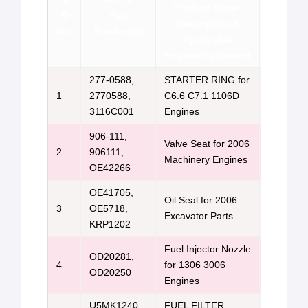
Product Name,
号
Part
Brand &
Description &
No.
Number(s)
Con
Applicable
Engine/Equipment
277-0588,
STARTER RING for
Perkins 
1
2770588,
C6.6 C7.1 1106D
Us
3116C001
Engines
906-111,
Valve Seat for 2006
Perkins 
2
906111,
Machinery Engines
Us
OE42266
OE41705,
Oil Seal for 2006
Perkins 
3
OE5718,
Excavator Parts
Us
KRP1202
Fuel Injector Nozzle
OD20281,
Perkins 
4
for 1306 3006
OD20250
Us
Engines
U5MK1240,
FUEL FILTER