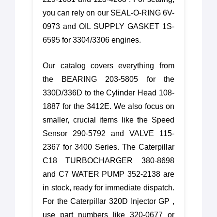
you can rely on our SEAL-O-RING 6V-
0973 and OIL SUPPLY GASKET 1S-
6595 for 3304/3306 engines.
Our catalog covers everything from
the BEARING 203-5805 for the
330D/336D to the Cylinder Head 108-
1887 for the 3412E. We also focus on
smaller, crucial items like the Speed
Sensor 290-5792 and VALVE 115-
2367 for 3400 Series. The Caterpillar
C18 TURBOCHARGER 380-8698
and C7 WATER PUMP 352-2138 are
in stock, ready for immediate dispatch.
For the Caterpillar 320D Injector GP ,
use part numbers like 320-0677 or