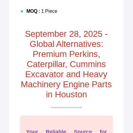
MOQ :
1 Piece
September 28, 2025 -
Global Alternatives:
Premium Perkins,
Caterpillar, Cummins
Excavator and Heavy
Machinery Engine Parts
in Houston
Your Reliable Source for