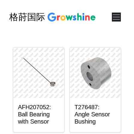
格莳国际
AFH207052:
T276487:
Ball Bearing
Angle Sensor
with Sensor
Bushing