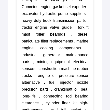
Cummins engine gasket set exporter ,
excavator hydraulic pump suppliers ,
heavy duty truck transmission parts ,
tractor engine valve guide , forklift
mast roller bearings , diesel
particulate filter replacements , marine
engine cooling components ,
industrial generator maintenance
parts , mining equipment electrical
sensors , construction machine rubber
tracks , engine oil pressure sensor
alternative , fuel injector nozzle
precision parts , crankshaft oil seal
long-life , connecting rod bearing
clearance , cylinder liner kit high-
performance , and full gasket kit