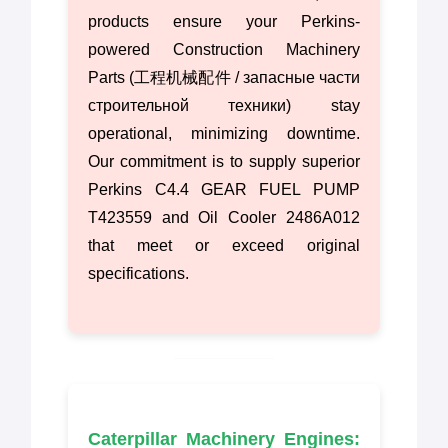
products ensure your Perkins-
powered Construction Machinery
Parts (工程机械配件 / запасные части
строительной техники) stay
operational, minimizing downtime.
Our commitment is to supply superior
Perkins C4.4 GEAR FUEL PUMP
T423559 and Oil Cooler 2486A012
that meet or exceed original
specifications.
Caterpillar Machinery Engines: