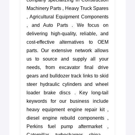
Machinery Parts , Heavy Truck Spares
, Agricultural Equipment Components
, and Auto Parts . We focus on
delivering high-quality, reliable, and
cost-effective alternatives to OEM
parts. Our extensive network allows
us to source and supply all your
needs, from excavator final drive
gears and bulldozer track links to skid
steer hydraulic cylinders and wheel
loader brake discs . Key long-tail
keywords for our business include
heavy equipment engine repair kit ,
diesel engine rebuild components ,
Perkins fuel pump aftermarket ,
Caterpillar turbocharger china ,