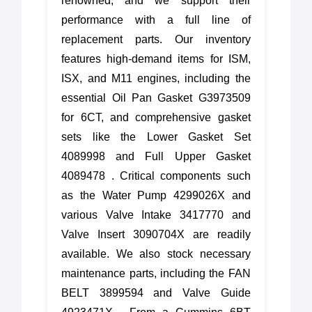
renowned, and we support their
performance with a full line of
replacement parts. Our inventory
features high-demand items for ISM,
ISX, and M11 engines, including the
essential Oil Pan Gasket G3973509
for 6CT, and comprehensive gasket
sets like the Lower Gasket Set
4089998 and Full Upper Gasket
4089478 . Critical components such
as the Water Pump 4299026X and
various Valve Intake 3417770 and
Valve Insert 3090704X are readily
available. We also stock necessary
maintenance parts, including the FAN
BELT 3899594 and Valve Guide