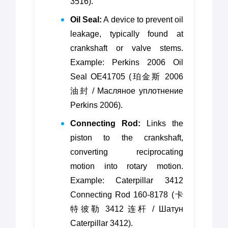
3516).
Oil Seal:
A device to prevent oil
leakage, typically found at
crankshaft or valve stems.
Example: Perkins 2006 Oil
Seal OE41705 (珀金斯 2006
油封 / Масляное уплотнение
Perkins 2006).
Connecting Rod:
Links the
piston to the crankshaft,
converting reciprocating
motion into rotary motion.
Example: Caterpillar 3412
Connecting Rod 160-8178 (卡
特彼勒 3412 连杆 / Шатун
Caterpillar 3412).