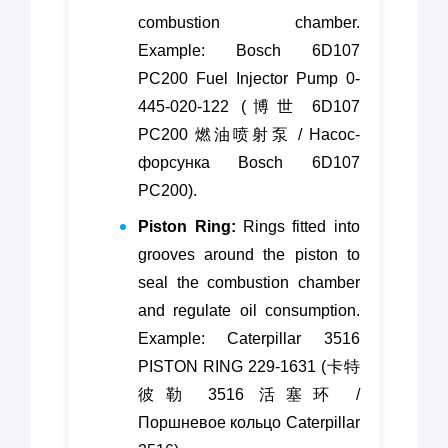
combustion chamber.
Example: Bosch 6D107
PC200 Fuel Injector Pump 0-
445-020-122 (博世 6D107
PC200 燃油喷射泵 / Насос-
форсунка Bosch 6D107
PC200).
Piston Ring:
Rings fitted into
grooves around the piston to
seal the combustion chamber
and regulate oil consumption.
Example: Caterpillar 3516
PISTON RING 229-1631 (卡特
彼勒 3516 活塞环 /
Поршневое кольцо Caterpillar