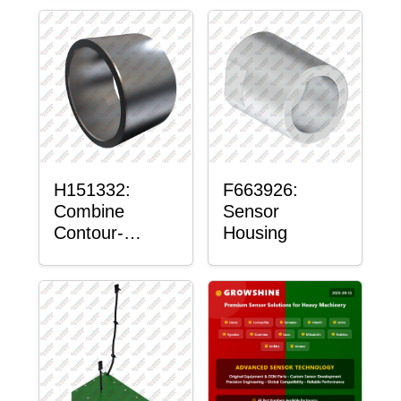
H151332:
F663926:
Combine
Sensor
Contour-
Housing
Master™
Sensor Mount
Plain Bushing