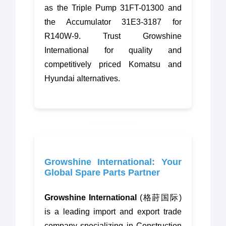
as the Triple Pump 31FT-01300 and
the Accumulator 31E3-3187 for
R140W-9. Trust Growshine
International for quality and
competitively priced Komatsu and
Hyundai alternatives.
Growshine International: Your
Global Spare Parts Partner
Growshine International
(格莳国际)
is a leading import and export trade
company specializing in Construction