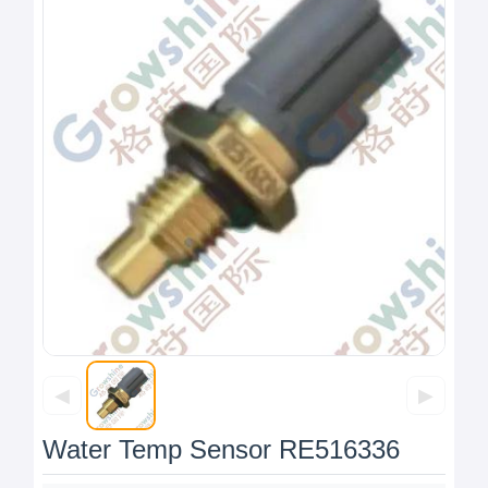
◀
▶
Water Temp Sensor RE516336