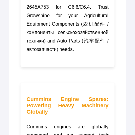
2645A753 for C6.6/C6.4. Trust
Growshine for your Agricultural
Equipment Components (农机配件 /
компоненты сельскохозяйственной
техники) and Auto Parts (汽车配件 /
автозапчасти) needs.
Cummins Engine Spares:
Powering Heavy Machinery
Globally
Cummins engines are globally