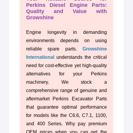
Perkins Diesel Engine Parts:
Quality and Value with
Growshine
Engine longevity in demanding
environments depends on using
reliable spare parts.
Growshine
International
understands the critical
need for cost-effective yet high-quality
alternatives for your Perkins
machinery. We stock a
comprehensive range of genuine and
aftermarket Perkins Excavator Parts
that guarantee optimal performance
for models like the C6.6, C7.1, 1100,
and 400 Series. Why pay premium
OEM prices when you can get the