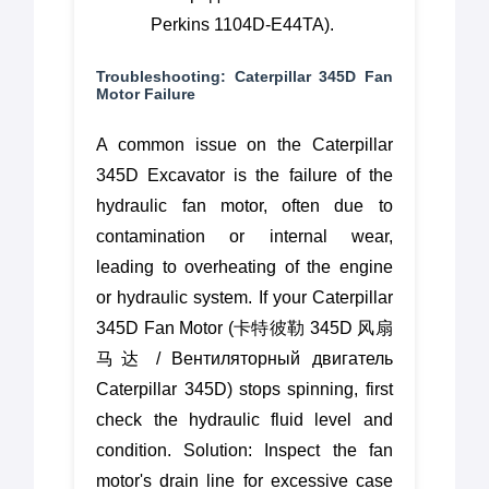
Perkins 1104D-E44TA).
Troubleshooting: Caterpillar 345D Fan
Motor Failure
A common issue on the Caterpillar
345D Excavator is the failure of the
hydraulic fan motor, often due to
contamination or internal wear,
leading to overheating of the engine
or hydraulic system. If your Caterpillar
345D Fan Motor (卡特彼勒 345D 风扇
马达 / Вентиляторный двигатель
Caterpillar 345D) stops spinning, first
check the hydraulic fluid level and
condition. Solution: Inspect the fan
motor's drain line for excessive case