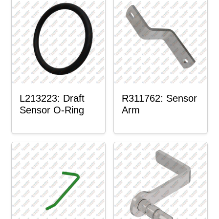
L213223: Draft
R311762: Sensor
Sensor O-Ring
Arm