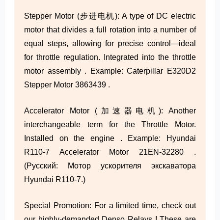
Stepper Motor (步进电机): A type of DC electric
motor that divides a full rotation into a number of
equal steps, allowing for precise control—ideal
for throttle regulation. Integrated into the throttle
motor assembly . Example: Caterpillar E320D2
Stepper Motor 3863439 .
Accelerator Motor (加速器电机): Another
interchangeable term for the Throttle Motor.
Installed on the engine . Example: Hyundai
R110-7 Accelerator Motor 21EN-32280 .
(Русский: Мотор ускорителя экскаватора
Hyundai R110-7.)
Special Promotion: For a limited time, check out
our highly-demanded Denso Relays ! These are