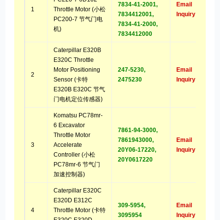
7834-41-2001,
Email
1
Throttle Motor (小松
7834412001,
Inquiry
PC200-7 节气门电
7834-41-2000,
机)
7834412000
Caterpillar E320B
E320C Throttle
Motor Positioning
247-5230,
Email
2
Sensor (卡特
2475230
Inquiry
E320B E320C 节气
门电机定位传感器)
Komatsu PC78mr-
6 Excavator
7861-94-3000,
Throttle Motor
7861943000,
Email
3
Accelerate
20Y06-17220,
Inquiry
Controller (小松
20Y0617220
PC78mr-6 节气门
加速控制器)
Caterpillar E320C
E320D E312C
309-5954,
Email
4
Throttle Motor (卡特
3095954
Inquiry