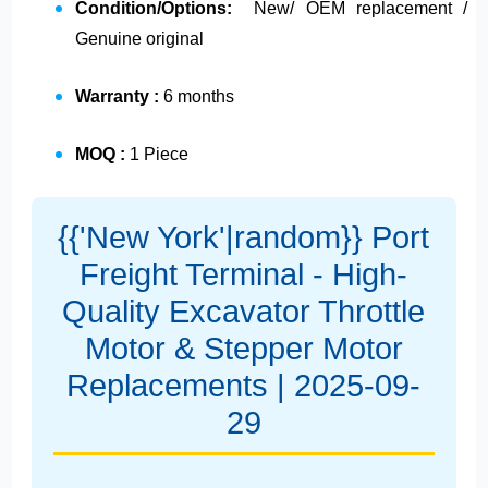
Condition/Options:
New/ OEM replacement /
Genuine original
Warranty :
6 months
MOQ :
1 Piece
{{'New York'|random}} Port
Freight Terminal - High-
Quality Excavator Throttle
Motor & Stepper Motor
Replacements | 2025-09-
29