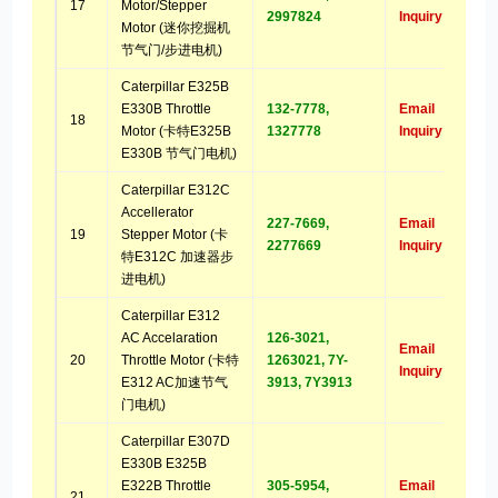
17
Motor/Stepper
2997824
Inquiry
Motor (迷你挖掘机
节气门/步进电机)
Caterpillar E325B
E330B Throttle
132-7778,
Email
18
Motor (卡特E325B
1327778
Inquiry
E330B 节气门电机)
Caterpillar E312C
Accellerator
227-7669,
Email
19
Stepper Motor (卡
2277669
Inquiry
特E312C 加速器步
进电机)
Caterpillar E312
AC Accelaration
126-3021,
Email
20
Throttle Motor (卡特
1263021, 7Y-
Inquiry
E312 AC加速节气
3913, 7Y3913
门电机)
Caterpillar E307D
E330B E325B
E322B Throttle
305-5954,
Email
21