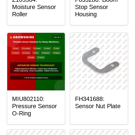
Moisture Sensor
Stop Sensor
Roller
Housing
MIU802110:
FH341688:
Pressure Sensor
Sensor Nut Plate
O-Ring