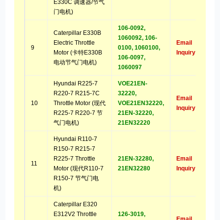
E330C 调速器/节气
门电机)
106-0092,
Caterpillar E330B
1060092, 106-
Electric Throttle
Email
9
0100, 1060100,
Motor (卡特E330B
Inquiry
106-0097,
电动节气门电机)
1060097
Hyundai R225-7
VOE21EN-
R220-7 R215-7C
32220,
Email
10
Throttle Motor (现代
VOE21EN32220,
Inquiry
R225-7 R220-7 节
21EN-32220,
气门电机)
21EN32220
Hyundai R110-7
R150-7 R215-7
R225-7 Throttle
21EN-32280,
Email
11
Motor (现代R110-7
21EN32280
Inquiry
R150-7 节气门电
机)
Caterpillar E320
E312V2 Throttle
126-3019,
Email