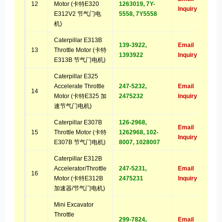
12
Motor (卡特E320
1263019, 7Y-
Inquiry
E312V2 节气门电
5558, 7Y5558
机)
Caterpillar E313B
139-3922,
Email
13
Throttle Motor (卡特
1393922
Inquiry
E313B 节气门电机)
Caterpillar E325
Accelerate Throttle
247-5232,
Email
14
Motor (卡特E325 加
2475232
Inquiry
速节气门电机)
Caterpillar E307B
126-2968,
Email
15
Throttle Motor (卡特
1262968, 102-
Inquiry
E307B 节气门电机)
8007, 1028007
Caterpillar E312B
Accelerator/Throttle
247-5231,
Email
16
Motor (卡特E312B
2475231
Inquiry
加速器/节气门电机)
Mini Excavator
Throttle
299-7824,
Email