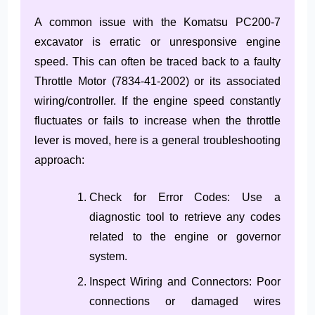
A common issue with the Komatsu PC200-7
excavator is erratic or unresponsive engine
speed. This can often be traced back to a faulty
Throttle Motor (7834-41-2002) or its associated
wiring/controller. If the engine speed constantly
fluctuates or fails to increase when the throttle
lever is moved, here is a general troubleshooting
approach:
Check for Error Codes: Use a
diagnostic tool to retrieve any codes
related to the engine or governor
system.
Inspect Wiring and Connectors: Poor
connections or damaged wires