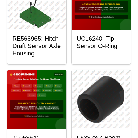
RE568965: Hitch
UC16240: Tip
Draft Sensor Axle
Sensor O-Ring
Housing
Z105364:
F633280: Boom