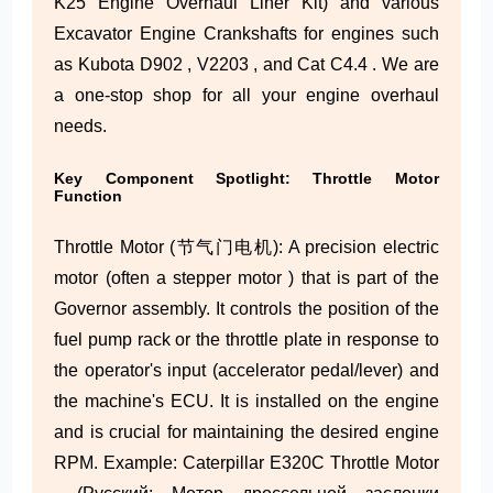
K25 Engine Overhaul Liner Kit) and various
Excavator Engine Crankshafts for engines such
as Kubota D902 , V2203 , and Cat C4.4 . We are
a one-stop shop for all your engine overhaul
needs.
Key Component Spotlight: Throttle Motor
Function
Throttle Motor (节气门电机): A precision electric
motor (often a stepper motor ) that is part of the
Governor assembly. It controls the position of the
fuel pump rack or the throttle plate in response to
the operator's input (accelerator pedal/lever) and
the machine's ECU. It is installed on the engine
and is crucial for maintaining the desired engine
RPM. Example: Caterpillar E320C Throttle Motor