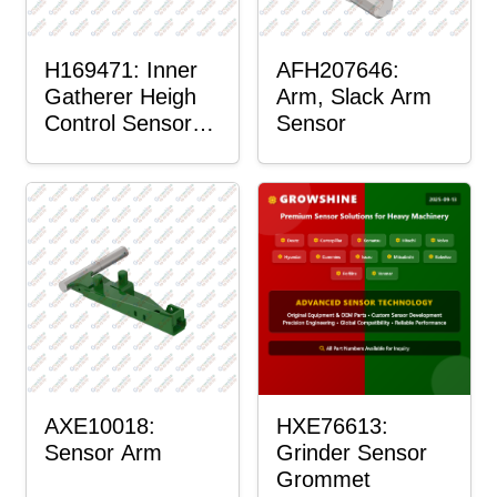
H169471: Inner
AFH207646:
Gatherer Heigh
Arm, Slack Arm
Control Sensor
Sensor
Rod
AXE10018:
HXE76613:
Sensor Arm
Grinder Sensor
Grommet