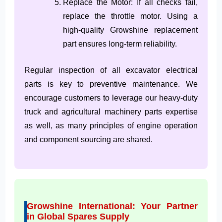
Replace the Motor: If all checks fail,
replace the throttle motor. Using a
high-quality Growshine replacement
part ensures long-term reliability.
Regular inspection of all excavator electrical
parts is key to preventive maintenance. We
encourage customers to leverage our heavy-duty
truck and agricultural machinery parts expertise
as well, as many principles of engine operation
and component sourcing are shared.
Growshine International: Your Partner
in Global Spares Supply