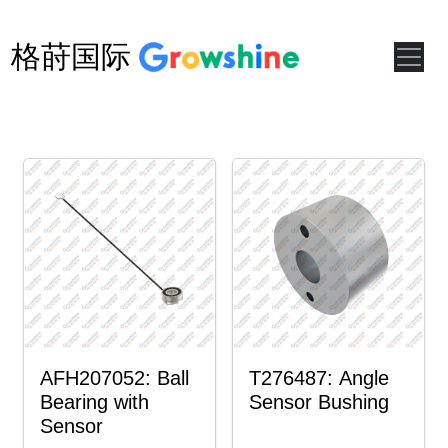
格莳国际
AFH207052: Ball
T276487: Angle
Bearing with
Sensor Bushing
Sensor