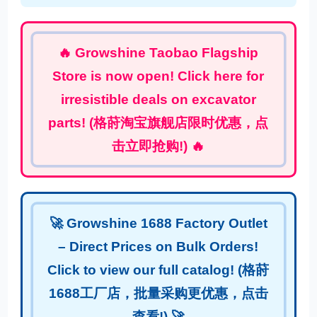
🔥 Growshine Taobao Flagship
Store is now open! Click here for
irresistible deals on excavator
parts! (格莳淘宝旗舰店限时优惠，点
击立即抢购!) 🔥
🚀 Growshine 1688 Factory Outlet
– Direct Prices on Bulk Orders!
Click to view our full catalog! (格莳
1688工厂店，批量采购更优惠，点击
查看!) 🚀