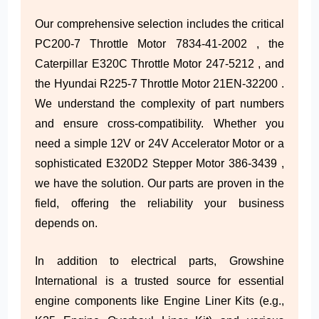
Our comprehensive selection includes the critical
PC200-7 Throttle Motor 7834-41-2002 , the
Caterpillar E320C Throttle Motor 247-5212 , and
the Hyundai R225-7 Throttle Motor 21EN-32200 .
We understand the complexity of part numbers
and ensure cross-compatibility. Whether you
need a simple 12V or 24V Accelerator Motor or a
sophisticated E320D2 Stepper Motor 386-3439 ,
we have the solution. Our parts are proven in the
field, offering the reliability your business
depends on.
In addition to electrical parts, Growshine
International is a trusted source for essential
engine components like Engine Liner Kits (e.g.,