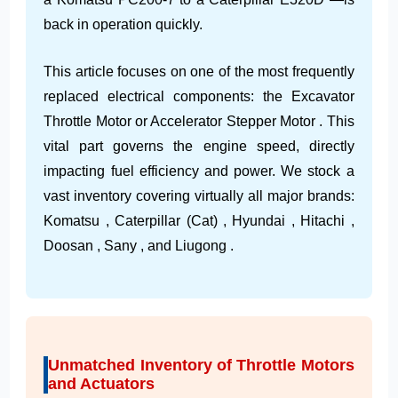
back in operation quickly.
This article focuses on one of the most frequently
replaced electrical components: the Excavator
Throttle Motor or Accelerator Stepper Motor . This
vital part governs the engine speed, directly
impacting fuel efficiency and power. We stock a
vast inventory covering virtually all major brands:
Komatsu , Caterpillar (Cat) , Hyundai , Hitachi ,
Doosan , Sany , and Liugong .
Unmatched Inventory of Throttle Motors
and Actuators