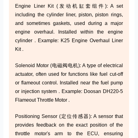
Engine Liner Kit (发动机缸套组件): A set
including the cylinder liner, piston, piston rings,
and sometimes gaskets, used during a major
engine overhaul. Installed within the engine
cylinder . Example: K25 Engine Overhaul Liner
Kit .
Solenoid Motor (电磁阀电机): A type of electrical
actuator, often used for functions like fuel cut-off
or flameout control. Installed near the fuel pump
or injection system . Example: Doosan DH220-5
Flameout Throttle Motor .
Positioning Sensor (定位传感器): A sensor that
provides feedback on the exact position of the
throttle motor's arm to the ECU, ensuring