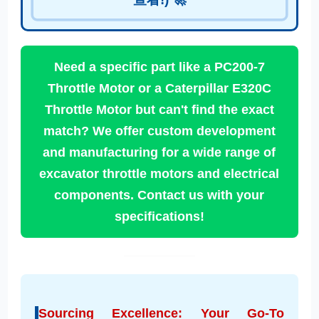
Need a specific part like a PC200-7
Throttle Motor or a Caterpillar E320C
Throttle Motor but can't find the exact
match? We offer custom development
and manufacturing for a wide range of
excavator throttle motors and electrical
components. Contact us with your
specifications!
Sourcing Excellence: Your Go-To