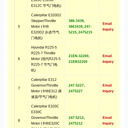
E320C E320D
E312C 节气门电机)
Caterpillar E320D2
Stepper/Throttle
386-3439,
Email
5
Motor (卡特
3863439, 247-
Inquiry
E320D2 步进/节气
5215, 2475215
门电机)
Hyundai R225-5
R225-7 Throttle
21EN-32200,
Email
6
Motor (现代R225-5
21EN32200
Inquiry
R225-7 节气门电
机)
Caterpillar E312
Governor/Throttle
247-5227,
Email
7
Motor (卡特E312 调
2475227
Inquiry
速器/节气门电机)
Caterpillar E320C
E330C
Governor/Throttle
247-5212,
Email
8
Motor (卡特E320C
2475212
Inquiry