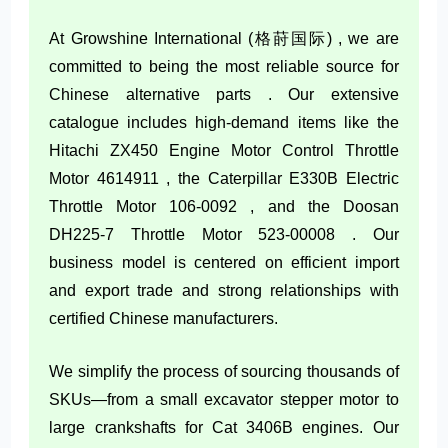
At Growshine International (格莳国际) , we are
committed to being the most reliable source for
Chinese alternative parts . Our extensive
catalogue includes high-demand items like the
Hitachi ZX450 Engine Motor Control Throttle
Motor 4614911 , the Caterpillar E330B Electric
Throttle Motor 106-0092 , and the Doosan
DH225-7 Throttle Motor 523-00008 . Our
business model is centered on efficient import
and export trade and strong relationships with
certified Chinese manufacturers.
We simplify the process of sourcing thousands of
SKUs—from a small excavator stepper motor to
large crankshafts for Cat 3406B engines. Our