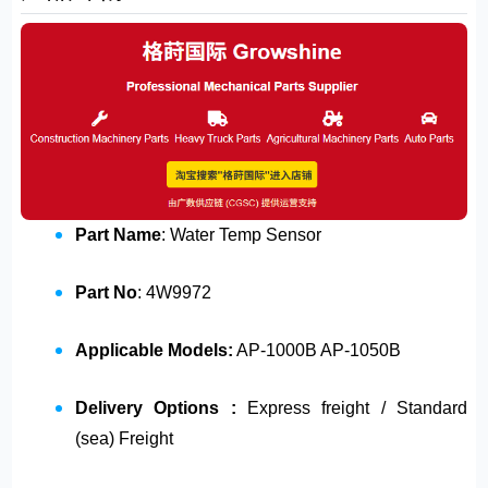
Part Name
: Water Temp Sensor
Part No
: 4W9972
Applicable Models:
AP-1000B AP-1050B
Delivery Options :
Express freight / Standard
(sea) Freight