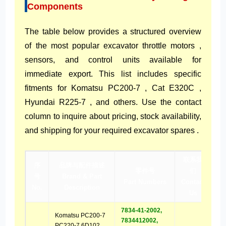
Components
The table below provides a structured overview
of the most popular excavator throttle motors ,
sensors, and control units available for
immediate export. This list includes specific
fitments for Komatsu PC200-7 , Cat E320C ,
Hyundai R225-7 , and others. Use the contact
column to inquire about pricing, stock availability,
and shipping for your required excavator spares .
联系我
序
品牌与配件描述
零件号
们
号
Brand & Part
Part Numbers
Contact
No.
Description
Us
7834-41-2002,
Komatsu PC200-7
7834412002,
PC220-7 6D102