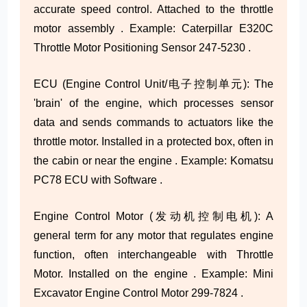
accurate speed control. Attached to the throttle
motor assembly . Example: Caterpillar E320C
Throttle Motor Positioning Sensor 247-5230 .
ECU (Engine Control Unit/电子控制单元): The
'brain' of the engine, which processes sensor
data and sends commands to actuators like the
throttle motor. Installed in a protected box, often in
the cabin or near the engine . Example: Komatsu
PC78 ECU with Software .
Engine Control Motor (发动机控制电机): A
general term for any motor that regulates engine
function, often interchangeable with Throttle
Motor. Installed on the engine . Example: Mini
Excavator Engine Control Motor 299-7824 .