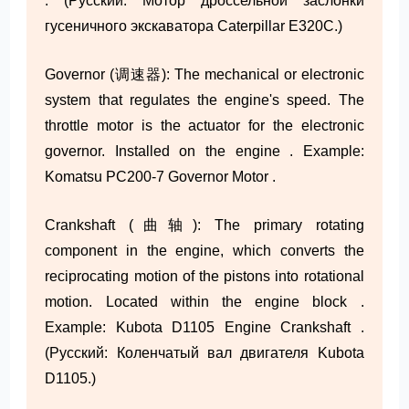
. (Русский: Мотор дроссельной заслонки
гусеничного экскаватора Caterpillar E320C.)
Governor (调速器): The mechanical or electronic
system that regulates the engine's speed. The
throttle motor is the actuator for the electronic
governor. Installed on the engine . Example:
Komatsu PC200-7 Governor Motor .
Crankshaft (曲轴): The primary rotating
component in the engine, which converts the
reciprocating motion of the pistons into rotational
motion. Located within the engine block .
Example: Kubota D1105 Engine Crankshaft .
(Русский: Коленчатый вал двигателя Kubota
D1105.)