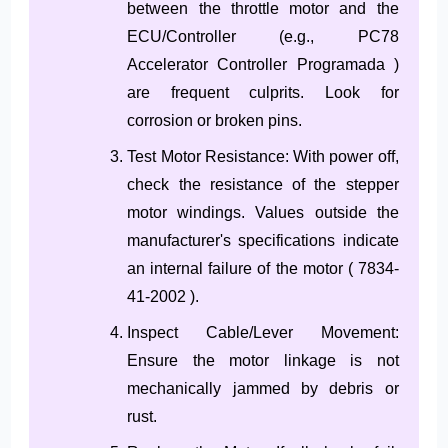
between the throttle motor and the
ECU/Controller (e.g., PC78
Accelerator Controller Programada )
are frequent culprits. Look for
corrosion or broken pins.
Test Motor Resistance: With power off,
check the resistance of the stepper
motor windings. Values outside the
manufacturer's specifications indicate
an internal failure of the motor ( 7834-
41-2002 ).
Inspect Cable/Lever Movement:
Ensure the motor linkage is not
mechanically jammed by debris or
rust.