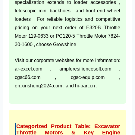
specialization extends to loader accessories ,
telescopic mini backhoes , and front end wheel
loaders . For reliable logistics and competitive
pricing on your next order of E320B Throttle
Motor 119-0633 or PC120-5 Throttle Motor 7824-
30-1600 , choose Growshine .
Visit our corporate websites for more information:
ar-excel.com , ampleresiliencesoft.com ,
cgsc66.com , cgsc-equip.com ,
en.xinsheng2024.com , and hi-part.cn .
Categorized Product Table: Excavator
Throttle Motors & Key Engine