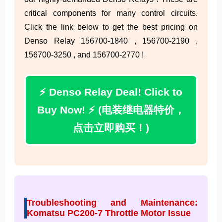
critical components for many control circuits.
Click the link below to get the best pricing on
Denso Relay 156700-1840 , 156700-2190 ,
156700-3250 , and 156700-2770 !
⚡ Denso Relay Deal! Click to
Buy Now! ⚡ (电装继电器特价，
点击立即购买！)
Troubleshooting and Maintenance:
Komatsu PC200-7 Throttle Motor Issue