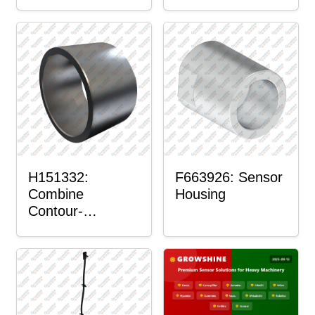
H151332:
F663926: Sensor
Combine
Housing
Contour-
Master™ Sensor
Mount Plain
Bushing