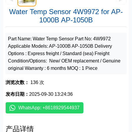
Water Temp Sensor 4W9972 for AP-
1000B AP-1050B
Part Name: Water Temp Sensor Part No: 4W9972
Applicable Models: AP-1000B AP-1050B Delivery
Options : Express freight / Standard (sea) Freight
Condition/Options: New/ OEM replacement / Genuine
original Warranty : 6 months MOQ : 1 Piece
浏览次数：
136 次
发布日期：
2025-09-30 13:24:36
WhatsApp: +8618929544937
产品详情