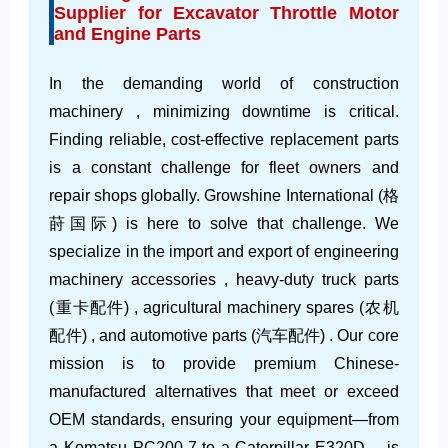
Supplier for Excavator Throttle Motor
and Engine Parts
In the demanding world of construction
machinery , minimizing downtime is critical.
Finding reliable, cost-effective replacement parts
is a constant challenge for fleet owners and
repair shops globally. Growshine International (格
莳国际) is here to solve that challenge. We
specialize in the import and export of engineering
machinery accessories , heavy-duty truck parts
(重卡配件) , agricultural machinery spares (农机
配件) , and automotive parts (汽车配件) . Our core
mission is to provide premium Chinese-
manufactured alternatives that meet or exceed
OEM standards, ensuring your equipment—from
a Komatsu PC200-7 to a Caterpillar E320D —is