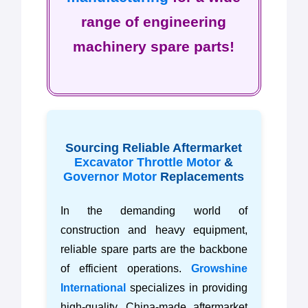
range of engineering
machinery spare parts!
Sourcing Reliable Aftermarket
Excavator Throttle Motor
&
Governor Motor
Replacements
In the demanding world of
construction and heavy equipment,
reliable spare parts are the backbone
of efficient operations.
Growshine
International
specializes in providing
high-quality, China-made aftermarket