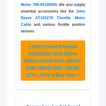
Motor 709-45100006
. We also supply
essential accessories like the
John
Deere AT105279 Throttle Motor
Cable
and various throttle position
sensors.
⚡ Don't Forget Essential
Electricals! Shop Denso
Relays 156700-1840, 156700-
2190, 156700-3250, 156700-
2770 - Click to Buy Now! ⚡