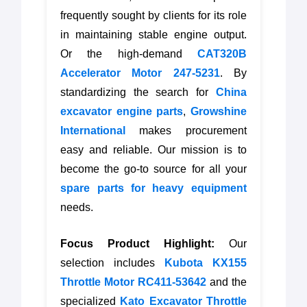
frequently sought by clients for its role
in maintaining stable engine output.
Or the high-demand
CAT320B
Accelerator Motor 247-5231
. By
standardizing the search for
China
excavator engine parts
,
Growshine
International
makes procurement
easy and reliable. Our mission is to
become the go-to source for all your
spare parts for heavy equipment
needs.
Focus Product Highlight:
Our
selection includes
Kubota KX155
Throttle Motor RC411-53642
and the
specialized
Kato Excavator Throttle