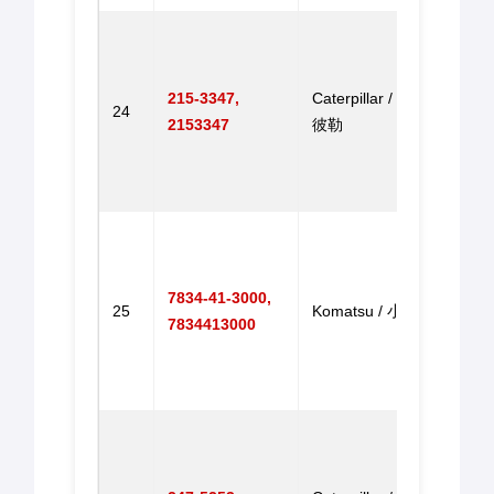
Gove
Throt
for E
215-3347,
Caterpillar / 卡特
24
305 E
2153347
彼勒
305 
机调
达
Gove
Throt
for 
7834-41-3000,
25
Komatsu / 小松
PC20
7834413000
PC30
PC2
油门
Throt
for 
322B