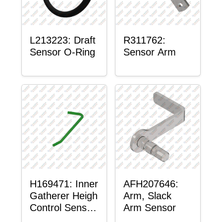
L213223: Draft
R311762:
Sensor O-Ring
Sensor Arm
H169471: Inner
AFH207646:
Gatherer Heigh
Arm, Slack
Control Sensor
Arm Sensor
Rod