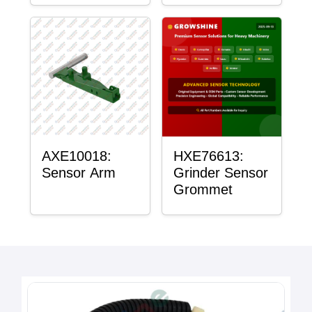
AXE10018:
HXE76613:
Sensor Arm
Grinder Sensor
Grommet