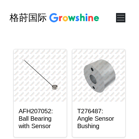
格莳国际
AFH207052:
T276487:
Ball Bearing
Angle Sensor
with Sensor
Bushing