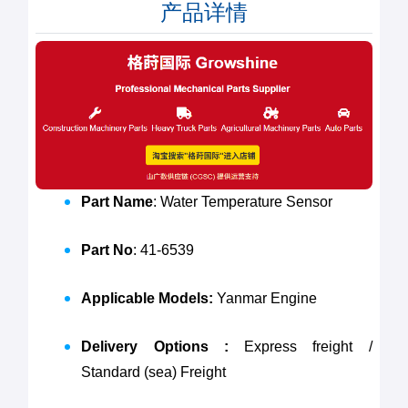
产品详情
Part Name
: Water Temperature Sensor
Part No
: 41-6539
Applicable Models:
Yanmar Engine
Delivery Options :
Express freight /
Standard (sea) Freight