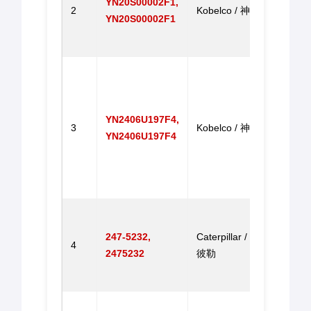
YN20S00002F1,
2
Kobelco / 神钢
SK20
YN20S00002F1
SK20
速马
Gove
Motor
Exca
YN2406U197F4,
SK20
3
Kobelco / 神钢
YN2406U197F4
SK20
SK20
SK2
机调
Gove
Motor
247-5232,
Caterpillar / 卡特
4
E330
2475232
彼勒
E33
达
Gove