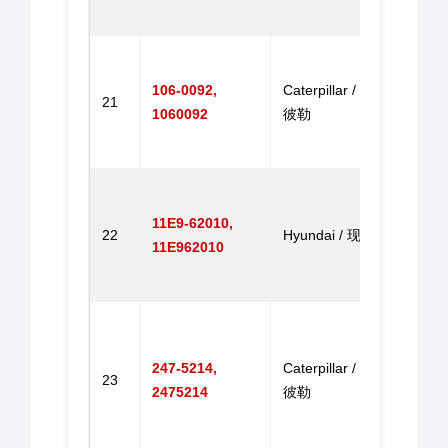
进马
Throt
for E
106-0092,
Caterpillar / 卡特
21
E320
1060092
彼勒
E320
掘机
Throt
for R
11E9-62010,
22
Hyundai / 现代
R215-
11E962010
R215
9 油
Throt
for C
247-5214,
Caterpillar / 卡特
Exca
23
2475214
彼勒
320C
320C
掘机