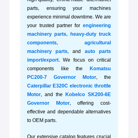
parts, ensuring your machines
experience minimal downtime. We are
your trusted partner for
engineering
machinery parts
,
heavy-duty truck
components
,
agricultural
machinery parts
, and
auto parts
import/export
. We focus on critical
components like the
Komatsu
PC200-7 Governor Motor
, the
Caterpillar E320C electronic throttle
Motor
, and the
Kobelco SK200-6E
Governor Motor
, offering cost-
effective and dependable alternatives
to OEM parts.
Our extensive catalog features crucial