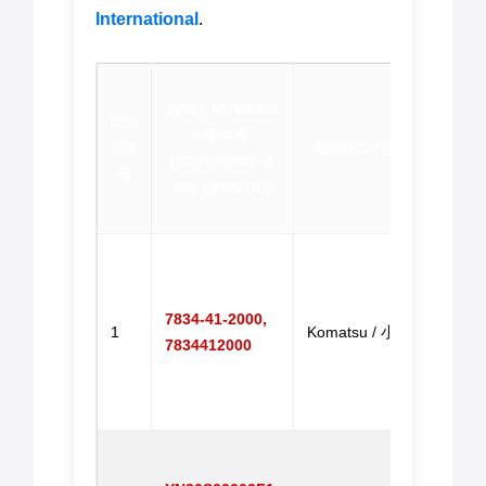
International
.
PR
PART NUMBER
DESC
NO.
/ 零件号
/
/ 序
BRAND / 品牌
(STANDARD &
(
CL
号
NO SYMBOL)
EMA
Gove
Motor
PC20
7834-41-2000,
1
Komatsu / 小松
PC30
7834412000
PC20
PC3
马达
Gove
Motor