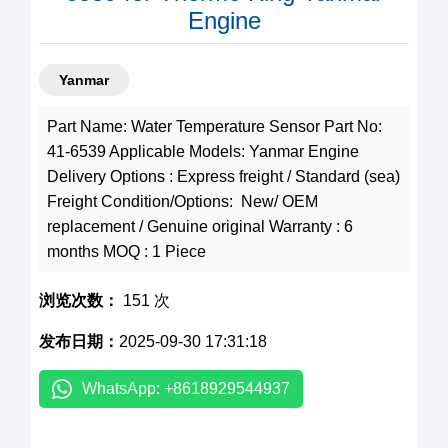
Engine
Yanmar
Part Name: Water Temperature Sensor Part No:
41-6539 Applicable Models: Yanmar Engine
Delivery Options : Express freight / Standard (sea)
Freight Condition/Options: New/ OEM
replacement / Genuine original Warranty : 6
months MOQ : 1 Piece
浏览次数：
151 次
发布日期：
2025-09-30 17:31:18
WhatsApp: +8618929544937