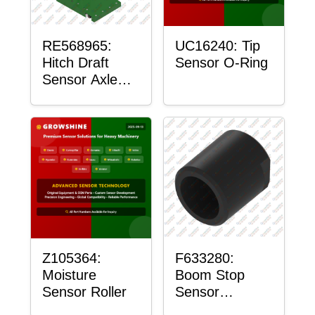
RE568965:
UC16240: Tip
Hitch Draft
Sensor O-Ring
Sensor Axle
Housing
Z105364:
F633280:
Moisture
Boom Stop
Sensor Roller
Sensor
Housing