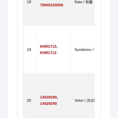
18
Kato / 加藤
HD12
70945100006
HD80
HD12
门马
Throt
With 
SH20
KHR1713,
19
Sumitomo / 住友
SH20
KHR1713
SH20
SH20
油门
Throt
Step
Motor
14529290,
EC14
20
Volvo / 沃尔沃
14529290
EC29
EC14
EC2