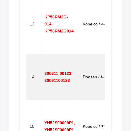
Motor
Motor
KP56RM2G-
SK23
13
014,
Kobelco / 神钢
SK33
KP56RM2G014
SK23
SK33
进油
Engi
Throt
300611-00123,
Contr
14
Doosan / 斗山
30061100123
DH20
DH2
油门
Throt
Rota
for S
YN52S00009P1,
15
Kobelco / 神钢
SK20
YN52S00009P1