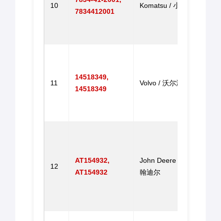
10
Komatsu / 小松
7834412001
PC20
PC3
马达
V-EC
Contr
14518349,
B Ge
11
Volvo / 沃尔沃
14518349
Excav
代挖
机控
Elect
Throt
490E
AT154932,
John Deere / 约
12
190E
AT154932
翰迪尔
490E
190E
电动
Step