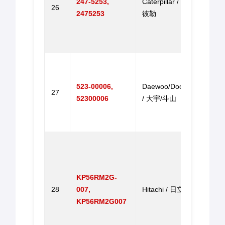
247-5253,
Caterpillar / 卡特
26
325B
2475253
彼勒
315B
325B
门马
Throt
for 
523-00006,
Daewoo/Doosan
DH22
27
52300006
/ 大宇/斗山
DH20
DH2
马达
Step
Throt
for E
KP56RM2G-
EX22
28
007,
Hitachi / 日立
ZX20
KP56RM2G007
EX20
EX22