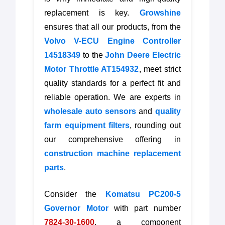
replacement is key.
Growshine
ensures that all our products, from the
Volvo V-ECU Engine Controller
14518349
to the
John Deere Electric
Motor Throttle AT154932
, meet strict
quality standards for a perfect fit and
reliable operation. We are experts in
wholesale auto sensors
and
quality
farm equipment filters
, rounding out
our comprehensive offering in
construction machine replacement
parts
.
Consider the
Komatsu PC200-5
Governor Motor
with part number
7824-30-1600
, a component