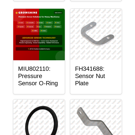
MIU802110:
FH341688:
Pressure
Sensor Nut
Sensor O-Ring
Plate