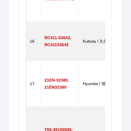
SK21
SK2
马达
Throt
for 
RC411-53642,
16
Kubota / 久保田
KX16
RC41153642
KX15
油门
Throt
for 
21EN-32380,
R330
17
Hyundai / 现代
21EN32380
R300
R330
门马
Throt
for 
HD9
709-45100006,