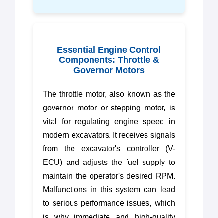
Essential Engine Control
Components: Throttle &
Governor Motors
The throttle motor, also known as the
governor motor or stepping motor, is
vital for regulating engine speed in
modern excavators. It receives signals
from the excavator's controller (V-
ECU) and adjusts the fuel supply to
maintain the operator's desired RPM.
Malfunctions in this system can lead
to serious performance issues, which
is why immediate and high-quality