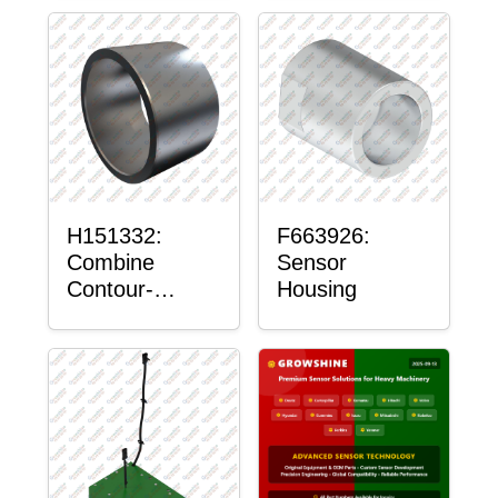
H151332:
F663926:
Combine
Sensor
Contour-
Housing
Master™
Sensor Mount
Plain Bushing