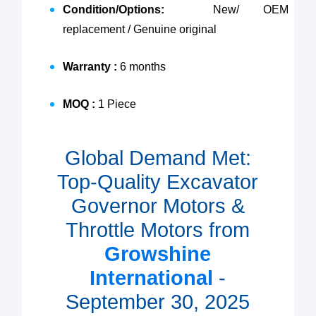
Condition/Options:
New/ OEM
replacement / Genuine original
Warranty :
6 months
MOQ :
1 Piece
Global Demand Met:
Top-Quality Excavator
Governor Motors &
Throttle Motors from
Growshine
International
-
September 30, 2025