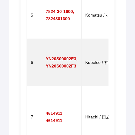
Motor
7824-30-1600,
PC20
5
Komatsu / 小松
7824301600
Excav
PC2
机调
Step
Moto
YN20S00002F3,
repl
6
Kobelco / 神钢
YN20S00002F3
for S
SK2
马达
Exca
Step
Motor
4614911,
EX20
7
Hitachi / 日立
4614911
EX20
EX20