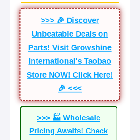
>>> 🎉 Discover
Unbeatable Deals on
Parts! Visit Growshine
International's Taobao
Store NOW! Click Here!
🎉 <<<
>>> 🏭 Wholesale
Pricing Awaits! Check