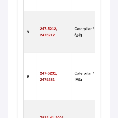
EX2
机步
Elect
Throt
247-5212,
Caterpillar / 卡特
for 
8
2475212
彼勒
E320
E320
电子
Accel
Motor
CAT3
247-5231,
Caterpillar / 卡特
9
CAT3
2475231
彼勒
CAT3
CAT
器马
Throt
for 
7834-41-2001,
PC30