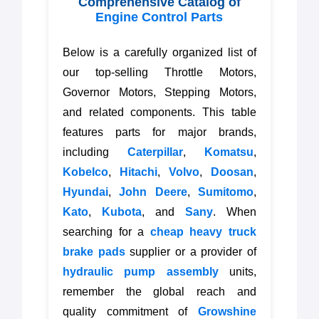
Comprehensive Catalog of
Engine Control Parts
Below is a carefully organized list of
our top-selling Throttle Motors,
Governor Motors, Stepping Motors,
and related components. This table
features parts for major brands,
including
Caterpillar
,
Komatsu
,
Kobelco
,
Hitachi
,
Volvo
,
Doosan
,
Hyundai
,
John Deere
,
Sumitomo
,
Kato
,
Kubota
, and
Sany
. When
searching for a
cheap heavy truck
brake pads
supplier or a provider of
hydraulic pump assembly
units,
remember the global reach and
quality commitment of
Growshine