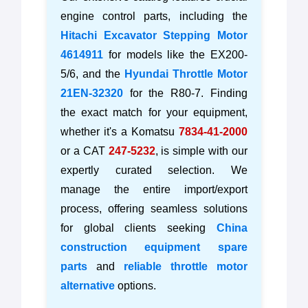
engine control parts, including the
Hitachi Excavator Stepping Motor
4614911
for models like the EX200-
5/6, and the
Hyundai Throttle Motor
21EN-32320
for the R80-7. Finding
the exact match for your equipment,
whether it's a Komatsu
7834-41-2000
or a CAT
247-5232
, is simple with our
expertly curated selection. We
manage the entire import/export
process, offering seamless solutions
for global clients seeking
China
construction equipment spare
parts
and
reliable throttle motor
alternative
options.