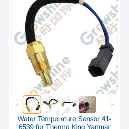
◀
▶
Water Temperature Sensor 41-
6539 for Thermo King Yanmar