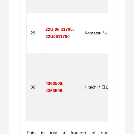
ZX2
油门
Throt
for P
22U-06-11790,
29
Komatsu / 小松
Excav
22U0611790
PC6
油门
Throt
for E
EX20
EX30
4360509,
30
Hitachi / 日立
Excav
4360509
EX12
EX20
EX3
机油
This is just a fraction of our