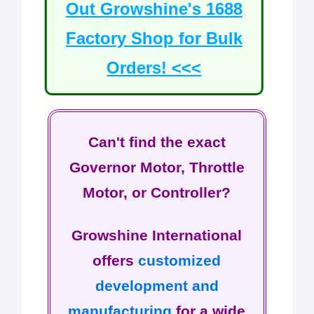
Out Growshine's 1688
Factory Shop for Bulk
Orders! <<<
Can't find the exact
Governor Motor, Throttle
Motor, or Controller?
Growshine International
offers
customized
development and
manufacturing
for a wide