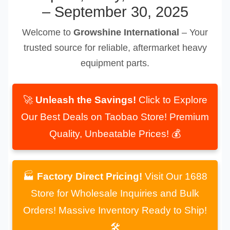
– September 30, 2025
Welcome to
Growshine International
– Your
trusted source for reliable, aftermarket heavy
equipment parts.
🚀
Unleash the Savings!
Click to Explore
Our Best Deals on Taobao Store! Premium
Quality, Unbeatable Prices! 💰
🏭
Factory Direct Pricing!
Visit Our 1688
Store for Wholesale Inquiries and Bulk
Orders! Massive Inventory Ready to Ship!
🛠