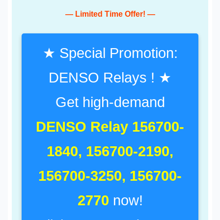
— Limited Time Offer! —
★ Special Promotion:
DENSO Relays ! ★
Get high-demand
DENSO Relay 156700-
1840, 156700-2190,
156700-3250, 156700-
2770
now!