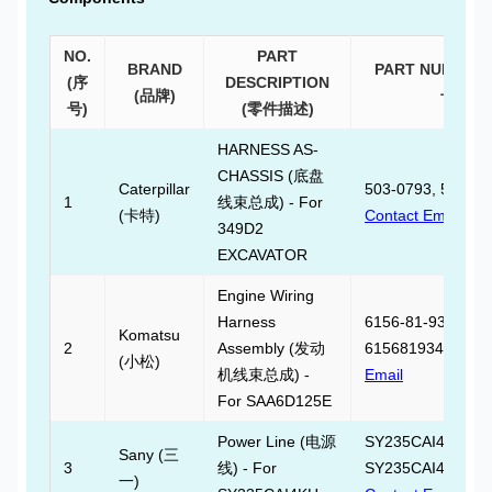
NO.
PART
BRAND
PART NUMBER
(序
DESCRIPTION
(品牌)
号)
号)
(零件描述)
HARNESS AS-
CHASSIS (底盘
Caterpillar
503-0793, 503079
1
线束总成) - For
(卡特)
Contact Email
349D2
EXCAVATOR
Engine Wiring
Harness
6156-81-9340,
Komatsu
2
Assembly (发动
6156819340,
Cont
(小松)
机线束总成) -
Email
For SAA6D125E
Power Line (电源
SY235CAI4KH.08.
Sany (三
3
线) - For
SY235CAI4KH080
一)