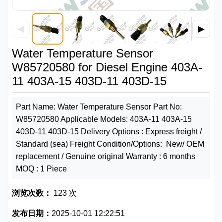
◀
▶
Water Temperature Sensor
W85720580 for Diesel Engine 403A-
11 403A-15 403D-11 403D-15
Part Name: Water Temperature Sensor Part No:
W85720580 Applicable Models: 403A-11 403A-15
403D-11 403D-15 Delivery Options : Express freight /
Standard (sea) Freight Condition/Options: New/ OEM
replacement / Genuine original Warranty : 6 months
MOQ : 1 Piece
浏览次数：
123 次
发布日期：
2025-10-01 12:22:51