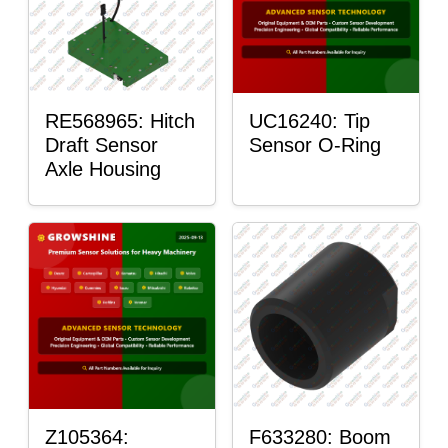
RE568965: Hitch
UC16240: Tip
Draft Sensor
Sensor O-Ring
Axle Housing
Z105364:
F633280: Boom