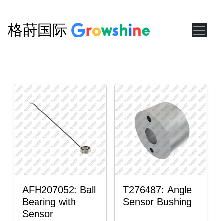
格莳国际
AFH207052: Ball
T276487: Angle
Bearing with
Sensor Bushing
Sensor