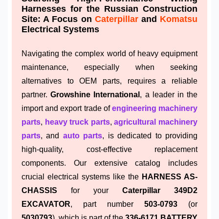
Harnesses for the Russian Construction
Site: A Focus on
Caterpillar
and
Komatsu
Electrical Systems
Navigating the complex world of heavy equipment
maintenance, especially when seeking
alternatives to OEM parts, requires a reliable
partner.
Growshine International
, a leader in the
import and export trade of
engineering machinery
parts
,
heavy truck parts
,
agricultural machinery
parts
, and
auto parts
, is dedicated to providing
high-quality, cost-effective replacement
components. Our extensive catalog includes
crucial electrical systems like the
HARNESS AS-
CHASSIS
for your
Caterpillar 349D2
EXCAVATOR
, part number
503-0793
(or
5030793
), which is part of the
336-6171 BATTERY