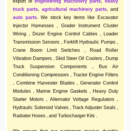
export of
engineering machinery parts
,
heavy
truck parts
,
agricultural machinery parts
, and
auto parts
. We stock key items like Excavator
Injector Harnesses , Grader Instrument Cluster
Wiring , Dozer Engine Control Cables , Loader
Transmission Sensors , Forklift Hydraulic Pumps ,
Crane Boom Limit Switches , Road Roller
Vibration Dampers , Skid Steer Oil Coolers , Dump
Truck Suspension Components , Bus Air
Conditioning Compressors , Tractor Engine Filters
, Combine Harvester Blades , Generator Control
Modules , Marine Engine Gaskets , Heavy Duty
Starter Motors , Alternator Voltage Regulators ,
Hydraulic Solenoid Valves , Track Adjuster Seals ,
Radiator Hoses , and Turbocharger Kits .