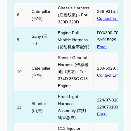
Chassis Harness
Caterpillar
366-9315, 366931
8
(底盘线束) - For
(卡特)
Contact Email
320D 323D
Engine Full
DYX300-70-10-10
Sany (三
9
Vehicle Harness
SY015029,
Contac
一)
(发动机全车配件)
Email
Sensor General
Harness (传感器
Caterpillar
239-5929, 239592
10
通用线束) - For
(卡特)
Contact Email
374D 365C C15
Engine
Front Light
224-07-01000,
Shantui
Harness
11
2240701000,
Cont
(山推)
Assembly (前灯
Email
线束总成)
C13 Injector