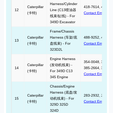
Harness/Cylinder
Caterpillar
418-7614, 418761
12
Line (C13喷油器
(卡特)
Contact Email
线束/缸线) - For
349D Excavator
Frame/Chassis
Caterpillar
Harness (车架/底
488-9252, 488925
13
(卡特)
盘线束) - For
Contact Email
323D2L
Engine Harness
354-0048, 354004
Caterpillar
(发动机线束) -
14
385-2664, 385266
(卡特)
For 349D C13
Contact Email
345 Engine
Chassis/Engine
Harness (底盘/发
Caterpillar
283-2932, 283293
15
动机线束) - For
(卡特)
Contact Email
329D 325D
324D