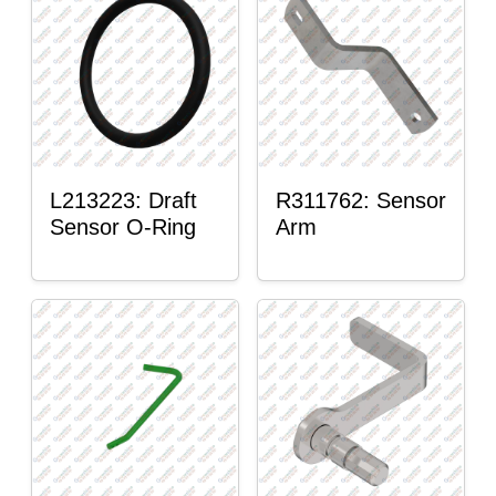
L213223: Draft
R311762: Sensor
Sensor O-Ring
Arm