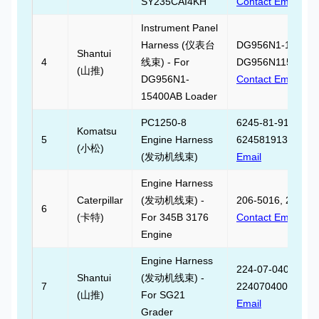
SY235CAI4KH
Contact Email
Instrument Panel
Harness (仪表台
DG956N1-15400A
Shantui
4
线束) - For
DG956N115400AB
(山推)
DG956N1-
Contact Email
15400AB Loader
PC1250-8
6245-81-9130,
Komatsu
5
Engine Harness
6245819130,
Cont
(小松)
(发动机线束)
Email
Engine Harness
Caterpillar
(发动机线束) -
206-5016, 206501
6
(卡特)
For 345B 3176
Contact Email
Engine
Engine Harness
224-07-04000,
Shantui
(发动机线束) -
7
2240704000,
Cont
(山推)
For SG21
Email
Grader