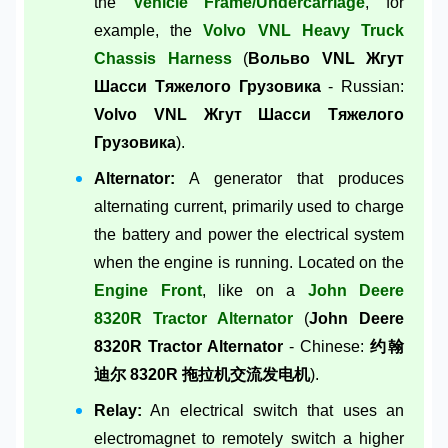
the
Vehicle Frame/Undercarriage
, for
example, the
Volvo VNL Heavy Truck
Chassis Harness
(
Вольво VNL Жгут
Шасси Тяжелого Грузовика
- Russian:
Volvo VNL Жгут Шасси Тяжелого
Грузовика
).
Alternator:
A generator that produces
alternating current, primarily used to charge
the battery and power the electrical system
when the engine is running. Located on the
Engine Front
, like on a
John Deere
8320R Tractor Alternator
(
John Deere
8320R Tractor Alternator
- Chinese:
约翰
迪尔 8320R 拖拉机交流发电机
).
Relay:
An electrical switch that uses an
electromagnet to remotely switch a higher