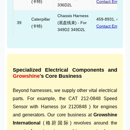
(卡特)
Contact Email
336D2L
Chassis Harness
Caterpillar
459-8931, 459893
39
(底盘线束) - For
(卡特)
Contact Email
349D2 349D2L
Specialized Electrical Components and
Growshine
's Core Business
Beyond harnesses, we supply other vital electrical
parts. For example, the CAT 212-0848 Speed
Sensor with Harness (or 2120848 ) for engines
and generators. Our core business at
Growshine
International
(格莳国际) revolves around the