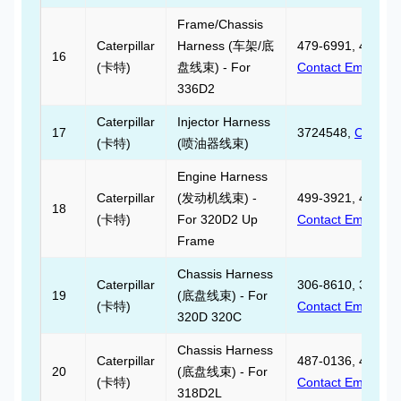
Frame/Chassis
Caterpillar
Harness (车架/底
479-6991, 479699
16
(卡特)
盘线束) - For
Contact Email
336D2
Caterpillar
Injector Harness
17
3724548,
Contact
(卡特)
(喷油器线束)
Engine Harness
Caterpillar
(发动机线束) -
499-3921, 499392
18
(卡特)
For 320D2 Up
Contact Email
Frame
Chassis Harness
Caterpillar
306-8610, 306861
19
(底盘线束) - For
(卡特)
Contact Email
320D 320C
Chassis Harness
Caterpillar
487-0136, 487013
20
(底盘线束) - For
(卡特)
Contact Email
318D2L