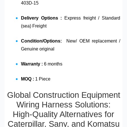
403D-15
Delivery Options :
Express freight / Standard
(sea) Freight
Condition/Options:
New/ OEM replacement /
Genuine original
Warranty :
6 months
MOQ :
1 Piece
Global Construction Equipment
Wiring Harness Solutions:
High-Quality Alternatives for
Caterpillar, Sany, and Komatsu