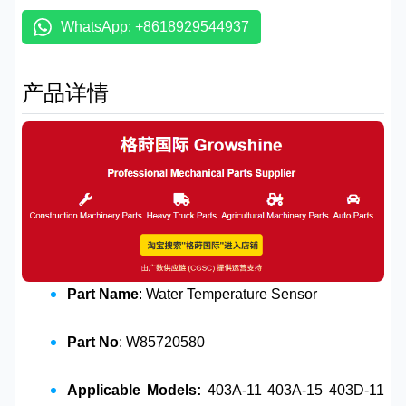
WhatsApp: +8618929544937
产品详情
Part Name
: Water Temperature Sensor
Part No
: W85720580
Applicable Models:
403A-11 403A-15 403D-11