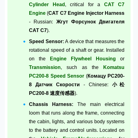
Cylinder Head
, critical for a
CAT C7
Engine
(
CAT C7 Engine Injector Harness
- Russian:
Жгут Форсунок Двигателя
CAT C7
).
Speed Sensor:
A device that measures the
rotational speed of a shaft or gear. Installed
on the
Engine Flywheel Housing
or
Transmission
, such as the
Komatsu
PC200-8 Speed Sensor
(
Комацу PC200-
8 Датчик Скорости
- Chinese:
小松
PC200-8 速度传感器
).
Chassis Harness:
The main electrical
loom that runs along the frame, connecting
the cabin, lights, and various body systems
to the battery and control units. Located on