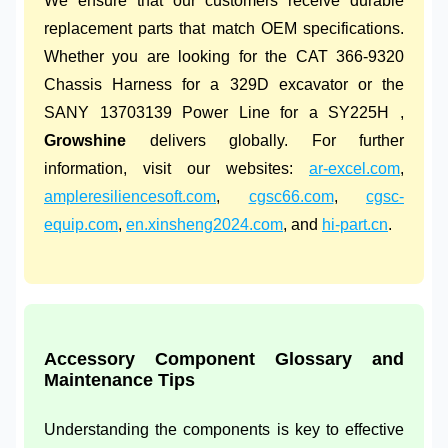
We ensure that our customers receive durable
replacement parts that match OEM specifications.
Whether you are looking for the CAT 366-9320
Chassis Harness for a 329D excavator or the
SANY 13703139 Power Line for a SY225H ,
Growshine
delivers globally. For further
information, visit our websites:
ar-excel.com
,
ampleresiliencesoft.com
,
cgsc66.com
,
cgsc-
equip.com
,
en.xinsheng2024.com
, and
hi-part.cn
.
Accessory Component Glossary and
Maintenance Tips
Understanding the components is key to effective