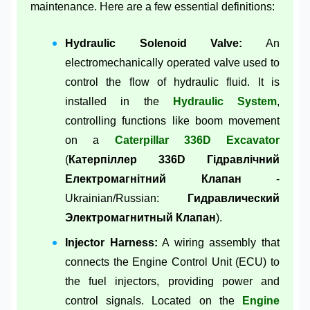
maintenance. Here are a few essential definitions:
Hydraulic Solenoid Valve:
An
electromechanically operated valve used to
control the flow of hydraulic fluid. It is
installed in the
Hydraulic System
,
controlling functions like boom movement
on a
Caterpillar 336D Excavator
(
Катерпіллер 336D Гідравлічний
Електромагнітний Клапан
-
Ukrainian/Russian:
Гидравлический
Электромагнитный Клапан
).
Injector Harness:
A wiring assembly that
connects the Engine Control Unit (ECU) to
the fuel injectors, providing power and
control signals. Located on the
Engine