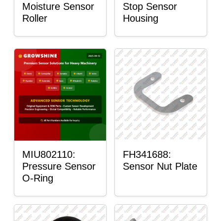
Moisture Sensor
Stop Sensor
Roller
Housing
MIU802110:
FH341688:
Pressure Sensor
Sensor Nut Plate
O-Ring