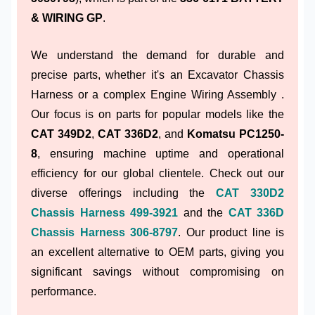
& WIRING GP
.
We understand the demand for durable and
precise parts, whether it's an Excavator Chassis
Harness or a complex Engine Wiring Assembly .
Our focus is on parts for popular models like the
CAT 349D2
,
CAT 336D2
, and
Komatsu PC1250-
8
, ensuring machine uptime and operational
efficiency for our global clientele. Check out our
diverse offerings including the
CAT 330D2
Chassis Harness 499-3921
and the
CAT 336D
Chassis Harness 306-8797
. Our product line is
an excellent alternative to OEM parts, giving you
significant savings without compromising on
performance.