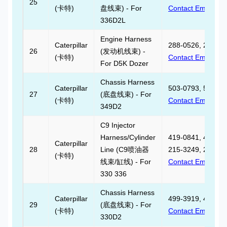
25
(卡特)
盘线束) - For
Contact Email
336D2L
Engine Harness
Caterpillar
288-0526, 288052
26
(发动机线束) -
(卡特)
Contact Email
For D5K Dozer
Chassis Harness
Caterpillar
503-0793, 503079
27
(底盘线束) - For
(卡特)
Contact Email
349D2
C9 Injector
Harness/Cylinder
419-0841, 419084
Caterpillar
28
Line (C9喷油器
215-3249, 215324
(卡特)
线束/缸线) - For
Contact Email
330 336
Chassis Harness
Caterpillar
499-3919, 499391
29
(底盘线束) - For
(卡特)
Contact Email
330D2