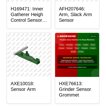
H169471: Inner
AFH207646:
Gatherer Heigh
Arm, Slack Arm
Control Sensor
Sensor
Rod
AXE10018:
HXE76613:
Sensor Arm
Grinder Sensor
Grommet