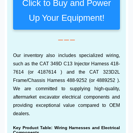
Click to Buy and Power
Up Your Equipment!
— — —
Our inventory also includes specialized wiring,
such as the CAT 349D C13 Injector Harness 418-
7614 (or 4187614 ) and the CAT 323D2L
Frame/Chassis Harness 488-9252 (or 4889252 ).
We are committed to supplying high-quality,
aftermarket excavator electrical components and
providing exceptional value compared to OEM
dealers.
Key Product Table: Wiring Harnesses and Electrical
Components