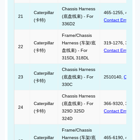
Chassis Harness
Caterpillar
465-1255, 465125
21
(底盘线束) - For
(卡特)
Contact Email
336D2
Frame/Chassis
Caterpillar
Harness (车架/底
319-1276, 319127
22
(卡特)
盘线束) - For
Contact Email
315DL 318DL
Chassis Harness
Caterpillar
23
(底盘线束) - For
2510140,
Contact
(卡特)
330C
Chassis Harness
Caterpillar
(底盘线束) - For
366-9320, 366932
24
(卡特)
329D 325D
Contact Email
324D
Frame/Chassis
Caterpillar
Harness (车架/底
465-6190, 465619