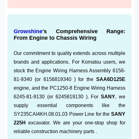
Growshine
's Comprehensive Range:
From Engine to Chassis Wiring
Our commitment to quality extends across multiple
brands and applications. For Komatsu users, we
stock the Engine Wiring Harness Assembly 6156-
81-9340 (or 6156819340 ) for the
SAA6D125E
engine, and the PC1250-8 Engine Wiring Harness
6245-81-9130 (or 6245819130 ). For
SANY
, we
supply essential components like the
SY235CAI4KH.08.01.03 Power Line for the
SANY
225H
excavator. We are your one-stop shop for
reliable construction machinery parts .