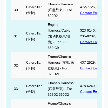
Chassis Harness
Caterpillar
472-7726, 472772
30
(底盘线束) - For
(卡特)
Contact Email
320D2
Engine
Harness/Cable
323-9140, 323914
Caterpillar
31
(发动机线束/电
235-8202, 235820
(卡特)
缆) - For 336
Contact Email
330 C9
Frame/Chassis
Caterpillar
Harness (车架/底
437-2529, 437252
32
(卡特)
盘线束) - For
Contact Email
323D2L
Chassis Harness
Caterpillar
478-6249, 478624
33
(底盘线束) - For
(卡特)
Contact Email
329D2 330D2
Frame/Chassis