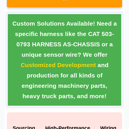
Custom Solutions Available!
Need a
specific harness like the
CAT 503-
0793 HARNESS AS-CHASSIS
or a
unique sensor wire? We offer
Customized Development
and
production for all kinds of
engineering machinery parts,
heavy truck parts, and more!
Sourcing High-Performance Wiring