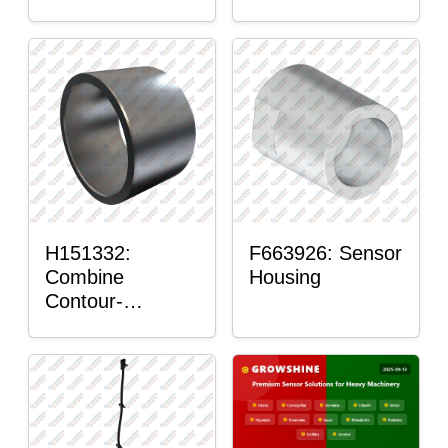
H151332:
F663926: Sensor
Combine
Housing
Contour-
Master™ Sensor
Mount Plain
Bushing