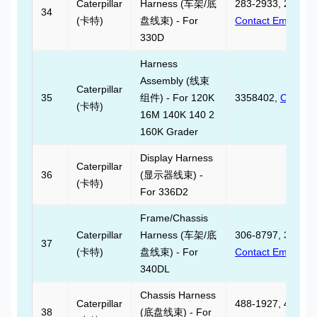
Caterpillar
Harness (车架/底
283-2933, 283293
34
(卡特)
盘线束) - For
Contact Email
330D
Harness
Assembly (线束
Caterpillar
35
组件) - For 120K
3358402,
Contact
(卡特)
16M 140K 140 2
160K Grader
Display Harness
Caterpillar
36
(显示器线束) -
(卡特)
For 336D2
Frame/Chassis
Caterpillar
Harness (车架/底
306-8797, 306879
37
(卡特)
盘线束) - For
Contact Email
340DL
Chassis Harness
Caterpillar
488-1927, 488192
38
(底盘线束) - For