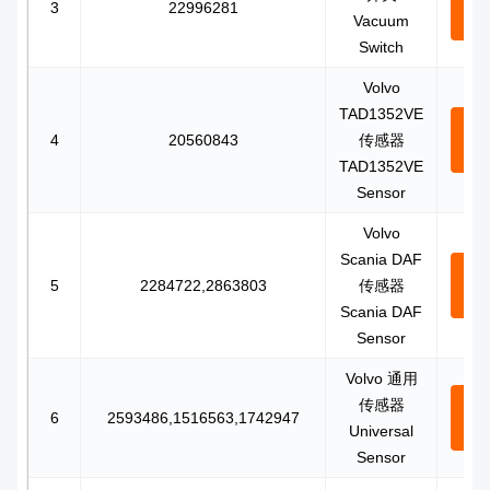
3
22996281
Vacuum
N
Switch
Volvo
TAD1352VE
Con
4
20560843
传感器
N
TAD1352VE
Sensor
Volvo
Scania DAF
Con
5
2284722,2863803
传感器
N
Scania DAF
Sensor
Volvo 通用
传感器
Con
6
2593486,1516563,1742947
Universal
N
Sensor