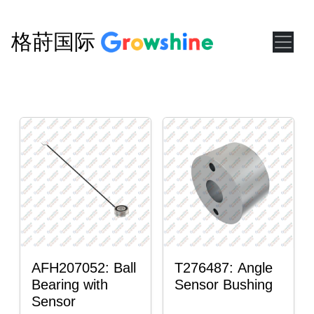
格莳国际
AFH207052: Ball
T276487: Angle
Bearing with
Sensor Bushing
Sensor