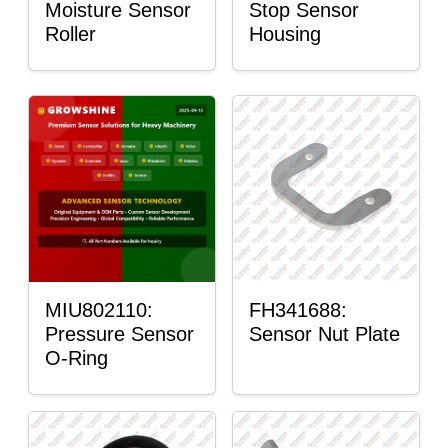
Moisture Sensor
Stop Sensor
Roller
Housing
MIU802110:
FH341688:
Pressure Sensor
Sensor Nut Plate
O-Ring