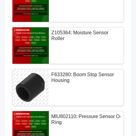
Z105364: Moisture Sensor
Roller
F633280: Boom Stop Sensor
Housing
MIU802110: Pressure Sensor O-
Ring