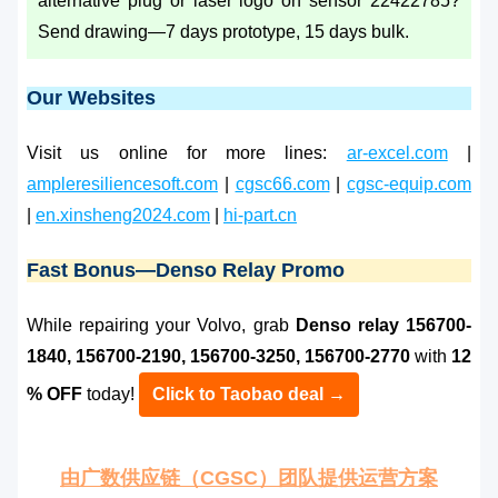
alternative plug or laser logo on sensor 22422785?
Send drawing—7 days prototype, 15 days bulk.
Our Websites
Visit us online for more lines:
ar-excel.com
|
ampleresiliencesoft.com
|
cgsc66.com
|
cgsc-equip.com
|
en.xinsheng2024.com
|
hi-part.cn
Fast Bonus—Denso Relay Promo
While repairing your Volvo, grab
Denso relay 156700-
1840, 156700-2190, 156700-3250, 156700-2770
with
12
% OFF
today!
Click to Taobao deal →
由广数供应链（CGSC）团队提供运营方案