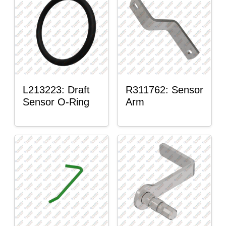
L213223: Draft
R311762: Sensor
Sensor O-Ring
Arm