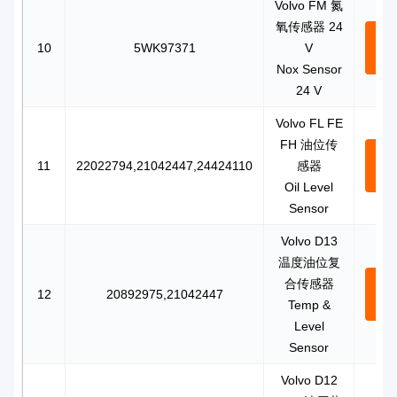
Volvo FM 氮
氧传感器 24
Con
10
5WK97371
V
N
Nox Sensor
24 V
Volvo FL FE
FH 油位传
Con
11
22022794,21042447,24424110
感器
N
Oil Level
Sensor
Volvo D13
温度油位复
合传感器
Con
12
20892975,21042447
Temp &
N
Level
Sensor
Volvo D12