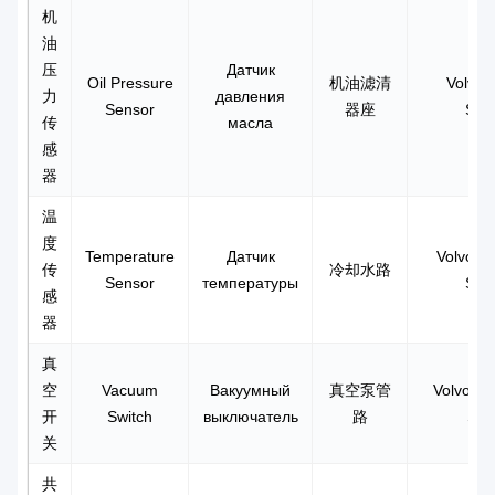
机
油
压
Датчик
Oil Pressure
机油滤清
Volvo 
力
давления
Sensor
器座
Sen
传
масла
感
器
温
度
Temperature
Датчик
Volvo L
传
冷却水路
Sensor
температуры
Sen
感
器
真
空
Vacuum
Вакуумный
真空泵管
Volvo T
开
Switch
выключатель
路
Swi
关
共