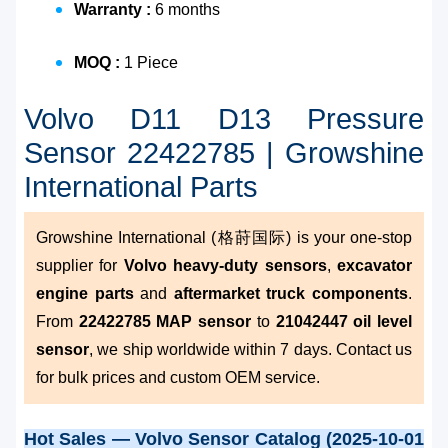
Warranty :
6 months
MOQ :
1 Piece
Volvo D11 D13 Pressure
Sensor 22422785 | Growshine
International Parts
Growshine International (格莳国际) is your one-stop
supplier for
Volvo heavy-duty sensors
,
excavator
engine parts
and
aftermarket truck components
.
From
22422785 MAP sensor
to
21042447 oil level
sensor
, we ship worldwide within 7 days. Contact us
for bulk prices and custom OEM service.
Hot Sales — Volvo Sensor Catalog (2025-10-01