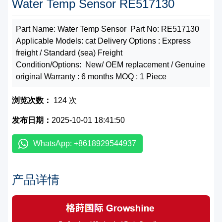
Water Temp Sensor RE517130
Part Name: Water Temp Sensor Part No: RE517130
Applicable Models: cat Delivery Options : Express
freight / Standard (sea) Freight
Condition/Options: New/ OEM replacement / Genuine
original Warranty : 6 months MOQ : 1 Piece
浏览次数：
124 次
发布日期：
2025-10-01 18:41:50
WhatsApp: +8618929544937
产品详情