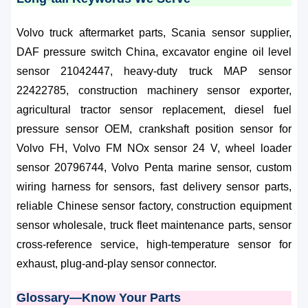
Volvo truck aftermarket parts, Scania sensor supplier,
DAF pressure switch China, excavator engine oil level
sensor 21042447, heavy-duty truck MAP sensor
22422785, construction machinery sensor exporter,
agricultural tractor sensor replacement, diesel fuel
pressure sensor OEM, crankshaft position sensor for
Volvo FH, Volvo FM NOx sensor 24 V, wheel loader
sensor 20796744, Volvo Penta marine sensor, custom
wiring harness for sensors, fast delivery sensor parts,
reliable Chinese sensor factory, construction equipment
sensor wholesale, truck fleet maintenance parts, sensor
cross-reference service, high-temperature sensor for
exhaust, plug-and-play sensor connector.
Glossary—Know Your Parts