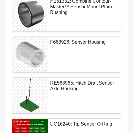
H151332: Combine Contour-
Master™ Sensor Mount Plain
Bushing
F663926: Sensor Housing
RE568965: Hitch Draft Sensor
Axle Housing
UC16240: Tip Sensor O-Ring