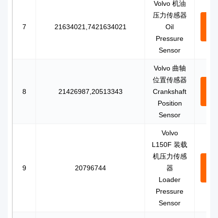
Volvo 机油
压力传感器
Con
7
21634021,7421634021
Oil
N
Pressure
Sensor
Volvo 曲轴
位置传感器
Con
8
21426987,20513343
Crankshaft
N
Position
Sensor
Volvo
L150F 装载
机压力传感
Con
9
20796744
器
N
Loader
Pressure
Sensor