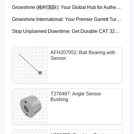
Growshine (格时国际): Your Global Hub for Authentic Garrett Turbochargers
Growshine International: Your Premier Garrett Turbocharger Supplier
Stop Unplanned Downtime: Get Durable CAT 320D Track Rollers Shipped in 7 Days!
AFH207052: Ball Bearing with
Sensor
T276487: Angle Sensor
Bushing