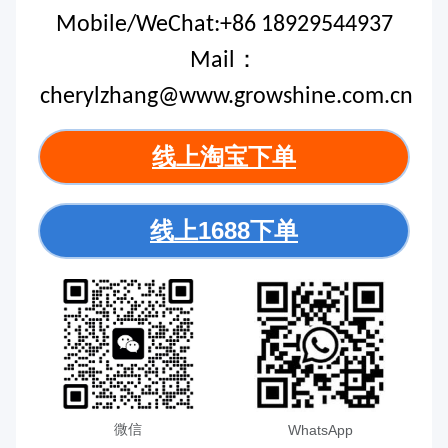
Mobile/WeChat:+86 18929544937
Mail：
cherylzhang@www.growshine.com.cn
线上淘宝下单
线上1688下单
微信
WhatsApp