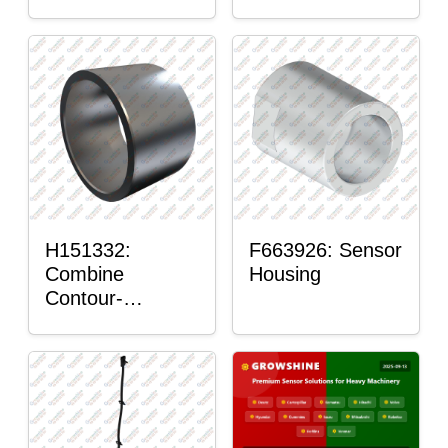
H151332:
F663926: Sensor
Combine
Housing
Contour-
Master™ Sensor
Mount Plain
Bushing