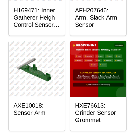
H169471: Inner
AFH207646:
Gatherer Heigh
Arm, Slack Arm
Control Sensor
Sensor
Rod
AXE10018:
HXE76613:
Sensor Arm
Grinder Sensor
Grommet