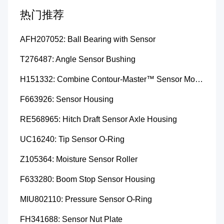
热门推荐
AFH207052: Ball Bearing with Sensor
T276487: Angle Sensor Bushing
H151332: Combine Contour-Master™ Sensor Mount Plain Bushing
F663926: Sensor Housing
RE568965: Hitch Draft Sensor Axle Housing
UC16240: Tip Sensor O-Ring
Z105364: Moisture Sensor Roller
F633280: Boom Stop Sensor Housing
MIU802110: Pressure Sensor O-Ring
FH341688: Sensor Nut Plate