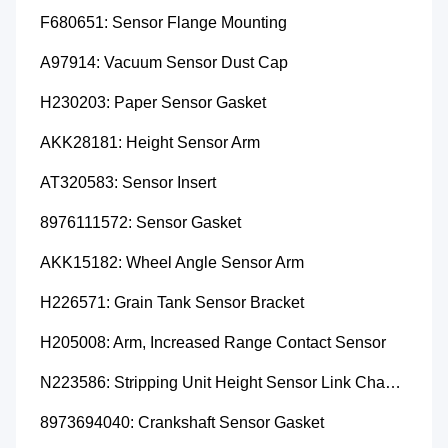
F680651: Sensor Flange Mounting
A97914: Vacuum Sensor Dust Cap
H230203: Paper Sensor Gasket
AKK28181: Height Sensor Arm
AT320583: Sensor Insert
8976111572: Sensor Gasket
AKK15182: Wheel Angle Sensor Arm
H226571: Grain Tank Sensor Bracket
H205008: Arm, Increased Range Contact Sensor
N223586: Stripping Unit Height Sensor Link Channel
8973694040: Crankshaft Sensor Gasket