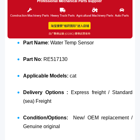
Part Name
: Water Temp Sensor
Part No
: RE517130
Applicable Models:
cat
Delivery Options :
Express freight / Standard
(sea) Freight
Condition/Options:
New/ OEM replacement /
Genuine original