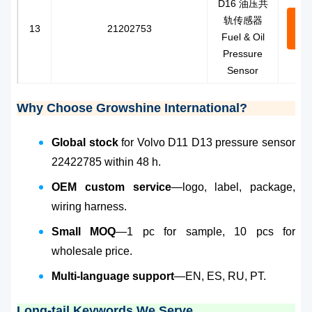
D16 油压共
轨传感器
Con
13
21202753
Fuel & Oil
N
Pressure
Sensor
Why Choose Growshine International?
Global stock
for Volvo D11 D13 pressure sensor
22422785 within 48 h.
OEM custom service
—logo, label, package,
wiring harness.
Small MOQ
—1 pc for sample, 10 pcs for
wholesale price.
Multi-language support
—EN, ES, RU, PT.
Long-tail Keywords We Serve