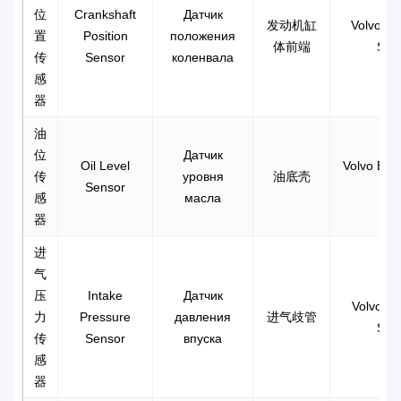
位
Crankshaft
Датчик
发动机缸
Volvo F
置
Position
положения
体前端
Sen
传
Sensor
коленвала
感
器
油
位
Датчик
Oil Level
Volvo EC3
传
уровня
油底壳
Sensor
感
масла
器
进
气
压
Intake
Датчик
Volvo D1
力
Pressure
давления
进气歧管
Sen
传
Sensor
впуска
感
器