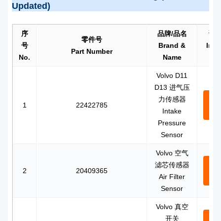
Updated)
序
品牌/品名
询
零件号
号
Brand &
Inqu
Part Number
No.
Name
m
Volvo D11
D13 进气压
力传感器
Con
1
22422785
Intake
N
Pressure
Sensor
Volvo 空气
滤芯传感器
Con
2
20409365
Air Filter
N
Sensor
Volvo 真空
开关
Con