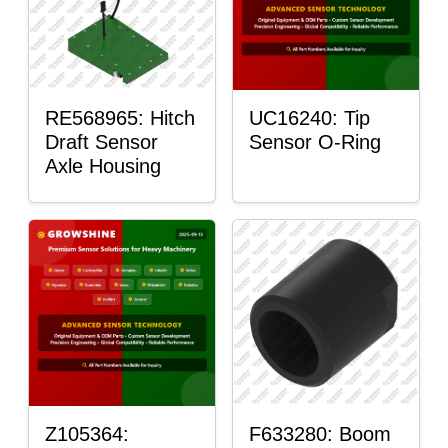
RE568965: Hitch
UC16240: Tip
Draft Sensor
Sensor O-Ring
Axle Housing
Z105364:
F633280: Boom