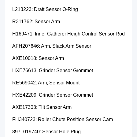
L213223: Draft Sensor O-Ring
R311762: Sensor Arm
H169471: Inner Gatherer Heigh Control Sensor Rod
AFH207646: Arm, Slack Arm Sensor
AXE10018: Sensor Arm
HXE76613: Grinder Sensor Grommet
RE569042: Arm, Sensor Mount
HXE42209: Grinder Sensor Grommet
AXE17303: Tilt Sensor Arm
FH340723: Roller Chute Position Sensor Cam
8971019740: Sensor Hole Plug