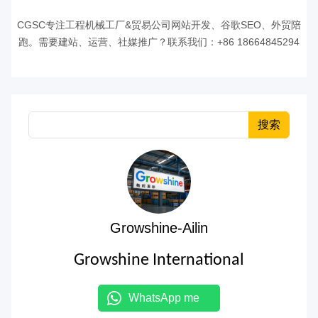
CGSC专注工程机械工厂&贸易公司网站开发、谷歌SEO、外贸陪
跑。需要建站、运营、社媒推广？联系我们：+86 18664845294
搜索
Growshine-Ailin
Growshine International
WhatsApp me