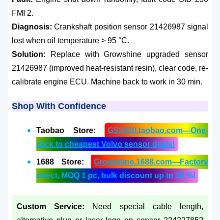
FMI 2.
Diagnosis:
Crankshaft position sensor 21426987 signal
lost when oil temperature > 95 °C.
Solution:
Replace with Growshine upgraded sensor
21426987 (improved heat-resistant resin), clear code, re-
calibrate engine ECU. Machine back to work in 30 min.
Shop With Confidence
Taobao Store:
GS2020.taobao.com—One-
click to cheapest Volvo sensor deals!
1688 Store:
Growshine.1688.com—Factory
direct, MOQ 1 pc, bulk discount up to 35 %!
Custom Service:
Need special cable length,