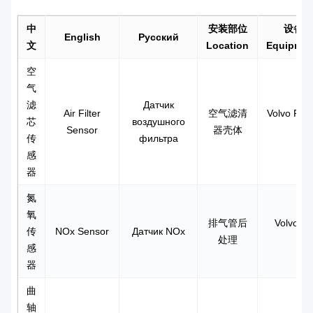
中
安装部位
设备+
English
Русский
文
Location
Equipmen
空
气
滤
Датчик
Air Filter
空气滤清
Volvo FH-4
芯
воздушного
Sensor
器壳体
传
фильтра
感
器
氮
氧
排气管后
Volvo F
传
NOx Sensor
Датчик NOx
处理
感
器
曲
轴