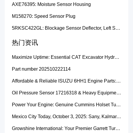
AXE76395: Moisture Sensor Housing
M158270: Speed Sensor Plug
5RKSC422GL: Blockage Sensor Deflector, Left Side
热门资讯
Maximize Uptime: Essential CAT Excavator Hydraulic Cylinder Pin and Spare Parts from Growshine
Part number 202510222114
Affordable & Reliable ISUZU 6HH1 Engine Parts: Your Premier Chinese Sourcing Hub with Growshine International
Oil Pressure Sensor 17216318 & Heavy Equipment Sensors Wholesale from China
Power Your Engine: Genuine Cummins Holset Turbochargers for Maximum Performance
Mexico City Today, October 3, 2025: Sany, Kalmar, Konecranes Solenoid Valve Alternatives for Reach Stackers and Container Equipment - Growshine International
Growshine International: Your Premier Garrett Turbocharger Supplier