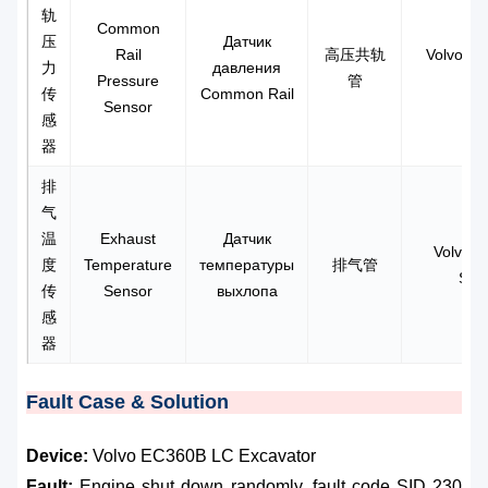
轨
Common
压
Датчик
Rail
高压共轨
Volvo D1
力
давления
Pressure
管
传
Common Rail
Sensor
感
器
排
气
温
Exhaust
Датчик
Volvo R
度
Temperature
температуры
排气管
Sen
传
Sensor
выхлопа
感
器
Fault Case & Solution
Device:
Volvo EC360B LC Excavator
Fault:
Engine shut down randomly, fault code SID 230