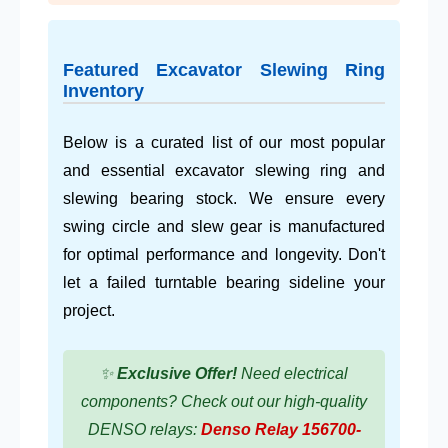
Featured Excavator Slewing Ring
Inventory
Below is a curated list of our most popular
and essential excavator slewing ring and
slewing bearing stock. We ensure every
swing circle and slew gear is manufactured
for optimal performance and longevity. Don't
let a failed turntable bearing sideline your
project.
✨
Exclusive Offer!
Need electrical
components? Check out our high-quality
DENSO relays:
Denso Relay 156700-