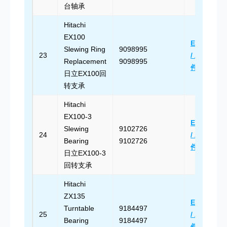
台轴承
Hitachi
EX100
Email Us
Slewing Ring
9098995
23
/ 发送邮
Replacement
9098995
件
日立EX100回
转支承
Hitachi
EX100-3
Email Us
Slewing
9102726
24
/ 发送邮
Bearing
9102726
件
日立EX100-3
回转支承
Hitachi
ZX135
Email Us
Turntable
9184497
25
/ 发送邮
Bearing
9184497
件