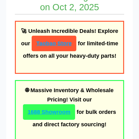
on Oct 2, 2025
🚀
Unleash Incredible Deals!
Explore
our
Taobao Store
for limited-time
offers on all your heavy-duty parts!
🌐
Massive Inventory & Wholesale
Pricing!
Visit our
1688 Showroom
for bulk orders
and direct factory sourcing!