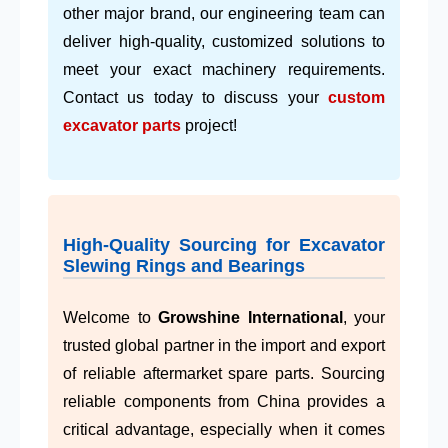
other major brand, our engineering team can
deliver high-quality, customized solutions to
meet your exact machinery requirements.
Contact us today to discuss your
custom
excavator parts
project!
High-Quality Sourcing for Excavator
Slewing Rings and Bearings
Welcome to
Growshine International
, your
trusted global partner in the import and export
of reliable aftermarket spare parts. Sourcing
reliable components from China provides a
critical advantage, especially when it comes