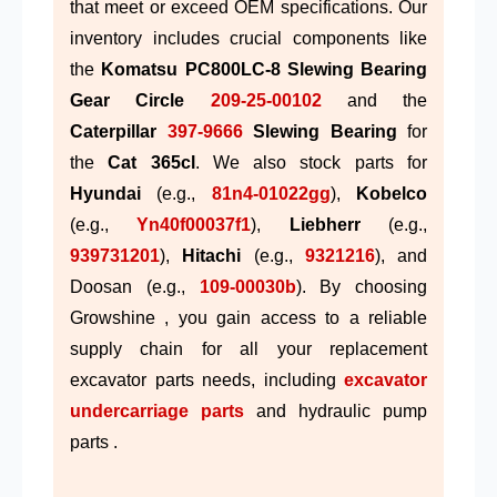
that meet or exceed OEM specifications. Our
inventory includes crucial components like
the
Komatsu PC800LC-8 Slewing Bearing
Gear Circle
209-25-00102
and the
Caterpillar
397-9666
Slewing Bearing
for
the
Cat 365cl
. We also stock parts for
Hyundai
(e.g.,
81n4-01022gg
),
Kobelco
(e.g.,
Yn40f00037f1
),
Liebherr
(e.g.,
939731201
),
Hitachi
(e.g.,
9321216
), and
Doosan (e.g.,
109-00030b
). By choosing
Growshine , you gain access to a reliable
supply chain for all your replacement
excavator parts needs, including
excavator
undercarriage parts
and hydraulic pump
parts .