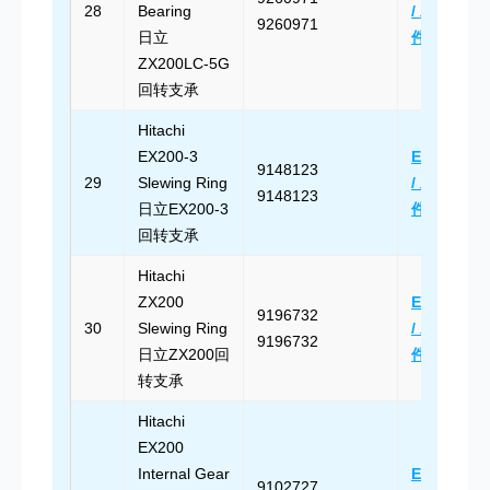
28
Bearing
/ 发送邮
9260971
日立
件
ZX200LC-5G
回转支承
Hitachi
EX200-3
Email Us
9148123
29
Slewing Ring
/ 发送邮
9148123
日立EX200-3
件
回转支承
Hitachi
ZX200
Email Us
9196732
30
Slewing Ring
/ 发送邮
9196732
日立ZX200回
件
转支承
Hitachi
EX200
Internal Gear
Email Us
9102727