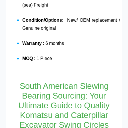
(sea) Freight
Condition/Options:
New/ OEM replacement /
Genuine original
Warranty :
6 months
MOQ :
1 Piece
South American Slewing
Bearing Sourcing: Your
Ultimate Guide to Quality
Komatsu and Caterpillar
Excavator Swing Circles