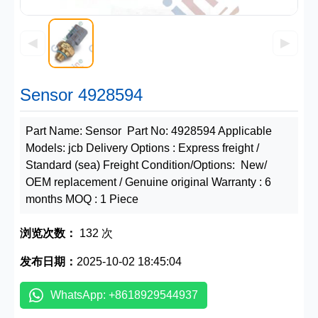
◀
▶
Sensor 4928594
Part Name: Sensor Part No: 4928594 Applicable
Models: jcb Delivery Options : Express freight /
Standard (sea) Freight Condition/Options: New/
OEM replacement / Genuine original Warranty : 6
months MOQ : 1 Piece
浏览次数：
132 次
发布日期：
2025-10-02 18:45:04
WhatsApp: +8618929544937