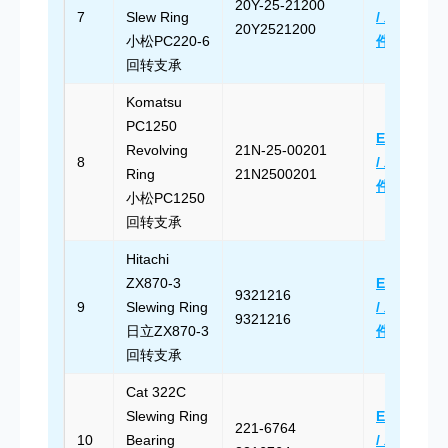
20Y-25-21200
7
Slew Ring
/ 发送邮
20Y2521200
小松PC220-6
件
回转支承
Komatsu
PC1250
Email Us
Revolving
21N-25-00201
8
/ 发送邮
Ring
21N2500201
件
小松PC1250
回转支承
Hitachi
ZX870-3
Email Us
9321216
9
Slewing Ring
/ 发送邮
9321216
日立ZX870-3
件
回转支承
Cat 322C
Slewing Ring
Email Us
221-6764
10
Bearing
/ 发送邮