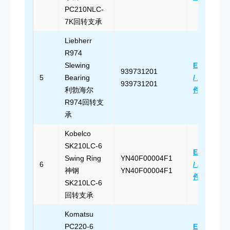
PC210NLC-
7K回转支承
Liebherr
R974
Slewing
Email Us
939731201
5
Bearing
/ 发送邮
939731201
利勃海尔
件
R974回转支
承
Kobelco
SK210LC-6
Email Us
Swing Ring
YN40F00004F1
6
/ 发送邮
神钢
YN40F00004F1
件
SK210LC-6
回转支承
Komatsu
PC220-6
Email Us