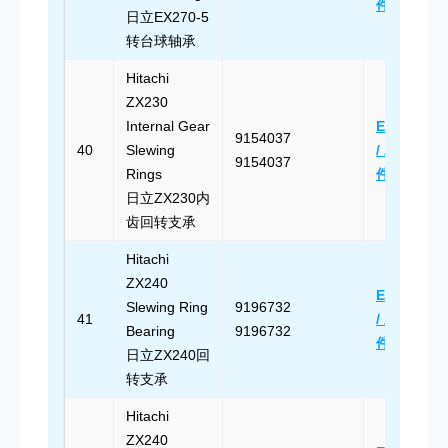
件
日立EX270-5
转台球轴承
Hitachi
ZX230
Internal Gear
Email Us
9154037
40
Slewing
/ 发送邮
9154037
Rings
件
日立ZX230内
齿回转支承
Hitachi
ZX240
Email Us
Slewing Ring
9196732
41
/ 发送邮
Bearing
9196732
件
日立ZX240回
转支承
Hitachi
ZX240