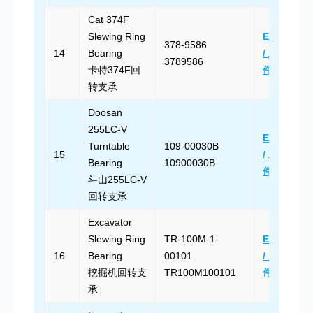
Cat 374F
Slewing Ring
Email Us
378-9586
14
Bearing
/ 发送邮
3789586
卡特374F回
件
转支承
Doosan
255LC-V
Email Us
Turntable
109-00030B
15
/ 发送邮
Bearing
10900030B
件
斗山255LC-V
回转支承
Excavator
Slewing Ring
TR-100M-1-
Email Us
16
Bearing
00101
/ 发送邮
挖掘机回转支
TR100M100101
件
承