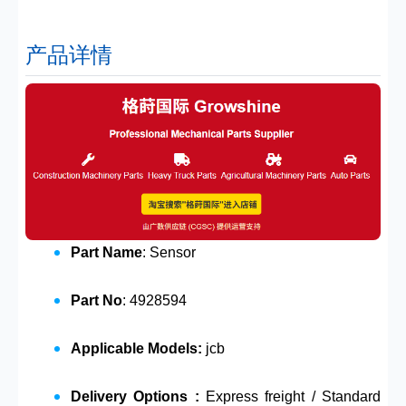
产品详情
Part Name
: Sensor
Part No
: 4928594
Applicable Models:
jcb
Delivery Options :
Express freight / Standard