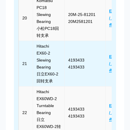
Komatsu
PC18
Email Us
Slewing
20M-25-81201
20
/ 发送邮
Bearing
20M2581201
件
小松PC18回
转支承
Hitachi
EX60-2
Email Us
Slewing
4193433
21
/ 发送邮
Bearing
4193433
件
日立EX60-2
回转支承
Hitachi
EX60WD-2
Turntable
Email Us
4193433
22
Bearing
/ 发送邮
4193433
日立
件
EX60WD-2转