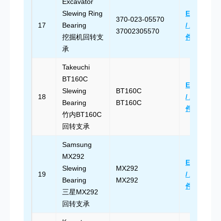
Excavator
Slewing Ring
Email Us
370-023-05570
17
Bearing
/ 发送邮
37002305570
挖掘机回转支
件
承
Takeuchi
BT160C
Email Us
Slewing
BT160C
18
/ 发送邮
Bearing
BT160C
件
竹内BT160C
回转支承
Samsung
MX292
Email Us
Slewing
MX292
19
/ 发送邮
Bearing
MX292
件
三星MX292
回转支承