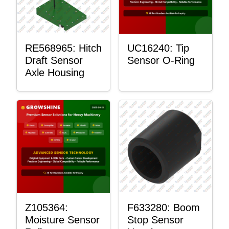
RE568965: Hitch
UC16240: Tip
Draft Sensor
Sensor O-Ring
Axle Housing
Z105364:
F633280: Boom
Moisture Sensor
Stop Sensor