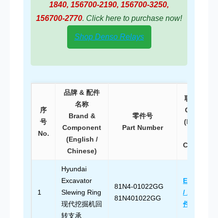
1840, 156700-2190, 156700-3250,
156700-2770
. Click here to purchase now!
Shop Denso Relays
品牌 & 配件
联系方式
名称
序
Contact
Brand &
零件号
号
(English
Component
Part Number
No.
/
(English /
Chinese)
Chinese)
Hyundai
Excavator
Email Us
81N4-01022GG
1
Slewing Ring
/ 发送邮
81N401022GG
现代挖掘机回
件
转支承