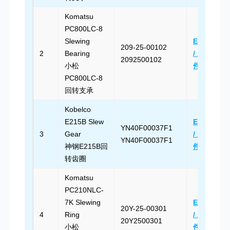
Komatsu
PC800LC-8
Slewing
Email Us
209-25-00102
2
Bearing
/ 发送邮
2092500102
小松
件
PC800LC-8
回转支承
Kobelco
E215B Slew
Email Us
YN40F00037F1
3
Gear
/ 发送邮
YN40F00037F1
神钢E215B回
件
转齿圈
Komatsu
PC210NLC-
7K Slewing
Email Us
20Y-25-00301
4
Ring
/ 发送邮
20Y2500301
小松
件