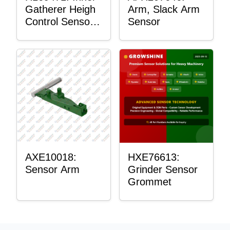
Gatherer Heigh
Arm, Slack Arm
Control Sensor
Sensor
Rod
AXE10018:
HXE76613:
Sensor Arm
Grinder Sensor
Grommet