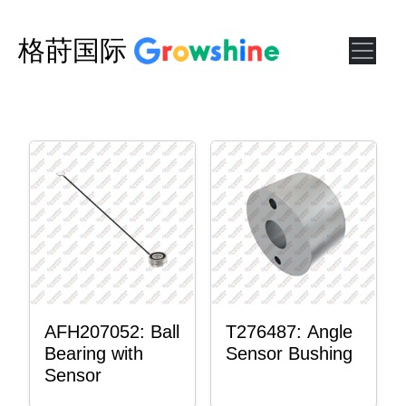
格莳国际
AFH207052: Ball
T276487: Angle
Bearing with
Sensor Bushing
Sensor