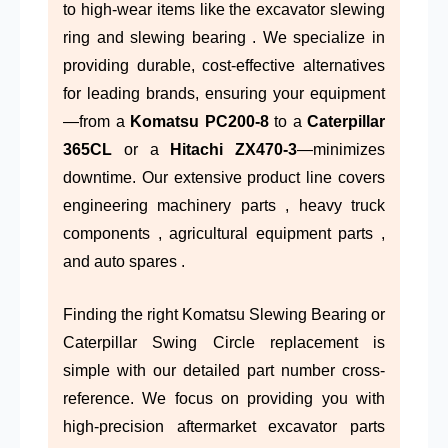
to high-wear items like the excavator slewing
ring and slewing bearing . We specialize in
providing durable, cost-effective alternatives
for leading brands, ensuring your equipment
—from a
Komatsu PC200-8
to a
Caterpillar
365CL
or a
Hitachi ZX470-3
—minimizes
downtime. Our extensive product line covers
engineering machinery parts , heavy truck
components , agricultural equipment parts ,
and auto spares .
Finding the right Komatsu Slewing Bearing or
Caterpillar Swing Circle replacement is
simple with our detailed part number cross-
reference. We focus on providing you with
high-precision aftermarket excavator parts