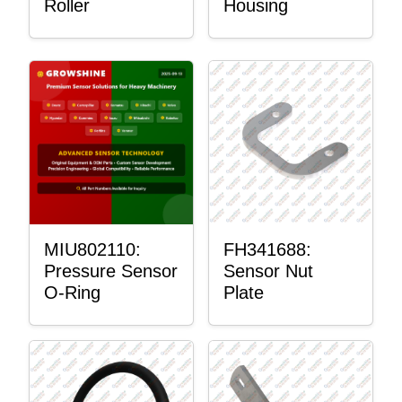
Roller
Housing
MIU802110:
FH341688:
Pressure Sensor
Sensor Nut
O-Ring
Plate