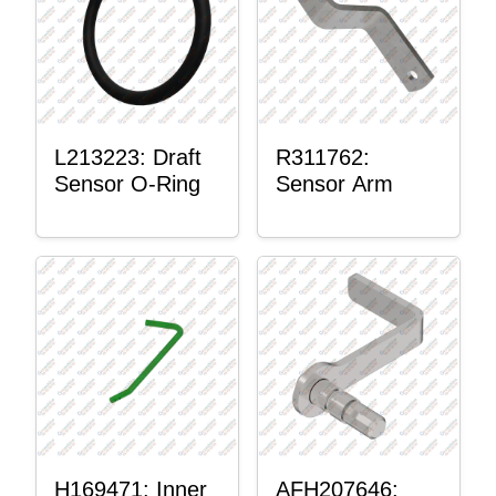
L213223: Draft
R311762:
Sensor O-Ring
Sensor Arm
H169471: Inner
AFH207646: