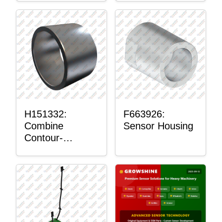
H151332:
F663926:
Combine
Sensor Housing
Contour-
Master™
Sensor Mount
Plain Bushing