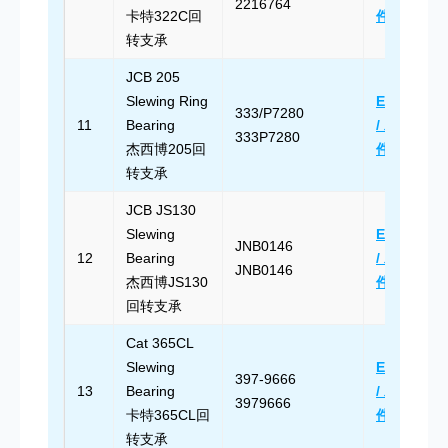
2216764
卡特322C回
件
转支承
JCB 205
Slewing Ring
Email Us
333/P7280
11
Bearing
/ 发送邮
333P7280
杰西博205回
件
转支承
JCB JS130
Slewing
Email Us
JNB0146
12
Bearing
/ 发送邮
JNB0146
杰西博JS130
件
回转支承
Cat 365CL
Slewing
Email Us
397-9666
13
Bearing
/ 发送邮
3979666
卡特365CL回
件
转支承