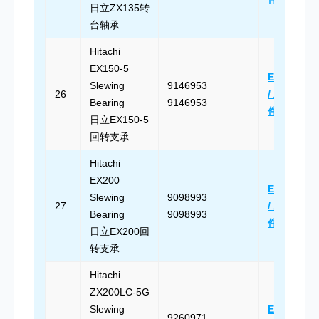
日立ZX135转
台轴承
Hitachi
EX150-5
Email Us
Slewing
9146953
26
/ 发送邮
Bearing
9146953
件
日立EX150-5
回转支承
Hitachi
EX200
Email Us
Slewing
9098993
27
/ 发送邮
Bearing
9098993
件
日立EX200回
转支承
Hitachi
ZX200LC-5G
Slewing
Email Us
9260971