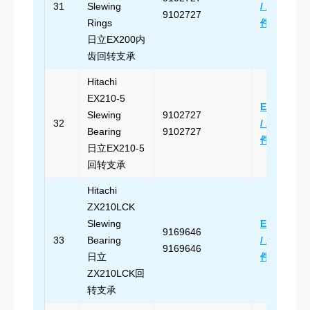
31
Slewing
/ 发送邮
9102727
Rings
件
日立EX200内
齿回转支承
Hitachi
EX210-5
Email Us
Slewing
9102727
32
/ 发送邮
Bearing
9102727
件
日立EX210-5
回转支承
Hitachi
ZX210LCK
Slewing
Email Us
9169646
33
Bearing
/ 发送邮
9169646
日立
件
ZX210LCK回
转支承