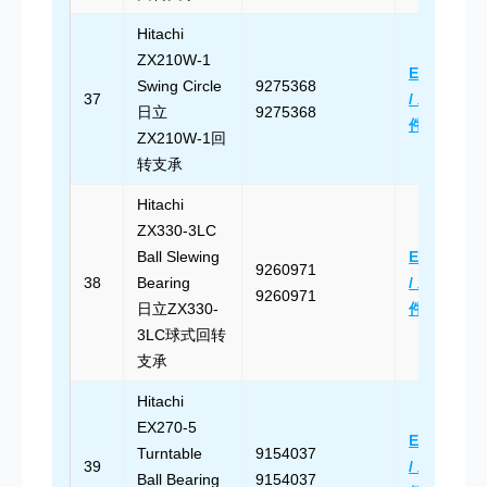
Hitachi
ZX210W-1
Email Us
Swing Circle
9275368
37
/ 发送邮
日立
9275368
件
ZX210W-1回
转支承
Hitachi
ZX330-3LC
Ball Slewing
Email Us
9260971
38
Bearing
/ 发送邮
9260971
日立ZX330-
件
3LC球式回转
支承
Hitachi
EX270-5
Email Us
Turntable
9154037
39
/ 发送邮
Ball Bearing
9154037