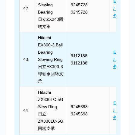
Email Us
Slewing
9245728
42
/ 发送邮
Bearing
9245728
件
日立ZX240回
转支承
Hitachi
EX300-3 Ball
Bearing
Email Us
9112188
43
Slewing Ring
/ 发送邮
9112188
日立EX300-3
件
球轴承回转支
承
Hitachi
ZX330LC-5G
Email Us
Slew Ring
9245698
44
/ 发送邮
日立
9245698
件
ZX330LC-5G
回转支承