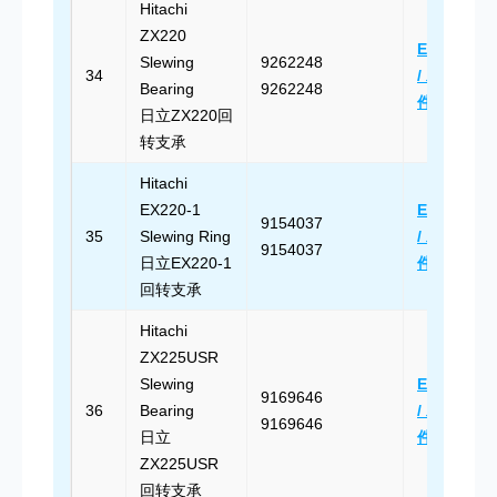
Hitachi
ZX220
Email Us
Slewing
9262248
34
/ 发送邮
Bearing
9262248
件
日立ZX220回
转支承
Hitachi
EX220-1
Email Us
9154037
35
Slewing Ring
/ 发送邮
9154037
日立EX220-1
件
回转支承
Hitachi
ZX225USR
Slewing
Email Us
9169646
36
Bearing
/ 发送邮
9169646
日立
件
ZX225USR
回转支承