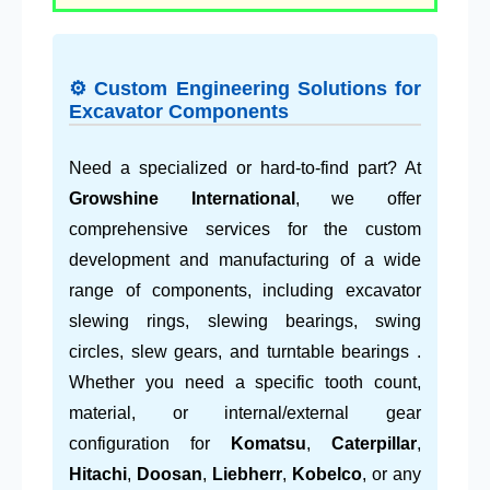
⚙ Custom Engineering Solutions for
Excavator Components
Need a specialized or hard-to-find part? At
Growshine International
, we offer
comprehensive services for the custom
development and manufacturing of a wide
range of components, including excavator
slewing rings, slewing bearings, swing
circles, slew gears, and turntable bearings .
Whether you need a specific tooth count,
material, or internal/external gear
configuration for
Komatsu
,
Caterpillar
,
Hitachi
,
Doosan
,
Liebherr
,
Kobelco
, or any