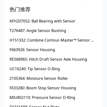
热门推荐
AFH207052: Ball Bearing with Sensor
T276487: Angle Sensor Bushing
H151332: Combine Contour-Master™ Sensor Mount Plain Bushing
F663926: Sensor Housing
RE568965: Hitch Draft Sensor Axle Housing
UC16240: Tip Sensor O-Ring
Z105364: Moisture Sensor Roller
F633280: Boom Stop Sensor Housing
MIU802110: Pressure Sensor O-Ring
FH341688: Sensor Nut Plate