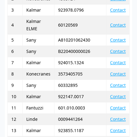
3
Kalmar
923978.0796
Contact
Kalmar
4
60120569
Contact
ELME
5
Sany
A810201062430
Contact
6
Sany
B220400000026
Contact
7
Kalmar
924015.1324
Contact
8
Konecranes
3573405705
Contact
9
Sany
60332895
Contact
10
Kalmar
922147.0017
Contact
11
Fantuzzi
601.010.0003
Contact
12
Linde
0009441264
Contact
13
Kalmar
923855.1187
Contact