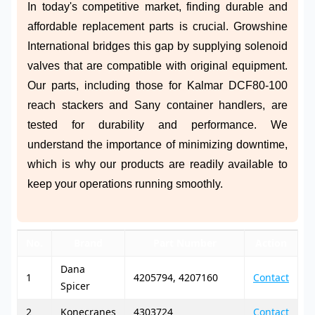
In today's competitive market, finding durable and
affordable replacement parts is crucial. Growshine
International bridges this gap by supplying solenoid
valves that are compatible with original equipment.
Our parts, including those for Kalmar DCF80-100
reach stackers and Sany container handlers, are
tested for durability and performance. We
understand the importance of minimizing downtime,
which is why our products are readily available to
keep your operations running smoothly.
No.
Brand
Part Number
Action
Dana
1
4205794, 4207160
Contact
Spicer
2
Konecranes
4303724
Contact