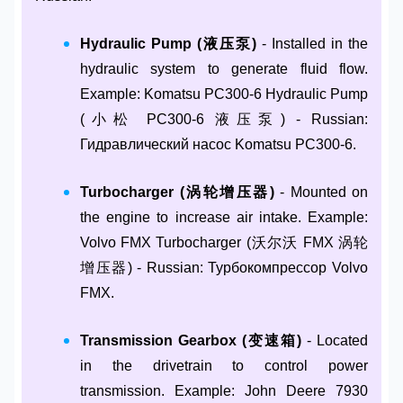
Hydraulic Pump (液压泵)
- Installed in the
hydraulic system to generate fluid flow.
Example: Komatsu PC300-6 Hydraulic Pump
(小松 PC300-6 液压泵) - Russian:
Гидравлический насос Komatsu PC300-6.
Turbocharger (涡轮增压器)
- Mounted on
the engine to increase air intake. Example:
Volvo FMX Turbocharger (沃尔沃 FMX 涡轮
增压器) - Russian: Турбокомпрессор Volvo
FMX.
Transmission Gearbox (变速箱)
- Located
in the drivetrain to control power
transmission. Example: John Deere 7930