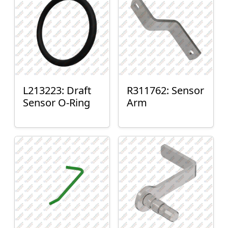
L213223: Draft
R311762: Sensor
Sensor O-Ring
Arm