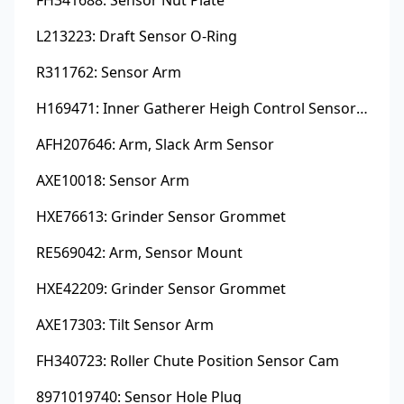
L213223: Draft Sensor O-Ring
R311762: Sensor Arm
H169471: Inner Gatherer Heigh Control Sensor Rod
AFH207646: Arm, Slack Arm Sensor
AXE10018: Sensor Arm
HXE76613: Grinder Sensor Grommet
RE569042: Arm, Sensor Mount
HXE42209: Grinder Sensor Grommet
AXE17303: Tilt Sensor Arm
FH340723: Roller Chute Position Sensor Cam
8971019740: Sensor Hole Plug