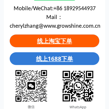
Mobile/WeChat:+86 18929544937
Mail：
cherylzhang@www.growshine.com.cn
线上淘宝下单
线上1688下单
微信
WhatsApp