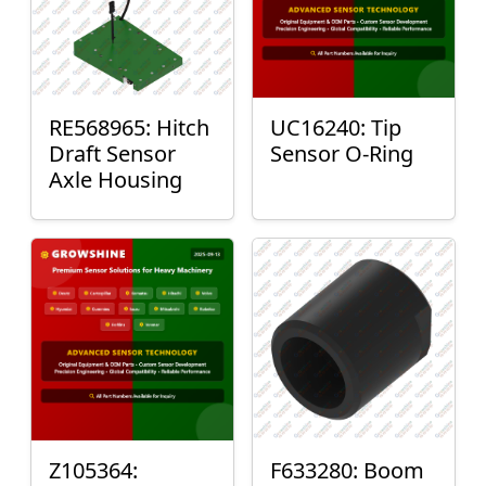
RE568965: Hitch
UC16240: Tip
Draft Sensor
Sensor O-Ring
Axle Housing
Z105364:
F633280: Boom