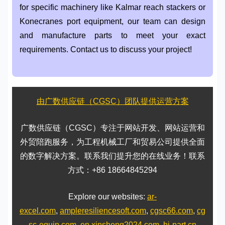
for specific machinery like Kalmar reach stackers or
Konecranes port equipment, our team can design
and manufacture parts to meet your exact
requirements. Contact us to discuss your project!
由广数供应链（CGSC）团队提供运营方案
广数供应链（CGSC）专注于网站开发、网站运营和
外贸陪跑服务，为工程机械工厂和贸易公司提供全面
的数字解决方案。联系我们提升您的在线业务！联系
方式：+86 18664845294
Explore our websites:
ar-
excel.com
,
ampleresiliencesoft.com
,
cgsc66.com
,
cg
sc-equip.com
,
en.xinsheng2024.com
,
hi-part.cn