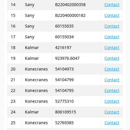
14
Sany
B220402000358
Contact
15
Sany
B220400000182
Contact
16
Sany
60155035
Contact
17
Sany
60155034
Contact
18
Kalmar
4216197
Contact
19
Kalmar
923976.6047
Contact
20
Konecranes
54104973
Contact
21
Konecranes
54104799
Contact
22
Konecranes
54104795
Contact
23
Konecranes
52775310
Contact
24
Kalmar
806109515
Contact
25
Konecranes
52769385
Contact