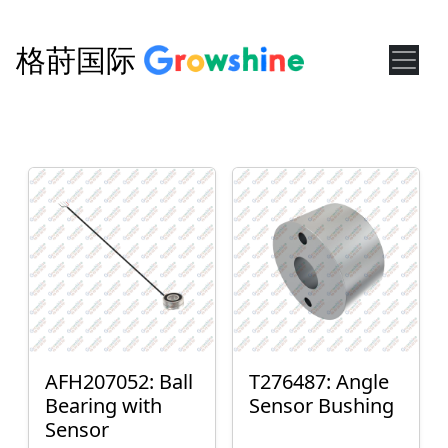
格莳国际
AFH207052: Ball
T276487: Angle
Bearing with
Sensor Bushing
Sensor