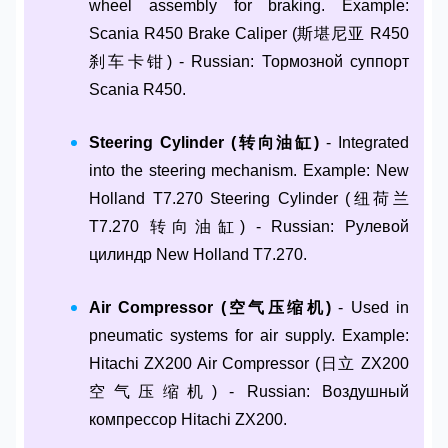
wheel assembly for braking. Example:
Scania R450 Brake Caliper (斯堪尼亚 R450
刹车卡钳) - Russian: Тормозной суппорт
Scania R450.
Steering Cylinder (转向油缸)
- Integrated
into the steering mechanism. Example: New
Holland T7.270 Steering Cylinder (纽荷兰
T7.270 转向油缸) - Russian: Рулевой
цилиндр New Holland T7.270.
Air Compressor (空气压缩机)
- Used in
pneumatic systems for air supply. Example:
Hitachi ZX200 Air Compressor (日立 ZX200
空气压缩机) - Russian: Воздушный
компрессор Hitachi ZX200.