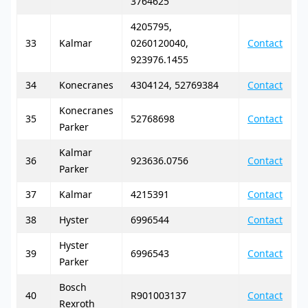
3764625
4205795,
33
Kalmar
0260120040,
Contact
923976.1455
34
Konecranes
4304124, 52769384
Contact
Konecranes
35
52768698
Contact
Parker
Kalmar
36
923636.0756
Contact
Parker
37
Kalmar
4215391
Contact
38
Hyster
6996544
Contact
Hyster
39
6996543
Contact
Parker
Bosch
40
R901003137
Contact
Rexroth