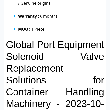
/ Genuine original
Warranty :
6 months
MOQ :
1 Piece
Global Port Equipment
Solenoid Valve
Replacement
Solutions for
Container Handling
Machinery - 2023-10-