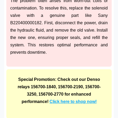
The problem often arises from worn-out coils or
contamination. To resolve this, replace the solenoid
valve with a genuine part like Sany
B220400000182. First, disconnect the power, drain
the hydraulic fluid, and remove the old valve. Install
the new one, ensuring proper seals, and refill the
system. This restores optimal performance and
prevents downtime.
Special Promotion: Check out our Denso
relays 156700-1840, 156700-2190, 156700-
3250, 156700-2770 for enhanced
performance!
Click here to shop now!