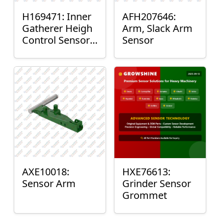
H169471: Inner
AFH207646:
Gatherer Heigh
Arm, Slack Arm
Control Sensor
Sensor
Rod
AXE10018:
HXE76613:
Sensor Arm
Grinder Sensor
Grommet