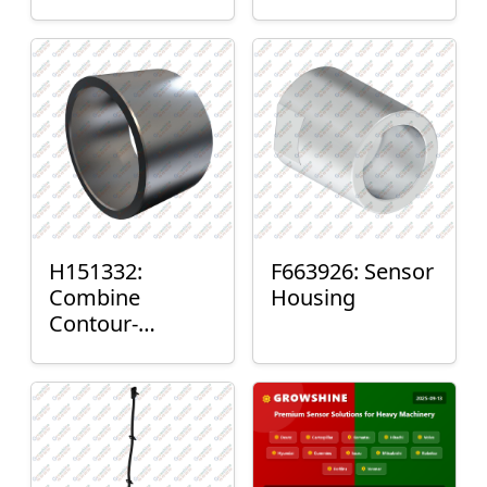
H151332:
F663926: Sensor
Combine
Housing
Contour-
Master™ Sensor
Mount Plain
Bushing