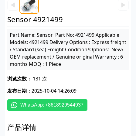
◀
▶
Sensor 4921499
Part Name: Sensor Part No: 4921499 Applicable
Models: 4921499 Delivery Options : Express freight
/ Standard (sea) Freight Condition/Options: New/
OEM replacement / Genuine original Warranty : 6
months MOQ : 1 Piece
浏览次数：
131 次
发布日期：
2025-10-04 14:26:09
WhatsApp: +8618929544937
产品详情