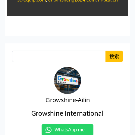
搜索
Growshine-Ailin
Growshine International
WhatsApp me