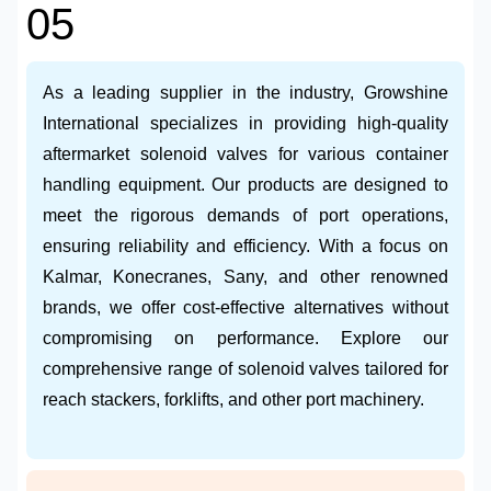
05
As a leading supplier in the industry, Growshine
International specializes in providing high-quality
aftermarket solenoid valves for various container
handling equipment. Our products are designed to
meet the rigorous demands of port operations,
ensuring reliability and efficiency. With a focus on
Kalmar, Konecranes, Sany, and other renowned
brands, we offer cost-effective alternatives without
compromising on performance. Explore our
comprehensive range of solenoid valves tailored for
reach stackers, forklifts, and other port machinery.