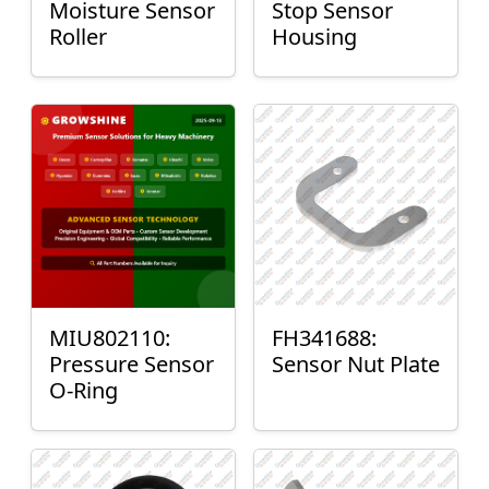
Moisture Sensor
Stop Sensor
Roller
Housing
MIU802110:
FH341688:
Pressure Sensor
Sensor Nut Plate
O-Ring