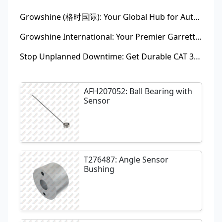
Growshine (格时国际): Your Global Hub for Authentic Garrett Turbochargers
Growshine International: Your Premier Garrett Turbocharger Supplier
Stop Unplanned Downtime: Get Durable CAT 320D Track Rollers Shipped in 7 Days!
AFH207052: Ball Bearing with
Sensor
T276487: Angle Sensor
Bushing