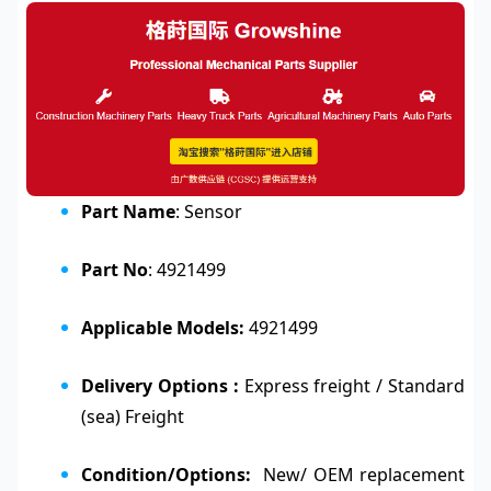
Part Name
: Sensor
Part No
: 4921499
Applicable Models:
4921499
Delivery Options :
Express freight / Standard
(sea) Freight
Condition/Options:
New/ OEM replacement