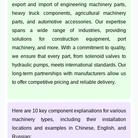
export and import of engineering machinery parts,
heavy truck components, agricultural machinery
parts, and automotive accessories. Our expertise
spans a wide range of industries, providing
solutions for construction equipment, port
machinery, and more. With a commitment to quality,
we ensure that every part, from solenoid valves to
hydraulic pumps, meets international standards. Our
long-term partnerships with manufacturers allow us
to offer competitive pricing and reliable delivery.
Here are 10 key component explanations for various
machinery types, including their installation
locations and examples in Chinese, English, and
Russian: