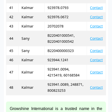
41
Kalmar
923978.0793
Contact
42
Kalmar
923976.0672
Contact
43
Kalmar
20702078
Contact
B220401000541,
44
Sany
Contact
B220401000542
45
Sany
B220400000323
Contact
46
Kalmar
923944.1241
Contact
923941.0094,
47
Kalmar
Contact
4215419, 60168584
923941.0089, 248871,
48
Kalmar
Contact
800823253
Growshine International is a trusted name in the