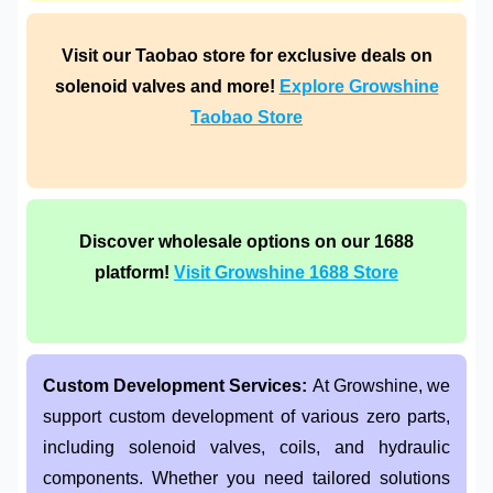
Visit our Taobao store for exclusive deals on
solenoid valves and more!
Explore Growshine
Taobao Store
Discover wholesale options on our 1688
platform!
Visit Growshine 1688 Store
Custom Development Services:
At Growshine, we
support custom development of various zero parts,
including solenoid valves, coils, and hydraulic
components. Whether you need tailored solutions