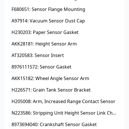
F680651: Sensor Flange Mounting
A97914: Vacuum Sensor Dust Cap
H230203: Paper Sensor Gasket
AKK28181: Height Sensor Arm
AT320583: Sensor Insert
8976111572: Sensor Gasket
AKK15182: Wheel Angle Sensor Arm
H226571: Grain Tank Sensor Bracket
H205008: Arm, Increased Range Contact Sensor
N223586: Stripping Unit Height Sensor Link Channel
8973694040: Crankshaft Sensor Gasket