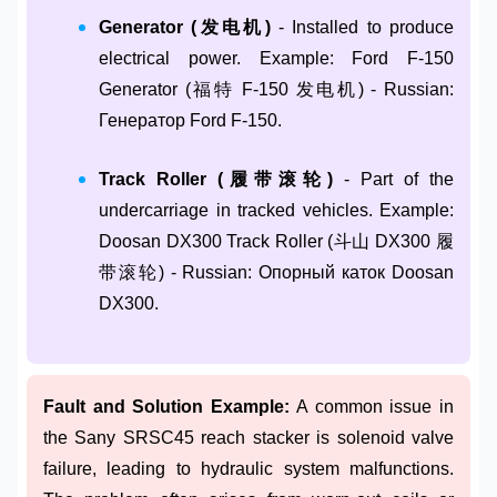
Generator (发电机)
- Installed to produce
electrical power. Example: Ford F-150
Generator (福特 F-150 发电机) - Russian:
Генератор Ford F-150.
Track Roller (履带滚轮)
- Part of the
undercarriage in tracked vehicles. Example:
Doosan DX300 Track Roller (斗山 DX300 履
带滚轮) - Russian: Опорный каток Doosan
DX300.
Fault and Solution Example:
A common issue in
the Sany SRSC45 reach stacker is solenoid valve
failure, leading to hydraulic system malfunctions.