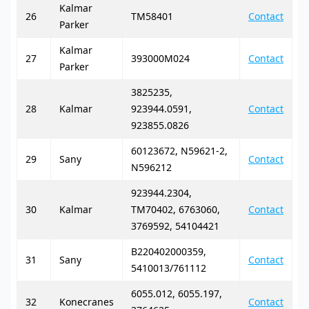
Kalmar
26
TM58401
Contact
Parker
Kalmar
27
393000M024
Contact
Parker
3825235,
28
Kalmar
923944.0591,
Contact
923855.0826
60123672, N59621-2,
29
Sany
Contact
N596212
923944.2304,
30
Kalmar
TM70402, 6763060,
Contact
3769592, 54104421
B220402000359,
31
Sany
Contact
5410013/761112
6055.012, 6055.197,
32
Konecranes
Contact