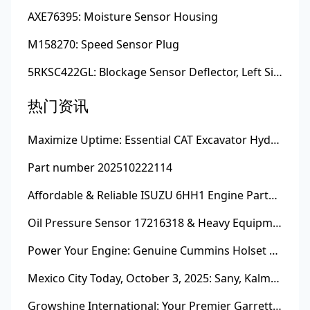
AXE76395: Moisture Sensor Housing
M158270: Speed Sensor Plug
5RKSC422GL: Blockage Sensor Deflector, Left Side
热门资讯
Maximize Uptime: Essential CAT Excavator Hydraulic Cylinder Pin and Spare Parts from Growshine
Part number 202510222114
Affordable & Reliable ISUZU 6HH1 Engine Parts: Your Premier Chinese Sourcing Hub with Growshine International
Oil Pressure Sensor 17216318 & Heavy Equipment Sensors Wholesale from China
Power Your Engine: Genuine Cummins Holset Turbochargers for Maximum Performance
Mexico City Today, October 3, 2025: Sany, Kalmar, Konecranes Solenoid Valve Alternatives for Reach Stackers and Container Equipment - Growshine International
Growshine International: Your Premier Garrett Turbocharger Supplier