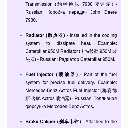
Transmission (约翰迪尔 7930 变速箱) -
Russian: Коробка передач John Deere
7930.
Radiator (散热器)
- Installed in the cooling
system to dissipate heat. Example:
Caterpillar 950M Radiator (卡特彼勒 950M 散
热器) - Russian: Радиатор Caterpillar 950M.
Fuel Injector (喷油器)
- Part of the fuel
system for precise fuel delivery. Example:
Mercedes-Benz Actros Fuel Injector (梅赛德
斯-奔驰 Actros 喷油器) - Russian: Топливная
форсунка Mercedes-Benz Actros.
Brake Caliper (刹车卡钳)
- Attached to the