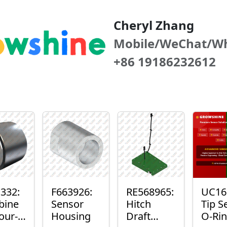
Cheryl Zhang
Mobile/WeChat/W
+86 19186232612
332:
F663926:
RE568965:
UC16
bine
Sensor
Hitch
Tip S
our-
Housing
Draft
O-Ri