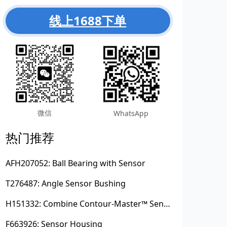
线上1688下单
微信
WhatsApp
热门推荐
AFH207052: Ball Bearing with Sensor
T276487: Angle Sensor Bushing
H151332: Combine Contour-Master™ Sensor Mount Plain Bushing
F663926: Sensor Housing