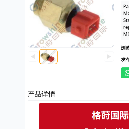
Pa
Mo
St
re
MO
浏
◀
▶
发
产品详情