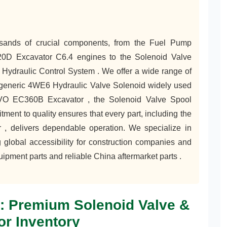
usands of crucial components, from the Fuel Pump
320D Excavator C6.4 engines to the Solenoid Valve
Hydraulic Control System . We offer a wide range of
he generic 4WE6 Hydraulic Valve Solenoid widely used
LVO EC360B Excavator , the Solenoid Valve Spool
ent to quality ensures that every part, including the
, delivers dependable operation. We specialize in
 global accessibility for construction companies and
uipment parts and reliable China aftermarket parts .
l: Premium Solenoid Valve &
or Inventory