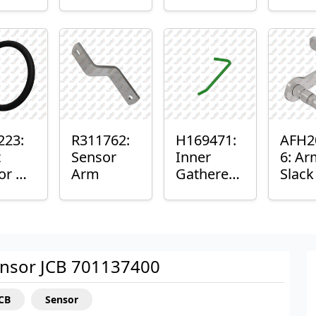
er™
Sensor
or
Axle
nt
Housing
ing
223:
R311762:
H169471:
AFH2
t
Sensor
Inner
6: Ar
or O-
Arm
Gatherer
Slac
Heigh
Sens
Control
Sensor
Rod
nsor JCB 701137400
JCB
Sensor