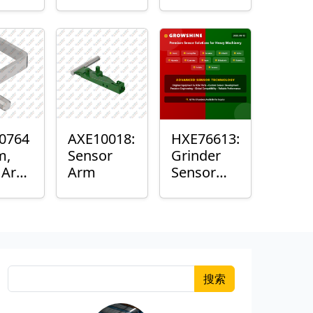
Roller
Sensor
Housing
0764
AXE10018:
HXE76613:
m,
Sensor
Grinder
k Arm
Arm
Sensor
or
Grommet
搜索