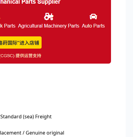
 Standard (sea) Freight
acement / Genuine original