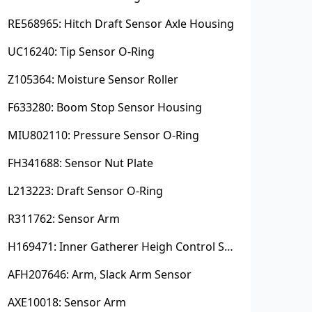
RE568965: Hitch Draft Sensor Axle Housing
UC16240: Tip Sensor O-Ring
Z105364: Moisture Sensor Roller
F633280: Boom Stop Sensor Housing
MIU802110: Pressure Sensor O-Ring
FH341688: Sensor Nut Plate
L213223: Draft Sensor O-Ring
R311762: Sensor Arm
H169471: Inner Gatherer Heigh Control Sensor Rod
AFH207646: Arm, Slack Arm Sensor
AXE10018: Sensor Arm