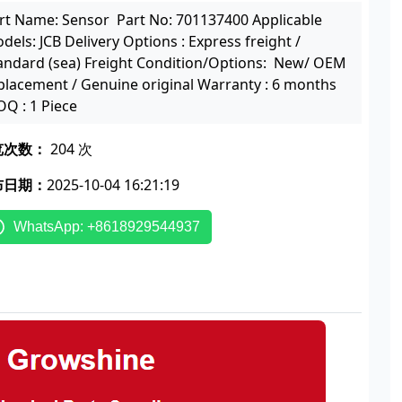
rt Name: Sensor Part No: 701137400 Applicable
dels: JCB Delivery Options : Express freight /
andard (sea) Freight Condition/Options: New/ OEM
placement / Genuine original Warranty : 6 months
Q : 1 Piece
览次数：
204 次
布日期：
2025-10-04 16:21:19
WhatsApp: +8618929544937