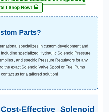
ts ! Shop Now! 🏭
stom Parts?
ernational specializes in custom development and
 including specialized Hydraulic Solenoid Pressure
emblies , and specific Pressure Regulators for any
find the exact Solenoid Valve Spool or Fuel Pump
ontact us for a tailored solution!
Cost-Effective Solenoid