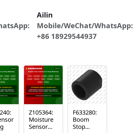
Ailin
hatsApp:
Mobile/WeChat/WhatsApp:
+86 18929544937
240:
Z105364:
F633280:
ensor
Moisture
Boom
ng
Sensor
Stop