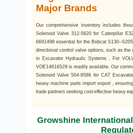
Major Brands
Our comprehensive inventory includes tho
Solenoid Valve 312-5620 for Caterpillar E
6691498 essential for the Bobcat S130–S205 
directional control valve options, such as t
in Excavator Hydraulic Systems . For VO
VOE14616529 is readily available. Our commitm
Solenoid Valve 504-9586 for CAT Excavator 
heavy machine parts import export , ensuring
trade partners seeking cost-effective heavy eq
Growshine Internationa
Regulat