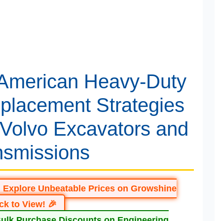
 American Heavy-Duty
placement Strategies
 Volvo Excavators and
nsmissions
: Explore Unbeatable Prices on Growshine
ick to View! 🎉
Bulk Purchase Discounts on Engineering