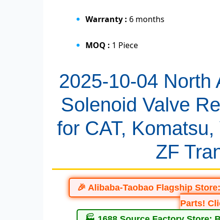
Warranty :
6 months
MOQ :
1 Piece
2025-10-04 North
Solenoid Valve Re
for CAT, Komatsu,
ZF Tra
🎉 Alibaba-Taobao Flagship Store
Parts! Cl
🏭 1688 Source Factory Store: 