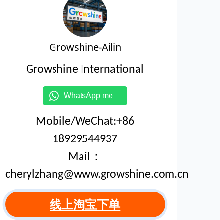
Growshine-Ailin
Growshine International
WhatsApp me
Mobile/WeChat:+86
18929544937
Mail：
cherylzhang@www.growshine.com.cn
线上淘宝下单