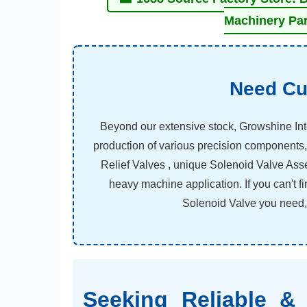
Machinery Par
Need Cu
Beyond our extensive stock, Growshine Int
production of various precision components,
Relief Valves , unique Solenoid Valve Ass
heavy machine application. If you can't 
Solenoid Valve you need, c
Seeking Reliable & 