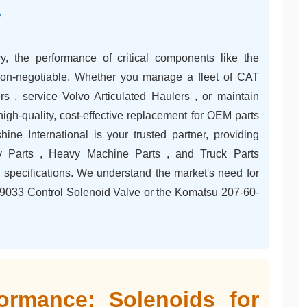
?
, the performance of critical components like the
non-negotiable. Whether you manage a fleet of CAT
 , service Volvo Articulated Haulers , or maintain
igh-quality, cost-effective replacement for OEM parts
ine International is your trusted partner, providing
y Parts , Heavy Machine Parts , and Truck Parts
specifications. We understand the market's need for
65-9033 Control Solenoid Valve or the Komatsu 207-60-
ormance: Solenoids for