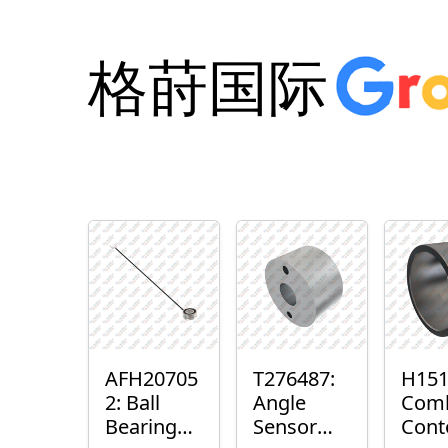
格莳国际
AFH20705
T276487:
H151
2: Ball
Angle
Com
Bearing
Sensor
Cont