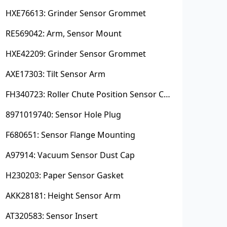
HXE76613: Grinder Sensor Grommet
RE569042: Arm, Sensor Mount
HXE42209: Grinder Sensor Grommet
AXE17303: Tilt Sensor Arm
FH340723: Roller Chute Position Sensor Cam
8971019740: Sensor Hole Plug
F680651: Sensor Flange Mounting
A97914: Vacuum Sensor Dust Cap
H230203: Paper Sensor Gasket
AKK28181: Height Sensor Arm
AT320583: Sensor Insert