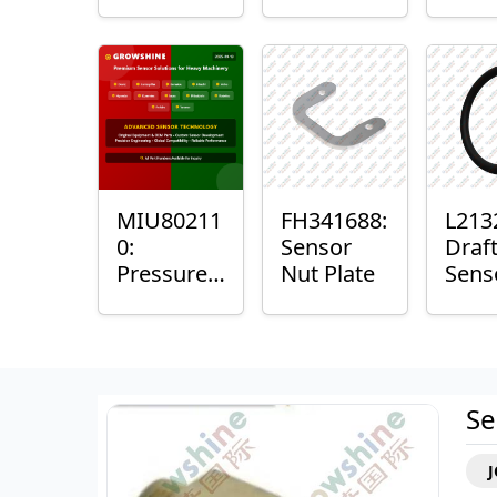
with
Bushing
Mast
Sensor
Sens
Mou
Plain
Bush
MIU80211
FH341688:
L213
0:
Sensor
Draf
Pressure
Nut Plate
Sens
Sensor O-
Ring
Ring
Se