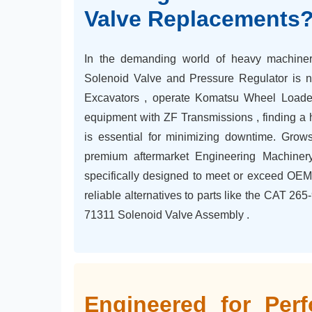
Valve Replacements
In the demanding world of heavy machinery
Solenoid Valve and Pressure Regulator is 
Excavators , operate Komatsu Wheel Loaders
equipment with ZF Transmissions , finding a h
is essential for minimizing downtime. Growsh
premium aftermarket Engineering Machiner
specifically designed to meet or exceed OEM 
reliable alternatives to parts like the CAT 2
71311 Solenoid Valve Assembly .
Engineered for Perf