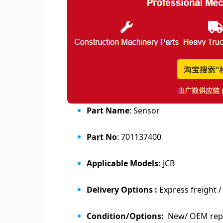
Part Name
: Sensor
Part No
: 701137400
Applicable Models:
JCB
Delivery Options :
Express freight /
Condition/Options:
New/ OEM repl