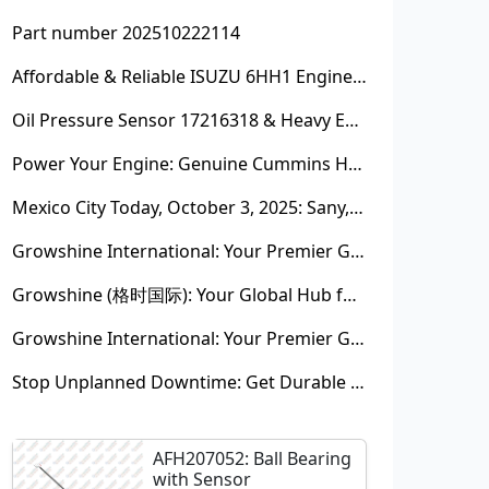
Part number 202510222114
Affordable & Reliable ISUZU 6HH1 Engine Parts: Your Premier Chinese Sourcing Hub with Growshine International
Oil Pressure Sensor 17216318 & Heavy Equipment Sensors Wholesale from China
Power Your Engine: Genuine Cummins Holset Turbochargers for Maximum Performance
Mexico City Today, October 3, 2025: Sany, Kalmar, Konecranes Solenoid Valve Alternatives for Reach Stackers and Container Equipment - Growshine International
Growshine International: Your Premier Garrett Turbocharger Supplier
Growshine (格时国际): Your Global Hub for Authentic Garrett Turbochargers
Growshine International: Your Premier Garrett Turbocharger Supplier
Stop Unplanned Downtime: Get Durable CAT 320D Track Rollers Shipped in 7 Days!
AFH207052: Ball Bearing
with Sensor