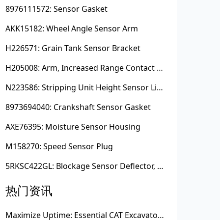
8976111572: Sensor Gasket
AKK15182: Wheel Angle Sensor Arm
H226571: Grain Tank Sensor Bracket
H205008: Arm, Increased Range Contact Sensor
N223586: Stripping Unit Height Sensor Link Channel
8973694040: Crankshaft Sensor Gasket
AXE76395: Moisture Sensor Housing
M158270: Speed Sensor Plug
5RKSC422GL: Blockage Sensor Deflector, Left Side
热门资讯
Maximize Uptime: Essential CAT Excavator Hydraulic Cylinder Pin and Spare Parts from Growshine