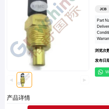
JCB
Part N
Deliver
Condit
Warran
浏览次
发布日
W
◀
▶
产品详情