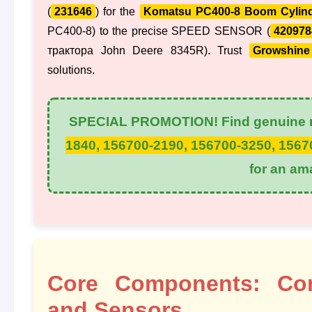
(
231646
) for the
Komatsu PC400-8 Boom Cylin
PC400-8) to the precise SPEED SENSOR (
420978
трактора John Deere 8345R). Trust
Growshine 
solutions.
SPECIAL PROMOTION! Find genuine r
1840, 156700-2190, 156700-3250, 1567
for an am
Core Components: Cont
and Sensors