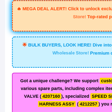
🔥
MEGA DEAL ALERT! Click to unlock exclus
Store!
Top-rated p
🌟
BULK BUYERS, LOOK HERE! Dive into t
Wholesale Store!
Premium qu
Got a unique challenge? We support
cust
various spare parts, including complex ite
VALVE
(
4207160
), specialized
SPEED S
HARNESS ASSY
(
4212257
) you 