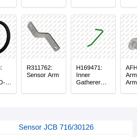
™
Housing
lain
:
R311762:
H169471:
AFH
Sensor Arm
Inner
Arm
O-
Gatherer
Arm
Heigh
Control
Sensor Rod
Sensor JCB 716/30126