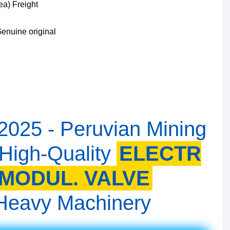
ea) Freight
enuine original
 2025 - Peruvian Mining
 High-Quality
ELECTR
MODUL. VALVE
r Heavy Machinery