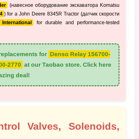
der
(навесное оборудование экскаватора Komatsu
4
) for a John Deere 8345R Tractor (датчик скорости
International
for durable and performance-tested
eplacements for
Denso Relay 156700-
00-2770
at our Taobao store. Click here
azing deal!
rol Valves, Solenoids,