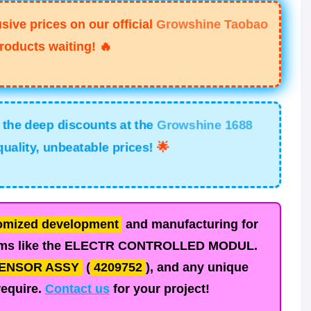
ive prices on our official
Growshine Taobao
roducts waiting!
🔥
he deep discounts at the
Growshine 1688
ality, unbeatable prices!
🌟
omized development
and manufacturing for
ms like the
ELECTR CONTROLLED MODUL.
ENSOR ASSY
(
4209752
), and any unique
require.
Contact us
for your project!