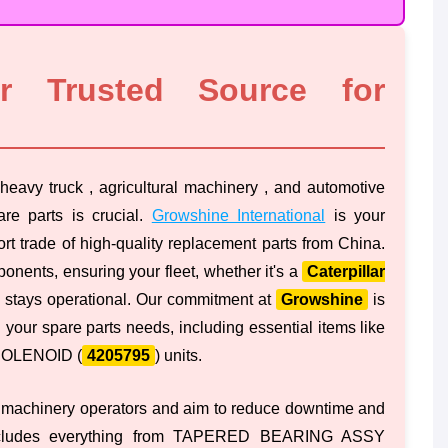
ur Trusted Source for
heavy truck , agricultural machinery , and automotive
are parts is crucial.
Growshine International
is your
ort trade of high-quality replacement parts from China.
onents, ensuring your fleet, whether it's a
Caterpillar
 stays operational. Our commitment at
Growshine
is
 your spare parts needs, including essential items like
 SOLENOID (
4205795
) units.
 machinery operators and aim to reduce downtime and
 includes everything from TAPERED BEARING ASSY