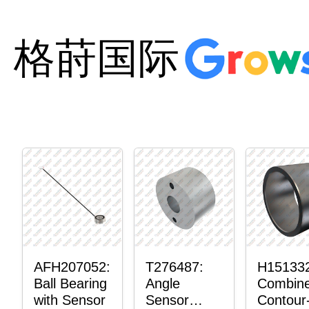
格莳国际
AFH207052:
T276487:
H15133
Ball Bearing
Angle
Combin
with Sensor
Sensor
Contour