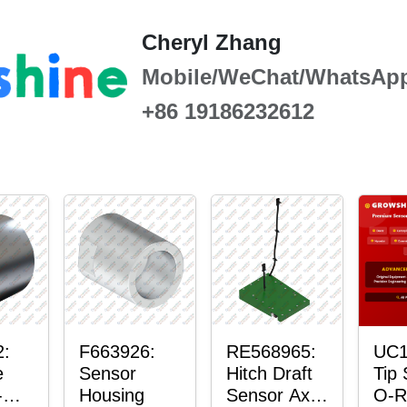
Cheryl Zhang
Mobile/WeChat/WhatsAp
+86 19186232612
2:
F663926:
RE568965:
UC1
e
Sensor
Hitch Draft
Tip
-
Housing
Sensor Axle
O-R