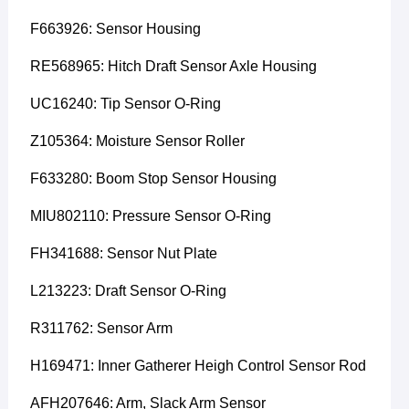
F663926: Sensor Housing
RE568965: Hitch Draft Sensor Axle Housing
UC16240: Tip Sensor O-Ring
Z105364: Moisture Sensor Roller
F633280: Boom Stop Sensor Housing
MIU802110: Pressure Sensor O-Ring
FH341688: Sensor Nut Plate
L213223: Draft Sensor O-Ring
R311762: Sensor Arm
H169471: Inner Gatherer Heigh Control Sensor Rod
AFH207646: Arm, Slack Arm Sensor