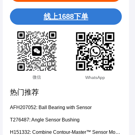
线上1688下单
微信
WhatsApp
热门推荐
AFH207052: Ball Bearing with Sensor
T276487: Angle Sensor Bushing
H151332: Combine Contour-Master™ Sensor Mount Plain Bushing