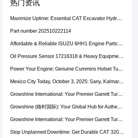
热门资讯
Maximize Uptime: Essential CAT Excavator Hydraulic Cylinder Pin and Spare Parts from Growshine
Part number 202510222114
Affordable & Reliable ISUZU 6HH1 Engine Parts: Your Premier Chinese Sourcing Hub with Growshine International
Oil Pressure Sensor 17216318 & Heavy Equipment Sensors Wholesale from China
Power Your Engine: Genuine Cummins Holset Turbochargers for Maximum Performance
Mexico City Today, October 3, 2025: Sany, Kalmar, Konecranes Solenoid Valve Alternatives for Reach Stackers and Container Equipment - Growshine International
Growshine International: Your Premier Garrett Turbocharger Supplier
Growshine (格时国际): Your Global Hub for Authentic Garrett Turbochargers
Growshine International: Your Premier Garrett Turbocharger Supplier
Stop Unplanned Downtime: Get Durable CAT 320D Track Rollers Shipped in 7 Days!