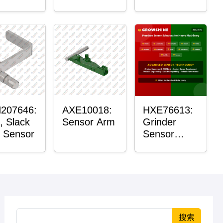
Roller
Housing
207646:
AXE10018:
HXE76613:
, Slack
Sensor Arm
Grinder
 Sensor
Sensor
Grommet
搜索