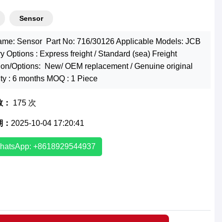
Sensor
ame: Sensor Part No: 716/30126 Applicable Models: JCB
y Options : Express freight / Standard (sea) Freight
ion/Options: New/ OEM replacement / Genuine original
ty : 6 months MOQ : 1 Piece
数：
175 次
期：
2025-10-04 17:20:41
hatsApp: +8618929544937