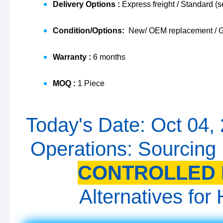
Delivery Options :
Express freight / Standard (s
Condition/Options:
New/ OEM replacement / G
Warranty :
6 months
MOQ :
1 Piece
Today's Date: Oct 04,
Operations: Sourcing
CONTROLLED 
Alternatives fo