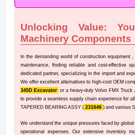
Unlocking Value: Yo
Machinery Components
In the demanding world of construction equipment , 
maintenance, finding reliable and cost-effective sp
dedicated partner, specializing in the import and exp
We offer excellent alternatives to high-cost OEM comp
345D Excavator
or a heavy-duty Volvo FMX Truck ,
to provide a seamless supply chain experience for all
TAPERED BEARING ASSY (
231646
) and various
We understand the unique pressures faced by global
operational expenses. Our extensive inventory