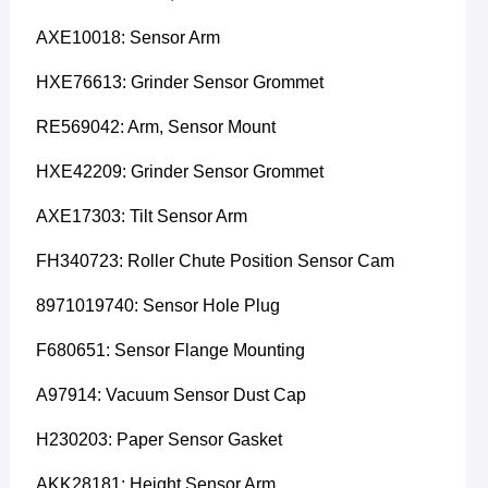
AXE10018: Sensor Arm
HXE76613: Grinder Sensor Grommet
RE569042: Arm, Sensor Mount
HXE42209: Grinder Sensor Grommet
AXE17303: Tilt Sensor Arm
FH340723: Roller Chute Position Sensor Cam
8971019740: Sensor Hole Plug
F680651: Sensor Flange Mounting
A97914: Vacuum Sensor Dust Cap
H230203: Paper Sensor Gasket
AKK28181: Height Sensor Arm