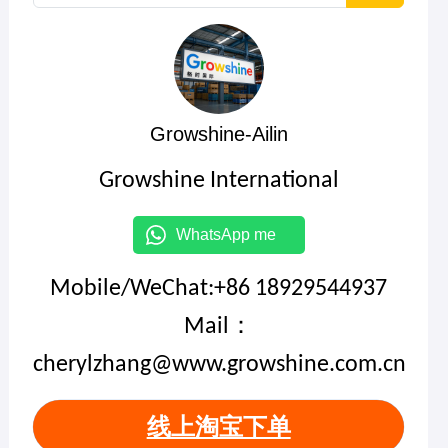
Growshine-Ailin
Growshine International
WhatsApp me
Mobile/WeChat:+86 18929544937
Mail：
cherylzhang@www.growshine.com.cn
线上淘宝下单