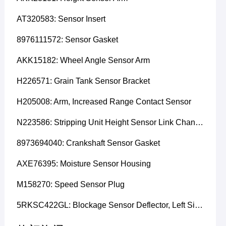
AT320583: Sensor Insert
8976111572: Sensor Gasket
AKK15182: Wheel Angle Sensor Arm
H226571: Grain Tank Sensor Bracket
H205008: Arm, Increased Range Contact Sensor
N223586: Stripping Unit Height Sensor Link Channel
8973694040: Crankshaft Sensor Gasket
AXE76395: Moisture Sensor Housing
M158270: Speed Sensor Plug
5RKSC422GL: Blockage Sensor Deflector, Left Side