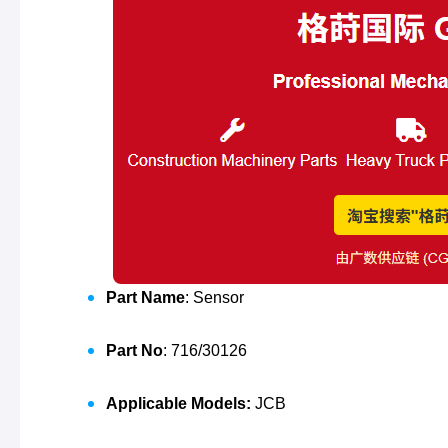
Part Name
: Sensor
Part No
: 716/30126
Applicable Models:
JCB