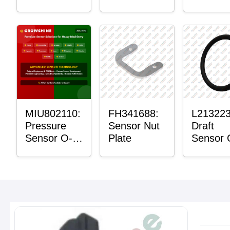
Bushing
Master
Sensor
Mount P
Bushing
MIU802110:
FH341688:
L213223
Pressure
Sensor Nut
Draft
Sensor O-
Plate
Sensor 
Ring
Ring