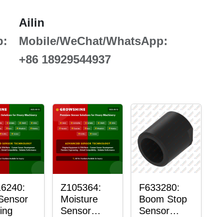
Ailin
p:
Mobile/WeChat/WhatsApp:
+86 18929544937
6240:
Z105364:
F633280:
 Sensor
Moisture
Boom Stop
ing
Sensor
Sensor