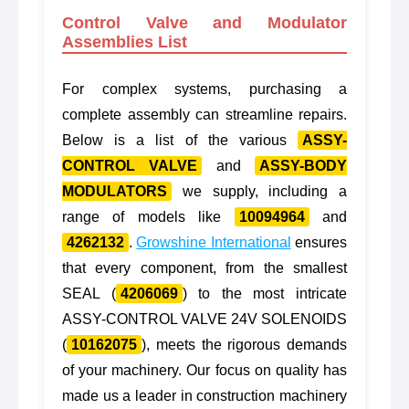
Control Valve and Modulator
Assemblies List
For complex systems, purchasing a
complete assembly can streamline repairs.
Below is a list of the various
ASSY-
CONTROL VALVE
and
ASSY-BODY
MODULATORS
we supply, including a
range of models like
10094964
and
4262132
.
Growshine International
ensures
that every component, from the smallest
SEAL (
4206069
) to the most intricate
ASSY-CONTROL VALVE 24V SOLENOIDS
(
10162075
), meets the rigorous demands
of your machinery. Our focus on quality has
made us a leader in construction machinery