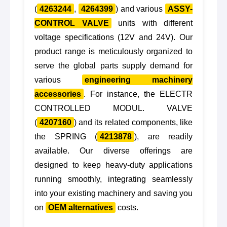
(
4263244
,
4264399
) and various
ASSY-
CONTROL VALVE
units with different
voltage specifications (12V and 24V). Our
product range is meticulously organized to
serve the global parts supply demand for
various
engineering machinery
accessories
. For instance, the ELECTR
CONTROLLED MODUL. VALVE
(
4207160
) and its related components, like
the SPRING (
4213878
), are readily
available. Our diverse offerings are
designed to keep heavy-duty applications
running smoothly, integrating seamlessly
into your existing machinery and saving you
on
OEM alternatives
costs.