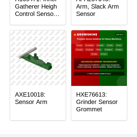
Gatherer Heigh
Arm, Slack Arm
Control Sensor
Sensor
Rod
AXE10018:
HXE76613:
Sensor Arm
Grinder Sensor
Grommet