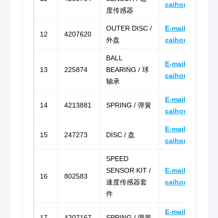
caihongz492@g
度传感器
OUTER DISC /
E-mail:
12
4207620
外盘
caihongz492@g
BALL
E-mail:
13
225874
BEARING / 球
caihongz492@g
轴承
E-mail:
14
4213881
SPRING / 弹簧
caihongz492@g
E-mail:
15
247273
DISC / 盘
caihongz492@g
SPEED
SENSOR KIT /
E-mail:
16
802583
速度传感器套
caihongz492@g
件
E-mail:
17
4207167
SPRING / 弹簧