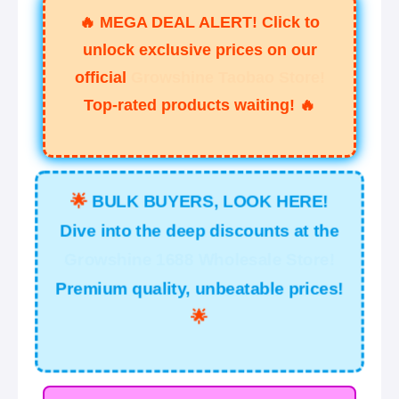
🔥
MEGA DEAL ALERT! Click to
unlock exclusive prices on our
official
Growshine Taobao Store!
Top-rated products waiting!
🔥
🌟
BULK BUYERS, LOOK HERE!
Dive into the deep discounts at the
Growshine 1688 Wholesale Store!
Premium quality, unbeatable prices!
🌟