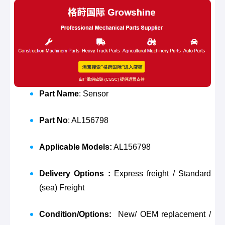
Part Name
: Sensor
Part No
: AL156798
Applicable Models:
AL156798
Delivery Options :
Express freight / Standard
(sea) Freight
Condition/Options:
New/ OEM replacement /