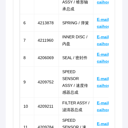
ASSY / 锥形轴
caihongz492@g
承总成
E-mail:
6
4213878
SPRING / 弹簧
caihongz492@g
INNER DISC /
E-mail:
7
4211960
内盘
caihongz492@g
E-mail:
8
4206069
SEAL / 密封件
caihongz492@g
SPEED
SENSOR
E-mail:
9
4209752
ASSY / 速度传
caihongz492@g
感器总成
FILTER ASSY /
E-mail:
10
4209211
滤清器总成
caihongz492@g
SPEED
E-mail:
11
4209784
SENSOR / 速