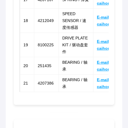
caihongz492@g
SPEED
E-mail:
18
4212049
SENSOR / 速
caihongz492@g
度传感器
DRIVE PLATE
E-mail:
19
8100225
KIT / 驱动盘套
caihongz492@g
件
BEARING / 轴
E-mail:
20
251435
承
caihongz492@g
BEARING / 轴
E-mail:
21
4207386
承
caihongz492@g