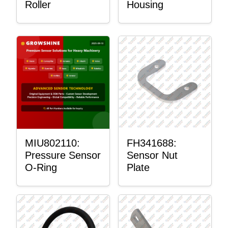
Roller
Housing
MIU802110:
FH341688:
Pressure Sensor
Sensor Nut
O-Ring
Plate