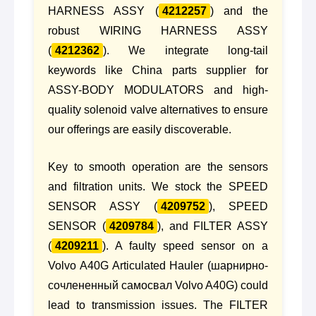
HARNESS ASSY (
4212257
) and the
robust WIRING HARNESS ASSY
(
4212362
). We integrate long-tail
keywords like China parts supplier for
ASSY-BODY MODULATORS and high-
quality solenoid valve alternatives to ensure
our offerings are easily discoverable.
Key to smooth operation are the sensors
and filtration units. We stock the SPEED
SENSOR ASSY (
4209752
), SPEED
SENSOR (
4209784
), and FILTER ASSY
(
4209211
). A faulty speed sensor on a
Volvo A40G Articulated Hauler (шарнирно-
сочлененный самосвал Volvo A40G) could
lead to transmission issues. The FILTER