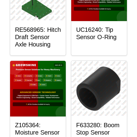
RE568965: Hitch
UC16240: Tip
Draft Sensor
Sensor O-Ring
Axle Housing
Z105364:
F633280: Boom
Moisture Sensor
Stop Sensor