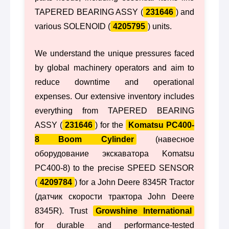
TAPERED BEARING ASSY (
231646
) and
various SOLENOID (
4205795
) units.
We understand the unique pressures faced
by global machinery operators and aim to
reduce downtime and operational
expenses. Our extensive inventory includes
everything from TAPERED BEARING
ASSY (
231646
) for the
Komatsu PC400-
8 Boom Cylinder
(навесное
оборудование экскаватора Komatsu
PC400-8) to the precise SPEED SENSOR
(
4209784
) for a John Deere 8345R Tractor
(датчик скорости трактора John Deere
8345R). Trust
Growshine International
for durable and performance-tested