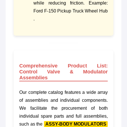
while reducing friction. Example:
Ford F-150 Pickup Truck Wheel Hub
.
Comprehensive Product List:
Control Valve & Modulator
Assemblies
Our complete catalog features a wide array
of assemblies and individual components.
We facilitate the procurement of both
individual spare parts and full assemblies,
such as the
ASSY-BODY MODULATORS