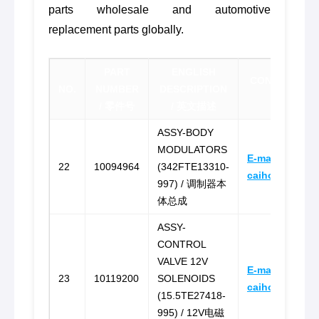
parts wholesale and automotive
replacement parts globally.
PART
ENGLISH
CONTACT FOR
NO.
NUMBER
DESCRIPTION
报价联
/ 零件号
/ 英文描述
ASSY-BODY
MODULATORS
E-mail:
22
10094964
(342FTE13310-
caihongz492@
997) / 调制器本
体总成
ASSY-
CONTROL
VALVE 12V
E-mail:
23
10119200
SOLENOIDS
caihongz492@
(15.5TE27418-
995) / 12V电磁