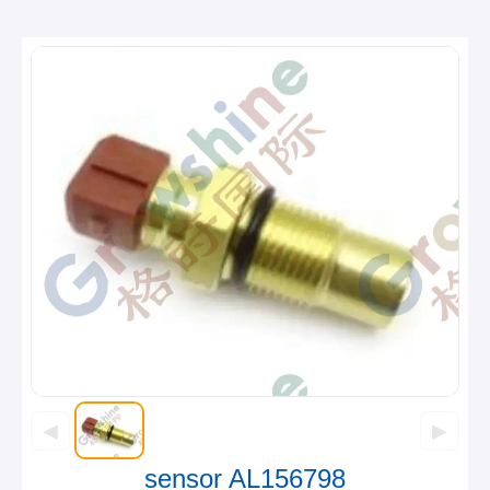
◀
▶
sensor AL156798