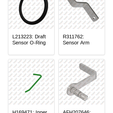
L213223: Draft
R311762:
Sensor O-Ring
Sensor Arm
H169471: Inner
AFH207646: