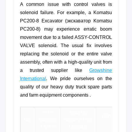
A common issue with control valves is
solenoid failure. For example, a Komatsu
PC200-8 Excavator (экскаватор Komatsu
PC200-8) may experience erratic boom
movement due to a failed ASSY-CONTROL
VALVE solenoid. The usual fix involves
replacing the solenoid or the entire valve
assembly, often with a high-quality unit from
a trusted supplier like
Growshine
International
. We pride ourselves on the
quality of our heavy duty truck spare parts
and farm equipment components .
PART
ENGLISH
CONTACT FOR
NO.
NUMBER
DESCRIPTION
价联
/ 零件号
/ 英文描述