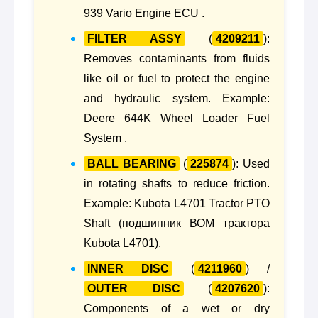
939 Vario Engine ECU .
FILTER ASSY
(
4209211
):
Removes contaminants from fluids
like oil or fuel to protect the engine
and hydraulic system. Example:
Deere 644K Wheel Loader Fuel
System .
BALL BEARING
(
225874
): Used
in rotating shafts to reduce friction.
Example: Kubota L4701 Tractor PTO
Shaft (подшипник ВОМ трактора
Kubota L4701).
INNER DISC
(
4211960
) /
OUTER DISC
(
4207620
):
Components of a wet or dry