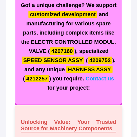
Got a unique challenge? We support
customized development
and
manufacturing for various spare
parts, including complex items like
the
ELECTR CONTROLLED MODUL.
VALVE
(
4207160
), specialized
SPEED SENSOR ASSY
(
4209752
),
and any unique
HARNESS ASSY
(
4212257
) you require.
Contact us
for your project!
Unlocking Value: Your Trusted
Source for Machinery Components