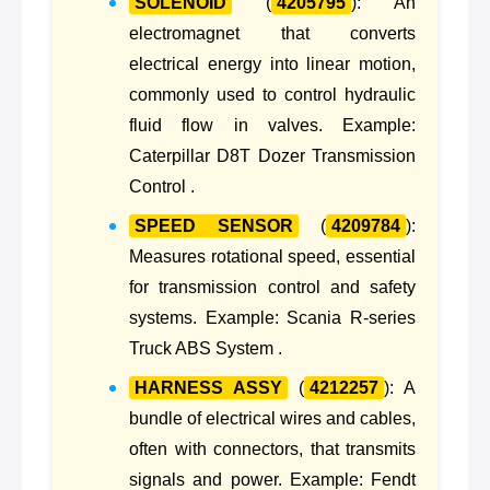
SOLENOID
(
4205795
): An
electromagnet that converts
electrical energy into linear motion,
commonly used to control hydraulic
fluid flow in valves. Example:
Caterpillar D8T Dozer Transmission
Control .
SPEED SENSOR
(
4209784
):
Measures rotational speed, essential
for transmission control and safety
systems. Example: Scania R-series
Truck ABS System .
HARNESS ASSY
(
4212257
): A
bundle of electrical wires and cables,
often with connectors, that transmits
signals and power. Example: Fendt