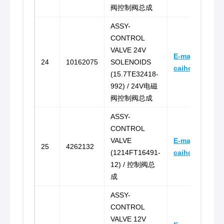
阀控制阀总成
ASSY-
CONTROL
VALVE 24V
E-mail:
24
10162075
SOLENOIDS
caihongz492@
(15.7TE32418-
992) / 24V电磁
阀控制阀总成
ASSY-
CONTROL
VALVE
E-mail:
25
4262132
(1214FT16491-
caihongz492@
12) / 控制阀总
成
ASSY-
CONTROL
VALVE 12V