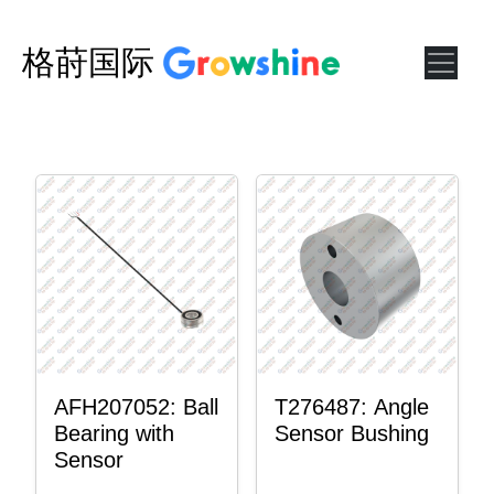
格莳国际
AFH207052: Ball
T276487: Angle
Bearing with
Sensor Bushing
Sensor