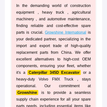
In the demanding world of construction
equipment , heavy truck , agricultural
machinery , and automotive maintenance,
finding reliable and cost-effective spare
parts is crucial.
Growshine International
is
your dedicated partner, specializing in the
import and export trade of high-quality
replacement parts from China. We offer
excellent alternatives to high-cost OEM
components, ensuring your fleet, whether
it's a
Caterpillar 345D Excavator
or a
heavy-duty Volvo FMX Truck , stays
operational. Our commitment at
Growshine
is to provide a seamless
supply chain experience for all your spare
parts needs, including essential items like