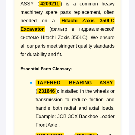
ASSY (
4209211
) is a common heavy
machinery spare parts replacement, often
needed on a
Hitachi Zaxis 350LC
Excavator
(фильтр в гидравлической
системе Hitachi Zaxis 350LC). We ensure
all our parts meet stringent quality standards
for durability and fit.
Essential Parts Glossary:
TAPERED BEARING ASSY
(
231646
): Installed in the wheels or
transmission to reduce friction and
handle both radial and axial loads.
Example: JCB 3CX Backhoe Loader
Front Axle .