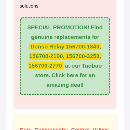
solutions.
SPECIAL PROMOTION! Find
genuine replacements for
Denso Relay 156700-1840,
156700-2190, 156700-3250,
156700-2770
at our Taobao
store. Click here for an
amazing deal!
Core Components: Control Valves,