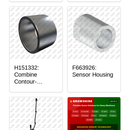
H151332:
F663926:
Combine
Sensor Housing
Contour-
Master™
Sensor Mount
Plain Bushing