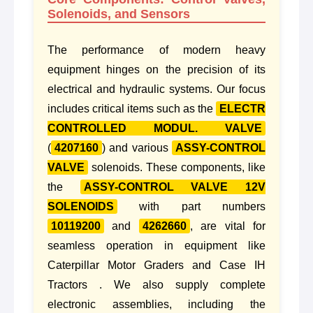
Solenoids, and Sensors
The performance of modern heavy
equipment hinges on the precision of its
electrical and hydraulic systems. Our focus
includes critical items such as the
ELECTR
CONTROLLED MODUL. VALVE
(
4207160
) and various
ASSY-CONTROL
VALVE
solenoids. These components, like
the
ASSY-CONTROL VALVE 12V
SOLENOIDS
with part numbers
10119200
and
4262660
, are vital for
seamless operation in equipment like
Caterpillar Motor Graders and Case IH
Tractors . We also supply complete
electronic assemblies, including the