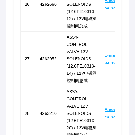
E-mail:
26
4262660
SOLENOIDS
caihongz492@
(12.6TE10313-
12) / 12V电磁阀
控制阀总成
ASSY-
CONTROL
VALVE 12V
E-mail:
27
4262952
SOLENOIDS
caihongz492@
(12.6TE10313-
14) / 12V电磁阀
控制阀总成
ASSY-
CONTROL
VALVE 12V
E-mail:
28
4263210
SOLENOIDS
caihongz492@
(12.6TE10313-
20) / 12V电磁阀
控制阀总成