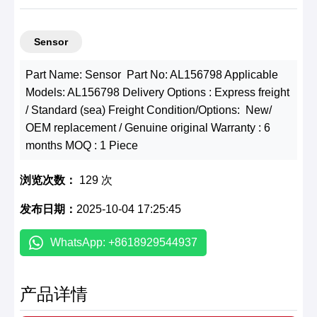
Sensor
Part Name: Sensor Part No: AL156798 Applicable
Models: AL156798 Delivery Options : Express freight
/ Standard (sea) Freight Condition/Options: New/
OEM replacement / Genuine original Warranty : 6
months MOQ : 1 Piece
浏览次数：
129 次
发布日期：
2025-10-04 17:25:45
WhatsApp: +8618929544937
产品详情