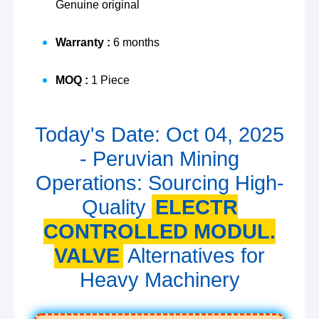
Genuine original
Warranty :
6 months
MOQ :
1 Piece
Today's Date: Oct 04, 2025
- Peruvian Mining
Operations: Sourcing High-
Quality
ELECTR
CONTROLLED MODUL.
VALVE
Alternatives for
Heavy Machinery