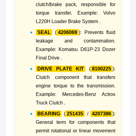
clutch/brake pack, responsible for
torque transfer. Example: Volvo
L220H Loader Brake System .
SEAL
(
4206069
): Prevents fluid
leakage and contamination.
Example: Komatsu D61P-23 Dozer
Final Drive .
DRIVE PLATE KIT
(
8100225
):
Clutch component that transfers
engine torque to the transmission.
Example: Mercedes-Benz Actros
Truck Clutch .
BEARING
(
251435
/
4207386
):
General term for components that
permit rotational or linear movement