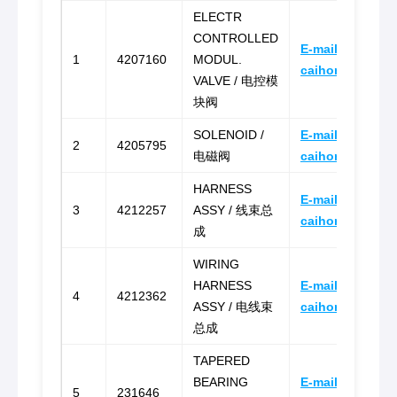
ELECTR
CONTROLLED
E-mail:
1
4207160
MODUL.
caihongz492@g
VALVE / 电控模
块阀
SOLENOID /
E-mail:
2
4205795
电磁阀
caihongz492@g
HARNESS
E-mail:
3
4212257
ASSY / 线束总
caihongz492@g
成
WIRING
HARNESS
E-mail:
4
4212362
ASSY / 电线束
caihongz492@g
总成
TAPERED
BEARING
E-mail:
5
231646