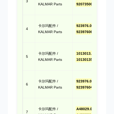
3
KALMAR Parts
9207350002
(Cli
Quo
点击
卡尔玛配件 /
923976.0655
,
报价
4
KALMAR Parts
9239760655
(Cli
Quo
点击
卡尔玛配件 /
1013013.52D
,
报价
5
KALMAR Parts
101301352D
(Cli
Quo
点击
卡尔玛配件 /
923976.0407
,
报价
6
KALMAR Parts
9239760407
(Cli
Quo
点击
卡尔玛配件 /
A48029.0100
,
报价
7