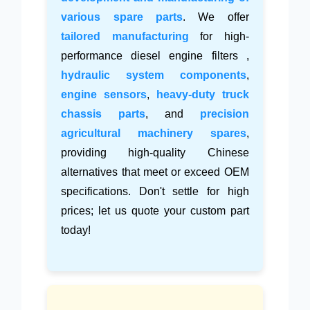
various spare parts
. We offer
tailored manufacturing
for high-
performance diesel engine filters ,
hydraulic system components
,
engine sensors
,
heavy-duty truck
chassis parts
, and
precision
agricultural machinery spares
,
providing high-quality Chinese
alternatives that meet or exceed OEM
specifications. Don't settle for high
prices; let us quote your custom part
today!