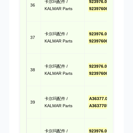
卡尔玛配件 /
923976.0663
,
报价
36
KALMAR Parts
9239760663
(Cli
Quo
点击
卡尔玛配件 /
923976.0646
,
报价
37
KALMAR Parts
9239760646
(Cli
Quo
点击
卡尔玛配件 /
923976.0695
,
报价
38
KALMAR Parts
9239760695
(Cli
Quo
点击
卡尔玛配件 /
A36377.0500
,
报价
39
KALMAR Parts
A363770500
(Cli
Quo
点击
卡尔玛配件 /
923976.0653
,
报价