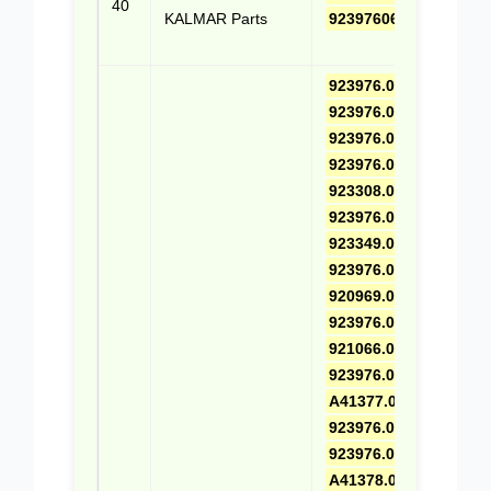
40
KALMAR Parts
9239760653
(Cli
Quo
923976.0649
,
923976.0443
,
923976.0626
,
923976.0445
,
923308.0001
,
923976.0664
,
923349.0765
,
923976.0446
,
920969.0023
,
923976.0665
,
921066.0005
,
923976.0447
,
A41377.0100
,
923976.0666
,
923976.0448
,
A41378.0100
,