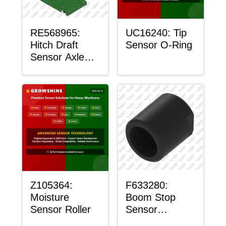
RE568965:
UC16240: Tip
Hitch Draft
Sensor O-Ring
Sensor Axle
Housing
Z105364:
F633280:
Moisture
Boom Stop
Sensor Roller
Sensor
Housing