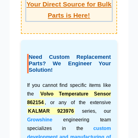
Your Direct Source for Bulk
Parts is Here!
Need Custom Replacement
Parts? We Engineer Your
Solution!
If you cannot find specific items like
the
Volvo Temperature Sensor
862154
, or any of the extensive
KALMAR 923976
series, our
Growshine
engineering team
specializes in the
custom
development and manufacturing of