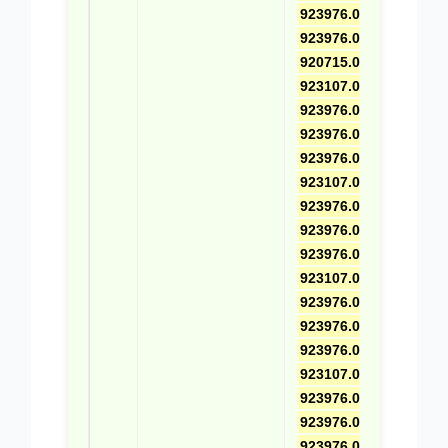
923976.0396
,
923976.0558
,
920715.0011
,
923107.0021
,
923976.0465
,
923976.0559
,
923976.0578
,
923107.0022
,
923976.0466
,
923976.0560
,
923976.0388
,
923107.0023
,
923976.0467
,
923976.0563
,
923976.0579
,
923107.0024
,
923976.0468
,
923976.0561
,
923976.0580
,