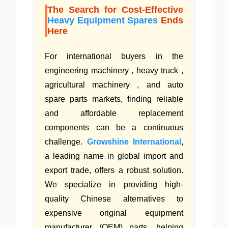
The Search for Cost-Effective
Heavy Equipment Spares
Ends
Here
For international buyers in the
engineering machinery , heavy truck ,
agricultural machinery , and auto
spare parts markets, finding reliable
and affordable replacement
components can be a continuous
challenge.
Growshine International
,
a leading name in global import and
export trade, offers a robust solution.
We specialize in providing high-
quality Chinese alternatives to
expensive original equipment
manufacturer (OEM) parts, helping