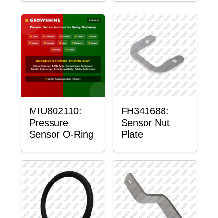
MIU802110:
FH341688:
Pressure
Sensor Nut
Sensor O-Ring
Plate