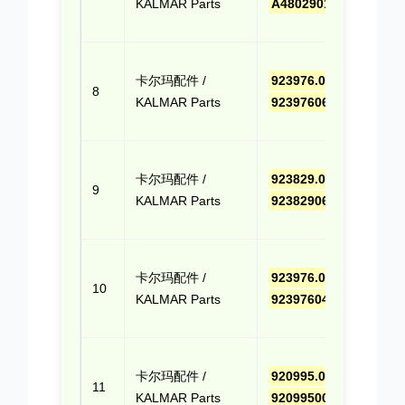
KALMAR Parts
A480290100
(Cli
Quo
点击
卡尔玛配件 /
923976.0656
,
报价
8
KALMAR Parts
9239760656
(Cli
Quo
点击
卡尔玛配件 /
923829.0680
,
报价
9
KALMAR Parts
9238290680
(Cli
Quo
点击
卡尔玛配件 /
923976.0408
,
报价
10
KALMAR Parts
9239760408
(Cli
Quo
点击
卡尔玛配件 /
920995.0013
,
报价
11
KALMAR Parts
9209950013
(Cli