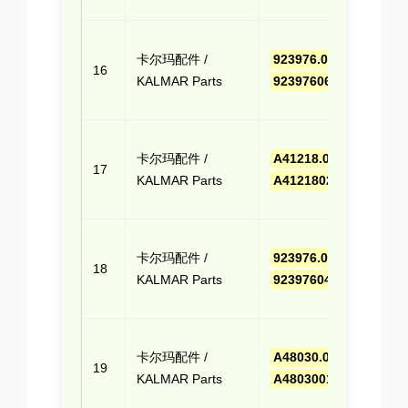
Quo
点击
卡尔玛配件 /
923976.0658
,
报价
16
KALMAR Parts
9239760658
(Cli
Quo
点击
卡尔玛配件 /
A41218.0200
,
报价
17
KALMAR Parts
A412180200
(Cli
Quo
点击
卡尔玛配件 /
923976.0410
,
报价
18
KALMAR Parts
9239760410
(Cli
Quo
点击
卡尔玛配件 /
A48030.0100
,
报价
19
KALMAR Parts
A480300100
(Cli
Quo