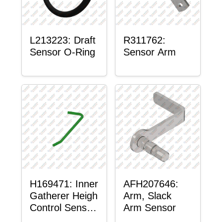
L213223: Draft
R311762:
Sensor O-Ring
Sensor Arm
H169471: Inner
AFH207646:
Gatherer Heigh
Arm, Slack
Control Sensor
Arm Sensor
Rod