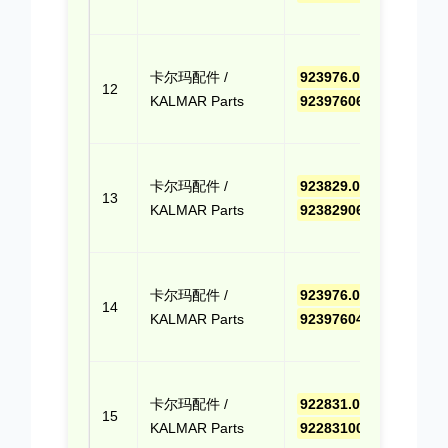
Quo
点击
卡尔玛配件 /
923976.0657
,
报价
12
KALMAR Parts
9239760657
(Cli
Quo
点击
卡尔玛配件 /
923829.068
,
报价
13
KALMAR Parts
923829068
(Cli
Quo
点击
卡尔玛配件 /
923976.0409
,
报价
14
KALMAR Parts
9239760409
(Cli
Quo
点击
卡尔玛配件 /
922831.0006
,
报价
15
KALMAR Parts
9228310006
(Cli