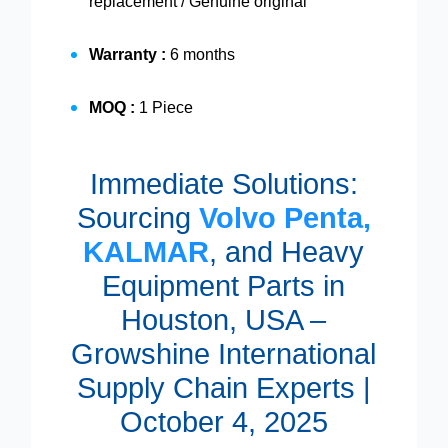
replacement / Genuine original
Warranty :
6 months
MOQ :
1 Piece
Immediate Solutions:
Sourcing
Volvo Penta,
KALMAR
, and Heavy
Equipment Parts in
Houston, USA –
Growshine International
Supply Chain Experts |
October 4, 2025