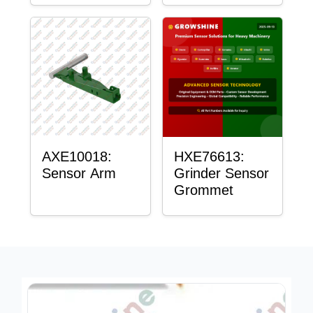
AXE10018:
HXE76613:
Sensor Arm
Grinder Sensor
Grommet