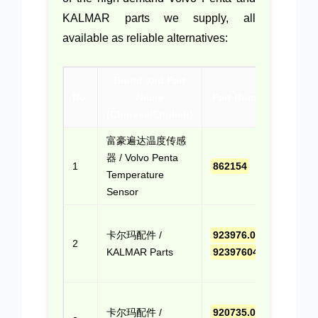
KALMAR parts we supply, all
available as reliable alternatives:
Brand and Part
Co
No.
Name
Part Numbers
(Chinese/English)
Quo
富豪遍达温度传感
点击
器 / Volvo Penta
报价
1
862154
Temperature
(Cli
Sensor
Quo
点击
卡尔玛配件 /
923976.0406
,
报价
2
KALMAR Parts
9239760406
(Cli
Quo
点击
卡尔玛配件 /
920735.0002
,
报价