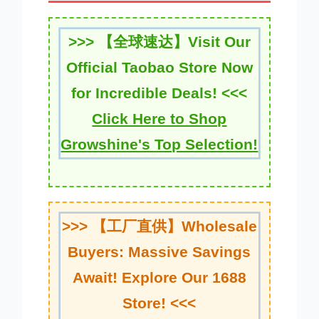
>>>
【全球速达】
Visit Our
Official Taobao Store Now
for Incredible Deals! <<<
Click Here to Shop
Growshine's Top Selection!
>>>
【工厂直供】
Wholesale
Buyers: Massive Savings
Await! Explore Our 1688
Store! <<<