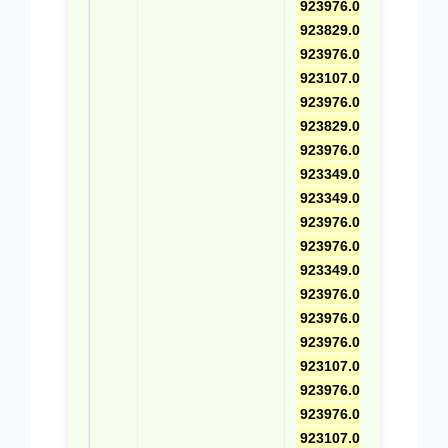
923976.0462
,
923829.0619
,
923976.0573
,
923107.0617
,
923976.0463
,
923829.0618
,
923976.0574
,
923349.0732
,
923349.0367
,
923976.0541
,
923976.0575
,
923349.0729
,
923976.0464
,
923976.0556
,
923976.0576
,
923107.0616
,
923976.0557
,
923976.0577
,
923107.0020
,