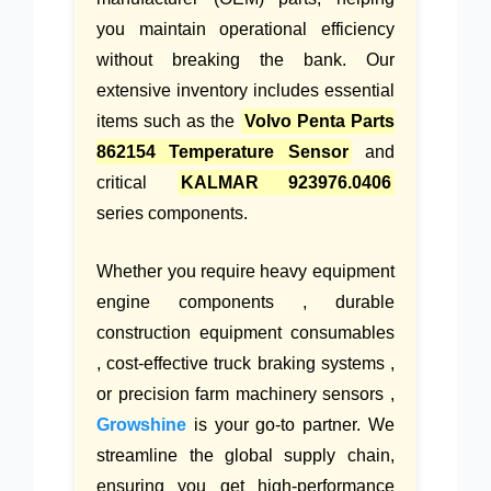
you maintain operational efficiency
without breaking the bank. Our
extensive inventory includes essential
items such as the
Volvo Penta Parts
862154 Temperature Sensor
and
critical
KALMAR 923976.0406
series components.
Whether you require heavy equipment
engine components , durable
construction equipment consumables
, cost-effective truck braking systems ,
or precision farm machinery sensors ,
Growshine
is your go-to partner. We
streamline the global supply chain,
ensuring you get high-performance