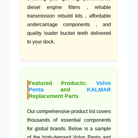
diesel engine filters , reliable
transmission rebuild kits , affordable
undercarriage components , and
quality loader bucket teeth delivered
to your dock.
Featured Products:
Volvo
Penta
and
KALMAR
Replacement Parts
Our comprehensive product list covers
thousands of essential components
for global brands. Below is a sample
of the high-demand Volvo Penta and