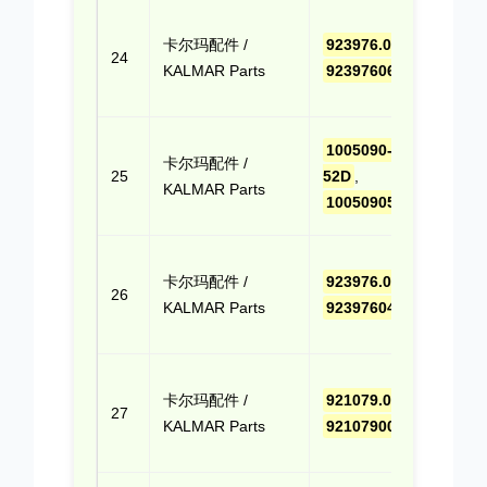
点击
卡尔玛配件 /
923976.0660
,
报价
24
KALMAR Parts
9239760660
(Cli
Quo
点击
1005090-
卡尔玛配件 /
报价
25
52D
,
KALMAR Parts
(Cli
100509052D
Quo
点击
卡尔玛配件 /
923976.0411
,
报价
26
KALMAR Parts
9239760411
(Cli
Quo
点击
卡尔玛配件 /
921079.0053
,
报价
27
KALMAR Parts
9210790053
(Cli
Quo