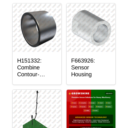
H151332:
F663926:
Combine
Sensor
Contour-
Housing
Master™
Sensor Mount
Plain Bushing