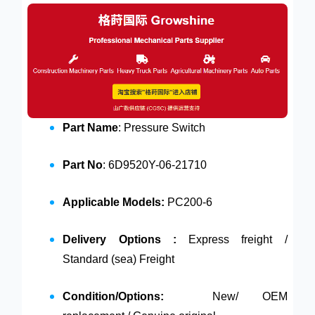
Part Name
: Pressure Switch
Part No
: 6D9520Y-06-21710
Applicable Models:
PC200-6
Delivery Options :
Express freight /
Standard (sea) Freight
Condition/Options:
New/ OEM