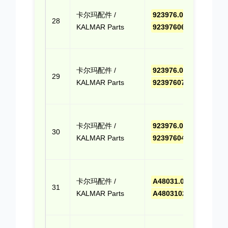
点击
卡尔玛配件 /
923976.0661
,
报价
28
KALMAR Parts
9239760661
(Cli
Quo
点击
卡尔玛配件 /
923976.0765
,
报价
29
KALMAR Parts
9239760765
(Cli
Quo
点击
卡尔玛配件 /
923976.0412
,
报价
30
KALMAR Parts
9239760412
(Cli
Quo
点击
卡尔玛配件 /
A48031.0200
,
报价
31
KALMAR Parts
A480310200
(Cli
Quo
点击