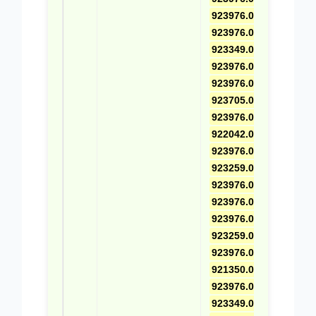
923976.0691
,
923976.0670
,
923349.0040
,
923976.0460
,
923976.0511
,
923705.0939
,
923976.0698
,
922042.0005
,
923976.0497
,
923259.0662
,
923976.0699
,
923976.0537
,
923976.0494
,
923259.0687
,
923976.0461
,
921350.0010
,
923976.0671
,
923349.0741
,