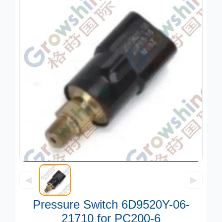
◀
▶
Pressure Switch 6D9520Y-06-
21710 for PC200-6