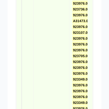
923976.0667
,
923736.0727
,
923976.0451
,
A31473.0100
,
923976.0668
,
923107.0541
,
923976.0456
,
923976.0522
,
923976.0722
,
923705.0454
,
923976.0457
,
923976.0521
,
923976.0669
,
923349.0366
,
923976.0458
,
923976.0530
,
923976.0601
,
923349.0039
,
923976.0518
,