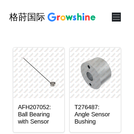
格莳国际
AFH207052:
T276487:
Ball Bearing
Angle Sensor
with Sensor
Bushing