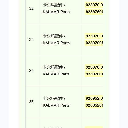
卡尔玛配件 /
923976.0662
,
报价
32
KALMAR Parts
9239760662
(Cli
Quo
点击
卡尔玛配件 /
923976.0595
,
报价
33
KALMAR Parts
9239760595
(Cli
Quo
点击
卡尔玛配件 /
923976.0413
,
报价
34
KALMAR Parts
9239760413
(Cli
Quo
点击
卡尔玛配件 /
920952.0018
,
报价
35
KALMAR Parts
9209520018
(Cli
Quo
点击