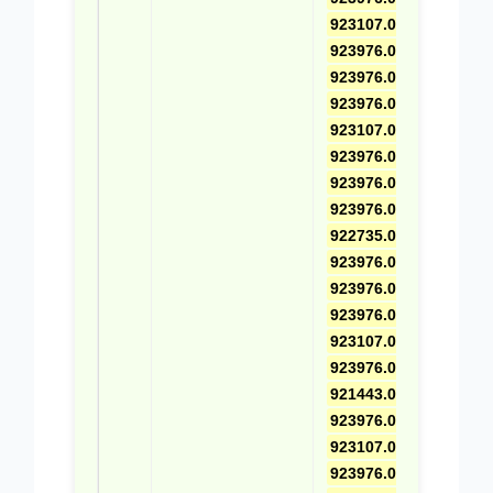
923107.0025
,
923976.0469
,
923976.0696
,
923976.0581
,
923107.0026
,
923976.0470
,
923976.0415
,
923976.0582
,
922735.0001
,
923976.0471
,
923976.0416
,
923976.0583
,
923107.0592
,
923976.0472
,
921443.0003
,
923976.0585
,
923107.0593
,
923976.0473
,