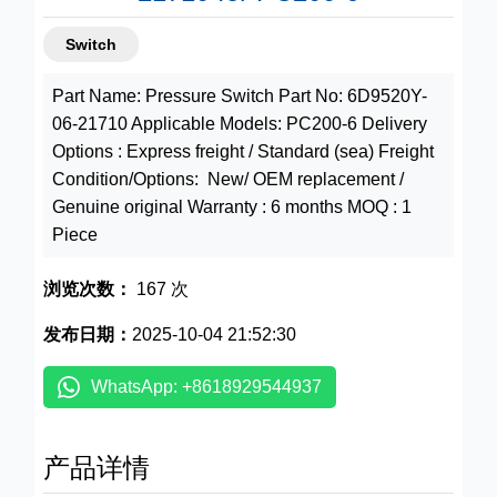
Switch
Part Name: Pressure Switch Part No: 6D9520Y-
06-21710 Applicable Models: PC200-6 Delivery
Options : Express freight / Standard (sea) Freight
Condition/Options: New/ OEM replacement /
Genuine original Warranty : 6 months MOQ : 1
Piece
浏览次数：
167 次
发布日期：
2025-10-04 21:52:30
WhatsApp: +8618929544937
产品详情