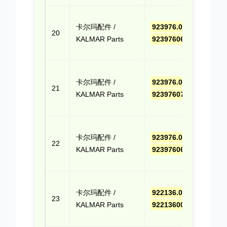
点击
卡尔玛配件 /
923976.0659
,
报价
20
KALMAR Parts
9239760659
(Cli
Quo
点击
卡尔玛配件 /
923976.0715
,
报价
21
KALMAR Parts
9239760715
(Cli
Quo
点击
卡尔玛配件 /
923976.0694
,
报价
22
KALMAR Parts
9239760694
(Cli
Quo
点击
卡尔玛配件 /
922136.0009
,
报价
23
KALMAR Parts
9221360009
(Cli
Quo