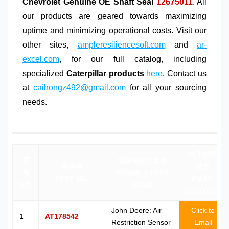
Chevrolet Genuine OE Shaft Seal
12675011
. All
our products are geared towards maximizing
uptime and minimizing operational costs. Visit our
other sites,
ampleresiliencesoft.com
and
ar-
excel.com
, for our full catalog, including
specialized
Caterpillar products
here
. Contact us
at
caihongz492@gmail.com
for all your sourcing
needs.
电子邮件
序
品牌与配件名称
零件号
联系
号
BRAND & PART
PART NO.
EMAIL
NO.
NAME
CONTACT
John Deere: Air
Click to
1
AT178542
Restriction Sensor
Email