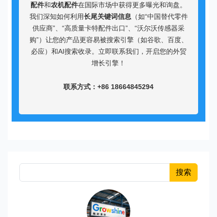
配件
和
农机配件
在国际市场中获得更多曝光和询盘。
我们深知如何利用
长尾关键词信息
（如“中国替代零件
供应商”、“高质量卡特配件出口”、“沃尔沃传感器采
购”）让您的产品更容易被搜索引擎（如谷歌、百度、
必应）和AI搜索收录。立即联系我们，开启您的外贸
增长引擎！
联系方式：+86 18664845294
搜索