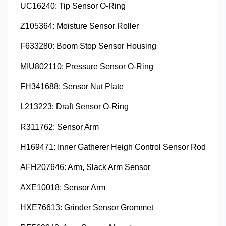
UC16240: Tip Sensor O-Ring
Z105364: Moisture Sensor Roller
F633280: Boom Stop Sensor Housing
MIU802110: Pressure Sensor O-Ring
FH341688: Sensor Nut Plate
L213223: Draft Sensor O-Ring
R311762: Sensor Arm
H169471: Inner Gatherer Heigh Control Sensor Rod
AFH207646: Arm, Slack Arm Sensor
AXE10018: Sensor Arm
HXE76613: Grinder Sensor Grommet