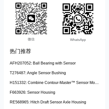
微信
WhatsApp
热门推荐
AFH207052: Ball Bearing with Sensor
T276487: Angle Sensor Bushing
H151332: Combine Contour-Master™ Sensor Mount Plain Bushing
F663926: Sensor Housing
RE568965: Hitch Draft Sensor Axle Housing