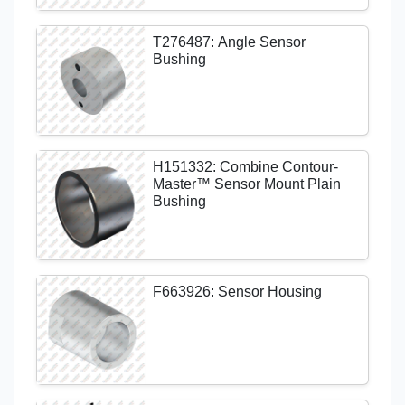
T276487: Angle Sensor
Bushing
H151332: Combine Contour-
Master™ Sensor Mount Plain
Bushing
F663926: Sensor Housing