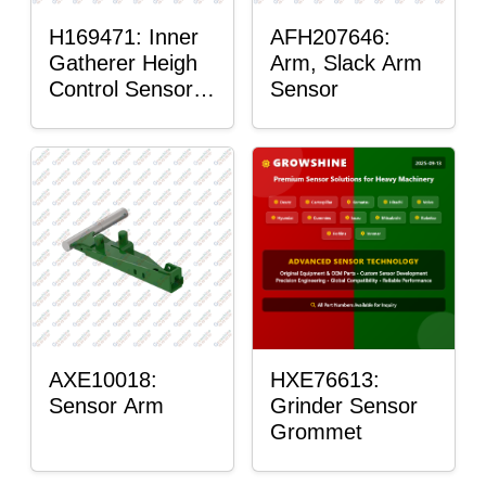
H169471: Inner
AFH207646:
Gatherer Heigh
Arm, Slack Arm
Control Sensor
Sensor
Rod
AXE10018:
HXE76613:
Sensor Arm
Grinder Sensor
Grommet