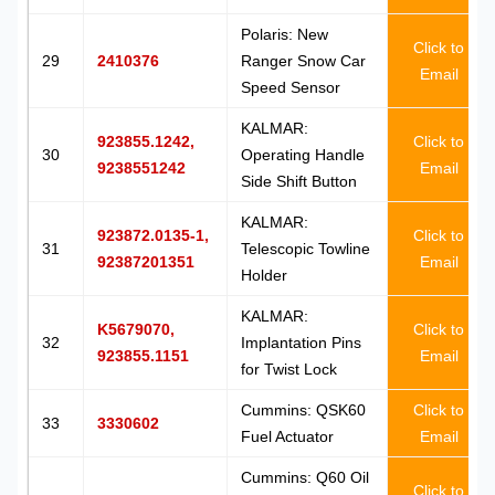
Polaris: New
Click to
29
2410376
Ranger Snow Car
Email
Speed Sensor
KALMAR:
923855.1242,
Click to
30
Operating Handle
9238551242
Email
Side Shift Button
KALMAR:
923872.0135-1,
Click to
31
Telescopic Towline
92387201351
Email
Holder
KALMAR:
K5679070,
Click to
32
Implantation Pins
923855.1151
Email
for Twist Lock
Cummins: QSK60
Click to
33
3330602
Fuel Actuator
Email
Cummins: Q60 Oil
Click to