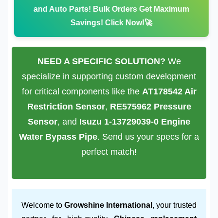
and Auto Parts!
Bulk Orders Get Maximum
Savings! Click Now!🚀
NEED A SPECIFIC SOLUTION?
We
specialize in supporting custom development
for critical components like the
AT178542 Air
Restriction Sensor
,
RE575962 Pressure
Sensor
, and
Isuzu 1-13729039-0 Engine
Water Bypass Pipe
. Send us your specs for a
perfect match!
Welcome to
Growshine International
, your trusted