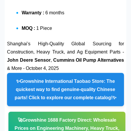
Warranty :
6 months
MOQ :
1 Piece
Shanghai's High-Quality Global Sourcing for
Construction, Heavy Truck, and Ag Equipment Parts -
John Deere Sensor
,
Cummins Oil Pump Alternatives
& More - October 4, 2025
✨
Growshine International Taobao Store:
The
quickest way to find genuine-quality Chinese
parts! Click to explore our complete catalog!✨
🚀
Growshine 1688 Factory Direct:
Wholesale
Prices on
Engineering Machinery, Heavy Truck,