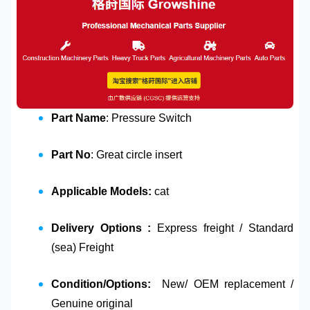
Part Name
: Pressure Switch
Part No
: Great circle insert
Applicable Models:
cat
Delivery Options :
Express freight / Standard
(sea) Freight
Condition/Options:
New/ OEM replacement /
Genuine original