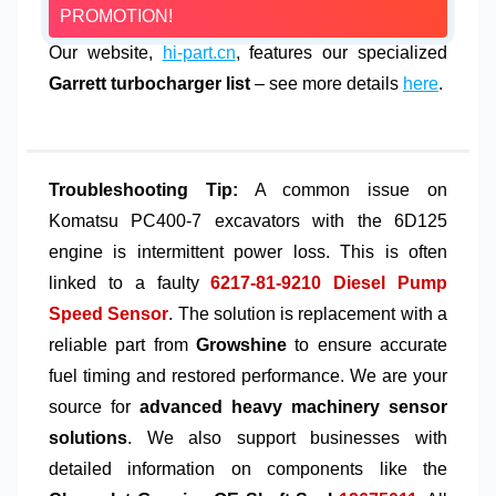
PROMOTION!
Our website,
hi-part.cn
, features our specialized
Garrett turbocharger list
– see more details
here
.
Troubleshooting Tip:
A common issue on
Komatsu PC400-7 excavators with the 6D125
engine is intermittent power loss. This is often
linked to a faulty
6217-81-9210 Diesel Pump
Speed Sensor
. The solution is replacement with a
reliable part from
Growshine
to ensure accurate
fuel timing and restored performance. We are your
source for
advanced heavy machinery sensor
solutions
. We also support businesses with
detailed information on components like the