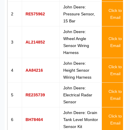
John Deere:
Click to
2
RE575962
Pressure Sensor,
Email
15 Bar
John Deere:
Wheel Angle
Click to
3
AL214852
Sensor Wiring
Email
Harness
John Deere:
Click to
4
AA84216
Height Sensor
Email
Wiring Harness
John Deere:
Click to
5
RE235739
Electrical Radar
Email
Sensor
John Deere: Grain
Click to
6
BH78464
Tank Level Monitor
Email
Sensor Kit