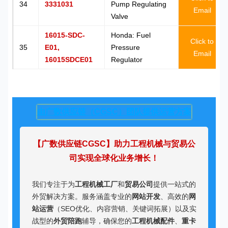
34
3331031
Pump Regulating
Email
Valve
16015-SDC-
Honda: Fuel
Click to
35
E01,
Pressure
Email
16015SDCE01
Regulator
由广数供应链（CGSC）团队提供运营方案
【广数供应链CGSC】助力工程机械与贸易公
司实现全球化业务增长！
我们专注于为
工程机械工厂
和
贸易公司
提供一站式的
外贸解决方案。服务涵盖专业的
网站开发
、高效的
网
站运营
（SEO优化、内容营销、关键词拓展）以及实
战型的
外贸陪跑
辅导，确保您的
工程机械配件
、
重卡