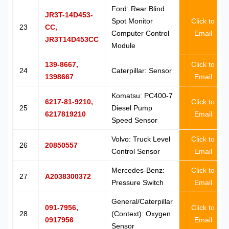
Ford: Rear Blind
JR3T-14D453-
Spot Monitor
Click to
23
CC,
Computer Control
Email
JR3T14D453CC
Module
139-8667,
Click to
24
Caterpillar: Sensor
1398667
Email
Komatsu: PC400-7
6217-81-9210,
Click to
25
Diesel Pump
6217819210
Email
Speed Sensor
Volvo: Truck Level
Click to
26
20850557
Control Sensor
Email
Mercedes-Benz:
Click to
27
A2038300372
Pressure Switch
Email
General/Caterpillar
091-7956,
Click to
28
(Context): Oxygen
0917956
Email
Sensor