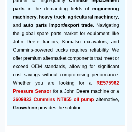
partner for high-quality
Chinese replacement
parts
in the demanding fields of
engineering
machinery
,
heavy truck
,
agricultural machinery
,
and
auto parts import/export trade
. Navigating
the global spare parts market for equipment like
John Deere tractors, Komatsu excavators, and
Cummins-powered trucks requires reliability. We
offer premium aftermarket components that meet or
exceed OEM standards, allowing for significant
cost savings without compromising performance.
Whether you are looking for a
RE575962
Pressure Sensor
for a John Deere machine or a
3609833 Cummins NT855 oil pump
alternative,
Growshine
provides the solution.