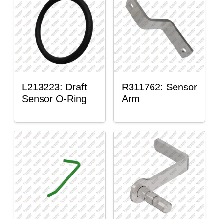
L213223: Draft
R311762: Sensor
Sensor O-Ring
Arm