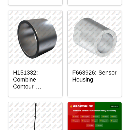
H151332:
F663926: Sensor
Combine
Housing
Contour-
Master™ Sensor
Mount Plain
Bushing