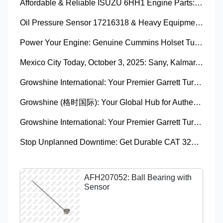
Affordable & Reliable ISUZU 6HH1 Engine Parts: Your Premier Chinese Sourcing Hub with Growshine International
Oil Pressure Sensor 17216318 & Heavy Equipment Sensors Wholesale from China
Power Your Engine: Genuine Cummins Holset Turbochargers for Maximum Performance
Mexico City Today, October 3, 2025: Sany, Kalmar, Konecranes Solenoid Valve Alternatives for Reach Stackers and Container Equipment - Growshine International
Growshine International: Your Premier Garrett Turbocharger Supplier
Growshine (格时国际): Your Global Hub for Authentic Garrett Turbochargers
Growshine International: Your Premier Garrett Turbocharger Supplier
Stop Unplanned Downtime: Get Durable CAT 320D Track Rollers Shipped in 7 Days!
AFH207052: Ball Bearing with
Sensor