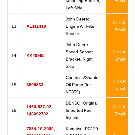
Mounting Bracket,
Email
Left Side
John Deere:
Click to
13
AL111410
Engine Air Filter
Email
Sensor
John Deere:
Speed Sensor
Click to
14
KK49995
Bracket, Right
Email
Side
Cummins/Shantui:
Click to
15
3609833
Oil Pump (for
Email
NT855)
DENSO: Original
1460-927-02,
Click to
16
Imported Fuel
146092702
Email
Injector
7834-10-2000,
Komatsu: PC120-