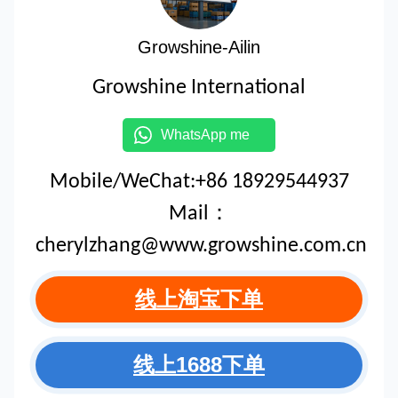
Growshine-Ailin
Growshine International
WhatsApp me
Mobile/WeChat:+86 18929544937
Mail：
cherylzhang@www.growshine.com.cn
线上淘宝下单
线上1688下单