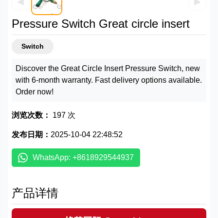
◀
▶
Pressure Switch Great circle insert
Switch
Discover the Great Circle Insert Pressure Switch, new
with 6-month warranty. Fast delivery options available.
Order now!
浏览次数：
197 次
发布日期：
2025-10-04 22:48:52
WhatsApp: +8618929544937
产品详情