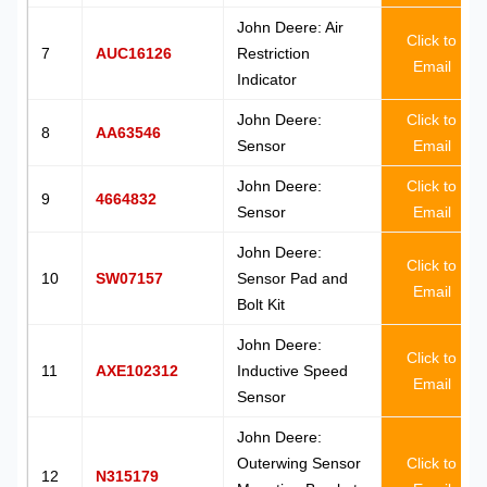
John Deere: Air
Click to
7
AUC16126
Restriction
Email
Indicator
John Deere:
Click to
8
AA63546
Sensor
Email
John Deere:
Click to
9
4664832
Sensor
Email
John Deere:
Click to
10
SW07157
Sensor Pad and
Email
Bolt Kit
John Deere:
Click to
11
AXE102312
Inductive Speed
Email
Sensor
John Deere:
Outerwing Sensor
Click to
12
N315179