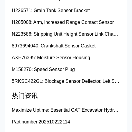
H226571: Grain Tank Sensor Bracket
H205008: Arm, Increased Range Contact Sensor
N223586: Stripping Unit Height Sensor Link Channel
8973694040: Crankshaft Sensor Gasket
AXE76395: Moisture Sensor Housing
M158270: Speed Sensor Plug
5RKSC422GL: Blockage Sensor Deflector, Left Side
热门资讯
Maximize Uptime: Essential CAT Excavator Hydraulic Cylinder Pin and Spare Parts from Growshine
Part number 202510222114