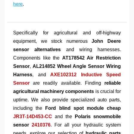
here
.
Specifically for agricultural and off-highway
equipment, we stock numerous
John Deere
sensor alternatives
and wiring harnesses.
Components like the
AT178542 Air Restriction
Sensor
,
AL214852 Wheel Angle Sensor Wiring
Harness
, and
AXE102312 Inductive Speed
Sensor
are readily available. Finding
reliable
agricultural machinery components
is crucial for
uptime. We also provide specialized auto parts,
including the
Ford blind spot module cheap
JR3T-14D453-CC
and the
Polaris snowmobile
sensor
2410376
. For all your hydraulic system
needs, explore our selection of
hydraulic parts