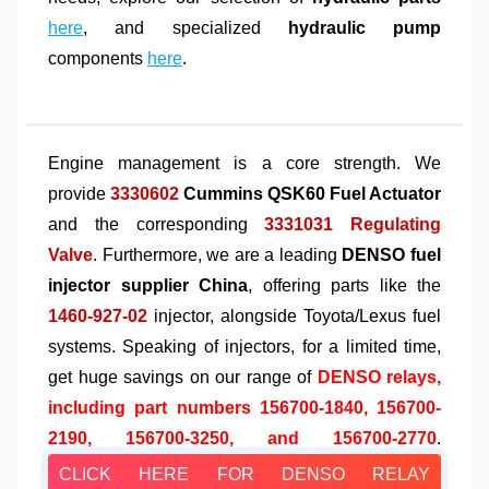
here
, and specialized
hydraulic pump
components
here
.
Engine management is a core strength. We
provide
3330602
Cummins QSK60 Fuel Actuator
and the corresponding
3331031 Regulating
Valve
. Furthermore, we are a leading
DENSO fuel
injector supplier China
, offering parts like the
1460-927-02
injector, alongside Toyota/Lexus fuel
systems. Speaking of injectors, for a limited time,
get huge savings on our range of
DENSO relays,
including part numbers 156700-1840, 156700-
2190, 156700-3250, and 156700-2770
.
CLICK HERE FOR DENSO RELAY