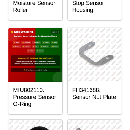
Moisture Sensor
Stop Sensor
Roller
Housing
MIU802110:
FH341688:
Pressure Sensor
Sensor Nut Plate
O-Ring