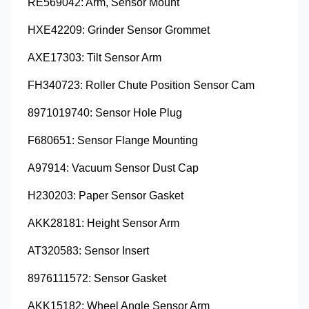
RE569042: Arm, Sensor Mount
HXE42209: Grinder Sensor Grommet
AXE17303: Tilt Sensor Arm
FH340723: Roller Chute Position Sensor Cam
8971019740: Sensor Hole Plug
F680651: Sensor Flange Mounting
A97914: Vacuum Sensor Dust Cap
H230203: Paper Sensor Gasket
AKK28181: Height Sensor Arm
AT320583: Sensor Insert
8976111572: Sensor Gasket
AKK15182: Wheel Angle Sensor Arm