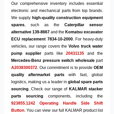
Our comprehensive inventory includes essential
electronic and mechanical parts from top brands.
We supply
high-quality construction equipment
spares
, such as the
Caterpillar sensor
alternative 139-8667
and the
Komatsu excavator
ECU replacement 7834-10-2000
. For heavy-duty
vehicles, our range covers the
Volvo truck water
pump supplier
parts like
20431135
and the
Mercedes-Benz pressure switch wholesale
part
A2038300372
. Our commitment is to provide
OEM
quality aftermarket parts
with fast, global
logistics, making us a leader in
global spare parts
sourcing
. Check our range of
KALMAR stacker
parts sourcing
components, including the
923855.1242 Operating Handle Side Shift
Button
. You can view our full KALMAR product list