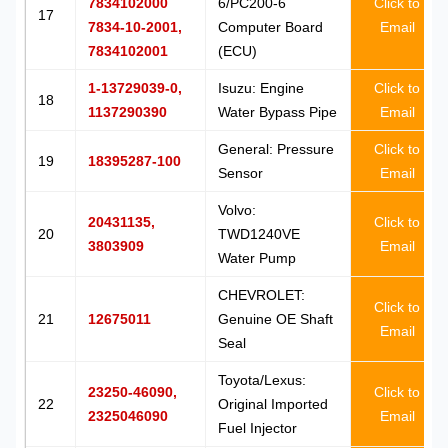
7834102000
6/PC200-6
Click to
17
7834-10-2001,
Computer Board
Email
7834102001
(ECU)
1-13729039-0,
Isuzu: Engine
Click to
18
1137290390
Water Bypass Pipe
Email
General: Pressure
Click to
19
18395287-100
Sensor
Email
Volvo:
20431135,
Click to
20
TWD1240VE
3803909
Email
Water Pump
CHEVROLET:
Click to
21
12675011
Genuine OE Shaft
Email
Seal
Toyota/Lexus:
23250-46090,
Click to
22
Original Imported
2325046090
Email
Fuel Injector