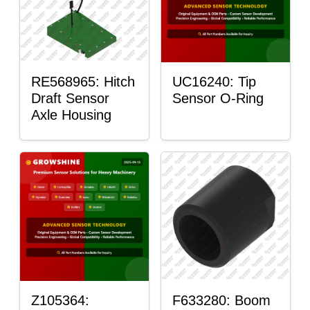
RE568965: Hitch
UC16240: Tip
Draft Sensor
Sensor O-Ring
Axle Housing
Z105364:
F633280: Boom