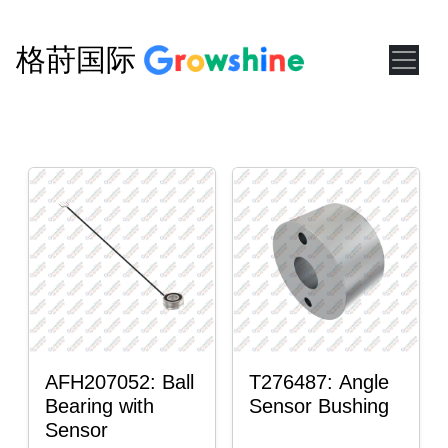
格莳国际
AFH207052: Ball
T276487: Angle
Bearing with
Sensor Bushing
Sensor